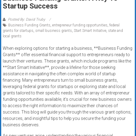
Rates
Startup Success
+
Posted By: David Truby
Business Funding Grants
,
entrepreneur funding opportunities
,
federal
Fast
grants for startups
,
small business grants
,
Start Smart Initiative
,
state and
local grants
Approval
When exploring options for starting a business, **Business Funding
Looking
Grants** offer essential financial support to entrepreneurs ready to
for
launch their ventures. These grants, which include programs like the
better
**Start Smart Initiative**, provide a lifeline for those seeking
merchant
assistance in navigating the often complex world of startup
financing. Many entrepreneurs turn to small business grants,
services?
leveraging federal grants for startups or exploring state and local
Get
grants tailored to their specific needs. With an array of entrepreneur
low-
funding opportunities available, it’s crucial for new business owners
rate
to access the right information to maximize their chances of
credit
success. This blog will guide you through the various grant options,
card
resources, and insightful tips to help you secure the funding your
processing,
business deserves.
POS
As new ventures arise, understanding the various financial