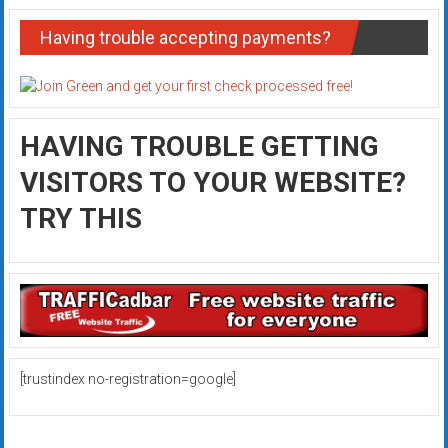
Having trouble accepting payments?
HAVING TROUBLE GETTING
VISITORS TO YOUR WEBSITE?
TRY THIS
[trustindex no-registration=google]