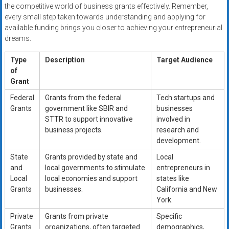
the competitive world of business grants effectively. Remember,
every small step taken towards understanding and applying for
available funding brings you closer to achieving your entrepreneurial
dreams.
Type
Description
Target Audience
of
Grant
Federal
Grants from the federal
Tech startups and
Grants
government like SBIR and
businesses
STTR to support innovative
involved in
business projects.
research and
development.
State
Grants provided by state and
Local
and
local governments to stimulate
entrepreneurs in
Local
local economies and support
states like
Grants
businesses.
California and New
York.
Private
Grants from private
Specific
Grants
organizations, often targeted
demographics,