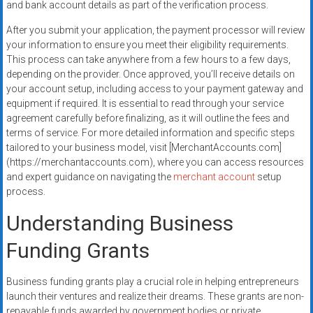
and bank account details as part of the verification process.
After you submit your application, the payment processor will review
your information to ensure you meet their eligibility requirements.
This process can take anywhere from a few hours to a few days,
depending on the provider. Once approved, you’ll receive details on
your account setup, including access to your payment gateway and
equipment if required. It is essential to read through your service
agreement carefully before finalizing, as it will outline the fees and
terms of service. For more detailed information and specific steps
tailored to your business model, visit [MerchantAccounts.com]
(https://merchantaccounts.com), where you can access resources
and expert guidance on navigating the
merchant account
setup
process.
Understanding Business
Funding Grants
Business funding grants play a crucial role in helping entrepreneurs
launch their ventures and realize their dreams. These grants are non-
repayable funds awarded by government bodies or private