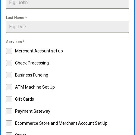
Last Name
*
Services
*
Merchant Account set up
Check Processing
Business Funding
ATM Machine Set Up
Gift Cards
Payment Gateway
Ecommerce Store and Merchant Account Set Up