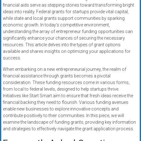
financial aids serve as stepping stones toward transforming bright
ideas into reality. Federal grants for startups provide vital capital,
while state and local grants support communities by sparking
economic growth. In today’s competitive environment,
understanding the array of entrepreneur funding opportunities can
significantly enhance your chances of securing the necessary
resources. This article delves into the types of grant options
available and shares insights on optimizing your applications for
success.
When embarking on a new entrepreneurial journey, the realm of
financial assistance through grants becomes a pivotal
consideration. These funding resources come in various forms,
from local to federal levels, designed to help startups thrive.
Initiatives like Start Smart aim to ensure that fresh ideas receive the
financial backing they need to flourish. Various funding avenues
enable new businesses to explore innovative concepts and
contribute positively to their communities. In this piece, we will
examine the landscape of funding grants, providing key information
and strategies to effectively navigate the grant application process.