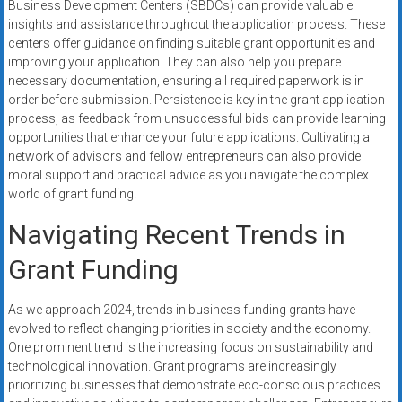
Business Development Centers (SBDCs) can provide valuable
insights and assistance throughout the application process. These
centers offer guidance on finding suitable grant opportunities and
improving your application. They can also help you prepare
necessary documentation, ensuring all required paperwork is in
order before submission. Persistence is key in the grant application
process, as feedback from unsuccessful bids can provide learning
opportunities that enhance your future applications. Cultivating a
network of advisors and fellow entrepreneurs can also provide
moral support and practical advice as you navigate the complex
world of grant funding.
Navigating Recent Trends in
Grant Funding
As we approach 2024, trends in business funding grants have
evolved to reflect changing priorities in society and the economy.
One prominent trend is the increasing focus on sustainability and
technological innovation. Grant programs are increasingly
prioritizing businesses that demonstrate eco-conscious practices