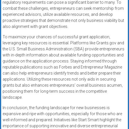
regulatory requirements can pose a significant barrier to many. To
combat these challenges, entrepreneurs can seek mentorship from
experienced advisors, utilize available resources, and develop
proactive strategies that demonstrate not only business viability but
also alignment with grant objectives.
To maximize your chances of successful grant application,
leveraging key resources is essential. Platforms like Grants.gov and
the U.S. Small Business Administration (SBA) provide entrepreneurs
with in-depth information about available funding opportunities and
guidance on the application process. Staying informed through
reputable publications such as Forbes and Entrepreneur Magazine
can also help entrepreneurs identify trends and better prepare their
applications. Utilizing these resources not only aids in securing
grants but also enhances entrepreneurs’ overall business acumen,
positioning them for long-term success in the competitive
landscape.
In conclusion, the funding landscape for new businesses is
expansive and ripe with opportunities, especially for those who are
well-informed and prepared. Initiatives like Start Smart highlight the
importance of supporting innovative and diverse entrepreneurial