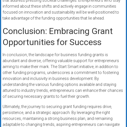
that address pressing societal challenges. Entrepreneurs who stay
informed about these shifts and actively engage in communities
focused on innovation and sustainability will be well-positioned to
take advantage of the funding opportunities that lie ahead.
Conclusion: Embracing Grant
Opportunities for Success
In conclusion, the landscape for business funding grants is
abundant and diverse, offering valuable support for entrepreneurs
aiming to make their mark. The Start Smart initiative, in addition to
other funding programs, underscores a commitment to fostering
innovation and inclusivity in business development. By
understanding the various funding options available and staying
attuned to industry trends, entrepreneurs can enhance their chances
of securing necessary grants to fuel their growth.
Ultimately, the journey to securing grant funding requires drive,
persistence, and a strategic approach. By leveraging the right
resources, maintaining a strong business plan, and remaining
adaptable to changing trends, aspiring entrepreneurs can navigate