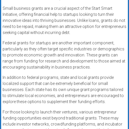
Small business grants are a crucial aspect of the Start Smart
Initiative, offering financial help to startups looking to turn their
innovative ideas into thriving businesses. Unlike loans, grants do not
need to be repaid, making them an attractive option for entrepreneurs
seeking capital without incurring debt.
Federal grants for startups are another important component,
particularly as they often target specific industries or demographics
to promote economic growth and innovation. These grants can
range from funding for research and development to those aimed at
encouraging sustainability in business practices.
In addition to federal programs, state and local grants provide
localized support that can be extremely beneficial for small
businesses. Each state has its own unique grant programs tailored
to stimulate local economies, and entrepreneurs are encouraged to
explore these options to supplement their funding efforts.
For those looking to launch their ventures, various entrepreneur
funding opportunities exist beyond traditional grants. These may
include investor networks, crowdfunding platforms, and incubator