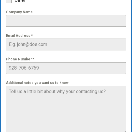
Other
Company Name
Email Address
*
Phone Number
*
Additional notes you want us to know