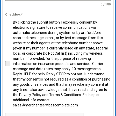
0 / 180
Checkbox
*
By clicking the submit button, I expressly consent by
electronic signature to receive communications via
automatic telephone dialing system or by artificial/pre-
recorded message, email, or by text message from this
website or their agents at the telephone number above
(even if my number is currently listed on any state, federal,
local, or corporate Do Not Call list) including my wireless
number if provided, for the purpose of receiving
information on insurance products and services. Carrier
message and data rates may apply. 10 messages/mo.
Reply HELP for help. Reply STOP to opt out. I understand
that my consent is not required as a condition of purchasing
any goods or services and that I may revoke my consent at
any time. I also acknowledge that I have read and agree to
the Privacy Policy and Terms & Conditions. For help or
additional info contact
sales@merchantservicescomplete.com