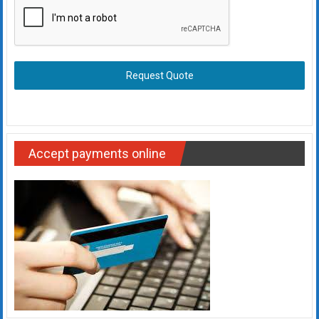
Request Quote
Accept payments online