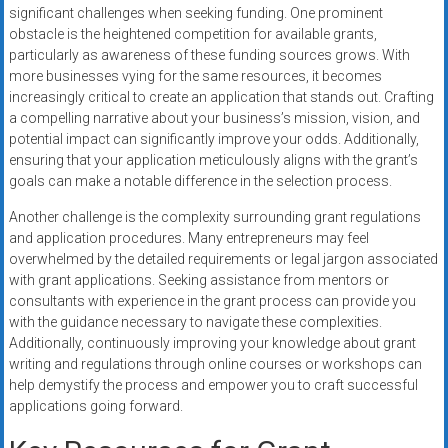
significant challenges when seeking funding. One prominent
obstacle is the heightened competition for available grants,
particularly as awareness of these funding sources grows. With
more businesses vying for the same resources, it becomes
increasingly critical to create an application that stands out. Crafting
a compelling narrative about your business’s mission, vision, and
potential impact can significantly improve your odds. Additionally,
ensuring that your application meticulously aligns with the grant’s
goals can make a notable difference in the selection process.
Another challenge is the complexity surrounding grant regulations
and application procedures. Many entrepreneurs may feel
overwhelmed by the detailed requirements or legal jargon associated
with grant applications. Seeking assistance from mentors or
consultants with experience in the grant process can provide you
with the guidance necessary to navigate these complexities.
Additionally, continuously improving your knowledge about grant
writing and regulations through online courses or workshops can
help demystify the process and empower you to craft successful
applications going forward.