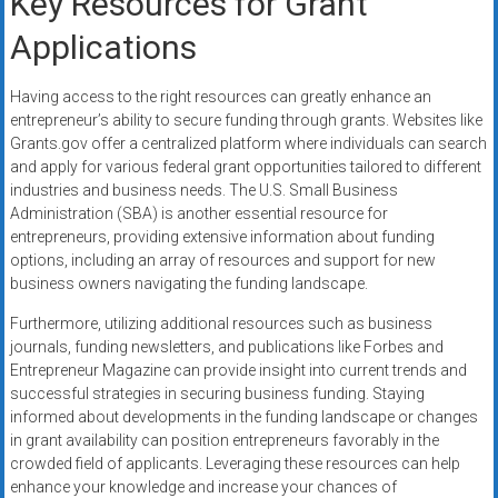
Key Resources for Grant
Applications
Having access to the right resources can greatly enhance an
entrepreneur’s ability to secure funding through grants. Websites like
Grants.gov offer a centralized platform where individuals can search
and apply for various federal grant opportunities tailored to different
industries and business needs. The U.S. Small Business
Administration (SBA) is another essential resource for
entrepreneurs, providing extensive information about funding
options, including an array of resources and support for new
business owners navigating the funding landscape.
Furthermore, utilizing additional resources such as business
journals, funding newsletters, and publications like Forbes and
Entrepreneur Magazine can provide insight into current trends and
successful strategies in securing business funding. Staying
informed about developments in the funding landscape or changes
in grant availability can position entrepreneurs favorably in the
crowded field of applicants. Leveraging these resources can help
enhance your knowledge and increase your chances of