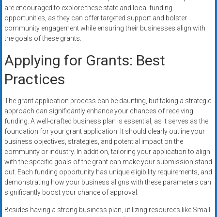
are encouraged to explore these state and local funding
opportunities, as they can offer targeted support and bolster
community engagement while ensuring their businesses align with
the goals of these grants.
Applying for Grants: Best
Practices
The grant application process can be daunting, but taking a strategic
approach can significantly enhance your chances of receiving
funding. A well-crafted business plan is essential, as it serves as the
foundation for your grant application. It should clearly outline your
business objectives, strategies, and potential impact on the
community or industry. In addition, tailoring your application to align
with the specific goals of the grant can make your submission stand
out. Each funding opportunity has unique eligibility requirements, and
demonstrating how your business aligns with these parameters can
significantly boost your chance of approval.
Besides having a strong business plan, utilizing resources like Small