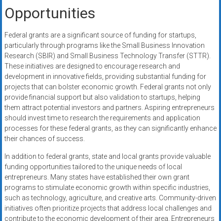
Opportunities
Federal grants are a significant source of funding for startups,
particularly through programs like the Small Business Innovation
Research (SBIR) and Small Business Technology Transfer (STTR).
These initiatives are designed to encourage research and
development in innovative fields, providing substantial funding for
projects that can bolster economic growth. Federal grants not only
provide financial support but also validation to startups, helping
them attract potential investors and partners. Aspiring entrepreneurs
should invest time to research the requirements and application
processes for these federal grants, as they can significantly enhance
their chances of success.
In addition to federal grants, state and local grants provide valuable
funding opportunities tailored to the unique needs of local
entrepreneurs. Many states have established their own grant
programs to stimulate economic growth within specific industries,
such as technology, agriculture, and creative arts. Community-driven
initiatives often prioritize projects that address local challenges and
contribute to the economic development of their area. Entrepreneurs