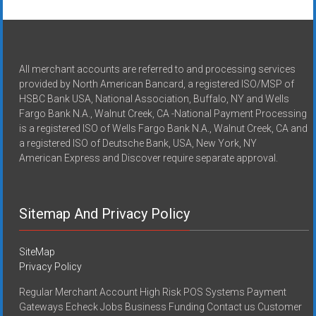
All merchant accounts are referred to and processing services
provided by North American Bancard, a registered ISO/MSP of
HSBC Bank USA, National Association, Buffalo, NY and Wells
Fargo Bank N.A., Walnut Creek, CA -National Payment Processing
is a registered ISO of Wells Fargo Bank N.A., Walnut Creek, CA and
a registered ISO of Deutsche Bank, USA, New York, NY
American Express and Discover require separate approval.
Sitemap And Privacy Policy
SiteMap
Privacy Policy
Regular Merchant Account High Risk POS Systems Payment
Gateways Echeck Jobs Business Funding Contact us Customer