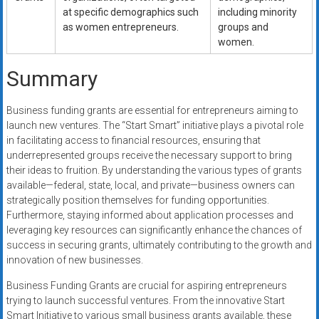
at specific demographics such
including minority
as women entrepreneurs.
groups and
women.
Summary
Business funding grants are essential for entrepreneurs aiming to
launch new ventures. The “Start Smart” initiative plays a pivotal role
in facilitating access to financial resources, ensuring that
underrepresented groups receive the necessary support to bring
their ideas to fruition. By understanding the various types of grants
available—federal, state, local, and private—business owners can
strategically position themselves for funding opportunities.
Furthermore, staying informed about application processes and
leveraging key resources can significantly enhance the chances of
success in securing grants, ultimately contributing to the growth and
innovation of new businesses.
Business Funding Grants are crucial for aspiring entrepreneurs
trying to launch successful ventures. From the innovative Start
Smart Initiative to various small business grants available, these