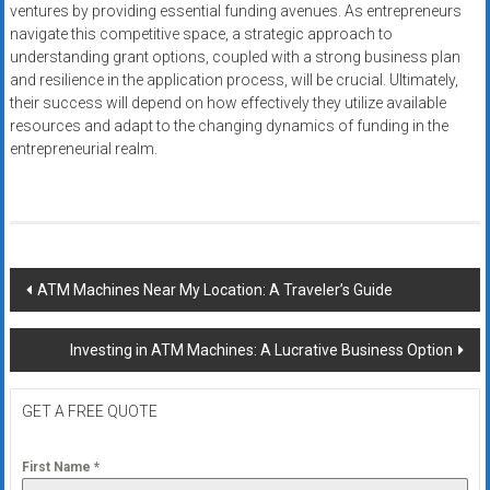
ventures by providing essential funding avenues. As entrepreneurs
navigate this competitive space, a strategic approach to
understanding grant options, coupled with a strong business plan
and resilience in the application process, will be crucial. Ultimately,
their success will depend on how effectively they utilize available
resources and adapt to the changing dynamics of funding in the
entrepreneurial realm.
Post
ATM Machines Near My Location: A Traveler’s Guide
navigation
Investing in ATM Machines: A Lucrative Business Option
GET A FREE QUOTE
First Name
*