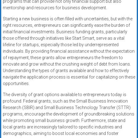
programs that can provide not only financial support but also
mentorship and resources for business development.
Starting a new business is often filled with uncertainties, but with the
right resources, entrepreneurs can significantly ease the burden of
initial financial investments. Business funding grants, particularly
those offered through initiatives like Start Smart, serve as a vital
lifeline for startups, especially those led by underrepresented
individuals. By providing financial assistance without the expectation
of repayment, these grants allow entrepreneurs the freedom to
innovate and grow without the crushing weight of debt from loans.
Understanding the types of grants available and how to effectively
navigate the application process is essential for capitalizing on these
opportunities.
The diversity of grant options available to entrepreneurs today is
profound. Federal grants, such as the Small Business Innovation
Research (SBIR) and Small Business Technology Transfer (STTR)
programs, encourage the development of groundbreaking solutions
while promoting small business growth. Furthermore, state and
local grants are increasingly tailored to specific industries and
demographics, aiming to boost local economies and foster