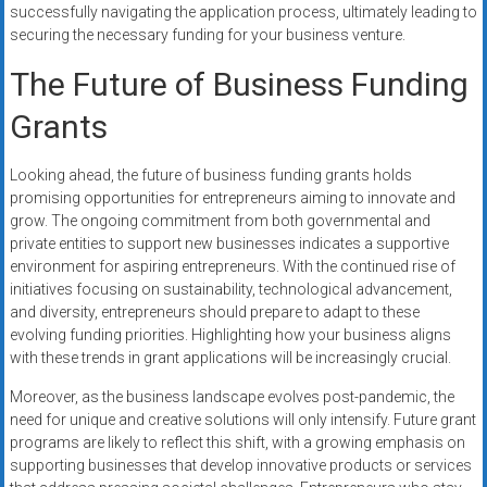
successfully navigating the application process, ultimately leading to
securing the necessary funding for your business venture.
The Future of Business Funding
Grants
Looking ahead, the future of business funding grants holds
promising opportunities for entrepreneurs aiming to innovate and
grow. The ongoing commitment from both governmental and
private entities to support new businesses indicates a supportive
environment for aspiring entrepreneurs. With the continued rise of
initiatives focusing on sustainability, technological advancement,
and diversity, entrepreneurs should prepare to adapt to these
evolving funding priorities. Highlighting how your business aligns
with these trends in grant applications will be increasingly crucial.
Moreover, as the business landscape evolves post-pandemic, the
need for unique and creative solutions will only intensify. Future grant
programs are likely to reflect this shift, with a growing emphasis on
supporting businesses that develop innovative products or services