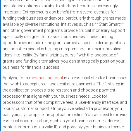
systems,
assistance options available to startups becomes increasingly
and
important. Entrepreneurs can benefit from several avenues for
business
funding their business endeavors, particularly through grants made
funding
available by diverse institutions. Initiatives such as **Start Smart**
and other government programs provide crucial monetary support
with
specifically designed for nascent businesses. These funding
fast
opportunities include niche grants aimed at specific demographics
approvals.
and are often pivotal in helping entrepreneurs turn their innovative
Trusted
ideas into reality. By familiarizing yourself with the landscape of
solutions
grants and funding alternatives, you can strategically position your
for
business for financial success.
small
Applying for a
merchant account
is an essential step for businesses
businesses.
that wish to accept credit and debit card payments. The first step in
Apply
the application process is to research and choose a payment
today.
processor that aligns with your business needs. Look for
processors that offer competitive fees, a user-friendly interface, and
robust customer support. Once you’ve selected a processor, you
can typically complete the application online. You will need to provide
essential documentation, such as your business name, address,
contact information, a valid ID, and possibly your business license