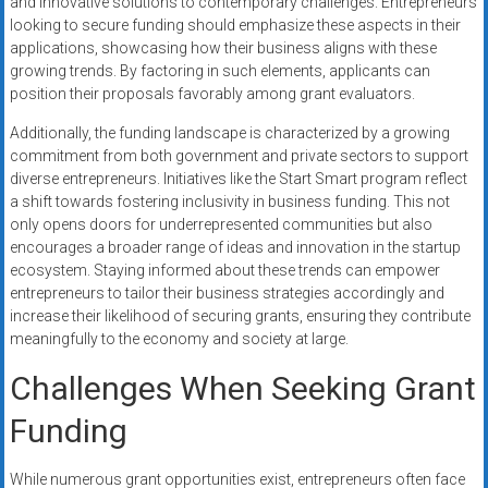
and innovative solutions to contemporary challenges. Entrepreneurs
looking to secure funding should emphasize these aspects in their
applications, showcasing how their business aligns with these
growing trends. By factoring in such elements, applicants can
position their proposals favorably among grant evaluators.
Additionally, the funding landscape is characterized by a growing
commitment from both government and private sectors to support
diverse entrepreneurs. Initiatives like the Start Smart program reflect
a shift towards fostering inclusivity in business funding. This not
only opens doors for underrepresented communities but also
encourages a broader range of ideas and innovation in the startup
ecosystem. Staying informed about these trends can empower
entrepreneurs to tailor their business strategies accordingly and
increase their likelihood of securing grants, ensuring they contribute
meaningfully to the economy and society at large.
Challenges When Seeking Grant
Funding
While numerous grant opportunities exist, entrepreneurs often face