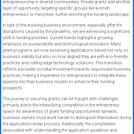
entrepreneurship in diverse communities. Private grants add another
layer of opportunity, targeting specific groups like women
entrepreneurs or minorities, further enriching the funding landscape.
In light of the evolving business environment, especially after the
disruptions caused by the pandemic, we are witnessing a significant
shift in funding priorities. Current trends highlight a growing
emphasis on sustainability and technological innovation. Many
grant programs are now assessing applications based not only on
business viability but also on how aligned they are with eco-friendly
practices and cutting-edge technology solutions. This transition
reflects a broader societal movement towards responsible business
practices, making it imperative for entrepreneurs to integrate these
aspects into their business models to enhance their funding
prospects.
The journey to securing grants can be fraught with challenges,
primarily due to the intensifying competition in the entrepreneur
space. As awareness of grant funding opportunities spreads,
business owners must work harder to distinguish themselves during
the application review process. Additionally, the complexities
associated with understanding the application guidelines and