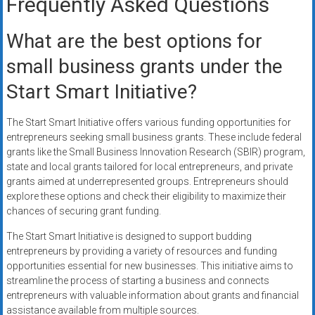
Frequently Asked Questions
What are the best options for
small business grants under the
Start Smart Initiative?
The Start Smart Initiative offers various funding opportunities for
entrepreneurs seeking small business grants. These include federal
grants like the Small Business Innovation Research (SBIR) program,
state and local grants tailored for local entrepreneurs, and private
grants aimed at underrepresented groups. Entrepreneurs should
explore these options and check their eligibility to maximize their
chances of securing grant funding.
The Start Smart Initiative is designed to support budding
entrepreneurs by providing a variety of resources and funding
opportunities essential for new businesses. This initiative aims to
streamline the process of starting a business and connects
entrepreneurs with valuable information about grants and financial
assistance available from multiple sources.