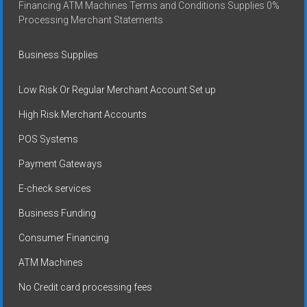
Financing ATM Machines Terms and Conditions Supplies 0%
Processing Merchant Statements
Business Supplies
Low Risk Or Regular Merchant Account Set up
High Risk Merchant Accounts
POS Systems
Payment Gateways
E-check services
Business Funding
Consumer Financing
ATM Machines
No Credit card processing fees