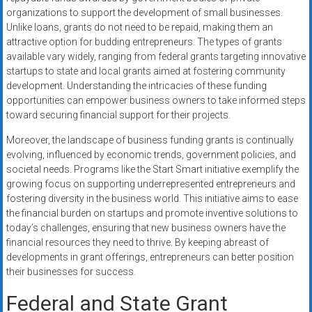
organizations to support the development of small businesses.
Unlike loans, grants do not need to be repaid, making them an
attractive option for budding entrepreneurs. The types of grants
available vary widely, ranging from federal grants targeting innovative
startups to state and local grants aimed at fostering community
development. Understanding the intricacies of these funding
opportunities can empower business owners to take informed steps
toward securing financial support for their projects.
Moreover, the landscape of business funding grants is continually
evolving, influenced by economic trends, government policies, and
societal needs. Programs like the Start Smart initiative exemplify the
growing focus on supporting underrepresented entrepreneurs and
fostering diversity in the business world. This initiative aims to ease
the financial burden on startups and promote inventive solutions to
today’s challenges, ensuring that new business owners have the
financial resources they need to thrive. By keeping abreast of
developments in grant offerings, entrepreneurs can better position
their businesses for success.
Federal and State Grant