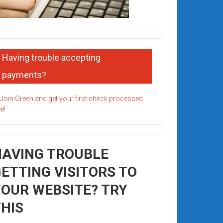
Having trouble accepting
payments?
HAVING TROUBLE
ETTING VISITORS TO
OUR WEBSITE? TRY
HIS