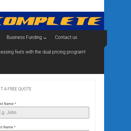
Business Funding
Contact us
essing fee’s with the dual pricing program!
T A FREE QUOTE
rst Name
*
st Name
*