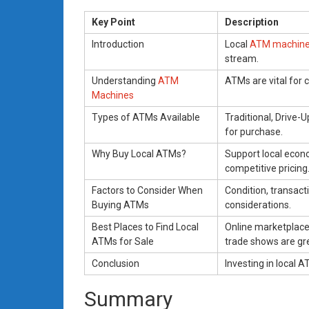
Key Point
Description
Introduction
Local
ATM machin
stream.
Understanding
ATM
ATMs are vital for c
Machines
Types of ATMs Available
Traditional, Drive-
for purchase.
Why Buy Local ATMs?
Support local econ
competitive pricing
Factors to Consider When
Condition, transact
Buying ATMs
considerations.
Best Places to Find Local
Online marketplaces
ATMs for Sale
trade shows are gr
Conclusion
Investing in local A
Summary