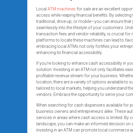
Local
ATM machines
for sale are an excellent oppo
access while reaping financial benefits. By selecting
traditional, drive-up, or mobile—you can ensure tha
seamlessly into the lifestyle of your customers. Un
transaction fees and vendor reliability, is crucial for
platforms to locate these machines can lead to favor
embracing local ATMs not only fortifies your entrep
enhancing its financial accessibility.
If you’re looking to enhance cash accessibility in 
solution. Investing in an ATM not only facilitates ea
profitable revenue stream for your business. Wheth
location, there are a variety of options available to s
tailored to local markets, helping you understand t
vendors. Embrace the opportunity to serve your com
When searching for cash dispensers available for p
business owners and entrepreneurs alike. These auto
services in areas where cash access is limited. By 
landscape, you can make an informed decision on acq
investing in an ATM can promote local commerce wh