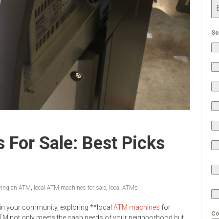
Se
For Sale: Best Picks
ying an ATM
,
local ATM machines for sale
,
local ATMs
y in your community, exploring **local
ATM machines
for
Co
an ATM not only meets the cash needs of your neighborhood but