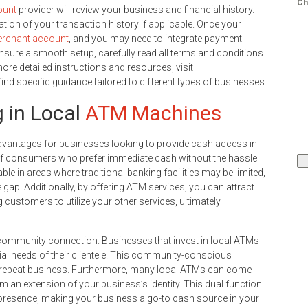
Ch
ount
provider will review your business and financial history.
tion of your transaction history if applicable. Once your
rchant account
, and you may need to integrate payment
nsure a smooth setup, carefully read all terms and conditions
re detailed instructions and resources, visit
 specific guidance tailored to different types of businesses.
g in Local
ATM Machines
vantages for businesses looking to provide cash access in
s of consumers who prefer immediate cash without the hassle
able in areas where traditional banking facilities may be limited,
ce gap. Additionally, by offering ATM services, you can attract
 customers to utilize your other services, ultimately
community connection. Businesses that invest in local ATMs
al needs of their clientele. This community-conscious
o repeat business. Furthermore, many local ATMs can come
 an extension of your business’s identity. This dual function
 presence, making your business a go-to cash source in your