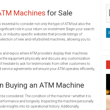
ATM Machines
for Sale
t’s essential to consider not only the type of ATM but also the
 significant role in your return on investment. Begin your search
, or industry-specific websites that provide listings of
 selection of new and refurbished machines, allowing you to
ows and expos where ATM providers display their machines.
ate the equipment physically and discuss any customization
t hesitate to ask for testimonials from other customers to
 service agreements will ensure your ATM operates efficiently,
en Buying an ATM Machine
 be considered. The condition of the machine—whether it is
 performance and longevity. Inspecting the machine personally
e insights into its operational history. Additionally,