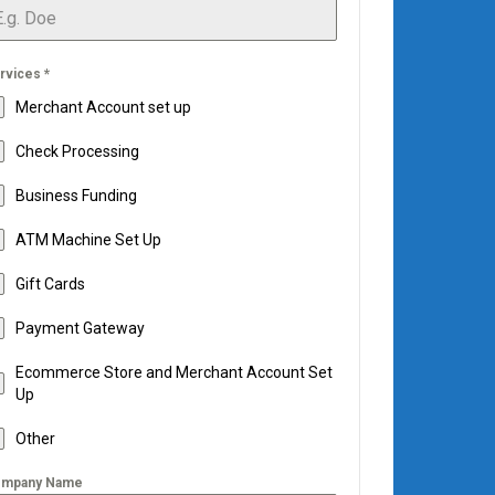
rvices
*
Merchant Account set up
Check Processing
Business Funding
ATM Machine Set Up
Gift Cards
Payment Gateway
Ecommerce Store and Merchant Account Set
Up
Other
mpany Name