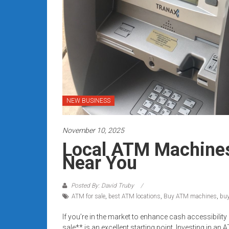
Rates
+
Fast
Approval
Looking
for
NEW BUSINESS
better
merchant
November 10, 2025
services?
Local ATM Machines 
Get
Near You
low-
rate
credit
Posted By: David Truby
ATM for sale
,
best ATM locations
,
Buy ATM machines
,
bu
card
processing,
If you’re in the market to enhance cash accessibilit
POS
sale** is an excellent starting point. Investing in 