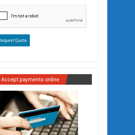
Request Quote
Accept payments online