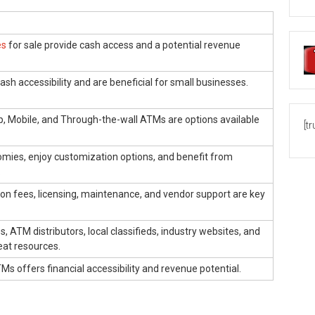
es
for sale provide cash access and a potential revenue
ash accessibility and are beneficial for small businesses.
Up, Mobile, and Through-the-wall ATMs are options available
[t
omies, enjoy customization options, and benefit from
.
ion fees, licensing, maintenance, and vendor support are key
, ATM distributors, local classifieds, industry websites, and
eat resources.
TMs offers financial accessibility and revenue potential.