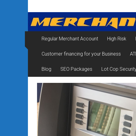
Skip
Merchant
to
content
Services
&
Regular Merchant Account
High Risk
Credit
Customer financing for your Business
AT
Card
Processing
Blog
SEO Packages
Lot Cop Securit
for
Small
Business
|
Low