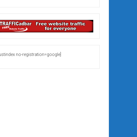
rustindex no-registration=google]