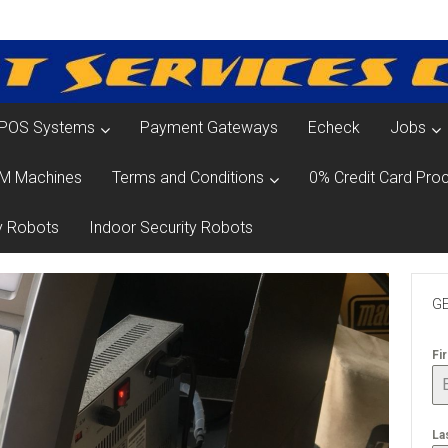
POS Systems
Payment Gateways
Echeck
Jobs
M Machines
Terms and Conditions
0% Credit Card Proc
y Robots
Indoor Security Robots
GE
Fi
La