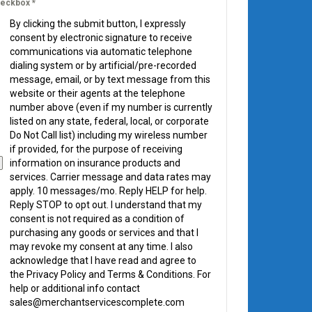
eckbox
*
By clicking the submit button, I expressly
consent by electronic signature to receive
communications via automatic telephone
dialing system or by artificial/pre-recorded
message, email, or by text message from this
website or their agents at the telephone
number above (even if my number is currently
listed on any state, federal, local, or corporate
Do Not Call list) including my wireless number
if provided, for the purpose of receiving
information on insurance products and
services. Carrier message and data rates may
apply. 10 messages/mo. Reply HELP for help.
Reply STOP to opt out. I understand that my
consent is not required as a condition of
purchasing any goods or services and that I
may revoke my consent at any time. I also
acknowledge that I have read and agree to
the Privacy Policy and Terms & Conditions. For
help or additional info contact
sales@merchantservicescomplete.com