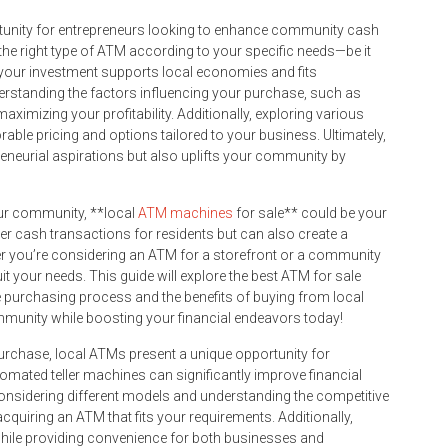
rtunity for entrepreneurs looking to enhance community cash
 the right type of ATM according to your specific needs—be it
t your investment supports local economies and fits
derstanding the factors influencing your purchase, such as
 maximizing your profitability. Additionally, exploring various
able pricing and options tailored to your business. Ultimately,
reneurial aspirations but also uplifts your community by
your community, **local
ATM machines
for sale** could be your
sier cash transactions for residents but can also create a
er you’re considering an ATM for a storefront or a community
uit your needs. This guide will explore the best ATM for sale
he purchasing process and the benefits of buying from local
munity while boosting your financial endeavors today!
urchase, local ATMs present a unique opportunity for
mated teller machines can significantly improve financial
considering different models and understanding the competitive
uiring an ATM that fits your requirements. Additionally,
ile providing convenience for both businesses and