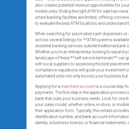
systems,
also creates potential revenue opportunities for your
and
mobile units, finding the right ATM for sale has neve
business
where banking facilities are limited, offering conven
to evaluate the best ATM locations and understand
funding
with
When searching for automated cash dispensers or c
fast
across several listings for **ATM systems available
approvals.
essential banking services outside traditional bank s
Trusted
Whether you’re an entrepreneur looking to expand you
landscape of these **self-service terminals** can g
solutions
with local suppliers to assessing the best placemen
for
compliance regulations will guide your investment 
small
automated units not only boosts your business but
businesses.
Apply
Applying for a
merchant account
is a crucial step f
payments. The first step in the application process 
today.
bank that suits your business needs. Look for one tha
your sales model, whether online, in-store, or mobil
their application form. Typically, this entails provi
identification number, and bank account informatio
identity, a business license, or financial statements