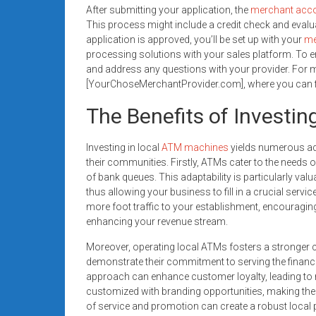
After submitting your application, the
merchant acc
This process might include a credit check and evalua
application is approved, you’ll be set up with your
me
processing solutions with your sales platform. To e
and address any questions with your provider. For mo
[YourChoseMerchantProvider.com], where you can find
The Benefits of Investin
Investing in local
ATM machines
yields numerous ad
their communities. Firstly, ATMs cater to the need
of bank queues. This adaptability is particularly valu
thus allowing your business to fill in a crucial servi
more foot traffic to your establishment, encouraging
enhancing your revenue stream.
Moreover, operating local ATMs fosters a stronger 
demonstrate their commitment to serving the financi
approach can enhance customer loyalty, leading t
customized with branding opportunities, making them
of service and promotion can create a robust local