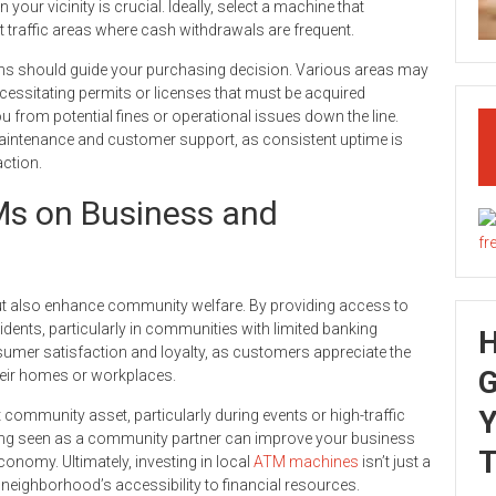
our vicinity is crucial. Ideally, select a machine that
oot traffic areas where cash withdrawals are frequent.
ons should guide your purchasing decision. Various areas may
essitating permits or licenses that must be acquired
 from potential fines or operational issues down the line.
maintenance and customer support, as consistent uptime is
action.
Ms on Business and
but also enhance community welfare. By providing access to
idents, particularly in communities with limited banking
nsumer satisfaction and loyalty, as customers appreciate the
G
heir homes or workplaces.
Y
ommunity asset, particularly during events or high-traffic
ing seen as a community partner can improve your business
T
conomy. Ultimately, investing in local
ATM machines
isn’t just a
neighborhood’s accessibility to financial resources.