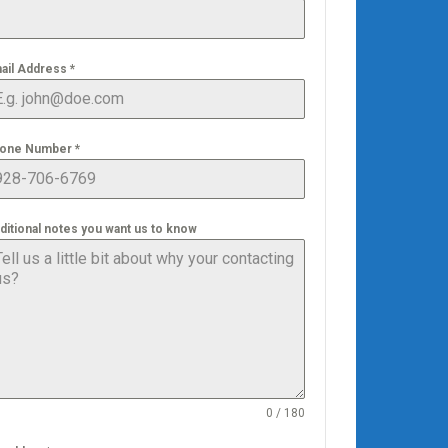
ail Address
*
one Number
*
ditional notes you want us to know
0 / 180