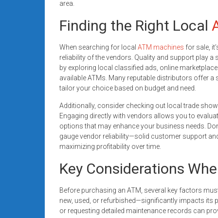
area.
Finding the Right Local
When searching for local
ATM machines
for sale, i
reliability of the vendors. Quality and support play a
by exploring local classified ads, online marketplaces
available ATMs. Many reputable distributors offer a
tailor your choice based on budget and need.
Additionally, consider checking out local trade sh
Engaging directly with vendors allows you to evalu
options that may enhance your business needs. Don’
gauge vendor reliability—solid customer support and
maximizing profitability over time.
Key Considerations Wh
Before purchasing an ATM, several key factors must
new, used, or refurbished—significantly impacts its
or requesting detailed maintenance records can provid