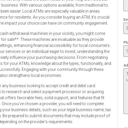
 business. With various options available, from traditional to
r been easier. Local ATMs are especially valuable in areas
ience for residents. As you consider buying an ATM, it’s crucial
Em
 the impact your choice can have on community engagement.
ash withdrawal machines in your vicinity, you might come
 for sale**. These machines are invaluable as they provide
Ph
ettings, enhancing financial accessibility for local consumers.
r services or an individual eager to invest, understanding the
reatly influence your purchasing decisions. From negotiating
ts for your ATMs, knowledge about the types, functionality, and
Ad
successfully. Engaging with your community through these
 also strengthens local economies.
or any business looking to accept credit and debit card
is to research and select a payment processor or acquiring
t offers favorable fees, solid support, and features that fit
e. Once you’ve chosen a provider, you will need to complete
ding your business details, such as your legal business name, tax
n. Be prepared to submit documents that may include proof of
, depending on the provider’s requirements.