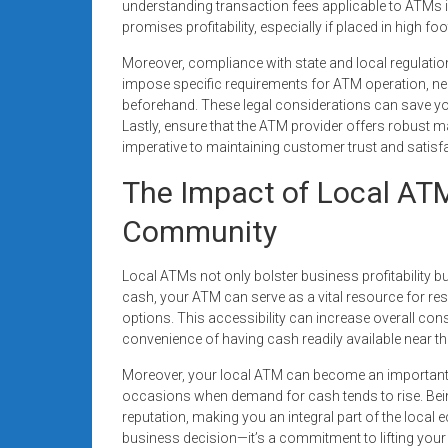
understanding transaction fees applicable to ATMs in y
promises profitability, especially if placed in high f
Moreover, compliance with state and local regulati
impose specific requirements for ATM operation, nec
beforehand. These legal considerations can save you
Lastly, ensure that the ATM provider offers robust 
imperative to maintaining customer trust and satisf
The Impact of Local AT
Community
Local ATMs not only bolster business profitability 
cash, your ATM can serve as a vital resource for res
options. This accessibility can increase overall co
convenience of having cash readily available near t
Moreover, your local ATM can become an important c
occasions when demand for cash tends to rise. Be
reputation, making you an integral part of the local e
business decision—it’s a commitment to lifting your 