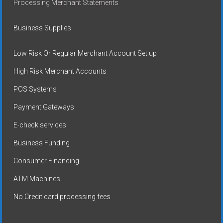
Processing Merchant Statements
Business Supplies
Low Risk Or Regular Merchant Account Set up
High Risk Merchant Accounts
POS Systems
Payment Gateways
E-check services
Business Funding
Consumer Financing
ATM Machines
No Credit card processing fees