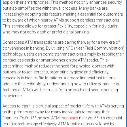
app on their smartphones. This method not only enhances security
but also simplifies the withdrawal process. Many banks are
increasingly adopting this feature, making it essential for customers
to be aware of which nearby ATMs support cardless transactions.
This service allows for greater flexibility, especially for individuals
who may not carry cash or prefer digital banking.
Contactless ATM transactions are paving the way for a new era of
convenience in banking. By utilizing NFC (Near Field Communication)
technology, users can complete transactions simply by tapping their
contactless cards or smartphones on the ATM reader. This
streamlined method reduces the need for physical contact with
buttons or touch screens, promoting hygiene and efficiency,
especially in high-traffic locations. As more financial institutions
adapt to this technology, understanding how to utilize contactless
features at ATMs will be crucial for a smooth and secure banking
experience.
Access to cash is a crucial aspect of modern life, with ATMs serving
as the primary gateway for many individuals to manage their
finances. To find **the best
ATM machines
near you**, it’s essential
to utilize technology effectively. ATM locator apps developed by