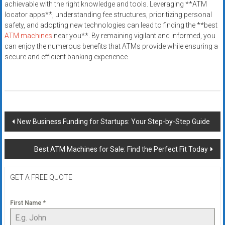
achievable with the right knowledge and tools. Leveraging **ATM
locator apps**, understanding fee structures, prioritizing personal
safety, and adopting new technologies can lead to finding the **best
ATM machines
near you**. By remaining vigilant and informed, you
can enjoy the numerous benefits that ATMs provide while ensuring a
secure and efficient banking experience.
Post
New Business Funding for Startups: Your Step-by-Step Guide
navigation
Best ATM Machines for Sale: Find the Perfect Fit Today
GET A FREE QUOTE
First Name
*