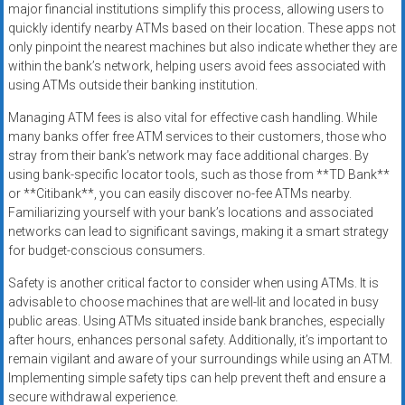
major financial institutions simplify this process, allowing users to
quickly identify nearby ATMs based on their location. These apps not
only pinpoint the nearest machines but also indicate whether they are
within the bank’s network, helping users avoid fees associated with
using ATMs outside their banking institution.
Managing ATM fees is also vital for effective cash handling. While
many banks offer free ATM services to their customers, those who
stray from their bank’s network may face additional charges. By
using bank-specific locator tools, such as those from **TD Bank**
or **Citibank**, you can easily discover no-fee ATMs nearby.
Familiarizing yourself with your bank’s locations and associated
networks can lead to significant savings, making it a smart strategy
for budget-conscious consumers.
Safety is another critical factor to consider when using ATMs. It is
advisable to choose machines that are well-lit and located in busy
public areas. Using ATMs situated inside bank branches, especially
after hours, enhances personal safety. Additionally, it’s important to
remain vigilant and aware of your surroundings while using an ATM.
Implementing simple safety tips can help prevent theft and ensure a
secure withdrawal experience.