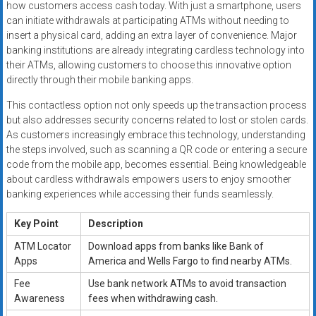
how customers access cash today. With just a smartphone, users
can initiate withdrawals at participating ATMs without needing to
insert a physical card, adding an extra layer of convenience. Major
banking institutions are already integrating cardless technology into
their ATMs, allowing customers to choose this innovative option
directly through their mobile banking apps.
This contactless option not only speeds up the transaction process
but also addresses security concerns related to lost or stolen cards.
As customers increasingly embrace this technology, understanding
the steps involved, such as scanning a QR code or entering a secure
code from the mobile app, becomes essential. Being knowledgeable
about cardless withdrawals empowers users to enjoy smoother
banking experiences while accessing their funds seamlessly.
Key Point
Description
ATM Locator
Download apps from banks like Bank of
Apps
America and Wells Fargo to find nearby ATMs.
Fee
Use bank network ATMs to avoid transaction
Awareness
fees when withdrawing cash.