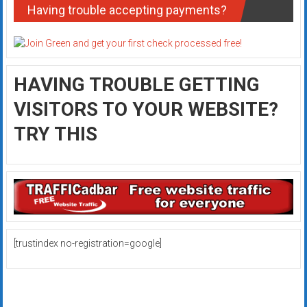
Having trouble accepting payments?
HAVING TROUBLE GETTING
VISITORS TO YOUR WEBSITE?
TRY THIS
[trustindex no-registration=google]