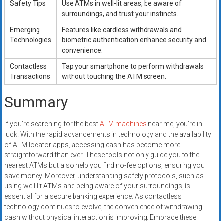
Safety Tips
Use ATMs in well-lit areas, be aware of
surroundings, and trust your instincts.
Emerging
Features like cardless withdrawals and
Technologies
biometric authentication enhance security and
convenience.
Contactless
Tap your smartphone to perform withdrawals
Transactions
without touching the ATM screen.
Summary
If you’re searching for the best
ATM machines
near me, you’re in
luck! With the rapid advancements in technology and the availability
of ATM locator apps, accessing cash has become more
straightforward than ever. These tools not only guide you to the
nearest ATMs but also help you find no-fee options, ensuring you
save money. Moreover, understanding safety protocols, such as
using well-lit ATMs and being aware of your surroundings, is
essential for a secure banking experience. As contactless
technology continues to evolve, the convenience of withdrawing
cash without physical interaction is improving. Embrace these