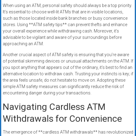
When using an ATM, personal safety should always be a top priority.
It’s essential to choose well-lit ATMs that are in visible locations,
such as those located inside bank branches or busy convenience
stores. Using **ATM safety tips** can prevent thefts and enhance
your overall experience while withdrawing cash. Moreover, it’s
advisable to be vigilant and aware of your surroundings before
approaching an ATM.
Another crucial aspect of ATM safety is ensuring that you’re aware
of potential skimming devices or unusual attachments on the ATM. If
you spot anything that appears out of the ordinary, it’s best to find an
alternative location to withdraw cash. Trusting your instincts is key; if
the area feels unsafe, do not hesitate to move on. Adopting these
simple ATM safety measures can significantly reduce the risk of
encountering danger during your transactions.
Navigating Cardless ATM
Withdrawals for Convenience
The emergence of **cardless ATM withdrawals** has revolutionized