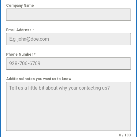
Company Name
Email Address
*
Phone Number
*
Additional notes you want us to know
0 / 180