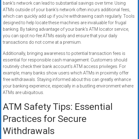
bank’s network can lead to substantial savings over time. Using
ATMs outside of your bank’s network often incurs additional fees,
which can quickly add up if you’re withdrawing cash regularly. Tools
designed to help locate these machines are invaluable for frugal
banking. By taking advantage of your bank’s ATM locator service,
you can spot no-fee ATMs easily and ensure that your daily
transactions do not come at a premium.
Additionally, bringing awareness to potential transaction fees is
essential for responsible cash management. Customers should
routinely check their bank account’s ATM access privileges. For
example, many banks show users which ATMs in proximity offer
free withdrawals. Staying informed about this can greatly enhance
your banking experience, especially in a bustling environment where
ATMs are ubiquitous.
ATM Safety Tips: Essential
Practices for Secure
Withdrawals