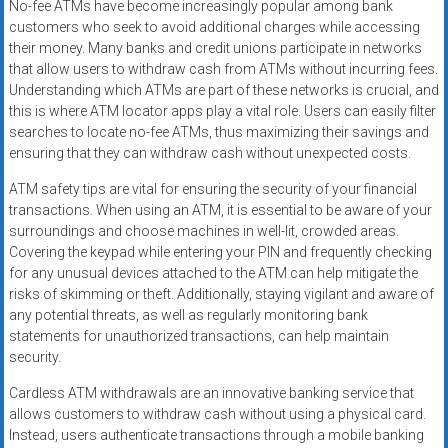
No-fee ATMs have become increasingly popular among bank
customers who seek to avoid additional charges while accessing
their money. Many banks and credit unions participate in networks
that allow users to withdraw cash from ATMs without incurring fees.
Understanding which ATMs are part of these networks is crucial, and
this is where ATM locator apps play a vital role. Users can easily filter
searches to locate no-fee ATMs, thus maximizing their savings and
ensuring that they can withdraw cash without unexpected costs.
ATM safety tips are vital for ensuring the security of your financial
transactions. When using an ATM, it is essential to be aware of your
surroundings and choose machines in well-lit, crowded areas.
Covering the keypad while entering your PIN and frequently checking
for any unusual devices attached to the ATM can help mitigate the
risks of skimming or theft. Additionally, staying vigilant and aware of
any potential threats, as well as regularly monitoring bank
statements for unauthorized transactions, can help maintain
security.
Cardless ATM withdrawals are an innovative banking service that
allows customers to withdraw cash without using a physical card.
Instead, users authenticate transactions through a mobile banking