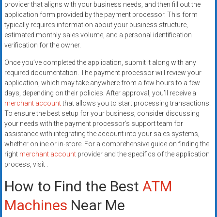
provider that aligns with your business needs, and then fill out the
application form provided by the payment processor. This form
typically requires information about your business structure,
estimated monthly sales volume, and a personal identification
verification for the owner.
Once you’ve completed the application, submit it along with any
required documentation. The payment processor will review your
application, which may take anywhere from a few hours to a few
days, depending on their policies. After approval, you’ll receive a
merchant account
that allows you to start processing transactions.
To ensure the best setup for your business, consider discussing
your needs with the payment processor’s support team for
assistance with integrating the account into your sales systems,
whether online or in-store. For a comprehensive guide on finding the
right
merchant account
provider and the specifics of the application
process, visit .
How to Find the Best
ATM
Machines
Near Me