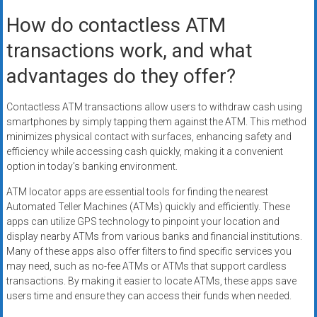
How do contactless ATM
transactions work, and what
advantages do they offer?
Contactless ATM transactions allow users to withdraw cash using
smartphones by simply tapping them against the ATM. This method
minimizes physical contact with surfaces, enhancing safety and
efficiency while accessing cash quickly, making it a convenient
option in today’s banking environment.
ATM locator apps are essential tools for finding the nearest
Automated Teller Machines (ATMs) quickly and efficiently. These
apps can utilize GPS technology to pinpoint your location and
display nearby ATMs from various banks and financial institutions.
Many of these apps also offer filters to find specific services you
may need, such as no-fee ATMs or ATMs that support cardless
transactions. By making it easier to locate ATMs, these apps save
users time and ensure they can access their funds when needed.