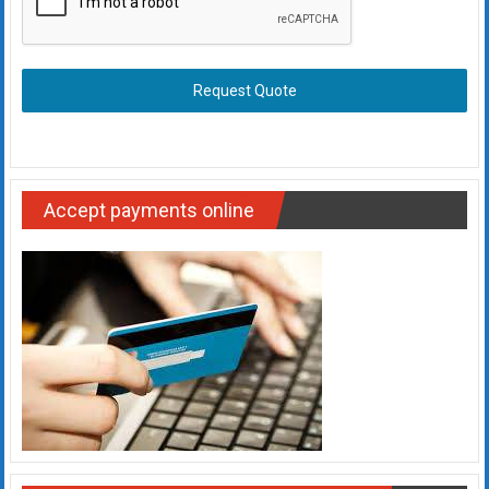
Request Quote
Accept payments online