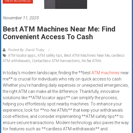
NEW BUSINESS
Rates
+
November 11, 2025
Fast
Best ATM Machines Near Me: Find
Convenient Access To Cash
Approval
Posted By: David Truby
Looking
ATM locator apps
,
ATM safety tips
,
Best ATM Machines Near Me
,
cardless
for
ATM withdrawals
,
Contactless ATM transactions
,
No fee ATMs
better
merchant
In today’s modern landscape, finding the **best
ATM machines
near
me** is crucial for individuals who rely on quick access to cash.
services?
Whether you’re handling daily expenses or unexpected emergencies,
Get
the right ATM can make all the difference. Thankfully, innovative
low-
solutions like **ATM locator apps** can simplify the process,
rate
helping you effortlessly spot nearby machines. To enhance your
credit
experience, look for **no-fee ATMs** that keep your withdrawals
card
cost-effective, and consider implementing **ATM safety tips** to
processing,
ensure secure transactions. Modern technology also paves the way
for features such as **cardless ATM withdrawals** and
POS