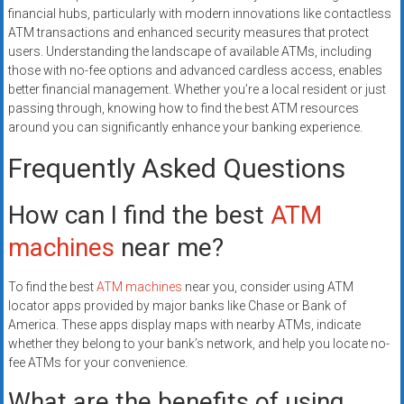
financial hubs, particularly with modern innovations like contactless
ATM transactions and enhanced security measures that protect
users. Understanding the landscape of available ATMs, including
those with no-fee options and advanced cardless access, enables
better financial management. Whether you’re a local resident or just
passing through, knowing how to find the best ATM resources
around you can significantly enhance your banking experience.
Frequently Asked Questions
How can I find the best
ATM
machines
near me?
To find the best
ATM machines
near you, consider using ATM
locator apps provided by major banks like Chase or Bank of
America. These apps display maps with nearby ATMs, indicate
whether they belong to your bank’s network, and help you locate no-
fee ATMs for your convenience.
What are the benefits of using