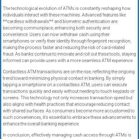
The technological evolution of ATMs is constantly reshaping how
individuals interact with these machines. Advanced features like
**cardless withdrawals** and biometric authentication are
becoming commonplace, enhancing both security and
convenience. Users can now withdraw cash using their
smartphones or verify their identity through fingerprint recognition,
making the process faster and reducing the risk of card-related
fraud. As banks continue to innovate and roll out these tools, staying
informed can provide users with a more seamless ATM experience.
Contactless ATM transactions are on the rise, reflecting the ongoing
trend toward minimizing physical contact in banking. By simply
tapping a smartphone on a contactless ATM, users can execute
transactions quickly and easily without needing to touch keypads or
screens. This technology not only increases transaction speed but
also aligns with health practices that encourage reducing contact
with shared surfaces. As consumers become more accustomed to
such conveniences, it’s essential to embrace these advancements to
enhance the overall banking experience.
In conclusion, effectively managing cash access through ATMs is