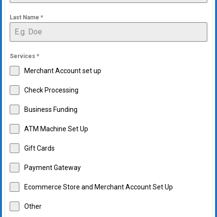
Last Name
*
Services
*
Merchant Account set up
Check Processing
Business Funding
ATM Machine Set Up
Gift Cards
Payment Gateway
Ecommerce Store and Merchant Account Set Up
Other