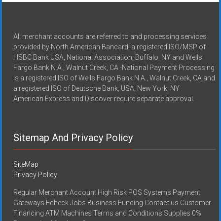
All merchant accounts are referred to and processing services
provided by North American Bancard, a registered ISO/MSP of
HSBC Bank USA, National Association, Buffalo, NY and Wells
Fargo Bank N.A., Walnut Creek, CA -National Payment Processing
is a registered ISO of Wells Fargo Bank N.A., Walnut Creek, CA and
a registered ISO of Deutsche Bank, USA, New York, NY
American Express and Discover require separate approval.
Sitemap And Privacy Policy
SiteMap
Privacy Policy
Regular Merchant Account High Risk POS Systems Payment
Gateways Echeck Jobs Business Funding Contact us Customer
Financing ATM Machines Terms and Conditions Supplies 0%