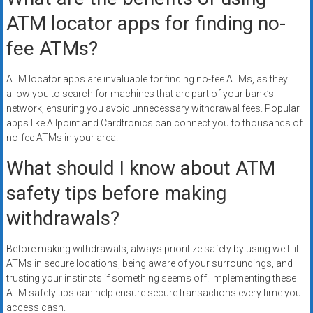
ATM locator apps for finding no-
fee ATMs?
ATM locator apps are invaluable for finding no-fee ATMs, as they
allow you to search for machines that are part of your bank’s
network, ensuring you avoid unnecessary withdrawal fees. Popular
apps like Allpoint and Cardtronics can connect you to thousands of
no-fee ATMs in your area.
What should I know about ATM
safety tips before making
withdrawals?
Before making withdrawals, always prioritize safety by using well-lit
ATMs in secure locations, being aware of your surroundings, and
trusting your instincts if something seems off. Implementing these
ATM safety tips can help ensure secure transactions every time you
access cash.