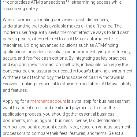
**contactless ATM transactions**, streamlining access while
systems,
maximizing safety.
and
business
When it comes to locating convenient cash dispensers,
funding
understanding the tools available makes all the difference. The
modern user frequently seeks the most effective ways to find cash
with
access points, often referred to as ATMs or automated teller
fast
machines. Utilizing advanced solutions such as ATM-finding
approvals.
applications provides essential guidance in identifying user-friendly,
Trusted
secure, and fee-free cash options. By integrating safety practices
solutions
and exploring new transaction methods, individuals can enjoy the
for
convenience and assurance needed in today’s banking environment.
small
With the rise of technology, the landscape of cash withdrawal is
evolving, making it essential to stay informed about ATM availability
businesses.
and features.
Apply
today.
Applying for a
merchant account
is a vital step for businesses that
want to accept credit and debit card payments. To start the
application process, you should gather essential business
documents, including your business license, tax identification
number, and bank account details. Next, research various payment
processors to compare their fees, features, and terms. Select a