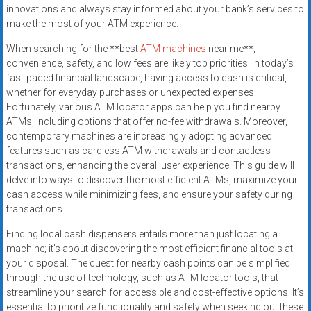
innovations and always stay informed about your bank’s services to
make the most of your ATM experience.
When searching for the **best
ATM machines
near me**,
convenience, safety, and low fees are likely top priorities. In today’s
fast-paced financial landscape, having access to cash is critical,
whether for everyday purchases or unexpected expenses.
Fortunately, various ATM locator apps can help you find nearby
ATMs, including options that offer no-fee withdrawals. Moreover,
contemporary machines are increasingly adopting advanced
features such as cardless ATM withdrawals and contactless
transactions, enhancing the overall user experience. This guide will
delve into ways to discover the most efficient ATMs, maximize your
cash access while minimizing fees, and ensure your safety during
transactions.
Finding local cash dispensers entails more than just locating a
machine; it’s about discovering the most efficient financial tools at
your disposal. The quest for nearby cash points can be simplified
through the use of technology, such as ATM locator tools, that
streamline your search for accessible and cost-effective options. It’s
essential to prioritize functionality and safety when seeking out these