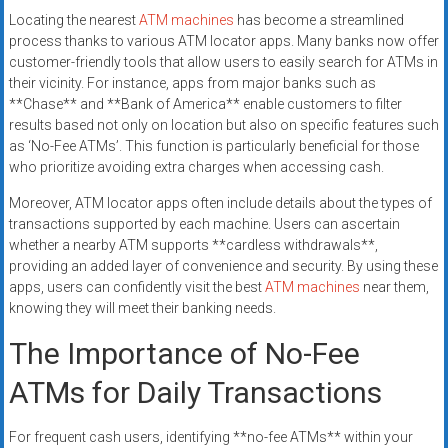
Locating the nearest
ATM machines
has become a streamlined
process thanks to various ATM locator apps. Many banks now offer
customer-friendly tools that allow users to easily search for ATMs in
their vicinity. For instance, apps from major banks such as
**Chase** and **Bank of America** enable customers to filter
results based not only on location but also on specific features such
as ‘No-Fee ATMs’. This function is particularly beneficial for those
who prioritize avoiding extra charges when accessing cash.
Moreover, ATM locator apps often include details about the types of
transactions supported by each machine. Users can ascertain
whether a nearby ATM supports **cardless withdrawals**,
providing an added layer of convenience and security. By using these
apps, users can confidently visit the best
ATM machines
near them,
knowing they will meet their banking needs.
The Importance of No-Fee
ATMs for Daily Transactions
For frequent cash users, identifying **no-fee ATMs** within your