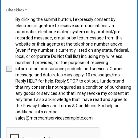
Checkbox
*
By clicking the submit button, I expressly consent by
electronic signature to receive communications via
automatic telephone dialing system or by artificial/pre-
recorded message, email, or by text message from this
website or their agents at the telephone number above
(even if my number is currently listed on any state, federal,
local, or corporate Do Not Call list) including my wireless
number if provided, for the purpose of receiving
information on insurance products and services. Carrier
message and data rates may apply. 10 messages/mo.
Reply HELP for help. Reply STOP to opt out. I understand
that my consent is not required as a condition of purchasing
any goods or services and that I may revoke my consent at
any time. I also acknowledge that I have read and agree to
the Privacy Policy and Terms & Conditions. For help or
additional info contact
sales@merchantservicescomplete.com