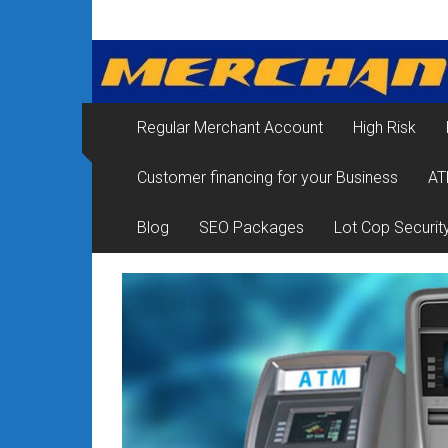
Skip
Merchant
to
content
Services
&
Regular Merchant Account
High Risk
Credit
Customer financing for your Business
AT
Card
Processing
Blog
SEO Packages
Lot Cop Securit
for
Small
Business
|
Low