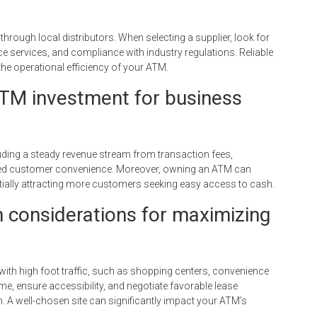
rough local distributors. When selecting a supplier, look for
e services, and compliance with industry regulations. Reliable
he operational efficiency of your ATM.
ATM investment for business
uding a steady revenue stream from transaction fees,
nced customer convenience. Moreover, owning an ATM can
tially attracting more customers seeking easy access to cash.
 considerations for maximizing
ith high foot traffic, such as shopping centers, convenience
me, ensure accessibility, and negotiate favorable lease
. A well-chosen site can significantly impact your ATM’s