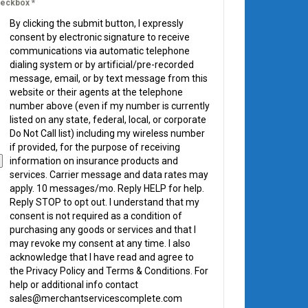
eckbox
*
By clicking the submit button, I expressly
consent by electronic signature to receive
communications via automatic telephone
dialing system or by artificial/pre-recorded
message, email, or by text message from this
website or their agents at the telephone
number above (even if my number is currently
listed on any state, federal, local, or corporate
Do Not Call list) including my wireless number
if provided, for the purpose of receiving
information on insurance products and
services. Carrier message and data rates may
apply. 10 messages/mo. Reply HELP for help.
Reply STOP to opt out. I understand that my
consent is not required as a condition of
purchasing any goods or services and that I
may revoke my consent at any time. I also
acknowledge that I have read and agree to
the Privacy Policy and Terms & Conditions. For
help or additional info contact
sales@merchantservicescomplete.com