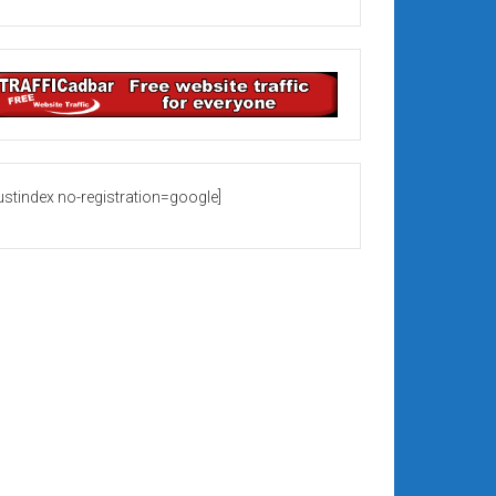
rustindex no-registration=google]