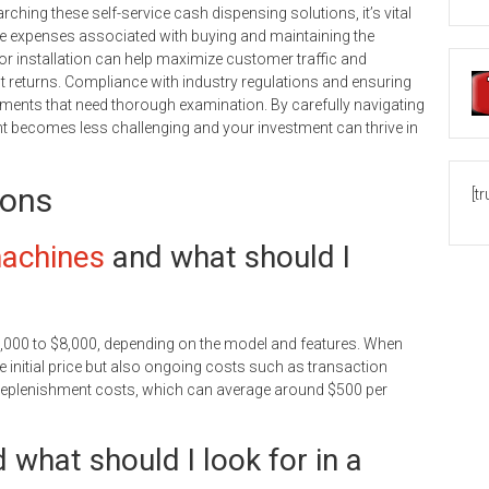
rching these self-service cash dispensing solutions, it’s vital
the expenses associated with buying and maintaining the
 for installation can help maximize customer traffic and
nt returns. Compliance with industry regulations and ensuring
ments that need thorough examination. By carefully navigating
 becomes less challenging and your investment can thrive in
ions
[t
achines
and what should I
2,000 to $8,000, depending on the model and features. When
 initial price but also ongoing costs such as transaction
replenishment costs, which can average around $500 per
what should I look for in a