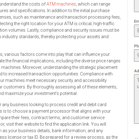
o understand the costs of
ATM machines
, which can range
es and specifications. In addition to the initial purchase
penses, such as maintenance and transaction processing fees,
Em
ecting the right location for your ATM is critical; high-traffic
ction volumes. Lastly, compliance and security issues must be
 industry standards, thereby protecting your assets and
Ph
, various factors come into play that can influence your
te the financial implications, including the diverse price ranges
r machines. Moreover, understanding the strategic placement
Ad
ad to increased transaction opportunities. Compliance with
our machines meet necessary security and accessibility
r customers. By thoroughly assessing all of these elements,
nd maximize your investment’s potential.
or any business looking to process credit and debit card
ess is to choose a payment processor that aligns with your
pare their fees, contract terms, and customer service
visit their website to find the application link. You will
h as your business details, bank information, and any
s license or tax ID. Be prepared for a review process, as the