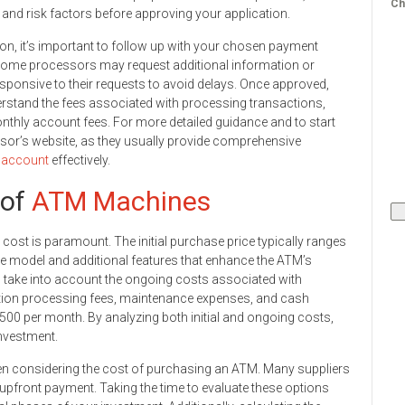
Ch
h and risk factors before approving your application.
on, it’s important to follow up with your chosen payment
 Some processors may request additional information or
sponsive to their requests to avoid delays. Once approved,
erstand the fees associated with processing transactions,
nthly account fees. For more detailed guidance and to start
ssor’s website, as they usually provide comprehensive
 account
effectively.
 of
ATM Machines
 cost is paramount. The initial purchase price typically ranges
he model and additional features that enhance the ATM’s
so take into account the ongoing costs associated with
tion processing fees, maintenance expenses, and cash
00 per month. By analyzing both initial and ongoing costs,
investment.
hen considering the cost of purchasing an ATM. Many suppliers
 upfront payment. Taking the time to evaluate these options