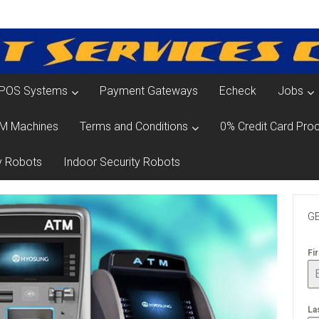
POS Systems
Payment Gateways
Echeck
Jobs
M Machines
Terms and Conditions
0% Credit Card Proc
y Robots
Indoor Security Robots
GE
Fi
La