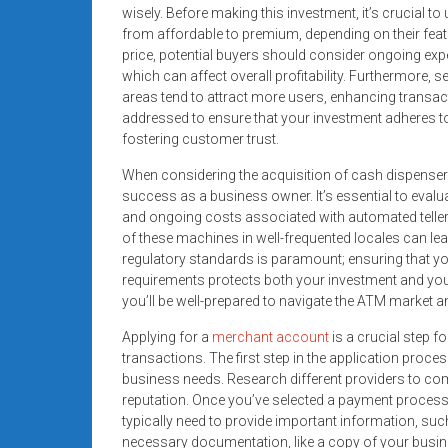
systems,
wisely. Before making this investment, it’s crucial t
from affordable to premium, depending on their featur
and
price, potential buyers should consider ongoing ex
business
which can affect overall profitability. Furthermore, sel
funding
areas tend to attract more users, enhancing transa
with
addressed to ensure that your investment adheres to
fast
fostering customer trust.
approvals.
When considering the acquisition of cash dispensers
Trusted
success as a business owner. It’s essential to evalua
solutions
and ongoing costs associated with automated telle
for
of these machines in well-frequented locales can le
small
regulatory standards is paramount; ensuring that y
businesses.
requirements protects both your investment and you
Apply
you’ll be well-prepared to navigate the ATM market a
today.
Applying for a
merchant account
is a crucial step f
transactions. The first step in the application proc
business needs. Research different providers to com
reputation. Once you’ve selected a payment processor, 
typically need to provide important information, suc
necessary documentation, like a copy of your busines