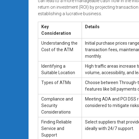
can lead to a more manageable cash flow in the initia
return on investment (ROI) by projecting transaction
establishing a lucrative business.
Key
Details
Consideration
Understanding the
Initial purchase prices ran
Cost of the ATM
transaction fees, maintena
monthly.
Identifying a
High traffic areas increase
Suitable Location
volume, accessibility, and 
Types of ATMs
Choose between Through-th
features like bill payments 
Compliance and
Meeting ADA and PCI DSS reg
Security
considered to mitigate risks
Considerations
Finding Reliable
Select suppliers that provi
Service and
ideally with 24/7 support.
Support