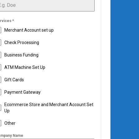
rvices
*
Merchant Account set up
Check Processing
Business Funding
ATM Machine Set Up
Gift Cards
Payment Gateway
Ecommerce Store and Merchant Account Set
Up
Other
mpany Name