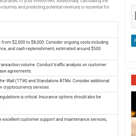
l phases of your investment. Additionally, calculating the
 volumes and predicting potential revenues is essential for
ge from $2,000 to $8,000. Consider ongoing costs including
nce, and cash replenishment, estimated around $500
 transaction volume. Conduct traffic analysis on customer
lease agreements.
e-Wall (TTW) and Standalone ATMs. Consider additional
or cryptocurrency services.
ulations is critical. Insurance options should also be
.
de excellent customer support and maintenance services,