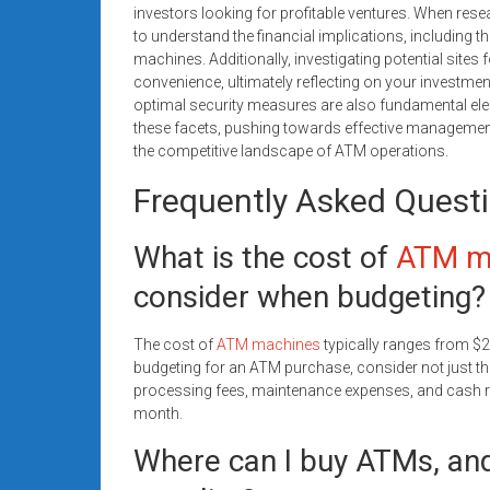
investors looking for profitable ventures. When resea
to understand the financial implications, including 
machines. Additionally, investigating potential sites
convenience, ultimately reflecting on your investme
optimal security measures are also fundamental ele
these facets, pushing towards effective management
the competitive landscape of ATM operations.
Frequently Asked Quest
What is the cost of
ATM m
consider when budgeting?
The cost of
ATM machines
typically ranges from $
budgeting for an ATM purchase, consider not just the
processing fees, maintenance expenses, and cash 
month.
Where can I buy ATMs, and 