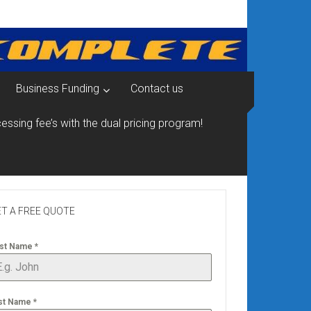
Business Funding
Contact us
essing fee’s with the dual pricing program!
T A FREE QUOTE
rst Name
*
st Name
*