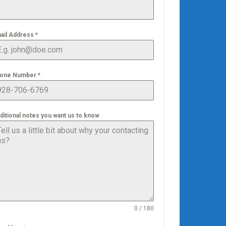
ail Address
*
one Number
*
ditional notes you want us to know
0 / 180