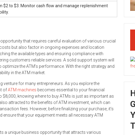
m $2 to $3. Monitor cash flow and manage replenishment
lity.
pportunity that requires careful evaluation of various crucial
ial costs but also factor in ongoing expenses and location
rching the available types and ensuring compliance with
ering customers reliable services. A solid support system will
 optimize the ATM’s performance. With the right strategy and
ability in the ATM market.
ng venture for many entrepreneurs. As you explore the
st of
ATM machines
becomes essential to your financial
 to $8,000, knowing where to buy ATMs is just as important as
G
 also attracted to the benefits of ATM investment, which can
nsaction fees. However, before finalizing your purchase, it’s
Y
and ensure that your equipment meets all necessary ATM
T
s a unique business opportunity that attracts various