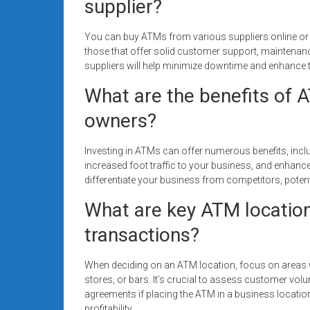
supplier?
You can buy ATMs from various suppliers online or th
those that offer solid customer support, maintenanc
suppliers will help minimize downtime and enhance t
What are the benefits of 
owners?
Investing in ATMs can offer numerous benefits, incl
increased foot traffic to your business, and enha
differentiate your business from competitors, poten
What are key ATM location
transactions?
When deciding on an ATM location, focus on areas w
stores, or bars. It’s crucial to assess customer volu
agreements if placing the ATM in a business location
profitability.