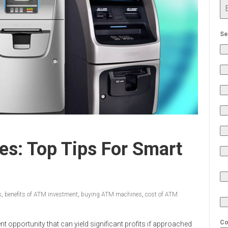
Se
s: Top Tips For Smart
s
,
benefits of ATM investment
,
buying ATM machines
,
cost of ATM
Co
t opportunity that can yield significant profits if approached