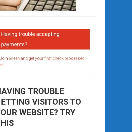
Having trouble accepting
payments?
HAVING TROUBLE
ETTING VISITORS TO
OUR WEBSITE? TRY
HIS