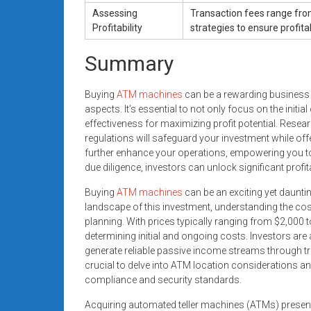
Assessing
Transaction fees range fro
Profitability
strategies to ensure profitabi
Summary
Buying
ATM machines
can be a rewarding business o
aspects. It’s essential to not only focus on the init
effectiveness for maximizing profit potential. Resea
regulations will safeguard your investment while off
further enhance your operations, empowering you to
due diligence, investors can unlock significant profit
Buying
ATM machines
can be an exciting yet daunti
landscape of this investment, understanding the co
planning. With prices typically ranging from $2,000
determining initial and ongoing costs. Investors are
generate reliable passive income streams through tra
crucial to delve into ATM location considerations 
compliance and security standards.
Acquiring automated teller machines (ATMs) present