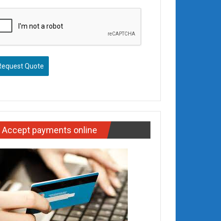
Request Quote
Accept payments online