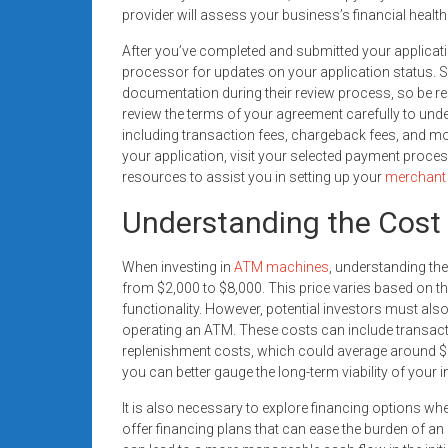
provider will assess your business’s financial healt
After you’ve completed and submitted your applicati
processor for updates on your application status.
documentation during their review process, so be re
review the terms of your agreement carefully to und
including transaction fees, chargeback fees, and mo
your application, visit your selected payment proce
resources to assist you in setting up your
merchant
Understanding the Cost
When investing in
ATM machines
, understanding the
from $2,000 to $8,000. This price varies based on t
functionality. However, potential investors must al
operating an ATM. These costs can include transac
replenishment costs, which could average around $5
you can better gauge the long-term viability of your 
It is also necessary to explore financing options w
offer financing plans that can ease the burden of an