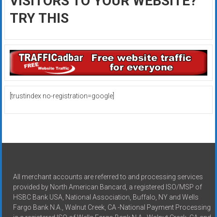
VISITORS TO YOUR WEBSITE?
TRY THIS
[trustindex no-registration=google]
All merchant accounts are referred to and processing services
provided by North American Bancard, a registered ISO/MSP of
HSBC Bank USA, National Association, Buffalo, NY and Wells
Fargo Bank N.A., Walnut Creek, CA -National Payment Processing