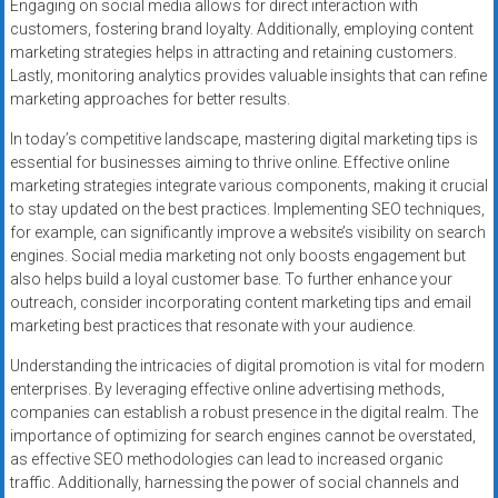
Engaging on social media allows for direct interaction with
customers, fostering brand loyalty. Additionally, employing content
marketing strategies helps in attracting and retaining customers.
Lastly, monitoring analytics provides valuable insights that can refine
marketing approaches for better results.
In today’s competitive landscape, mastering digital marketing tips is
essential for businesses aiming to thrive online. Effective online
marketing strategies integrate various components, making it crucial
to stay updated on the best practices. Implementing SEO techniques,
for example, can significantly improve a website’s visibility on search
engines. Social media marketing not only boosts engagement but
also helps build a loyal customer base. To further enhance your
outreach, consider incorporating content marketing tips and email
marketing best practices that resonate with your audience.
Understanding the intricacies of digital promotion is vital for modern
enterprises. By leveraging effective online advertising methods,
companies can establish a robust presence in the digital realm. The
importance of optimizing for search engines cannot be overstated,
as effective SEO methodologies can lead to increased organic
traffic. Additionally, harnessing the power of social channels and