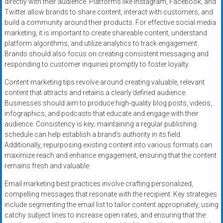
directly with their audience. Platforms like Instagram, Facebook, and
Twitter allow brands to share content, interact with customers, and
build a community around their products. For effective social media
marketing, it is important to create shareable content, understand
platform algorithms, and utilize analytics to track engagement.
Brands should also focus on creating consistent messaging and
responding to customer inquiries promptly to foster loyalty.
Content marketing tips revolve around creating valuable, relevant
content that attracts and retains a clearly defined audience.
Businesses should aim to produce high-quality blog posts, videos,
infographics, and podcasts that educate and engage with their
audience. Consistency is key; maintaining a regular publishing
schedule can help establish a brand’s authority in its field.
Additionally, repurposing existing content into various formats can
maximize reach and enhance engagement, ensuring that the content
remains fresh and valuable.
Email marketing best practices involve crafting personalized,
compelling messages that resonate with the recipient. Key strategies
include segmenting the email list to tailor content appropriately, using
catchy subject lines to increase open rates, and ensuring that the