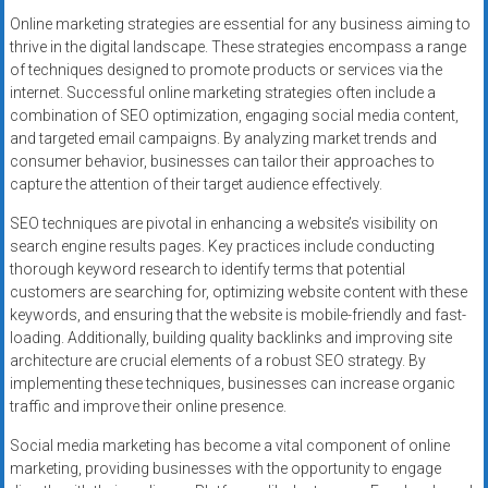
Online marketing strategies are essential for any business aiming to
thrive in the digital landscape. These strategies encompass a range
of techniques designed to promote products or services via the
internet. Successful online marketing strategies often include a
combination of SEO optimization, engaging social media content,
and targeted email campaigns. By analyzing market trends and
consumer behavior, businesses can tailor their approaches to
capture the attention of their target audience effectively.
SEO techniques are pivotal in enhancing a website’s visibility on
search engine results pages. Key practices include conducting
thorough keyword research to identify terms that potential
customers are searching for, optimizing website content with these
keywords, and ensuring that the website is mobile-friendly and fast-
loading. Additionally, building quality backlinks and improving site
architecture are crucial elements of a robust SEO strategy. By
implementing these techniques, businesses can increase organic
traffic and improve their online presence.
Social media marketing has become a vital component of online
marketing, providing businesses with the opportunity to engage