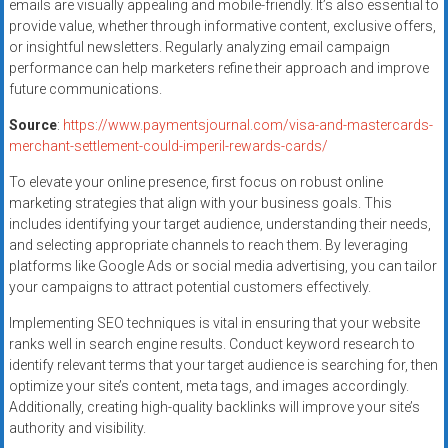
emails are visually appealing and mobile-friendly. It’s also essential to
provide value, whether through informative content, exclusive offers,
or insightful newsletters. Regularly analyzing email campaign
performance can help marketers refine their approach and improve
future communications.
Source
:
https://www.paymentsjournal.com/visa-and-mastercards-
merchant-settlement-could-imperil-rewards-cards/
To elevate your online presence, first focus on robust online
marketing strategies that align with your business goals. This
includes identifying your target audience, understanding their needs,
and selecting appropriate channels to reach them. By leveraging
platforms like Google Ads or social media advertising, you can tailor
your campaigns to attract potential customers effectively.
Implementing SEO techniques is vital in ensuring that your website
ranks well in search engine results. Conduct keyword research to
identify relevant terms that your target audience is searching for, then
optimize your site’s content, meta tags, and images accordingly.
Additionally, creating high-quality backlinks will improve your site’s
authority and visibility.