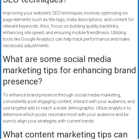
Improving your website’s SEO techniques involves optimizing on-
page elements such as title tags, meta descriptions, and content for
relevant keywords. Also, focus on building quality backlinks,
enhancing site speed, and ensuring mobile-friendliness. Utilizing
tools like Google Analytics can help track performance and make
necessary adjustments.
What are some social media
marketing tips for enhancing brand
presence?
To enhance brand presence through social media marketing,
consistently post engaging content, interact with your audience, and
use targeted ads to reach a wider demographic. Utilize analytics to
determine which posts resonate most with your audience and be
sure to align your strategies with current trends.
What content marketing tips can