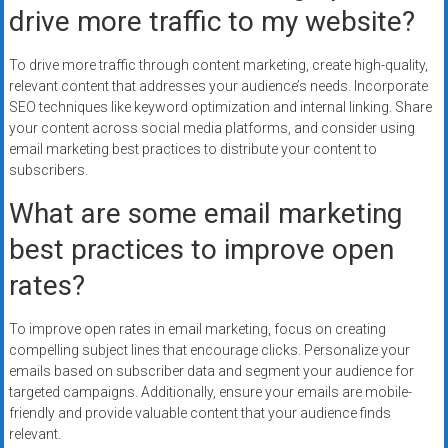
drive more traffic to my website?
To drive more traffic through content marketing, create high-quality,
relevant content that addresses your audience’s needs. Incorporate
SEO techniques like keyword optimization and internal linking. Share
your content across social media platforms, and consider using
email marketing best practices to distribute your content to
subscribers.
What are some email marketing
best practices to improve open
rates?
To improve open rates in email marketing, focus on creating
compelling subject lines that encourage clicks. Personalize your
emails based on subscriber data and segment your audience for
targeted campaigns. Additionally, ensure your emails are mobile-
friendly and provide valuable content that your audience finds
relevant.