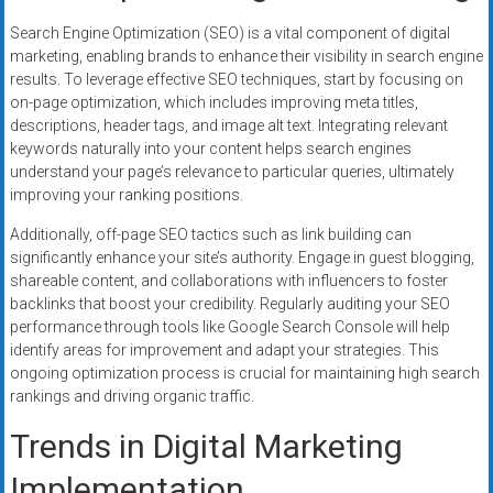
Search Engine Optimization (SEO) is a vital component of digital
marketing, enabling brands to enhance their visibility in search engine
results. To leverage effective SEO techniques, start by focusing on
on-page optimization, which includes improving meta titles,
descriptions, header tags, and image alt text. Integrating relevant
keywords naturally into your content helps search engines
understand your page’s relevance to particular queries, ultimately
improving your ranking positions.
Additionally, off-page SEO tactics such as link building can
significantly enhance your site’s authority. Engage in guest blogging,
shareable content, and collaborations with influencers to foster
backlinks that boost your credibility. Regularly auditing your SEO
performance through tools like Google Search Console will help
identify areas for improvement and adapt your strategies. This
ongoing optimization process is crucial for maintaining high search
rankings and driving organic traffic.
Trends in Digital Marketing
Implementation