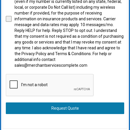
(even if my number is currently listed on any state, federal,
local, or corporate Do Not Call list) including my wireless
number if provided, for the purpose of receiving
information on insurance products and services. Carrier
message and data rates may apply. 10 messages/mo.
Reply HELP for help. Reply STOP to opt out. I understand
that my consent is not required as a condition of purchasing
any goods or services and that I may revoke my consent at
any time. I also acknowledge that I have read and agree to
the Privacy Policy and Terms & Conditions. For help or
additional info contact
sales@merchantservicescomplete.com
Request Quote