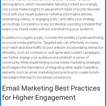
demographics, which necessitates tailoring content accordingly.
Use social media insights to gauge which types of posts resonate
most with your target audience—whether informative articles,
entertaining videos, or engaging polls—and refine your strategy
accordingly. Consistency is key, so develop a posting schedule that
keeps your brand visible without overwhelming your audience.
In addition to organic posts, consider the benefits of paid advertising
on social media platforms. Targeted ads can effectively increase
your reach and drive traffic to your website. Incorporating interactive
elements, such as contests or user-generated content campaigns,
can further engage your audience and establish a sense of
community. While implementing social media marketing strategies,
don’t neglect the importance of integrating other digital marketing
elements such as email marketing best practices to create holistic
campaigns that lead to increased conversions.
Email Marketing Best Practices
for Higher Engagement