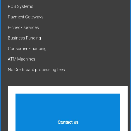
POS Systems
Payment Gateways
E-check services
Business Funding
Consumer Financing
ATM Machines
No Credit card processing fees