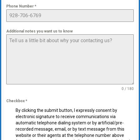
Phone Number
*
Additional notes you want us to know
0 / 180
Checkbox
*
By clicking the submit button, I expressly consent by
electronic signature to receive communications via
automatic telephone dialing system or by artificial/pre-
recorded message, email, or by text message from this
website or their agents at the telephone number above