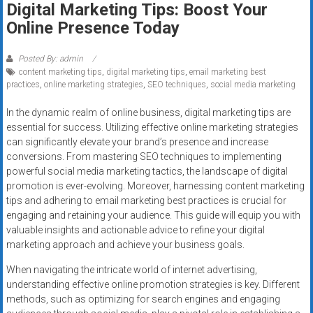
Digital Marketing Tips: Boost Your
systems,
Online Presence Today
and
business
funding
Posted By: admin
content marketing tips
,
digital marketing tips
,
email marketing best
with
practices
,
online marketing strategies
,
SEO techniques
,
social media marketing
fast
approvals.
In the dynamic realm of online business, digital marketing tips are
Trusted
essential for success. Utilizing effective online marketing strategies
solutions
can significantly elevate your brand’s presence and increase
conversions. From mastering SEO techniques to implementing
for
powerful social media marketing tactics, the landscape of digital
small
promotion is ever-evolving. Moreover, harnessing content marketing
businesses.
tips and adhering to email marketing best practices is crucial for
Apply
engaging and retaining your audience. This guide will equip you with
today.
valuable insights and actionable advice to refine your digital
marketing approach and achieve your business goals.
When navigating the intricate world of internet advertising,
understanding effective online promotion strategies is key. Different
methods, such as optimizing for search engines and engaging