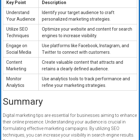
Key Point
Description
Understand
Identify your target audience to craft
Your Audience
personalized marketing strategies.
Utilize SEO
Optimize your website and content for search
Techniques
engines to increase visibility.
Engage on
Use platforms like Facebook, Instagram, and
Social Media
Twitter to connect with customers.
Content
Create valuable content that attracts and
Marketing
retains a clearly defined audience.
Monitor
Use analytics tools to track performance and
Analytics
refine your marketing strategies.
Summary
Digital marketing tips are essential for businesses aiming to enhance
their online presence. Understanding your audience is crucial in
formulating effective marketing campaigns. By utilizing SEO
techniques, you can increase your visibility in search engine results.