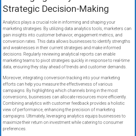
Strategic Decision-Making
Analytics plays a crucial role in informing and shaping your
marketing strategies. By utilizing data analytics tools, marketers can
gain insights into customer behavior, engagement metrics, and
conversion rates. This data allows businesses to identify strengths
and weaknesses in their current strategies and make informed
decisions. Regularly reviewing analytical reports can enable
marketing teams to pivot strategies quickly in response to real-time
data, ensuring they stay ahead of trends and customer demands.
Moreover, integrating conversion tracking into your marketing
efforts can help you measure the effectiveness of various
campaigns. By highlighting which channels bring in the most
conversions, businesses can allocate resources more efficiently.
Combining analytics with customer feedback provides a holistic
view of performance, enhancing the precision of marketing
campaigns. Ultimately, leveraging analytics equips businesses to
maximize their return on investment while catering to consumer
preferences.