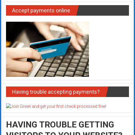
Accept payments online
Having trouble accepting payments?
HAVING TROUBLE GETTING