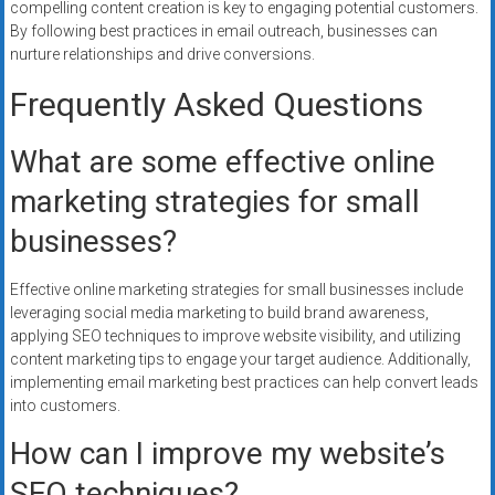
compelling content creation is key to engaging potential customers.
By following best practices in email outreach, businesses can
nurture relationships and drive conversions.
Frequently Asked Questions
What are some effective online
marketing strategies for small
businesses?
Effective online marketing strategies for small businesses include
leveraging social media marketing to build brand awareness,
applying SEO techniques to improve website visibility, and utilizing
content marketing tips to engage your target audience. Additionally,
implementing email marketing best practices can help convert leads
into customers.
How can I improve my website’s
SEO techniques?