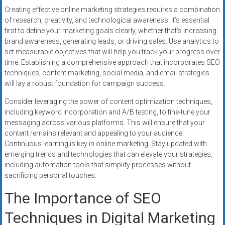
Creating effective online marketing strategies requires a combination
of research, creativity, and technological awareness. It’s essential
first to define your marketing goals clearly, whether that’s increasing
brand awareness, generating leads, or driving sales. Use analytics to
set measurable objectives that will help you track your progress over
time. Establishing a comprehensive approach that incorporates SEO
techniques, content marketing, social media, and email strategies
will lay a robust foundation for campaign success.
Consider leveraging the power of content optimization techniques,
including keyword incorporation and A/B testing, to fine-tune your
messaging across various platforms. This will ensure that your
content remains relevant and appealing to your audience.
Continuous learning is key in online marketing. Stay updated with
emerging trends and technologies that can elevate your strategies,
including automation tools that simplify processes without
sacrificing personal touches.
The Importance of SEO
Techniques in Digital Marketing