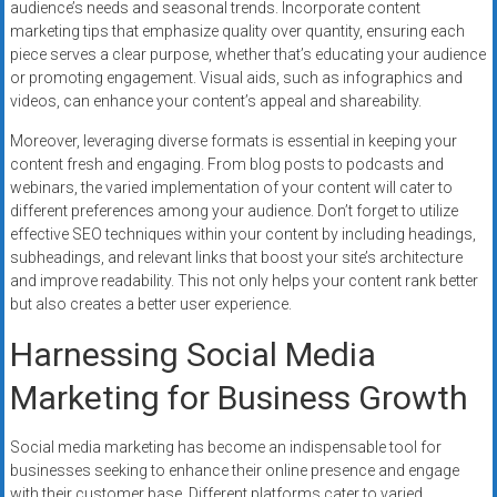
audience’s needs and seasonal trends. Incorporate content
marketing tips that emphasize quality over quantity, ensuring each
piece serves a clear purpose, whether that’s educating your audience
or promoting engagement. Visual aids, such as infographics and
videos, can enhance your content’s appeal and shareability.
Moreover, leveraging diverse formats is essential in keeping your
content fresh and engaging. From blog posts to podcasts and
webinars, the varied implementation of your content will cater to
different preferences among your audience. Don’t forget to utilize
effective SEO techniques within your content by including headings,
subheadings, and relevant links that boost your site’s architecture
and improve readability. This not only helps your content rank better
but also creates a better user experience.
Harnessing Social Media
Marketing for Business Growth
Social media marketing has become an indispensable tool for
businesses seeking to enhance their online presence and engage
with their customer base. Different platforms cater to varied