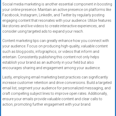
Social media marketing is another essential component in boosting
your online presence. Maintain an active presence on platforms like
Facebook, Instagram, LinkedIn, and Twitter by regularly posting
engaging content that resonates with your audience. Utilize features
like stories and live videos to create interactive experiences, and
consider using targeted ads to expand your reach.
Content marketing tips can greatly enhance how you connect with
your audience. Focus on producing high-quality, valuable content
such as blog posts, infographics, or videos that inform and
entertain. Consistently publishing this content not only helps
establish your brand as an authority in your field but also
encourages sharing and engagement among your audience.
Lastly, employing email marketing best practices can significantly
increase customer retention and drive conversions. Build a targeted
email list, segment your audience for personalized messaging, and
craft compelling subject lines to improve open rates. Additionally,
ensure your emails provide valuable content and clear calls to
action, promoting further engagement with your brand.