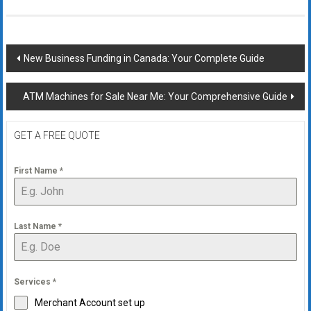
Post
New Business Funding in Canada: Your Complete Guide
navigation
ATM Machines for Sale Near Me: Your Comprehensive Guide
GET A FREE QUOTE
First Name
*
Last Name
*
Services
*
Merchant Account set up