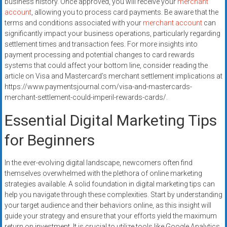
business history. Once approved, you will receive your
merchant
account
, allowing you to process card payments. Be aware that the
terms and conditions associated with your
merchant account
can
significantly impact your business operations, particularly regarding
settlement times and transaction fees. For more insights into
payment processing and potential changes to card rewards
systems that could affect your bottom line, consider reading the
article on Visa and Mastercard’s merchant settlement implications at
https://www.paymentsjournal.com/visa-and-mastercards-
merchant-settlement-could-imperil-rewards-cards/.
Essential Digital Marketing Tips
for Beginners
In the ever-evolving digital landscape, newcomers often find
themselves overwhelmed with the plethora of online marketing
strategies available. A solid foundation in digital marketing tips can
help you navigate through these complexities. Start by understanding
your target audience and their behaviors online, as this insight will
guide your strategy and ensure that your efforts yield the maximum
return on investment. It is crucial to utilize tools like Google Analytics