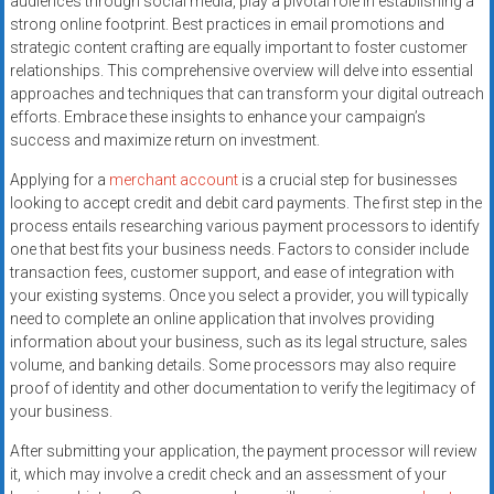
audiences through social media, play a pivotal role in establishing a
strong online footprint. Best practices in email promotions and
strategic content crafting are equally important to foster customer
relationships. This comprehensive overview will delve into essential
approaches and techniques that can transform your digital outreach
efforts. Embrace these insights to enhance your campaign’s
success and maximize return on investment.
Applying for a
merchant account
is a crucial step for businesses
looking to accept credit and debit card payments. The first step in the
process entails researching various payment processors to identify
one that best fits your business needs. Factors to consider include
transaction fees, customer support, and ease of integration with
your existing systems. Once you select a provider, you will typically
need to complete an online application that involves providing
information about your business, such as its legal structure, sales
volume, and banking details. Some processors may also require
proof of identity and other documentation to verify the legitimacy of
your business.
After submitting your application, the payment processor will review
it, which may involve a credit check and an assessment of your