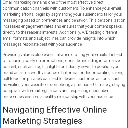
Email marketing remains one of the most effective direct
communication channels with customers. To enhance your email
marketing efforts, begin by segmenting your audience to tailor your
messaging based on preferences and behavior. This personalization
increases engagement rates and ensures that your content speaks
directly to the reader’s interests. Additionally, A/B testing different
email formats and subject lines can provide insights into which
messages resonate best with your audience.
Providing value is also essential when crafting your emails. Instead
of focusing solely on promotions, consider including informative
content, such as blog highlights or industry news, to position your
brand as a trustworthy source of information. Incorporating strong
call-to-action phrases can lead to desired customer actions, such
as visiting your website or completing a purchase. Ultimately, staying
compliant with email regulations and respecting subscriber
preferences ensures a healthy relationship with your audience.
Navigating Effective Online
Marketing Strategies