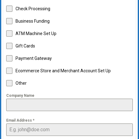
Check Processing
Business Funding
ATM Machine Set Up
Gift Cards
Payment Gateway
Ecommerce Store and Merchant Account Set Up
Other
Company Name
Email Address
*