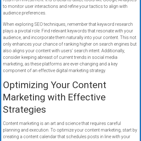
to monitor user interactions and refine your tactics to align with
audience preferences.
When exploring SEO techniques, remember that keyword research
plays a pivotal role. Find relevant keywords that resonate with your
audience, and incorporate them naturally into your content. This not
only enhances your chance of ranking higher on search engines but
also aligns your content with users’ search intent. Additionally,
consider keeping abreast of current trends in social media
marketing, as these platforms are ever-changing and a key
component of an effective digital marketing strategy.
Optimizing Your Content
Marketing with Effective
Strategies
Content marketing is an art and science that requires careful
planning and execution. To optimize your content marketing, start by
creating a content calendar that schedules posts in line with your