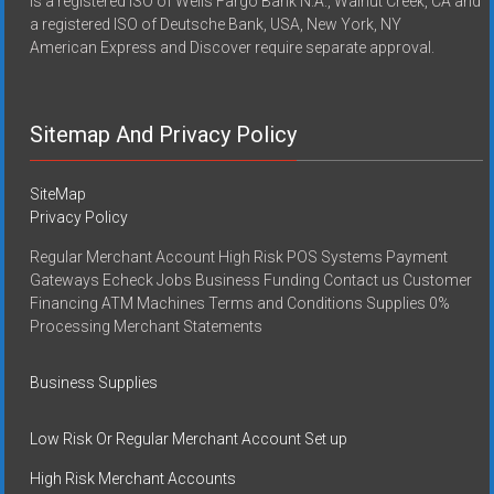
is a registered ISO of Wells Fargo Bank N.A., Walnut Creek, CA and
a registered ISO of Deutsche Bank, USA, New York, NY
American Express and Discover require separate approval.
Sitemap And Privacy Policy
SiteMap
Privacy Policy
Regular Merchant Account High Risk POS Systems Payment
Gateways Echeck Jobs Business Funding Contact us Customer
Financing ATM Machines Terms and Conditions Supplies 0%
Processing Merchant Statements
Business Supplies
Low Risk Or Regular Merchant Account Set up
High Risk Merchant Accounts