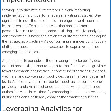
Staying up-to-date with current trends in digital marketing
implementation is critical for effective marketing strategies. One
significant trend is the rise of artificial intelligence and machine
learning, which offers data analytics that can drive more
personalized marketing approaches. Utilizing predictive analytics
can empower businesses to anticipate customer needs and adjust
their strategies proactively. As consumer preferences continuously
shift, businesses must remain adaptable to capitalize on these
emerging technologies.
Another trend to consider is the increasing importance of video
content across digital marketing platforms. As audiences gravitate
towards dynamic and interactive content, incorporating live videos,
webinars, and storytelling through video can enhance engagement
levels. Additionally, ephemeral content, such as Instagram Stories,
provides brands with the chance to connect with their audience
authentically and in real time. By embracing these innovative trends,
businesses can significantly enhance their marketing success.
Leveraging Analytics for