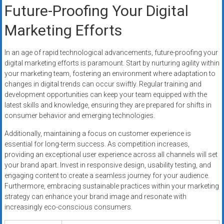
Future-Proofing Your Digital
Marketing Efforts
In an age of rapid technological advancements, future-proofing your
digital marketing efforts is paramount. Start by nurturing agility within
your marketing team, fostering an environment where adaptation to
changes in digital trends can occur swiftly. Regular training and
development opportunities can keep your team equipped with the
latest skills and knowledge, ensuring they are prepared for shifts in
consumer behavior and emerging technologies.
Additionally, maintaining a focus on customer experience is
essential for long-term success. As competition increases,
providing an exceptional user experience across all channels will set
your brand apart. Invest in responsive design, usability testing, and
engaging content to create a seamless journey for your audience.
Furthermore, embracing sustainable practices within your marketing
strategy can enhance your brand image and resonate with
increasingly eco-conscious consumers.