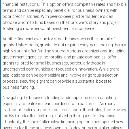
financial institutions. This option offers competitive rates and flexible
terms and can be especially beneficial for business owners with
poor credit histories. With peer-to-peer platforms, lenders can
choose whom to fund based on the borrower’s story and project,
fostering a more personal investment atmosphere.
Another financial avenue for small businesses is the pursuit of
grants. Unlike loans, grants do not require repayment, making them a
highly sought-after funding source. Various organizations, including
government agencies, nonprofits, and private companies, offer
grants tailored for small businesses, particularly those in
underserved communities or focused on innovation. While grant
applications can be competitive and involve a rigorous selection
process, securing a grant can provide a substantial boost to
business funding.
Navigating the business funding landscape can seem daunting,
especially for entrepreneurs burdened with bad credit. As many
traditional lenders impose strict credit score thresholds, those below
the 580 mark often feel marginalized in their quest for financing.
Thankfully, the rise of alternative financing options has opened new
avenues for these business owners. Today, numerous alternatives