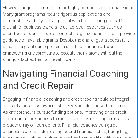
However, acquiring grants can be highly competitive and challenging.
Many grant programs require rigorous applications and
demonstrate viability and alignment with their funding goals. It’s
crucial for business owners to utilize local resources such as
chambers of commerce or nonprofit organizations that can provide
guidance on available grants. Despite the challenges, successfully
securing a grant can represent a significant financial boost,
empowering entrepreneurs to execute their visions without the
strings attached that come with loans.
Navigating Financial Coaching
and Credit Repair
Engaging in financial coaching and credit repair should be integral
parts of a business owner’s strategy when dealing with bad credit.
As entrepreneurs pursue funding options, improving one’s credit
score can unlock access to more favorable financing terms and a
broader array of loan options. Financial coaches can guide
business owners in developing sound financial habits, budgeting,