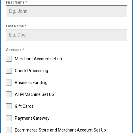
First Name
*
Last Name
*
Services
*
Merchant Account set up
Check Processing
Business Funding
ATM Machine Set Up
Gift Cards
Payment Gateway
Ecommerce Store and Merchant Account Set Up