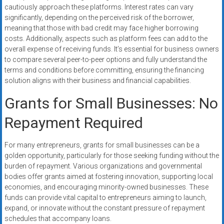
cautiously approach these platforms. Interest rates can vary
significantly, depending on the perceived risk of the borrower,
meaning that those with bad credit may face higher borrowing
costs. Additionally, aspects such as platform fees can add to the
overall expense of receiving funds. It’s essential for business owners
to compare several peer-to-peer options and fully understand the
terms and conditions before committing, ensuring the financing
solution aligns with their business and financial capabilities.
Grants for Small Businesses: No
Repayment Required
For many entrepreneurs, grants for small businesses can be a
golden opportunity, particularly for those seeking funding without the
burden of repayment. Various organizations and governmental
bodies offer grants aimed at fostering innovation, supporting local
economies, and encouraging minority-owned businesses. These
funds can provide vital capital to entrepreneurs aiming to launch,
expand, or innovate without the constant pressure of repayment
schedules that accompany loans.