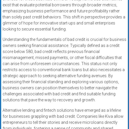
exist that evaluate potential borrowers through broader metrics,
emphasizing business performance and future profitability rather
than solely past credit behaviors. This shift in perspective provides a
glimmer of hope for innovative start-ups and small enterprises
looking to secure essential funding.
Understanding the fundamentals of bad credit is crucial for business
owners seeking financial assistance. Typically defined as a credit
score below 580, bad credit reflects previous financial
mismanagement, missed payments, or other fiscal difficulties that
can arise from unforeseen circumstances. This status not only
restricts access to conventional bank loans but also necessitates a
strategic approach to seeking alternative funding avenues. By
assessing their financial standing and exploring various options,
business owners can position themselves to better navigate the
challenges associated with bad credit and find suitable funding
solutions that pave the way to recovery and growth.
Alternative lending and fintech solutions have emerged as a lifeline
for businesses grappling with bad credit. Companies like Kiva allow
entrepreneurs to tell their stories and receive microloans directly
from individuals, fostering a sense of community and shared