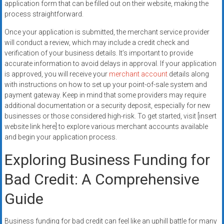
application form that can be filled out on their website, making the
process straightforward.
Once your application is submitted, the merchant service provider
will conduct a review, which may include a credit check and
verification of your business details. It’s important to provide
accurate information to avoid delays in approval. If your application
is approved, you will receive your
merchant account
details along
with instructions on how to set up your point-of-sale system and
payment gateway. Keep in mind that some providers may require
additional documentation or a security deposit, especially for new
businesses or those considered high-risk. To get started, visit [insert
website link here] to explore various merchant accounts available
and begin your application process.
Exploring Business Funding for
Bad Credit: A Comprehensive
Guide
Business funding for bad credit can feel like an uphill battle for many