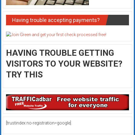
Having trouble accepting payments?
HAVING TROUBLE GETTING
VISITORS TO YOUR WEBSITE?
TRY THIS
[trustindex no-registration=google]