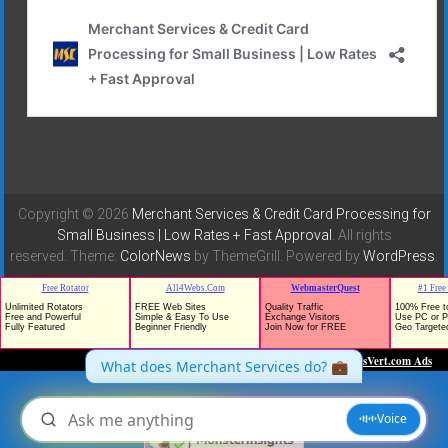
Copyright © 2026
Merchant Services & Credit Card Processing for
Small Business | Low Rates + Fast Approval
. All rights
reserved. Theme:
ColorNews
by ThemeGrill. Powered by
WordPress
.
TrafficG - Free Traffic and Website Promotion!