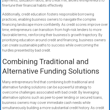
payments, utilization ratios, and credit mix, allows entrepreneurs to
fine-tune their financial habits effectively.
Additionally, credit education fosters responsible borrowing
practices, enabling business owners to navigate the complex
financing landscape more confidently. As credit scores improve over
time, entrepreneurs can transition from high-risk lenders to more
favorable terms, reinforcing their business’s growth trajectory. By
prioritizing education around credit and financing, business owners
can create sustainable paths to success while overcoming the
hurdles presented by bad credit.
Combining Traditional and
Alternative Funding Solutions
Many entrepreneurs find that combining both traditional and
alternative funding solutions can be a powerful strategy to
overcome challenges associated with bad credit. By leveraging
alternative options such as peer-to-peer lending or secured loans,
business owners may cover immediate cash needs while
simultaneously building a more substantial credit history. As credit