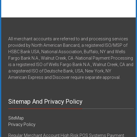
All merchant accounts are referred to and processing services
provided by North American Bancard, a registered ISO/MSP of
HSBC Bank USA, National Association, Buffalo, NY and Wells
Fargo Bank N.A., Walnut Creek, CA -National Payment Processing
is a registered ISO of Wells Fargo Bank N.A., Walnut Creek, CA and
a registered ISO of Deutsche Bank, USA, New York, NY
American Express and Discover require separate approval.
Sitemap And Privacy Policy
SiteMap
Privacy Policy
Regular Merchant Account High Risk POS Systems Payment