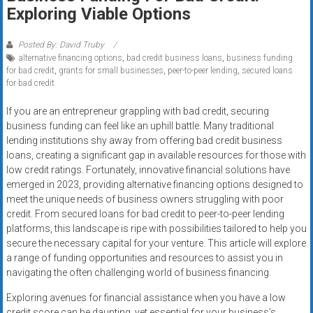
Rates
Exploring Viable Options
+
Posted By: David Truby
alternative financing options
,
bad credit business loans
,
business funding
Fast
for bad credit
,
grants for small businesses
,
peer-to-peer lending
,
secured loans
for bad credit
Approval
If you are an entrepreneur grappling with bad credit, securing
Looking
business funding can feel like an uphill battle. Many traditional
for
lending institutions shy away from offering bad credit business
better
loans, creating a significant gap in available resources for those with
merchant
low credit ratings. Fortunately, innovative financial solutions have
emerged in 2023, providing alternative financing options designed to
services?
meet the unique needs of business owners struggling with poor
Get
credit. From secured loans for bad credit to peer-to-peer lending
low-
platforms, this landscape is ripe with possibilities tailored to help you
rate
secure the necessary capital for your venture. This article will explore
credit
a range of funding opportunities and resources to assist you in
card
navigating the often challenging world of business financing.
processing,
Exploring avenues for financial assistance when you have a low
POS
credit score can be daunting, yet essential for your business’s