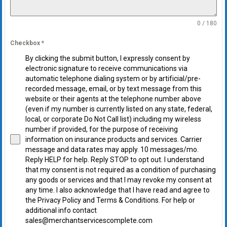
0 / 180
Checkbox
*
By clicking the submit button, I expressly consent by
electronic signature to receive communications via
automatic telephone dialing system or by artificial/pre-
recorded message, email, or by text message from this
website or their agents at the telephone number above
(even if my number is currently listed on any state, federal,
local, or corporate Do Not Call list) including my wireless
number if provided, for the purpose of receiving
information on insurance products and services. Carrier
message and data rates may apply. 10 messages/mo.
Reply HELP for help. Reply STOP to opt out. I understand
that my consent is not required as a condition of purchasing
any goods or services and that I may revoke my consent at
any time. I also acknowledge that I have read and agree to
the Privacy Policy and Terms & Conditions. For help or
additional info contact
sales@merchantservicescomplete.com