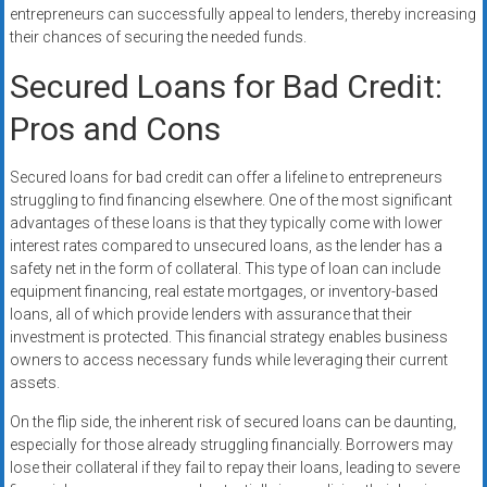
entrepreneurs can successfully appeal to lenders, thereby increasing
their chances of securing the needed funds.
Secured Loans for Bad Credit:
Pros and Cons
Secured loans for bad credit can offer a lifeline to entrepreneurs
struggling to find financing elsewhere. One of the most significant
advantages of these loans is that they typically come with lower
interest rates compared to unsecured loans, as the lender has a
safety net in the form of collateral. This type of loan can include
equipment financing, real estate mortgages, or inventory-based
loans, all of which provide lenders with assurance that their
investment is protected. This financial strategy enables business
owners to access necessary funds while leveraging their current
assets.
On the flip side, the inherent risk of secured loans can be daunting,
especially for those already struggling financially. Borrowers may
lose their collateral if they fail to repay their loans, leading to severe