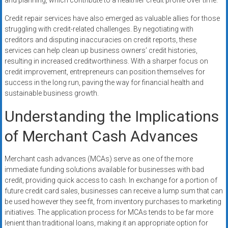
and planning, which contribute to a healthier credit profile over time.
Credit repair services have also emerged as valuable allies for those
struggling with credit-related challenges. By negotiating with
creditors and disputing inaccuracies on credit reports, these
services can help clean up business owners’ credit histories,
resulting in increased creditworthiness. With a sharper focus on
credit improvement, entrepreneurs can position themselves for
success in the long run, paving the way for financial health and
sustainable business growth.
Understanding the Implications
of Merchant Cash Advances
Merchant cash advances (MCAs) serve as one of the more
immediate funding solutions available for businesses with bad
credit, providing quick access to cash. In exchange for a portion of
future credit card sales, businesses can receive a lump sum that can
be used however they see fit, from inventory purchases to marketing
initiatives. The application process for MCAs tends to be far more
lenient than traditional loans, making it an appropriate option for