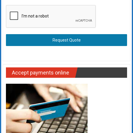
Request Quote
Accept payments online