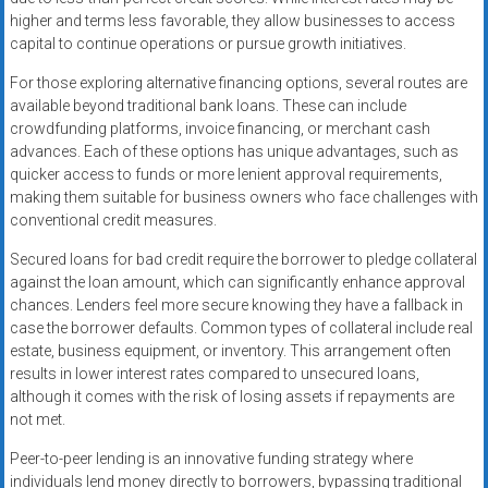
higher and terms less favorable, they allow businesses to access
capital to continue operations or pursue growth initiatives.
For those exploring alternative financing options, several routes are
available beyond traditional bank loans. These can include
crowdfunding platforms, invoice financing, or merchant cash
advances. Each of these options has unique advantages, such as
quicker access to funds or more lenient approval requirements,
making them suitable for business owners who face challenges with
conventional credit measures.
Secured loans for bad credit require the borrower to pledge collateral
against the loan amount, which can significantly enhance approval
chances. Lenders feel more secure knowing they have a fallback in
case the borrower defaults. Common types of collateral include real
estate, business equipment, or inventory. This arrangement often
results in lower interest rates compared to unsecured loans,
although it comes with the risk of losing assets if repayments are
not met.
Peer-to-peer lending is an innovative funding strategy where
individuals lend money directly to borrowers, bypassing traditional