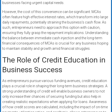
businesses facing urgent capital needs.
However, the cost of this convenience can be significant. MCAs
often feature high effective interest rates, which transform into large
daily repayments, potentially straining the business’s cash flow. As
such, entrepreneurs need to approach this option with caution,
ensuring they fully grasp the repayment implications. Understanding
the balance between immediate cash injection and the long-term
financial consequences of MCAs is crucial for any business hoping
to maintain stability and growth amid financial struggles.
The Role of Credit Education in
Business Success
As entrepreneurs pursue various funding avenues, credit education
plays a crucial role in shaping their long-term business strategies. A
strong understanding of credit will enable business owners to not
only increase their chances of securing funding but also help in
creating realistic expectations when applying for loans. Awareness
of how credit scores are calculated, including the impact of on-time