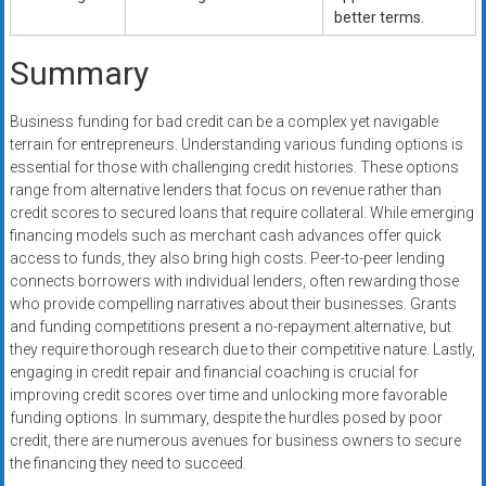
better terms.
Summary
Business funding for bad credit can be a complex yet navigable
terrain for entrepreneurs. Understanding various funding options is
essential for those with challenging credit histories. These options
range from alternative lenders that focus on revenue rather than
credit scores to secured loans that require collateral. While emerging
financing models such as merchant cash advances offer quick
access to funds, they also bring high costs. Peer-to-peer lending
connects borrowers with individual lenders, often rewarding those
who provide compelling narratives about their businesses. Grants
and funding competitions present a no-repayment alternative, but
they require thorough research due to their competitive nature. Lastly,
engaging in credit repair and financial coaching is crucial for
improving credit scores over time and unlocking more favorable
funding options. In summary, despite the hurdles posed by poor
credit, there are numerous avenues for business owners to secure
the financing they need to succeed.