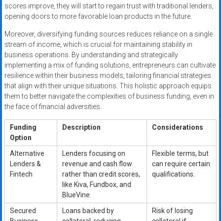
scores improve, they will start to regain trust with traditional lenders,
opening doors to more favorable loan products in the future.
Moreover, diversifying funding sources reduces reliance on a single
stream of income, which is crucial for maintaining stability in
business operations. By understanding and strategically
implementing a mix of funding solutions, entrepreneurs can cultivate
resilience within their business models, tailoring financial strategies
that align with their unique situations. This holistic approach equips
them to better navigate the complexities of business funding, even in
the face of financial adversities.
Funding
Description
Considerations
Option
Alternative
Lenders focusing on
Flexible terms, but
Lenders &
revenue and cash flow
can require certain
Fintech
rather than credit scores,
qualifications.
like Kiva, Fundbox, and
BlueVine.
Secured
Loans backed by
Risk of losing