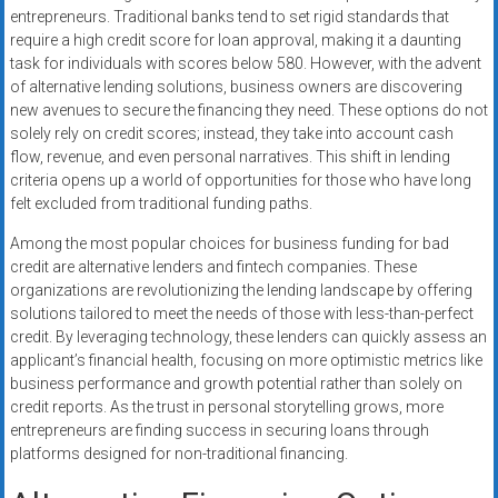
entrepreneurs. Traditional banks tend to set rigid standards that
require a high credit score for loan approval, making it a daunting
task for individuals with scores below 580. However, with the advent
of alternative lending solutions, business owners are discovering
new avenues to secure the financing they need. These options do not
solely rely on credit scores; instead, they take into account cash
flow, revenue, and even personal narratives. This shift in lending
criteria opens up a world of opportunities for those who have long
felt excluded from traditional funding paths.
Among the most popular choices for business funding for bad
credit are alternative lenders and fintech companies. These
organizations are revolutionizing the lending landscape by offering
solutions tailored to meet the needs of those with less-than-perfect
credit. By leveraging technology, these lenders can quickly assess an
applicant’s financial health, focusing on more optimistic metrics like
business performance and growth potential rather than solely on
credit reports. As the trust in personal storytelling grows, more
entrepreneurs are finding success in securing loans through
platforms designed for non-traditional financing.