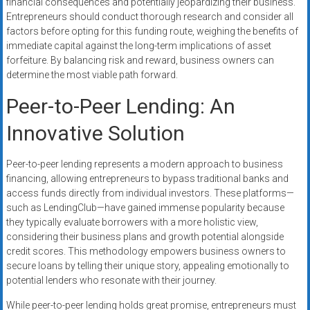
financial consequences and potentially jeopardizing their business.
Entrepreneurs should conduct thorough research and consider all
factors before opting for this funding route, weighing the benefits of
immediate capital against the long-term implications of asset
forfeiture. By balancing risk and reward, business owners can
determine the most viable path forward.
Peer-to-Peer Lending: An
Innovative Solution
Peer-to-peer lending represents a modern approach to business
financing, allowing entrepreneurs to bypass traditional banks and
access funds directly from individual investors. These platforms—
such as LendingClub—have gained immense popularity because
they typically evaluate borrowers with a more holistic view,
considering their business plans and growth potential alongside
credit scores. This methodology empowers business owners to
secure loans by telling their unique story, appealing emotionally to
potential lenders who resonate with their journey.
While peer-to-peer lending holds great promise, entrepreneurs must