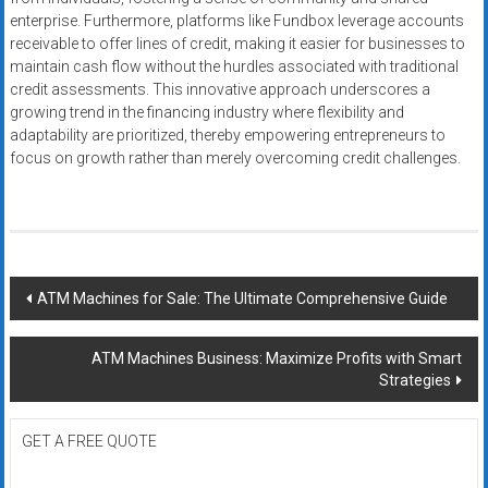
enterprise. Furthermore, platforms like Fundbox leverage accounts
receivable to offer lines of credit, making it easier for businesses to
maintain cash flow without the hurdles associated with traditional
credit assessments. This innovative approach underscores a
growing trend in the financing industry where flexibility and
adaptability are prioritized, thereby empowering entrepreneurs to
focus on growth rather than merely overcoming credit challenges.
Post
ATM Machines for Sale: The Ultimate Comprehensive Guide
navigation
ATM Machines Business: Maximize Profits with Smart
Strategies
GET A FREE QUOTE