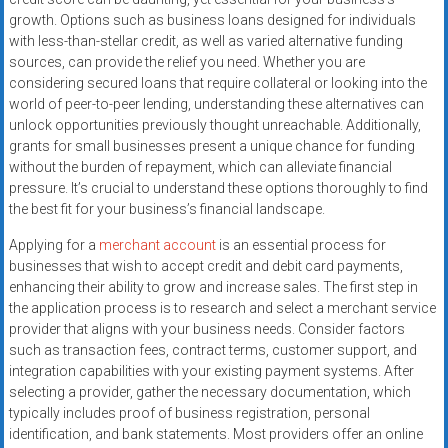
systems,
growth. Options such as business loans designed for individuals
and
with less-than-stellar credit, as well as varied alternative funding
business
sources, can provide the relief you need. Whether you are
funding
considering secured loans that require collateral or looking into the
world of peer-to-peer lending, understanding these alternatives can
with
unlock opportunities previously thought unreachable. Additionally,
fast
grants for small businesses present a unique chance for funding
approvals.
without the burden of repayment, which can alleviate financial
Trusted
pressure. It’s crucial to understand these options thoroughly to find
solutions
the best fit for your business’s financial landscape.
for
Applying for a
merchant account
is an essential process for
small
businesses that wish to accept credit and debit card payments,
businesses.
enhancing their ability to grow and increase sales. The first step in
Apply
the application process is to research and select a merchant service
today.
provider that aligns with your business needs. Consider factors
such as transaction fees, contract terms, customer support, and
integration capabilities with your existing payment systems. After
selecting a provider, gather the necessary documentation, which
typically includes proof of business registration, personal
identification, and bank statements. Most providers offer an online