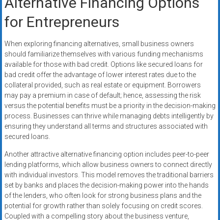
Alternative Financing Options
for Entrepreneurs
When exploring financing alternatives, small business owners
should familiarize themselves with various funding mechanisms
available for those with bad credit. Options like secured loans for
bad credit offer the advantage of lower interest rates due to the
collateral provided, such as real estate or equipment. Borrowers
may pay a premium in case of default; hence, assessing the risk
versus the potential benefits must be a priority in the decision-making
process. Businesses can thrive while managing debts intelligently by
ensuring they understand all terms and structures associated with
secured loans.
Another attractive alternative financing option includes peer-to-peer
lending platforms, which allow business owners to connect directly
with individual investors. This model removes the traditional barriers
set by banks and places the decision-making power into the hands
of the lenders, who often look for strong business plans and the
potential for growth rather than solely focusing on credit scores.
Coupled with a compelling story about the business venture,