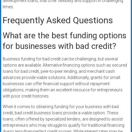
development loans, that offer flexibility and support in challenging
times.
Frequently Asked Questions
What are the best funding options
for businesses with bad credit?
Business funding for bad credit can be challenging, but several
options are available. Alternative financing options such as secured
loans for bad credit, peer-to-peer lending, and merchant cash
advances provide viable solutions. Additionally, grants for small
businesses can offer financial support without repayment
obligations, making them an excellent resource for entrepreneurs
with poor credit histories.
When it comes to obtaining funding for your business with bad
credit, bad credit business loans provide a viable option. These
loans, often offered by specialized lenders, are designed to assist
entrepreneurs who may struggle to qualify for traditional financing
due to less-than-perfect credit scores. While interest rates may be