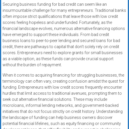
Securing business funding for bad credit can seem like an
insurmountable challenge for many entrepreneurs. Traditional banks
often impose strict qualifications that leave those with low credit
scores feeling hopeless and underfunded. Fortunately, as the
financial landscape evolves, numerous alternative financing options
have emerged to support these individuals. From bad credit
business loans to peer-to-peer lending and secured loans for bad
credit, there are pathways to capital that don’t solely rely on credit
scores. Entrepreneurs need to explore grants for small businesses
as a viable option, as these funds can provide crucial support
without the burden of repayment.
When it comes to acquiring financing for struggling businesses, the
terminology can often vary, creating confusion amidst the quest for
funding. Entrepreneurs with low credit scores frequently encounter
hurdles that limit access to traditional avenues, prompting them to
seek out alternative financial solutions. These may include
microloans, informal lending networks, and government-backed
initiatives that do not focus strictly on credit history. Understanding
the landscape of funding can help business owners discover
potential financial lifelines, such as equity financing or community