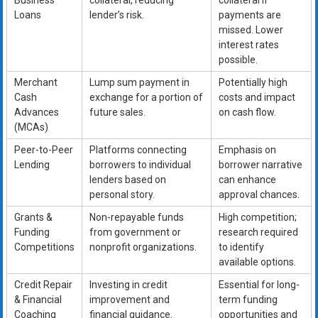
Business
collateral, reducing
collateral if
Loans
lender’s risk.
payments are
missed. Lower
interest rates
possible.
Merchant
Lump sum payment in
Potentially high
Cash
exchange for a portion of
costs and impact
Advances
future sales.
on cash flow.
(MCAs)
Peer-to-Peer
Platforms connecting
Emphasis on
Lending
borrowers to individual
borrower narrative
lenders based on
can enhance
personal story.
approval chances.
Grants &
Non-repayable funds
High competition;
Funding
from government or
research required
Competitions
nonprofit organizations.
to identify
available options.
Credit Repair
Investing in credit
Essential for long-
& Financial
improvement and
term funding
Coaching
financial guidance.
opportunities and