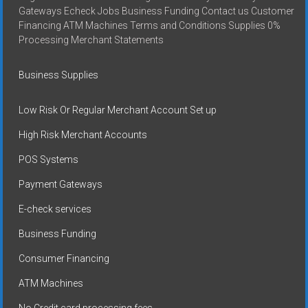
Gateways Echeck Jobs Business Funding Contact us Customer
Financing ATM Machines Terms and Conditions Supplies 0%
Processing Merchant Statements
Business Supplies
Low Risk Or Regular Merchant Account Set up
High Risk Merchant Accounts
POS Systems
Payment Gateways
E-check services
Business Funding
Consumer Financing
ATM Machines
No Credit card processing fees