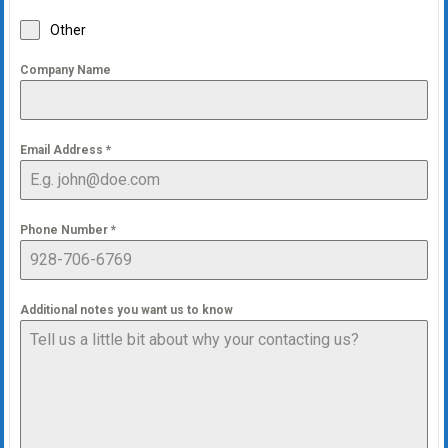
Other
Company Name
Email Address
*
Phone Number
*
Additional notes you want us to know