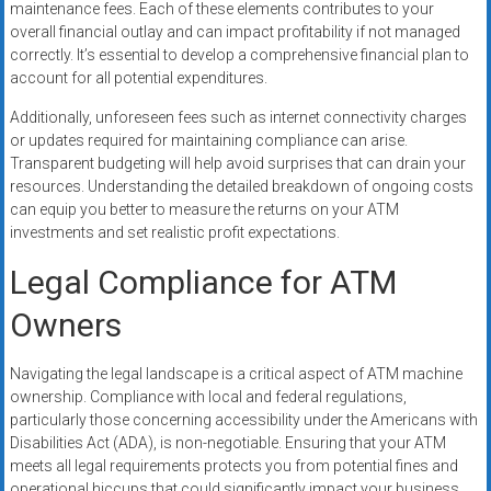
maintenance fees. Each of these elements contributes to your
overall financial outlay and can impact profitability if not managed
correctly. It’s essential to develop a comprehensive financial plan to
account for all potential expenditures.
Additionally, unforeseen fees such as internet connectivity charges
or updates required for maintaining compliance can arise.
Transparent budgeting will help avoid surprises that can drain your
resources. Understanding the detailed breakdown of ongoing costs
can equip you better to measure the returns on your ATM
investments and set realistic profit expectations.
Legal Compliance for ATM
Owners
Navigating the legal landscape is a critical aspect of ATM machine
ownership. Compliance with local and federal regulations,
particularly those concerning accessibility under the Americans with
Disabilities Act (ADA), is non-negotiable. Ensuring that your ATM
meets all legal requirements protects you from potential fines and
operational hiccups that could significantly impact your business.