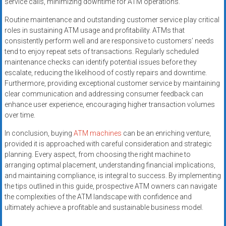
service calls, minimizing downtime for ATM operations.
Routine maintenance and outstanding customer service play critical
roles in sustaining ATM usage and profitability. ATMs that
consistently perform well and are responsive to customers’ needs
tend to enjoy repeat sets of transactions. Regularly scheduled
maintenance checks can identify potential issues before they
escalate, reducing the likelihood of costly repairs and downtime.
Furthermore, providing exceptional customer service by maintaining
clear communication and addressing consumer feedback can
enhance user experience, encouraging higher transaction volumes
over time.
In conclusion, buying
ATM machines
can be an enriching venture,
provided it is approached with careful consideration and strategic
planning. Every aspect, from choosing the right machine to
arranging optimal placement, understanding financial implications,
and maintaining compliance, is integral to success. By implementing
the tips outlined in this guide, prospective ATM owners can navigate
the complexities of the ATM landscape with confidence and
ultimately achieve a profitable and sustainable business model.