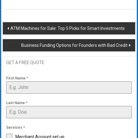
Post
ATM Machines for Sale: Top 5 Picks for Smart Investments
navigation
Business Funding Options for Founders with Bad Credit
GET A FREE QUOTE
First Name
*
Last Name
*
Services
*
Merchant Account set up