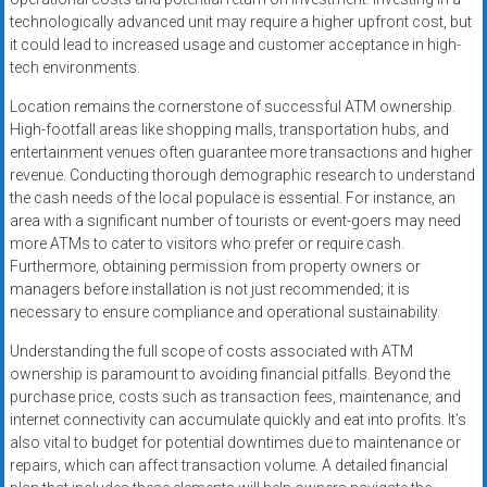
technologically advanced unit may require a higher upfront cost, but
it could lead to increased usage and customer acceptance in high-
tech environments.
Location remains the cornerstone of successful ATM ownership.
High-footfall areas like shopping malls, transportation hubs, and
entertainment venues often guarantee more transactions and higher
revenue. Conducting thorough demographic research to understand
the cash needs of the local populace is essential. For instance, an
area with a significant number of tourists or event-goers may need
more ATMs to cater to visitors who prefer or require cash.
Furthermore, obtaining permission from property owners or
managers before installation is not just recommended; it is
necessary to ensure compliance and operational sustainability.
Understanding the full scope of costs associated with ATM
ownership is paramount to avoiding financial pitfalls. Beyond the
purchase price, costs such as transaction fees, maintenance, and
internet connectivity can accumulate quickly and eat into profits. It’s
also vital to budget for potential downtimes due to maintenance or
repairs, which can affect transaction volume. A detailed financial