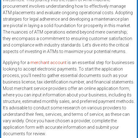
systems,
procurement involves understanding how to effectively manage
and
ATM placements and evaluate ongoing operational costs. Adopting
business
strategies for legal adherence and developing a maintenance plan
funding
are pivotal in laying a solid foundation for prosperity in this market.
The nuances of ATM operations extend beyond mere ownership;
with
they encompass a commitment to ensuring customer satisfaction
fast
and compliance with industry standards. Let’s dive into the critical
approvals.
aspects of investing in ATMs to maximize your potential returns.
Trusted
solutions
Applying for a
merchant account
is an essential step for businesses
looking to accept electronic payments. To start the application
for
process, you’ll need to gather essential documents such as your
small
business license, tax identification number, and financial statements.
businesses.
Most merchant service providers offer an online application form,
Apply
where you can input information about your business, including its
today.
structure, estimated monthly sales, and preferred payment methods.
It’s advisable to conduct some research on various providers to
understand their fees, services, and terms of service, as these can
vary widely. Once you have chosen a provider, complete the
application form with accurate information and submit your
documents for review.