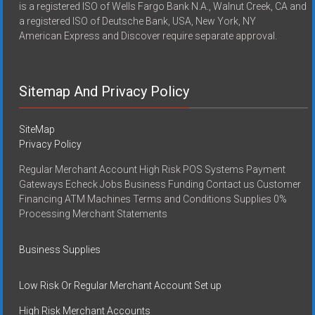
is a registered ISO of Wells Fargo Bank N.A., Walnut Creek, CA and
a registered ISO of Deutsche Bank, USA, New York, NY
American Express and Discover require separate approval.
Sitemap And Privacy Policy
SiteMap
Privacy Policy
Regular Merchant Account High Risk POS Systems Payment
Gateways Echeck Jobs Business Funding Contact us Customer
Financing ATM Machines Terms and Conditions Supplies 0%
Processing Merchant Statements
Business Supplies
Low Risk Or Regular Merchant Account Set up
High Risk Merchant Accounts