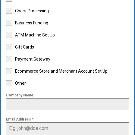
Check Processing
Business Funding
ATM Machine Set Up
Gift Cards
Payment Gateway
Ecommerce Store and Merchant Account Set Up
Other
Company Name
Email Address
*