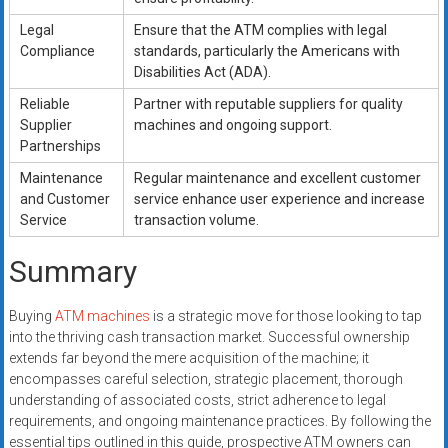
Legal
Ensure that the ATM complies with legal
Compliance
standards, particularly the Americans with
Disabilities Act (ADA).
Reliable
Partner with reputable suppliers for quality
Supplier
machines and ongoing support.
Partnerships
Maintenance
Regular maintenance and excellent customer
and Customer
service enhance user experience and increase
Service
transaction volume.
Summary
Buying
ATM machines
is a strategic move for those looking to tap
into the thriving cash transaction market. Successful ownership
extends far beyond the mere acquisition of the machine; it
encompasses careful selection, strategic placement, thorough
understanding of associated costs, strict adherence to legal
requirements, and ongoing maintenance practices. By following the
essential tips outlined in this guide, prospective ATM owners can