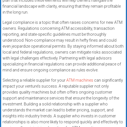
plan that includes these elements will help owners navigate the
financial landscape with clarity, ensuring that they remain profitable
in the long run.
Legal compliance is a topic that often raises concerns for new ATM
owners. Regulations concerning ATM accessibility, transaction
reporting, and state-specific guidelines must be thoroughly
understood. Non-compliance may result in hefty fines and could
even jeopardize operational permits. By staying informed about both
local and federal regulations, owners can mitigate risks associated
with legal challenges effectively. Partnering with legal advisors
specializing in financial regulations can provide additional peace of
mind and ensure ongoing compliance as rules evolve.
Selecting a reliable supplier for your
ATM machines
can significantly
impact your venture’s success. A reputable supplier not only
provides quality machines but often offers ongoing customer
support and maintenance services that ensure the longevity of the
investment. Building a solid relationship with a supplier who
understands the market can lead to better pricing, support, and
insights into industry trends. A supplier who invests in customer
relationships is also more likely to respond quickly and effectively to