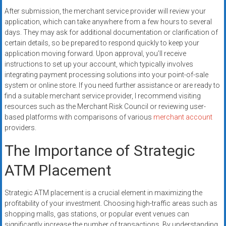
After submission, the merchant service provider will review your
application, which can take anywhere from a few hours to several
days. They may ask for additional documentation or clarification of
certain details, so be prepared to respond quickly to keep your
application moving forward. Upon approval, you’ll receive
instructions to set up your account, which typically involves
integrating payment processing solutions into your point-of-sale
system or online store. If you need further assistance or are ready to
find a suitable merchant service provider, I recommend visiting
resources such as the Merchant Risk Council or reviewing user-
based platforms with comparisons of various
merchant account
providers.
The Importance of Strategic
ATM Placement
Strategic ATM placement is a crucial element in maximizing the
profitability of your investment. Choosing high-traffic areas such as
shopping malls, gas stations, or popular event venues can
significantly increase the number of transactions. By understanding