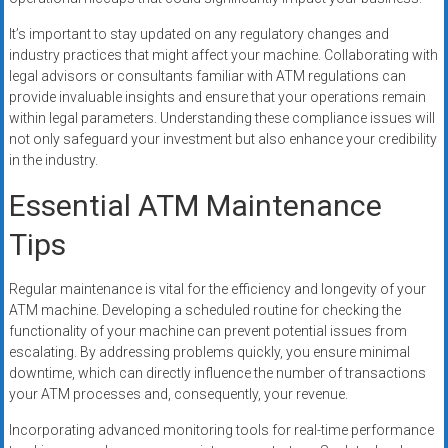
It’s important to stay updated on any regulatory changes and
industry practices that might affect your machine. Collaborating with
legal advisors or consultants familiar with ATM regulations can
provide invaluable insights and ensure that your operations remain
within legal parameters. Understanding these compliance issues will
not only safeguard your investment but also enhance your credibility
in the industry.
Essential ATM Maintenance
Tips
Regular maintenance is vital for the efficiency and longevity of your
ATM machine. Developing a scheduled routine for checking the
functionality of your machine can prevent potential issues from
escalating. By addressing problems quickly, you ensure minimal
downtime, which can directly influence the number of transactions
your ATM processes and, consequently, your revenue.
Incorporating advanced monitoring tools for real-time performance