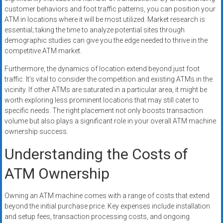
customer behaviors and foot traffic patterns, you can position your
ATM in locations where it will be most utilized. Market research is
essential; taking the time to analyze potential sites through
demographic studies can give you the edge needed to thrive in the
competitive ATM market.
Furthermore, the dynamics of location extend beyond just foot
traffic. It’s vital to consider the competition and existing ATMs in the
vicinity. If other ATMs are saturated in a particular area, it might be
worth exploring less prominent locations that may still cater to
specific needs. The right placement not only boosts transaction
volume but also plays a significant role in your overall ATM machine
ownership success.
Understanding the Costs of
ATM Ownership
Owning an ATM machine comes with a range of costs that extend
beyond the initial purchase price. Key expenses include installation
and setup fees, transaction processing costs, and ongoing