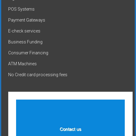
POS Systems
Payment Gateways
E-check services
Business Funding
Consumer Financing
ATM Machines
No Credit card processing fees