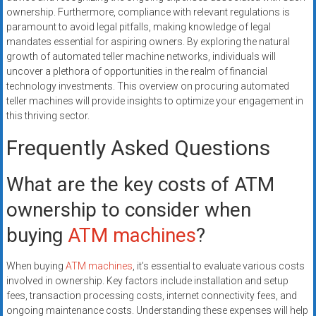
ownership. Furthermore, compliance with relevant regulations is
paramount to avoid legal pitfalls, making knowledge of legal
mandates essential for aspiring owners. By exploring the natural
growth of automated teller machine networks, individuals will
uncover a plethora of opportunities in the realm of financial
technology investments. This overview on procuring automated
teller machines will provide insights to optimize your engagement in
this thriving sector.
Frequently Asked Questions
What are the key costs of ATM
ownership to consider when
buying
ATM machines
?
When buying
ATM machines
, it’s essential to evaluate various costs
involved in ownership. Key factors include installation and setup
fees, transaction processing costs, internet connectivity fees, and
ongoing maintenance costs. Understanding these expenses will help