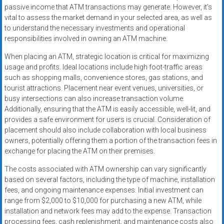
passive income that ATM transactions may generate. However, it’s
vital to assess the market demand in your selected area, as well as
to understand the necessary investments and operational
responsibilities involved in owning an ATM machine.
When placing an ATM, strategic location is critical for maximizing
usage and profits. Ideal locations include high foot-traffic areas
such as shopping malls, convenience stores, gas stations, and
tourist attractions. Placement near event venues, universities, or
busy intersections can also increase transaction volume.
Additionally, ensuring that the ATM is easily accessible, well-lit, and
provides a safe environment for users is crucial. Consideration of
placement should also include collaboration with local business
owners, potentially offering them a portion of the transaction fees in
exchange for placing the ATM on their premises.
The costs associated with ATM ownership can vary significantly
based on several factors, including the type of machine, installation
fees, and ongoing maintenance expenses. Initial investment can
range from $2,000 to $10,000 for purchasing a new ATM, while
installation and network fees may add to the expense. Transaction
processing fees, cash replenishment, and maintenance costs also