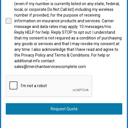
(even if my number is currently listed on any state, federal,
local, or corporate Do Not Call list) including my wireless
number if provided, for the purpose of receiving
information on insurance products and services. Carrier
message and data rates may apply. 10 messages/mo.
Reply HELP for help. Reply STOP to opt out. I understand
that my consent is not required as a condition of purchasing
any goods or services and that I may revoke my consent at
any time. I also acknowledge that I have read and agree to
the Privacy Policy and Terms & Conditions. For help or
additional info contact
sales@merchantservicescomplete.com
Request Quote