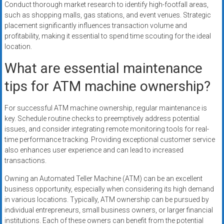
Conduct thorough market research to identify high-footfall areas,
such as shopping malls, gas stations, and event venues. Strategic
placement significantly influences transaction volume and
profitability, making it essential to spend time scouting for the ideal
location.
What are essential maintenance
tips for ATM machine ownership?
For successful ATM machine ownership, regular maintenance is
key. Schedule routine checks to preemptively address potential
issues, and consider integrating remote monitoring tools for real-
time performance tracking. Providing exceptional customer service
also enhances user experience and can lead to increased
transactions.
Owning an Automated Teller Machine (ATM) can be an excellent
business opportunity, especially when considering its high demand
in various locations. Typically, ATM ownership can be pursued by
individual entrepreneurs, small business owners, or larger financial
institutions. Each of these owners can benefit from the potential