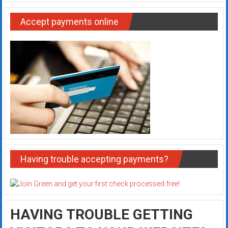
Accept payments online
Having trouble accepting payments?
HAVING TROUBLE GETTING