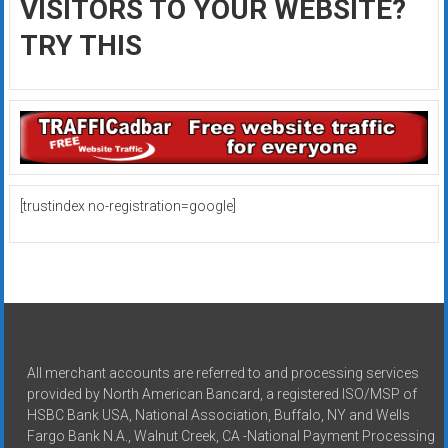
VISITORS TO YOUR WEBSITE?
TRY THIS
[trustindex no-registration=google]
All merchant accounts are referred to and processing services
provided by North American Bancard, a registered ISO/MSP of
HSBC Bank USA, National Association, Buffalo, NY and Wells
Fargo Bank N.A., Walnut Creek, CA -National Payment Processing