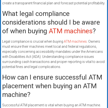
create a transparent financial plan and forecast potential profitability.
What legal compliance
considerations should I be aware
of when buying
ATM machines
?
Legal compliance is crucial when buying
ATM machines
. Owners
must ensure their machines meet local and federal regulations,
especially concerning accessibility mandates under the Americans
with Disabilities Act (ADA). Understanding compliance issues
surrounding cash transactions and proper reporting is vital to avoid
potential fines and legal complications.
How can I ensure successful ATM
placement when buying an ATM
machine?
Successful ATM placement is vital when buying an ATM machine.