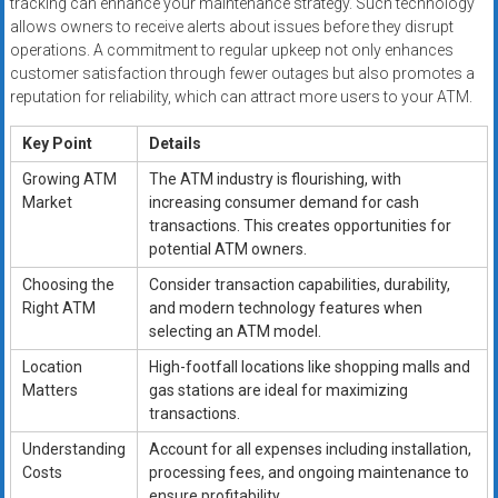
tracking can enhance your maintenance strategy. Such technology
allows owners to receive alerts about issues before they disrupt
operations. A commitment to regular upkeep not only enhances
customer satisfaction through fewer outages but also promotes a
reputation for reliability, which can attract more users to your ATM.
Key Point
Details
Growing ATM
The ATM industry is flourishing, with
Market
increasing consumer demand for cash
transactions. This creates opportunities for
potential ATM owners.
Choosing the
Consider transaction capabilities, durability,
Right ATM
and modern technology features when
selecting an ATM model.
Location
High-footfall locations like shopping malls and
Matters
gas stations are ideal for maximizing
transactions.
Understanding
Account for all expenses including installation,
Costs
processing fees, and ongoing maintenance to
ensure profitability.