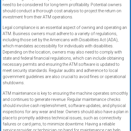
need to be considered for long-term profitability. Potential owners
should conduct a thorough cost analysis to project the return on
investment from their ATM operations.
Legal compliance is an essential aspect of owning and operating an
ATM. Business owners must adhere to a variety of regulations,
including those set by the Americans with Disabilities Act (ADA),
which mandates accessibility for individuals with disabilities.
Depending on the location, owners may also need to comply with
state and federal financial regulations, which can include obtaining
necessary permits and ensuring the ATM software is updated to
meet security standards. Regular audits and adherence to local
government guidelines are also crucial to avoid fines or operational
shutdowns.
ATM maintenance is key to ensuring the machine operates smoothly
and continues to generate revenue. Regular maintenance checks
should involve cash replenishment, software updates, and physical
inspections for any wear and tear. Owners should also have a plan in
place to promptly address technical issues, such as connectivity
failures or card jams, to minimize downtime. Having a reliable
service provider or technician on hand for maintenance can help