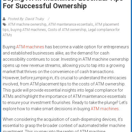
Rates
For Successful Ownership
+
Posted By: David Truby
ATM machine ownership
,
ATM maintenance essentials
,
ATM placement
Fast
tips
,
buying ATM machines
,
Costs of ATM ownership
,
Legal compliance for
ATMs
Approval
Buying
ATM machines
has become a viable option for entrepreneurs
Looking
and established businesses alike, as the demand for cash
for
accessibility continues to soar. Investing in ATM machine ownership
better
opens up new revenue streams, allowing you to tap into a growing
merchant
market that thrives on the convenience of cash transactions.
However, before jumping in, it’s crucial to understand the intricacies
services?
involved, from ATM placement tips to the costs of ATM ownership.
Get
This guide will provide essential insights into legal compliance for
low-
ATMs and highlight the importance of ATM maintenance essentials
rate
to ensure your investment flourishes. Ready to take the plunge? Let’s
credit
explore how to make smart decisions in buying
ATM machines
.
card
When considering the acquisition of cash-dispensing devices, it’s
processing,
essential to grasp the broader context of automated teller machine
POS
investment. This journey into the realm of ATM machine