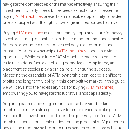
navigate the complexities of the market effectively, ensuring their
investment not only meets but exceeds expectations. In essence,
buying
ATM machines
presents an incredible opportunity, provided
one is equipped with the right knowledge and resources to thrive.
Buying
ATM machines
is an increasingly popular venture for savvy
investors aiming to capitalize on the demand for cash accessibility.
As more consumers seek convenient ways to perform financial
transactions, the ownership of
ATM machines
presents a viable
opportunity. While the allure of ATM machine ownership can be
enticing, various factors including costs, legal compliance, and
placement strategies play a critical role in ensuring success.
Mastering the essentials of ATM ownership can lead to significant
profits and long-term viability in this competitive market. In this guide,
we will delve into the necessary tips for buying
ATM machines
,
empowering you to navigate this lucrative landscape adeptly.
Acquiring cash-dispensing terminals or self-service banking
machines can be a strategic move for entrepreneurs looking to
enhance their investment portfolios. The pathway to effective ATM
machine acquisition entails understanding practical ATM placement
advice and recognizing the ongoing expenses associated with such