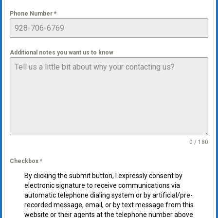
Phone Number
*
Additional notes you want us to know
0 / 180
Checkbox
*
By clicking the submit button, I expressly consent by
electronic signature to receive communications via
automatic telephone dialing system or by artificial/pre-
recorded message, email, or by text message from this
website or their agents at the telephone number above