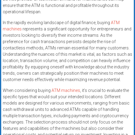
ensure that the ATM is functional and profitable throughout its
operational lifespan.
In the rapidly evolving landscape of digital finance, buying
ATM
machines
represents a significant opportunity for entrepreneurs and
investors looking to diversify their income streams. As the
preference for cash transactions persists despite the rise of
contactless methods, ATMs remain essential for many customers.
Understanding the nuances of this market is vital, as factors such as
location, transaction volume, and competition can heavily influence
profitability. By equipping oneself with knowledge about the industry
trends, owners can strategically position their machines to meet
customer needs effectively while maximizing revenue potential.
When considering buying
ATM machines
, it’s crucial to evaluate the
specific types that would suit your intended locations. Different
models are designed for various environments, ranging from basic
cash withdrawal units to advanced ATMs capable of handling
multiple transaction types, including payments and cryptocurrency
exchanges. The selection process should not only focus on the
features and capabilities of the machines but also consider their
operational costs and potential return on investment. Investing in a