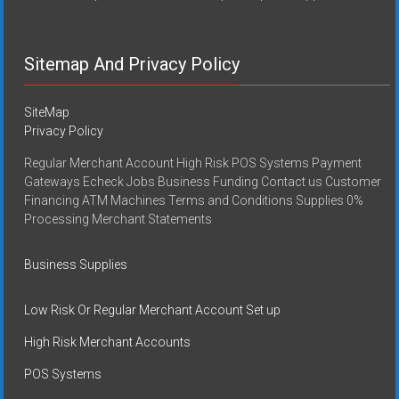
Sitemap And Privacy Policy
SiteMap
Privacy Policy
Regular Merchant Account High Risk POS Systems Payment
Gateways Echeck Jobs Business Funding Contact us Customer
Financing ATM Machines Terms and Conditions Supplies 0%
Processing Merchant Statements
Business Supplies
Low Risk Or Regular Merchant Account Set up
High Risk Merchant Accounts
POS Systems