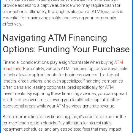
provide access to a captive audience who may require cash for
transactions. Ultimately, thorough evaluation of ATM locations is
essential for maximizing profits and serving your community
effectively.
Navigating ATM Financing
Options: Funding Your Purchase
Financial considerations play a significant role when buying
ATM
machines
. Fortunately, various ATM financing options are available
to help alleviate upfront costs for business owners. Traditional
lenders, credit unions, and even specialized financing companies
offer loans and leasing options tailored specifically for ATM
investments. By exploring these financing avenues, you can spread
out the costs over time, allowing you to allocate capital to other
operational areas while your ATM services generate revenue.
Before committing to any financing plan, it’s crucial to examine the
terms of each option closely. Pay attention to interest rates,
repayment schedules, and any associated fees that may impact