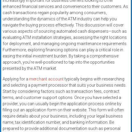
increasingly important for business owners looking to offer
enhanced financial services and convenience to their customers. As
cash transactions regain popularity among consumers,
understanding the dynamics of the ATM industry can help you
navigate the buying process effectively. This discussion will cover
various aspects of sourcing automated cash dispensers—such as
evaluating ATM installation strategies, assessing the right locations
for deployment, and managing ongoing maintenance requirements.
Furthermore, exploring financing options can play a critical role in
easing the initial investment burden. By taking a comprehensive
approach, you’re well-positioned to tap into the opportunities
presented by the ATM market.
Applying for a
merchant account
typically begins with researching
and selecting a payment processor that suits your business needs.
Start by considering factors such as transaction fees, contract
terms, and customer support options. Once you have selected a
provider, you can usually begin the application process online by
filling out an application form on their website. This form will often
require details about your business, including your legal business
name, tax identification number, and banking information. Be
prepared to provide additional documentation such as personal