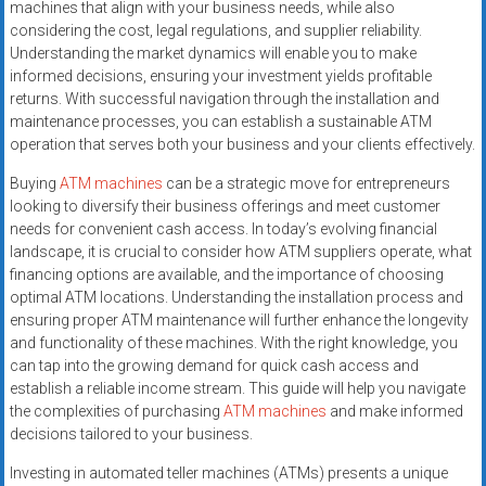
machines that align with your business needs, while also
considering the cost, legal regulations, and supplier reliability.
Understanding the market dynamics will enable you to make
informed decisions, ensuring your investment yields profitable
returns. With successful navigation through the installation and
maintenance processes, you can establish a sustainable ATM
operation that serves both your business and your clients effectively.
Buying
ATM machines
can be a strategic move for entrepreneurs
looking to diversify their business offerings and meet customer
needs for convenient cash access. In today’s evolving financial
landscape, it is crucial to consider how ATM suppliers operate, what
financing options are available, and the importance of choosing
optimal ATM locations. Understanding the installation process and
ensuring proper ATM maintenance will further enhance the longevity
and functionality of these machines. With the right knowledge, you
can tap into the growing demand for quick cash access and
establish a reliable income stream. This guide will help you navigate
the complexities of purchasing
ATM machines
and make informed
decisions tailored to your business.
Investing in automated teller machines (ATMs) presents a unique