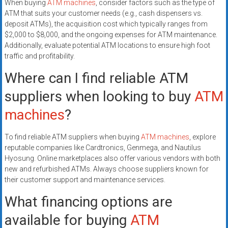
When buying
ATM machines
, consider factors such as the type of
ATM that suits your customer needs (e.g., cash dispensers vs.
deposit ATMs), the acquisition cost which typically ranges from
$2,000 to $8,000, and the ongoing expenses for ATM maintenance.
Additionally, evaluate potential ATM locations to ensure high foot
traffic and profitability.
Where can I find reliable ATM
suppliers when looking to buy
ATM
machines
?
To find reliable ATM suppliers when buying
ATM machines
, explore
reputable companies like Cardtronics, Genmega, and Nautilus
Hyosung. Online marketplaces also offer various vendors with both
new and refurbished ATMs. Always choose suppliers known for
their customer support and maintenance services.
What financing options are
available for buying
ATM