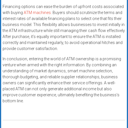
Financing options can ease the burden of upfront costs associated
with buying
ATM machines
. Buyers should scrutinize the terms and
interest rates of available financing plans to select one that fits their
business model. This flexibility allows businesses to invest initially in
the ATM infrastructure while still managing their cash flow effectively.
After purchase, it’s equally important to ensure the ATM is installed
correctly and maintained regularly, to avoid operational hitches and
provide customer satisfaction.
In conclusion, entering the world of ATM ownership is a promising
venture when armed with the right information. By combining an
understanding of market dynamics, smart machine selection,
thorough budgeting, and reliable supplier relationships, business
owners can significantly enhance their service offerings. A well-
placed ATM can not only generate additional income but also
improve customer experience, ultimately benefiting the business’s
bottom line.