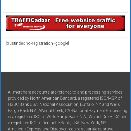
[trustindex no-registration=google]
All merchant accounts are referred to and processing services
provided by North American Bancard, a registered ISO/MSP of
HSBC Bank USA, National Association, Buffalo, NY and Wells
Fargo Bank N.A., Walnut Creek, CA -National Payment Processing
is a registered ISO of Wells Fargo Bank N.A., Walnut Creek, CA and
a registered ISO of Deutsche Bank, USA, New York, NY
American Express and Discover require separate approval.