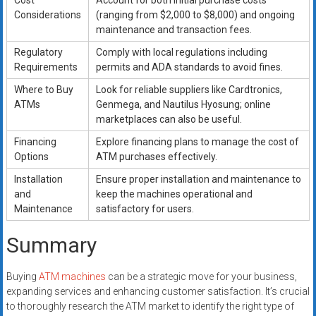
Cost
Account for both initial purchase costs
Considerations
(ranging from $2,000 to $8,000) and ongoing
maintenance and transaction fees.
Regulatory
Comply with local regulations including
Requirements
permits and ADA standards to avoid fines.
Where to Buy
Look for reliable suppliers like Cardtronics,
ATMs
Genmega, and Nautilus Hyosung; online
marketplaces can also be useful.
Financing
Explore financing plans to manage the cost of
Options
ATM purchases effectively.
Installation
Ensure proper installation and maintenance to
and
keep the machines operational and
Maintenance
satisfactory for users.
Summary
Buying
ATM machines
can be a strategic move for your business,
expanding services and enhancing customer satisfaction. It’s crucial
to thoroughly research the ATM market to identify the right type of