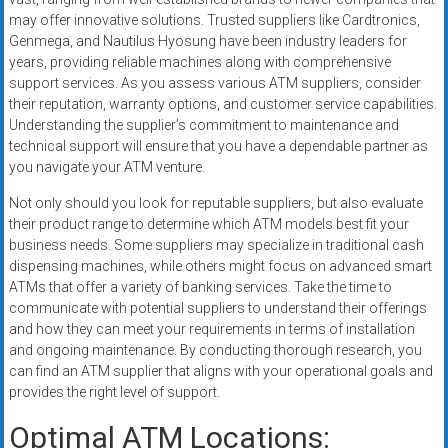
may offer innovative solutions. Trusted suppliers like Cardtronics,
Genmega, and Nautilus Hyosung have been industry leaders for
years, providing reliable machines along with comprehensive
support services. As you assess various ATM suppliers, consider
their reputation, warranty options, and customer service capabilities.
Understanding the supplier’s commitment to maintenance and
technical support will ensure that you have a dependable partner as
you navigate your ATM venture.
Not only should you look for reputable suppliers, but also evaluate
their product range to determine which ATM models best fit your
business needs. Some suppliers may specialize in traditional cash
dispensing machines, while others might focus on advanced smart
ATMs that offer a variety of banking services. Take the time to
communicate with potential suppliers to understand their offerings
and how they can meet your requirements in terms of installation
and ongoing maintenance. By conducting thorough research, you
can find an ATM supplier that aligns with your operational goals and
provides the right level of support.
Optimal ATM Locations: