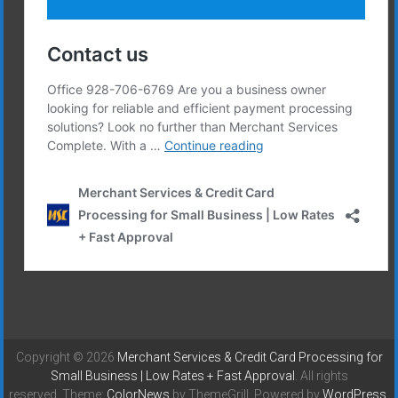
Copyright © 2026
Merchant Services & Credit Card Processing for
Small Business | Low Rates + Fast Approval
. All rights
reserved. Theme:
ColorNews
by ThemeGrill. Powered by
WordPress
.