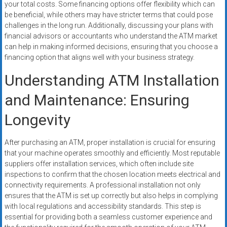
your total costs. Some financing options offer flexibility which can
be beneficial, while others may have stricter terms that could pose
challenges in the long run. Additionally, discussing your plans with
financial advisors or accountants who understand the ATM market
can help in making informed decisions, ensuring that you choose a
financing option that aligns well with your business strategy.
Understanding ATM Installation
and Maintenance: Ensuring
Longevity
After purchasing an ATM, proper installation is crucial for ensuring
that your machine operates smoothly and efficiently. Most reputable
suppliers offer installation services, which often include site
inspections to confirm that the chosen location meets electrical and
connectivity requirements. A professional installation not only
ensures that the ATM is set up correctly but also helps in complying
with local regulations and accessibility standards. This step is
essential for providing both a seamless customer experience and