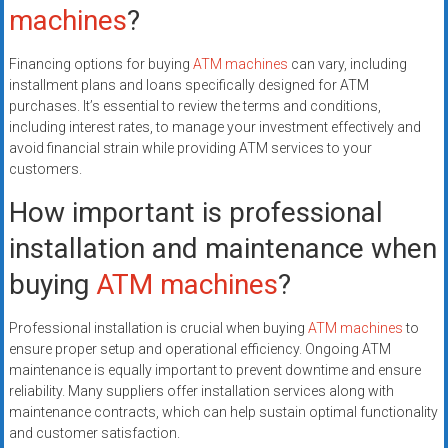
machines
?
Financing options for buying
ATM machines
can vary, including
installment plans and loans specifically designed for ATM
purchases. It’s essential to review the terms and conditions,
including interest rates, to manage your investment effectively and
avoid financial strain while providing ATM services to your
customers.
How important is professional
installation and maintenance when
buying
ATM machines
?
Professional installation is crucial when buying
ATM machines
to
ensure proper setup and operational efficiency. Ongoing ATM
maintenance is equally important to prevent downtime and ensure
reliability. Many suppliers offer installation services along with
maintenance contracts, which can help sustain optimal functionality
and customer satisfaction.