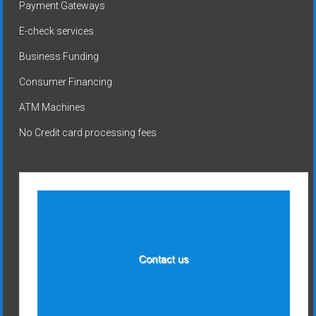
Payment Gateways
E-check services
Business Funding
Consumer Financing
ATM Machines
No Credit card processing fees