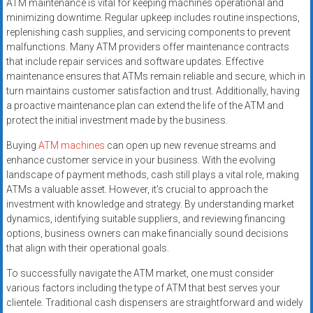
ATM maintenance is vital for keeping machines operational and
minimizing downtime. Regular upkeep includes routine inspections,
replenishing cash supplies, and servicing components to prevent
malfunctions. Many ATM providers offer maintenance contracts
that include repair services and software updates. Effective
maintenance ensures that ATMs remain reliable and secure, which in
turn maintains customer satisfaction and trust. Additionally, having
a proactive maintenance plan can extend the life of the ATM and
protect the initial investment made by the business.
Buying
ATM machines
can open up new revenue streams and
enhance customer service in your business. With the evolving
landscape of payment methods, cash still plays a vital role, making
ATMs a valuable asset. However, it’s crucial to approach the
investment with knowledge and strategy. By understanding market
dynamics, identifying suitable suppliers, and reviewing financing
options, business owners can make financially sound decisions
that align with their operational goals.
To successfully navigate the ATM market, one must consider
various factors including the type of ATM that best serves your
clientele. Traditional cash dispensers are straightforward and widely