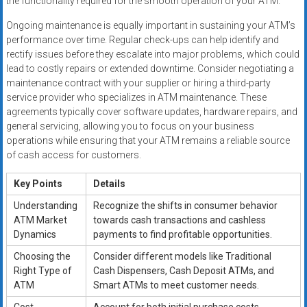
the functionality required for the smooth operation of your ATM.
Ongoing maintenance is equally important in sustaining your ATM’s
performance over time. Regular check-ups can help identify and
rectify issues before they escalate into major problems, which could
lead to costly repairs or extended downtime. Consider negotiating a
maintenance contract with your supplier or hiring a third-party
service provider who specializes in ATM maintenance. These
agreements typically cover software updates, hardware repairs, and
general servicing, allowing you to focus on your business
operations while ensuring that your ATM remains a reliable source
of cash access for customers.
Key Points
Details
Understanding
Recognize the shifts in consumer behavior
ATM Market
towards cash transactions and cashless
Dynamics
payments to find profitable opportunities.
Choosing the
Consider different models like Traditional
Right Type of
Cash Dispensers, Cash Deposit ATMs, and
ATM
Smart ATMs to meet customer needs.