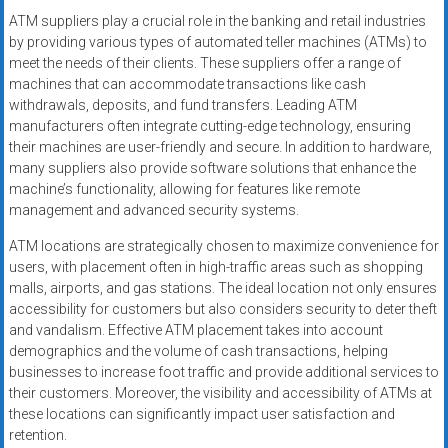
ATM suppliers play a crucial role in the banking and retail industries
by providing various types of automated teller machines (ATMs) to
meet the needs of their clients. These suppliers offer a range of
machines that can accommodate transactions like cash
withdrawals, deposits, and fund transfers. Leading ATM
manufacturers often integrate cutting-edge technology, ensuring
their machines are user-friendly and secure. In addition to hardware,
many suppliers also provide software solutions that enhance the
machine’s functionality, allowing for features like remote
management and advanced security systems.
ATM locations are strategically chosen to maximize convenience for
users, with placement often in high-traffic areas such as shopping
malls, airports, and gas stations. The ideal location not only ensures
accessibility for customers but also considers security to deter theft
and vandalism. Effective ATM placement takes into account
demographics and the volume of cash transactions, helping
businesses to increase foot traffic and provide additional services to
their customers. Moreover, the visibility and accessibility of ATMs at
these locations can significantly impact user satisfaction and
retention.