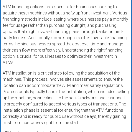
ATM financing options are essential for businesses looking to
acquire these machines without a hefty upfront investment. Various
financing methods include leasing, where businesses pay a monthly
fee for usage rather than purchasing outright, and purchasing
options that might involve financing plans through banks or third-
party lenders. Additionally, some suppliers offer favorable financing
terms, helping businesses spread the cost over time and manage
their cash flow more effectively. Understanding the right financing
option is crucial for businesses to optimize their investment in
ATMs.
ATM installation is a critical step following the acquisition of the
machines. This process involves site assessments to ensure the
location can accommodate the ATM and meet safety regulations.
Professionals typically handle the installation, which includes setting
up the machine, connecting it to the bank’s network, and ensuring it
is properly configured to accept various types of transactions. The
installation phase is essential for ensuring that the ATM functions
correctly and is ready for public use without delays, thereby gaining
trust from customers right from the start.