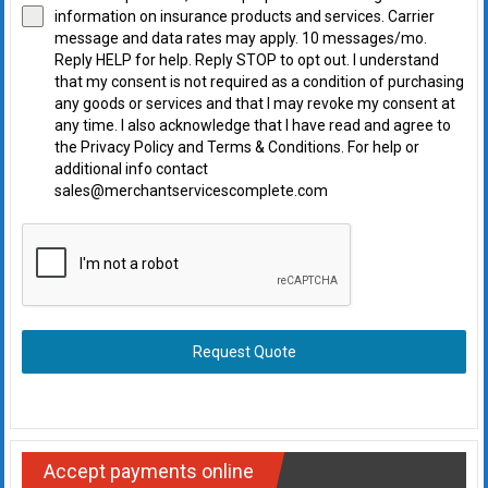
information on insurance products and services. Carrier
message and data rates may apply. 10 messages/mo.
Reply HELP for help. Reply STOP to opt out. I understand
that my consent is not required as a condition of purchasing
any goods or services and that I may revoke my consent at
any time. I also acknowledge that I have read and agree to
the Privacy Policy and Terms & Conditions. For help or
additional info contact
sales@merchantservicescomplete.com
Request Quote
Accept payments online