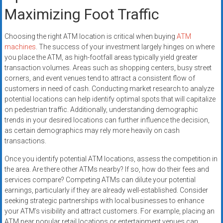
Maximizing Foot Traffic
Choosing the right ATM location is critical when buying
ATM
machines
. The success of your investment largely hinges on where
you place the ATM, as high-footfall areas typically yield greater
transaction volumes. Areas such as shopping centers, busy street
corners, and event venues tend to attract a consistent flow of
customers in need of cash. Conducting market research to analyze
potential locations can help identify optimal spots that will capitalize
on pedestrian traffic. Additionally, understanding demographic
trends in your desired locations can further influence the decision,
as certain demographics may rely more heavily on cash
transactions.
Once you identify potential ATM locations, assess the competition in
the area. Are there other ATMs nearby? If so, how do their fees and
services compare? Competing ATMs can dilute your potential
earnings, particularly if they are already well-established. Consider
seeking strategic partnerships with local businesses to enhance
your ATM’s visibility and attract customers. For example, placing an
ATM near popular retail locations or entertainment venues can