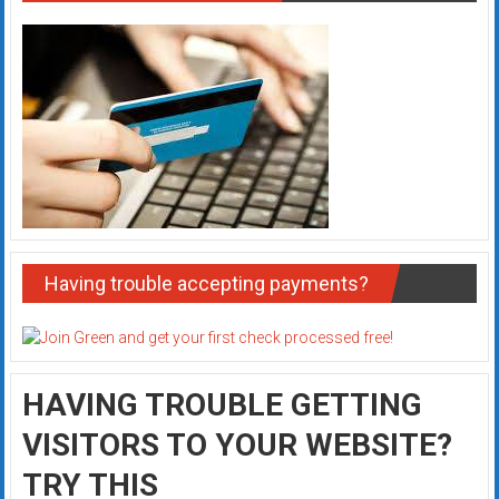
Having trouble accepting payments?
HAVING TROUBLE GETTING
VISITORS TO YOUR WEBSITE?
TRY THIS