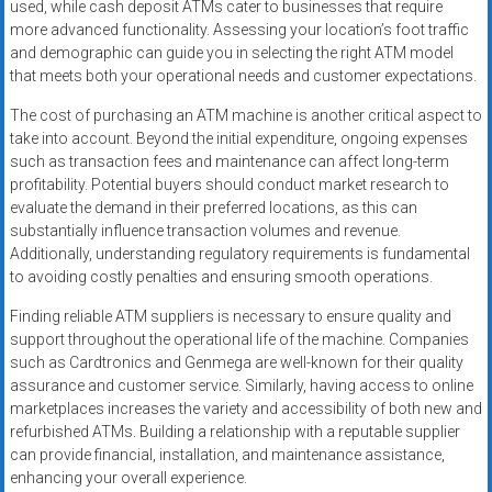
used, while cash deposit ATMs cater to businesses that require
more advanced functionality. Assessing your location’s foot traffic
and demographic can guide you in selecting the right ATM model
that meets both your operational needs and customer expectations.
The cost of purchasing an ATM machine is another critical aspect to
take into account. Beyond the initial expenditure, ongoing expenses
such as transaction fees and maintenance can affect long-term
profitability. Potential buyers should conduct market research to
evaluate the demand in their preferred locations, as this can
substantially influence transaction volumes and revenue.
Additionally, understanding regulatory requirements is fundamental
to avoiding costly penalties and ensuring smooth operations.
Finding reliable ATM suppliers is necessary to ensure quality and
support throughout the operational life of the machine. Companies
such as Cardtronics and Genmega are well-known for their quality
assurance and customer service. Similarly, having access to online
marketplaces increases the variety and accessibility of both new and
refurbished ATMs. Building a relationship with a reputable supplier
can provide financial, installation, and maintenance assistance,
enhancing your overall experience.