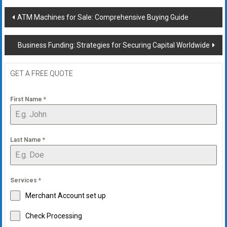
Post
ATM Machines for Sale: Comprehensive Buying Guide
navigation
Business Funding: Strategies for Securing Capital Worldwide
GET A FREE QUOTE
First Name
*
Last Name
*
Services
*
Merchant Account set up
Check Processing