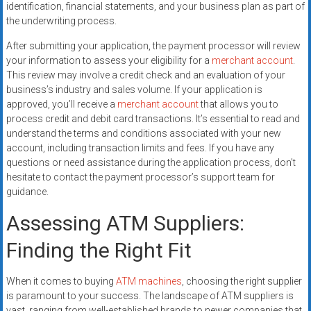
identification, financial statements, and your business plan as part of
the underwriting process.
After submitting your application, the payment processor will review
your information to assess your eligibility for a
merchant account
.
This review may involve a credit check and an evaluation of your
business’s industry and sales volume. If your application is
approved, you’ll receive a
merchant account
that allows you to
process credit and debit card transactions. It’s essential to read and
understand the terms and conditions associated with your new
account, including transaction limits and fees. If you have any
questions or need assistance during the application process, don’t
hesitate to contact the payment processor’s support team for
guidance.
Assessing ATM Suppliers:
Finding the Right Fit
When it comes to buying
ATM machines
, choosing the right supplier
is paramount to your success. The landscape of ATM suppliers is
vast, ranging from well-established brands to newer companies that