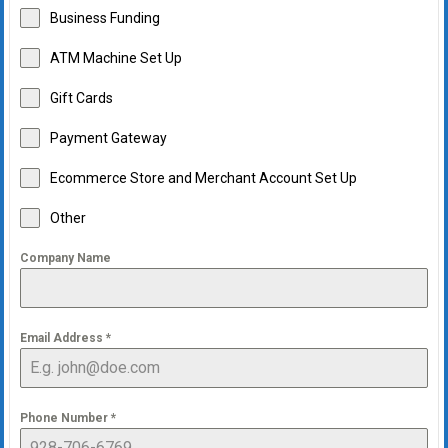
Business Funding
ATM Machine Set Up
Gift Cards
Payment Gateway
Ecommerce Store and Merchant Account Set Up
Other
Company Name
Email Address
*
Phone Number
*