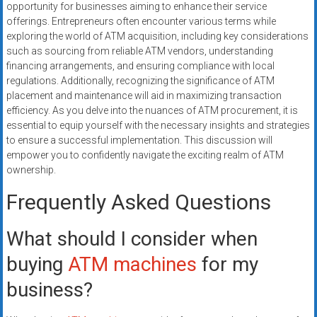
opportunity for businesses aiming to enhance their service
offerings. Entrepreneurs often encounter various terms while
exploring the world of ATM acquisition, including key considerations
such as sourcing from reliable ATM vendors, understanding
financing arrangements, and ensuring compliance with local
regulations. Additionally, recognizing the significance of ATM
placement and maintenance will aid in maximizing transaction
efficiency. As you delve into the nuances of ATM procurement, it is
essential to equip yourself with the necessary insights and strategies
to ensure a successful implementation. This discussion will
empower you to confidently navigate the exciting realm of ATM
ownership.
Frequently Asked Questions
What should I consider when
buying
ATM machines
for my
business?