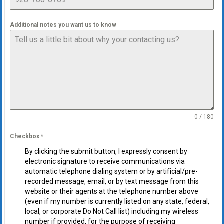
Additional notes you want us to know
0 / 180
Checkbox
*
By clicking the submit button, I expressly consent by
electronic signature to receive communications via
automatic telephone dialing system or by artificial/pre-
recorded message, email, or by text message from this
website or their agents at the telephone number above
(even if my number is currently listed on any state, federal,
local, or corporate Do Not Call list) including my wireless
number if provided, for the purpose of receiving