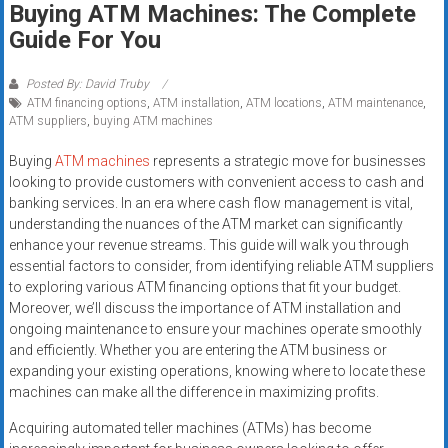
Buying ATM Machines: The Complete
systems,
Guide For You
and
business
funding
Posted By: David Truby
ATM financing options
,
ATM installation
,
ATM locations
,
ATM maintenance
,
with
ATM suppliers
,
buying ATM machines
fast
approvals.
Buying
ATM machines
represents a strategic move for businesses
Trusted
looking to provide customers with convenient access to cash and
solutions
banking services. In an era where cash flow management is vital,
understanding the nuances of the ATM market can significantly
for
enhance your revenue streams. This guide will walk you through
small
essential factors to consider, from identifying reliable ATM suppliers
businesses.
to exploring various ATM financing options that fit your budget.
Apply
Moreover, we’ll discuss the importance of ATM installation and
today.
ongoing maintenance to ensure your machines operate smoothly
and efficiently. Whether you are entering the ATM business or
expanding your existing operations, knowing where to locate these
machines can make all the difference in maximizing profits.
Acquiring automated teller machines (ATMs) has become