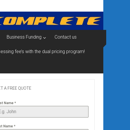
Business Funding
Contact us
essing fee’s with the dual pricing program!
T A FREE QUOTE
rst Name
*
st Name
*