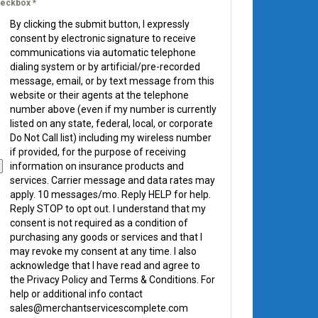
eckbox
*
By clicking the submit button, I expressly
consent by electronic signature to receive
communications via automatic telephone
dialing system or by artificial/pre-recorded
message, email, or by text message from this
website or their agents at the telephone
number above (even if my number is currently
listed on any state, federal, local, or corporate
Do Not Call list) including my wireless number
if provided, for the purpose of receiving
information on insurance products and
services. Carrier message and data rates may
apply. 10 messages/mo. Reply HELP for help.
Reply STOP to opt out. I understand that my
consent is not required as a condition of
purchasing any goods or services and that I
may revoke my consent at any time. I also
acknowledge that I have read and agree to
the Privacy Policy and Terms & Conditions. For
help or additional info contact
sales@merchantservicescomplete.com