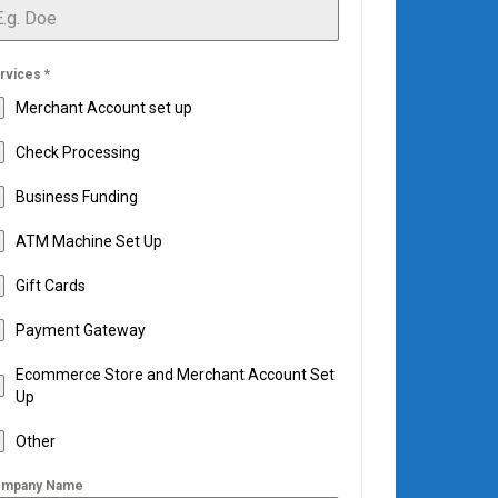
rvices
*
Merchant Account set up
Check Processing
Business Funding
ATM Machine Set Up
Gift Cards
Payment Gateway
Ecommerce Store and Merchant Account Set
Up
Other
mpany Name