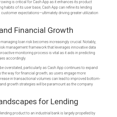
owing is critical for Cash App as it enhances its product
g habits of its user base, Cash App can refine its lending
th customer expectations—ultimately driving greater utilization
nd Financial Growth
 managing loan risk becomes increasingly crucial. Notably,
t risk management framework that leverages innovative data
oactive monitoring process is vital as it aids in predicting
ies accordingly.
 overstated, particularly as Cash App continues to expand
es the way for financial growth; as users engage more
increase in transactional volumes can lead to improved bottom-
 and growth strategies will be paramount as the company
Landscapes for Lending
ending product to an industrial bank is largely propelled by