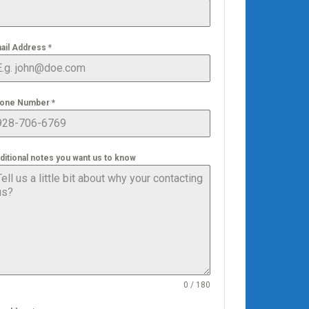
ail Address
*
one Number
*
ditional notes you want us to know
0 / 180