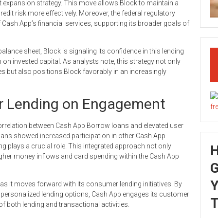
 expansion strategy. This move allows Block to maintain a
dit risk more effectively. Moreover, the federal regulatory
 Cash App’s financial services, supporting its broader goals of
balance sheet, Block is signaling its confidence in this lending
n invested capital. As analysts note, this strategy not only
but also positions Block favorably in an increasingly
r Lending on Engagement
 correlation between Cash App Borrow loans and elevated user
oans showed increased participation in other Cash App
g plays a crucial role. This integrated approach not only
higher money inflows and card spending within the Cash App
G
Y
s it moves forward with its consumer lending initiatives. By
h personalized lending options, Cash App engages its customer
T
of both lending and transactional activities.