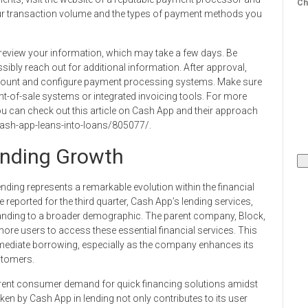
Ch
our transaction volume and the types of payment methods you
l review your information, which may take a few days. Be
ibly reach out for additional information. After approval,
account and configure payment processing systems. Make sure
oint-of-sale systems or integrated invoicing tools. For more
ou can check out this article on Cash App and their approach
ash-app-leans-into-loans/805077/.
ending Growth
ding represents a remarkable evolution within the financial
reported for the third quarter, Cash App’s lending services,
anding to a broader demographic. The parent company, Block,
g more users to access these essential financial services. This
mediate borrowing, especially as the company enhances its
stomers.
urrent consumer demand for quick financing solutions amidst
en by Cash App in lending not only contributes to its user