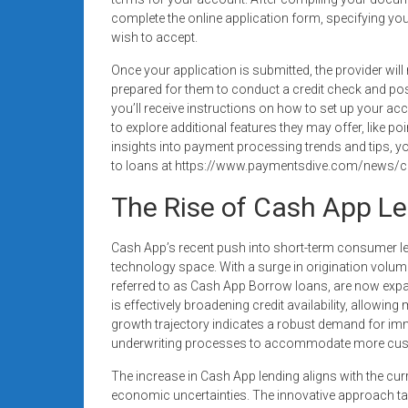
complete the online application form, specifying y
wish to accept.
Once your application is submitted, the provider wil
prepared for them to conduct a credit check and poss
you’ll receive instructions on how to set up your 
to explore additional features they may offer, like p
insights into payment processing trends and tips, y
to loans at https://www.paymentsdive.com/news/c
The Rise of Cash App L
Cash App’s recent push into short-term consumer len
technology space. With a surge in origination volume 
referred to as Cash App Borrow loans, are now exp
is effectively broadening credit availability, allowin
growth trajectory indicates a robust demand for im
underwriting processes to accommodate more cu
The increase in Cash App lending aligns with the c
economic uncertainties. The innovative approach tak