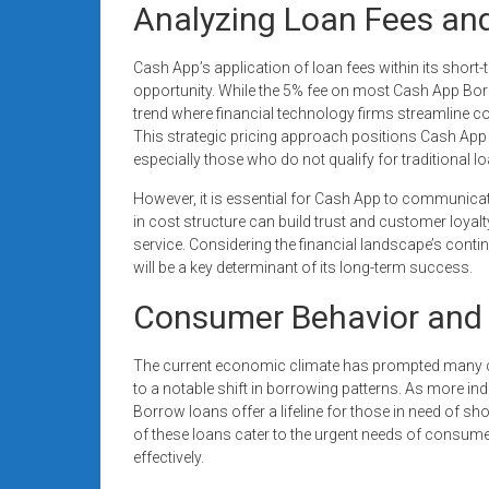
Analyzing Loan Fees and
Cash App’s application of loan fees within its shor
opportunity. While the 5% fee on most Cash App Borr
trend where financial technology firms streamline cos
This strategic pricing approach positions Cash App
especially those who do not qualify for traditional loa
However, it is essential for Cash App to communicat
in cost structure can build trust and customer loyalty
service. Considering the financial landscape’s contin
will be a key determinant of its long-term success.
Consumer Behavior and 
The current economic climate has prompted many con
to a notable shift in borrowing patterns. As more in
Borrow loans offer a lifeline for those in need of short
of these loans cater to the urgent needs of consum
effectively.