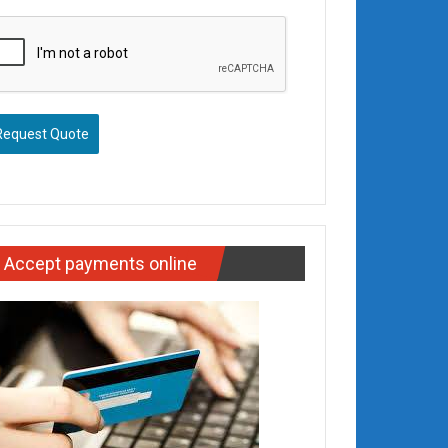
Request Quote
Accept payments online