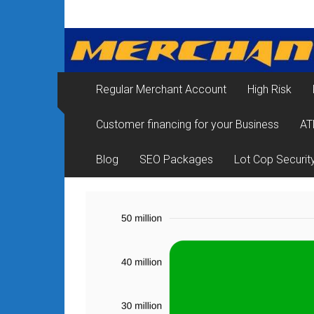
Skip
Merchant
to
content
Services
&
Regular Merchant Account
High Risk
Credit
Customer financing for your Business
AT
Card
Processing
Blog
SEO Packages
Lot Cop Securit
for
Small
Business
|
Low