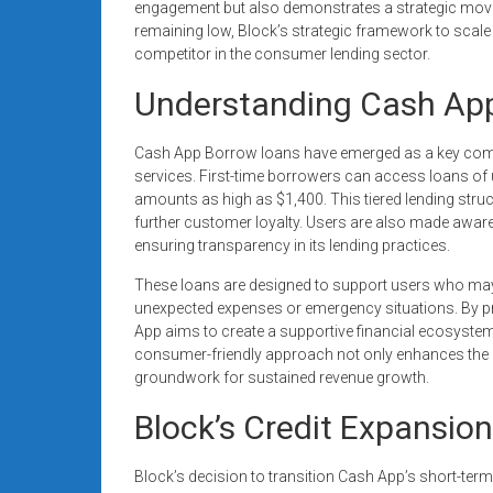
engagement but also demonstrates a strategic move t
remaining low, Block’s strategic framework to scale
competitor in the consumer lending sector.
Understanding Cash Ap
Cash App Borrow loans have emerged as a key comp
services. First-time borrowers can access loans of 
amounts as high as $1,400. This tiered lending stru
further customer loyalty. Users are also made aware 
ensuring transparency in its lending practices.
These loans are designed to support users who may 
unexpected expenses or emergency situations. By pr
App aims to create a supportive financial ecosystem f
consumer-friendly approach not only enhances the
groundwork for sustained revenue growth.
Block’s Credit Expansion
Block’s decision to transition Cash App’s short-term