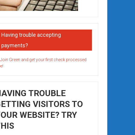
Having trouble accepting
payments?
HAVING TROUBLE
ETTING VISITORS TO
OUR WEBSITE? TRY
HIS