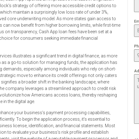
ock’s strategy of offering more accessible credit options to
hich maintain a surprisingly low loss rate of under 3%,
oved core underwriting model. As more states gain access to
Em
rs can now benefit from higher borrowing limits, while first-time
s on transparency, Cash App loan fees have been set at a
 choice for consumers seeking immediate financial
Ph
ces illustrates a significant trend in digital finance, as more
 as a go-to solution for managing funds, the application has
g demands, especially among individuals who rely on short-
Ad
strategic move to enhance its credit offerings not only caters
 signifies a broader shift in the banking landscape, where
 the company leverages a streamlined approach to credit risk
volutionize how Americans access loans, thereby reshaping
in the digital age.
enhance your business’s payment processing capabilities,
ently. To begin the application process, it’s essential to
ness license, identification, and financial statements. Most
ion to evaluate your business’s risk profile and establish
ents, visit the website of a reputable payment processor and