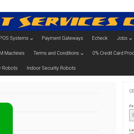
POS Systems
Payment Gateways
Echeck
Jobs
M Machines
Terms and Conditions
0% Credit Card Proc
y Robots
Indoor Security Robots
GE
Fi
La