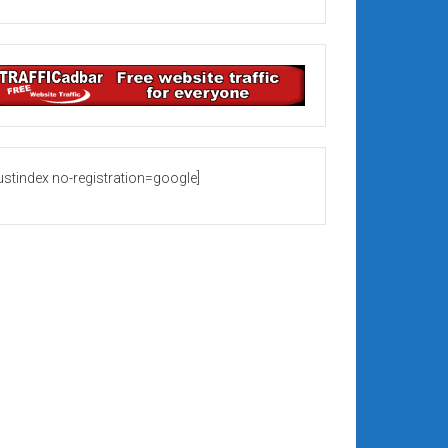
rustindex no-registration=google]