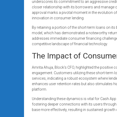
underscores its commitment to an aggressive credit
closer relationship with its borrowers and manage cre
approval marks a pivotal moment in the evolution of
innovation in consumer lending.
By retaining a portion of the short-term loans on its 
model, which has demonstrated a noteworthy return o
addresses immediate consumer financing challenges 
competitive landscape of financial technology.
The Impact of Consume
Amrita Ahuja, Block’s CFO, highlighted the positive
engagement. Customers utilizing these short-term l
services, indicating a robust ecosystem where lendin
enhances user retention rates but also stimulates 
platform.
Understanding these dynamics is vital for Cash App a
fostering deeper connections with its users throug
base more effectively, resulting in sustained growth 