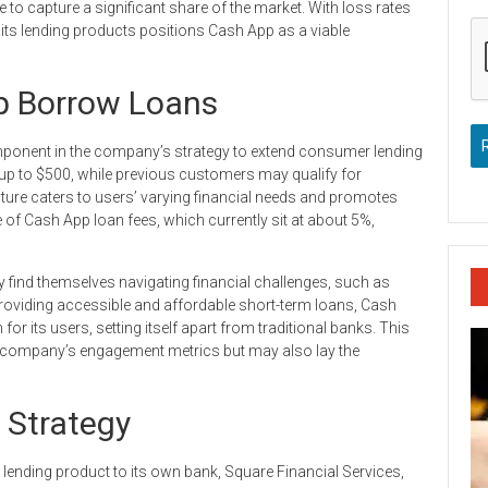
o capture a significant share of the market. With loss rates
 its lending products positions Cash App as a viable
p Borrow Loans
onent in the company’s strategy to extend consumer lending
up to $500, while previous customers may qualify for
cture caters to users’ varying financial needs and promotes
of Cash App loan fees, which currently sit at about 5%,
find themselves navigating financial challenges, such as
oviding accessible and affordable short-term loans, Cash
or its users, setting itself apart from traditional banks. This
 company’s engagement metrics but may also lay the
 Strategy
 lending product to its own bank, Square Financial Services,