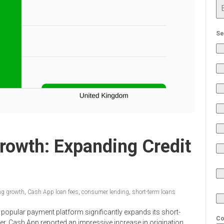
Se
rowth: Expanding Credit
ng growth
,
Cash App loan fees
,
consumer lending
,
short-term loans
popular payment platform significantly expands its short-
Co
ter, Cash App reported an impressive increase in origination