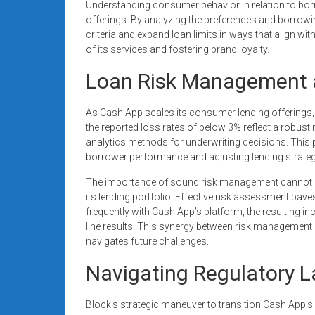
Understanding consumer behavior in relation to borr
offerings. By analyzing the preferences and borrowin
criteria and expand loan limits in ways that align wi
of its services and fostering brand loyalty.
Loan Risk Management a
As Cash App scales its consumer lending offerings,
the reported loss rates of below 3% reflect a robus
analytics methods for underwriting decisions. This pr
borrower performance and adjusting lending strateg
The importance of sound risk management cannot be
its lending portfolio. Effective risk assessment pav
frequently with Cash App’s platform, the resulting 
line results. This synergy between risk management
navigates future challenges.
Navigating Regulatory 
Block’s strategic maneuver to transition Cash App’s l