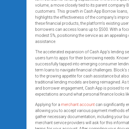
systems,
volume, a move closely tied to its parent company Bl
and
customers. This growth in Cash App Borrow loans, w
business
highlights the effectiveness of the company’s impr
these financial products, the platform’s existing use
funding
borrowers can access loans up to $500. With a focu
with
modest 5%, positioning the service as an appealing
fast
assistance.
approvals.
Trusted
The accelerated expansion of Cash App’s lending servi
users turn to apps for their borrowing needs. Known
solutions
successfully tapped into emerging consumer lendin
for
term loans to navigate financial challenges. Block’s 
small
to the growing appetite for cash assistance but also
businesses.
traditional lending models are being reimagined. As
Apply
and borrower engagement, Cash App is poised to re
today.
expectations around what personal finance looks like 
Applying for a
merchant account
can significantly 
allowing you to accept various payment methods effici
gather necessary documentation, including your busi
merchant service providers will ask for this informat
terms for your account. After compiling your docum