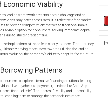
 Economic Viability
t-term lending framework presents both a challenge and an
ow loans may deter some users, it is reflective of the market
ts to provide competitive alternatives to traditional banks.
 as a viable option for consumers seeking immediate capital,
ns due to stricter credit criteria.
[t
e the implications of these fees clearly to users. Transparency
, ultimately driving more users towards utilizing the lending
uous evolution, the company’s ability to adapt its fee structure
Borrowing Patterns
sumers to explore alternative financing solutions, leading
dividuals live paycheck-to-paycheck, services like Cash App
-term financial relief. The inherent flexibility and accessibility
ers, enabling them to manage their expenditures more