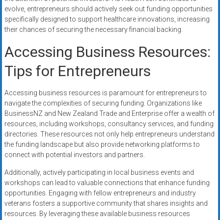
evolve, entrepreneurs should actively seek out funding opportunities
specifically designed to support healthcare innovations, increasing
their chances of securing the necessary financial backing.
Accessing Business Resources:
Tips for Entrepreneurs
Accessing business resources is paramount for entrepreneurs to
navigate the complexities of securing funding. Organizations like
BusinessNZ and New Zealand Trade and Enterprise offer a wealth of
resources, including workshops, consultancy services, and funding
directories. These resources not only help entrepreneurs understand
the funding landscape but also provide networking platforms to
connect with potential investors and partners.
Additionally, actively participating in local business events and
workshops can lead to valuable connections that enhance funding
opportunities. Engaging with fellow entrepreneurs and industry
veterans fosters a supportive community that shares insights and
resources. By leveraging these available business resources