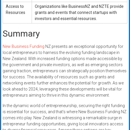
Access to
Organizations like BusinessNZ and NZTE provide
Resources
grants and events that connect startups with
investors and essential resources.
Summary
New Business Funding
NZ presents an exceptional opportunity for
local entrepreneurs to harness the evolving funding landscape in
New Zealand. With increased funding options made accessible by
the government and private investors, as well as emerging sectors
gaining traction, entrepreneurs can strategically position themselves
for success. The availability of resources such as grants and
networking events further enhances the potential for growth. As we
look ahead to 2024, leveraging these developments will be vital for
entrepreneurs aiming to thrive in this dynamic environment.
In the dynamic world of entrepreneurship, securing the right funding
is essential for success, and that’s where New Business Funding NZ
comes into play. New Zealand is witnessing a remarkable surge in
entrepreneur funding opportunities, giving local innovators access