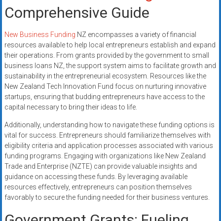
Comprehensive Guide
New Business Funding
NZ encompasses a variety of financial
resources available to help local entrepreneurs establish and expand
their operations. From grants provided by the government to small
business loans NZ, the support system aims to facilitate growth and
sustainability in the entrepreneurial ecosystem. Resources like the
New Zealand Tech Innovation Fund focus on nurturing innovative
startups, ensuring that budding entrepreneurs have access to the
capital necessary to bring their ideas to life.
Additionally, understanding how to navigate these funding options is
vital for success. Entrepreneurs should familiarize themselves with
eligibility criteria and application processes associated with various
funding programs. Engaging with organizations like New Zealand
Trade and Enterprise (NZTE) can provide valuable insights and
guidance on accessing these funds. By leveraging available
resources effectively, entrepreneurs can position themselves
favorably to secure the funding needed for their business ventures.
Government Grants: Fueling