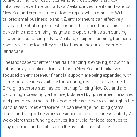
to diverse financial resources. Among these options are key
initiatives like venture capital New Zealand investments and various
New Zealand grants aimed at fostering growth in startups. With
tailored small business loans NZ, entrepreneurs can effectively
navigate the challenges of establishing their operations. This article
delves into the promising insights and opportunities surrounding
new business funding in New Zealand, equipping aspiring business
owners with the tools they need to thrive in the current economic
landscape.
The landscape for entrepreneurial financing is evolving, showing a
robust array of options for startups in New Zealand. Initiatives
focused on entrepreneur financial support are being expanded, with
numerous avenues available for securing necessary investment.
Emerging sectors such as tech startup funding New Zealand are
becoming increasingly attractive, bolstered by government initiatives
and private investments. This comprehensive overview highlights the
various resources entrepreneurs can leverage, including grants,
loans, and support networks designed to boost business viability. As
we explore these funding avenues, it’s crucial for local startups to
stay informed and capitalize on the available assistance.