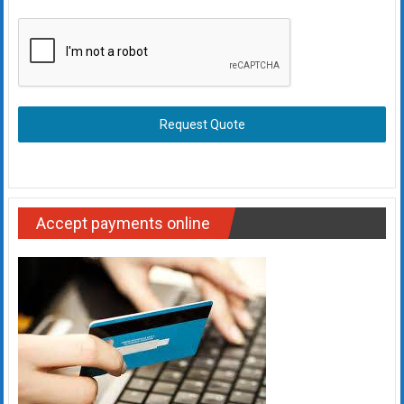
Request Quote
Accept payments online