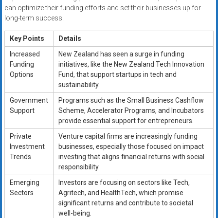
can optimize their funding efforts and set their businesses up for
long-term success.
Key Points
Details
Increased
New Zealand has seen a surge in funding
Funding
initiatives, like the New Zealand Tech Innovation
Options
Fund, that support startups in tech and
sustainability.
Government
Programs such as the Small Business Cashflow
Support
Scheme, Accelerator Programs, and Incubators
provide essential support for entrepreneurs.
Private
Venture capital firms are increasingly funding
Investment
businesses, especially those focused on impact
Trends
investing that aligns financial returns with social
responsibility.
Emerging
Investors are focusing on sectors like Tech,
Sectors
Agritech, and HealthTech, which promise
significant returns and contribute to societal
well-being.