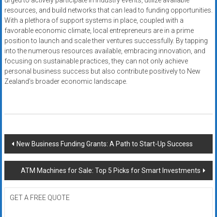
urged to actively participate in industry events, utilize available
resources, and build networks that can lead to funding opportunities.
With a plethora of support systems in place, coupled with a
favorable economic climate, local entrepreneurs are in a prime
position to launch and scale their ventures successfully. By tapping
into the numerous resources available, embracing innovation, and
focusing on sustainable practices, they can not only achieve
personal business success but also contribute positively to New
Zealand’s broader economic landscape.
Post
New Business Funding Grants: A Path to Start-Up Success
navigation
ATM Machines for Sale: Top 5 Picks for Smart Investments
GET A FREE QUOTE