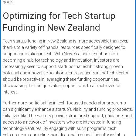
goals.
Optimizing for Tech Startup
Funding in New Zealand
Tech startup funding in New Zealand is more accessible than ever,
thanks to a variety of financial resources specifically designed to
support innovation in tech. With New Zealand’s emphasis on
becoming a hub for technology and innovation, investors are
increasingly keen to support startups that exhibit strong growth
potential and innovative solutions. Entrepreneurs in the tech sector
should be proactive in leveraging these funding opportunities,
showcasing their unique value propositions to attract investor
interest.
Furthermore, participating in tech-focused accelerator programs
can significantly enhance a startup’s visibility and funding prospects.
Initiatives like The Factory provide structured support, guidance, and
access to a network of investors who are interested in funding
technology ventures. By engaging with such programs, tech
entrepreneurs can refine their ideas, gain critical industry insights,