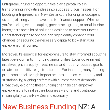
Entrepreneur funding opportunities play a pivotal role in
transforming innovative ideas into successful businesses. For
budding entrepreneurs in New Zealand, the funding landscape is
diverse, offering various avenues for financial support. Whether
you’re seeking venture capital, government grants, or small business
loans, there are tailored solutions designed to meet your needs.
Understanding these options can significantly enhance your
chances of securing the necessary capital to kick-start your
entrepreneurial journey.
Moreover, it’s essential for entrepreneurs to stay informed about the
latest developments in funding opportunities. Local government
initiatives, private equity investments, and industry-focused grants
create a competitive edge for startups. For instance, many funding
programs prioritize high-impact sectors such as technology and
sustainability, aligning perfectly with current market demands.
Proactively exploring these funding channels can empower
entrepreneurs to realize their business visions and contribute
meaningfully to the New Zealand economy.
New Business Funding
NZ: A