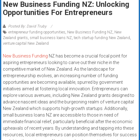
New Business Funding NZ: Unlocking
systems,
Opportunities For Entrepreneurs
and
business
funding
Posted By: David Truby
entrepreneur funding opportunities
,
New Business Funding NZ
,
New
with
Zealand grants
,
small business loans NZ
,
tech startup funding New Zealand
,
fast
venture capital New Zealand
approvals.
Trusted
New Business Funding
NZ has become a crucial focal point for
aspiring entrepreneurs looking to carve out their niche in the
solutions
competitive market of New Zealand. As the landscape for
for
entrepreneurship evolves, an increasing number of funding
small
opportunities are becoming available, spurred by government
businesses.
initiatives aimed at fostering local innovation. Entrepreneurs can
Apply
explore various avenues, including New Zealand grants designed to
today.
advance nascent ideas and the burgeoning realm of venture capital
New Zealand which supports high-growth startups. Additionally,
small business loans NZ are accessible to those in need of
immediate financial relief, particularly beneficial after the economic
upheavals of recent years. By understanding and tapping into these
resources, local entrepreneurs can position themselves for success