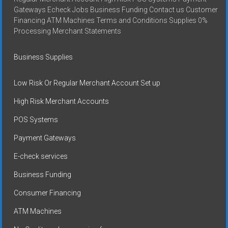
Gateways Echeck Jobs Business Funding Contact us Customer
Financing ATM Machines Terms and Conditions Supplies 0%
Processing Merchant Statements
Business Supplies
Low Risk Or Regular Merchant Account Set up
High Risk Merchant Accounts
POS Systems
Payment Gateways
E-check services
Business Funding
Consumer Financing
ATM Machines