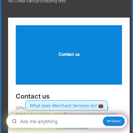
No Credit card processing fees