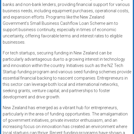
banks and non-bank lenders, providing financial support for various
business needs, including equipment purchases, operational costs,
and expansion efforts. Programs like the New Zealand
Government’s Small Business Cashflow Loan Scheme aim to
support business continuity, especially in times of economic
uncertainty, offering favorable terms and interest rates to eligible
businesses.
For tech startups, securing funding in New Zealand can be
particularly advantageous due to a growing interest in technology
and innovation within the country. Initiatives such as the NZ Tech
Startup funding program and various seed funding schemes provide
essential financial backing to nascent companies. Entrepreneurs in
this sector can leverage both local and international networks,
seeking grants, venture capital, and partnerships to foster
development and drive growth.
New Zealand has emerged as a vibrant hub for entrepreneurs,
particularly in the area of funding opportunities. The amalgamation
of government initiatives, private investor enthusiasm, and an
increasing focus on innovation has created an environment where
local startups can thrive. Recent funding programs have shown a