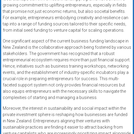
growing commitment to uplifting entrepreneurs, especially in fields
that promise not just economic returns, but also societal benefits.
For example, entrepreneurs embodying creativity and resilience can
tap into a range of funding sources tailored to their specific needs,
from initial seed funding to venture capital for scaling operations.
One significant aspect of the current business funding landscape in
New Zealand is the collaborative approach being fostered by various
stakeholders. The government has recognized that a robust
entrepreneurial ecosystem requires more than just financial support.
Hence, initiatives such as business training workshops, networking
events, and the establishment of industry-specific incubators play a
crucial role in preparing entrepreneurs for success. This multi-
faceted support system not only provides financial resources but
also equips entrepreneurs with the necessary skills to navigate the
complexities of starting and managing a business.
Moreover, the interest in sustainability and social impact within the
private investment sphere is reshaping how businesses are funded
in New Zealand. Entrepreneurs aligning their ventures with
sustainable practices are finding it easier to attract backing from
venture capitalists who are increasingly prioritizing impact alongside