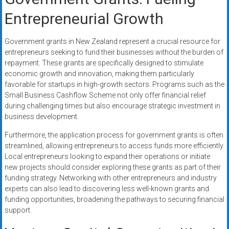
Entrepreneurial Growth
Government grants in New Zealand represent a crucial resource for
entrepreneurs seeking to fund their businesses without the burden of
repayment. These grants are specifically designed to stimulate
economic growth and innovation, making them particularly
favorable for startups in high-growth sectors. Programs such as the
Small Business Cashflow Scheme not only offer financial relief
during challenging times but also encourage strategic investment in
business development.
Furthermore, the application process for government grants is often
streamlined, allowing entrepreneurs to access funds more efficiently.
Local entrepreneurs looking to expand their operations or initiate
new projects should consider exploring these grants as part of their
funding strategy. Networking with other entrepreneurs and industry
experts can also lead to discovering less well-known grants and
funding opportunities, broadening the pathways to securing financial
support.