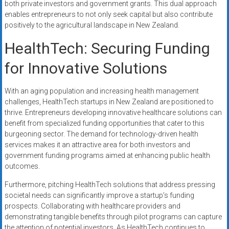
both private investors and government grants. This dual approach
enables entrepreneurs to not only seek capital but also contribute
positively to the agricultural landscape in New Zealand.
HealthTech: Securing Funding
for Innovative Solutions
With an aging population and increasing health management
challenges, HealthTech startups in New Zealand are positioned to
thrive. Entrepreneurs developing innovative healthcare solutions can
benefit from specialized funding opportunities that cater to this
burgeoning sector. The demand for technology-driven health
services makes it an attractive area for both investors and
government funding programs aimed at enhancing public health
outcomes.
Furthermore, pitching HealthTech solutions that address pressing
societal needs can significantly improve a startup’s funding
prospects. Collaborating with healthcare providers and
demonstrating tangible benefits through pilot programs can capture
the attention of potential investors. As HealthTech continues to