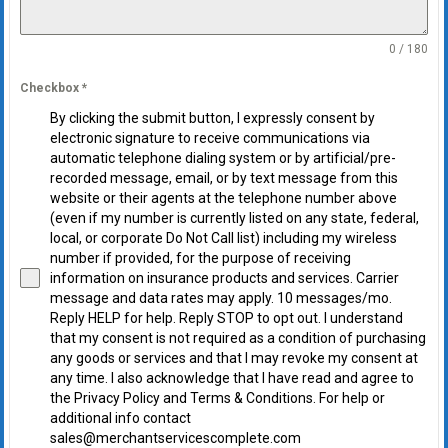
0 / 180
Checkbox
*
By clicking the submit button, I expressly consent by
electronic signature to receive communications via
automatic telephone dialing system or by artificial/pre-
recorded message, email, or by text message from this
website or their agents at the telephone number above
(even if my number is currently listed on any state, federal,
local, or corporate Do Not Call list) including my wireless
number if provided, for the purpose of receiving
information on insurance products and services. Carrier
message and data rates may apply. 10 messages/mo.
Reply HELP for help. Reply STOP to opt out. I understand
that my consent is not required as a condition of purchasing
any goods or services and that I may revoke my consent at
any time. I also acknowledge that I have read and agree to
the Privacy Policy and Terms & Conditions. For help or
additional info contact
sales@merchantservicescomplete.com