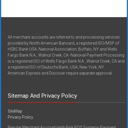
All merchant accounts are referred to and processing services
provided by North American Bancard, a registered ISO/MSP of
HSBC Bank USA, National Association, Buffalo, NY and Wells
Fargo Bank N.A., Walnut Creek, CA -National Payment Processing
is a registered ISO of Wells Fargo Bank N.A., Walnut Creek, CA and
a registered ISO of Deutsche Bank, USA, New York, NY
American Express and Discover require separate approval.
Sitemap And Privacy Policy
SiteMap
Privacy Policy
Regular Merchant Account High Risk POS Systems Payment