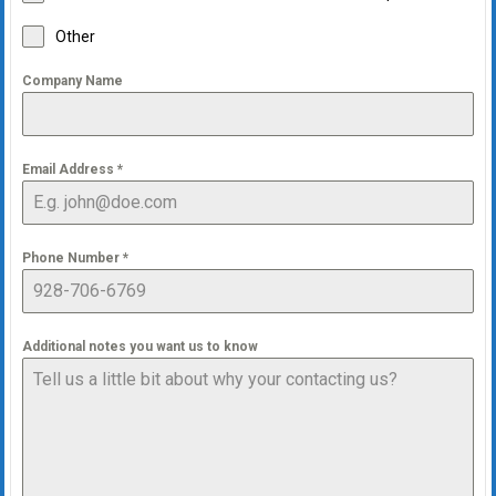
Other
Company Name
Email Address
*
Phone Number
*
Additional notes you want us to know