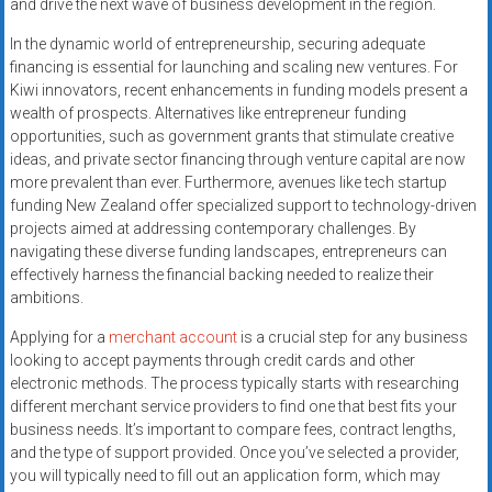
and drive the next wave of business development in the region.
In the dynamic world of entrepreneurship, securing adequate
financing is essential for launching and scaling new ventures. For
Kiwi innovators, recent enhancements in funding models present a
wealth of prospects. Alternatives like entrepreneur funding
opportunities, such as government grants that stimulate creative
ideas, and private sector financing through venture capital are now
more prevalent than ever. Furthermore, avenues like tech startup
funding New Zealand offer specialized support to technology-driven
projects aimed at addressing contemporary challenges. By
navigating these diverse funding landscapes, entrepreneurs can
effectively harness the financial backing needed to realize their
ambitions.
Applying for a
merchant account
is a crucial step for any business
looking to accept payments through credit cards and other
electronic methods. The process typically starts with researching
different merchant service providers to find one that best fits your
business needs. It’s important to compare fees, contract lengths,
and the type of support provided. Once you’ve selected a provider,
you will typically need to fill out an application form, which may