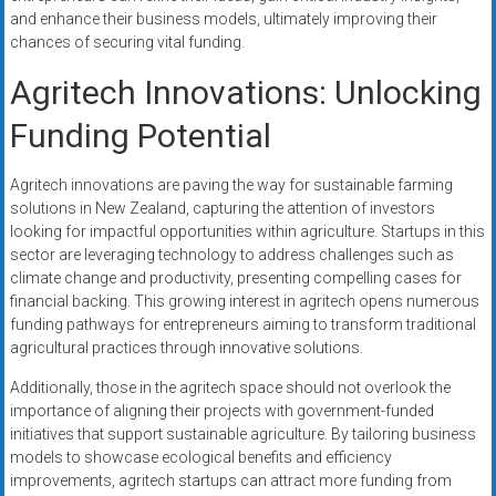
and enhance their business models, ultimately improving their
chances of securing vital funding.
Agritech Innovations: Unlocking
Funding Potential
Agritech innovations are paving the way for sustainable farming
solutions in New Zealand, capturing the attention of investors
looking for impactful opportunities within agriculture. Startups in this
sector are leveraging technology to address challenges such as
climate change and productivity, presenting compelling cases for
financial backing. This growing interest in agritech opens numerous
funding pathways for entrepreneurs aiming to transform traditional
agricultural practices through innovative solutions.
Additionally, those in the agritech space should not overlook the
importance of aligning their projects with government-funded
initiatives that support sustainable agriculture. By tailoring business
models to showcase ecological benefits and efficiency
improvements, agritech startups can attract more funding from