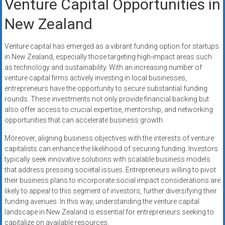
Venture Capital Opportunities in
New Zealand
Venture capital has emerged as a vibrant funding option for startups
in New Zealand, especially those targeting high-impact areas such
as technology and sustainability. With an increasing number of
venture capital firms actively investing in local businesses,
entrepreneurs have the opportunity to secure substantial funding
rounds. These investments not only provide financial backing but
also offer access to crucial expertise, mentorship, and networking
opportunities that can accelerate business growth.
Moreover, aligning business objectives with the interests of venture
capitalists can enhance the likelihood of securing funding. Investors
typically seek innovative solutions with scalable business models
that address pressing societal issues. Entrepreneurs willing to pivot
their business plans to incorporate social impact considerations are
likely to appeal to this segment of investors, further diversifying their
funding avenues. In this way, understanding the venture capital
landscape in New Zealand is essential for entrepreneurs seeking to
capitalize on available resources.