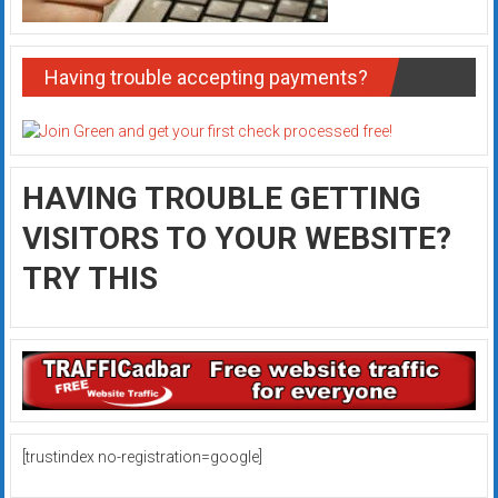
Having trouble accepting payments?
HAVING TROUBLE GETTING
VISITORS TO YOUR WEBSITE?
TRY THIS
[trustindex no-registration=google]