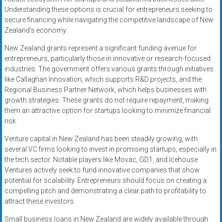
Understanding these options is crucial for entrepreneurs seeking to
secure financing while navigating the competitive landscape of New
Zealand’s economy.
New Zealand grants represent a significant funding avenue for
entrepreneurs, particularly those in innovative or research-focused
industries. The government offers various grants through initiatives
like Callaghan Innovation, which supports R&D projects, and the
Regional Business Partner Network, which helps businesses with
growth strategies. These grants do not require repayment, making
them an attractive option for startups looking to minimize financial
risk.
Venture capital in New Zealand has been steadily growing, with
several VC firms looking to invest in promising startups, especially in
the tech sector. Notable players like Movac, GD1, and Icehouse
Ventures actively seek to fund innovative companies that show
potential for scalability. Entrepreneurs should focus on creating a
compelling pitch and demonstrating a clear path to profitability to
attract these investors.
Small business loans in New Zealand are widely available through