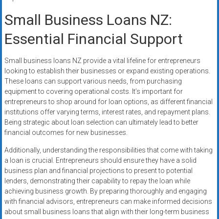
Small Business Loans NZ:
Essential Financial Support
Small business loans NZ provide a vital lifeline for entrepreneurs
looking to establish their businesses or expand existing operations.
These loans can support various needs, from purchasing
equipment to covering operational costs. It’s important for
entrepreneurs to shop around for loan options, as different financial
institutions offer varying terms, interest rates, and repayment plans.
Being strategic about loan selection can ultimately lead to better
financial outcomes for new businesses.
Additionally, understanding the responsibilities that come with taking
a loan is crucial. Entrepreneurs should ensure they have a solid
business plan and financial projections to present to potential
lenders, demonstrating their capability to repay the loan while
achieving business growth. By preparing thoroughly and engaging
with financial advisors, entrepreneurs can make informed decisions
about small business loans that align with their long-term business