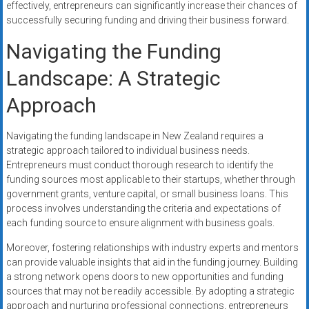
effectively, entrepreneurs can significantly increase their chances of
successfully securing funding and driving their business forward.
Navigating the Funding
Landscape: A Strategic
Approach
Navigating the funding landscape in New Zealand requires a
strategic approach tailored to individual business needs.
Entrepreneurs must conduct thorough research to identify the
funding sources most applicable to their startups, whether through
government grants, venture capital, or small business loans. This
process involves understanding the criteria and expectations of
each funding source to ensure alignment with business goals.
Moreover, fostering relationships with industry experts and mentors
can provide valuable insights that aid in the funding journey. Building
a strong network opens doors to new opportunities and funding
sources that may not be readily accessible. By adopting a strategic
approach and nurturing professional connections, entrepreneurs