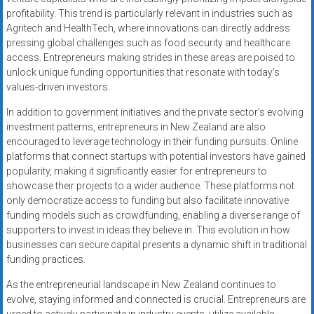
profitability. This trend is particularly relevant in industries such as
Agritech and HealthTech, where innovations can directly address
pressing global challenges such as food security and healthcare
access. Entrepreneurs making strides in these areas are poised to
unlock unique funding opportunities that resonate with today’s
values-driven investors.
In addition to government initiatives and the private sector’s evolving
investment patterns, entrepreneurs in New Zealand are also
encouraged to leverage technology in their funding pursuits. Online
platforms that connect startups with potential investors have gained
popularity, making it significantly easier for entrepreneurs to
showcase their projects to a wider audience. These platforms not
only democratize access to funding but also facilitate innovative
funding models such as crowdfunding, enabling a diverse range of
supporters to invest in ideas they believe in. This evolution in how
businesses can secure capital presents a dynamic shift in traditional
funding practices.
As the entrepreneurial landscape in New Zealand continues to
evolve, staying informed and connected is crucial. Entrepreneurs are