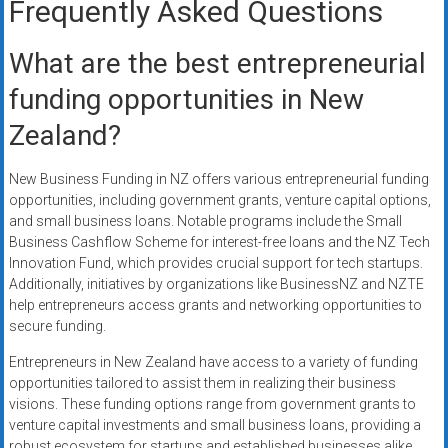
Frequently Asked Questions
What are the best entrepreneurial
funding opportunities in New
Zealand?
New Business Funding in NZ offers various entrepreneurial funding
opportunities, including government grants, venture capital options,
and small business loans. Notable programs include the Small
Business Cashflow Scheme for interest-free loans and the NZ Tech
Innovation Fund, which provides crucial support for tech startups.
Additionally, initiatives by organizations like BusinessNZ and NZTE
help entrepreneurs access grants and networking opportunities to
secure funding.
Entrepreneurs in New Zealand have access to a variety of funding
opportunities tailored to assist them in realizing their business
visions. These funding options range from government grants to
venture capital investments and small business loans, providing a
robust ecosystem for startups and established businesses alike.