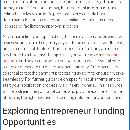
require details about your business, including your legal business
name, tax identification number, bank account information, and
estimated sales volume. Be prepared to provide additional
documentation such as personal identification and business
licenses to facilitate the approval process.
After submitting your application, the merchant service provider will
review your information, analyze your business’s creditworthiness,
and determine risk factors. This process can take anywhere from a
few hours to a few days. If approved, you will receive a
merchant
account
and payment processing tools, such as a physical card
reader or access to an online payment gateway. Once set up, it’s
essential to test the payment processing system to ensure it works
seamlessly. For further guidance on specific requirements and to
start your application process, visit [insert link here]. This resource
will help streamline your application and provide additional tips for
choosing the right payment processing solution for your business.
Exploring Entrepreneur Funding
Opportunities