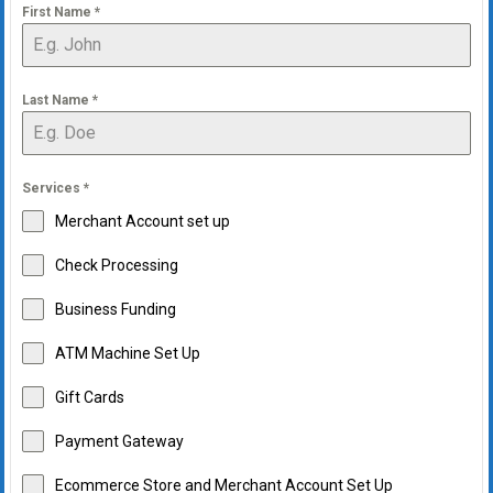
First Name
*
Last Name
*
Services
*
Merchant Account set up
Check Processing
Business Funding
ATM Machine Set Up
Gift Cards
Payment Gateway
Ecommerce Store and Merchant Account Set Up