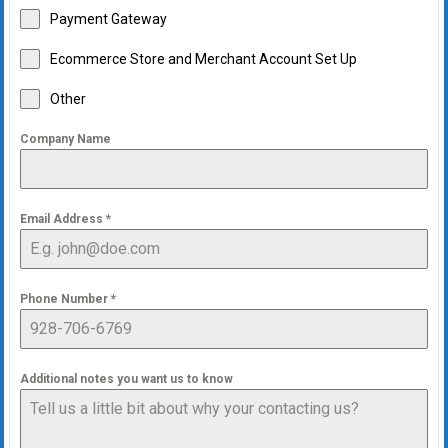
Payment Gateway
Ecommerce Store and Merchant Account Set Up
Other
Company Name
Email Address
*
Phone Number
*
Additional notes you want us to know