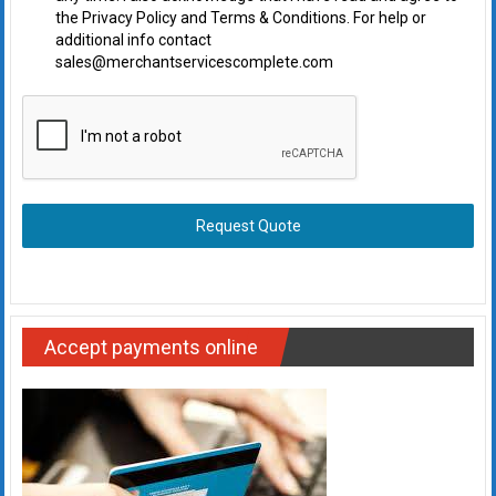
the Privacy Policy and Terms & Conditions. For help or
additional info contact
sales@merchantservicescomplete.com
Request Quote
Accept payments online