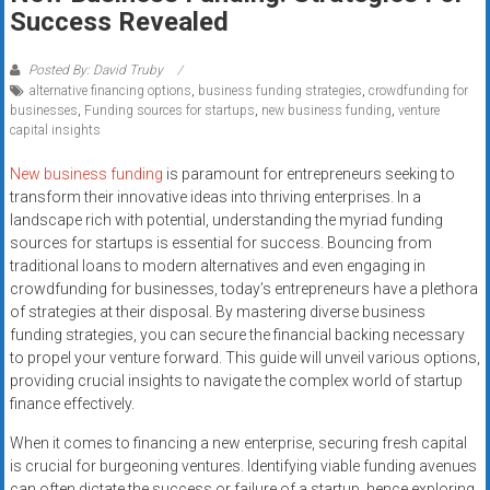
Rates
Success Revealed
+
Posted By: David Truby
alternative financing options
,
business funding strategies
,
crowdfunding for
Fast
businesses
,
Funding sources for startups
,
new business funding
,
venture
capital insights
Approval
New business funding
is paramount for entrepreneurs seeking to
Looking
transform their innovative ideas into thriving enterprises. In a
for
landscape rich with potential, understanding the myriad funding
better
sources for startups is essential for success. Bouncing from
merchant
traditional loans to modern alternatives and even engaging in
crowdfunding for businesses, today’s entrepreneurs have a plethora
services?
of strategies at their disposal. By mastering diverse business
Get
funding strategies, you can secure the financial backing necessary
low-
to propel your venture forward. This guide will unveil various options,
rate
providing crucial insights to navigate the complex world of startup
credit
finance effectively.
card
When it comes to financing a new enterprise, securing fresh capital
processing,
is crucial for burgeoning ventures. Identifying viable funding avenues
POS
can often dictate the success or failure of a startup, hence exploring