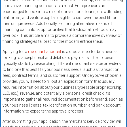
systems,
innovative financing solutions is a must. Entrepreneurs are
and
encouraged to look into a mix of conventional loans, crowdfunding
business
platforms, and venture capital insights to discover the best fit for
funding
their unique needs. Additionally, exploring alternative means of
financing can unlock opportunities that traditional methods may
with
overlook. This article aims to provide a comprehensive overview of
fast
financing strategies tailored for the modern entrepreneur.
approvals.
Trusted
Applying for a
merchant account
is a crucial step for businesses
solutions
looking to accept credit and debit card payments. The process
typically starts by researching different merchant service providers
for
to find one that best fits your business needs, such as transaction
small
fees, contract terms, and customer support. Once you’ve chosen a
businesses.
provider, you will need to fill out an application form that usually
Apply
requires information about your business type (sole proprietorship,
today.
LLC, etc.), revenue, and potentially a personal credit check. It’s
important to gather all required documentation beforehand, such as
your business license, tax identification number, and bank account
information, to expedite the approval process.
After submitting your application, the merchant service provider will