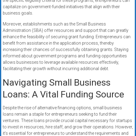
the specific eligibility criteria for these programs, entrepreneurs can
capitalize on government-funded initiatives that align with their
business goals.
Moreover, establishments such as the Small Business
Administration (SBA) offer resources and support that can greatly
enhance the feasibility of securing grant funding. Entrepreneurs can
benefit from assistance in the application process, thereby
increasing their chances of successfully obtaining grants. Staying
informed about government programs and funding opportunities
allows businesses to leverage available resources effectively,
facilitating their growth without incurring additional debt.
Navigating Small Business
Loans: A Vital Funding Source
Despite the rise of alternative financing options, small business
loans remain a staple for entrepreneurs seeking to fund their
ventures. These loans provide crucial capital necessary for startups
to invest in resources, hire staff, and grow their operations. However,
it’s essential for entrepreneurs to understand the requirements and