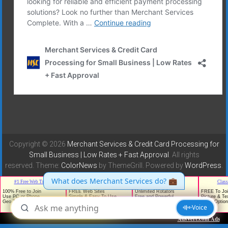
Copyright © 2026
Merchant Services & Credit Card Processing for
Small Business | Low Rates + Fast Approval
. All rights
reserved. Theme:
ColorNews
by ThemeGrill. Powered by
WordPress
.