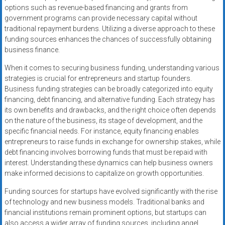
options such as revenue-based financing and grants from
government programs can provide necessary capital without
traditional repayment burdens. Utilizing a diverse approach to these
funding sources enhances the chances of successfully obtaining
business finance.
When it comes to securing business funding, understanding various
strategies is crucial for entrepreneurs and startup founders.
Business funding strategies can be broadly categorized into equity
financing, debt financing, and alternative funding. Each strategy has
its own benefits and drawbacks, and the right choice often depends
on the nature of the business, its stage of development, and the
specific financial needs. For instance, equity financing enables
entrepreneurs to raise funds in exchange for ownership stakes, while
debt financing involves borrowing funds that must be repaid with
interest. Understanding these dynamics can help business owners
make informed decisions to capitalize on growth opportunities.
Funding sources for startups have evolved significantly with the rise
of technology and new business models. Traditional banks and
financial institutions remain prominent options, but startups can
also access a wider array of funding sources, including angel