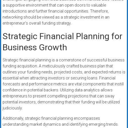
a supportive environment that can open doors to valuable
introductions and further financial opportunities. Therefore,
networking should be viewed as a strategic investment in an
entrepreneur’s overall funding strategy.
Strategic Financial Planning for
Business Growth
Strategic financial planning is a cornerstone of successful business
funding acquisition. A meticulously crafted business plan that
outlines your funding needs, projected costs, and expected returns is
essential when attracting investors or securing loans. Financial
forecasts and performance metrics are vital components that instill
confidence in potential backers. Utilizing data analytics allows
entrepreneurs to present compelling projections that can sway
potential investors, demonstrating that their funding will be utilized
judiciously.
Additionally, strategic financial planning encompasses
understanding market dynamics and identifying emerging trends.