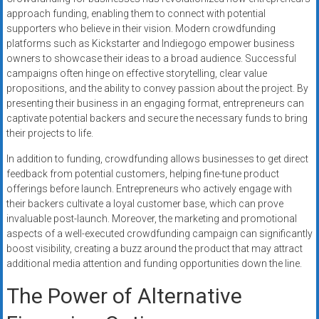
approach funding, enabling them to connect with potential
supporters who believe in their vision. Modern crowdfunding
platforms such as Kickstarter and Indiegogo empower business
owners to showcase their ideas to a broad audience. Successful
campaigns often hinge on effective storytelling, clear value
propositions, and the ability to convey passion about the project. By
presenting their business in an engaging format, entrepreneurs can
captivate potential backers and secure the necessary funds to bring
their projects to life.
In addition to funding, crowdfunding allows businesses to get direct
feedback from potential customers, helping fine-tune product
offerings before launch. Entrepreneurs who actively engage with
their backers cultivate a loyal customer base, which can prove
invaluable post-launch. Moreover, the marketing and promotional
aspects of a well-executed crowdfunding campaign can significantly
boost visibility, creating a buzz around the product that may attract
additional media attention and funding opportunities down the line.
The Power of Alternative