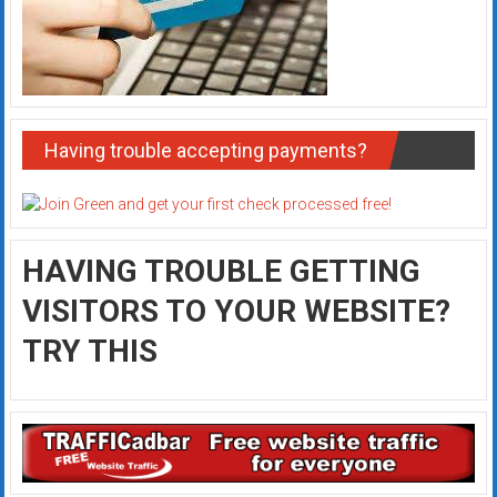
Having trouble accepting payments?
HAVING TROUBLE GETTING
VISITORS TO YOUR WEBSITE?
TRY THIS