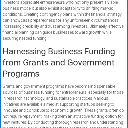
Investors appreciate entrepreneurs who not only present a viable
business model but also exhibit adaptability to shifting market
conditions. Creating contingency plans within the financial strategy
can showcase preparedness for any unforeseen circumstances,
increasing credibility and trust among investors. Ultimately, effective
financial planning can guide businesses toward growth while
securing needed funding.
Harnessing Business Funding
from Grants and Government
Programs
Grants and government programs have become indispensable
sources of business funding for entrepreneurs, especially for those
in research, technology, and sustainable practices. Various
initiatives are available aimed at supporting startups seeking to
innovate and contribute to economic growth. These grants often do
not require repayment, making them an attractive funding option for
new ventures. By conducting thorough research and understanding