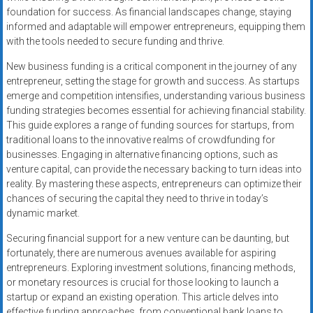
foundation for success. As financial landscapes change, staying
informed and adaptable will empower entrepreneurs, equipping them
with the tools needed to secure funding and thrive.
New business funding is a critical component in the journey of any
entrepreneur, setting the stage for growth and success. As startups
emerge and competition intensifies, understanding various business
funding strategies becomes essential for achieving financial stability.
This guide explores a range of funding sources for startups, from
traditional loans to the innovative realms of crowdfunding for
businesses. Engaging in alternative financing options, such as
venture capital, can provide the necessary backing to turn ideas into
reality. By mastering these aspects, entrepreneurs can optimize their
chances of securing the capital they need to thrive in today’s
dynamic market.
Securing financial support for a new venture can be daunting, but
fortunately, there are numerous avenues available for aspiring
entrepreneurs. Exploring investment solutions, financing methods,
or monetary resources is crucial for those looking to launch a
startup or expand an existing operation. This article delves into
effective funding approaches, from conventional bank loans to