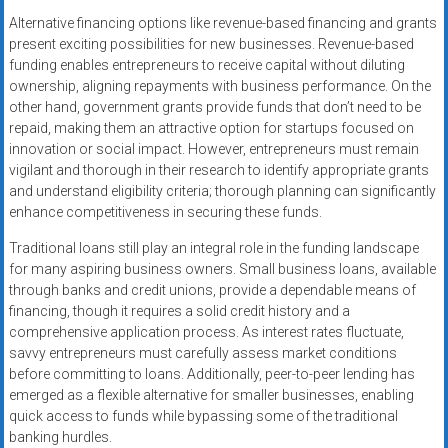
Alternative financing options like revenue-based financing and grants
present exciting possibilities for new businesses. Revenue-based
funding enables entrepreneurs to receive capital without diluting
ownership, aligning repayments with business performance. On the
other hand, government grants provide funds that don’t need to be
repaid, making them an attractive option for startups focused on
innovation or social impact. However, entrepreneurs must remain
vigilant and thorough in their research to identify appropriate grants
and understand eligibility criteria; thorough planning can significantly
enhance competitiveness in securing these funds.
Traditional loans still play an integral role in the funding landscape
for many aspiring business owners. Small business loans, available
through banks and credit unions, provide a dependable means of
financing, though it requires a solid credit history and a
comprehensive application process. As interest rates fluctuate,
savvy entrepreneurs must carefully assess market conditions
before committing to loans. Additionally, peer-to-peer lending has
emerged as a flexible alternative for smaller businesses, enabling
quick access to funds while bypassing some of the traditional
banking hurdles.