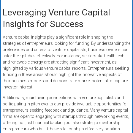
Leveraging Venture Capital
Insights for Success
Venture capital insights play a significant role in shaping the
strategies of entrepreneurs looking for funding. By understanding the
preferences and criteria of venture capitalists, business owners can
tailor their pitches effectively. For instance, sectors like health tech
and renewable energy are attracting significant investment, as
highlighted by various venture capital reports. Entrepreneurs seeking
funding in these areas should highlight the innovative aspects of
their business models and demonstrate market potential to capture
investor interest.
Additionally, maintaining connections with venture capitalists and
participating in pitch events can provide invaluable opportunities for
entrepreneurs seeking feedback and guidance. Many venture capital
firms are open to engaging with startups through networking events,
offering not just financial backing but also strategic mentorship.
Entrepreneurs who build these relationships effectively position