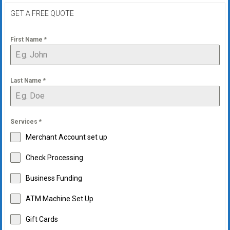
GET A FREE QUOTE
First Name
*
Last Name
*
Services
*
Merchant Account set up
Check Processing
Business Funding
ATM Machine Set Up
Gift Cards