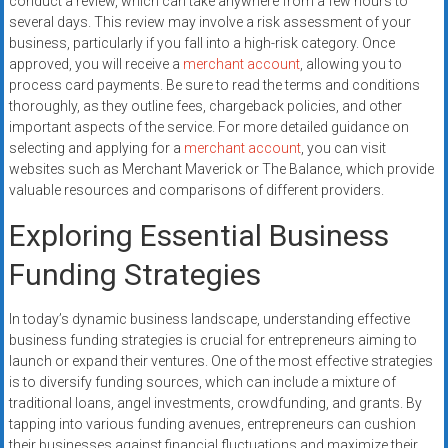
conduct a review, which can take anywhere from a few hours to
several days. This review may involve a risk assessment of your
business, particularly if you fall into a high-risk category. Once
approved, you will receive a
merchant account
, allowing you to
process card payments. Be sure to read the terms and conditions
thoroughly, as they outline fees, chargeback policies, and other
important aspects of the service. For more detailed guidance on
selecting and applying for a
merchant account
, you can visit
websites such as Merchant Maverick or The Balance, which provide
valuable resources and comparisons of different providers.
Exploring Essential Business
Funding Strategies
In today’s dynamic business landscape, understanding effective
business funding strategies is crucial for entrepreneurs aiming to
launch or expand their ventures. One of the most effective strategies
is to diversify funding sources, which can include a mixture of
traditional loans, angel investments, crowdfunding, and grants. By
tapping into various funding avenues, entrepreneurs can cushion
their businesses against financial fluctuations and maximize their