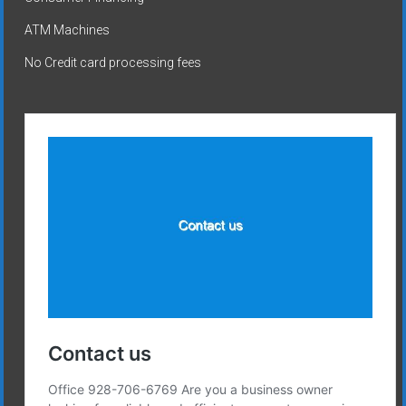
ATM Machines
No Credit card processing fees