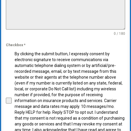
0 / 180
Checkbox
*
By clicking the submit button, I expressly consent by
electronic signature to receive communications via
automatic telephone dialing system or by artificial/pre-
recorded message, email, or by text message from this
website or their agents at the telephone number above
(even if my number is currently listed on any state, federal,
local, or corporate Do Not Call list) including my wireless
number if provided, for the purpose of receiving
information on insurance products and services. Carrier
message and data rates may apply. 10 messages/mo.
Reply HELP for help. Reply STOP to opt out. I understand
that my consent is not required as a condition of purchasing
any goods or services and that I may revoke my consent at
any time. I also acknowledge that I have read and agree to