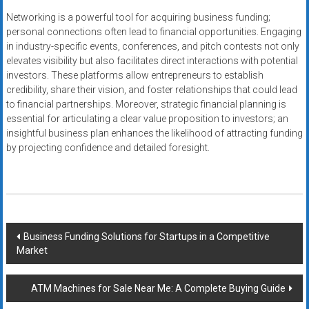
Networking is a powerful tool for acquiring business funding;
personal connections often lead to financial opportunities. Engaging
in industry-specific events, conferences, and pitch contests not only
elevates visibility but also facilitates direct interactions with potential
investors. These platforms allow entrepreneurs to establish
credibility, share their vision, and foster relationships that could lead
to financial partnerships. Moreover, strategic financial planning is
essential for articulating a clear value proposition to investors; an
insightful business plan enhances the likelihood of attracting funding
by projecting confidence and detailed foresight.
Post
Business Funding Solutions for Startups in a Competitive
Market
navigation
ATM Machines for Sale Near Me: A Complete Buying Guide