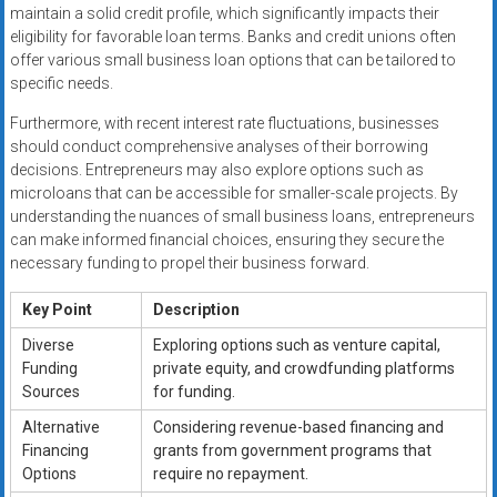
maintain a solid credit profile, which significantly impacts their
eligibility for favorable loan terms. Banks and credit unions often
offer various small business loan options that can be tailored to
specific needs.
Furthermore, with recent interest rate fluctuations, businesses
should conduct comprehensive analyses of their borrowing
decisions. Entrepreneurs may also explore options such as
microloans that can be accessible for smaller-scale projects. By
understanding the nuances of small business loans, entrepreneurs
can make informed financial choices, ensuring they secure the
necessary funding to propel their business forward.
Key Point
Description
Diverse
Exploring options such as venture capital,
Funding
private equity, and crowdfunding platforms
Sources
for funding.
Alternative
Considering revenue-based financing and
Financing
grants from government programs that
Options
require no repayment.