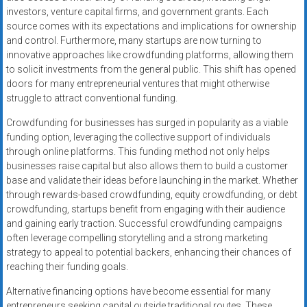
investors, venture capital firms, and government grants. Each
source comes with its expectations and implications for ownership
and control. Furthermore, many startups are now turning to
innovative approaches like crowdfunding platforms, allowing them
to solicit investments from the general public. This shift has opened
doors for many entrepreneurial ventures that might otherwise
struggle to attract conventional funding.
Crowdfunding for businesses has surged in popularity as a viable
funding option, leveraging the collective support of individuals
through online platforms. This funding method not only helps
businesses raise capital but also allows them to build a customer
base and validate their ideas before launching in the market. Whether
through rewards-based crowdfunding, equity crowdfunding, or debt
crowdfunding, startups benefit from engaging with their audience
and gaining early traction. Successful crowdfunding campaigns
often leverage compelling storytelling and a strong marketing
strategy to appeal to potential backers, enhancing their chances of
reaching their funding goals.
Alternative financing options have become essential for many
entrepreneurs seeking capital outside traditional routes. These