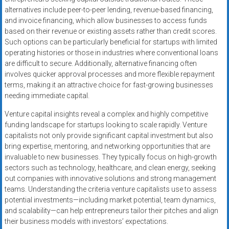
alternatives include peer-to-peer lending, revenue-based financing,
and invoice financing, which allow businesses to access funds
based on their revenue or existing assets rather than credit scores.
Such options can be particularly beneficial for startups with limited
operating histories or those in industries where conventional loans
are difficult to secure. Additionally, alternative financing often
involves quicker approval processes and more flexible repayment
terms, making it an attractive choice for fast-growing businesses
needing immediate capital.
Venture capital insights reveal a complex and highly competitive
funding landscape for startups looking to scale rapidly. Venture
capitalists not only provide significant capital investment but also
bring expertise, mentoring, and networking opportunities that are
invaluable to new businesses. They typically focus on high-growth
sectors such as technology, healthcare, and clean energy, seeking
out companies with innovative solutions and strong management
teams. Understanding the criteria venture capitalists use to assess
potential investments—including market potential, team dynamics,
and scalability—can help entrepreneurs tailor their pitches and align
their business models with investors’ expectations.