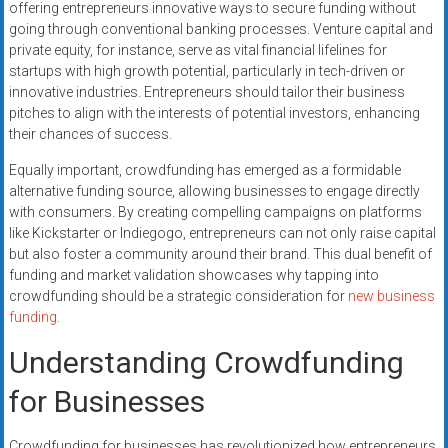
offering entrepreneurs innovative ways to secure funding without
going through conventional banking processes. Venture capital and
private equity, for instance, serve as vital financial lifelines for
startups with high growth potential, particularly in tech-driven or
innovative industries. Entrepreneurs should tailor their business
pitches to align with the interests of potential investors, enhancing
their chances of success.
Equally important, crowdfunding has emerged as a formidable
alternative funding source, allowing businesses to engage directly
with consumers. By creating compelling campaigns on platforms
like Kickstarter or Indiegogo, entrepreneurs can not only raise capital
but also foster a community around their brand. This dual benefit of
funding and market validation showcases why tapping into
crowdfunding should be a strategic consideration for
new business
funding
.
Understanding Crowdfunding
for Businesses
Crowdfunding for businesses has revolutionized how entrepreneurs