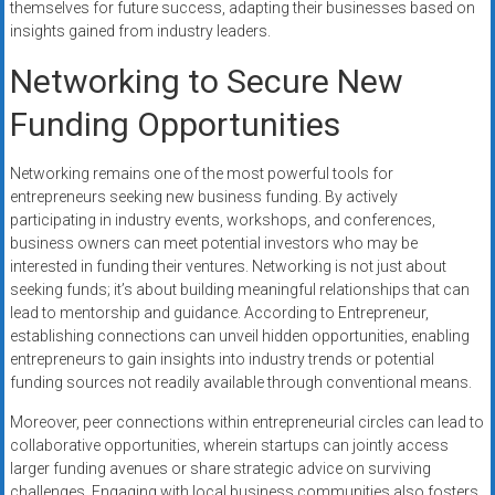
themselves for future success, adapting their businesses based on
insights gained from industry leaders.
Networking to Secure New
Funding Opportunities
Networking remains one of the most powerful tools for
entrepreneurs seeking new business funding. By actively
participating in industry events, workshops, and conferences,
business owners can meet potential investors who may be
interested in funding their ventures. Networking is not just about
seeking funds; it’s about building meaningful relationships that can
lead to mentorship and guidance. According to Entrepreneur,
establishing connections can unveil hidden opportunities, enabling
entrepreneurs to gain insights into industry trends or potential
funding sources not readily available through conventional means.
Moreover, peer connections within entrepreneurial circles can lead to
collaborative opportunities, wherein startups can jointly access
larger funding avenues or share strategic advice on surviving
challenges. Engaging with local business communities also fosters