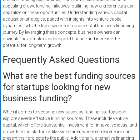
appealing crowdfunding initiatives, outlining how entrepreneurs can
capitalize on these opportunities. Understanding various capital
acquisition strategies, paired with insights into venture capital
dynamics, sets the framework for a successful business financing
journey. By leveraging these concepts, business owners can
navigate the complex landscape of finance and increase their
potential for long-term growth.
Frequently Asked Questions
What are the best funding sources
for startups looking for new
business funding?
When it comes to securing new business funding, startups can
explore several effective funding sources. These include venture
capital, which offers substantial investment for innovative ideas, and
crowdfunding platforms like Kickstarter, where entrepreneurs can
present their projects to the public. Additionally, alternative financing