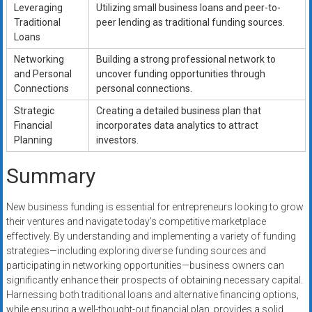
Leveraging
Utilizing small business loans and peer-to-
Traditional
peer lending as traditional funding sources.
Loans
Networking
Building a strong professional network to
and Personal
uncover funding opportunities through
Connections
personal connections.
Strategic
Creating a detailed business plan that
Financial
incorporates data analytics to attract
Planning
investors.
Summary
New business funding is essential for entrepreneurs looking to grow
their ventures and navigate today’s competitive marketplace
effectively. By understanding and implementing a variety of funding
strategies—including exploring diverse funding sources and
participating in networking opportunities—business owners can
significantly enhance their prospects of obtaining necessary capital.
Harnessing both traditional loans and alternative financing options,
while ensuring a well-thought-out financial plan, provides a solid