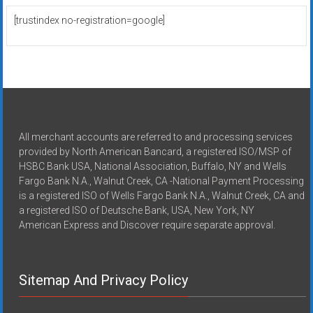
[trustindex no-registration=google]
All merchant accounts are referred to and processing services
provided by North American Bancard, a registered ISO/MSP of
HSBC Bank USA, National Association, Buffalo, NY and Wells
Fargo Bank N.A., Walnut Creek, CA -National Payment Processing
is a registered ISO of Wells Fargo Bank N.A., Walnut Creek, CA and
a registered ISO of Deutsche Bank, USA, New York, NY
American Express and Discover require separate approval.
Sitemap And Privacy Policy