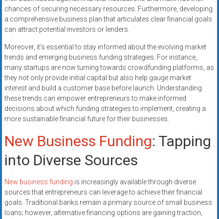
chances of securing necessary resources. Furthermore, developing
a comprehensive business plan that articulates clear financial goals
can attract potential investors or lenders.
Moreover, it’s essential to stay informed about the evolving market
trends and emerging business funding strategies. For instance,
many startups are now turning towards crowdfunding platforms, as
they not only provide initial capital but also help gauge market
interest and build a customer base before launch. Understanding
these trends can empower entrepreneurs to make informed
decisions about which funding strategies to implement, creating a
more sustainable financial future for their businesses.
New Business Funding
: Tapping
into Diverse Sources
New business funding
is increasingly available through diverse
sources that entrepreneurs can leverage to achieve their financial
goals. Traditional banks remain a primary source of small business
loans; however, alternative financing options are gaining traction,