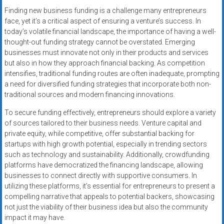
Finding new business funding is a challenge many entrepreneurs
face, yet it’s a critical aspect of ensuring a venture’s success. In
today’s volatile financial landscape, the importance of having a well-
thought-out funding strategy cannot be overstated. Emerging
businesses must innovate not only in their products and services
but also in how they approach financial backing. As competition
intensifies, traditional funding routes are often inadequate, prompting
a need for diversified funding strategies that incorporate both non-
traditional sources and modern financing innovations.
To secure funding effectively, entrepreneurs should explore a variety
of sources tailored to their business needs. Venture capital and
private equity, while competitive, offer substantial backing for
startups with high growth potential, especially in trending sectors
such as technology and sustainability. Additionally, crowdfunding
platforms have democratized the financing landscape, allowing
businesses to connect directly with supportive consumers. In
utilizing these platforms, it’s essential for entrepreneurs to present a
compelling narrative that appeals to potential backers, showcasing
not just the viability of their business idea but also the community
impact it may have.