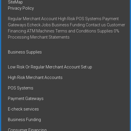
SiteMap
Privacy Policy
Regular Merchant Account High Risk POS Systems Payment
Gateways Echeck Jobs Business Funding Contact us Customer
Financing ATM Machines Terms and Conditions Supplies 0%
Processing Merchant Statements
Business Supplies
Low Risk Or Regular Merchant Account Set up
High Risk Merchant Accounts
POS Systems
Payment Gateways
E-check services
Business Funding
Consumer Financing