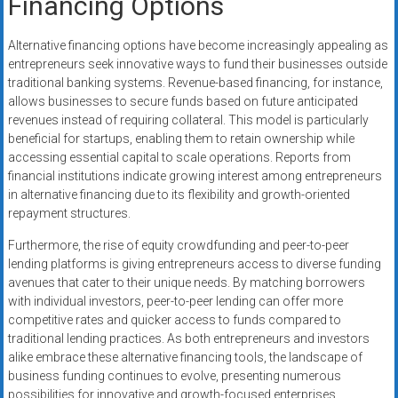
Financing Options
Alternative financing options have become increasingly appealing as
entrepreneurs seek innovative ways to fund their businesses outside
traditional banking systems. Revenue-based financing, for instance,
allows businesses to secure funds based on future anticipated
revenues instead of requiring collateral. This model is particularly
beneficial for startups, enabling them to retain ownership while
accessing essential capital to scale operations. Reports from
financial institutions indicate growing interest among entrepreneurs
in alternative financing due to its flexibility and growth-oriented
repayment structures.
Furthermore, the rise of equity crowdfunding and peer-to-peer
lending platforms is giving entrepreneurs access to diverse funding
avenues that cater to their unique needs. By matching borrowers
with individual investors, peer-to-peer lending can offer more
competitive rates and quicker access to funds compared to
traditional lending practices. As both entrepreneurs and investors
alike embrace these alternative financing tools, the landscape of
business funding continues to evolve, presenting numerous
possibilities for innovative and growth-focused enterprises.