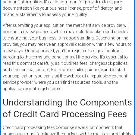
account information. It’s also common for providers to require
documentation like your business license, proof of identity, and
financial statements to assess your eligibility.
After submitting your application, the merchant service provider will
conduct a review process, which may include background checks
to ensure that your business is in good standing. Depending on the
provider, you may receive an approval decision within a few hours to
a few days. Once approved, you’ll be required to sign a contract,
agreeing to the terms and conditions of the service. It’s essential to
read this contract carefully, as it outlines fees, chargeback policies,
and other critical factors. For more detailed guidance and to start
your application, you can visit the website of a reputable merchant
service provider, where you can find resources, tools, and the
application portal to get started.
Understanding the Components
of Credit Card Processing Fees
Credit card processing fees comprise several components that
businesses must familiarize themselves with to maintain profitability.