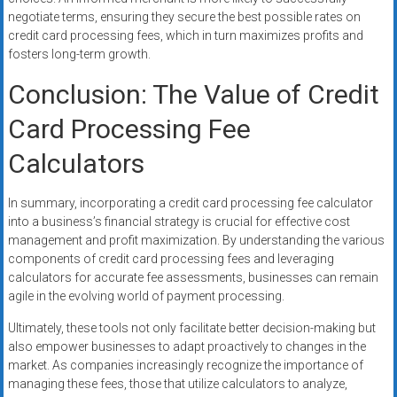
negotiate terms, ensuring they secure the best possible rates on
credit card processing fees, which in turn maximizes profits and
fosters long-term growth.
Conclusion: The Value of Credit
Card Processing Fee
Calculators
In summary, incorporating a credit card processing fee calculator
into a business’s financial strategy is crucial for effective cost
management and profit maximization. By understanding the various
components of credit card processing fees and leveraging
calculators for accurate fee assessments, businesses can remain
agile in the evolving world of payment processing.
Ultimately, these tools not only facilitate better decision-making but
also empower businesses to adapt proactively to changes in the
market. As companies increasingly recognize the importance of
managing these fees, those that utilize calculators to analyze,