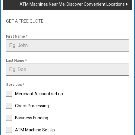
ATM Machines Near Me: Discover Convenient Locations
GET A FREE QUOTE
First Name
*
Last Name
*
Services
*
Merchant Account set up
Check Processing
Business Funding
ATM Machine Set Up