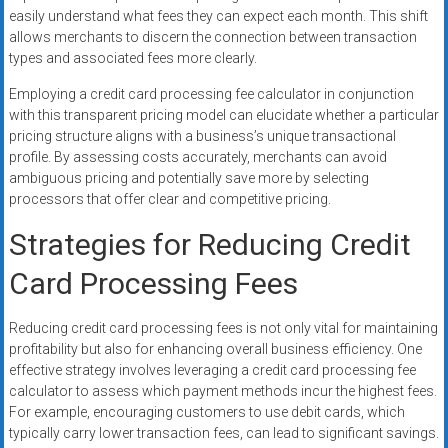
easily understand what fees they can expect each month. This shift
allows merchants to discern the connection between transaction
types and associated fees more clearly.
Employing a credit card processing fee calculator in conjunction
with this transparent pricing model can elucidate whether a particular
pricing structure aligns with a business’s unique transactional
profile. By assessing costs accurately, merchants can avoid
ambiguous pricing and potentially save more by selecting
processors that offer clear and competitive pricing.
Strategies for Reducing Credit
Card Processing Fees
Reducing credit card processing fees is not only vital for maintaining
profitability but also for enhancing overall business efficiency. One
effective strategy involves leveraging a credit card processing fee
calculator to assess which payment methods incur the highest fees.
For example, encouraging customers to use debit cards, which
typically carry lower transaction fees, can lead to significant savings.