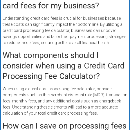
card fees for my business?
Understanding credit card fees is crucial for businesses because
these costs can significantly impact their bottom line. By utilizing a
credit card processing fee calculator, businesses can uncover
savings opportunities and tailor their payment processing strategies
to reduce these fees, ensuring better overall financial health.
What components should I
consider when using a Credit Card
Processing Fee Calculator?
When using a credit card processing fee calculator, consider
components such as the merchant discount rate (MDR), transaction
fees, monthly fees, and any additional costs such as chargeback
fees. Understanding these elements will lead to a more accurate
calculation of your total credit card processing fees.
How can I save on processing fees