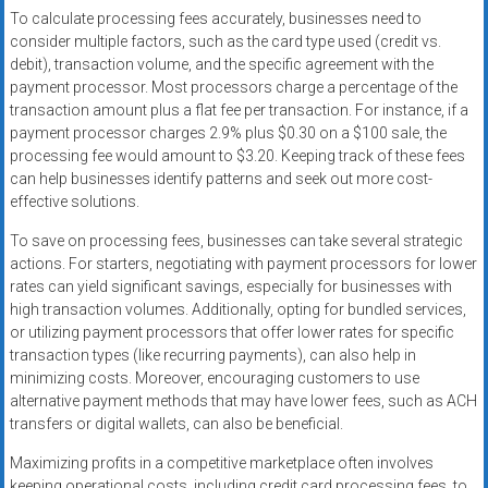
To calculate processing fees accurately, businesses need to
consider multiple factors, such as the card type used (credit vs.
debit), transaction volume, and the specific agreement with the
payment processor. Most processors charge a percentage of the
transaction amount plus a flat fee per transaction. For instance, if a
payment processor charges 2.9% plus $0.30 on a $100 sale, the
processing fee would amount to $3.20. Keeping track of these fees
can help businesses identify patterns and seek out more cost-
effective solutions.
To save on processing fees, businesses can take several strategic
actions. For starters, negotiating with payment processors for lower
rates can yield significant savings, especially for businesses with
high transaction volumes. Additionally, opting for bundled services,
or utilizing payment processors that offer lower rates for specific
transaction types (like recurring payments), can also help in
minimizing costs. Moreover, encouraging customers to use
alternative payment methods that may have lower fees, such as ACH
transfers or digital wallets, can also be beneficial.
Maximizing profits in a competitive marketplace often involves
keeping operational costs, including credit card processing fees, to