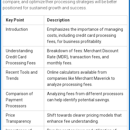
compare, and optimize their processing strategies will be better
positioned for sustained growth and success.
Key Point
Description
Introduction
Emphasizes the importance of managing
costs, including credit card processing
fees, for business profitability.
Understanding
Breakdown of fees: Merchant Discount
Credit Card
Rate (MDR), transaction fees, and
Processing Fees
monthly fees.
Recent Tools and
Online calculators available from
Trends
companies like Merchant Maverick to
analyze processing fees.
Comparison of
Analyzing fees from different processors
Payment
can help identify potential savings.
Processors
Price
Shift towards clearer pricing models that
Transparency
enhance fee understanding.