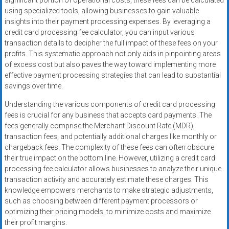
significant portion of operational costs, these fees can be calculated
using specialized tools, allowing businesses to gain valuable
insights into their payment processing expenses. By leveraging a
credit card processing fee calculator, you can input various
transaction details to decipher the full impact of these fees on your
profits. This systematic approach not only aids in pinpointing areas
of excess cost but also paves the way toward implementing more
effective payment processing strategies that can lead to substantial
savings over time.
Understanding the various components of credit card processing
fees is crucial for any business that accepts card payments. The
fees generally comprise the Merchant Discount Rate (MDR),
transaction fees, and potentially additional charges like monthly or
chargeback fees. The complexity of these fees can often obscure
their true impact on the bottom line. However, utilizing a credit card
processing fee calculator allows businesses to analyze their unique
transaction activity and accurately estimate these charges. This
knowledge empowers merchants to make strategic adjustments,
such as choosing between different payment processors or
optimizing their pricing models, to minimize costs and maximize
their profit margins.