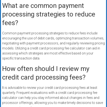
What are common payment
processing strategies to reduce
fees?
Common payment processing strategies to reduce fees include
encouraging the use of debit cards, optimizing transaction volumes,
negotiating with payment processors, and regularly reviewing pricing
models. Utilizing a credit card processing fee calculator can aid in
assessing which strategies are most effective based on your
specific transaction data.
How often should I review my
credit card processing fees?
It is advisable to review your credit card processing fees at least
quarterly. Frequent evaluations with a credit card processing fee
calculator can help you stay informed about changes in fees and
processor offerings, allowing you to make timely decisions to save