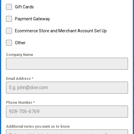
Gift Cards
Payment Gateway
Ecommerce Store and Merchant Account Set Up
Other
Company Name
Email Address
*
Phone Number
*
Additional notes you want us to know