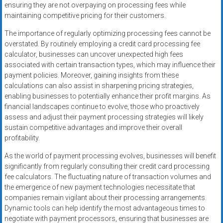
ensuring they are not overpaying on processing fees while
maintaining competitive pricing for their customers.
The importance of regularly optimizing processing fees cannot be
overstated. By routinely employing a credit card processing fee
calculator, businesses can uncover unexpected high fees
associated with certain transaction types, which may influence their
payment policies. Moreover, gaining insights from these
calculations can also assist in sharpening pricing strategies,
enabling businesses to potentially enhance their profit margins. As
financial landscapes continue to evolve, those who proactively
assess and adjust their payment processing strategies will likely
sustain competitive advantages and improve their overall
profitability.
As the world of payment processing evolves, businesses will benefit
significantly from regularly consulting their credit card processing
fee calculators. The fluctuating nature of transaction volumes and
the emergence of new payment technologies necessitate that
companies remain vigilant about their processing arrangements.
Dynamic tools can help identify the most advantageous times to
negotiate with payment processors, ensuring that businesses are