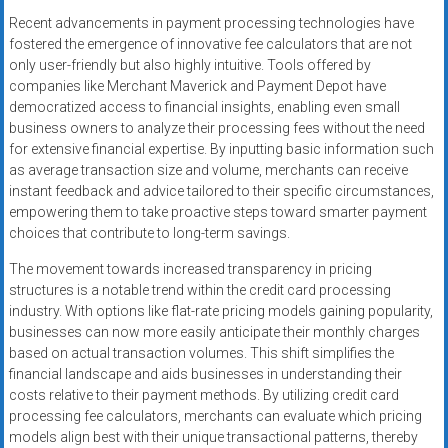
Recent advancements in payment processing technologies have
fostered the emergence of innovative fee calculators that are not
only user-friendly but also highly intuitive. Tools offered by
companies like Merchant Maverick and Payment Depot have
democratized access to financial insights, enabling even small
business owners to analyze their processing fees without the need
for extensive financial expertise. By inputting basic information such
as average transaction size and volume, merchants can receive
instant feedback and advice tailored to their specific circumstances,
empowering them to take proactive steps toward smarter payment
choices that contribute to long-term savings.
The movement towards increased transparency in pricing
structures is a notable trend within the credit card processing
industry. With options like flat-rate pricing models gaining popularity,
businesses can now more easily anticipate their monthly charges
based on actual transaction volumes. This shift simplifies the
financial landscape and aids businesses in understanding their
costs relative to their payment methods. By utilizing credit card
processing fee calculators, merchants can evaluate which pricing
models align best with their unique transactional patterns, thereby