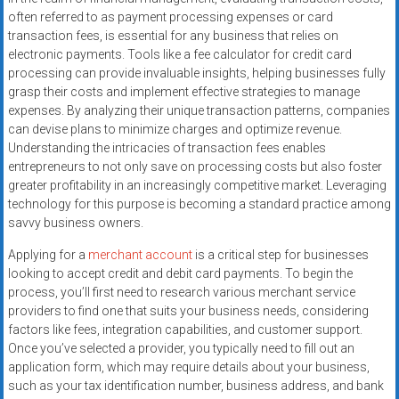
often referred to as payment processing expenses or card
transaction fees, is essential for any business that relies on
electronic payments. Tools like a fee calculator for credit card
processing can provide invaluable insights, helping businesses fully
grasp their costs and implement effective strategies to manage
expenses. By analyzing their unique transaction patterns, companies
can devise plans to minimize charges and optimize revenue.
Understanding the intricacies of transaction fees enables
entrepreneurs to not only save on processing costs but also foster
greater profitability in an increasingly competitive market. Leveraging
technology for this purpose is becoming a standard practice among
savvy business owners.
Applying for a
merchant account
is a critical step for businesses
looking to accept credit and debit card payments. To begin the
process, you’ll first need to research various merchant service
providers to find one that suits your business needs, considering
factors like fees, integration capabilities, and customer support.
Once you’ve selected a provider, you typically need to fill out an
application form, which may require details about your business,
such as your tax identification number, business address, and bank