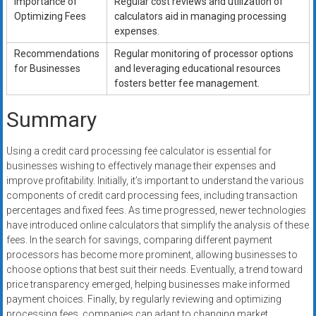
Importance of
Regular cost reviews and utilization of
Optimizing Fees
calculators aid in managing processing
expenses.
Recommendations
Regular monitoring of processor options
for Businesses
and leveraging educational resources
fosters better fee management.
Summary
Using a credit card processing fee calculator is essential for
businesses wishing to effectively manage their expenses and
improve profitability. Initially, it’s important to understand the various
components of credit card processing fees, including transaction
percentages and fixed fees. As time progressed, newer technologies
have introduced online calculators that simplify the analysis of these
fees. In the search for savings, comparing different payment
processors has become more prominent, allowing businesses to
choose options that best suit their needs. Eventually, a trend toward
price transparency emerged, helping businesses make informed
payment choices. Finally, by regularly reviewing and optimizing
processing fees, companies can adapt to changing market