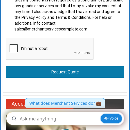
that my consent is not required as a condition of purchasing
any goods or services and that I may revoke my consent at
any time. I also acknowledge that I have read and agree to
the Privacy Policy and Terms & Conditions. For help or
additional info contact
sales@merchantservicescomplete.com
Request Quote
Accept payments online