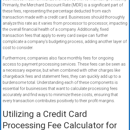
Primarily, the Merchant Discount Rate (MDR) is a significant part of
these fees, representing the percentage deducted from each
transaction made with a credit card. Businesses should thoroughly
analyze this rate as it varies from processor to processor, impacting
the overall financial health of a company. Additionally, fixed
transaction fees that apply to every card swipe can further
complicate a company’s budgeting process, adding another layer of
cost to consider.
Furthermore, companies also face monthly fees for ongoing
access to payment processing services. These fees can be seen as
a necessary expense, but when combined with other charges like
chargeback fees and statement fees, they can quickly add up to a
burdensome total. Understanding each of these components is
essential for businesses that want to calculate processing fees
accurately and find ways to minimize these costs, ensuring that
every transaction contributes positively to their profit margins.
Utilizing a Credit Card
Processing Fee Calculator for