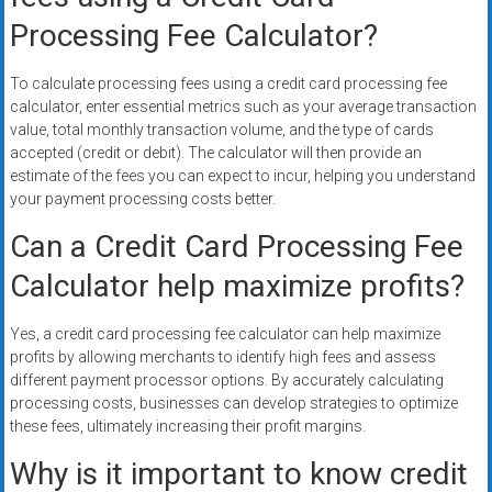
Processing Fee Calculator?
To calculate processing fees using a credit card processing fee
calculator, enter essential metrics such as your average transaction
value, total monthly transaction volume, and the type of cards
accepted (credit or debit). The calculator will then provide an
estimate of the fees you can expect to incur, helping you understand
your payment processing costs better.
Can a Credit Card Processing Fee
Calculator help maximize profits?
Yes, a credit card processing fee calculator can help maximize
profits by allowing merchants to identify high fees and assess
different payment processor options. By accurately calculating
processing costs, businesses can develop strategies to optimize
these fees, ultimately increasing their profit margins.
Why is it important to know credit