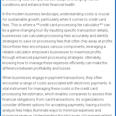
conditions and enhance their financial health.
In the modern business landscape, understanding costs is crucial
for sustainable growth, particularly when it comes to credit card
fees. This is where a **credit card processing fee calculator** can
be a game-changing tool. By inputting specific transaction details,
businesses can calculate processing fees accurately and identify
strategies to save on processing fees that often chip away at profits.
Since these fees encompass various components, leveraging a
reliable calculator empowers businesses to maximize profits
through enhanced payment processing strategies. Ultimately,
knowing how to manage these expenses efficiently can make the
difference between profitability and losses.
When businesses engage in payment transactions, they often
encounter a range of costs associated with electronic payments. A
vital instrument for managing these costs is the credit card
processing fee estimator, which enables companies to assess their
financial obligations from card transactions. As organizations
consider different options for accepting payments, having a tool to
analyze fees helps illuminate ways to minimize expenses and
maximize revenue. Understanding the intricacies of payment-related