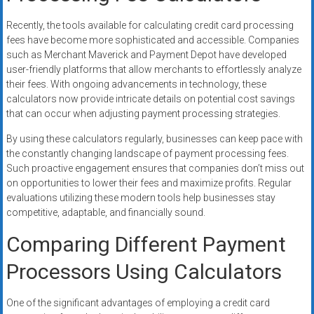
Recently, the tools available for calculating credit card processing
fees have become more sophisticated and accessible. Companies
such as Merchant Maverick and Payment Depot have developed
user-friendly platforms that allow merchants to effortlessly analyze
their fees. With ongoing advancements in technology, these
calculators now provide intricate details on potential cost savings
that can occur when adjusting payment processing strategies.
By using these calculators regularly, businesses can keep pace with
the constantly changing landscape of payment processing fees.
Such proactive engagement ensures that companies don’t miss out
on opportunities to lower their fees and maximize profits. Regular
evaluations utilizing these modern tools help businesses stay
competitive, adaptable, and financially sound.
Comparing Different Payment
Processors Using Calculators
One of the significant advantages of employing a credit card