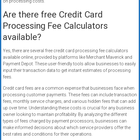
on processing costs.
Are there free Credit Card
Processing Fee Calculators
available?
Yes, there are several free credit card processing fee calculators
available online, provided by platforms like Merchant Maverick and
Payment Depot. These user-friendly tools allow businesses to easily
input their transaction data to get instant estimates of processing
fees.
Credit card fees are a common expense that businesses face when
processing customer payments. These fees can include transaction
fees, monthly service charges, and various hidden fees that can add
up over time. Understanding these costs is crucial for any business
owner looking to maintain profitability. By analyzing the different
types of fees charged by payment processors, businesses can
make informed decisions about which service providers offer the
best rates and conditions for their operations.