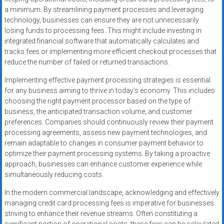
a minimum. By streamlining payment processes and leveraging
technology, businesses can ensure they are not unnecessarily
losing funds to processing fees. This might include investing in
integrated financial software that automatically calculates and
tracks fees or implementing more efficient checkout processes that
reduce the number of failed or returned transactions.
Implementing effective payment processing strategies is essential
for any business aiming to thrive in today’s economy. This includes
choosing the right payment processor based on the type of
business, the anticipated transaction volume, and customer
preferences. Companies should continuously review their payment
processing agreements, assess new payment technologies, and
remain adaptable to changes in consumer payment behavior to
optimize their payment processing systems. By taking a proactive
approach, businesses can enhance customer experience while
simultaneously reducing costs.
In the modern commercial landscape, acknowledging and effectively
managing credit card processing fees is imperative for businesses
striving to enhance their revenue streams. Often constituting a