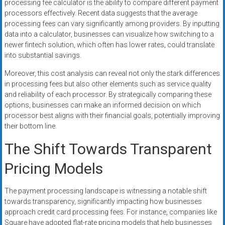
processing fee calculator is the ability to compare different payment
processors effectively. Recent data suggests that the average
processing fees can vary significantly among providers. By inputting
data into a calculator, businesses can visualize how switching to a
newer fintech solution, which often has lower rates, could translate
into substantial savings.
Moreover, this cost analysis can reveal not only the stark differences
in processing fees but also other elements such as service quality
and reliability of each processor. By strategically comparing these
options, businesses can make an informed decision on which
processor best aligns with their financial goals, potentially improving
their bottom line.
The Shift Towards Transparent
Pricing Models
The payment processing landscape is witnessing a notable shift
towards transparency, significantly impacting how businesses
approach credit card processing fees. For instance, companies like
Square have adopted flat-rate pricing models that help businesses