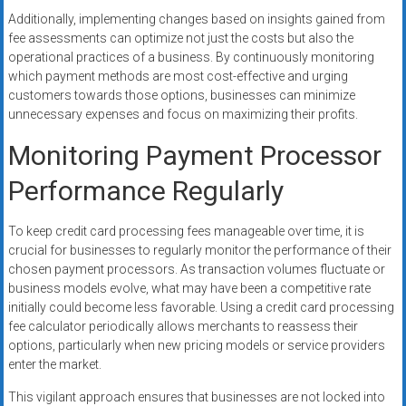
Additionally, implementing changes based on insights gained from
fee assessments can optimize not just the costs but also the
operational practices of a business. By continuously monitoring
which payment methods are most cost-effective and urging
customers towards those options, businesses can minimize
unnecessary expenses and focus on maximizing their profits.
Monitoring Payment Processor
Performance Regularly
To keep credit card processing fees manageable over time, it is
crucial for businesses to regularly monitor the performance of their
chosen payment processors. As transaction volumes fluctuate or
business models evolve, what may have been a competitive rate
initially could become less favorable. Using a credit card processing
fee calculator periodically allows merchants to reassess their
options, particularly when new pricing models or service providers
enter the market.
This vigilant approach ensures that businesses are not locked into