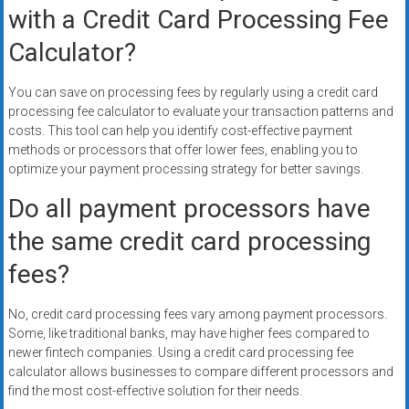
with a Credit Card Processing Fee
Calculator?
You can save on processing fees by regularly using a credit card
processing fee calculator to evaluate your transaction patterns and
costs. This tool can help you identify cost-effective payment
methods or processors that offer lower fees, enabling you to
optimize your payment processing strategy for better savings.
Do all payment processors have
the same credit card processing
fees?
No, credit card processing fees vary among payment processors.
Some, like traditional banks, may have higher fees compared to
newer fintech companies. Using a credit card processing fee
calculator allows businesses to compare different processors and
find the most cost-effective solution for their needs.