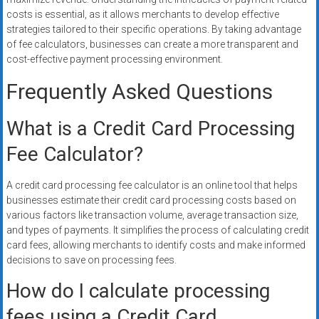
costs is essential, as it allows merchants to develop effective
strategies tailored to their specific operations. By taking advantage
of fee calculators, businesses can create a more transparent and
cost-effective payment processing environment.
Frequently Asked Questions
What is a Credit Card Processing
Fee Calculator?
A credit card processing fee calculator is an online tool that helps
businesses estimate their credit card processing costs based on
various factors like transaction volume, average transaction size,
and types of payments. It simplifies the process of calculating credit
card fees, allowing merchants to identify costs and make informed
decisions to save on processing fees.
How do I calculate processing
fees using a Credit Card