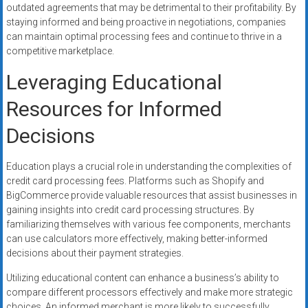
outdated agreements that may be detrimental to their profitability. By
staying informed and being proactive in negotiations, companies
can maintain optimal processing fees and continue to thrive in a
competitive marketplace.
Leveraging Educational
Resources for Informed
Decisions
Education plays a crucial role in understanding the complexities of
credit card processing fees. Platforms such as Shopify and
BigCommerce provide valuable resources that assist businesses in
gaining insights into credit card processing structures. By
familiarizing themselves with various fee components, merchants
can use calculators more effectively, making better-informed
decisions about their payment strategies.
Utilizing educational content can enhance a business’s ability to
compare different processors effectively and make more strategic
choices. An informed merchant is more likely to successfully