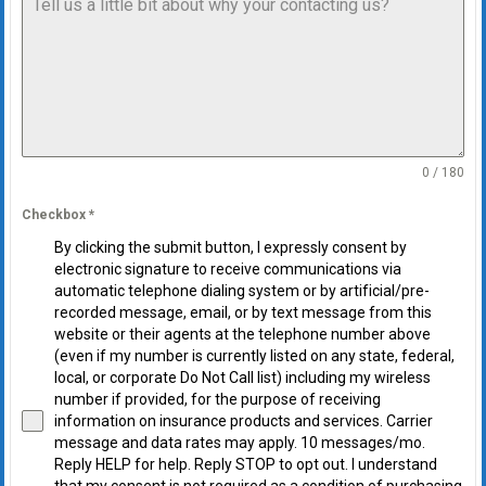
0 / 180
Checkbox
*
By clicking the submit button, I expressly consent by
electronic signature to receive communications via
automatic telephone dialing system or by artificial/pre-
recorded message, email, or by text message from this
website or their agents at the telephone number above
(even if my number is currently listed on any state, federal,
local, or corporate Do Not Call list) including my wireless
number if provided, for the purpose of receiving
information on insurance products and services. Carrier
message and data rates may apply. 10 messages/mo.
Reply HELP for help. Reply STOP to opt out. I understand