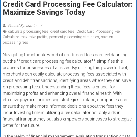
Credit Card Processing Fee Calculator:
systems,
Maximize Savings Today
and
business
funding
Posted By: admin
calculate processing fees
,
credit card fees
,
Credit Card Processing Fee
with
Calculator
,
maximize profits
,
payment processing strategies
,
save on
fast
processing fees
approvals.
Trusted
Navigating the intricate world of credit card fees can feel daunting,
but the **credit card processing fee calculator** simplifies this
solutions
process for businesses of all sizes. By utilizing this powerful tool,
for
merchants can easily calculate processing fees associated with
small
credit and debit transactions, identifying areas where they can save
businesses.
on processing fees. Understanding these fees is critical for
Apply
maximizing profits and enhancing overall financial health. With
today.
effective payment processing strategies in place, companies can
ensure they make more informed decisions about the fees they
incur. Investing time in utilizing a fee calculator not only aids in
financial transparency but also empowers businesses to strategize
better for the future.
In the realm of financial management, evaluating transaction costs,