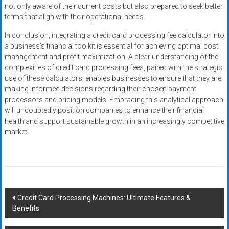
not only aware of their current costs but also prepared to seek better
terms that align with their operational needs.
In conclusion, integrating a credit card processing fee calculator into
a business’s financial toolkit is essential for achieving optimal cost
management and profit maximization. A clear understanding of the
complexities of credit card processing fees, paired with the strategic
use of these calculators, enables businesses to ensure that they are
making informed decisions regarding their chosen payment
processors and pricing models. Embracing this analytical approach
will undoubtedly position companies to enhance their financial
health and support sustainable growth in an increasingly competitive
market.
Post
Credit Card Processing Machines: Ultimate Features &
Benefits
navigation