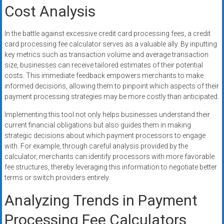
Cost Analysis
In the battle against excessive credit card processing fees, a credit
card processing fee calculator serves as a valuable ally. By inputting
key metrics such as transaction volume and average transaction
size, businesses can receive tailored estimates of their potential
costs. This immediate feedback empowers merchants to make
informed decisions, allowing them to pinpoint which aspects of their
payment processing strategies may be more costly than anticipated.
Implementing this tool not only helps businesses understand their
current financial obligations but also guides them in making
strategic decisions about which payment processors to engage
with. For example, through careful analysis provided by the
calculator, merchants can identify processors with more favorable
fee structures, thereby leveraging this information to negotiate better
terms or switch providers entirely.
Analyzing Trends in Payment
Processing Fee Calculators