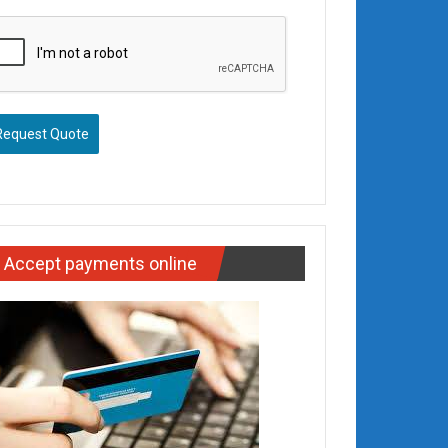
Request Quote
Accept payments online