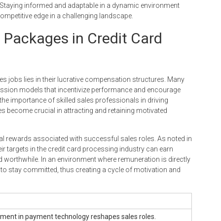
 Staying informed and adaptable in a dynamic environment
competitive edge in a challenging landscape.
 Packages in Credit Card
les jobs lies in their lucrative compensation structures. Many
mission models that incentivize performance and encourage
 the importance of skilled sales professionals in driving
become crucial in attracting and retaining motivated
ncial rewards associated with successful sales roles. As noted in
r targets in the credit card processing industry can earn
 worthwhile. In an environment where remuneration is directly
s to stay committed, thus creating a cycle of motivation and
ent in payment technology reshapes sales roles.