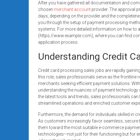
After you have gathered all documentation and compl
chosen
merchant account
provider. The approval p
days, depending on the provider and the completenes
you through the setup of payment processing metho
systems. For more detailed information on how to ap
(https://www.example.com), where you can find com
application process.
Understanding Credit Ca
Credit card processing sales jobs are rapidly gainin
this role, sales professionals serve as the frontlin
merchants seeking efficient payment solutions. Wit
understanding the nuances of payment technology sal
the latest tools and trends, sales professionals ca
streamlined operations and enriched customer expe
Furthermore, the demand for individuals skilled in cre
As customers increasingly favor seamless, secure t
them toward the most suitable e-commerce payment s
technologies—not just for their functioning but for