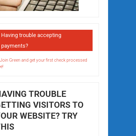
Having trouble accepting
payments?
HAVING TROUBLE
ETTING VISITORS TO
OUR WEBSITE? TRY
HIS