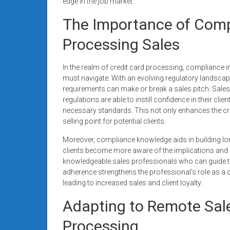
edge in the job market.
The Importance of Compl
Processing Sales
In the realm of credit card processing, compliance in
must navigate. With an evolving regulatory landsca
requirements can make or break a sales pitch. Sale
regulations are able to instill confidence in their cli
necessary standards. This not only enhances the credi
selling point for potential clients.
Moreover, compliance knowledge aids in building lo
clients become more aware of the implications and 
knowledgeable sales professionals who can guide 
adherence strengthens the professional’s role as a co
leading to increased sales and client loyalty.
Adapting to Remote Sale
Processing