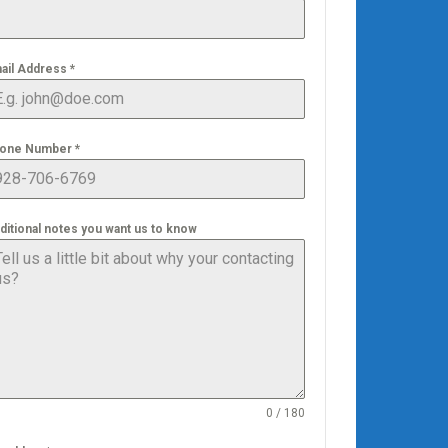
ail Address
*
one Number
*
ditional notes you want us to know
0 / 180