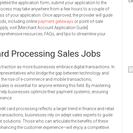
Ch
eted the application form, submit your application to the
rocess may take anywhere from a few hours to a couple of
s of your application. Once approved, the provider will guide
ds, including online
payment gateways
or point-of-sale
ply, visit [Merchant Account Application Guide]
prehensive resources, FAQs, and tips to streamline your
rd Processing Sales Jobs
g traction as more businesses embrace digital transactions. In
e representatives who bridge the gap between technology and
h the rise of e-commerce and mobile transactions,
es is essential for anyone entering this field. By mastering
n help businesses optimize their payment systems, ensuring
rience.
dit card processing reflects a larger trend in finance and retail.
ransactions, businesses rely on adept sales experts to guide
olutions. Those who can articulate the benefits of these
 enhancing the customer experience—will enjoy a competitive