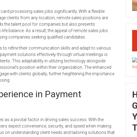
rd processing sales jobs significantly. With a flexible
ge clients from any location, remote sales positions are
s the talent pool for companies but also presents
life balance. As a result, the appeal of remote sales jobs
sing companies seeking qualified candidates.
ls to refine their communication skills and adapt to various
 payment solutions effectively through virtual meetings is
ients. This adaptability in utilizing technology alongside
ssional’s position within their organization. The enhanced
e with clients globally, further heightening the importance
ssing.
erience in Payment
G
Y
as a pivotal factor in driving sales success. With the
T
mers expect convenience, security, and speed when making
s on understanding client needs and tailoring solutions that