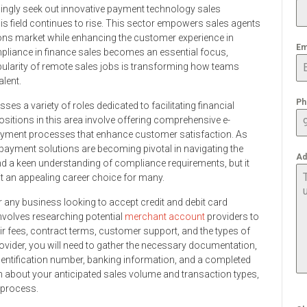
singly seek out innovative payment technology sales
his field continues to rise. This sector empowers sales agents
ons market while enhancing the customer experience in
Em
pliance in finance sales becomes an essential focus,
ularity of remote sales jobs is transforming how teams
alent.
Ph
s a variety of roles dedicated to facilitating financial
itions in this area involve offering comprehensive e-
yment processes that enhance customer satisfaction. As
payment solutions are becoming pivotal in navigating the
Ad
nd a keen understanding of compliance requirements, but it
it an appealing career choice for many.
for any business looking to accept credit and debit card
involves researching potential
merchant account
providers to
eir fees, contract terms, customer support, and the types of
vider, you will need to gather the necessary documentation,
identification number, banking information, and a completed
n about your anticipated sales volume and transaction types,
 process.