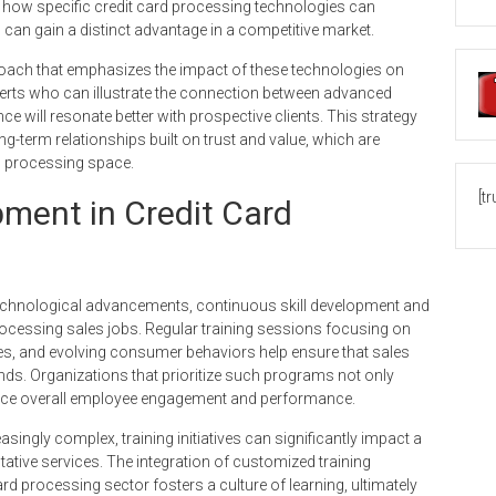
 how specific credit card processing technologies can
can gain a distinct advantage in a competitive market.
roach that emphasizes the impact of these technologies on
perts who can illustrate the connection between advanced
will resonate better with prospective clients. This strategy
g-term relationships built on trust and value, which are
d processing space.
[t
pment in Credit Card
technological advancements, continuous skill development and
rocessing sales jobs. Regular training sessions focusing on
, and evolving consumer behaviors help ensure that sales
ends. Organizations that prioritize such programs not only
nhance overall employee engagement and performance.
ngly complex, training initiatives can significantly impact a
tative services. The integration of customized training
rd processing sector fosters a culture of learning, ultimately