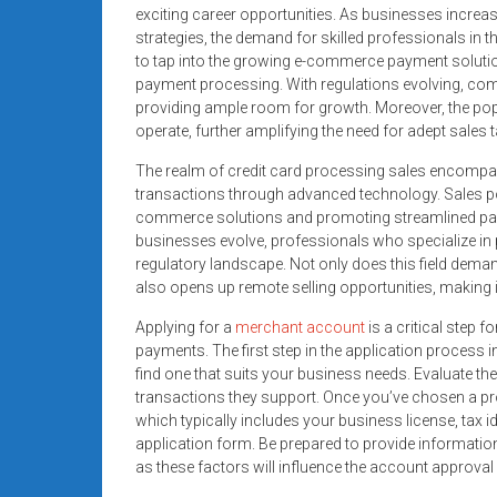
systems,
exciting career opportunities. As businesses increa
strategies, the demand for skilled professionals in t
and
to tap into the growing e-commerce payment soluti
business
payment processing. With regulations evolving, com
funding
providing ample room for growth. Moreover, the pop
with
operate, further amplifying the need for adept sales t
fast
The realm of credit card processing sales encompasse
approvals.
transactions through advanced technology. Sales pos
Trusted
commerce solutions and promoting streamlined pa
solutions
businesses evolve, professionals who specialize in 
for
regulatory landscape. Not only does this field dema
small
also opens up remote selling opportunities, making 
businesses.
Applying for a
merchant account
is a critical step 
Apply
payments. The first step in the application process 
today.
find one that suits your business needs. Evaluate th
transactions they support. Once you’ve chosen a pro
which typically includes your business license, tax 
application form. Be prepared to provide informatio
as these factors will influence the account approval