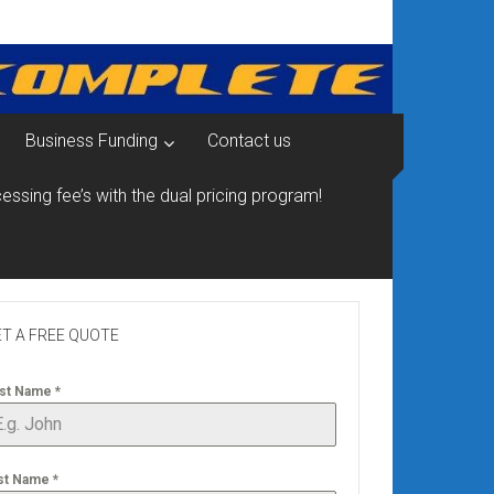
Business Funding
Contact us
essing fee’s with the dual pricing program!
T A FREE QUOTE
rst Name
*
st Name
*