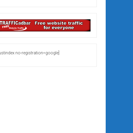
rustindex no-registration=google]