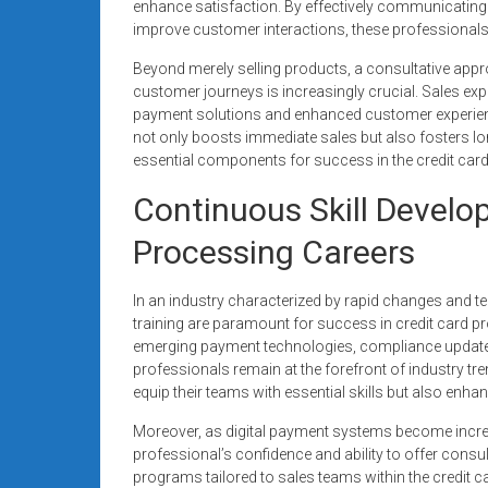
enhance satisfaction. By effectively communicating
improve customer interactions, these professionals 
Beyond merely selling products, a consultative app
customer journeys is increasingly crucial. Sales ex
payment solutions and enhanced customer experience 
not only boosts immediate sales but also fosters lon
essential components for success in the credit car
Continuous Skill Develo
Processing Careers
In an industry characterized by rapid changes and 
training are paramount for success in credit card p
emerging payment technologies, compliance updates
professionals remain at the forefront of industry tr
equip their teams with essential skills but also e
Moreover, as digital payment systems become increasi
professional’s confidence and ability to offer consul
programs tailored to sales teams within the credit ca