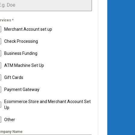
rvices
*
Merchant Account set up
Check Processing
Business Funding
ATM Machine Set Up
Gift Cards
Payment Gateway
Ecommerce Store and Merchant Account Set
Up
Other
mpany Name