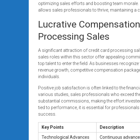
optimizing sales efforts and boosting team morale.
allows sales professionals to thrive, maintaining a 
Lucrative Compensation
Processing Sales
A significant attraction of credit card processing sa
sales roles within this sector offer appealing com
top talent to enter the field. As businesses recognize
revenue growth, competitive compensation packages 
individuals.
Positive job satisfaction is often linked to the fina
various studies, sales professionals who exceed thei
substantial commissions, making the effort invested
tied to performance, it is essential for professional
success.
Key Points
Description
Technological Advances
Continuous advancem