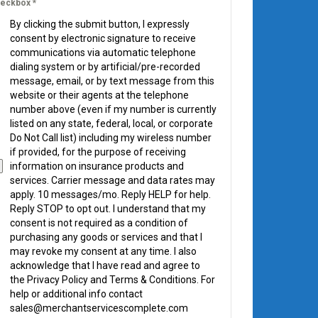
eckbox
*
By clicking the submit button, I expressly
consent by electronic signature to receive
communications via automatic telephone
dialing system or by artificial/pre-recorded
message, email, or by text message from this
website or their agents at the telephone
number above (even if my number is currently
listed on any state, federal, local, or corporate
Do Not Call list) including my wireless number
if provided, for the purpose of receiving
information on insurance products and
services. Carrier message and data rates may
apply. 10 messages/mo. Reply HELP for help.
Reply STOP to opt out. I understand that my
consent is not required as a condition of
purchasing any goods or services and that I
may revoke my consent at any time. I also
acknowledge that I have read and agree to
the Privacy Policy and Terms & Conditions. For
help or additional info contact
sales@merchantservicescomplete.com