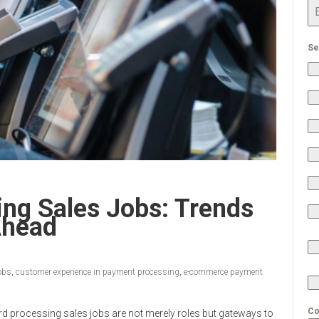
Se
ing Sales Jobs: Trends
Ahead
jobs
,
customer experience in payment processing
,
e-commerce payment
Co
ard processing sales jobs are not merely roles but gateways to