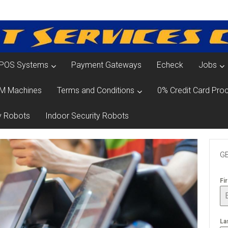
POS Systems
Payment Gateways
Echeck
Jobs
M Machines
Terms and Conditions
0% Credit Card Proc
y Robots
Indoor Security Robots
GE
Fi
La