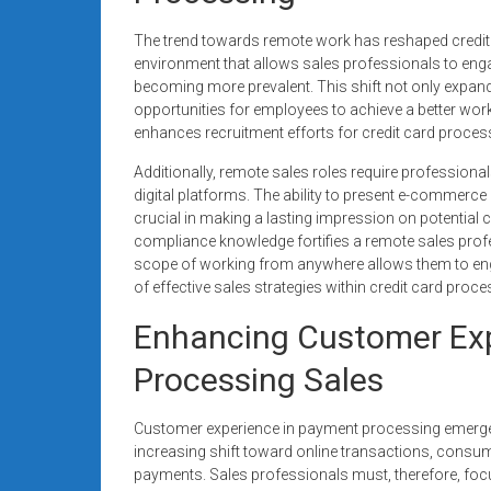
The trend towards remote work has reshaped credit ca
environment that allows sales professionals to enga
becoming more prevalent. This shift not only expand
opportunities for employees to achieve a better work-
enhances recruitment efforts for credit card proces
Additionally, remote sales roles require professiona
digital platforms. The ability to present e-commerce
crucial in making a lasting impression on potential cl
compliance knowledge fortifies a remote sales profe
scope of working from anywhere allows them to engag
of effective sales strategies within credit card proce
Enhancing Customer Exp
Processing Sales
Customer experience in payment processing emerges 
increasing shift toward online transactions, consu
payments. Sales professionals must, therefore, focu