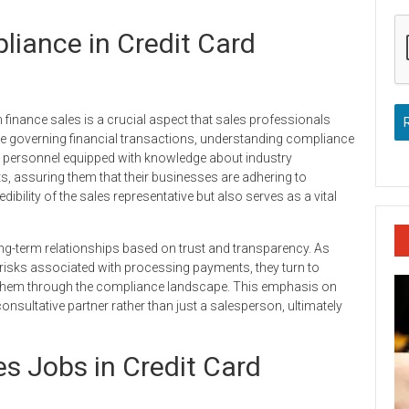
iance in Credit Card
 finance sales is a crucial aspect that sales professionals
pe governing financial transactions, understanding compliance
s personnel equipped with knowledge about industry
ents, assuring them that their businesses are adhering to
bility of the sales representative but also serves as a vital
ng-term relationships based on trust and transparency. As
risks associated with processing payments, they turn to
them through the compliance landscape. This emphasis on
nsultative partner rather than just a salesperson, ultimately
s Jobs in Credit Card