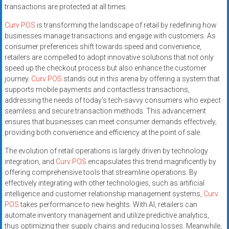
transactions are protected at all times.
Curv POS
is transforming the landscape of retail by redefining how
businesses manage transactions and engage with customers. As
consumer preferences shift towards speed and convenience,
retailers are compelled to adopt innovative solutions that not only
speed up the checkout process but also enhance the customer
journey.
Curv POS
stands out in this arena by offering a system that
supports mobile payments and contactless transactions,
addressing the needs of today’s tech-savvy consumers who expect
seamless and secure transaction methods. This advancement
ensures that businesses can meet consumer demands effectively,
providing both convenience and efficiency at the point of sale.
The evolution of retail operations is largely driven by technology
integration, and
Curv POS
encapsulates this trend magnificently by
offering comprehensive tools that streamline operations. By
effectively integrating with other technologies, such as artificial
intelligence and customer relationship management systems,
Curv
POS
takes performance to new heights. With AI, retailers can
automate inventory management and utilize predictive analytics,
thus optimizing their supply chains and reducing losses. Meanwhile,