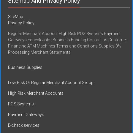
Sitemap And Privacy Policy
SiteMap
Privacy Policy
Regular Merchant Account High Risk POS Systems Payment
Gateways Echeck Jobs Business Funding Contact us Customer
Financing ATM Machines Terms and Conditions Supplies 0%
Processing Merchant Statements
Business Supplies
Low Risk Or Regular Merchant Account Set up
High Risk Merchant Accounts
POS Systems
Payment Gateways
E-check services