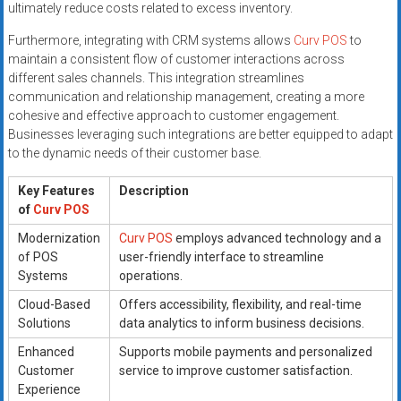
ultimately reduce costs related to excess inventory.
Furthermore, integrating with CRM systems allows
Curv POS
to
maintain a consistent flow of customer interactions across
different sales channels. This integration streamlines
communication and relationship management, creating a more
cohesive and effective approach to customer engagement.
Businesses leveraging such integrations are better equipped to adapt
to the dynamic needs of their customer base.
Key Features
Description
of
Curv POS
Modernization
Curv POS
employs advanced technology and a
of POS
user-friendly interface to streamline
Systems
operations.
Cloud-Based
Offers accessibility, flexibility, and real-time
Solutions
data analytics to inform business decisions.
Enhanced
Supports mobile payments and personalized
Customer
service to improve customer satisfaction.
Experience