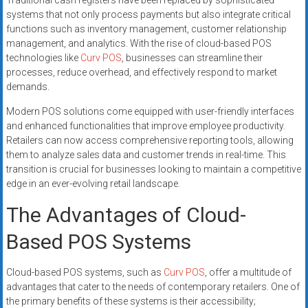
Traditional cash registers have been replaced by sophisticated
systems that not only process payments but also integrate critical
functions such as inventory management, customer relationship
management, and analytics. With the rise of cloud-based POS
technologies like
Curv POS
, businesses can streamline their
processes, reduce overhead, and effectively respond to market
demands.
Modern POS solutions come equipped with user-friendly interfaces
and enhanced functionalities that improve employee productivity.
Retailers can now access comprehensive reporting tools, allowing
them to analyze sales data and customer trends in real-time. This
transition is crucial for businesses looking to maintain a competitive
edge in an ever-evolving retail landscape.
The Advantages of Cloud-
Based POS Systems
Cloud-based POS systems, such as
Curv POS
, offer a multitude of
advantages that cater to the needs of contemporary retailers. One of
the primary benefits of these systems is their accessibility;