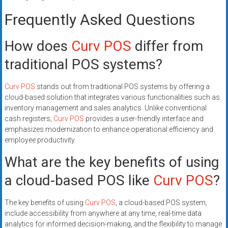
Frequently Asked Questions
How does
Curv POS
differ from
traditional POS systems?
Curv POS
stands out from traditional POS systems by offering a
cloud-based solution that integrates various functionalities such as
inventory management and sales analytics. Unlike conventional
cash registers,
Curv POS
provides a user-friendly interface and
emphasizes modernization to enhance operational efficiency and
employee productivity.
What are the key benefits of using
a cloud-based POS like
Curv POS
?
The key benefits of using
Curv POS
, a cloud-based POS system,
include accessibility from anywhere at any time, real-time data
analytics for informed decision-making, and the flexibility to manage