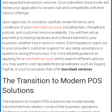
and expected transaction volumes. Once submitted, the provider will
review your application to assess risk and compatibility with their
service offerings.
Upon approval, it’s crucial to carefully review the terms and
conditions of your
merchant account
, including fees, chargeback
policies, and customer service availability. You will then set up
payment processing hardware and software tailored to your
business, whether it be in-store or online. Don’t hesitate to reach out
to your provider’s customer support for any setup assistance or
questions during this process. For more detailed guidance on
applying for a
merchant account
and to explore different options,
you may want to visit reputable financial websites such as Square,
PayPal, or your local banks that offer
merchant services
.
The Transition to Modern POS
Solutions
The transition to modern POS solutions has fundamentally
transformed how retailers conduct their business operations.