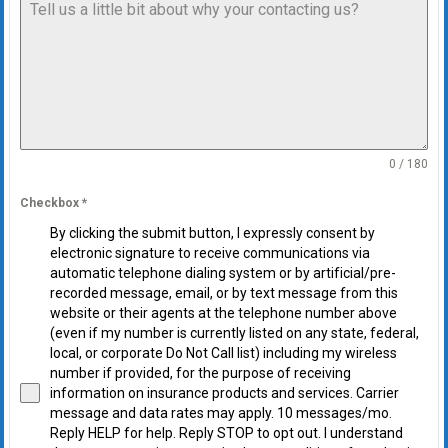
0 / 180
Checkbox
*
By clicking the submit button, I expressly consent by
electronic signature to receive communications via
automatic telephone dialing system or by artificial/pre-
recorded message, email, or by text message from this
website or their agents at the telephone number above
(even if my number is currently listed on any state, federal,
local, or corporate Do Not Call list) including my wireless
number if provided, for the purpose of receiving
information on insurance products and services. Carrier
message and data rates may apply. 10 messages/mo.
Reply HELP for help. Reply STOP to opt out. I understand