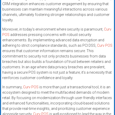
CRM integration enhances customer engagement by ensuring that
businesses can maintain meaningful interactions across various
channels, ultimately fostering stronger relationships and customer
loyalty.
Moreover, in today’s environment where security is paramount,
Curv
POS
addresses pressing concerns with robust security
enhancements. By implementing advanced data encryption and
adhering to strict compliance standards, such as PCI DSS,
Curv POS
ensures that customer information remains secure. This
commitment to security not only protects businesses from data
breaches but also builds a foundation of trust between retailers and
customers. In an age where data privacy breaches are prevalent,
having a secure POS system is not just a feature; it’s a necessity that
reinforces customer confidence and loyalty.
In summary,
Curv POS
is more than just a transactional tool; it is an
ecosystem designed to meet the multifaceted demands of modern
retail. By focusing on modernization through user-friendly interfaces
and enhanced functionalities, incorporating cloud-based solutions
that provide real-time insights, and prioritizing customer experience
alongside security,
Curv POS
is well-positioned to lead the way in the