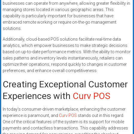
businesses can operate from anywhere, allowing greater flexibility in
managing stores located in various geographic areas. This
capability is particularly important for businesses that have
embraced remote working or require on-the-go management
solutions.
Additionally, cloud-based POS solutions facilitate real-time data
analytics, which empower businesses to make strategic decisions
based on up-to-date performance metrics. With the ability to monitor
sales patterns and inventory levels instantaneously, retailers can
optimize their operations, respond quickly to changes in customer
preferences, and enhance overall competitiveness.
Creating Exceptional Customer
Experiences with
Curv POS
In today’s consumer-driven marketplace, enhancing the customer
experience is paramount, and
Curv POS
stands out in this regard.
One of the critical features of the system is its support for mobile
payments and contactless transactions. This capability addresses