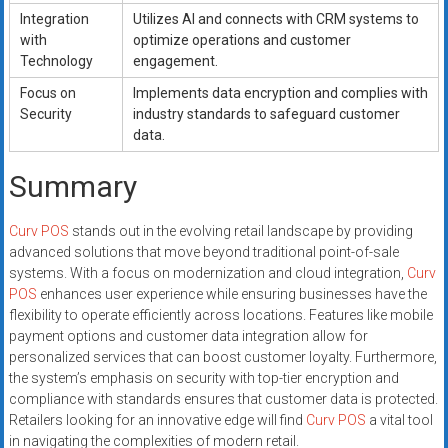
Integration
Utilizes AI and connects with CRM systems to
with
optimize operations and customer
Technology
engagement.
Focus on
Implements data encryption and complies with
Security
industry standards to safeguard customer
data.
Summary
Curv POS
stands out in the evolving retail landscape by providing
advanced solutions that move beyond traditional point-of-sale
systems. With a focus on modernization and cloud integration,
Curv
POS
enhances user experience while ensuring businesses have the
flexibility to operate efficiently across locations. Features like mobile
payment options and customer data integration allow for
personalized services that can boost customer loyalty. Furthermore,
the system’s emphasis on security with top-tier encryption and
compliance with standards ensures that customer data is protected.
Retailers looking for an innovative edge will find
Curv POS
a vital tool
in navigating the complexities of modern retail.