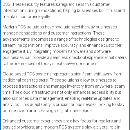
DSS. These security features safeguard sensitive customer
information during transactions, helping businesses build trust and
maintain customer loyalty.
Modern POS solutions have revolutionized the way businesses
manage transactions and customer interactions. These
advancements encompass a range of technologies designed to
streamline operations, improve accuracy, and enhance customer
engagement. By integrating modern hardware and software,
businesses can provide a seamless checkout experience that caters
to the preferences of today’s tech-savvy consumers.
Cloud-based POS systems represent a significant shift away from
traditional cash registers. These solutions allow businesses to
process transactions and manage inventory from anywhere, at any
time. The cloud infrastructure not only enhances accessibility but
also simplifies data management, enabling real-time updates and
analytics. This adaptability is crucial for businesses looking to stay
competitive in an increasingly digital marketplace.
Enhanced customer experiences are a key focus for retailers and
service providers, and modern POS systems play a pivotal role in