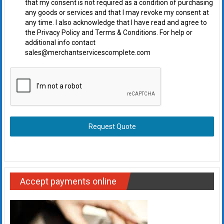
that my consent is not required as a condition of purchasing
any goods or services and that I may revoke my consent at
any time. I also acknowledge that I have read and agree to
the Privacy Policy and Terms & Conditions. For help or
additional info contact
sales@merchantservicescomplete.com
Request Quote
Accept payments online