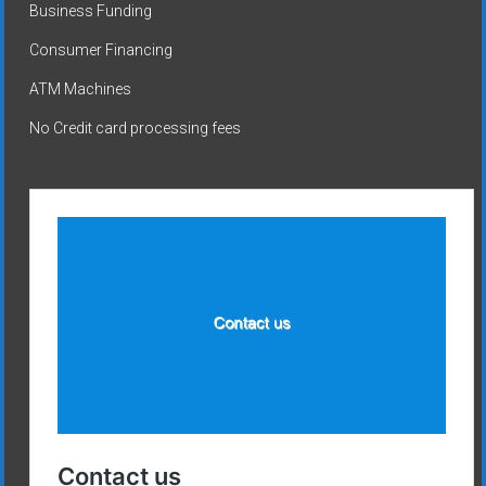
Business Funding
Consumer Financing
ATM Machines
No Credit card processing fees