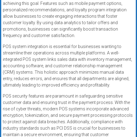
achieving this goal. Features such as mobile payment options,
personalized recommendations, and loyalty program integration
allow businesses to create engaging interactions that foster
customer loyalty. By using data analytics to tailor offers and
promotions, businesses can significantly boost transaction
frequency and customer satisfaction.
POS system integration is essential for businesses wanting to
streamline their operations across multiple platforms. A well-
integrated POS system links sales data with inventory management,
accounting software, and customer relationship management
(CRM) systems. This holistic approach minimizes manual data
entry, reduces errors, and ensures that all departments are aligned,
ultimately leading to improved efficiency and profitability.
POS security features are paramount in safeguarding sensitive
customer data and ensuring trust in the payment process. With the
rise of cyber threats, modern POS systems incorporate advanced
encryption, tokenization, and secure payment processing protocols
to protect against data breaches. Additionally, compliance with
industry standards such as PCI DSS is crucial for businesses to
maintain a secure environment, ensuring that customer