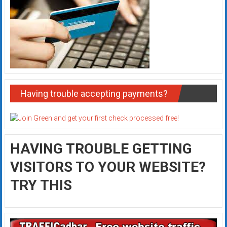
Having trouble accepting payments?
HAVING TROUBLE GETTING
VISITORS TO YOUR WEBSITE?
TRY THIS