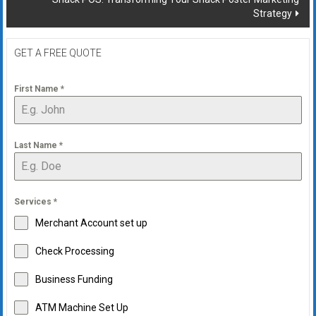
Strategy
GET A FREE QUOTE
First Name
*
Last Name
*
Services
*
Merchant Account set up
Check Processing
Business Funding
ATM Machine Set Up