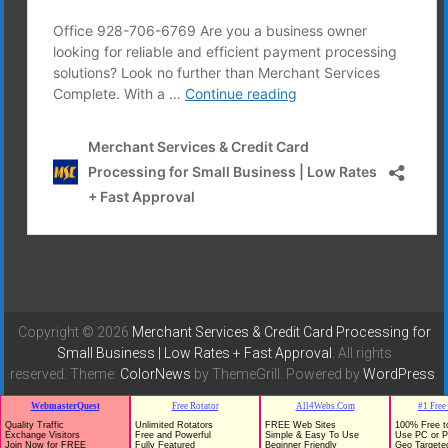
Copyright © 2026
Merchant Services & Credit Card Processing for
Small Business | Low Rates + Fast Approval
. All rights
reserved. Theme:
ColorNews
by ThemeGrill. Powered by
WordPress
.