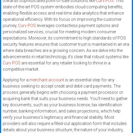
towards sophisticated point-of-sale solutions like
Curv POS
. This
systems,
state-of-the-art POS system embodies cloud computing benefits,
and
enabling flexible access and real-time data analytics that enhance
business
operational efficiency. With its focus on improving the customer
funding
journey,
Curv POS
leverages contactless payment options and
with
personalized services, crucial for meeting modern consumer
expectations. Moreover, its commitment to high standards of POS
fast
security features ensures that customer trust is maintained in an era
approvals.
where data breaches are a growing concern. As we delve into the
Trusted
advancements in retail technology, it’s clear that robust systems like
solutions
Curv POS
are essential for any retailer looking to thrive in a
for
competitive market.
small
Applying for a
merchant account
is an essential step for any
businesses.
business seeking to accept credit and debit card payments. The
Apply
process generally begins with choosing a payment processor or
today.
acquiring bank that suits your business needs. You’ll need to gather
key documents, such as your business license, tax identification
number, banking information, and sales projections, which help
verify your business’s legitimacy and financial stability. Most
providers will also require a filled-out application form that includes
details about your business structure, the nature of your industry,