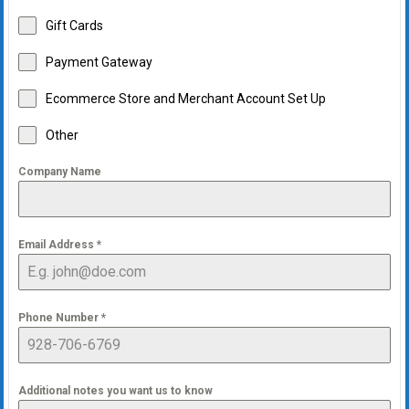
Gift Cards
Payment Gateway
Ecommerce Store and Merchant Account Set Up
Other
Company Name
Email Address
*
Phone Number
*
Additional notes you want us to know