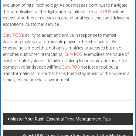
evolution of retail technology. As businesses continue to navigate
the complexities of the digital age, solutions like
Curv POS
will be
essential partners in achieving operational excellence and delivering
exceptional customer service.
Curv POS
‘s ability to adapt and evolve in response to market
demands makes it a formidable player in the retail sector. By
embracing a model that not only simplifies processes but also
enriches customer interactions,
Curv POS
exemplifies the future of
point-of-sale systems. Retailers looking to innovate and thrive in a
competitive landscape will find
Curv POS
not just a tool, but a
transformational force that helps them stay ahead of the curve in a
rapidly changing retail environment.
Post
Master Your Rush: Essential Time Management Tips
navigation
Snack POS: Transforming Your Snack Poster Marketing