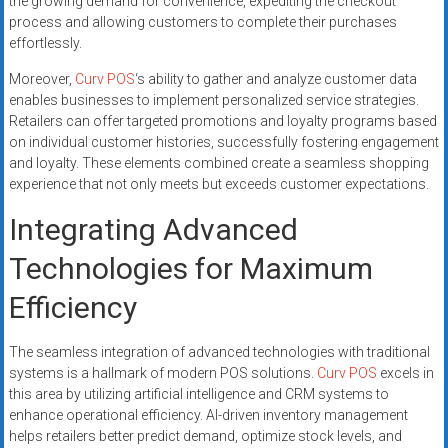
the growing demand for convenience, expediting the checkout
process and allowing customers to complete their purchases
effortlessly.
Moreover,
Curv POS
‘s ability to gather and analyze customer data
enables businesses to implement personalized service strategies.
Retailers can offer targeted promotions and loyalty programs based
on individual customer histories, successfully fostering engagement
and loyalty. These elements combined create a seamless shopping
experience that not only meets but exceeds customer expectations.
Integrating Advanced
Technologies for Maximum
Efficiency
The seamless integration of advanced technologies with traditional
systems is a hallmark of modern POS solutions.
Curv POS
excels in
this area by utilizing artificial intelligence and CRM systems to
enhance operational efficiency. AI-driven inventory management
helps retailers better predict demand, optimize stock levels, and