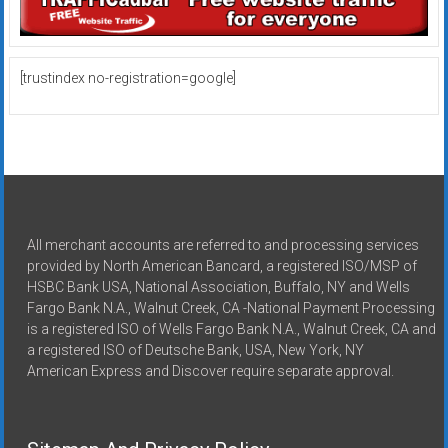
[trustindex no-registration=google]
All merchant accounts are referred to and processing services
provided by North American Bancard, a registered ISO/MSP of
HSBC Bank USA, National Association, Buffalo, NY and Wells
Fargo Bank N.A., Walnut Creek, CA -National Payment Processing
is a registered ISO of Wells Fargo Bank N.A., Walnut Creek, CA and
a registered ISO of Deutsche Bank, USA, New York, NY
American Express and Discover require separate approval.