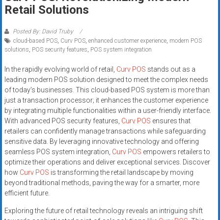
Rates
Retail Solutions
+
Posted By: David Truby
cloud-based POS
,
Curv POS
,
enhanced customer experience
,
modern POS
Fast
solutions
,
POS security features
,
POS system integration
Approval
In the rapidly evolving world of retail,
Curv POS
stands out as a
leading modern POS solution designed to meet the complex needs
Looking
of today’s businesses. This cloud-based POS system is more than
for
just a transaction processor; it enhances the customer experience
better
by integrating multiple functionalities within a user-friendly interface.
merchant
With advanced POS security features,
Curv POS
ensures that
services?
retailers can confidently manage transactions while safeguarding
sensitive data. By leveraging innovative technology and offering
Get
seamless POS system integration,
Curv POS
empowers retailers to
low-
optimize their operations and deliver exceptional services. Discover
rate
how
Curv POS
is transforming the retail landscape by moving
credit
beyond traditional methods, paving the way for a smarter, more
card
efficient future.
processing,
Exploring the future of retail technology reveals an intriguing shift
POS