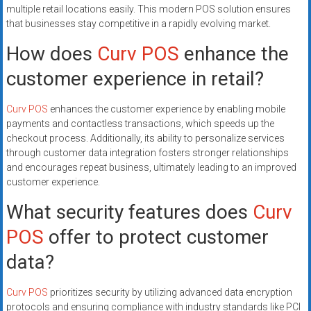
multiple retail locations easily. This modern POS solution ensures
that businesses stay competitive in a rapidly evolving market.
How does
Curv POS
enhance the
customer experience in retail?
Curv POS
enhances the customer experience by enabling mobile
payments and contactless transactions, which speeds up the
checkout process. Additionally, its ability to personalize services
through customer data integration fosters stronger relationships
and encourages repeat business, ultimately leading to an improved
customer experience.
What security features does
Curv
POS
offer to protect customer
data?
Curv POS
prioritizes security by utilizing advanced data encryption
protocols and ensuring compliance with industry standards like PCI