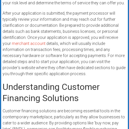
your risk level and determine the terms of service they can offer you.
After your application is submitted, the payment processor will
typically review your information and may reach out for further
clarification or documentation. Be prepared to provide additional
details such as bank statements, business licenses, or personal
identification. Once your application is approved, you will receive
your
merchant account
details, which will usually include
information on transaction fees, processing times, and any
necessary hardware or software for accepting payments. For more
detailed steps and to start your application, you can visit the
provider’s website where they often have dedicated sections to guide
you through their specific application process.
Understanding Customer
Financing Solutions
Customer financing solutions are becoming essential tools in the
contemporary marketplace, particularly as they allow businesses to
cater to a wider audience. By providing options like ‘buy now, pay