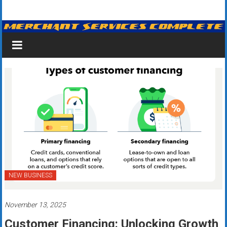
Skip
Merchant
to
content
Services
&
Credit
Card
Processing
for
Small
Business
NEW BUSINESS
|
November 13, 2025
Low
Customer Financing: Unlocking Growth