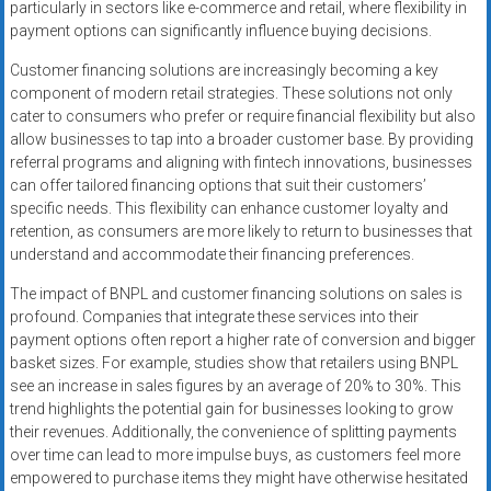
particularly in sectors like e-commerce and retail, where flexibility in
payment options can significantly influence buying decisions.
Customer financing solutions are increasingly becoming a key
component of modern retail strategies. These solutions not only
cater to consumers who prefer or require financial flexibility but also
allow businesses to tap into a broader customer base. By providing
referral programs and aligning with fintech innovations, businesses
can offer tailored financing options that suit their customers’
specific needs. This flexibility can enhance customer loyalty and
retention, as consumers are more likely to return to businesses that
understand and accommodate their financing preferences.
The impact of BNPL and customer financing solutions on sales is
profound. Companies that integrate these services into their
payment options often report a higher rate of conversion and bigger
basket sizes. For example, studies show that retailers using BNPL
see an increase in sales figures by an average of 20% to 30%. This
trend highlights the potential gain for businesses looking to grow
their revenues. Additionally, the convenience of splitting payments
over time can lead to more impulse buys, as customers feel more
empowered to purchase items they might have otherwise hesitated