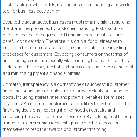
sustainable growth models, making customer financing a powerful
tool for business development.
Despite the advantages, businesses must remain vigilant regarding
the challenges presented by customer financing. Risks such as
defaults and the management of financing agreements require
careful consideration. Therefore, it is crucial for businesses to
engage in thorough risk assessments and establish clear vetting
processes for customers. Educating consumers on the terms of
financing agreements is equally vital; ensuring that customers fully
understand their repayment obligations is essential to fostering trust
and minimizing potential financial pitfalls.
Ultimately, transparency is a cornerstone of successful customer
financing. Businesses should strive to provide clarity on financing
costs, including interest rates and potential penalties for missed
payments. An informed customer is more likely to feel secure in their
financing decisions, reducing the likelihood of defaults and
enhancing the overall customer experience. By building trust through
transparent communications, enterprises can better position
themselves to reap the rewards of customer financing.