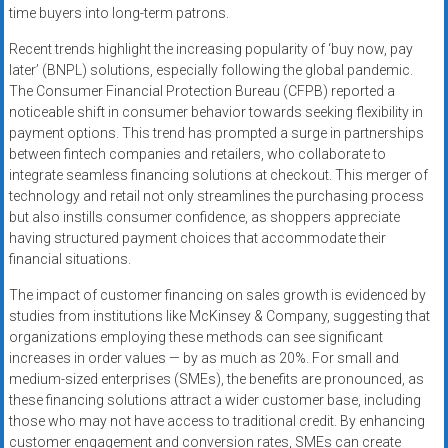
time buyers into long-term patrons.
Recent trends highlight the increasing popularity of ‘buy now, pay
later’ (BNPL) solutions, especially following the global pandemic.
The Consumer Financial Protection Bureau (CFPB) reported a
noticeable shift in consumer behavior towards seeking flexibility in
payment options. This trend has prompted a surge in partnerships
between fintech companies and retailers, who collaborate to
integrate seamless financing solutions at checkout. This merger of
technology and retail not only streamlines the purchasing process
but also instills consumer confidence, as shoppers appreciate
having structured payment choices that accommodate their
financial situations.
The impact of customer financing on sales growth is evidenced by
studies from institutions like McKinsey & Company, suggesting that
organizations employing these methods can see significant
increases in order values — by as much as 20%. For small and
medium-sized enterprises (SMEs), the benefits are pronounced, as
these financing solutions attract a wider customer base, including
those who may not have access to traditional credit. By enhancing
customer engagement and conversion rates, SMEs can create