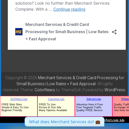
Copyright © 2026
Merchant Services & Credit Card Processing for
Small Business | Low Rates + Fast Approval
. All rights
reserved. Theme:
ColorNews
by ThemeGrill. Powered by
WordPress
.