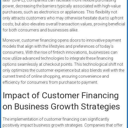
later’ (BNPL), companies can facilitate more flexible purchasing
power, decreasing the barriers typically associated with high-value
purchases, such as electronics or appliances. This flexibility not
only attracts customers who may otherwise hesitate due to upfront
costs, but also elevates overall transaction values, proving beneficial
for both consumers and businesses alike.
Moreover, customer financing opens doors to innovative payment
models that align with the lifestyles and preferences of today’s
consumers. With the rise of fintech innovations, businesses can
now utilize advanced technologies to integrate these financing
options seamlessly at checkout points. This technological shift not
only optimizes the customer experience but also blends well with the
current trend of online shopping, ensuring convenience and
efficiency for consumers from purchase to payment.
Impact of Customer Financing
on Business Growth Strategies
The implementation of customer financing can significantly
positively impact business growth strategies. Companies that offer