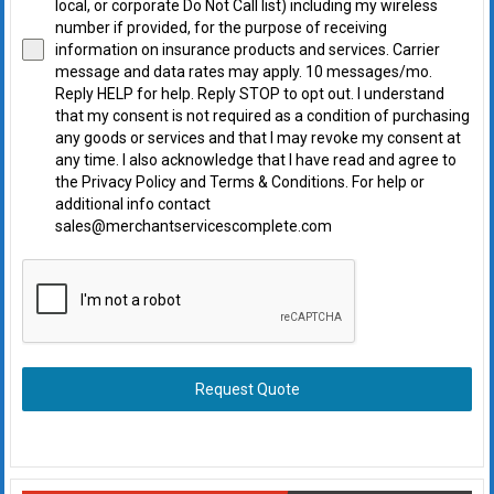
local, or corporate Do Not Call list) including my wireless
number if provided, for the purpose of receiving
information on insurance products and services. Carrier
message and data rates may apply. 10 messages/mo.
Reply HELP for help. Reply STOP to opt out. I understand
that my consent is not required as a condition of purchasing
any goods or services and that I may revoke my consent at
any time. I also acknowledge that I have read and agree to
the Privacy Policy and Terms & Conditions. For help or
additional info contact
sales@merchantservicescomplete.com
Request Quote