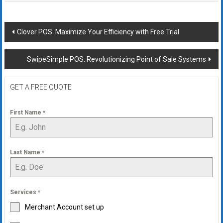
Post
Clover POS: Maximize Your Efficiency with Free Trial
navigation
SwipeSimple POS: Revolutionizing Point of Sale Systems
GET A FREE QUOTE
First Name
*
Last Name
*
Services
*
Merchant Account set up