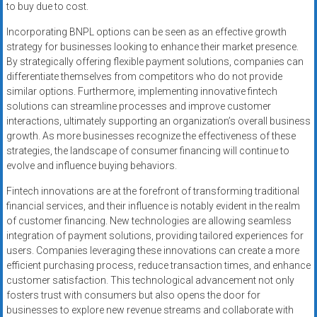
to buy due to cost.
Incorporating BNPL options can be seen as an effective growth
strategy for businesses looking to enhance their market presence.
By strategically offering flexible payment solutions, companies can
differentiate themselves from competitors who do not provide
similar options. Furthermore, implementing innovative fintech
solutions can streamline processes and improve customer
interactions, ultimately supporting an organization’s overall business
growth. As more businesses recognize the effectiveness of these
strategies, the landscape of consumer financing will continue to
evolve and influence buying behaviors.
Fintech innovations are at the forefront of transforming traditional
financial services, and their influence is notably evident in the realm
of customer financing. New technologies are allowing seamless
integration of payment solutions, providing tailored experiences for
users. Companies leveraging these innovations can create a more
efficient purchasing process, reduce transaction times, and enhance
customer satisfaction. This technological advancement not only
fosters trust with consumers but also opens the door for
businesses to explore new revenue streams and collaborate with