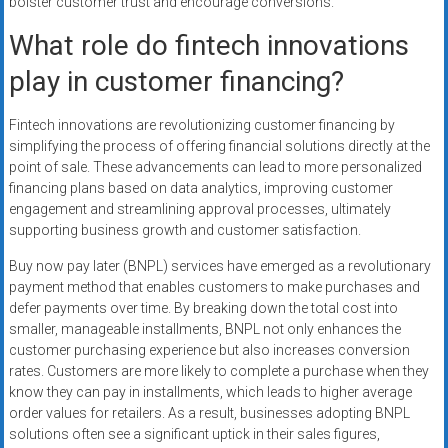
bolster customer trust and encourage conversions.
What role do fintech innovations
play in customer financing?
Fintech innovations are revolutionizing customer financing by
simplifying the process of offering financial solutions directly at the
point of sale. These advancements can lead to more personalized
financing plans based on data analytics, improving customer
engagement and streamlining approval processes, ultimately
supporting business growth and customer satisfaction.
Buy now pay later (BNPL) services have emerged as a revolutionary
payment method that enables customers to make purchases and
defer payments over time. By breaking down the total cost into
smaller, manageable installments, BNPL not only enhances the
customer purchasing experience but also increases conversion
rates. Customers are more likely to complete a purchase when they
know they can pay in installments, which leads to higher average
order values for retailers. As a result, businesses adopting BNPL
solutions often see a significant uptick in their sales figures,