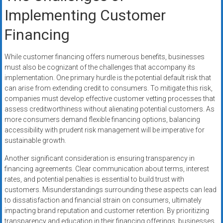
Implementing Customer
Financing
While customer financing offers numerous benefits, businesses
must also be cognizant of the challenges that accompany its
implementation. One primary hurdle is the potential default risk that
can arise from extending credit to consumers. To mitigate this risk,
companies must develop effective customer vetting processes that
assess creditworthiness without alienating potential customers. As
more consumers demand flexible financing options, balancing
accessibility with prudent risk management will be imperative for
sustainable growth.
Another significant consideration is ensuring transparency in
financing agreements. Clear communication about terms, interest
rates, and potential penalties is essential to build trust with
customers. Misunderstandings surrounding these aspects can lead
to dissatisfaction and financial strain on consumers, ultimately
impacting brand reputation and customer retention. By prioritizing
transparency and education in their financing offerings, businesses