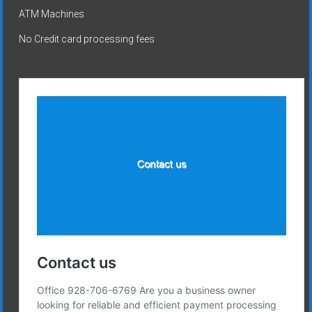
ATM Machines
No Credit card processing fees