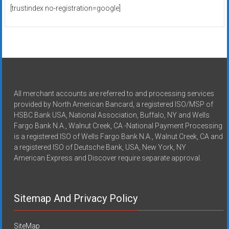
[trustindex no-registration=google]
All merchant accounts are referred to and processing services
provided by North American Bancard, a registered ISO/MSP of
HSBC Bank USA, National Association, Buffalo, NY and Wells
Fargo Bank N.A., Walnut Creek, CA -National Payment Processing
is a registered ISO of Wells Fargo Bank N.A., Walnut Creek, CA and
a registered ISO of Deutsche Bank, USA, New York, NY
American Express and Discover require separate approval.
Sitemap And Privacy Policy
SiteMap