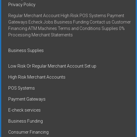
Privacy Policy
Regular Merchant Account High Risk POS Systems Payment
Gateways Echeck Jobs Business Funding Contact us Customer
Financing ATM Machines Terms and Conditions Supplies 0%
Processing Merchant Statements
Business Supplies
Low Risk Or Regular Merchant Account Set up
High Risk Merchant Accounts
POS Systems
Payment Gateways
E-check services
Business Funding
Consumer Financing