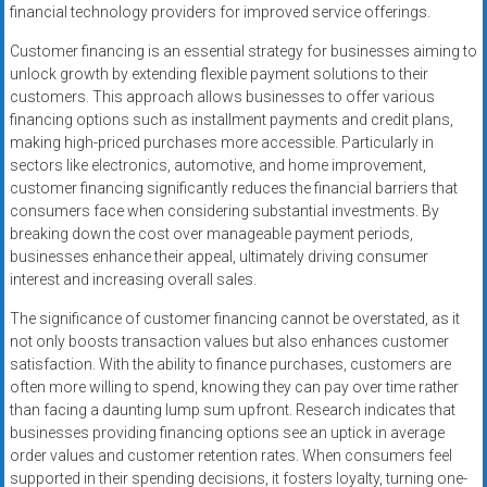
financial technology providers for improved service offerings.
Customer financing is an essential strategy for businesses aiming to
unlock growth by extending flexible payment solutions to their
customers. This approach allows businesses to offer various
financing options such as installment payments and credit plans,
making high-priced purchases more accessible. Particularly in
sectors like electronics, automotive, and home improvement,
customer financing significantly reduces the financial barriers that
consumers face when considering substantial investments. By
breaking down the cost over manageable payment periods,
businesses enhance their appeal, ultimately driving consumer
interest and increasing overall sales.
The significance of customer financing cannot be overstated, as it
not only boosts transaction values but also enhances customer
satisfaction. With the ability to finance purchases, customers are
often more willing to spend, knowing they can pay over time rather
than facing a daunting lump sum upfront. Research indicates that
businesses providing financing options see an uptick in average
order values and customer retention rates. When consumers feel
supported in their spending decisions, it fosters loyalty, turning one-