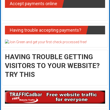
Accept payments online
Having trouble accepting payments?
HAVING TROUBLE GETTING
VISITORS TO YOUR WEBSITE?
TRY THIS