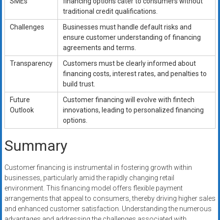
SMEs
financing options cater to consumers without
traditional credit qualifications.
Challenges
Businesses must handle default risks and
ensure customer understanding of financing
agreements and terms.
Transparency
Customers must be clearly informed about
financing costs, interest rates, and penalties to
build trust.
Future
Customer financing will evolve with fintech
Outlook
innovations, leading to personalized financing
options.
Summary
Customer financing is instrumental in fostering growth within
businesses, particularly amid the rapidly changing retail
environment. This financing model offers flexible payment
arrangements that appeal to consumers, thereby driving higher sales
and enhanced customer satisfaction. Understanding the numerous
advantages and addressing the challenges associated with