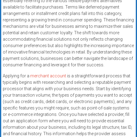
essentially referring to the various flexible payment alternatives
systems,
available to facilitate purchases. Terms like deferred payment
and
arrangements or installment credit plans fall into this category,
business
representing a growing trend in consumer spending. These financing
funding
mechanisms are vital for businesses aiming to maximize their sales
with
potential and retain customer loyalty. The shift towards more
accommodating financial solutions not only reflects changing
fast
consumer preferences but also highlights the increasing importance
approvals.
of innovative financial technologies in retail. By understanding these
Trusted
payment solutions, businesses can better navigate the landscape of
solutions
consumer financing and leverage it for their success.
for
Applying for a
merchant account
is a straightforward process that
small
typically begins with researching and selecting a reputable payment
businesses.
processor that aligns with your business needs. Start by identifying
Apply
your transaction volume, the types of payments you want to accept
today.
(such as credit cards, debit cards, or electronic payments), and any
specific features you might require, such as point-of-sale systems
or e-commerce integrations. Once you have selected a provider, fill
out an application form where you will need to provide essential
information about your business, including its legal structure, tax ID,
and financial history. This information helps the provider assess