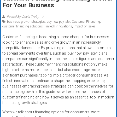
Rates
For Your Business
+
Posted By: David Truby
business growth strategies
,
buy now pay later
,
Customer Financing
,
Fast
customer financing solutions
,
FinTech innovations
,
impact on sales
Approval
Customer financing is becoming a game-changer for businesses
looking to enhance sales and drive growth in an increasingly
Looking
competitive landscape. By providing options that allow customers
for
to spread payments over time, such as ‘buy now, pay later’ plans,
better
companies can significantly impact their sales figures and customer
merchant
satisfaction. These customer financing solutions not only make
services?
high-ticket items more accessible but also encourage more
significant purchases, tapping into a broader consumer base. As
Get
fintech innovations continue to shape the shopping experience,
low-
businesses embracing these strategies can position themselves for
rate
sustainable growth. In this guide, we will explore the nuances of
credit
customer financing and how it serves as an essential tool in modern
card
business growth strategies.
processing,
When we talk about financing options for consumers, we’re
POS