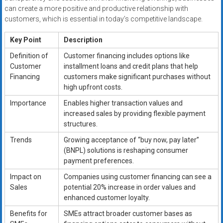
can create a more positive and productive relationship with
customers, which is essential in today’s competitive landscape.
Key Point
Description
Definition of
Customer financing includes options like
Customer
installment loans and credit plans that help
Financing
customers make significant purchases without
high upfront costs.
Importance
Enables higher transaction values and
increased sales by providing flexible payment
structures.
Trends
Growing acceptance of “buy now, pay later”
(BNPL) solutions is reshaping consumer
payment preferences.
Impact on
Companies using customer financing can see a
Sales
potential 20% increase in order values and
enhanced customer loyalty.
Benefits for
SMEs attract broader customer bases as