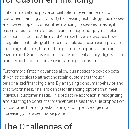
Fintech innovations play a crucial role in the enhancement of
customer financing options. By harnessing technology, businesses
are now equipped to streamline financing processes, making it
easier for customers to access and manage their payment plans.
Companies such as Affirm and Afterpay have showcased how
integrating technology at the point of sale can seamlessly provide
financing solutions, thus nurturing a more supportive shopping
environment. Such developments are pertinent as they align with the
rising expectation of convenience amongst consumers.
Furthermore, fintech advances allow businesses to develop data-
driven strategies to attract and retain customers through
personalized financing plans. By analyzing consumer behavior and
creditworthiness, retailers can tailor financing options that meet
individual customer needs. This proactive approach in recognizing
and adapting to consumer preferences raises the value proposition
of customer financing, establishing a competitive edge in an
increasingly crowded marketplace.
The Challenges of