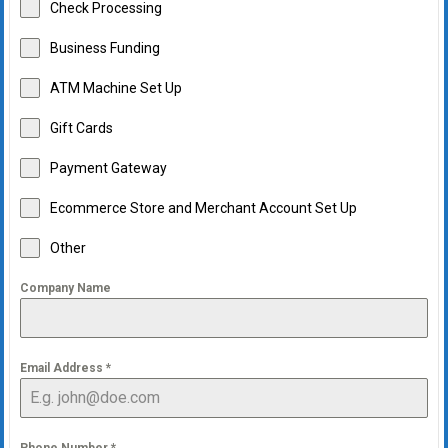
Check Processing
Business Funding
ATM Machine Set Up
Gift Cards
Payment Gateway
Ecommerce Store and Merchant Account Set Up
Other
Company Name
Email Address
*