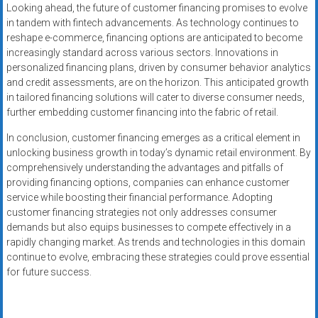
Looking ahead, the future of customer financing promises to evolve
in tandem with fintech advancements. As technology continues to
reshape e-commerce, financing options are anticipated to become
increasingly standard across various sectors. Innovations in
personalized financing plans, driven by consumer behavior analytics
and credit assessments, are on the horizon. This anticipated growth
in tailored financing solutions will cater to diverse consumer needs,
further embedding customer financing into the fabric of retail.
In conclusion, customer financing emerges as a critical element in
unlocking business growth in today’s dynamic retail environment. By
comprehensively understanding the advantages and pitfalls of
providing financing options, companies can enhance customer
service while boosting their financial performance. Adopting
customer financing strategies not only addresses consumer
demands but also equips businesses to compete effectively in a
rapidly changing market. As trends and technologies in this domain
continue to evolve, embracing these strategies could prove essential
for future success.