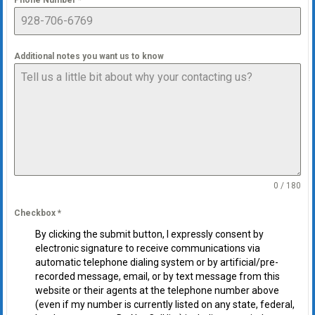
Phone Number
*
Additional notes you want us to know
0 / 180
Checkbox
*
By clicking the submit button, I expressly consent by
electronic signature to receive communications via
automatic telephone dialing system or by artificial/pre-
recorded message, email, or by text message from this
website or their agents at the telephone number above
(even if my number is currently listed on any state, federal,