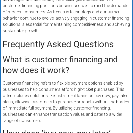
customer financing positions businesses well to meet the demands
of modern consumers. As trends in technology and consumer
behavior continue to evolve, actively engaging in customer financing
solutions is essential for maintaining competitiveness and achieving
sustainable growth.
Frequently Asked Questions
What is customer financing and
how does it work?
Customer financing refers to flexible payment options enabled by
businesses to help consumers afford high-ticket purchases. This
often includes solutions like installment loans or ‘buy now, pay later’
plans, allowing customers to purchase products without the burden
of immediate full payment. By utilizing customer financing,
businesses can enhance transaction values and cater to a wider
range of consumers.