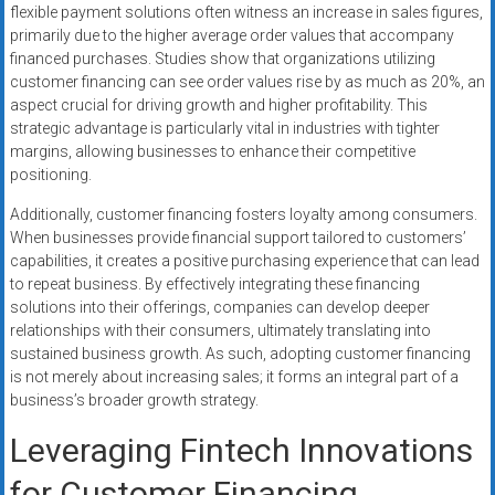
flexible payment solutions often witness an increase in sales figures,
primarily due to the higher average order values that accompany
financed purchases. Studies show that organizations utilizing
customer financing can see order values rise by as much as 20%, an
aspect crucial for driving growth and higher profitability. This
strategic advantage is particularly vital in industries with tighter
margins, allowing businesses to enhance their competitive
positioning.
Additionally, customer financing fosters loyalty among consumers.
When businesses provide financial support tailored to customers’
capabilities, it creates a positive purchasing experience that can lead
to repeat business. By effectively integrating these financing
solutions into their offerings, companies can develop deeper
relationships with their consumers, ultimately translating into
sustained business growth. As such, adopting customer financing
is not merely about increasing sales; it forms an integral part of a
business’s broader growth strategy.
Leveraging Fintech Innovations
for Customer Financing