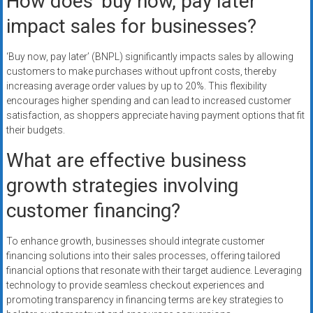
How does ‘buy now, pay later’
impact sales for businesses?
‘Buy now, pay later’ (BNPL) significantly impacts sales by allowing
customers to make purchases without upfront costs, thereby
increasing average order values by up to 20%. This flexibility
encourages higher spending and can lead to increased customer
satisfaction, as shoppers appreciate having payment options that fit
their budgets.
What are effective business
growth strategies involving
customer financing?
To enhance growth, businesses should integrate customer
financing solutions into their sales processes, offering tailored
financial options that resonate with their target audience. Leveraging
technology to provide seamless checkout experiences and
promoting transparency in financing terms are key strategies to