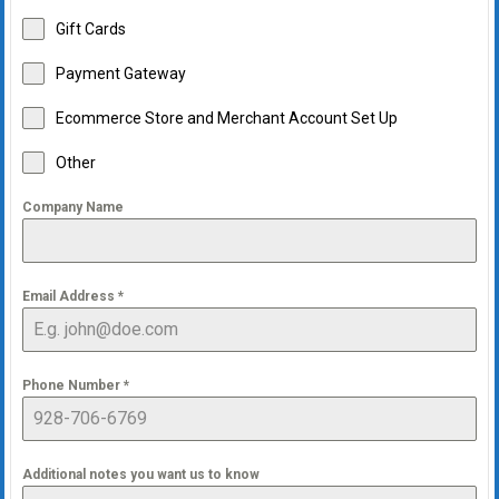
Gift Cards
Payment Gateway
Ecommerce Store and Merchant Account Set Up
Other
Company Name
Email Address
*
Phone Number
*
Additional notes you want us to know