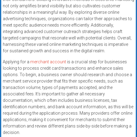
not only amplifies brand visibility but also cultivates customer
relationships in a meaningful way. By exploring diverse online
advertising techniques, organizations can tailor their approaches to
meet specific audience needs more efficiently. Additionally,
integrating advanced customer outreach strategies helps craft
targeted campaigns that resonate well with potential clients. Overall,
harnessing these varied online marketing techniques is imperative
for sustained growth and success in the digital realm.
Applying for a
merchant account
is a crucial step for businesses
looking to process credit card transactions and enhance sales
options. To begin, a business owner should research and choose a
merchant service provider that fits their specific needs, such as
transaction volume, types of payments accepted, and the
associated fees. It’s important to gather all necessary
documentation, which often includes business licenses, tax
identification numbers, and bank account information, as this will be
required during the application process. Many providers offer online
applications, making it convenient for merchants to submit their
information and review different plans side-by-side before making a
decision.