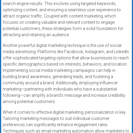
search engine results. This involves using targeted keywords,
optimizing content, and ensuring a seamless user experience to
attract organic traffic. Coupled with content marketing, which
focuses on creating valuable and relevant content to engage
potential customers, these strategies form a solid foundation for
attracting and retaining an audience.
Another powerful digital marketing technique is the use of social
media advertising. Platforms like Facebook, Instagram, and LinkedIn
offer sophisticated targeting options that allow businesses to reach
specific demographics based on interests, behaviors, and location.
Implementing social media marketing campaigns can help in
building brand awareness, generating leads, and fostering a
community around a brand. Additionally, employing influencer
marketing—partnering with individuals who have a substantial
following—can amplify a brand’s message and increase credibility
among potential customers.
When it comes to effective digital marketing, personalization is key.
Tailoring marketing messages to suit individual customer
preferences can significantly enhance engagement rates.
Techniques such as email marketing automation allow marketers to