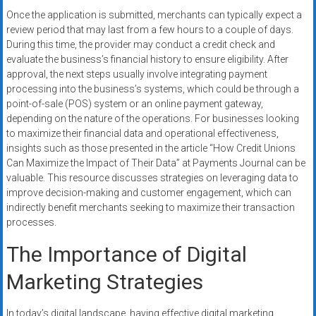
Once the application is submitted, merchants can typically expect a
review period that may last from a few hours to a couple of days.
During this time, the provider may conduct a credit check and
evaluate the business’s financial history to ensure eligibility. After
approval, the next steps usually involve integrating payment
processing into the business’s systems, which could be through a
point-of-sale (POS) system or an online payment gateway,
depending on the nature of the operations. For businesses looking
to maximize their financial data and operational effectiveness,
insights such as those presented in the article “How Credit Unions
Can Maximize the Impact of Their Data” at Payments Journal can be
valuable. This resource discusses strategies on leveraging data to
improve decision-making and customer engagement, which can
indirectly benefit merchants seeking to maximize their transaction
processes.
The Importance of Digital
Marketing Strategies
In today’s digital landscape, having effective digital marketing