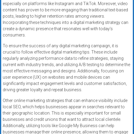
especially on platforms like Instagram and TikTok. Moreover, video
content has proven to be more engaging than traditional text-based
posts, leading to higher retention rates among viewers.
Incorporating these techniques into a digital marketing strategy can
create a dynamic presence that resonates well with today’s
consumers.
To ensure the success of any digital marketing campaign, it is
crucial to follow effective digital marketing tips. These include
regularly analyzing performance data to refine strategies, staying
current with industry trends, and utilizing A/B testing to determine the
most effective messaging and designs. Additionally, focusing on
user experience (UX) on websites and mobile devices can
significantly impact engagement levels and customer satisfaction,
driving greater loyalty and repeat business.
Other online marketing strategies that can enhance visibility include
local SEO, which helps businesses appear in searches relevant to
their geographic location. This is especially important for small
businesses and credit unions that want to attract local clientele.
Additionally, utilizing tools like Google My Business can help
businesses manage their online presence, allowing them to engage