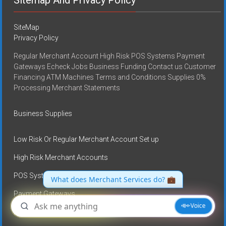
SiteMap
Privacy Policy
Regular Merchant Account High Risk POS Systems Payment
Gateways Echeck Jobs Business Funding Contact us Customer
Financing ATM Machines Terms and Conditions Supplies 0%
Processing Merchant Statements
Business Supplies
Low Risk Or Regular Merchant Account Set up
High Risk Merchant Accounts
POS Systems
Payment Gateways
E-check services