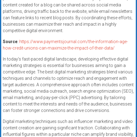
content created for a blog can be shared across social media
platforms, driving traffic back to the website, while email newsletters
can feature links to recent blog posts. By coordinating these efforts,
businesses can maximize their reach and impact in a highly
competitive digital environment.
Source
:
https://www.paymentsjournal.com/the-information-age-
how-credit-unions-can-maximize-the-impact-of-their-data/
In today’s fast-paced digital landscape, developing effective digital
marketing strategies is essential for businesses aiming to gain a
competitive edge. The best digital marketing strategies blend various
techniques and channels to optimize reach and engagement with
target audiences. A comprehensive approach often includes content
marketing, social media outreach, search engine optimization (SEO),
email marketing, and pay-per-click (PPC) advertising. By tailoring
content to meet the interests and needs of the audience, businesses
can foster stronger connections and drive conversions.
Digital marketing techniques such as influencer marketing and video
content creation are gaining significant traction. Collaborating with
influential figures within a particular niche can amplify brand visibility,