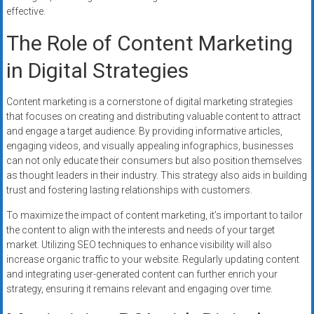
effective.
The Role of Content Marketing
in Digital Strategies
Content marketing is a cornerstone of digital marketing strategies
that focuses on creating and distributing valuable content to attract
and engage a target audience. By providing informative articles,
engaging videos, and visually appealing infographics, businesses
can not only educate their consumers but also position themselves
as thought leaders in their industry. This strategy also aids in building
trust and fostering lasting relationships with customers.
To maximize the impact of content marketing, it’s important to tailor
the content to align with the interests and needs of your target
market. Utilizing SEO techniques to enhance visibility will also
increase organic traffic to your website. Regularly updating content
and integrating user-generated content can further enrich your
strategy, ensuring it remains relevant and engaging over time.