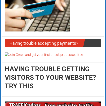
Having trouble accepting payments?
HAVING TROUBLE GETTING
VISITORS TO YOUR WEBSITE?
TRY THIS