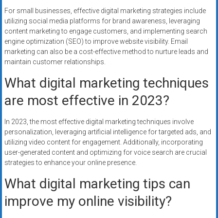
For small businesses, effective digital marketing strategies include
utilizing social media platforms for brand awareness, leveraging
content marketing to engage customers, and implementing search
engine optimization (SEO) to improve website visibility. Email
marketing can also be a cost-effective method to nurture leads and
maintain customer relationships.
What digital marketing techniques
are most effective in 2023?
In 2023, the most effective digital marketing techniques involve
personalization, leveraging artificial intelligence for targeted ads, and
utilizing video content for engagement. Additionally, incorporating
user-generated content and optimizing for voice search are crucial
strategies to enhance your online presence.
What digital marketing tips can
improve my online visibility?