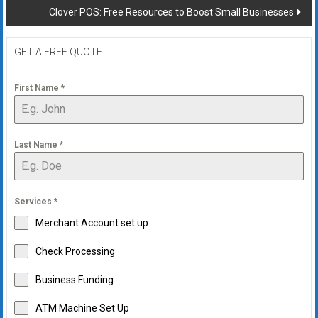
Clover POS: Free Resources to Boost Small Businesses
GET A FREE QUOTE
First Name
*
Last Name
*
Services
*
Merchant Account set up
Check Processing
Business Funding
ATM Machine Set Up