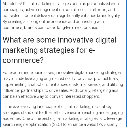
Absolutely! Digital marketing strategies such as personalized email
campaigns, active engagement on social media platforms, and
consistent content delivery can significantly enhance brand loyalty.
By creating a strong online presence and connecting with
customers, brands can foster long-term relationships.
What are some innovative digital
marketing strategies for e-
commerce?
For e-commerce businesses, innovative digital marketing strategies
may include leveraging augmented reality for virtual product trials,
implementing chatbots for enhanced customer service, and utilizing
influencer partnerships to drive sales. Additionally, retargeting ads
can be an effective way to convert interested shoppers.
In the ever-evolving landscape of digital marketing, several key
strategies stand out for their effectiveness in reaching and engaging
audiences. One of the best digital marketing strategies is to leverage
search engine optimization (SEO) to enhance a website’s visibility in