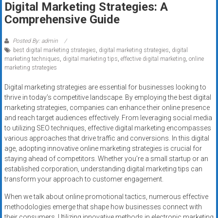
Digital Marketing Strategies: A
systems,
Comprehensive Guide
and
business
funding
Posted By: admin
best digital marketing strategies
,
digital marketing strategies
,
digital
with
marketing techniques
,
digital marketing tips
,
effective digital marketing
,
online
fast
marketing strategies
approvals.
Trusted
Digital marketing strategies are essential for businesses looking to
thrive in today’s competitive landscape. By employing the best digital
solutions
marketing strategies, companies can enhance their online presence
for
and reach target audiences effectively. From leveraging social media
small
to utilizing SEO techniques, effective digital marketing encompasses
businesses.
various approaches that drive traffic and conversions. In this digital
Apply
age, adopting innovative online marketing strategies is crucial for
today.
staying ahead of competitors. Whether you’re a small startup or an
established corporation, understanding digital marketing tips can
transform your approach to customer engagement.
When we talk about online promotional tactics, numerous effective
methodologies emerge that shape how businesses connect with
their consumers. Utilizing innovative methods in electronic marketing