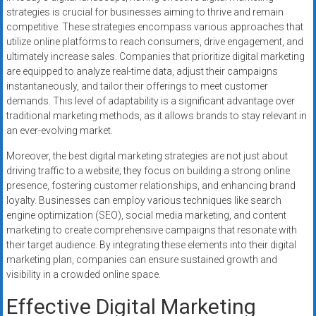
strategies is crucial for businesses aiming to thrive and remain
competitive. These strategies encompass various approaches that
utilize online platforms to reach consumers, drive engagement, and
ultimately increase sales. Companies that prioritize digital marketing
are equipped to analyze real-time data, adjust their campaigns
instantaneously, and tailor their offerings to meet customer
demands. This level of adaptability is a significant advantage over
traditional marketing methods, as it allows brands to stay relevant in
an ever-evolving market.
Moreover, the best digital marketing strategies are not just about
driving traffic to a website; they focus on building a strong online
presence, fostering customer relationships, and enhancing brand
loyalty. Businesses can employ various techniques like search
engine optimization (SEO), social media marketing, and content
marketing to create comprehensive campaigns that resonate with
their target audience. By integrating these elements into their digital
marketing plan, companies can ensure sustained growth and
visibility in a crowded online space.
Effective Digital Marketing