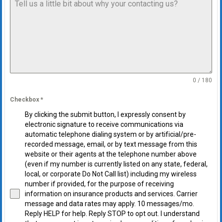
0 / 180
Checkbox
*
By clicking the submit button, I expressly consent by
electronic signature to receive communications via
automatic telephone dialing system or by artificial/pre-
recorded message, email, or by text message from this
website or their agents at the telephone number above
(even if my number is currently listed on any state, federal,
local, or corporate Do Not Call list) including my wireless
number if provided, for the purpose of receiving
information on insurance products and services. Carrier
message and data rates may apply. 10 messages/mo.
Reply HELP for help. Reply STOP to opt out. I understand