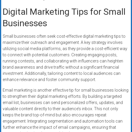
Digital Marketing Tips for Small
Businesses
Small businesses often seek cost-effective digital marketing tips to
maximize their outreach and engagement. A key strategy involves
utilizing social media platforms, as they provide a cost-efficient way
to connect with potential customers. Creating engaging posts,
running contests, and collaborating with influencers can heighten
brand awareness and drive traffic without a significant financial
investment. Additionally, tailoring content to local audiences can
enhance relevance and foster community support.
Email marketing is another effective tip for small businesses looking
to strengthen their digital marketing efforts. By building a targeted
email list, businesses can send personalized offers, updates, and
valuable content directly to their audience’s inbox. This not only
keeps the brand top-of-mind but also encourages repeat
engagement. Integrating segmentation and automation tools can
further enhance the impact of email campaigns, ensuring that