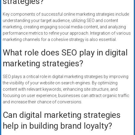
strategies?
Key components of successful online marketing strategies include
understanding your target audience, utilizing SEO and content
marketing, creating engaging social media content, and analyzing
performance metrics to refine your approach. Integration of various
marketing channels for a cohesive strategy is also essential.
What role does SEO play in digital
marketing strategies?
SEO plays a critical role in digital marketing strategies by improving
the visibility of your website on search engines. By optimizing
content with relevant keywords, enhancing site structure, and
focusing on user experience, businesses can attract organic traffic
and increase their chance of conversions.
Can digital marketing strategies
help in building brand loyalty?