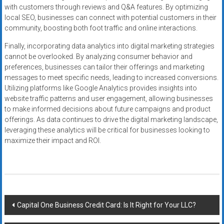
with customers through reviews and Q&A features. By optimizing
local SEO, businesses can connect with potential customers in their
community, boosting both foot traffic and online interactions.
Finally, incorporating data analytics into digital marketing strategies
cannot be overlooked. By analyzing consumer behavior and
preferences, businesses can tailor their offerings and marketing
messages to meet specific needs, leading to increased conversions.
Utilizing platforms like Google Analytics provides insights into
website traffic patterns and user engagement, allowing businesses
to make informed decisions about future campaigns and product
offerings. As data continues to drive the digital marketing landscape,
leveraging these analytics will be critical for businesses looking to
maximize their impact and ROI.
Post
Capital One Business Credit Card: Is It Right for Your LLC?
navigation