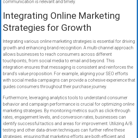
communication is relevant and timely.
Integrating Online Marketing
Strategies for Growth
Integrating various online marketing strategies is essential for driving
growth and enhancing brand recognition. A multi-channel approach
allows businesses to reach consumers across different
touchpoints, from social media to email and beyond. This
integration ensures that messaging is consistent and reinforces the
brand’s value proposition. For example, aligning your SEO efforts
with social media campaigns can provide a cohesive experience that
guides consumers throughout their purchase journey.
Furthermore, leveraging analytics tools to understand consumer
behavior and campaign performance is crucial for optimizing online
marketing strategies. By monitoring metrics such as click-through
rates, engagement levels, and conversion rates, businesses can
identify successful tactics and areas for improvement. Utilizing A/B
testing and other data-driven techniques can further refine these
strategies, ensuring that marketing efforts are both efficient and