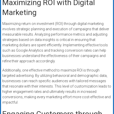
Maximizing ROI with Digital
Marketing
Maximizing return on investment (ROI) through digital marketing
involves strategic planning and execution of campaigns that deliver
measurable results. Analyzing performance metrics and adjusting
strategies based on data insights is critical in ensuring that
marketing dollars are spent efficiently. Implementing effective tools
such as Google Analytics and tracking conversion rates can help
businesses understand the effectiveness of their campaigns and
refine their approach accordingly.
Additionally, one effective method to maximize ROI is through
targeted advertising. By utilizing behavioral and demographic data,
businesses can reach specific audiences with tailored messages
that resonate with their interests. This level of customization leads to
higher engagement rates and ultimately results in increased
conversions, making every marketing effort more cost-effective and
impactful.
Engaging Customers through