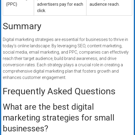
(PPC)
advertisers pay for each
audience reach.
click.
Summary
Digital marketing strategies are essential for businesses to thrive in
today’s online landscape. By leveraging SEO, content marketing,
social media, email marketing, and PPC, companies can effectively
reach their target audience, build brand awareness, and drive
conversion rates. Each strategy plays a crucial role in creating a
comprehensive digital marketing plan that fosters growth and
enhances customer engagement.
Frequently Asked Questions
What are the best digital
marketing strategies for small
businesses?