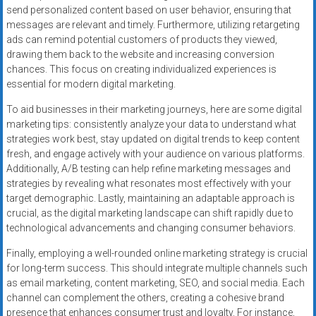
send personalized content based on user behavior, ensuring that
messages are relevant and timely. Furthermore, utilizing retargeting
ads can remind potential customers of products they viewed,
drawing them back to the website and increasing conversion
chances. This focus on creating individualized experiences is
essential for modern digital marketing.
To aid businesses in their marketing journeys, here are some digital
marketing tips: consistently analyze your data to understand what
strategies work best, stay updated on digital trends to keep content
fresh, and engage actively with your audience on various platforms.
Additionally, A/B testing can help refine marketing messages and
strategies by revealing what resonates most effectively with your
target demographic. Lastly, maintaining an adaptable approach is
crucial, as the digital marketing landscape can shift rapidly due to
technological advancements and changing consumer behaviors.
Finally, employing a well-rounded online marketing strategy is crucial
for long-term success. This should integrate multiple channels such
as email marketing, content marketing, SEO, and social media. Each
channel can complement the others, creating a cohesive brand
presence that enhances consumer trust and loyalty. For instance,