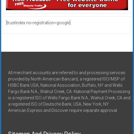
[trustindex no-registration=google]
All merchant accounts are referred to and processing services
provided by North American Bancard, a registered ISO/MSP of
HSBC Bank USA, National Association, Buffalo, NY and Wells
Fargo Bank N.A., Walnut Creek, CA -National Payment Processing
is a registered ISO of Wells Fargo Bank N.A., Walnut Creek, CA and
a registered ISO of Deutsche Bank, USA, New York, NY
American Express and Discover require separate approval.
Sitemap And Privacy Policy