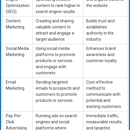
Optimization
content to rank higher in
the website.
(SEO)
search engine results.
Content
Creating and sharing
Builds trust and
Marketing
valuable content to
establishes
attract and engage a
authority in the
target audience.
industry.
Social Media
Using social media
Enhances brand
Marketing
platforms to promote
awareness and
products or services
customer loyalty.
and engage with
customers.
Email
Sending targeted
Cost-effective
Marketing
emails to prospects and
method to
customers to promote
communicate with
products or services.
potential and
existing customers.
Pay-Per-
Running ads on search
Immediate traffic,
Click
engines and social
measurable results,
Advertising
platforms where
and targeted