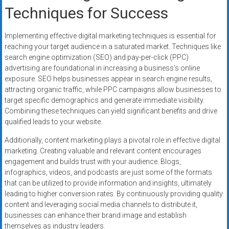
Techniques for Success
Implementing effective digital marketing techniques is essential for
reaching your target audience in a saturated market. Techniques like
search engine optimization (SEO) and pay-per-click (PPC)
advertising are foundational in increasing a business’s online
exposure. SEO helps businesses appear in search engine results,
attracting organic traffic, while PPC campaigns allow businesses to
target specific demographics and generate immediate visibility.
Combining these techniques can yield significant benefits and drive
qualified leads to your website.
Additionally, content marketing plays a pivotal role in effective digital
marketing. Creating valuable and relevant content encourages
engagement and builds trust with your audience. Blogs,
infographics, videos, and podcasts are just some of the formats
that can be utilized to provide information and insights, ultimately
leading to higher conversion rates. By continuously providing quality
content and leveraging social media channels to distribute it,
businesses can enhance their brand image and establish
themselves as industry leaders.