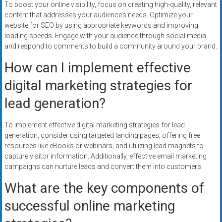
To boost your online visibility, focus on creating high-quality, relevant
content that addresses your audience’s needs. Optimize your
website for SEO by using appropriate keywords and improving
loading speeds. Engage with your audience through social media
and respond to comments to build a community around your brand.
How can I implement effective
digital marketing strategies for
lead generation?
To implement effective digital marketing strategies for lead
generation, consider using targeted landing pages, offering free
resources like eBooks or webinars, and utilizing lead magnets to
capture visitor information. Additionally, effective email marketing
campaigns can nurture leads and convert them into customers.
What are the key components of
successful online marketing