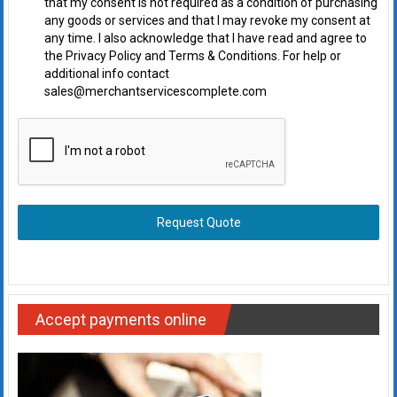
that my consent is not required as a condition of purchasing
any goods or services and that I may revoke my consent at
any time. I also acknowledge that I have read and agree to
the Privacy Policy and Terms & Conditions. For help or
additional info contact
sales@merchantservicescomplete.com
Request Quote
Accept payments online