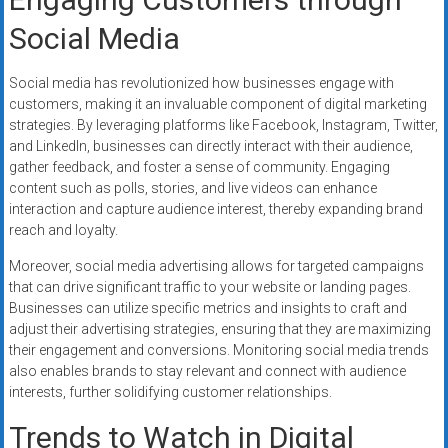
Social Media
Social media has revolutionized how businesses engage with
customers, making it an invaluable component of digital marketing
strategies. By leveraging platforms like Facebook, Instagram, Twitter,
and LinkedIn, businesses can directly interact with their audience,
gather feedback, and foster a sense of community. Engaging
content such as polls, stories, and live videos can enhance
interaction and capture audience interest, thereby expanding brand
reach and loyalty.
Moreover, social media advertising allows for targeted campaigns
that can drive significant traffic to your website or landing pages.
Businesses can utilize specific metrics and insights to craft and
adjust their advertising strategies, ensuring that they are maximizing
their engagement and conversions. Monitoring social media trends
also enables brands to stay relevant and connect with audience
interests, further solidifying customer relationships.
Trends to Watch in Digital