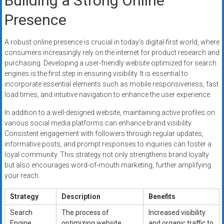
Building a Strong Online
Presence
A robust online presence is crucial in today’s digital-first world, where
consumers increasingly rely on the internet for product research and
purchasing. Developing a user-friendly website optimized for search
engines is the first step in ensuring visibility. It is essential to
incorporate essential elements such as mobile responsiveness, fast
load times, and intuitive navigation to enhance the user experience.
In addition to a well-designed website, maintaining active profiles on
various social media platforms can enhance brand visibility.
Consistent engagement with followers through regular updates,
informative posts, and prompt responses to inquiries can foster a
loyal community. This strategy not only strengthens brand loyalty
but also encourages word-of-mouth marketing, further amplifying
your reach.
Strategy
Description
Benefits
Search
The process of
Increased visibility
Engine
optimizing website
and organic traffic to