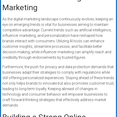
Marketing
As the digital marketing landscape continuously evolves, keeping an
eye on emerging trends is vital for businesses aiming to maintain
competitive advantage. Current trends such as artificial intelligence,
influencer marketing, and personalization have reshaped how
brands interact with consumers. Utilizing AI tools can enhance
customer insights, streamline processes, and facilitate better
decision-making, while influencer marketing can amplify reach and
credibility through endorsements by trusted figures.
Furthermore, the push for privacy and data protection demands that
businesses adapt their strategies to comply with regulations while
still offering personalized experiences. Staying ahead of these trends
not only helps brands to innovate but also promotes customer trust,
leading to long-term loyalty. Keeping abreast of changes in
technology and consumer behavior will empower businesses to
craft forward-thinking strategies that effectively address market
demands.