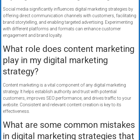
Social media significantly influences digital marketing strategies by
offering direct communication channels with customers, facilitating
brand storytelling, and enabling targeted advertising. Experimenting
with different platforms and formats can enhance customer
engagement and brand loyalty.
What role does content marketing
play in my digital marketing
strategy?
Content marketing is a vital component of any digital marketing
strategy. It helps establish authority and trust with potential
customers, improves SEO performance, and drives traffic to your
website. Consistent and relevant content creation is key to its
effectiveness.
What are some common mistakes
in digital marketing strategies that