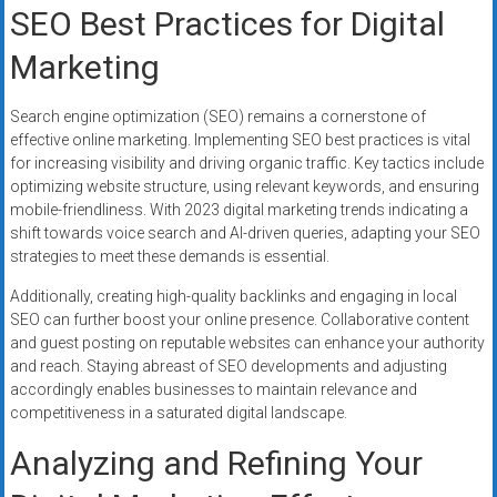
SEO Best Practices for Digital
Marketing
Search engine optimization (SEO) remains a cornerstone of
effective online marketing. Implementing SEO best practices is vital
for increasing visibility and driving organic traffic. Key tactics include
optimizing website structure, using relevant keywords, and ensuring
mobile-friendliness. With 2023 digital marketing trends indicating a
shift towards voice search and AI-driven queries, adapting your SEO
strategies to meet these demands is essential.
Additionally, creating high-quality backlinks and engaging in local
SEO can further boost your online presence. Collaborative content
and guest posting on reputable websites can enhance your authority
and reach. Staying abreast of SEO developments and adjusting
accordingly enables businesses to maintain relevance and
competitiveness in a saturated digital landscape.
Analyzing and Refining Your