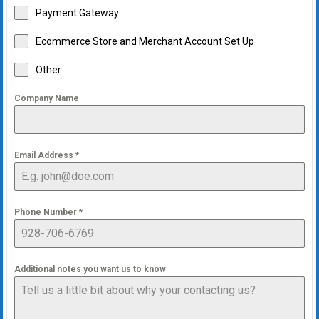
Payment Gateway
Ecommerce Store and Merchant Account Set Up
Other
Company Name
Email Address
*
Phone Number
*
Additional notes you want us to know