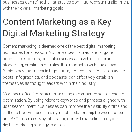
businesses can refine their strategies continually, ensuring alignment
with their overall marketing goals.
Content Marketing as a Key
Digital Marketing Strategy
Content marketing is deemed one of the best digital marketing
techniques for a reason. Not only does it attract and engage
potential customers, but it also serves as a vehicle for brand
storytelling, creating a narrative that resonates with audiences.
Businesses that invest in high-quality content creation, such as blog
posts, infographics, and podcasts, can effectively establish
themselves as thought leaders within their industry.
Moreover, effective content marketing can enhance search engine
optimization. By using relevant keywords and phrases aligned with
user search intent, businesses can improve their visibility online and
traffic to their website. This symbiotic relationship between content
and SEO illustrates why integrating content marketing into your
digital marketing strategy is crucial.