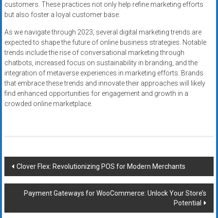
customers. These practices not only help refine marketing efforts
but also foster a loyal customer base.
As we navigate through 2023, several digital marketing trends are
expected to shape the future of online business strategies. Notable
trends include the rise of conversational marketing through
chatbots, increased focus on sustainability in branding, and the
integration of metaverse experiences in marketing efforts. Brands
that embrace these trends and innovate their approaches will likely
find enhanced opportunities for engagement and growth in a
crowded online marketplace.
Post
Clover Flex: Revolutionizing POS for Modern Merchants
navigation
Payment Gateways for WooCommerce: Unlock Your Store’s
Potential