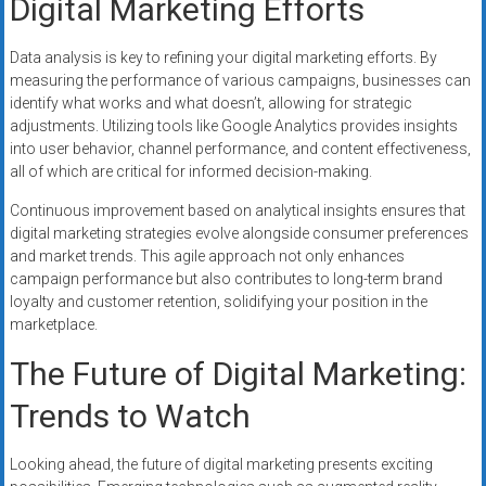
Digital Marketing Efforts
Data analysis is key to refining your digital marketing efforts. By
measuring the performance of various campaigns, businesses can
identify what works and what doesn’t, allowing for strategic
adjustments. Utilizing tools like Google Analytics provides insights
into user behavior, channel performance, and content effectiveness,
all of which are critical for informed decision-making.
Continuous improvement based on analytical insights ensures that
digital marketing strategies evolve alongside consumer preferences
and market trends. This agile approach not only enhances
campaign performance but also contributes to long-term brand
loyalty and customer retention, solidifying your position in the
marketplace.
The Future of Digital Marketing:
Trends to Watch
Looking ahead, the future of digital marketing presents exciting