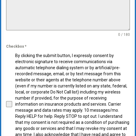
0 / 180
Checkbox
*
By clicking the submit button, I expressly consent by
electronic signature to receive communications via
automatic telephone dialing system or by artificial/pre-
recorded message, email, or by text message from this
website or their agents at the telephone number above
(even if my number is currently listed on any state, federal,
local, or corporate Do Not Call list) including my wireless
number if provided, for the purpose of receiving
information on insurance products and services. Carrier
message and data rates may apply. 10 messages/mo.
Reply HELP for help. Reply STOP to opt out. I understand
that my consent is not required as a condition of purchasing
any goods or services and that I may revoke my consent at
any time. I also acknowledge that I have read and agree to