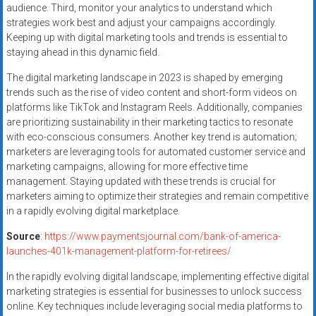
audience. Third, monitor your analytics to understand which
strategies work best and adjust your campaigns accordingly.
Keeping up with digital marketing tools and trends is essential to
staying ahead in this dynamic field.
The digital marketing landscape in 2023 is shaped by emerging
trends such as the rise of video content and short-form videos on
platforms like TikTok and Instagram Reels. Additionally, companies
are prioritizing sustainability in their marketing tactics to resonate
with eco-conscious consumers. Another key trend is automation;
marketers are leveraging tools for automated customer service and
marketing campaigns, allowing for more effective time
management. Staying updated with these trends is crucial for
marketers aiming to optimize their strategies and remain competitive
in a rapidly evolving digital marketplace.
Source
:
https://www.paymentsjournal.com/bank-of-america-
launches-401k-management-platform-for-retirees/
In the rapidly evolving digital landscape, implementing effective digital
marketing strategies is essential for businesses to unlock success
online. Key techniques include leveraging social media platforms to