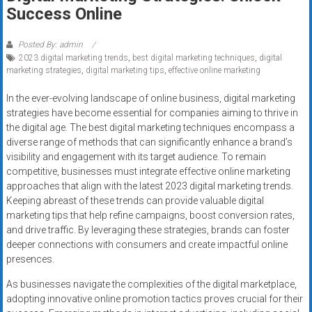
Rates
Success Online
+
Posted By: admin
2023 digital marketing trends
,
best digital marketing techniques
,
digital
Fast
marketing strategies
,
digital marketing tips
,
effective online marketing
Approval
In the ever-evolving landscape of online business, digital marketing
strategies have become essential for companies aiming to thrive in
Looking
the digital age. The best digital marketing techniques encompass a
for
diverse range of methods that can significantly enhance a brand’s
better
visibility and engagement with its target audience. To remain
merchant
competitive, businesses must integrate effective online marketing
services?
approaches that align with the latest 2023 digital marketing trends.
Keeping abreast of these trends can provide valuable digital
Get
marketing tips that help refine campaigns, boost conversion rates,
low-
and drive traffic. By leveraging these strategies, brands can foster
rate
deeper connections with consumers and create impactful online
credit
presences.
card
As businesses navigate the complexities of the digital marketplace,
processing,
adopting innovative online promotion tactics proves crucial for their
POS