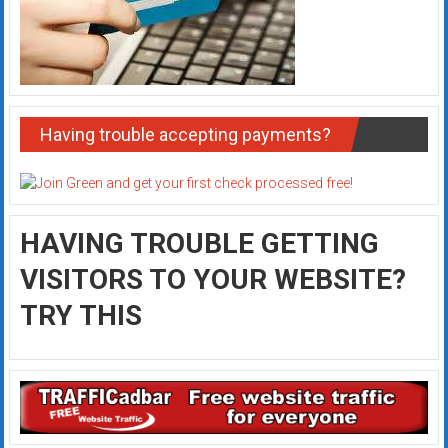
Having trouble accepting payments?
HAVING TROUBLE GETTING
VISITORS TO YOUR WEBSITE?
TRY THIS