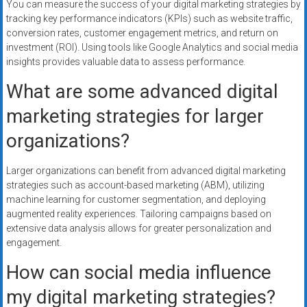
You can measure the success of your digital marketing strategies by
tracking key performance indicators (KPIs) such as website traffic,
conversion rates, customer engagement metrics, and return on
investment (ROI). Using tools like Google Analytics and social media
insights provides valuable data to assess performance.
What are some advanced digital
marketing strategies for larger
organizations?
Larger organizations can benefit from advanced digital marketing
strategies such as account-based marketing (ABM), utilizing
machine learning for customer segmentation, and deploying
augmented reality experiences. Tailoring campaigns based on
extensive data analysis allows for greater personalization and
engagement.
How can social media influence
my digital marketing strategies?