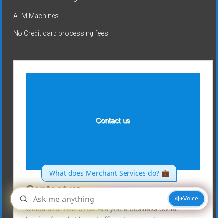
ATM Machines
No Credit card processing fees