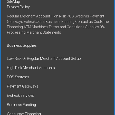
SiteMap
Privacy Policy
Regular Merchant Account High Risk POS Systems Payment
Gateways Echeck Jobs Business Funding Contact us Customer
Financing ATM Machines Terms and Conditions Supplies 0%
Processing Merchant Statements
Business Supplies
Low Risk Or Regular Merchant Account Set up
High Risk Merchant Accounts
POS Systems
Payment Gateways
E-check services
Business Funding
Consumer Financing