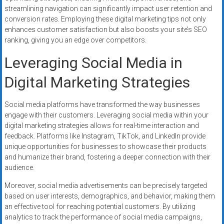
streamlining navigation can significantly impact user retention and
conversion rates. Employing these digital marketing tips not only
enhances customer satisfaction but also boosts your site’s SEO
ranking, giving you an edge over competitors.
Leveraging Social Media in
Digital Marketing Strategies
Social media platforms have transformed the way businesses
engage with their customers. Leveraging social media within your
digital marketing strategies allows for real-time interaction and
feedback. Platforms like Instagram, TikTok, and LinkedIn provide
unique opportunities for businesses to showcase their products
and humanize their brand, fostering a deeper connection with their
audience.
Moreover, social media advertisements can be precisely targeted
based on user interests, demographics, and behavior, making them
an effective tool for reaching potential customers. By utilizing
analytics to track the performance of social media campaigns,