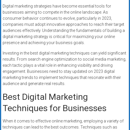
Digital marketing strategies have become essential tools for
businesses aiming to compete in the online landscape. As
consumer behavior continues to evolve, particularly in 2023,
companies must adopt innovative approaches to reach their target
audiences effectively. Understanding the fundamentals of building a
digital marketing strategy is critical for maximizing your online
presence and achieving your business goals.
Investing in the best digital marketing techniques can yield significant
results. From search engine optimization to social media marketing,
each tactic plays a vital role in enhancing visibility and driving
engagement. Businesses need to stay updated on 2023 digital
marketing trends to implement techniques that resonate with their
audience and generate real results.
Best Digital Marketing
Techniques for Businesses
When it comes to effective online marketing, employing a variety of
techniques can lead to the best outcomes. Techniques such as