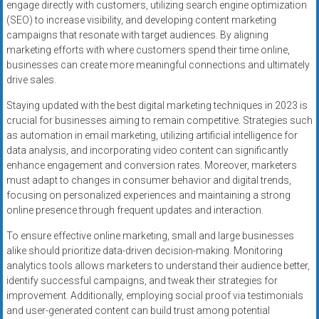
engage directly with customers, utilizing search engine optimization
(SEO) to increase visibility, and developing content marketing
campaigns that resonate with target audiences. By aligning
marketing efforts with where customers spend their time online,
businesses can create more meaningful connections and ultimately
drive sales.
Staying updated with the best digital marketing techniques in 2023 is
crucial for businesses aiming to remain competitive. Strategies such
as automation in email marketing, utilizing artificial intelligence for
data analysis, and incorporating video content can significantly
enhance engagement and conversion rates. Moreover, marketers
must adapt to changes in consumer behavior and digital trends,
focusing on personalized experiences and maintaining a strong
online presence through frequent updates and interaction.
To ensure effective online marketing, small and large businesses
alike should prioritize data-driven decision-making. Monitoring
analytics tools allows marketers to understand their audience better,
identify successful campaigns, and tweak their strategies for
improvement. Additionally, employing social proof via testimonials
and user-generated content can build trust among potential