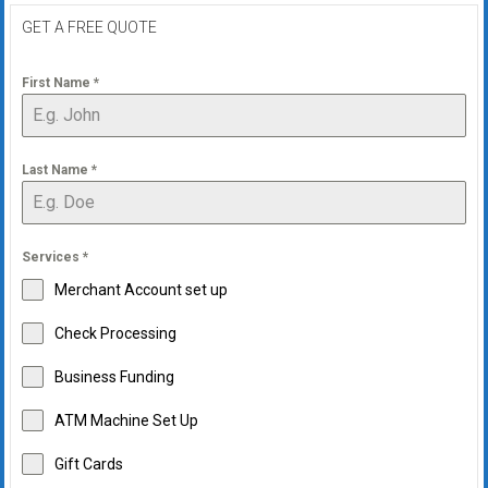
GET A FREE QUOTE
First Name
*
Last Name
*
Services
*
Merchant Account set up
Check Processing
Business Funding
ATM Machine Set Up
Gift Cards