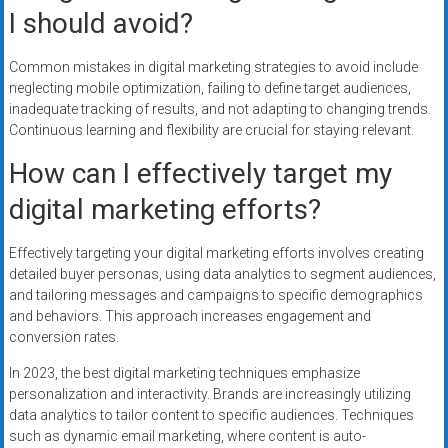
I should avoid?
Common mistakes in digital marketing strategies to avoid include
neglecting mobile optimization, failing to define target audiences,
inadequate tracking of results, and not adapting to changing trends.
Continuous learning and flexibility are crucial for staying relevant.
How can I effectively target my
digital marketing efforts?
Effectively targeting your digital marketing efforts involves creating
detailed buyer personas, using data analytics to segment audiences,
and tailoring messages and campaigns to specific demographics
and behaviors. This approach increases engagement and
conversion rates.
In 2023, the best digital marketing techniques emphasize
personalization and interactivity. Brands are increasingly utilizing
data analytics to tailor content to specific audiences. Techniques
such as dynamic email marketing, where content is auto-