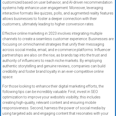
customized based on user behavior, and AI-driven recommendation
systems help enhance user engagement. Moreover, leveraging
interactive formats like quizzes, polls, and augmented reality features
allows businesses to foster a deeper connection with their
customers, ultimately leading to higher conversion rates.
Effective online marketing in 2023 involves integrating multiple
channels to create a seamless customer experience. Businesses are
focusing on omnichannel strategies that unify their messaging
across social media, email, and e-commerce platforms. Influencer
partnerships are also on the rise, as brands tap into the trust and
authority of influencers to reach niche markets. By employing
authentic storytelling and genuine reviews, companies can build
credibility and foster brand loyalty in an ever-competitive online
space.
For those looking to enhance their digital marketing efforts, the
following tips can be incredibly valuable. First, invest in SEO
optimization to improve your website’s visibility; this includes
creating high-quality, relevant content and ensuring mobile
responsiveness. Second, harness the power of social media by
using targeted ads and engaging content that resonates with your