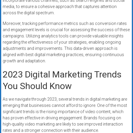
incorporate various channels, such as search engines and social
media, to ensure a cohesive approach that captures attention
across the digital spectrum.
Moreover, tracking performance metrics such as conversion rates
and engagement levels is crucial for assessing the success of these
campaigns. Utilizing analytics tools can provide valuable insights
regarding the effectiveness of your strategies, enabling ongoing
adjustments and improvements. This data-driven approach is
aligned with best digital marketing practices, ensuring continuous
growth and adaptation.
2023 Digital Marketing Trends
You Should Know
As we navigate through 2023, several trends in digital marketing are
emerging that businesses cannot afford to ignore. One of the most
significant trends is the rising importance of video content, which
has proven effective in driving engagement. Brands focusing on
high-quality video marketing are likely to see improved interaction
rates and a stronger connection with their audience.