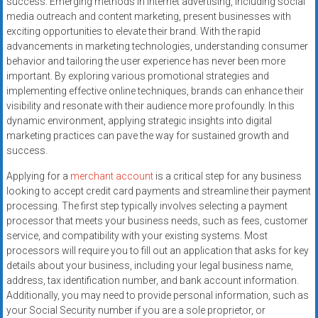
success. Emerging methods in internet advertising, including social
systems,
media outreach and content marketing, present businesses with
and
exciting opportunities to elevate their brand. With the rapid
business
advancements in marketing technologies, understanding consumer
funding
behavior and tailoring the user experience has never been more
with
important. By exploring various promotional strategies and
implementing effective online techniques, brands can enhance their
fast
visibility and resonate with their audience more profoundly. In this
approvals.
dynamic environment, applying strategic insights into digital
Trusted
marketing practices can pave the way for sustained growth and
solutions
success.
for
Applying for a
merchant account
is a critical step for any business
small
looking to accept credit card payments and streamline their payment
businesses.
processing. The first step typically involves selecting a payment
Apply
processor that meets your business needs, such as fees, customer
today.
service, and compatibility with your existing systems. Most
processors will require you to fill out an application that asks for key
details about your business, including your legal business name,
address, tax identification number, and bank account information.
Additionally, you may need to provide personal information, such as
your Social Security number if you are a sole proprietor, or