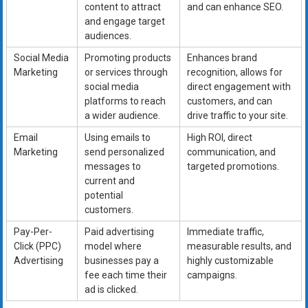
content to attract
and can enhance SEO.
and engage target
audiences.
Social Media
Promoting products
Enhances brand
Marketing
or services through
recognition, allows for
social media
direct engagement with
platforms to reach
customers, and can
a wider audience.
drive traffic to your site.
Email
Using emails to
High ROI, direct
Marketing
send personalized
communication, and
messages to
targeted promotions.
current and
potential
customers.
Pay-Per-
Paid advertising
Immediate traffic,
Click (PPC)
model where
measurable results, and
Advertising
businesses pay a
highly customizable
fee each time their
campaigns.
ad is clicked.