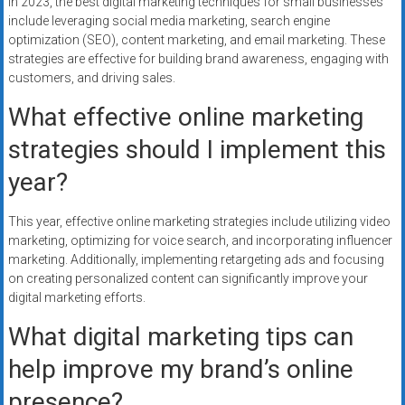
In 2023, the best digital marketing techniques for small businesses
include leveraging social media marketing, search engine
optimization (SEO), content marketing, and email marketing. These
strategies are effective for building brand awareness, engaging with
customers, and driving sales.
What effective online marketing
strategies should I implement this
year?
This year, effective online marketing strategies include utilizing video
marketing, optimizing for voice search, and incorporating influencer
marketing. Additionally, implementing retargeting ads and focusing
on creating personalized content can significantly improve your
digital marketing efforts.
What digital marketing tips can
help improve my brand’s online
presence?