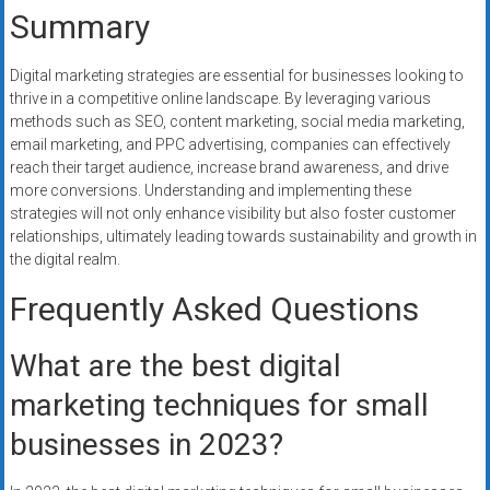
Summary
Digital marketing strategies are essential for businesses looking to
thrive in a competitive online landscape. By leveraging various
methods such as SEO, content marketing, social media marketing,
email marketing, and PPC advertising, companies can effectively
reach their target audience, increase brand awareness, and drive
more conversions. Understanding and implementing these
strategies will not only enhance visibility but also foster customer
relationships, ultimately leading towards sustainability and growth in
the digital realm.
Frequently Asked Questions
What are the best digital
marketing techniques for small
businesses in 2023?