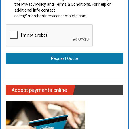
the Privacy Policy and Terms & Conditions. For help or
additional info contact
sales@merchantservicescomplete.com
Request Quote
Accept payments online