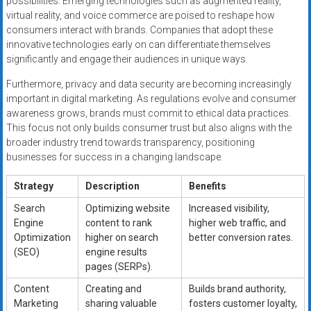
possibilities. Emerging technologies such as augmented reality,
virtual reality, and voice commerce are poised to reshape how
consumers interact with brands. Companies that adopt these
innovative technologies early on can differentiate themselves
significantly and engage their audiences in unique ways.
Furthermore, privacy and data security are becoming increasingly
important in digital marketing. As regulations evolve and consumer
awareness grows, brands must commit to ethical data practices.
This focus not only builds consumer trust but also aligns with the
broader industry trend towards transparency, positioning
businesses for success in a changing landscape.
Strategy
Description
Benefits
Search
Optimizing website
Increased visibility,
Engine
content to rank
higher web traffic, and
Optimization
higher on search
better conversion rates.
(SEO)
engine results
pages (SERPs).
Content
Creating and
Builds brand authority,
Marketing
sharing valuable
fosters customer loyalty,