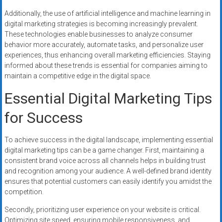
Additionally, the use of artificial intelligence and machine learning in
digital marketing strategies is becoming increasingly prevalent.
These technologies enable businesses to analyze consumer
behavior more accurately, automate tasks, and personalize user
experiences, thus enhancing overall marketing efficiencies. Staying
informed about these trends is essential for companies aiming to
maintain a competitive edge in the digital space.
Essential Digital Marketing Tips
for Success
To achieve success in the digital landscape, implementing essential
digital marketing tips can be a game changer. First, maintaining a
consistent brand voice across all channels helps in building trust
and recognition among your audience. A well-defined brand identity
ensures that potential customers can easily identify you amidst the
competition.
Secondly, prioritizing user experience on your website is critical.
Optimizing site speed, ensuring mobile responsiveness, and