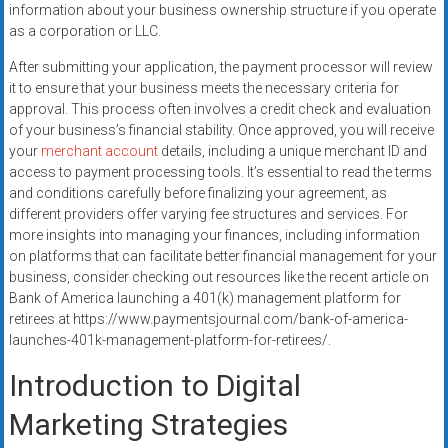
information about your business ownership structure if you operate
as a corporation or LLC.
After submitting your application, the payment processor will review
it to ensure that your business meets the necessary criteria for
approval. This process often involves a credit check and evaluation
of your business’s financial stability. Once approved, you will receive
your
merchant account
details, including a unique merchant ID and
access to payment processing tools. It’s essential to read the terms
and conditions carefully before finalizing your agreement, as
different providers offer varying fee structures and services. For
more insights into managing your finances, including information
on platforms that can facilitate better financial management for your
business, consider checking out resources like the recent article on
Bank of America launching a 401(k) management platform for
retirees at https://www.paymentsjournal.com/bank-of-america-
launches-401k-management-platform-for-retirees/.
Introduction to Digital
Marketing Strategies