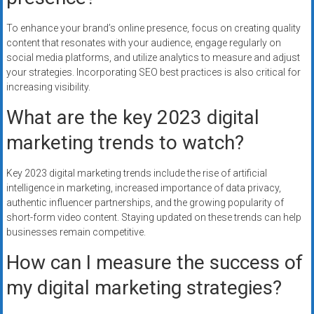
To enhance your brand’s online presence, focus on creating quality
content that resonates with your audience, engage regularly on
social media platforms, and utilize analytics to measure and adjust
your strategies. Incorporating SEO best practices is also critical for
increasing visibility.
What are the key 2023 digital
marketing trends to watch?
Key 2023 digital marketing trends include the rise of artificial
intelligence in marketing, increased importance of data privacy,
authentic influencer partnerships, and the growing popularity of
short-form video content. Staying updated on these trends can help
businesses remain competitive.
How can I measure the success of
my digital marketing strategies?