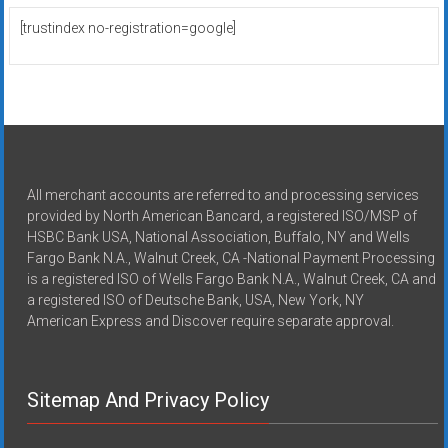
[trustindex no-registration=google]
All merchant accounts are referred to and processing services
provided by North American Bancard, a registered ISO/MSP of
HSBC Bank USA, National Association, Buffalo, NY and Wells
Fargo Bank N.A., Walnut Creek, CA -National Payment Processing
is a registered ISO of Wells Fargo Bank N.A., Walnut Creek, CA and
a registered ISO of Deutsche Bank, USA, New York, NY
American Express and Discover require separate approval.
Sitemap And Privacy Policy