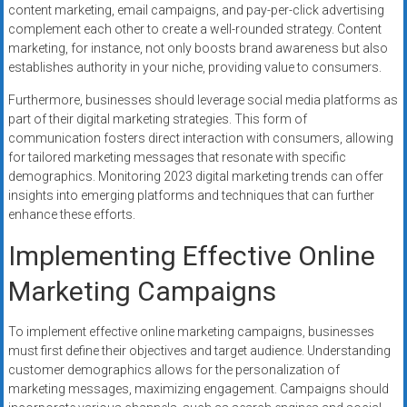
content marketing, email campaigns, and pay-per-click advertising
complement each other to create a well-rounded strategy. Content
marketing, for instance, not only boosts brand awareness but also
establishes authority in your niche, providing value to consumers.
Furthermore, businesses should leverage social media platforms as
part of their digital marketing strategies. This form of
communication fosters direct interaction with consumers, allowing
for tailored marketing messages that resonate with specific
demographics. Monitoring 2023 digital marketing trends can offer
insights into emerging platforms and techniques that can further
enhance these efforts.
Implementing Effective Online
Marketing Campaigns
To implement effective online marketing campaigns, businesses
must first define their objectives and target audience. Understanding
customer demographics allows for the personalization of
marketing messages, maximizing engagement. Campaigns should