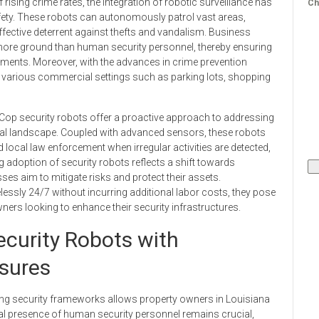
 rising crime rates, the integration of robotic surveillance has
Ch
ety. These robots can autonomously patrol vast areas,
effective deterrent against thefts and vandalism. Business
 more ground than human security personnel, thereby ensuring
nments. Moreover, with the advances in crime prevention
o various commercial settings such as parking lots, shopping
 Cop security robots offer a proactive approach to addressing
ial landscape. Coupled with advanced sensors, these robots
 local law enforcement when irregular activities are detected,
 adoption of security robots reflects a shift towards
es aim to mitigate risks and protect their assets.
lessly 24/7 without incurring additional labor costs, they pose
ers looking to enhance their security infrastructures.
ecurity Robots with
asures
sting security frameworks allows property owners in Louisiana
al presence of human security personnel remains crucial,