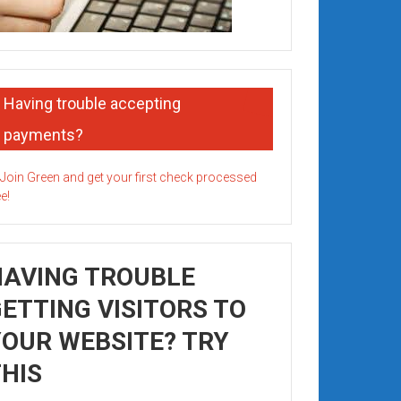
Having trouble accepting
payments?
HAVING TROUBLE
ETTING VISITORS TO
OUR WEBSITE? TRY
HIS