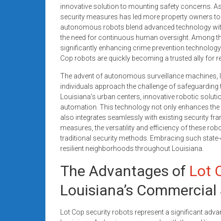
systems,
innovative solution to mounting safety concerns. As 
security measures has led more property owners to e
and
autonomous robots blend advanced technology with
business
the need for continuous human oversight. Among thei
funding
significantly enhancing crime prevention technology i
with
Cop robots are quickly becoming a trusted ally for 
fast
The advent of autonomous surveillance machines, 
approvals.
individuals approach the challenge of safeguarding t
Trusted
Louisiana’s urban centers, innovative robotic solu
solutions
automation. This technology not only enhances the o
for
also integrates seamlessly with existing security f
small
measures, the versatility and efficiency of these robo
businesses.
traditional security methods. Embracing such state
Apply
resilient neighborhoods throughout Louisiana.
today.
The Advantages of
Lot 
Louisiana’s Commercial
Lot Cop security robots represent a significant ad