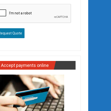
Request Quote
Accept payments online