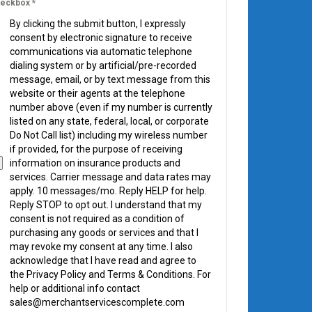
eckbox
*
By clicking the submit button, I expressly
consent by electronic signature to receive
communications via automatic telephone
dialing system or by artificial/pre-recorded
message, email, or by text message from this
website or their agents at the telephone
number above (even if my number is currently
listed on any state, federal, local, or corporate
Do Not Call list) including my wireless number
if provided, for the purpose of receiving
information on insurance products and
services. Carrier message and data rates may
apply. 10 messages/mo. Reply HELP for help.
Reply STOP to opt out. I understand that my
consent is not required as a condition of
purchasing any goods or services and that I
may revoke my consent at any time. I also
acknowledge that I have read and agree to
the Privacy Policy and Terms & Conditions. For
help or additional info contact
sales@merchantservicescomplete.com