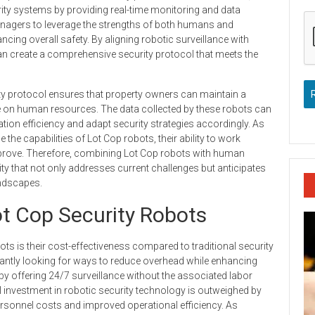
rity systems by providing real-time monitoring and data
nagers to leverage the strengths of both humans and
cing overall safety. By aligning robotic surveillance with
an create a comprehensive security protocol that meets the
ity protocol ensures that property owners can maintain a
e on human resources. The data collected by these robots can
ion efficiency and adapt security strategies accordingly. As
 the capabilities of Lot Cop robots, their ability to work
mprove. Therefore, combining Lot Cop robots with human
y that not only addresses current challenges but anticipates
andscapes.
ot Cop Security Robots
ots is their cost-effectiveness compared to traditional security
tantly looking for ways to reduce overhead while enhancing
e by offering 24/7 surveillance without the associated labor
ial investment in robotic security technology is outweighed by
rsonnel costs and improved operational efficiency. As