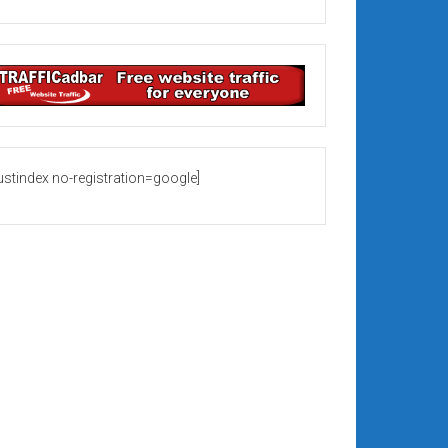
rustindex no-registration=google]