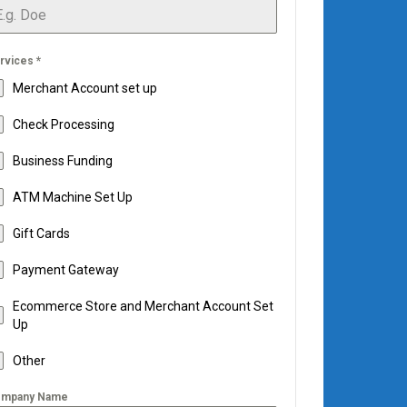
rvices
*
Merchant Account set up
Check Processing
Business Funding
ATM Machine Set Up
Gift Cards
Payment Gateway
Ecommerce Store and Merchant Account Set
Up
Other
mpany Name