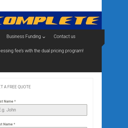
Business Funding
Contact us
essing fee’s with the dual pricing program!
T A FREE QUOTE
rst Name
*
st Name
*