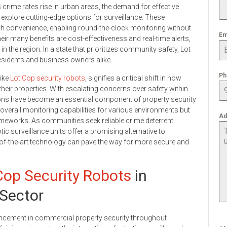
crime rates rise in urban areas, the demand for effective
xplore cutting-edge options for surveillance. These
 convenience, enabling round-the-clock monitoring without
Em
r many benefits are cost-effectiveness and real-time alerts,
n the region. In a state that prioritizes community safety, Lot
residents and business owners alike.
Ph
like
Lot Cop security robots
, signifies a critical shift in how
heir properties. With escalating concerns over safety within
tions have become an essential component of property security
verall monitoring capabilities for various environments but
Ad
rameworks. As communities seek reliable crime deterrent
tic surveillance units offer a promising alternative to
-of-the-art technology can pave the way for more secure and
Cop Security Robots
in
 Sector
vancement in commercial property security throughout