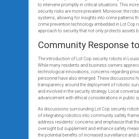
to intervene promptly in critical situations. This inc
security risks are more prevalent. Moreover, the robot
systems, allowing for insights into crime patterns t
crime prevention technology embedded in Lot Cop ro
approach to security that not only protects assets 
Community Response to 
The introduction of Lot Cop security robots in Loui
While many residents and business owners appreciate
technological innovations, concerns regarding priv
personnel have also emerged. These discussions h
transparency around the deployment of robotic surve
and involved in the security strategy. Local conver
advancement with ethical considerations in public 
As discussions surrounding Lot Cop security robots c
of integrating robotics into community safety fram
address residents’ concerns and emphasize that th
oversight but supplement and enhance safety meas
the potential benefits of increased surveillance an