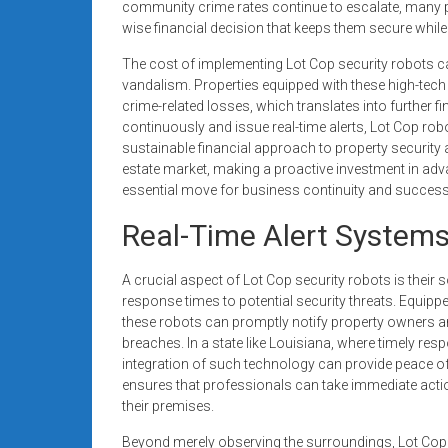
community crime rates continue to escalate, many pr
wise financial decision that keeps them secure whil
The cost of implementing Lot Cop security robots can 
vandalism. Properties equipped with these high-tech
crime-related losses, which translates into further fi
continuously and issue real-time alerts, Lot Cop rob
sustainable financial approach to property security 
estate market, making a proactive investment in adv
essential move for business continuity and success
Real-Time Alert Systems
A crucial aspect of Lot Cop security robots is their 
response times to potential security threats. Equ
these robots can promptly notify property owners a
breaches. In a state like Louisiana, where timely res
integration of such technology can provide peace o
ensures that professionals can take immediate action
their premises.
Beyond merely observing the surroundings, Lot Cop 