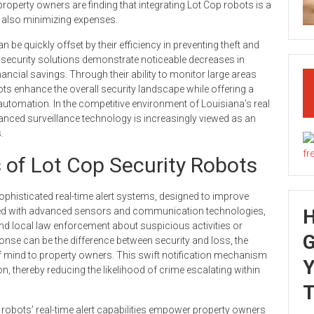
operty owners are finding that integrating Lot Cop robots is a
e also minimizing expenses.
be quickly offset by their efficiency in preventing theft and
 security solutions demonstrate noticeable decreases in
nancial savings. Through their ability to monitor large areas
ots enhance the overall security landscape while offering a
automation. In the competitive environment of Louisiana’s real
anced surveillance technology is increasingly viewed as an
.
 of Lot Cop Security Robots
sophisticated real-time alert systems, designed to improve
ipped with advanced sensors and communication technologies,
nd local law enforcement about suspicious activities or
G
ponse can be the difference between security and loss, the
f mind to property owners. This swift notification mechanism
Y
, thereby reducing the likelihood of crime escalating within
T
robots’ real-time alert capabilities empower property owners