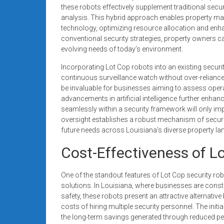
these robots effectively supplement traditional secu
analysis. This hybrid approach enables property ma
technology, optimizing resource allocation and enhan
conventional security strategies, property owners c
evolving needs of today’s environment.
Incorporating Lot Cop robots into an existing secur
continuous surveillance watch without over-relianc
be invaluable for businesses aiming to assess operat
advancements in artificial intelligence further enhance
seamlessly within a security framework will only i
oversight establishes a robust mechanism of securit
future needs across Louisiana’s diverse property l
Cost-Effectiveness of L
One of the standout features of Lot Cop security rob
solutions. In Louisiana, where businesses are cons
safety, these robots present an attractive alternativ
costs of hiring multiple security personnel. The init
the long-term savings generated through reduced pe