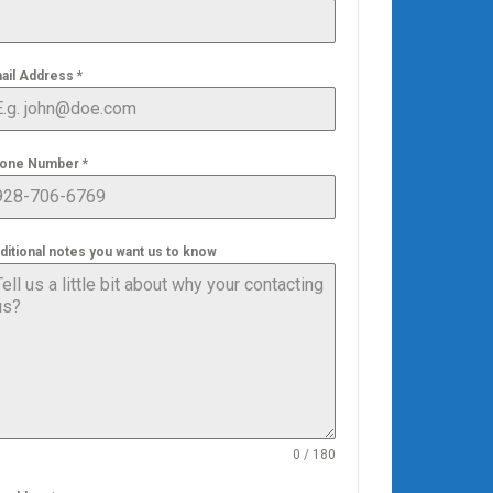
ail Address
*
one Number
*
ditional notes you want us to know
0 / 180