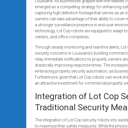
Louisiana. As businesses grapple with the realities of
emerged as a compelling strategy for enhancing saf
capturing high-definition footage that serves as an 
owners can take advantage of their ability to cover
a stronger surveillance presence in end-user enviro
technology, Lot Cop robots are equipped to adapt t
centers, and office complexes.
Through steady monitoring and real-time alerts, Lot
security concerns in Louisiana’s bustling commerc
relay immediate notifications to property owners and
drastically improving response times. The increasing
embracing property security automation, as business
Furthermore, given that Lot Cop robots can work tire
an attractive investment for commercial property own
Integration of Lot Cop S
Traditional Security Me
The integration of Lot Cop security robots into exi
to maximize their safety measures. While the physic