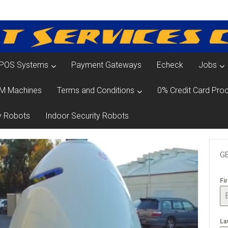
POS Systems
Payment Gateways
Echeck
Jobs
M Machines
Terms and Conditions
0% Credit Card Proc
y Robots
Indoor Security Robots
GE
Fi
La