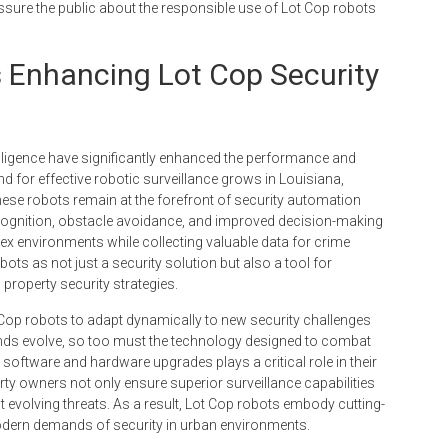
eassure the public about the responsible use of Lot Cop robots
 Enhancing Lot Cop Security
elligence have significantly enhanced the performance and
d for effective robotic surveillance grows in Louisiana,
ese robots remain at the forefront of security automation
recognition, obstacle avoidance, and improved decision-making
x environments while collecting valuable data for crime
ts as not just a security solution but also a tool for
property security strategies.
 Cop robots to adapt dynamically to new security challenges
ends evolve, so too must the technology designed to combat
software and hardware upgrades plays a critical role in their
erty owners not only ensure superior surveillance capabilities
t evolving threats. As a result, Lot Cop robots embody cutting-
odern demands of security in urban environments.