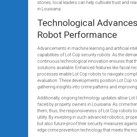
stories, local leaders can help cultivate trust and r
in Louisiana.
Technological Advances
Robot Performance
Advancements in machine learning and artificial int
capabilities of Lot Cop security robots. As the deman
continuous technological innovation ensures that th
solutions available. Enhanced features like facial 
processes enable Lot Cop robots to navigate comple
evaluation. These developments position Lot Cop robo
gathering insights into crime patterns and improving 
Additionally, ongoing technology updates allow Lot
faced by property owners in Louisiana. As crime tr
them; thus, the responsiveness of Lot Cop robots to 
utility. By investing in such advanced robotics, prop
but also future-proof their security measures agains
edge crime prevention technology that meets the m