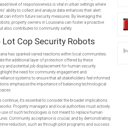
reased level of responsiveness is vital in urban settings where
s’ ability to collect and analyze data enhances their alert
hat can inform future security measures. By leveraging the
bots, property owners in Louisiana can foster a proactive
but also contributes to community safety.
Lot Cop Security Robots
[t
siana has sparked varied reactions within local communities.
 the additional layer of protection offered by these
acy and potential job displacement for human security
ighlight the need for community engagement and
illance systems to ensure that all stakeholders feel informed
sations emphasize the importance of balancing technological
spaces.
ontinue, it’s essential to consider the broader implications
eworks. Property managers and local authorities must actively
e use of such technologies is not meant to replace human
ures. Community acceptance is crucial, and by demonstrating
d crime reduction, such as through pilot programs and success