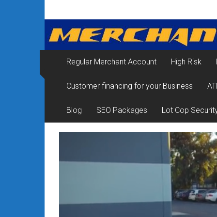
Skip
Merchant
to
content
Services
&
Regular Merchant Account
High Risk
Credit
Customer financing for your Business
AT
Card
Processing
Blog
SEO Packages
Lot Cop Securit
for
Small
Business
|
Low