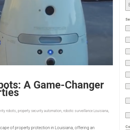
Se
obots: A Game-Changer
ties
rity robots
,
property security automation
,
robotic surveillance Louisiana
,
Co
scape of property protection in Louisiana, offering an