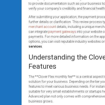
to provide documentation such as your business lice
verify your company’s credibility and financial health
After submitting your application, the payment proc
further details or clarification. This review process 
merchant account
details, including a unique merch
can integrate
payment gateways
into your website o
payments. For more detailed information on the ap
options, you can visit reputable industry websites or
services
.
Understanding the Clove
Features
The **Clover Flex monthly fee** is a central aspect 
solution for your business. Depending on the tier you 
features to meet various business needs. For instanc
suitable for very small establishments or startups h
Advanced plan not only comes with comprehensive re
business grows.