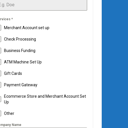
rvices
*
Merchant Account set up
Check Processing
Business Funding
ATM Machine Set Up
Gift Cards
Payment Gateway
Ecommerce Store and Merchant Account Set
Up
Other
mpany Name