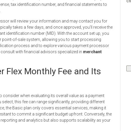
Ch
nse, tax identification number, and financial statements to
.
essor will review your information and may contact you for
typically takes a few days, and once approved, you’ll receive the
ant identification number (MID). With the account set up, you
r point-of-sale system, allowing you to start processing
plication process and to explore various payment processor
 consult with financial advisors specialized in
merchant
r Flex Monthly Fee and Its
to consider when evaluating its overall value as a payment
select, this fee can range significantly, providing different
e, the Basic plan only covers essential services, making it
esitant to commit a significant budget upfront. Conversely, the
porting and analytics but also supports scalability as your