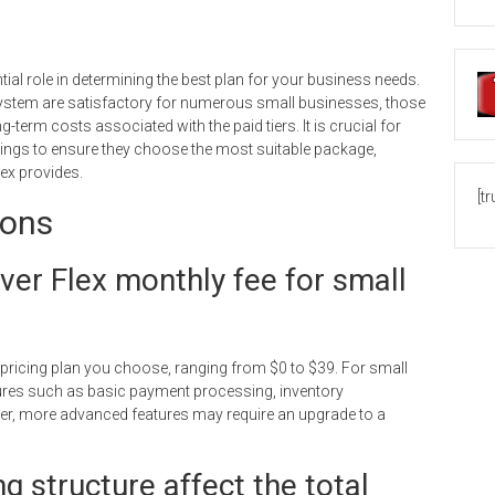
ial role in determining the best plan for your business needs.
r system are satisfactory for numerous small businesses, those
-term costs associated with the paid tiers. It is crucial for
erings to ensure they choose the most suitable package,
lex provides.
[t
ions
over Flex monthly fee for small
 pricing plan you choose, ranging from $0 to $39. For small
atures such as basic payment processing, inventory
r, more advanced features may require an upgrade to a
g structure affect the total