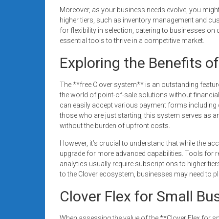
Moreover, as your business needs evolve, you might f
higher tiers, such as inventory management and cus
for flexibility in selection, catering to businesses o
essential tools to thrive in a competitive market.
Exploring the Benefits o
The **free Clover system** is an outstanding feature 
the world of point-of-sale solutions without financi
can easily accept various payment forms including cr
those who are just starting, this system serves as an
without the burden of upfront costs.
However, it’s crucial to understand that while the ac
upgrade for more advanced capabilities. Tools for 
analytics usually require subscriptions to higher tier
to the Clover ecosystem, businesses may need to plan
Clover Flex for Small Bu
When assessing the value of the **Clover Flex for sma