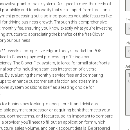
innovative point-of-sale system. Designed to meet the needs of
portability and functionality that sets it apart from traditional
yment processing but also incorporates valuable features like
Em
l for driving business growth. Through this comprehensive
lex monthly fee, ensuring you know exactly what you’re investing
ng structure to appreciating the benefits of the free Clover
or your business.
Ph
x** reveals a competitive edge in today’s market for POS
nked to Clover’s payment processing offerings can
iciency. The Clover Flex system, tailored for small storefronts
Ad
nal benefits including seamless integration of diverse
es. By evaluating the monthly service fees and comparing
etups to enhance customer satisfaction and streamline
 Clover system positions itself as a leading choice for
.
p for businesses looking to accept credit and debit card
 reliable payment processor or acquiring bank that meets your
fees, contract terms, and features, so it’s important to compare
 a provider, you’ll need to fill out an application form which
ructure, sales volume, and bank account details. Be prepared