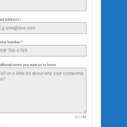
ail Address
*
one Number
*
ditional notes you want us to know
0 / 180