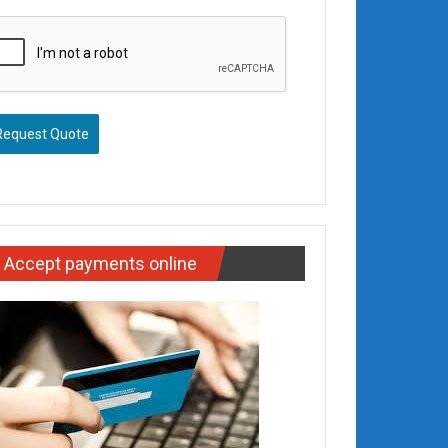
Request Quote
Accept payments online