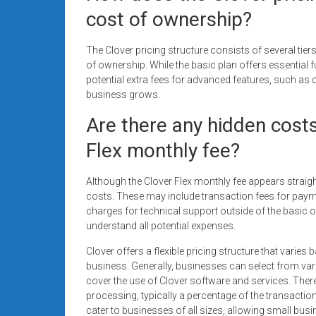
cost of ownership?
The Clover pricing structure consists of several tiers
of ownership. While the basic plan offers essential 
potential extra fees for advanced features, such as 
business grows.
Are there any hidden cost
Flex monthly fee?
Although the Clover Flex monthly fee appears strai
costs. These may include transaction fees for paym
charges for technical support outside of the basic off
understand all potential expenses.
Clover offers a flexible pricing structure that varie
business. Generally, businesses can select from va
cover the use of Clover software and services. There 
processing, typically a percentage of the transactio
cater to businesses of all sizes, allowing small busi