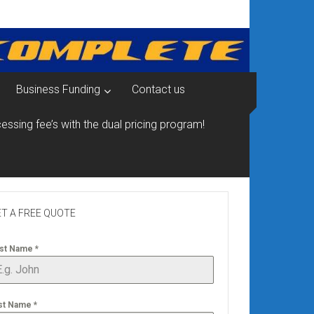
Business Funding
Contact us
essing fee’s with the dual pricing program!
T A FREE QUOTE
rst Name
*
st Name
*