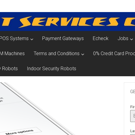
POS Systems
Payment Gateways
Echeck
Jobs
M Machines
Terms and Conditions
0% Credit Card Proc
y Robots
Indoor Security Robots
GE
Fi
La