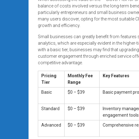
balance of costs involved versus the long-term bene
particularly entrepreneurs and small business owner
many users discover, opting for the most suitable C
growth and efficiency.
Small businesses can greatly benefit from features 
analytics, which are especially evident in the higher-
with a basic tier, businesses may find that upgradin
customer engagement through enriched service offeri
competitive advantage.
Pricing
Monthly Fee
Key Features
Tier
Range
Basic
$0 – $39
Basic payment pr
Standard
$0 – $39
Inventory manage
engagement tools
Advanced
$0 – $39
Comprehensive rep