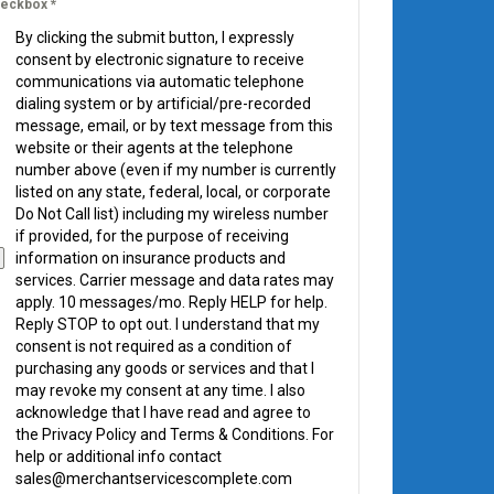
eckbox
*
By clicking the submit button, I expressly
consent by electronic signature to receive
communications via automatic telephone
dialing system or by artificial/pre-recorded
message, email, or by text message from this
website or their agents at the telephone
number above (even if my number is currently
listed on any state, federal, local, or corporate
Do Not Call list) including my wireless number
if provided, for the purpose of receiving
information on insurance products and
services. Carrier message and data rates may
apply. 10 messages/mo. Reply HELP for help.
Reply STOP to opt out. I understand that my
consent is not required as a condition of
purchasing any goods or services and that I
may revoke my consent at any time. I also
acknowledge that I have read and agree to
the Privacy Policy and Terms & Conditions. For
help or additional info contact
sales@merchantservicescomplete.com