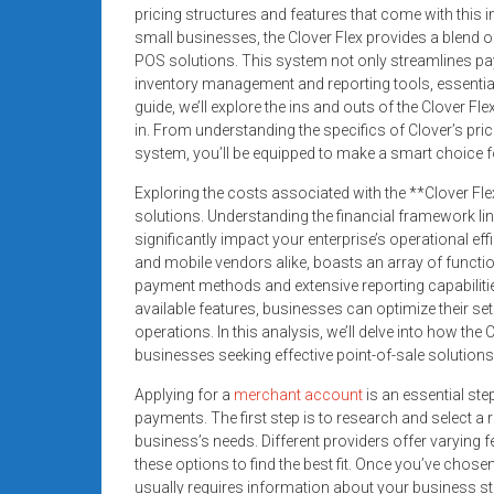
systems,
pricing structures and features that come with this 
small businesses, the Clover Flex provides a blend of 
and
POS solutions. This system not only streamlines pa
business
inventory management and reporting tools, essentia
funding
guide, we’ll explore the ins and outs of the Clover F
with
in. From understanding the specifics of Clover’s prici
fast
system, you’ll be equipped to make a smart choice f
approvals.
Exploring the costs associated with the **Clover Fle
Trusted
solutions. Understanding the financial framework li
solutions
significantly impact your enterprise’s operational eff
for
and mobile vendors alike, boasts an array of functio
small
payment methods and extensive reporting capabiliti
businesses.
available features, businesses can optimize their s
Apply
operations. In this analysis, we’ll delve into how the
businesses seeking effective point-of-sale solutions
today.
Applying for a
merchant account
is an essential ste
payments. The first step is to research and select a
business’s needs. Different providers offer varying 
these options to find the best fit. Once you’ve chosen
usually requires information about your business st