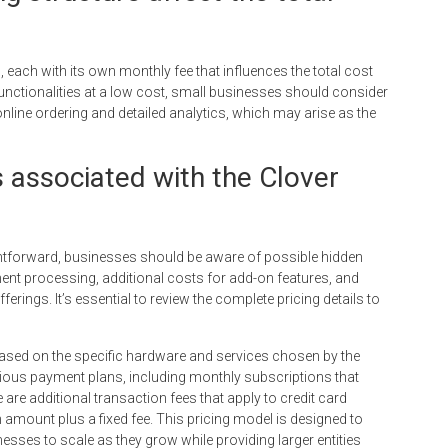
, each with its own monthly fee that influences the total cost
functionalities at a low cost, small businesses should consider
online ordering and detailed analytics, which may arise as the
s associated with the Clover
ghtforward, businesses should be aware of possible hidden
ent processing, additional costs for add-on features, and
erings. It’s essential to review the complete pricing details to
s based on the specific hardware and services chosen by the
rious payment plans, including monthly subscriptions that
are additional transaction fees that apply to credit card
n amount plus a fixed fee. This pricing model is designed to
nesses to scale as they grow while providing larger entities