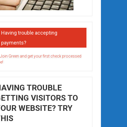
Having trouble accepting
payments?
HAVING TROUBLE
ETTING VISITORS TO
OUR WEBSITE? TRY
HIS