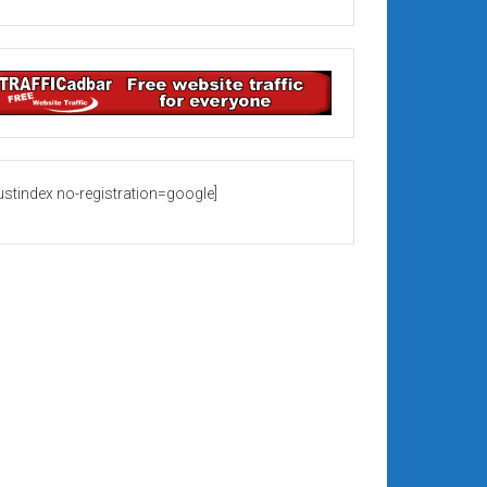
rustindex no-registration=google]