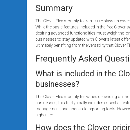
Summary
The Clover Flex monthly fee structure plays an essent
While the basic features included in the free Clove
desiring advanced functionalities must weigh the long
businesses to stay updated with Clover’s latest off
ultimately benefiting from the versatility that Clover F
Frequently Asked Quest
What is included in the Cl
businesses?
The Clover Flex monthly fee varies depending on the
businesses, this fee typically includes essential fe
management, and access to reporting tools. Howeve
higher tier.
How does the Clover pricin