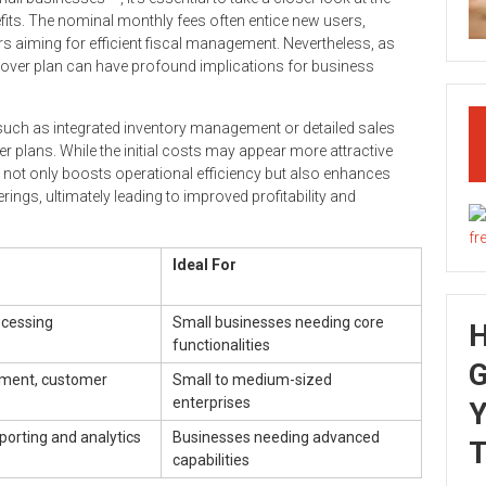
fits. The nominal monthly fees often entice new users,
s aiming for efficient fiscal management. Nevertheless, as
lover plan can have profound implications for business
such as integrated inventory management or detailed sales
tier plans. While the initial costs may appear more attractive
g not only boosts operational efficiency but also enhances
ngs, ultimately leading to improved profitability and
Ideal For
ocessing
Small businesses needing core
functionalities
G
ment, customer
Small to medium-sized
enterprises
Y
orting and analytics
Businesses needing advanced
T
capabilities