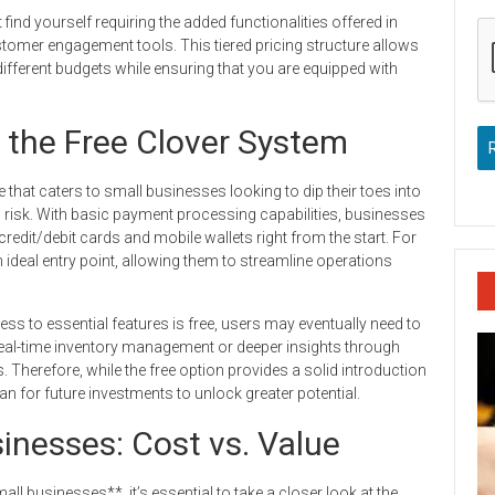
ind yourself requiring the added functionalities offered in
tomer engagement tools. This tiered pricing structure allows
n different budgets while ensuring that you are equipped with
f the Free Clover System
that caters to small businesses looking to dip their toes into
al risk. With basic payment processing capabilities, businesses
edit/debit cards and mobile wallets right from the start. For
 ideal entry point, allowing them to streamline operations
cess to essential features is free, users may eventually need to
real-time inventory management or deeper insights through
s. Therefore, while the free option provides a solid introduction
 for future investments to unlock greater potential.
sinesses: Cost vs. Value
ll businesses**, it’s essential to take a closer look at the