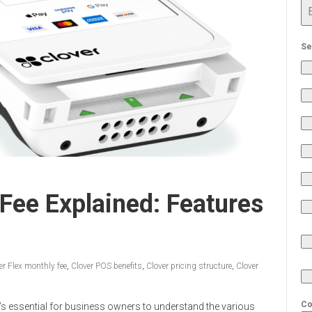
Se
 Fee Explained: Features
er Flex monthly fee
,
Clover POS benefits
,
Clover pricing structure
,
Clover
Co
t’s essential for business owners to understand the various