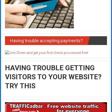
Having trouble accepting payments?
HAVING TROUBLE GETTING
VISITORS TO YOUR WEBSITE?
TRY THIS