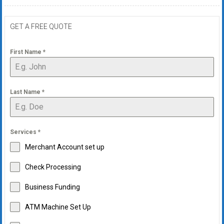
GET A FREE QUOTE
First Name
*
Last Name
*
Services
*
Merchant Account set up
Check Processing
Business Funding
ATM Machine Set Up