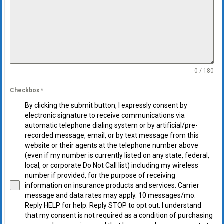
0 / 180
Checkbox
*
By clicking the submit button, I expressly consent by
electronic signature to receive communications via
automatic telephone dialing system or by artificial/pre-
recorded message, email, or by text message from this
website or their agents at the telephone number above
(even if my number is currently listed on any state, federal,
local, or corporate Do Not Call list) including my wireless
number if provided, for the purpose of receiving
information on insurance products and services. Carrier
message and data rates may apply. 10 messages/mo.
Reply HELP for help. Reply STOP to opt out. I understand
that my consent is not required as a condition of purchasing