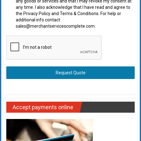
any goods or services and that I may revoke my consent at
any time. I also acknowledge that I have read and agree to
the Privacy Policy and Terms & Conditions. For help or
additional info contact
sales@merchantservicescomplete.com
Request Quote
Accept payments online