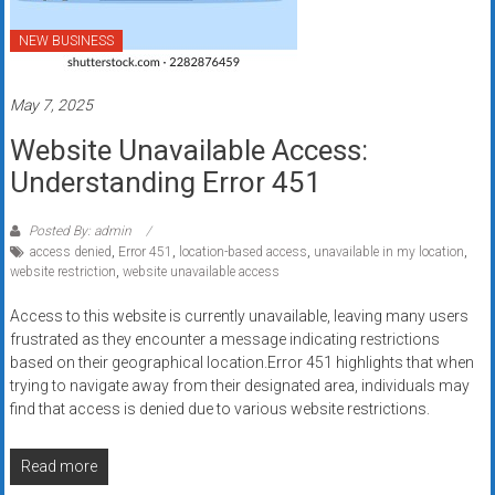
systems,
and
NEW BUSINESS
business
funding
May 7, 2025
with
Website Unavailable Access:
fast
approvals.
Understanding Error 451
Trusted
solutions
Posted By: admin
for
access denied
,
Error 451
,
location-based access
,
unavailable in my location
,
website restriction
,
website unavailable access
small
businesses.
Access to this website is currently unavailable, leaving many users
Apply
frustrated as they encounter a message indicating restrictions
today.
based on their geographical location.Error 451 highlights that when
trying to navigate away from their designated area, individuals may
find that access is denied due to various website restrictions.
Read more