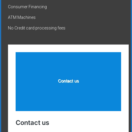
Consumer Financing
ATM Machines
No Credit card processing fees