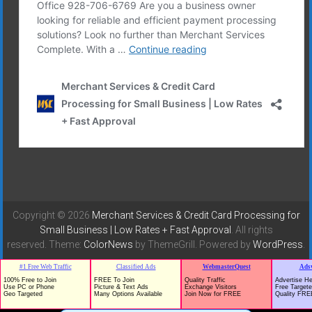
Copyright © 2026
Merchant Services & Credit Card Processing for
Small Business | Low Rates + Fast Approval
. All rights
reserved. Theme:
ColorNews
by ThemeGrill. Powered by
WordPress
.