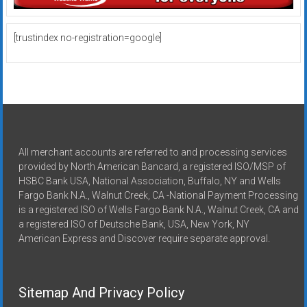
[trustindex no-registration=google]
All merchant accounts are referred to and processing services
provided by North American Bancard, a registered ISO/MSP of
HSBC Bank USA, National Association, Buffalo, NY and Wells
Fargo Bank N.A., Walnut Creek, CA -National Payment Processing
is a registered ISO of Wells Fargo Bank N.A., Walnut Creek, CA and
a registered ISO of Deutsche Bank, USA, New York, NY
American Express and Discover require separate approval.
Sitemap And Privacy Policy