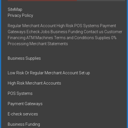
SiteMap
Privacy Policy
Regular Merchant Account High Risk POS Systems Payment
Gateways Echeck Jobs Business Funding Contact us Customer
Financing ATM Machines Terms and Conditions Supplies 0%
Processing Merchant Statements
Business Supplies
Low Risk Or Regular Merchant Account Set up
High Risk Merchant Accounts
POS Systems
Payment Gateways
E-check services
Business Funding