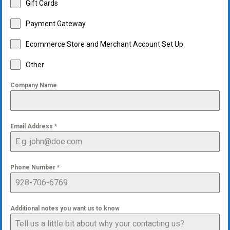
Gift Cards
Payment Gateway
Ecommerce Store and Merchant Account Set Up
Other
Company Name
Email Address
*
Phone Number
*
Additional notes you want us to know