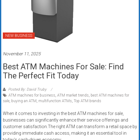
systems,
and
business
funding
with
NEW BUSINESS
fast
approvals.
November 11, 2025
Trusted
solutions
Best ATM Machines For Sale: Find
for
The Perfect Fit Today
small
businesses.
Posted By: David Truby
Apply
ATM machines for business
,
ATM market trends
,
best ATM machines for
today.
sale
,
buying an ATM
,
multifunction ATMs
,
Top ATM brands
When it comes to investing in the best ATM machines for sale,
businesses can significantly enhance their service offerings and
customer satisfaction.The right ATM can transform a retail space by
providing immediate cash access, making it an essential tool in
today’s cash-driven economy.