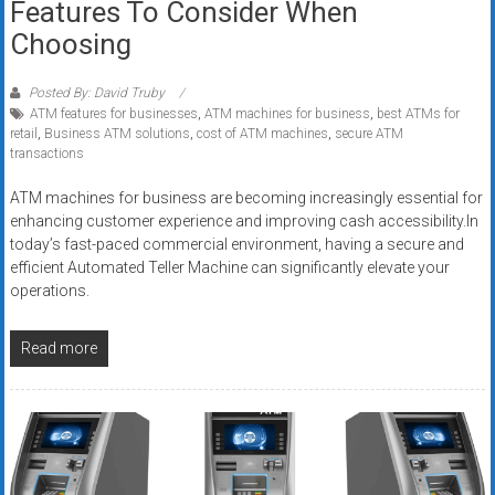
Features To Consider When
Choosing
Posted By: David Truby
ATM features for businesses
,
ATM machines for business
,
best ATMs for
retail
,
Business ATM solutions
,
cost of ATM machines
,
secure ATM
transactions
ATM machines for business are becoming increasingly essential for
enhancing customer experience and improving cash accessibility.In
today’s fast-paced commercial environment, having a secure and
efficient Automated Teller Machine can significantly elevate your
operations.
Read more