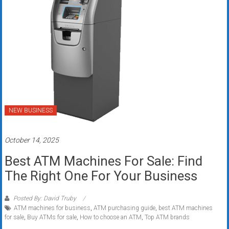
NEW BUSINESS
October 14, 2025
Best ATM Machines For Sale: Find
The Right One For Your Business
Posted By: David Truby
ATM machines for business
,
ATM purchasing guide
,
best ATM machines
for sale
,
Buy ATMs for sale
,
How to choose an ATM
,
Top ATM brands