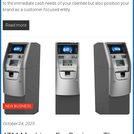
to the immediate cash needs of your clientele but also position your
brand as a customer-focused entity.
Read more
NEW BUSINESS
October 24, 2025