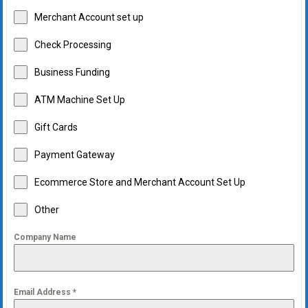
Merchant Account set up
Check Processing
Business Funding
ATM Machine Set Up
Gift Cards
Payment Gateway
Ecommerce Store and Merchant Account Set Up
Other
Company Name
Email Address
*