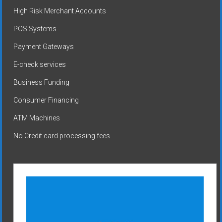
High Risk Merchant Accounts
POS Systems
Payment Gateways
E-check services
Business Funding
Consumer Financing
ATM Machines
No Credit card processing fees