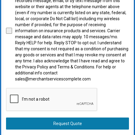
recorded message, email, or by text message from this
website or their agents at the telephone number above
(even if my number is currently listed on any state, federal,
local, or corporate Do Not Call list) including my wireless
number if provided, for the purpose of receiving
information on insurance products and services. Carrier
message and data rates may apply. 10 messages/mo.
Reply HELP for help. Reply STOP to opt out. I understand
that my consent is not required as a condition of purchasing
any goods or services and that I may revoke my consent at
any time. I also acknowledge that I have read and agree to
the Privacy Policy and Terms & Conditions. For help or
additional info contact
sales@merchantservicescomplete.com
Request Quote