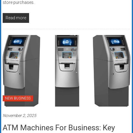
store purchases.
Read more
NEW BUSINESS
November 2, 2025
ATM Machines For Business: Key