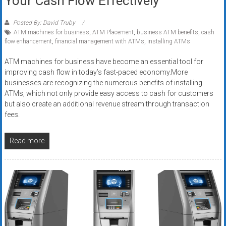
Your Cash Flow Effectively
Posted By: David Truby
ATM machines for business
,
ATM Placement
,
business ATM benefits
,
cash
flow enhancement
,
financial management with ATMs
,
installing ATMs
ATM machines for business have become an essential tool for
improving cash flow in today’s fast-paced economy.More
businesses are recognizing the numerous benefits of installing
ATMs, which not only provide easy access to cash for customers
but also create an additional revenue stream through transaction
fees.
Read more