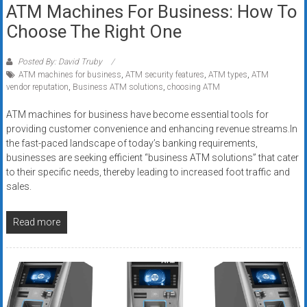
ATM Machines For Business: How To
Choose The Right One
Posted By: David Truby
ATM machines for business
,
ATM security features
,
ATM types
,
ATM
vendor reputation
,
Business ATM solutions
,
choosing ATM
ATM machines for business have become essential tools for
providing customer convenience and enhancing revenue streams.In
the fast-paced landscape of today’s banking requirements,
businesses are seeking efficient “business ATM solutions” that cater
to their specific needs, thereby leading to increased foot traffic and
sales.
Read more