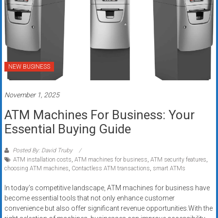
NEW BUSINESS
November 1, 2025
ATM Machines For Business: Your
Essential Buying Guide
Posted By: David Truby
ATM installation costs
,
ATM machines for business
,
ATM security features
,
choosing ATM machines
,
Contactless ATM transactions
,
smart ATMs
In today’s competitive landscape, ATM machines for business have
become essential tools that not only enhance customer
convenience but also offer significant revenue opportunities.With the