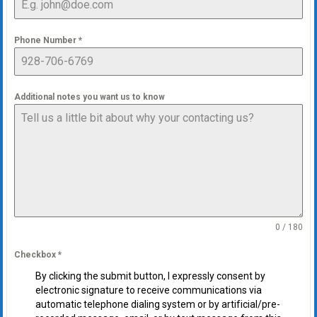
Phone Number
*
Additional notes you want us to know
0 / 180
Checkbox
*
By clicking the submit button, I expressly consent by
electronic signature to receive communications via
automatic telephone dialing system or by artificial/pre-