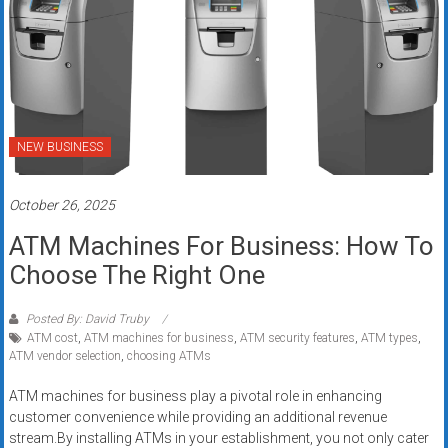
NEW BUSINESS
October 26, 2025
ATM Machines For Business: How To
Choose The Right One
Posted By: David Truby
ATM cost
,
ATM machines for business
,
ATM security features
,
ATM types
,
ATM vendor selection
,
choosing ATMs
ATM machines for business play a pivotal role in enhancing
customer convenience while providing an additional revenue
stream.By installing ATMs in your establishment, you not only cater