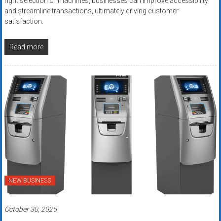
right selection of machines, businesses can improve accessibility
and streamline transactions, ultimately driving customer
satisfaction.
Read more
NEW BUSINESS
October 30, 2025