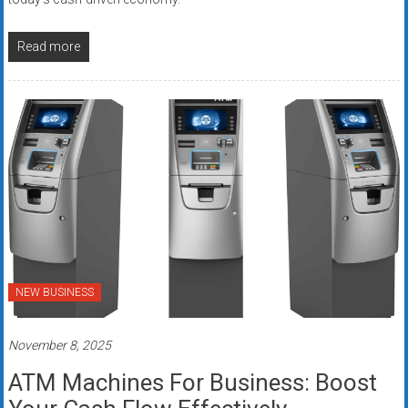
Read more
NEW BUSINESS
November 8, 2025
ATM Machines For Business: Boost