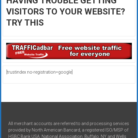
HAVING TROUBLE GETTING
VISITORS TO YOUR WEBSITE?
TRY THIS
[trustindex no-registration=google]
All merchant accounts are referred to and processing services
provided by North American Bancard, a registered ISO/MSP of
HSBC Bank USA, National Association, Buffalo, NY and Wells