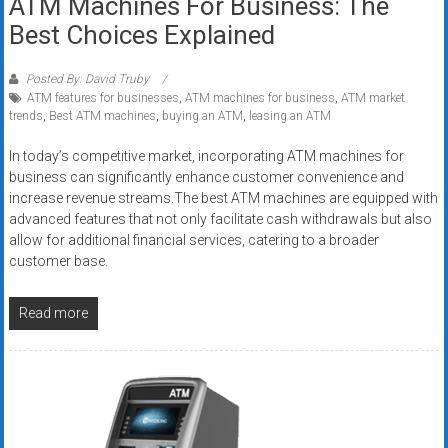
ATM Machines For Business: The
Best Choices Explained
Posted By: David Truby
ATM features for businesses
,
ATM machines for business
,
ATM market
trends
,
Best ATM machines
,
buying an ATM
,
leasing an ATM
In today’s competitive market, incorporating ATM machines for
business can significantly enhance customer convenience and
increase revenue streams.The best ATM machines are equipped with
advanced features that not only facilitate cash withdrawals but also
allow for additional financial services, catering to a broader
customer base.
Read more