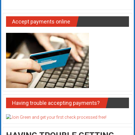
Accept payments online
Having trouble accepting payments?