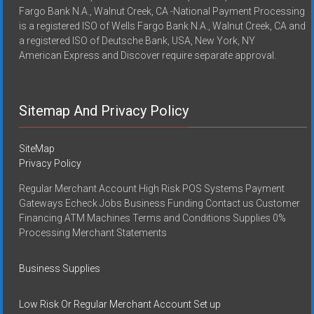
Fargo Bank N.A., Walnut Creek, CA -National Payment Processing
is a registered ISO of Wells Fargo Bank N.A., Walnut Creek, CA and
a registered ISO of Deutsche Bank, USA, New York, NY
American Express and Discover require separate approval.
Sitemap And Privacy Policy
SiteMap
Privacy Policy
Regular Merchant Account High Risk POS Systems Payment
Gateways Echeck Jobs Business Funding Contact us Customer
Financing ATM Machines Terms and Conditions Supplies 0%
Processing Merchant Statements
Business Supplies
Low Risk Or Regular Merchant Account Set up