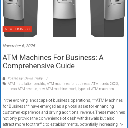
NEW BUSINESS
November 6, 2025
ATM Machines For Business: A
Comprehensive Guide
Posted By: David Truby
ATM installation benefits
,
ATM machines for business
,
ATM trends 2023
,
business ATM revenue
,
how ATM machines work
,
types of ATM machines
In the evolving landscape of business operations, **ATM Machines
for Business** have emerged as a pivotal asset for enhancing
customer experience and driving additional revenue.These machines
not only provide the convenience of cash withdrawals but also
attract more foot traffic to establishments, potentially increasing in-