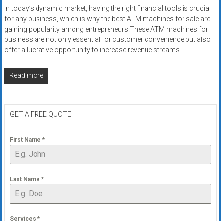
In today’s dynamic market, having the right financial tools is crucial
for any business, which is why the best ATM machines for sale are
gaining popularity among entrepreneurs.These ATM machines for
business are not only essential for customer convenience but also
offer a lucrative opportunity to increase revenue streams.
Read more
GET A FREE QUOTE
First Name
*
Last Name
*
Services
*