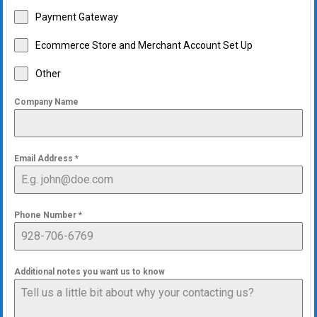
Payment Gateway
Ecommerce Store and Merchant Account Set Up
Other
Company Name
Email Address
*
Phone Number
*
Additional notes you want us to know