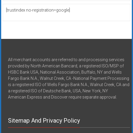
[trustindex no-registration=google]
All merchant accounts are referred to and processing services
provided by North American Bancard, a registered ISO/MSP of
HSBC Bank USA, National Association, Buffalo, NY and Wells
Fargo Bank N.A., Walnut Creek, CA -National Payment Processing
is a registered ISO of Wells Fargo Bank N.A., Walnut Creek, CA and
a registered ISO of Deutsche Bank, USA, New York, NY
American Express and Discover require separate approval.
Sitemap And Privacy Policy