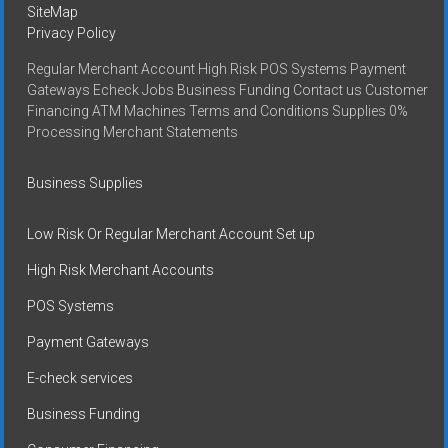
SiteMap
Privacy Policy
Regular Merchant Account High Risk POS Systems Payment
Gateways Echeck Jobs Business Funding Contact us Customer
Financing ATM Machines Terms and Conditions Supplies 0%
Processing Merchant Statements
Business Supplies
Low Risk Or Regular Merchant Account Set up
High Risk Merchant Accounts
POS Systems
Payment Gateways
E-check services
Business Funding