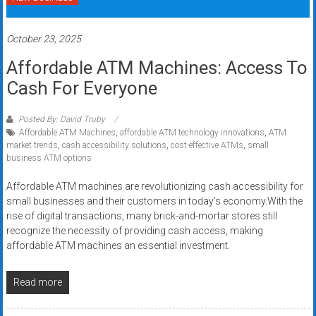
systems,
and
October 23, 2025
business
funding
Affordable ATM Machines: Access To
with
Cash For Everyone
fast
approvals.
Posted By: David Truby
Trusted
Affordable ATM Machines
,
affordable ATM technology innovations
,
ATM
solutions
market trends
,
cash accessibility solutions
,
cost-effective ATMs
,
small
business ATM options
for
small
Affordable ATM machines are revolutionizing cash accessibility for
businesses.
small businesses and their customers in today’s economy.With the
Apply
rise of digital transactions, many brick-and-mortar stores still
today.
recognize the necessity of providing cash access, making
affordable ATM machines an essential investment.
Read more