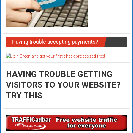
Having trouble accepting payments?
HAVING TROUBLE GETTING
VISITORS TO YOUR WEBSITE?
TRY THIS