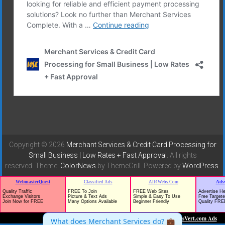
Copyright © 2026
Merchant Services & Credit Card Processing for
Small Business | Low Rates + Fast Approval
. All rights
reserved. Theme:
ColorNews
by ThemeGrill. Powered by
WordPress
.