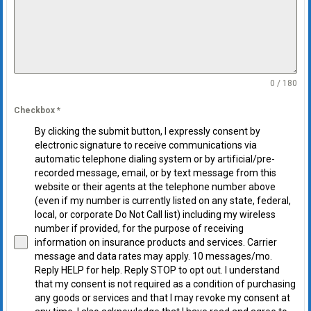
0 / 180
Checkbox
*
By clicking the submit button, I expressly consent by
electronic signature to receive communications via
automatic telephone dialing system or by artificial/pre-
recorded message, email, or by text message from this
website or their agents at the telephone number above
(even if my number is currently listed on any state, federal,
local, or corporate Do Not Call list) including my wireless
number if provided, for the purpose of receiving
information on insurance products and services. Carrier
message and data rates may apply. 10 messages/mo.
Reply HELP for help. Reply STOP to opt out. I understand
that my consent is not required as a condition of purchasing
any goods or services and that I may revoke my consent at