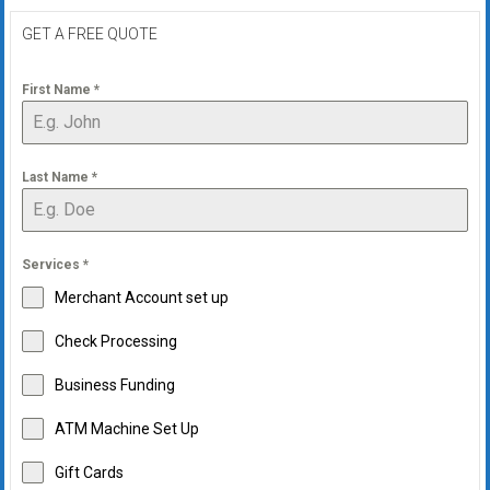
GET A FREE QUOTE
First Name
*
Last Name
*
Services
*
Merchant Account set up
Check Processing
Business Funding
ATM Machine Set Up
Gift Cards