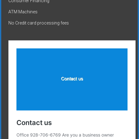
Consumer Financing
ATM Machines
No Credit card processing fees