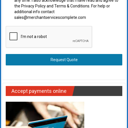
any time. I also acknowledge that I have read and agree to
the Privacy Policy and Terms & Conditions. For help or
additional info contact
sales@merchantservicescomplete.com
Request Quote
Accept payments online