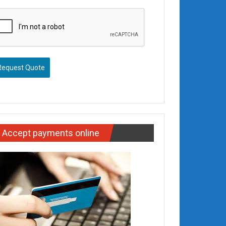
Request Quote
Accept payments online