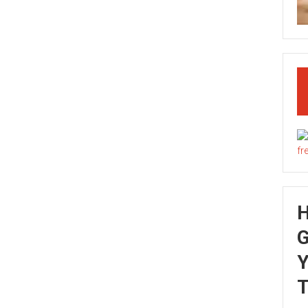
G
Y
T