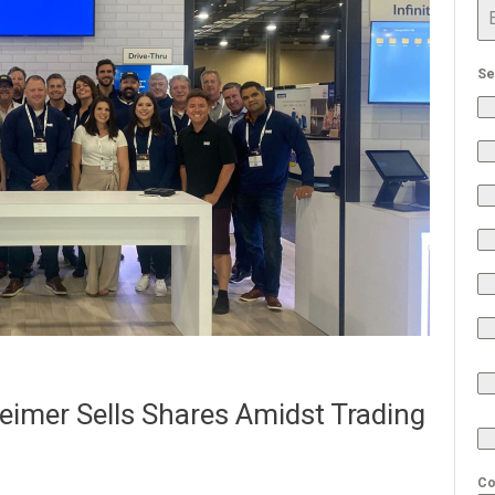
Se
imer Sells Shares Amidst Trading
Co