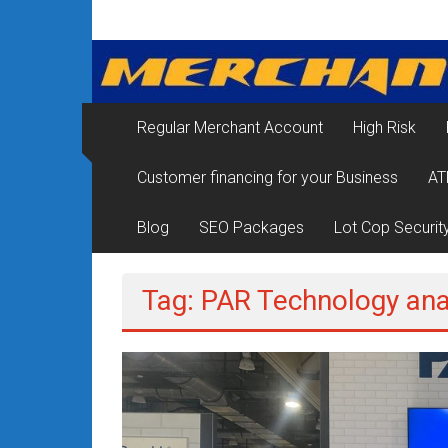
Skip
Merchant
to
content
Services
&
Regular Merchant Account
High Risk
Credit
Customer financing for your Business
AT
Card
Processing
Blog
SEO Packages
Lot Cop Securit
for
Tag: PAR Technology ana
Small
Business
|
Low