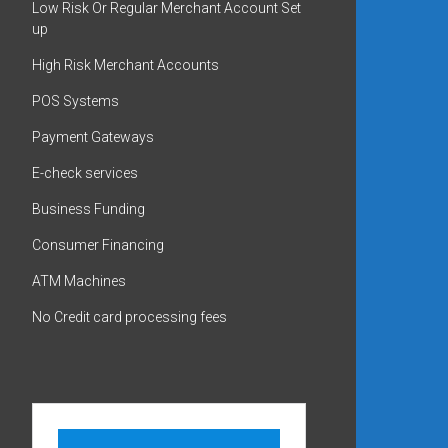
Low Risk Or Regular Merchant Account Set
up
High Risk Merchant Accounts
POS Systems
Payment Gateways
E-check services
Business Funding
Consumer Financing
ATM Machines
No Credit card processing fees