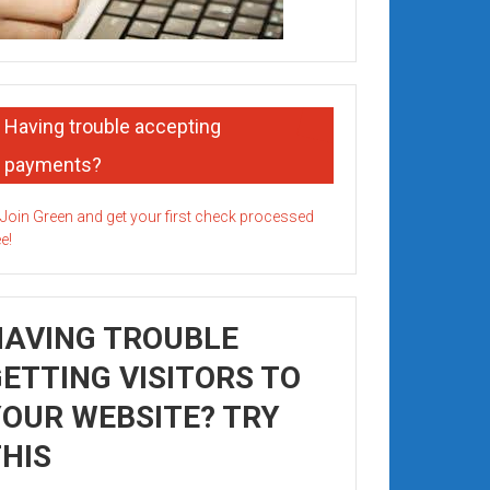
Having trouble accepting
payments?
HAVING TROUBLE
ETTING VISITORS TO
OUR WEBSITE? TRY
HIS