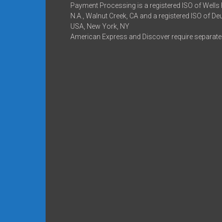
Payment Processing is a registered ISO of Wells
N.A., Walnut Creek, CA and a registered ISO of D
USA, New York, NY
American Express and Discover require separate