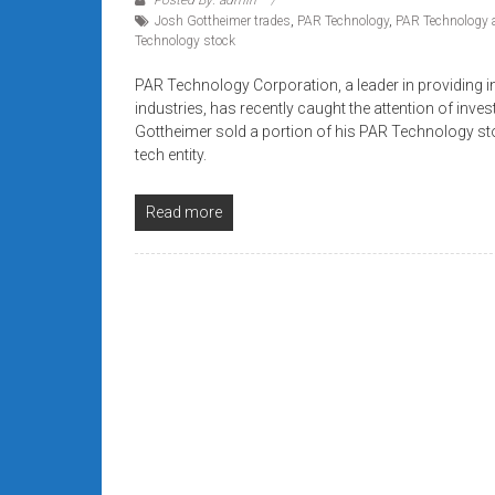
systems,
Josh Gottheimer trades
,
PAR Technology
,
PAR Technology 
and
Technology stock
business
PAR Technology Corporation, a leader in providing in
funding
industries, has recently caught the attention of inve
with
Gottheimer sold a portion of his PAR Technology st
fast
tech entity.
approvals.
Trusted
Read more
solutions
for
small
businesses.
Apply
today.