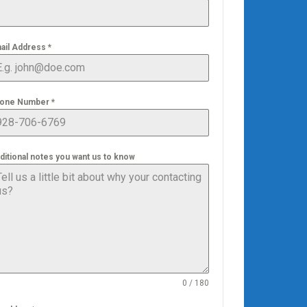
ail Address
*
one Number
*
ditional notes you want us to know
0 / 180