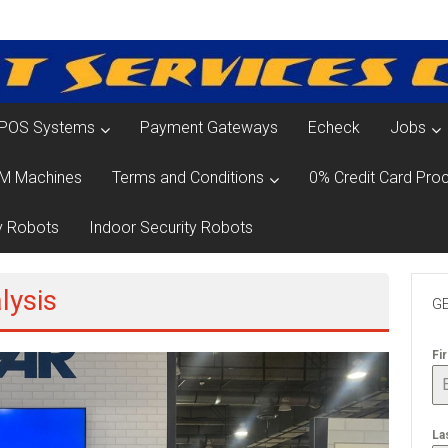
POS Systems
Payment Gateways
Echeck
Jobs
M Machines
Terms and Conditions
0% Credit Card Proc
y Robots
Indoor Security Robots
lysis
GE
Fi
La