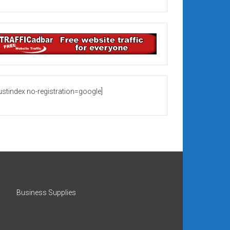
rustindex no-registration=google]
Business Supplies