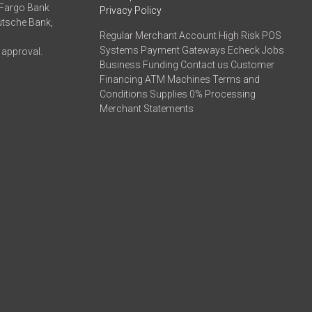
 Fargo Bank
Privacy Policy
eutsche Bank,
Regular Merchant Account High Risk POS
Systems Payment Gateways Echeck Jobs
 approval.
Business Funding Contact us Customer
Financing ATM Machines Terms and
Conditions Supplies 0% Processing
Merchant Statements