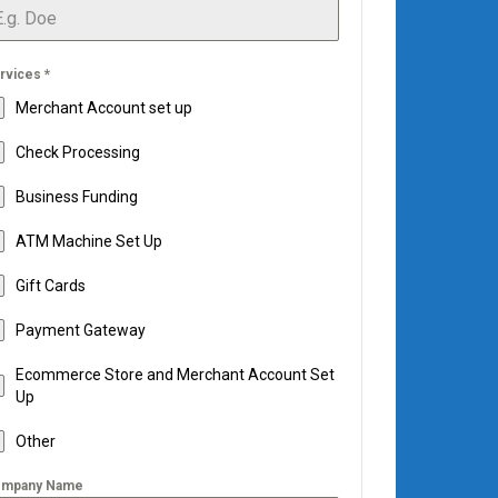
rvices
*
Merchant Account set up
Check Processing
Business Funding
ATM Machine Set Up
Gift Cards
Payment Gateway
Ecommerce Store and Merchant Account Set
Up
Other
mpany Name