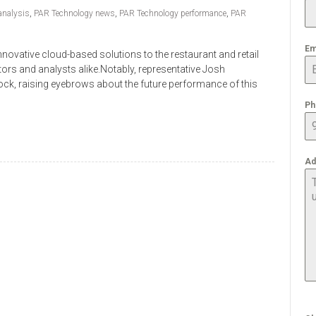
analysis
,
PAR Technology news
,
PAR Technology performance
,
PAR
Em
novative cloud-based solutions to the restaurant and retail
stors and analysts alike.Notably, representative Josh
ock, raising eyebrows about the future performance of this
Ph
Ad