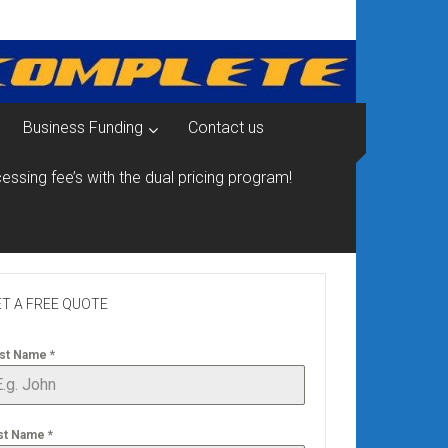
Business Funding
Contact us
essing fee’s with the dual pricing program!
T A FREE QUOTE
rst Name
*
st Name
*