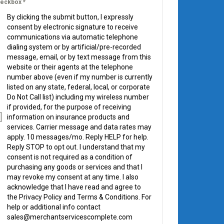
eckbox
*
By clicking the submit button, I expressly
consent by electronic signature to receive
communications via automatic telephone
dialing system or by artificial/pre-recorded
message, email, or by text message from this
website or their agents at the telephone
number above (even if my number is currently
listed on any state, federal, local, or corporate
Do Not Call list) including my wireless number
if provided, for the purpose of receiving
information on insurance products and
services. Carrier message and data rates may
apply. 10 messages/mo. Reply HELP for help.
Reply STOP to opt out. I understand that my
consent is not required as a condition of
purchasing any goods or services and that I
may revoke my consent at any time. I also
acknowledge that I have read and agree to
the Privacy Policy and Terms & Conditions. For
help or additional info contact
sales@merchantservicescomplete.com