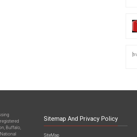
[t
ssing
Sitemap And Privacy Policy
registered
n, Buffalo,
-National
SiteMap