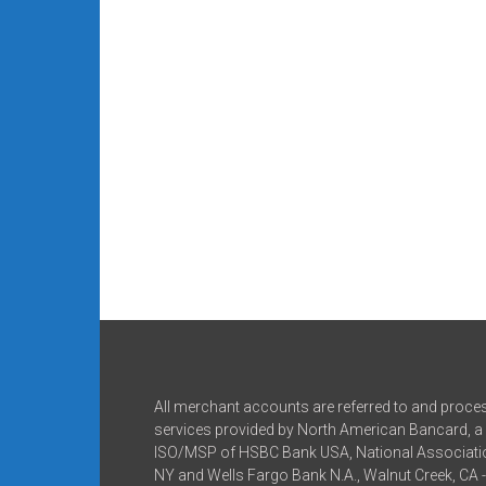
All merchant accounts are referred to and proce
services provided by North American Bancard, a 
ISO/MSP of HSBC Bank USA, National Associatio
NY and Wells Fargo Bank N.A., Walnut Creek, CA 