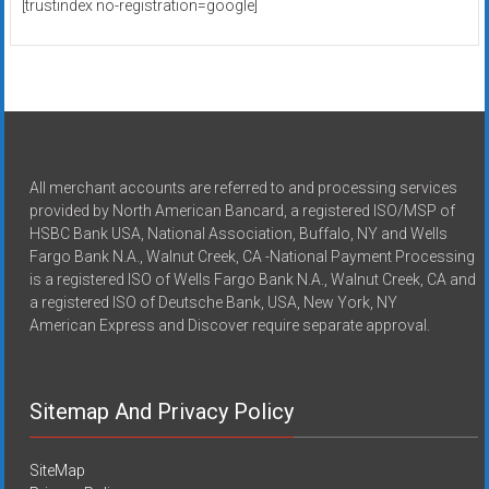
[trustindex no-registration=google]
All merchant accounts are referred to and processing services
provided by North American Bancard, a registered ISO/MSP of
HSBC Bank USA, National Association, Buffalo, NY and Wells
Fargo Bank N.A., Walnut Creek, CA -National Payment Processing
is a registered ISO of Wells Fargo Bank N.A., Walnut Creek, CA and
a registered ISO of Deutsche Bank, USA, New York, NY
American Express and Discover require separate approval.
Sitemap And Privacy Policy
SiteMap