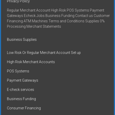
Privacy Policy
Regular Merchant Account High Risk POS Systems Payment
Gateways Echeck Jobs Business Funding Contact us Customer
Financing ATM Machines Terms and Conditions Supplies 0%
Processing Merchant Statements
Business Supplies
Low Risk Or Regular Merchant Account Set up
High Risk Merchant Accounts
POS Systems
Payment Gateways
E-check services
Business Funding
Consumer Financing