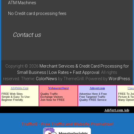
ATM Machines
No Credit card processing fees
Contact us
Copyright © 2026
Merchant Services & Credit Card Processing for
Small Business | Low Rates + Fast Approval
. All rights
reserved. Theme:
ColorNews
by ThemeGrill. Powered by
WordPress
.
TrafficG - Free Traffic and Website Promotion!