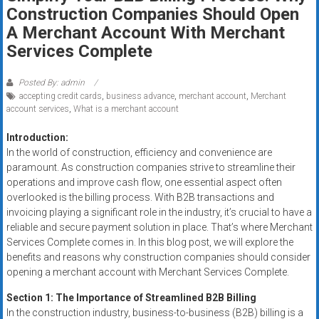
Rates
Construction Companies Should Open
A Merchant Account With Merchant
+
Services Complete
Fast
Posted By: admin
Approval
accepting credit cards
,
business advance
,
merchant account
,
Merchant
account services
,
What is a merchant account
Looking
Introduction:
for
In the world of construction, efficiency and convenience are
better
paramount. As construction companies strive to streamline their
merchant
operations and improve cash flow, one essential aspect often
services?
overlooked is the billing process. With B2B transactions and
Get
invoicing playing a significant role in the industry, it’s crucial to have a
low-
reliable and secure payment solution in place. That’s where Merchant
rate
Services Complete comes in. In this blog post, we will explore the
benefits and reasons why construction companies should consider
credit
opening a merchant account with Merchant Services Complete.
card
processing,
Section 1: The Importance of Streamlined B2B Billing
POS
In the construction industry, business-to-business (B2B) billing is a