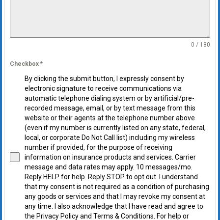
0 / 180
Checkbox
*
By clicking the submit button, I expressly consent by
electronic signature to receive communications via
automatic telephone dialing system or by artificial/pre-
recorded message, email, or by text message from this
website or their agents at the telephone number above
(even if my number is currently listed on any state, federal,
local, or corporate Do Not Call list) including my wireless
number if provided, for the purpose of receiving
information on insurance products and services. Carrier
message and data rates may apply. 10 messages/mo.
Reply HELP for help. Reply STOP to opt out. I understand
that my consent is not required as a condition of purchasing
any goods or services and that I may revoke my consent at
any time. I also acknowledge that I have read and agree to
the Privacy Policy and Terms & Conditions. For help or