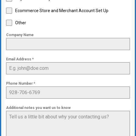
Ecommerce Store and Merchant Account Set Up
Other
Company Name
Email Address
*
Phone Number
*
Additional notes you want us to know