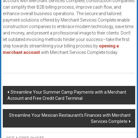
account with Merchant Services Complete, construction companies
can simplify their B2B billing process, improve cash flow, and
enhance overall business operations. The secure and tailored
payment solutions offered by Merchant Services Complete enable
construction companies to embrace modern technology, save time
and money, and present a professional image to their clients. Don’t
let outdated invoicing methods hinder your success—take the first
step towards streamlining your billing process by
opening a
merchant account
with Merchant Services Complete today.
Post
Streamline Your Summer Camp Payments with a Merchant
Account and Free Credit Card Terminal
navigation
Streamline Your Mexican Restaurant’s Finances with Merchant
Services Complete