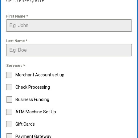
GET A FREE QUOTE
First Name
*
Last Name
*
Services
*
Merchant Account set up
Check Processing
Business Funding
ATM Machine Set Up
Gift Cards
Payment Gateway