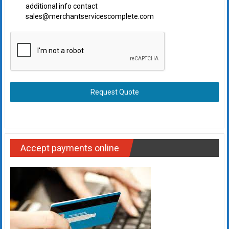
additional info contact
sales@merchantservicescomplete.com
Request Quote
Accept payments online