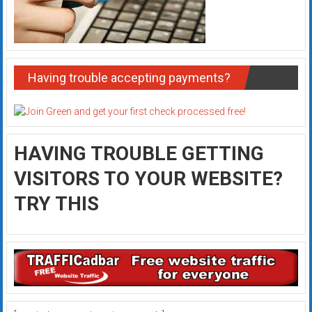
Having trouble accepting payments?
HAVING TROUBLE GETTING
VISITORS TO YOUR WEBSITE?
TRY THIS