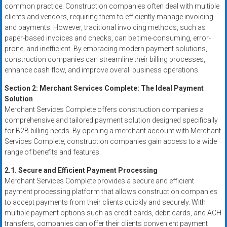
systems,
common practice. Construction companies often deal with multiple
clients and vendors, requiring them to efficiently manage invoicing
and
and payments. However, traditional invoicing methods, such as
business
paper-based invoices and checks, can be time-consuming, error-
funding
prone, and inefficient. By embracing modern payment solutions,
with
construction companies can streamline their billing processes,
fast
enhance cash flow, and improve overall business operations.
approvals.
Section 2: Merchant Services Complete: The Ideal Payment
Trusted
Solution
solutions
Merchant Services Complete offers construction companies a
for
comprehensive and tailored payment solution designed specifically
small
for B2B billing needs. By opening a merchant account with Merchant
businesses.
Services Complete, construction companies gain access to a wide
Apply
range of benefits and features.
today.
2.1. Secure and Efficient Payment Processing
Merchant Services Complete provides a secure and efficient
payment processing platform that allows construction companies
to accept payments from their clients quickly and securely. With
multiple payment options such as credit cards, debit cards, and ACH
transfers, companies can offer their clients convenient payment