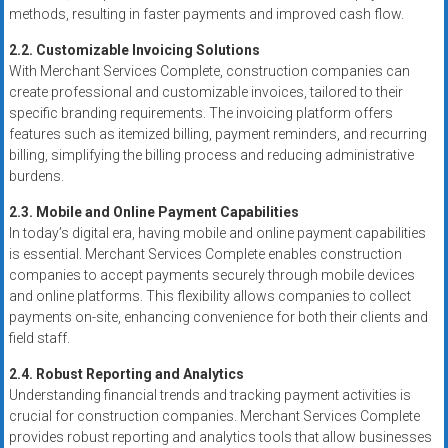
methods, resulting in faster payments and improved cash flow.
2.2. Customizable Invoicing Solutions
With Merchant Services Complete, construction companies can
create professional and customizable invoices, tailored to their
specific branding requirements. The invoicing platform offers
features such as itemized billing, payment reminders, and recurring
billing, simplifying the billing process and reducing administrative
burdens.
2.3. Mobile and Online Payment Capabilities
In today’s digital era, having mobile and online payment capabilities
is essential. Merchant Services Complete enables construction
companies to accept payments securely through mobile devices
and online platforms. This flexibility allows companies to collect
payments on-site, enhancing convenience for both their clients and
field staff.
2.4. Robust Reporting and Analytics
Understanding financial trends and tracking payment activities is
crucial for construction companies. Merchant Services Complete
provides robust reporting and analytics tools that allow businesses