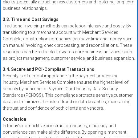
clients, potentially attracting new customers and fostering long-term
business relationships.
3.3. Time and Cost Savings
Traditional invoicing methods can be labor-intensive and costly. By
transitioning to a merchant account with Merchant Services
Complete, construction companies can save time and money spent
on manual invoicing, check processing, and reconciliations. These
resources can be redirected towards core business activities, such
as project management, customer service, and business expansion.
3.4. Secure and PCI-Compliant Transactions
Security is of utmost importance in the payment processing
industry. Merchant Services Complete ensures the highest level of
security by adhering to Payment Card Industry Data Security
Standards (PCI-DSS). This compliance protects sensitive customer
data and minimizes the risk of fraud or data breaches, maintaining
the trust and confidence of both clients and vendors.
Conclusion
In today’s competitive construction industry, efficiency and
convenience can make all the difference. By opening a merchant