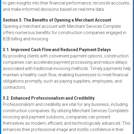
to gain insights into their financial performance, reconcile accounts,
and make informed decisions based on real-time data.
Section 3: The Benefits of Opening a Merchant Account
Opening a merchant account with Merchant Services Complete
offers numerous benefits for construction companies engaged in
B2B billing and invoicing.
3.1. Improved Cash Flow and Reduced Payment Delays
By providing clients with convenient payment options, construction
companies can accelerate payment processing and reduce delays
associated with traditional invoicing methods. Timely payments help
maintain a healthy cash flow, enabling businesses to meet financial
obligations promptly, such as paying suppliers, employees, and
contractors.
3.2. Enhanced Professionalism and Credibility
Professionalism and credibility are vital for any business, including
construction companies. By utilizing Merchant Services Complete’s
invoicing and payment solutions, companies can present
themselves as modern, efficient, and technologically advanced. This
enhances their professional image and instills confidence in their