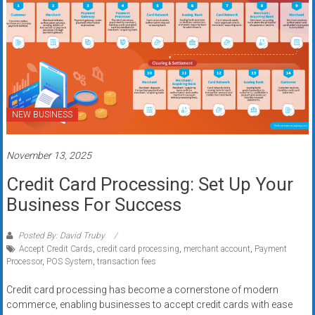
NEW BUSINESS
November 13, 2025
Credit Card Processing: Set Up Your
Business For Success
Posted By: David Truby
Accept Credit Cards
,
credit card processing
,
merchant account
,
Payment
Processor
,
POS System
,
transaction fees
Credit card processing has become a cornerstone of modern
commerce, enabling businesses to accept credit cards with ease