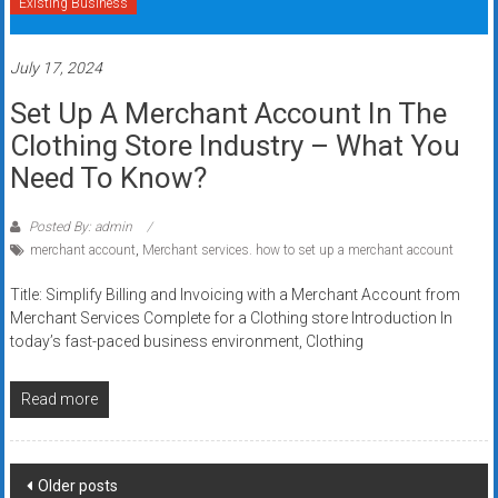
Existing Business
July 17, 2024
Set Up A Merchant Account In The
Clothing Store Industry – What You
Need To Know?
Posted By: admin
merchant account
,
Merchant services. how to set up a merchant account
Title: Simplify Billing and Invoicing with a Merchant Account from
Merchant Services Complete for a Clothing store Introduction In
today’s fast-paced business environment, Clothing
Read more
Posts
Older posts