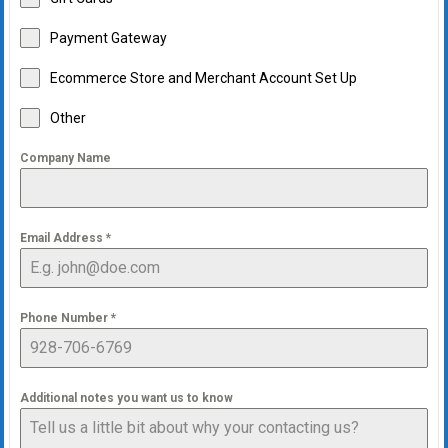
Payment Gateway
Ecommerce Store and Merchant Account Set Up
Other
Company Name
Email Address
*
Phone Number
*
Additional notes you want us to know