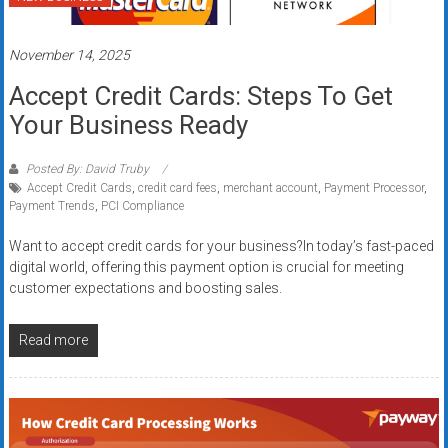
systems,
and
November 14, 2025
business
funding
Accept Credit Cards: Steps To Get
with
Your Business Ready
fast
approvals.
Posted By: David Truby
Trusted
Accept Credit Cards
,
credit card fees
,
merchant account
,
Payment Processor
,
solutions
Payment Trends
,
PCI Compliance
for
Want to accept credit cards for your business?In today’s fast-paced
small
digital world, offering this payment option is crucial for meeting
businesses.
customer expectations and boosting sales.
Apply
today.
Read more