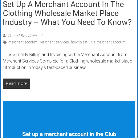
Set Up A Merchant Account In The
Clothing Wholesale Market Place
Industry – What You Need To Know?
Posted By: admin
merchant account
,
Merchant services. how to set up a merchant account
Title: Simplify Billing and Invoicing with a Merchant Account from
Merchant Services Complete for a Clothing wholesale market place
Introduction In today’s fast-paced business
Read more