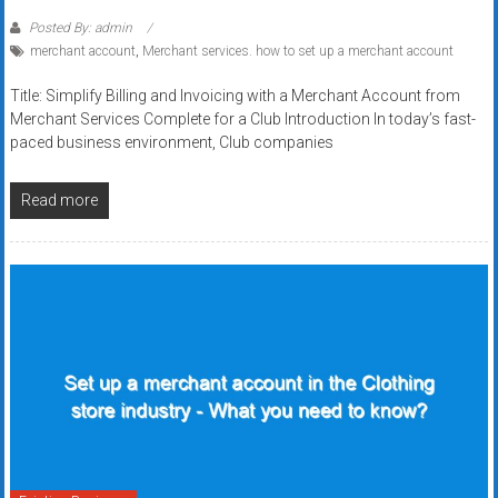
Posted By: admin
merchant account
,
Merchant services. how to set up a merchant account
Title: Simplify Billing and Invoicing with a Merchant Account from
Merchant Services Complete for a Club Introduction In today’s fast-
paced business environment, Club companies
Read more