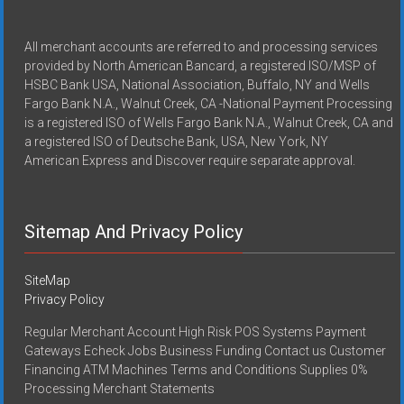
All merchant accounts are referred to and processing services
provided by North American Bancard, a registered ISO/MSP of
HSBC Bank USA, National Association, Buffalo, NY and Wells
Fargo Bank N.A., Walnut Creek, CA -National Payment Processing
is a registered ISO of Wells Fargo Bank N.A., Walnut Creek, CA and
a registered ISO of Deutsche Bank, USA, New York, NY
American Express and Discover require separate approval.
Sitemap And Privacy Policy
SiteMap
Privacy Policy
Regular Merchant Account High Risk POS Systems Payment
Gateways Echeck Jobs Business Funding Contact us Customer
Financing ATM Machines Terms and Conditions Supplies 0%
Processing Merchant Statements