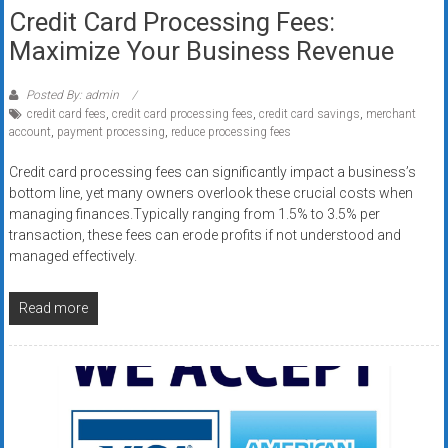
Credit Card Processing Fees:
Maximize Your Business Revenue
Posted By: admin
credit card fees
,
credit card processing fees
,
credit card savings
,
merchant
account
,
payment processing
,
reduce processing fees
Credit card processing fees can significantly impact a business’s
bottom line, yet many owners overlook these crucial costs when
managing finances.Typically ranging from 1.5% to 3.5% per
transaction, these fees can erode profits if not understood and
managed effectively.
Read more