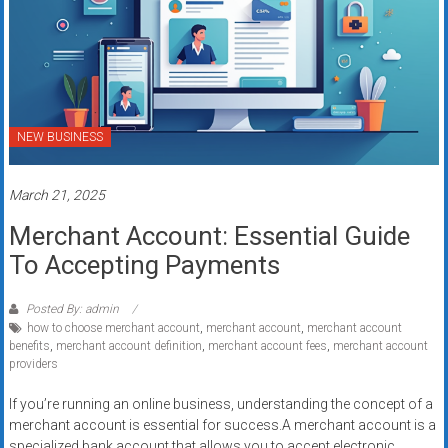
NEW BUSINESS
March 21, 2025
Merchant Account: Essential Guide
To Accepting Payments
Posted By: admin
how to choose merchant account
,
merchant account
,
merchant account
benefits
,
merchant account definition
,
merchant account fees
,
merchant account
providers
If you’re running an online business, understanding the concept of a
merchant account is essential for success.A merchant account is a
specialized bank account that allows you to accept electronic