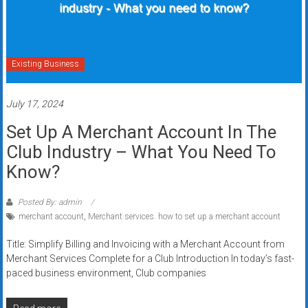
Existing Business
July 17, 2024
Set Up A Merchant Account In The
Club Industry – What You Need To
Know?
Posted By: admin
merchant account
,
Merchant services. how to set up a merchant account
Title: Simplify Billing and Invoicing with a Merchant Account from
Merchant Services Complete for a Club Introduction In today’s fast-
paced business environment, Club companies