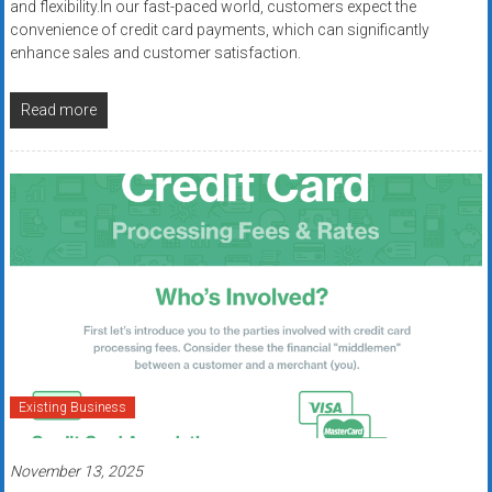
and flexibility.In our fast-paced world, customers expect the
convenience of credit card payments, which can significantly
enhance sales and customer satisfaction.
Read more
Existing Business
November 13, 2025