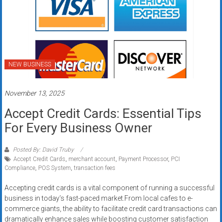
NEW BUSINESS
November 13, 2025
Accept Credit Cards: Essential Tips
For Every Business Owner
Posted By: David Truby
Accept Credit Cards
,
merchant account
,
Payment Processor
,
PCI
Compliance
,
POS System
,
transaction fees
Accepting credit cards is a vital component of running a successful
business in today’s fast-paced market.From local cafes to e-
commerce giants, the ability to facilitate credit card transactions can
dramatically enhance sales while boosting customer satisfaction