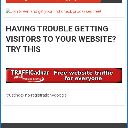
HAVING TROUBLE GETTING
VISITORS TO YOUR WEBSITE?
TRY THIS
[trustindex no-registration=google]