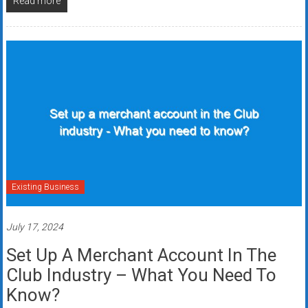
Read more
Existing Business
July 17, 2024
Set Up A Merchant Account In The
Club Industry – What You Need To
Know?