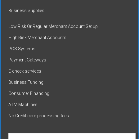
Business Supplies
Low Risk Or Regular Merchant Account Set up
High Risk Merchant Accounts
POS Systems
Payment Gateways
E-check services
Business Funding
Consumer Financing
ATM Machines
No Credit card processing fees