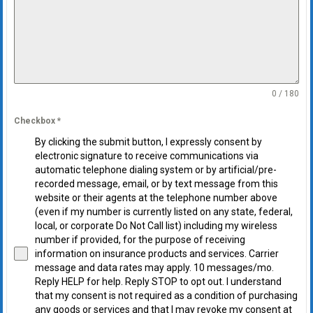
0 / 180
Checkbox
*
By clicking the submit button, I expressly consent by
electronic signature to receive communications via
automatic telephone dialing system or by artificial/pre-
recorded message, email, or by text message from this
website or their agents at the telephone number above
(even if my number is currently listed on any state, federal,
local, or corporate Do Not Call list) including my wireless
number if provided, for the purpose of receiving
information on insurance products and services. Carrier
message and data rates may apply. 10 messages/mo.
Reply HELP for help. Reply STOP to opt out. I understand
that my consent is not required as a condition of purchasing
any goods or services and that I may revoke my consent at