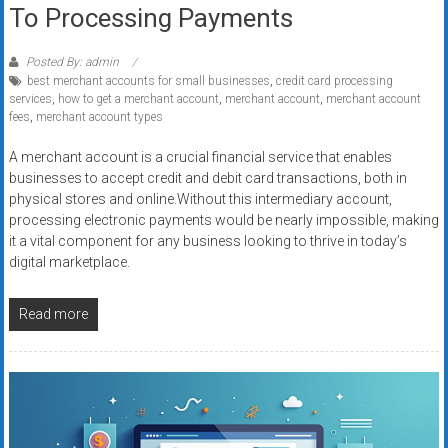
To Processing Payments
Posted By: admin
best merchant accounts for small businesses
,
credit card processing
services
,
how to get a merchant account
,
merchant account
,
merchant account
fees
,
merchant account types
A merchant account is a crucial financial service that enables
businesses to accept credit and debit card transactions, both in
physical stores and online.Without this intermediary account,
processing electronic payments would be nearly impossible, making
it a vital component for any business looking to thrive in today’s
digital marketplace.
Read more