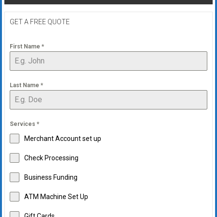
navigation
GET A FREE QUOTE
First Name
*
Last Name
*
Services
*
Merchant Account set up
Check Processing
Business Funding
ATM Machine Set Up
Gift Cards