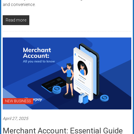
and convenience.
Read more
NEW BUSINESS
April 27, 2025
Merchant Account: Essential Guide