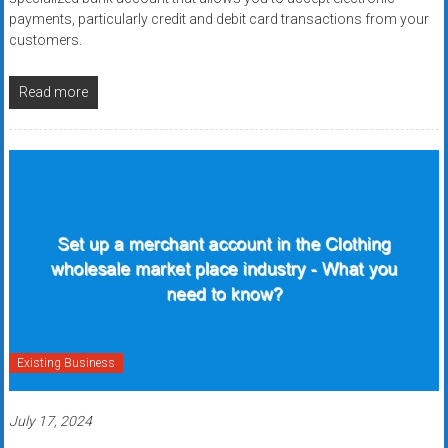
payments, particularly credit and debit card transactions from your
customers.
Read more
Existing Business
July 17, 2024