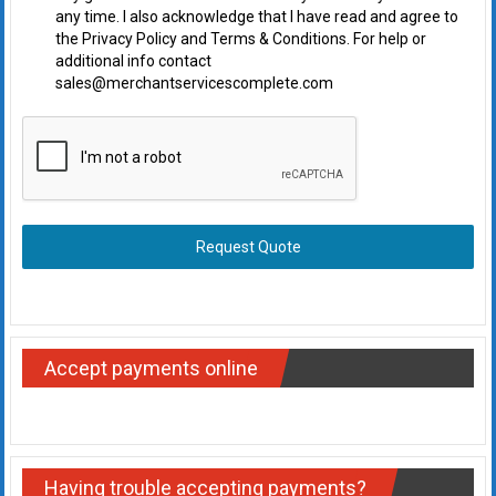
any time. I also acknowledge that I have read and agree to
the Privacy Policy and Terms & Conditions. For help or
additional info contact
sales@merchantservicescomplete.com
Request Quote
Accept payments online
Having trouble accepting payments?