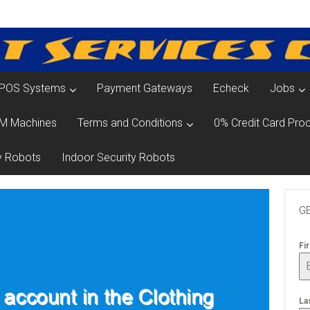
POS Systems
Payment Gateways
Echeck
Jobs
M Machines
Terms and Conditions
0% Credit Card Proc
y Robots
Indoor Security Robots
GE
Fi
La