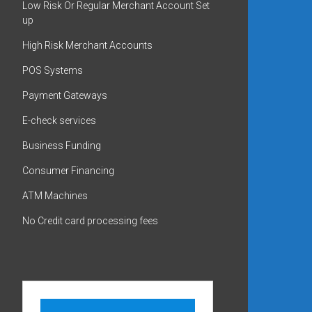
Low Risk Or Regular Merchant Account Set
up
High Risk Merchant Accounts
POS Systems
Payment Gateways
E-check services
Business Funding
Consumer Financing
ATM Machines
No Credit card processing fees