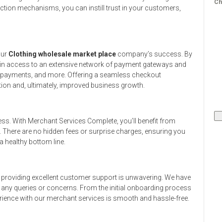
Ch
ction mechanisms, you can instill trust in your customers,
our
Clothing wholesale market place
company’s success. By
ain access to an extensive network of payment gateways and
le payments, and more. Offering a seamless checkout
ion and, ultimately, improved business growth.
ess. With Merchant Services Complete, you’ll benefit from
. There are no hidden fees or surprise charges, ensuring you
 healthy bottom line.
providing excellent customer support is unwavering. We have
h any queries or concerns. From the initial onboarding process
rience with our merchant services is smooth and hassle-free.