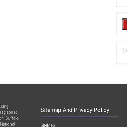
[t
ssing
Sitemap And Privacy Policy
registered
n, Buffalo,
-National
SiteMap