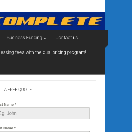
Business Funding
Contact us
essing fee’s with the dual pricing program!
T A FREE QUOTE
rst Name
*
st Name
*