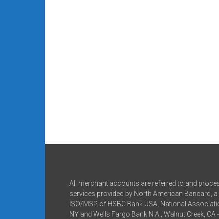
All merchant accounts are referred to and proce
services provided by North American Bancard, a 
ISO/MSP of HSBC Bank USA, National Associatio
NY and Wells Fargo Bank N.A., Walnut Creek, CA 