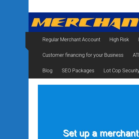
Skip
Merchant
to
content
Services
&
Regular Merchant Account
High Risk
Credit
Customer financing for your Business
AT
Card
Processing
Blog
SEO Packages
Lot Cop Securit
for
Small
Business
|
Low