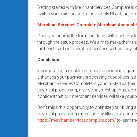
Getting started with Merchant Services Complete is
switch your existing one to us, simply fill out the fo
Merchant Services Complete Merchant Account
Once you submit the form, our team will reach out 
through the setup process. We aim to make the trans
the benefits of our merchant services without any in
Conclusion
Incorporating a reliable merchant account is a gam
enhances your payment processing capabilities, str
Merchant Services Complete is your trusted partner i
payment processing, diverse payment options, compe
confident that our merchant services will take your 
Don’t miss this opportunity to optimize your billing 
payment processing experience by filling out our me
https://merchantservicescomplete.com/
to learn mo