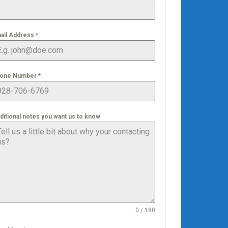
ail Address
*
one Number
*
ditional notes you want us to know
0 / 180