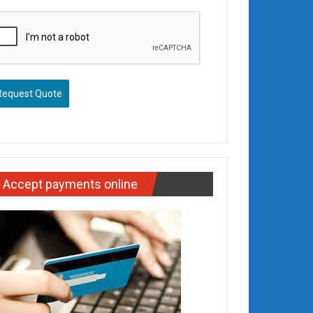
Request Quote
Accept payments online