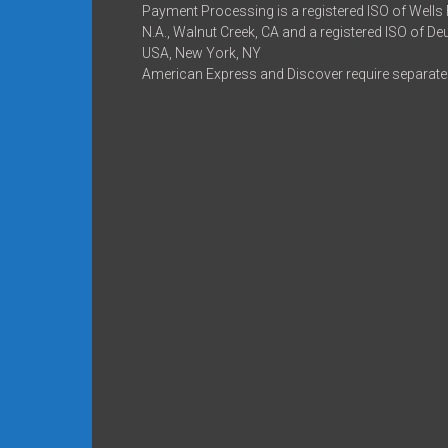
Payment Processing is a registered ISO of Wells
N.A., Walnut Creek, CA and a registered ISO of D
USA, New York, NY
American Express and Discover require separate