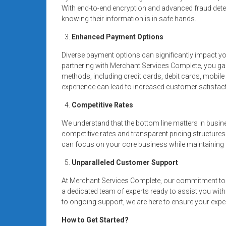
With end-to-end encryption and advanced fraud dete
knowing their information is in safe hands.
Enhanced Payment Options
Diverse payment options can significantly impact y
partnering with Merchant Services Complete, you g
methods, including credit cards, debit cards, mobi
experience can lead to increased customer satisfact
Competitive Rates
We understand that the bottom line matters in busin
competitive rates and transparent pricing structures
can focus on your core business while maintaining a
Unparalleled Customer Support
At Merchant Services Complete, our commitment to 
a dedicated team of experts ready to assist you wit
to ongoing support, we are here to ensure your expe
How to Get Started?