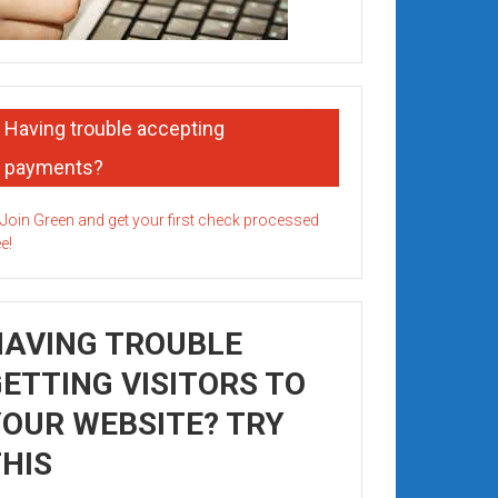
Having trouble accepting
payments?
HAVING TROUBLE
ETTING VISITORS TO
OUR WEBSITE? TRY
HIS