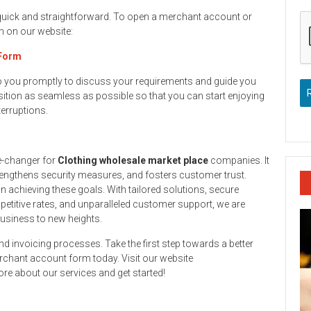
 quick and straightforward. To open a merchant account or
rm on our website:
 Form
to you promptly to discuss your requirements and guide you
ition as seamless as possible so that you can start enjoying
terruptions.
e-changer for
Clothing wholesale market place
companies. It
engthens security measures, and fosters customer trust.
n achieving these goals. With tailored solutions, secure
titive rates, and unparalleled customer support, we are
business to new heights.
and invoicing processes. Take the first step towards a better
rchant account form today. Visit our website
re about our services and get started!