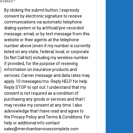
eckbox
*
By clicking the submit button, I expressly
consent by electronic signature to receive
communications via automatic telephone
dialing system or by artificial/pre-recorded
message, email, or by text message from this
website or their agents at the telephone
number above (even if my number is currently
listed on any state, federal, local, or corporate
Do Not Call list) including my wireless number
if provided, for the purpose of receiving
information on insurance products and
services. Carrier message and data rates may
apply. 10 messages/mo. Reply HELP for help.
Reply STOP to opt out. I understand that my
consent is not required as a condition of
purchasing any goods or services and that I
may revoke my consent at any time. I also
acknowledge that I have read and agree to
the Privacy Policy and Terms & Conditions. For
help or additional info contact
sales@merchantservicescomplete.com