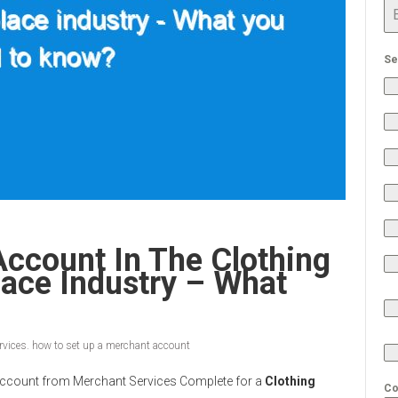
Se
ccount In The Clothing
ace Industry – What
vices. how to set up a merchant account
nt Account from Merchant Services Complete for a
Clothing
Co