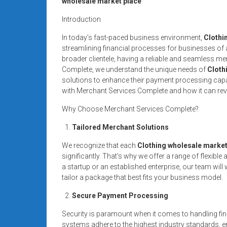
wholesale market place
systems,
and
Introduction
business
In today’s fast-paced business environment,
Clothi
funding
streamlining financial processes for businesses of al
with
broader clientele, having a reliable and seamless me
fast
Complete, we understand the unique needs of
Cloth
approvals.
solutions to enhance their payment processing capabili
with Merchant Services Complete and how it can rev
Trusted
solutions
Why Choose Merchant Services Complete?
for
Tailored Merchant Solutions
small
businesses.
We recognize that each
Clothing wholesale market
Apply
significantly. That’s why we offer a range of flexi
today.
a startup or an established enterprise, our team wil
tailor a package that best fits your business model.
Secure Payment Processing
Security is paramount when it comes to handling fin
systems adhere to the highest industry standards, en