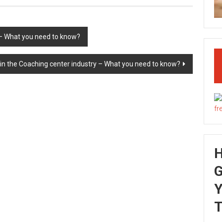
 – What you need to know?
in the Coaching center industry – What you need to know?
G
Y
T