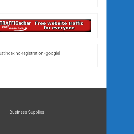
rustindex no-registration=google]
Business Supplies