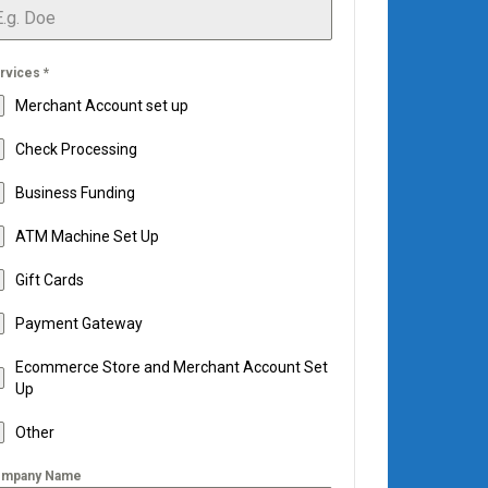
rvices
*
Merchant Account set up
Check Processing
Business Funding
ATM Machine Set Up
Gift Cards
Payment Gateway
Ecommerce Store and Merchant Account Set
Up
Other
mpany Name