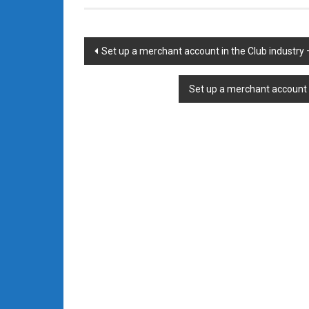
Post
Set up a merchant account in the Club industry
navigation
Set up a merchant account 