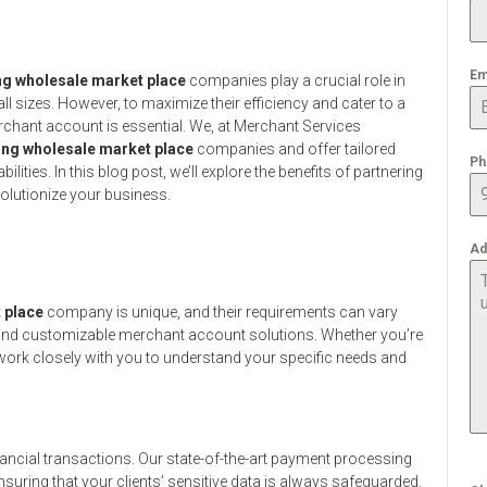
Em
ng wholesale market place
companies play a crucial role in
l sizes. However, to maximize their efficiency and cater to a
rchant account is essential. We, at Merchant Services
ing wholesale market place
companies and offer tailored
Ph
ties. In this blog post, we’ll explore the benefits of partnering
olutionize your business.
Ad
 place
company is unique, and their requirements can vary
ble and customizable merchant account solutions. Whether you’re
l work closely with you to understand your specific needs and
ancial transactions. Our state-of-the-art payment processing
suring that your clients’ sensitive data is always safeguarded.