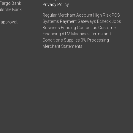
 Fargo Bank
Privacy Policy
eutsche Bank,
Regular Merchant Account High Risk POS
Systems Payment Gateways Echeck Jobs
 approval.
Business Funding Contact us Customer
Financing ATM Machines Terms and
Conditions Supplies 0% Processing
Merchant Statements