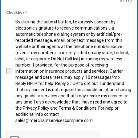
0 / 180
Checkbox
*
By clicking the submit button, I expressly consent by
electronic signature to receive communications via
automatic telephone dialing system or by artificial/pre-
recorded message, email, or by text message from this
website or their agents at the telephone number above
(even if my number is currently listed on any state, federal,
local, or corporate Do Not Call list) including my wireless
number if provided, for the purpose of receiving
information on insurance products and services. Carrier
message and data rates may apply. 10 messages/mo.
Reply HELP for help. Reply STOP to opt out. I understand
that my consent is not required as a condition of purchasing
any goods or services and that I may revoke my consent at
any time. I also acknowledge that I have read and agree to
the Privacy Policy and Terms & Conditions. For help or
additional info contact
sales@merchantservicescomplete.com