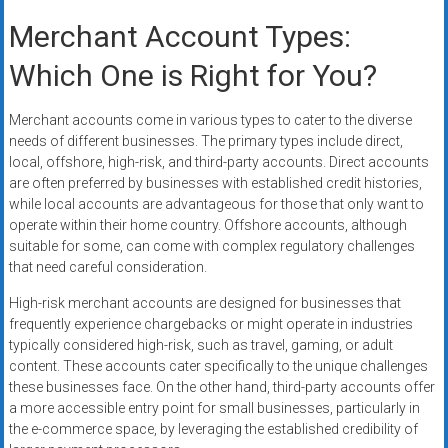
Merchant Account Types:
Which One is Right for You?
Merchant accounts come in various types to cater to the diverse
needs of different businesses. The primary types include direct,
local, offshore, high-risk, and third-party accounts. Direct accounts
are often preferred by businesses with established credit histories,
while local accounts are advantageous for those that only want to
operate within their home country. Offshore accounts, although
suitable for some, can come with complex regulatory challenges
that need careful consideration.
High-risk merchant accounts are designed for businesses that
frequently experience chargebacks or might operate in industries
typically considered high-risk, such as travel, gaming, or adult
content. These accounts cater specifically to the unique challenges
these businesses face. On the other hand, third-party accounts offer
a more accessible entry point for small businesses, particularly in
the e-commerce space, by leveraging the established credibility of