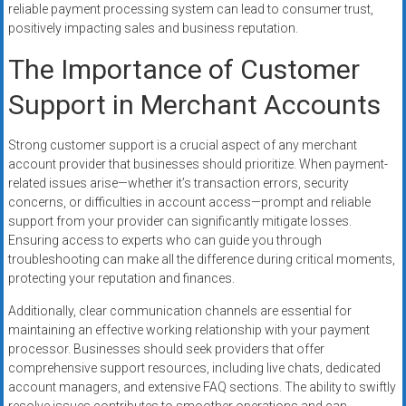
reliable payment processing system can lead to consumer trust,
positively impacting sales and business reputation.
The Importance of Customer
Support in Merchant Accounts
Strong customer support is a crucial aspect of any merchant
account provider that businesses should prioritize. When payment-
related issues arise—whether it’s transaction errors, security
concerns, or difficulties in account access—prompt and reliable
support from your provider can significantly mitigate losses.
Ensuring access to experts who can guide you through
troubleshooting can make all the difference during critical moments,
protecting your reputation and finances.
Additionally, clear communication channels are essential for
maintaining an effective working relationship with your payment
processor. Businesses should seek providers that offer
comprehensive support resources, including live chats, dedicated
account managers, and extensive FAQ sections. The ability to swiftly