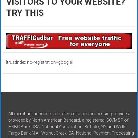
VISITORS TO YOUR WEBSITE?
TRY THIS
[trustindex no-registration=google]
All merchant accounts are referred to and processing services
provided by North American Bancard, a registered ISO/MSP of
HSBC Bank USA, National Association, Buffalo, NY and Wells
Fargo Bank N.A., Walnut Creek, CA -National Payment Processing