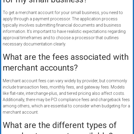
To get a merchant account for your small business, you need to
apply through a payment processor. The application process
typically involves submitting financial documents and business
information. It’s important to have realistic expectations regarding
approval timeframes and to choose a processor that outlines
necessary documentation clearly.
What are the fees associated with
merchant accounts?
Merchant account fees can vary widely by provider, but commonly
include transaction fees, monthly fees, and gateway fees. Models
like flat-rate, interchange-plus, and tiered pricing also affect costs.
Additionally, there may be PCI compliance fees and chargeback fees
among others, which are essential to consider when budgeting for a
merchant account.
What are the different types of