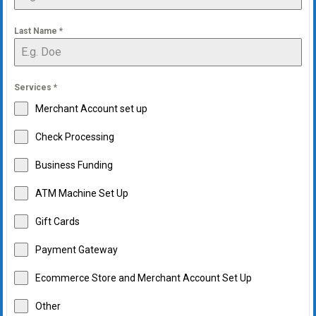
Last Name
*
Services
*
Merchant Account set up
Check Processing
Business Funding
ATM Machine Set Up
Gift Cards
Payment Gateway
Ecommerce Store and Merchant Account Set Up
Other