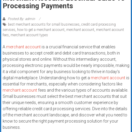
Rates
Processing Payments
+
Posted By: admin
best merchant accounts for small businesses
,
credit card processing
Fast
services
,
how to get a merchant account
,
merchant account
,
merchant account
fees
,
merchant account types
Approval
A
merchant account
is a crucial financial service that enables
Looking
businesses to accept credit and debit card transactions, both in
for
physical stores and online. Without this intermediary account,
better
processing electronic payments would be nearly impossible, making
merchant
it a vital component for any business looking to thrive in today’s
digital marketplace. Understanding how to get a
merchant account
is
services?
essential for merchants, especially when considering factors like
Get
merchant account
fees and the various types of accounts available.
low-
Small businesses must select the best merchant accounts that suit
rate
their unique needs, ensuring a smooth customer experience by
credit
offering reliable credit card processing services. Dive into the details
card
of the merchant account landscape, and discover what you need to
processing,
know to secure the right payment processing solution for your
business.
POS