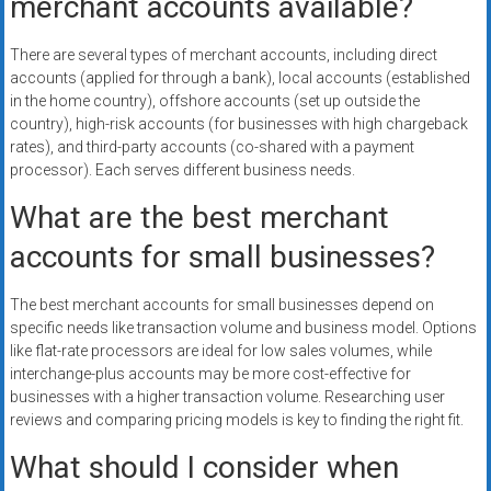
merchant accounts available?
There are several types of merchant accounts, including direct
accounts (applied for through a bank), local accounts (established
in the home country), offshore accounts (set up outside the
country), high-risk accounts (for businesses with high chargeback
rates), and third-party accounts (co-shared with a payment
processor). Each serves different business needs.
What are the best merchant
accounts for small businesses?
The best merchant accounts for small businesses depend on
specific needs like transaction volume and business model. Options
like flat-rate processors are ideal for low sales volumes, while
interchange-plus accounts may be more cost-effective for
businesses with a higher transaction volume. Researching user
reviews and comparing pricing models is key to finding the right fit.
What should I consider when