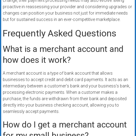
change, their payment processing needs may also evolve. Being
proactive in reassessing your provider and considering upgrades or
changes can position your business not just for immediate needs
but for sustained success in an ever-competitive marketplace.
Frequently Asked Questions
What is a merchant account and
how does it work?
A merchant account is a type of bank account that allows
businesses to accept credit and debit card payments. It acts as an
intermediary between a customer’s bank and your business’s bank,
processing electronic payments. When a customer makes a
purchase, the funds are withdrawn from their bank and deposited
directly into your business checking account, allowing you to
seamlessly accept payments.
How do I get a merchant account
for my small business?