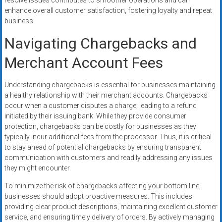
resolve issues contributes to smoother operations and can
enhance overall customer satisfaction, fostering loyalty and repeat
business.
Navigating Chargebacks and
Merchant Account Fees
Understanding chargebacks is essential for businesses maintaining
a healthy relationship with their merchant accounts. Chargebacks
occur when a customer disputes a charge, leading to a refund
initiated by their issuing bank. While they provide consumer
protection, chargebacks can be costly for businesses as they
typically incur additional fees from the processor. Thus, it is critical
to stay ahead of potential chargebacks by ensuring transparent
communication with customers and readily addressing any issues
they might encounter.
To minimize the risk of chargebacks affecting your bottom line,
businesses should adopt proactive measures. This includes
providing clear product descriptions, maintaining excellent customer
service, and ensuring timely delivery of orders. By actively managing