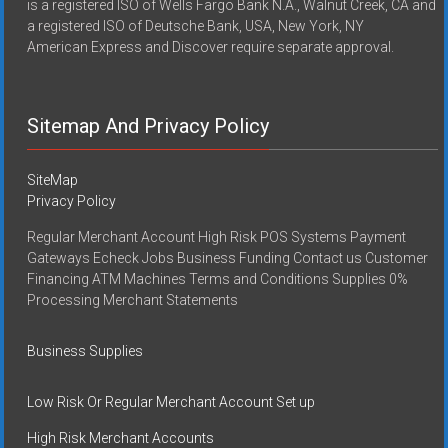
is a registered ISO of Wells Fargo Bank N.A., Walnut Creek, CA and
a registered ISO of Deutsche Bank, USA, New York, NY
American Express and Discover require separate approval.
Sitemap And Privacy Policy
SiteMap
Privacy Policy
Regular Merchant Account High Risk POS Systems Payment
Gateways Echeck Jobs Business Funding Contact us Customer
Financing ATM Machines Terms and Conditions Supplies 0%
Processing Merchant Statements
Business Supplies
Low Risk Or Regular Merchant Account Set up
High Risk Merchant Accounts