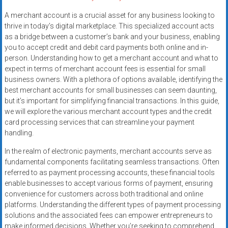
A merchant account is a crucial asset for any business looking to
thrive in today’s digital marketplace. This specialized account acts
as a bridge between a customer’s bank and your business, enabling
you to accept credit and debit card payments both online and in-
person. Understanding how to get a merchant account and what to
expect in terms of merchant account fees is essential for small
business owners. With a plethora of options available, identifying the
best merchant accounts for small businesses can seem daunting,
but it’s important for simplifying financial transactions. In this guide,
we will explore the various merchant account types and the credit
card processing services that can streamline your payment
handling.
In the realm of electronic payments, merchant accounts serve as
fundamental components facilitating seamless transactions. Often
referred to as payment processing accounts, these financial tools
enable businesses to accept various forms of payment, ensuring
convenience for customers across both traditional and online
platforms. Understanding the different types of payment processing
solutions and the associated fees can empower entrepreneurs to
make informed decisions. Whether you’re seeking to comprehend