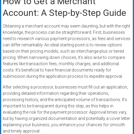
How to Get a Merchant
Account: A Step-by-Step Guide
Obtaining a merchant account may seem daunting, but with the right
knowledge, the process can be straightforward. First, businesses
need to research various payment processors, as fees and services
can differ remarkably. An ideal starting point is to review options
based on their pricing models, such as interchange-plus or tiered
pricing. When narrowing down choices, it’s also wise to compare
features like transaction fees, monthly charges, and additional
costs. It’s beneficial to have financial documents ready for
submission during the application process to expedite approval.
After selecting a processor, businesses must fill out an application,
providing detailed information regarding their operations,
processing history, and the anticipated volume of transactions. It’s
important to be transparent during this step, as this helps in
evaluating the risk for the payment processor. Approval times vary,
but by having organized documentation and potentially a cover letter
explaining your business, you enhance your chances for smooth
and timely approval.