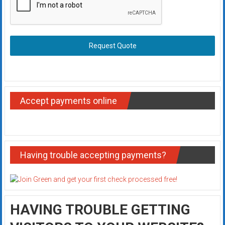
Request Quote
Accept payments online
Having trouble accepting payments?
HAVING TROUBLE GETTING