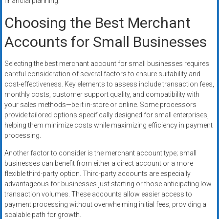
financial planning.
Choosing the Best Merchant
Accounts for Small Businesses
Selecting the best merchant account for small businesses requires
careful consideration of several factors to ensure suitability and
cost-effectiveness. Key elements to assess include transaction fees,
monthly costs, customer support quality, and compatibility with
your sales methods—be it in-store or online. Some processors
provide tailored options specifically designed for small enterprises,
helping them minimize costs while maximizing efficiency in payment
processing.
Another factor to consider is the merchant account type; small
businesses can benefit from either a direct account or a more
flexible third-party option. Third-party accounts are especially
advantageous for businesses just starting or those anticipating low
transaction volumes. These accounts allow easier access to
payment processing without overwhelming initial fees, providing a
scalable path for growth.