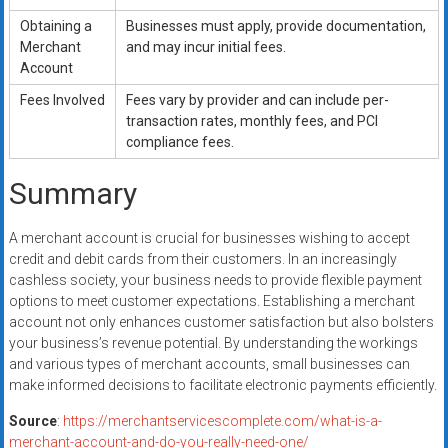
Obtaining a
Businesses must apply, provide documentation,
Merchant
and may incur initial fees.
Account
Fees Involved
Fees vary by provider and can include per-
transaction rates, monthly fees, and PCI
compliance fees.
Summary
A merchant account is crucial for businesses wishing to accept
credit and debit cards from their customers. In an increasingly
cashless society, your business needs to provide flexible payment
options to meet customer expectations. Establishing a merchant
account not only enhances customer satisfaction but also bolsters
your business’s revenue potential. By understanding the workings
and various types of merchant accounts, small businesses can
make informed decisions to facilitate electronic payments efficiently.
Source
:
https://merchantservicescomplete.com/what-is-a-
merchant-account-and-do-you-really-need-one/