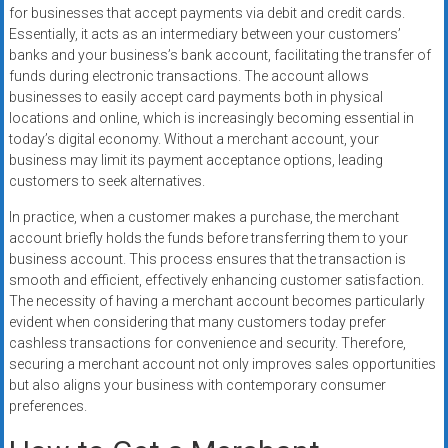
for businesses that accept payments via debit and credit cards.
Essentially, it acts as an intermediary between your customers’
banks and your business’s bank account, facilitating the transfer of
funds during electronic transactions. The account allows
businesses to easily accept card payments both in physical
locations and online, which is increasingly becoming essential in
today’s digital economy. Without a merchant account, your
business may limit its payment acceptance options, leading
customers to seek alternatives.
In practice, when a customer makes a purchase, the merchant
account briefly holds the funds before transferring them to your
business account. This process ensures that the transaction is
smooth and efficient, effectively enhancing customer satisfaction.
The necessity of having a merchant account becomes particularly
evident when considering that many customers today prefer
cashless transactions for convenience and security. Therefore,
securing a merchant account not only improves sales opportunities
but also aligns your business with contemporary consumer
preferences.