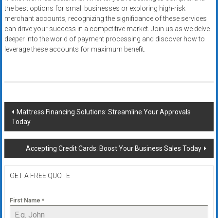
the best options for small businesses or exploring high-risk
merchant accounts, recognizing the significance of these services
can drive your success in a competitive market. Join us as we delve
deeper into the world of payment processing and discover how to
leverage these accounts for maximum benefit.
Post
Mattress Financing Solutions: Streamline Your Approvals
Today
navigation
Accepting Credit Cards: Boost Your Business Sales Today
GET A FREE QUOTE
First Name
*