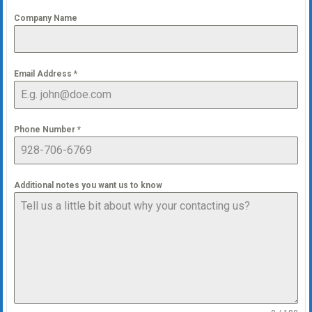
Company Name
Email Address
*
Phone Number
*
Additional notes you want us to know