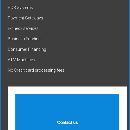
POS Systems
Payment Gateways
E-check services
Business Funding
Consumer Financing
ATM Machines
No Credit card processing fees