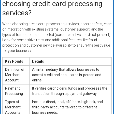
choosing credit card processing
services?
When choosing credit card processing services, consider fees, ease
of integration with existing systems, customer support, and the
types of transactions supported (card-present vs. card-not-present).
Look for competitive rates and additional features like fraud
protection and customer service availability to ensure the best value
for your business.
Key Points
Details
Definition of
An intermediary that allows businesses to
Merchant
accept credit and debit cards in-person and
Account
online.
Payment
It verifies cardholder’s funds and processes the
Processing
transaction through a payment gateway.
Types of
Includes direct, local, offshore, high-risk, and
Merchant
third-party accounts tailored to different
Accounts
business needs.