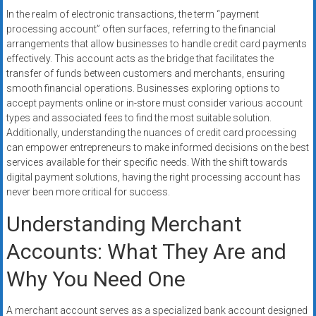
systems,
In the realm of electronic transactions, the term “payment
and
processing account” often surfaces, referring to the financial
business
arrangements that allow businesses to handle credit card payments
funding
effectively. This account acts as the bridge that facilitates the
transfer of funds between customers and merchants, ensuring
with
smooth financial operations. Businesses exploring options to
fast
accept payments online or in-store must consider various account
approvals.
types and associated fees to find the most suitable solution.
Trusted
Additionally, understanding the nuances of credit card processing
solutions
can empower entrepreneurs to make informed decisions on the best
for
services available for their specific needs. With the shift towards
small
digital payment solutions, having the right processing account has
never been more critical for success.
businesses.
Apply
Understanding Merchant
today.
Accounts: What They Are and
Why You Need One
A merchant account serves as a specialized bank account designed