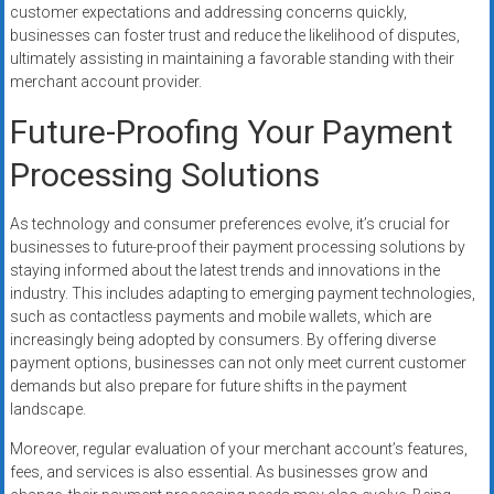
customer expectations and addressing concerns quickly,
businesses can foster trust and reduce the likelihood of disputes,
ultimately assisting in maintaining a favorable standing with their
merchant account provider.
Future-Proofing Your Payment
Processing Solutions
As technology and consumer preferences evolve, it’s crucial for
businesses to future-proof their payment processing solutions by
staying informed about the latest trends and innovations in the
industry. This includes adapting to emerging payment technologies,
such as contactless payments and mobile wallets, which are
increasingly being adopted by consumers. By offering diverse
payment options, businesses can not only meet current customer
demands but also prepare for future shifts in the payment
landscape.
Moreover, regular evaluation of your merchant account’s features,
fees, and services is also essential. As businesses grow and