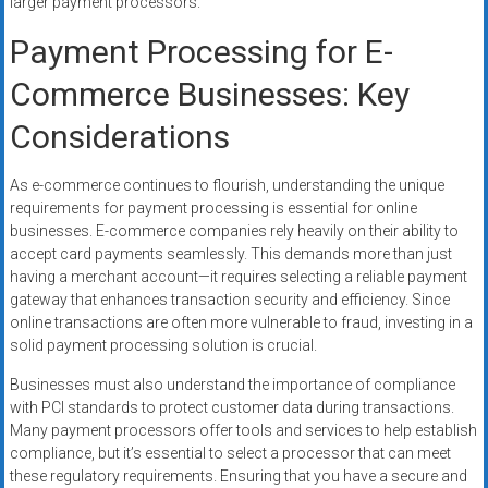
larger payment processors.
Payment Processing for E-
Commerce Businesses: Key
Considerations
As e-commerce continues to flourish, understanding the unique
requirements for payment processing is essential for online
businesses. E-commerce companies rely heavily on their ability to
accept card payments seamlessly. This demands more than just
having a merchant account—it requires selecting a reliable payment
gateway that enhances transaction security and efficiency. Since
online transactions are often more vulnerable to fraud, investing in a
solid payment processing solution is crucial.
Businesses must also understand the importance of compliance
with PCI standards to protect customer data during transactions.
Many payment processors offer tools and services to help establish
compliance, but it’s essential to select a processor that can meet
these regulatory requirements. Ensuring that you have a secure and