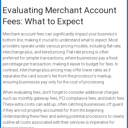
Evaluating Merchant Account
Fees: What to Expect
Merchant account fees can significantly impact your business’s
bottom line, making it crucial to understand what to expect. Most
providers operate under various pricing models, including flat-rate,
interchange-plus, and tiered pricing. Flat-rate pricing is often
preferred for simpler transactions, where businesses pay a fixed
percentage per transaction, making it easier to budget for fees. In
contrast, interchange-plus pricing may offer lower rates as it
separates the card issuer’s fee from the processor’s markup,
ensuring businesses pay only for the cost of processing.
When evaluating fees, don’t forget to consider additional charges
such as monthly gateway fees, PCI compliance fees, and batch fees.
These extra costs can add up, often catching businesses off guard
if they are not properly accounted for from the beginning.
Understanding these fees and asking potential processors to clearly
outline all costs associated with their services is imperative for