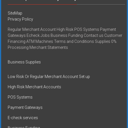
SiteMap
Privacy Policy
Regular Merchant Account High Risk POS Systems Payment
Gateways Echeck Jobs Business Funding Contact us Customer
Financing ATM Machines Terms and Conditions Supplies 0%
Processing Merchant Statements
Business Supplies
Low Risk Or Regular Merchant Account Set up
High Risk Merchant Accounts
POS Systems
Payment Gateways
E-check services
Business Funding