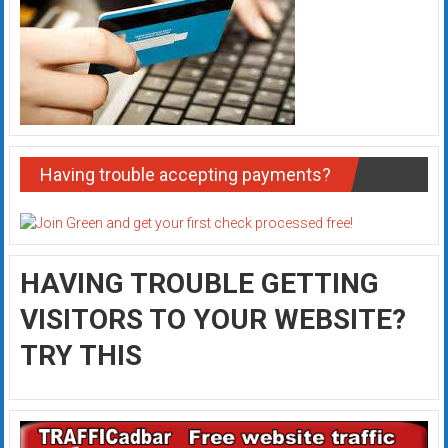
Having trouble accepting payments?
HAVING TROUBLE GETTING
VISITORS TO YOUR WEBSITE?
TRY THIS