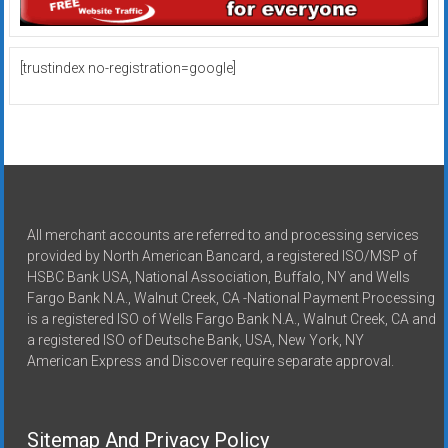
[trustindex no-registration=google]
All merchant accounts are referred to and processing services
provided by North American Bancard, a registered ISO/MSP of
HSBC Bank USA, National Association, Buffalo, NY and Wells
Fargo Bank N.A., Walnut Creek, CA -National Payment Processing
is a registered ISO of Wells Fargo Bank N.A., Walnut Creek, CA and
a registered ISO of Deutsche Bank, USA, New York, NY
American Express and Discover require separate approval.
Sitemap And Privacy Policy