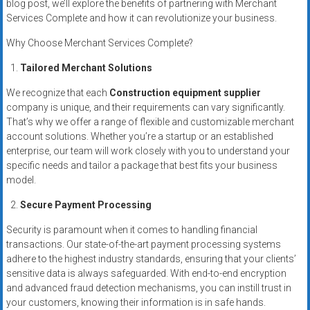
blog post, we’ll explore the benefits of partnering with Merchant
Services Complete and how it can revolutionize your business.
Why Choose Merchant Services Complete?
Tailored Merchant Solutions
We recognize that each
Construction equipment supplier
company is unique, and their requirements can vary significantly.
That’s why we offer a range of flexible and customizable merchant
account solutions. Whether you’re a startup or an established
enterprise, our team will work closely with you to understand your
specific needs and tailor a package that best fits your business
model.
Secure Payment Processing
Security is paramount when it comes to handling financial
transactions. Our state-of-the-art payment processing systems
adhere to the highest industry standards, ensuring that your clients’
sensitive data is always safeguarded. With end-to-end encryption
and advanced fraud detection mechanisms, you can instill trust in
your customers, knowing their information is in safe hands.