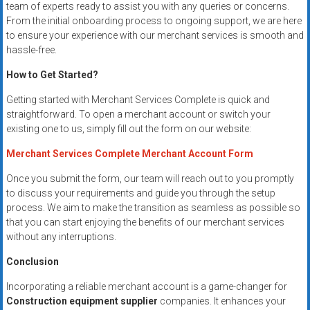
team of experts ready to assist you with any queries or concerns.
From the initial onboarding process to ongoing support, we are here
to ensure your experience with our merchant services is smooth and
hassle-free.
How to Get Started?
Getting started with Merchant Services Complete is quick and
straightforward. To open a merchant account or switch your
existing one to us, simply fill out the form on our website:
Merchant Services Complete Merchant Account Form
Once you submit the form, our team will reach out to you promptly
to discuss your requirements and guide you through the setup
process. We aim to make the transition as seamless as possible so
that you can start enjoying the benefits of our merchant services
without any interruptions.
Conclusion
Incorporating a reliable merchant account is a game-changer for
Construction equipment supplier
companies. It enhances your