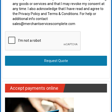
any goods or services and that I may revoke my consent at
any time. I also acknowledge that I have read and agree to
the Privacy Policy and Terms & Conditions. For help or
additional info contact
sales@merchantservicescomplete.com
Request Quote
Accept payments online