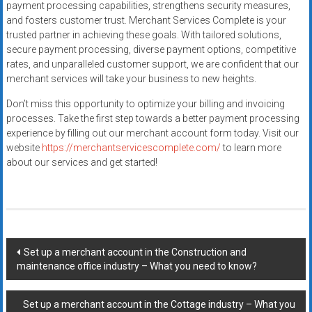
payment processing capabilities, strengthens security measures,
and fosters customer trust. Merchant Services Complete is your
trusted partner in achieving these goals. With tailored solutions,
secure payment processing, diverse payment options, competitive
rates, and unparalleled customer support, we are confident that our
merchant services will take your business to new heights.
Don’t miss this opportunity to optimize your billing and invoicing
processes. Take the first step towards a better payment processing
experience by filling out our merchant account form today. Visit our
website
https://merchantservicescomplete.com/
to learn more
about our services and get started!
Post
Set up a merchant account in the Construction and
maintenance office industry – What you need to know?
navigation
Set up a merchant account in the Cottage industry – What you