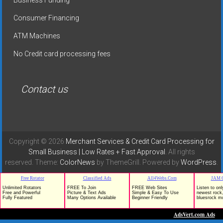
Consumer Financing
ATM Machines
No Credit card processing fees
Contact us
Copyright © 2026
Merchant Services & Credit Card Processing for
Small Business | Low Rates + Fast Approval
. All rights
reserved. Theme:
ColorNews
by ThemeGrill. Powered by
WordPress
.