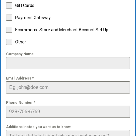
Gift Cards
Payment Gateway
Ecommerce Store and Merchant Account Set Up
Other
Company Name
Email Address
*
Phone Number
*
Additional notes you want us to know