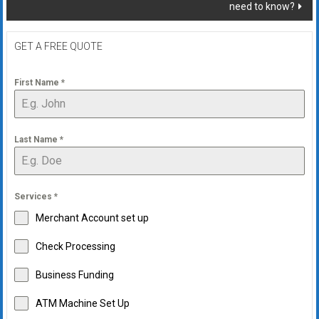
need to know?
GET A FREE QUOTE
First Name
*
Last Name
*
Services
*
Merchant Account set up
Check Processing
Business Funding
ATM Machine Set Up