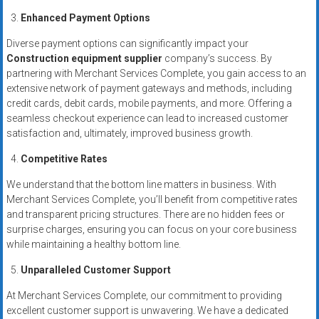
Enhanced Payment Options
Diverse payment options can significantly impact your
Construction equipment supplier
company’s success. By
partnering with Merchant Services Complete, you gain access to an
extensive network of payment gateways and methods, including
credit cards, debit cards, mobile payments, and more. Offering a
seamless checkout experience can lead to increased customer
satisfaction and, ultimately, improved business growth.
Competitive Rates
We understand that the bottom line matters in business. With
Merchant Services Complete, you’ll benefit from competitive rates
and transparent pricing structures. There are no hidden fees or
surprise charges, ensuring you can focus on your core business
while maintaining a healthy bottom line.
Unparalleled Customer Support
At Merchant Services Complete, our commitment to providing
excellent customer support is unwavering. We have a dedicated