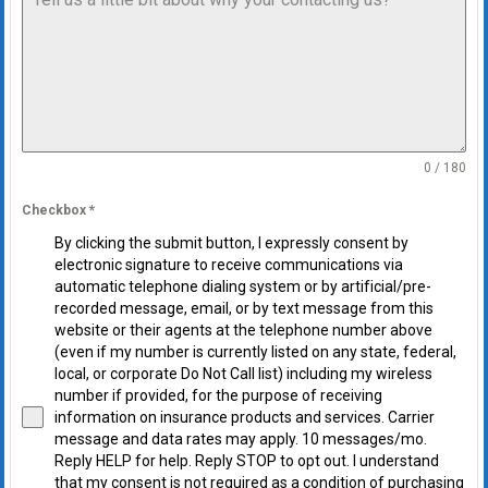
0 / 180
Checkbox
*
By clicking the submit button, I expressly consent by
electronic signature to receive communications via
automatic telephone dialing system or by artificial/pre-
recorded message, email, or by text message from this
website or their agents at the telephone number above
(even if my number is currently listed on any state, federal,
local, or corporate Do Not Call list) including my wireless
number if provided, for the purpose of receiving
information on insurance products and services. Carrier
message and data rates may apply. 10 messages/mo.
Reply HELP for help. Reply STOP to opt out. I understand
that my consent is not required as a condition of purchasing