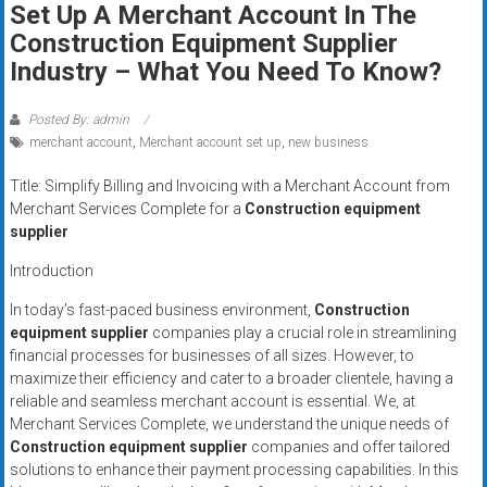
Set Up A Merchant Account In The
systems,
Construction Equipment Supplier
and
business
Industry – What You Need To Know?
funding
with
Posted By: admin
fast
merchant account
,
Merchant account set up
,
new business
approvals.
Title: Simplify Billing and Invoicing with a Merchant Account from
Trusted
Merchant Services Complete for a
Construction equipment
solutions
supplier
for
Introduction
small
businesses.
In today’s fast-paced business environment,
Construction
Apply
equipment supplier
companies play a crucial role in streamlining
today.
financial processes for businesses of all sizes. However, to
maximize their efficiency and cater to a broader clientele, having a
reliable and seamless merchant account is essential. We, at
Merchant Services Complete, we understand the unique needs of
Construction equipment supplier
companies and offer tailored
solutions to enhance their payment processing capabilities. In this