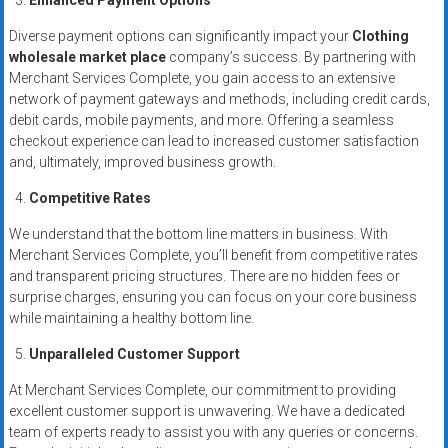
Enhanced Payment Options
Diverse payment options can significantly impact your
Clothing
wholesale market place
company’s success. By partnering with
Merchant Services Complete, you gain access to an extensive
network of payment gateways and methods, including credit cards,
debit cards, mobile payments, and more. Offering a seamless
checkout experience can lead to increased customer satisfaction
and, ultimately, improved business growth.
Competitive Rates
We understand that the bottom line matters in business. With
Merchant Services Complete, you’ll benefit from competitive rates
and transparent pricing structures. There are no hidden fees or
surprise charges, ensuring you can focus on your core business
while maintaining a healthy bottom line.
Unparalleled Customer Support
At Merchant Services Complete, our commitment to providing
excellent customer support is unwavering. We have a dedicated
team of experts ready to assist you with any queries or concerns.