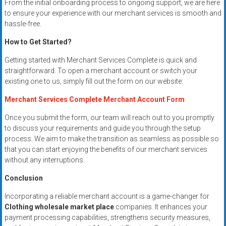
From the initial onboarding process to ongoing support, we are here
to ensure your experience with our merchant services is smooth and
hassle-free.
How to Get Started?
Getting started with Merchant Services Complete is quick and
straightforward. To open a merchant account or switch your
existing one to us, simply fill out the form on our website:
Merchant Services Complete Merchant Account Form
Once you submit the form, our team will reach out to you promptly
to discuss your requirements and guide you through the setup
process. We aim to make the transition as seamless as possible so
that you can start enjoying the benefits of our merchant services
without any interruptions.
Conclusion
Incorporating a reliable merchant account is a game-changer for
Clothing wholesale market place
companies. It enhances your
payment processing capabilities, strengthens security measures,