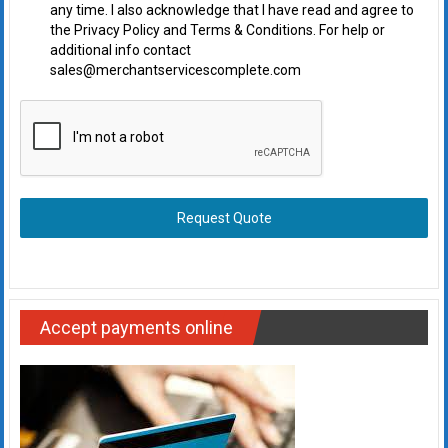
any time. I also acknowledge that I have read and agree to
the Privacy Policy and Terms & Conditions. For help or
additional info contact
sales@merchantservicescomplete.com
Request Quote
Accept payments online