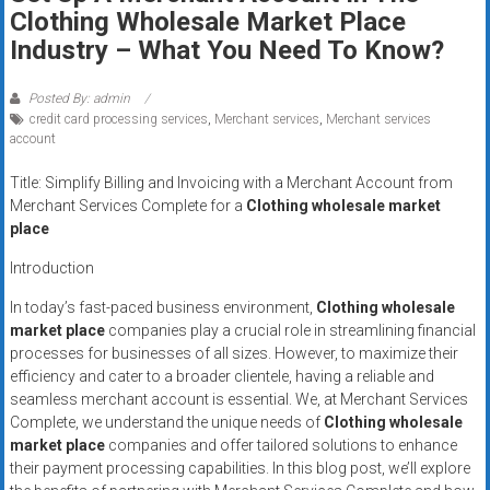
Rates
Clothing Wholesale Market Place
Industry – What You Need To Know?
+
Fast
Posted By: admin
credit card processing services
,
Merchant services
,
Merchant services
Approval
account
Title: Simplify Billing and Invoicing with a Merchant Account from
Looking
Merchant Services Complete for a
Clothing wholesale market
for
place
better
merchant
Introduction
services?
In today’s fast-paced business environment,
Clothing wholesale
Get
market place
companies play a crucial role in streamlining financial
low-
processes for businesses of all sizes. However, to maximize their
rate
efficiency and cater to a broader clientele, having a reliable and
credit
seamless merchant account is essential. We, at Merchant Services
Complete, we understand the unique needs of
Clothing wholesale
card
market place
companies and offer tailored solutions to enhance
processing,
their payment processing capabilities. In this blog post, we’ll explore
POS