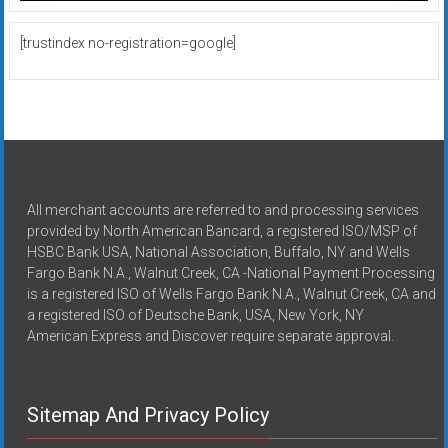
[trustindex no-registration=google]
All merchant accounts are referred to and processing services
provided by North American Bancard, a registered ISO/MSP of
HSBC Bank USA, National Association, Buffalo, NY and Wells
Fargo Bank N.A., Walnut Creek, CA -National Payment Processing
is a registered ISO of Wells Fargo Bank N.A., Walnut Creek, CA and
a registered ISO of Deutsche Bank, USA, New York, NY
American Express and Discover require separate approval.
Sitemap And Privacy Policy