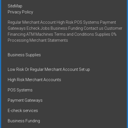
SiteMap
Privacy Policy
Regular Merchant Account High Risk POS Systems Payment
Gateways Echeck Jobs Business Funding Contact us Customer
Financing ATM Machines Terms and Conditions Supplies 0%
Processing Merchant Statements
Business Supplies
Low Risk Or Regular Merchant Account Set up
High Risk Merchant Accounts
POS Systems
Payment Gateways
E-check services
Business Funding