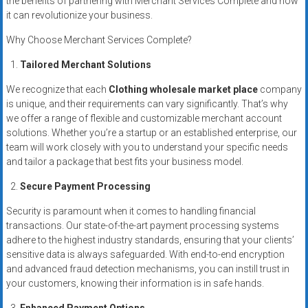
the benefits of partnering with Merchant Services Complete and how
systems,
it can revolutionize your business.
and
Why Choose Merchant Services Complete?
business
funding
Tailored Merchant Solutions
with
We recognize that each
Clothing wholesale market place
company
fast
is unique, and their requirements can vary significantly. That’s why
approvals.
we offer a range of flexible and customizable merchant account
Trusted
solutions. Whether you’re a startup or an established enterprise, our
solutions
team will work closely with you to understand your specific needs
for
and tailor a package that best fits your business model.
small
Secure Payment Processing
businesses.
Apply
Security is paramount when it comes to handling financial
today.
transactions. Our state-of-the-art payment processing systems
adhere to the highest industry standards, ensuring that your clients’
sensitive data is always safeguarded. With end-to-end encryption
and advanced fraud detection mechanisms, you can instill trust in
your customers, knowing their information is in safe hands.