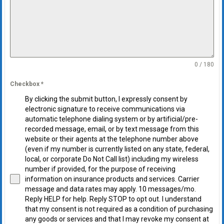
0 / 180
Checkbox
*
By clicking the submit button, I expressly consent by
electronic signature to receive communications via
automatic telephone dialing system or by artificial/pre-
recorded message, email, or by text message from this
website or their agents at the telephone number above
(even if my number is currently listed on any state, federal,
local, or corporate Do Not Call list) including my wireless
number if provided, for the purpose of receiving
information on insurance products and services. Carrier
message and data rates may apply. 10 messages/mo.
Reply HELP for help. Reply STOP to opt out. I understand
that my consent is not required as a condition of purchasing
any goods or services and that I may revoke my consent at