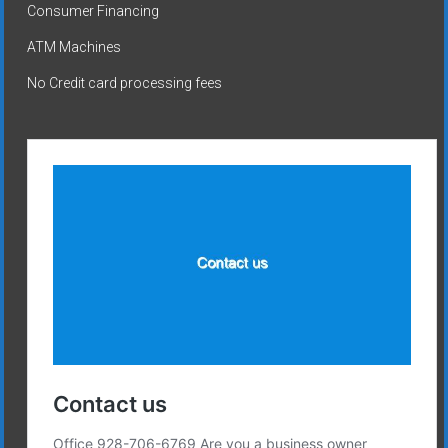
Consumer Financing
ATM Machines
No Credit card processing fees