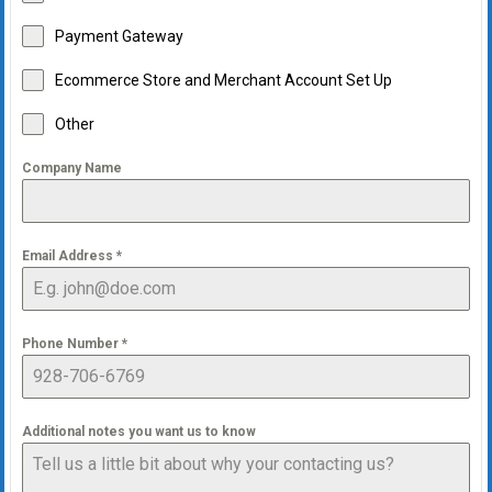
Payment Gateway
Ecommerce Store and Merchant Account Set Up
Other
Company Name
Email Address
*
Phone Number
*
Additional notes you want us to know