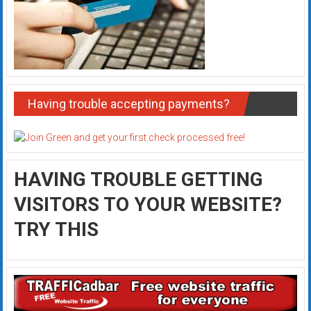
Having trouble accepting payments?
HAVING TROUBLE GETTING
VISITORS TO YOUR WEBSITE?
TRY THIS