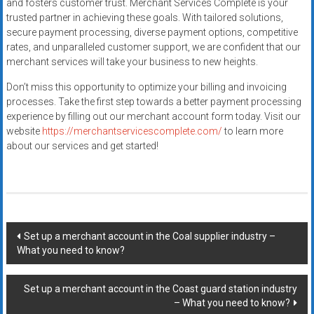
and fosters customer trust. Merchant Services Complete is your
trusted partner in achieving these goals. With tailored solutions,
secure payment processing, diverse payment options, competitive
rates, and unparalleled customer support, we are confident that our
merchant services will take your business to new heights.
Don’t miss this opportunity to optimize your billing and invoicing
processes. Take the first step towards a better payment processing
experience by filling out our merchant account form today. Visit our
website
https://merchantservicescomplete.com/
to learn more
about our services and get started!
Post
Set up a merchant account in the Coal supplier industry –
What you need to know?
navigation
Set up a merchant account in the Coast guard station industry
– What you need to know?