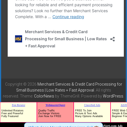
Copyright © 2026
Merchant Services & Credit Card Processing for
Small Business | Low Rates + Fast Approval
. All rights
reserved. Theme:
ColorNews
by ThemeGrill. Powered by
WordPress
.