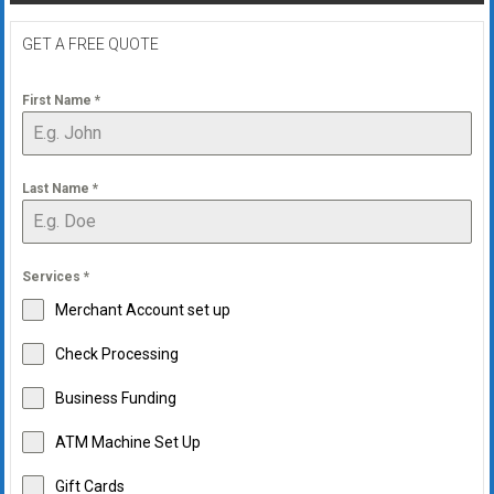
GET A FREE QUOTE
First Name
*
Last Name
*
Services
*
Merchant Account set up
Check Processing
Business Funding
ATM Machine Set Up
Gift Cards