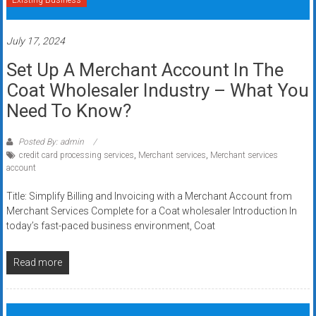
Existing Business
July 17, 2024
Set Up A Merchant Account In The
Coat Wholesaler Industry – What You
Need To Know?
Posted By: admin
credit card processing services
,
Merchant services
,
Merchant services
account
Title: Simplify Billing and Invoicing with a Merchant Account from
Merchant Services Complete for a Coat wholesaler Introduction In
today’s fast-paced business environment, Coat
Read more