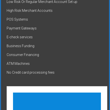
Low Risk Or Regular Merchant Account Set up
High Risk Merchant Accounts
POS Systems
Payment Gateways
E-check services
Business Funding
Consumer Financing
ATM Machines
No Credit card processing fees