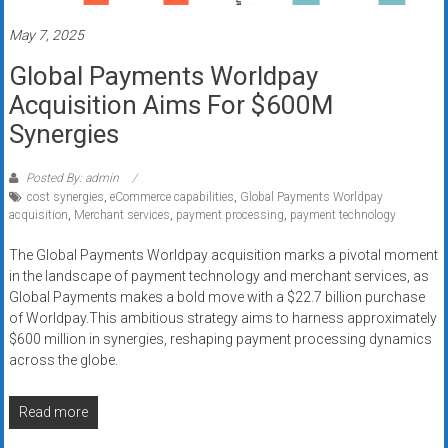
Rates
May 7, 2025
+
Global Payments Worldpay
Fast
Acquisition Aims For $600M
Approval
Synergies
Looking
Posted By: admin
for
cost synergies
,
eCommerce capabilities
,
Global Payments Worldpay
acquisition
,
Merchant services
,
payment processing
,
payment technology
better
merchant
The Global Payments Worldpay acquisition marks a pivotal moment
services?
in the landscape of payment technology and merchant services, as
Get
Global Payments makes a bold move with a $22.7 billion purchase
low-
of Worldpay.This ambitious strategy aims to harness approximately
rate
$600 million in synergies, reshaping payment processing dynamics
across the globe.
credit
card
processing,
Read more
POS