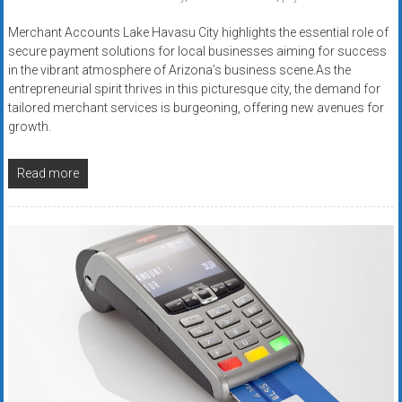
Merchant Accounts Lake Havasu City highlights the essential role of
secure payment solutions for local businesses aiming for success
in the vibrant atmosphere of Arizona’s business scene.As the
entrepreneurial spirit thrives in this picturesque city, the demand for
tailored merchant services is burgeoning, offering new avenues for
growth.
Read more