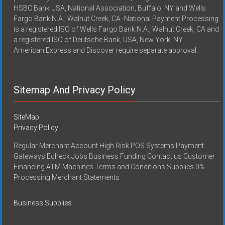
HSBC Bank USA, National Association, Buffalo, NY and Wells
Fargo Bank N.A., Walnut Creek, CA -National Payment Processing
is a registered ISO of Wells Fargo Bank N.A., Walnut Creek, CA and
a registered ISO of Deutsche Bank, USA, New York, NY
American Express and Discover require separate approval.
Sitemap And Privacy Policy
SiteMap
Privacy Policy
Regular Merchant Account High Risk POS Systems Payment
Gateways Echeck Jobs Business Funding Contact us Customer
Financing ATM Machines Terms and Conditions Supplies 0%
Processing Merchant Statements
Business Supplies