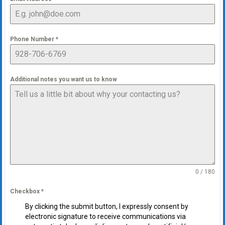
Phone Number
*
Additional notes you want us to know
0 / 180
Checkbox
*
By clicking the submit button, I expressly consent by
electronic signature to receive communications via