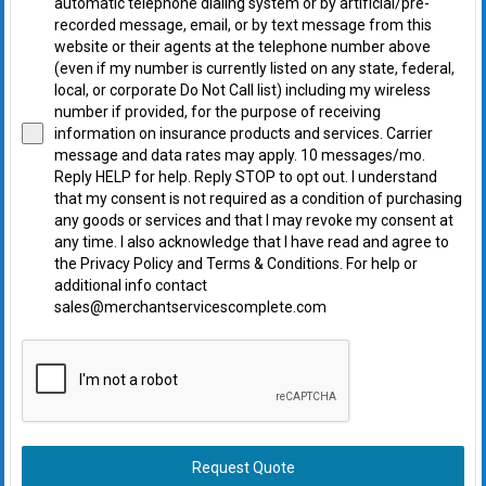
automatic telephone dialing system or by artificial/pre-
recorded message, email, or by text message from this
website or their agents at the telephone number above
(even if my number is currently listed on any state, federal,
local, or corporate Do Not Call list) including my wireless
number if provided, for the purpose of receiving
information on insurance products and services. Carrier
message and data rates may apply. 10 messages/mo.
Reply HELP for help. Reply STOP to opt out. I understand
that my consent is not required as a condition of purchasing
any goods or services and that I may revoke my consent at
any time. I also acknowledge that I have read and agree to
the Privacy Policy and Terms & Conditions. For help or
additional info contact
sales@merchantservicescomplete.com
Request Quote