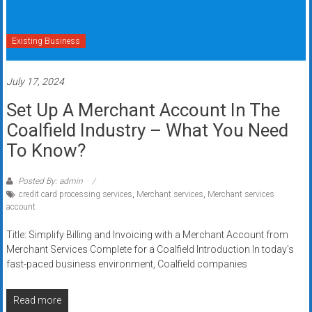
Existing Business
July 17, 2024
Set Up A Merchant Account In The
Coalfield Industry – What You Need
To Know?
Posted By: admin
credit card processing services
,
Merchant services
,
Merchant services
account
Title: Simplify Billing and Invoicing with a Merchant Account from
Merchant Services Complete for a Coalfield Introduction In today’s
fast-paced business environment, Coalfield companies
Read more