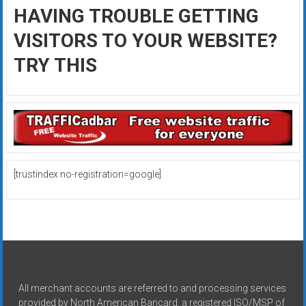
HAVING TROUBLE GETTING
VISITORS TO YOUR WEBSITE?
TRY THIS
[trustindex no-registration=google]
All merchant accounts are referred to and processing services
provided by North American Bancard, a registered ISO/MSP of