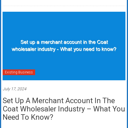
Existing Business
July 17, 2024
Set Up A Merchant Account In The
Coat Wholesaler Industry – What You
Need To Know?