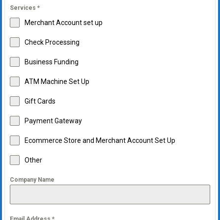
Services
*
Merchant Account set up
Check Processing
Business Funding
ATM Machine Set Up
Gift Cards
Payment Gateway
Ecommerce Store and Merchant Account Set Up
Other
Company Name
Email Address
*