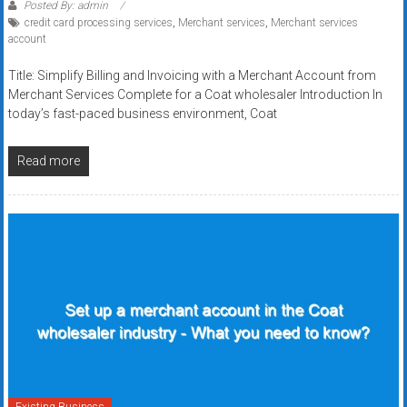
Posted By: admin
credit card processing services
,
Merchant services
,
Merchant services
account
Title: Simplify Billing and Invoicing with a Merchant Account from
Merchant Services Complete for a Coat wholesaler Introduction In
today’s fast-paced business environment, Coat
Read more