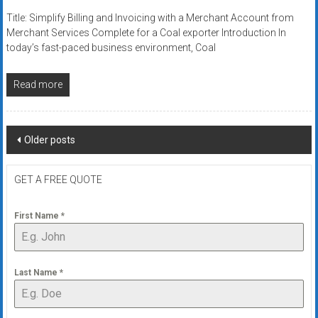
Title: Simplify Billing and Invoicing with a Merchant Account from
Merchant Services Complete for a Coal exporter Introduction In
today’s fast-paced business environment, Coal
Read more
Posts
Older posts
navigation
GET A FREE QUOTE
First Name
*
Last Name
*