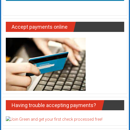
Accept payments online
Having trouble accepting payments?