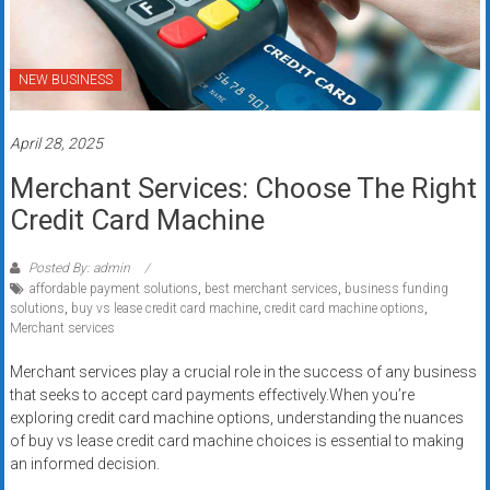
NEW BUSINESS
April 28, 2025
Merchant Services: Choose The Right
Credit Card Machine
Posted By: admin
affordable payment solutions
,
best merchant services
,
business funding
solutions
,
buy vs lease credit card machine
,
credit card machine options
,
Merchant services
Merchant services play a crucial role in the success of any business
that seeks to accept card payments effectively.When you’re
exploring credit card machine options, understanding the nuances
of buy vs lease credit card machine choices is essential to making
an informed decision.