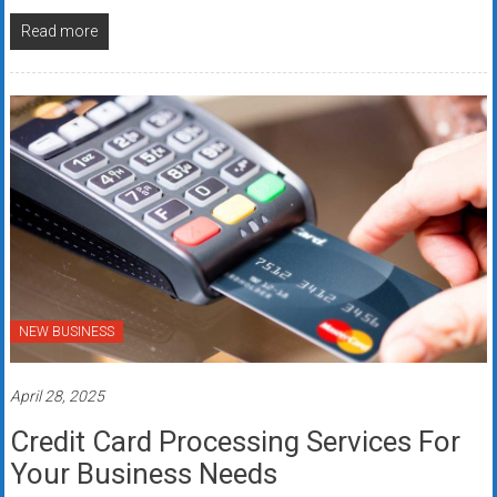
Read more
NEW BUSINESS
April 28, 2025
Credit Card Processing Services For
Your Business Needs