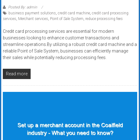
Posted By: admin
business payment solutions
,
credit card machine
,
credit card processing
services
,
Merchant services
,
Point of Sale System
,
reduce processing fees
Credit card processing services are essential for modern
businesses looking to enhance customer transactions and
streamline operations.By utilizing a robust credit card machine and a
reliable Point of Sale System, businesses can efficiently manage
their sales while potentially reducing processing fees.
Read more