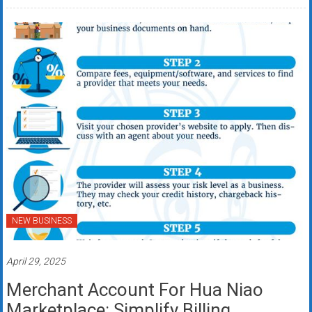
NEW BUSINESS
April 29, 2025
Merchant Account For Hua Niao
Marketplace: Simplify Billing