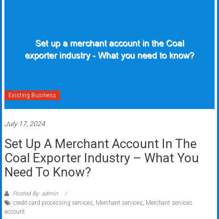
Existing Business
July 17, 2024
Set Up A Merchant Account In The
Coal Exporter Industry – What You
Need To Know?
Posted By: admin
credit card processing services
,
Merchant services
,
Merchant services
account