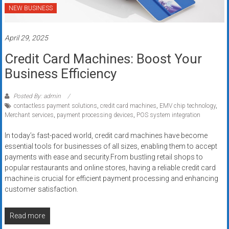
NEW BUSINESS
April 29, 2025
Credit Card Machines: Boost Your
Business Efficiency
Posted By: admin
contactless payment solutions
,
credit card machines
,
EMV chip technology
,
Merchant services
,
payment processing devices
,
POS system integration
In today’s fast-paced world, credit card machines have become
essential tools for businesses of all sizes, enabling them to accept
payments with ease and security.From bustling retail shops to
popular restaurants and online stores, having a reliable credit card
machine is crucial for efficient payment processing and enhancing
customer satisfaction.
Read more