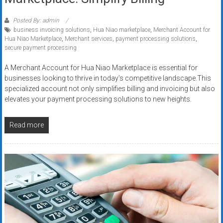
Posted By: admin
business invoicing solutions
,
Hua Niao marketplace
,
Merchant Account for
Hua Niao Marketplace
,
Merchant services
,
payment processing solutions
,
secure payment processing
A Merchant Account for Hua Niao Marketplace is essential for
businesses looking to thrive in today’s competitive landscape.This
specialized account not only simplifies billing and invoicing but also
elevates your payment processing solutions to new heights.
Read more