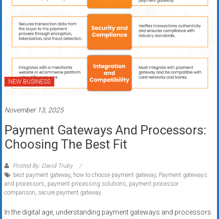
NEW BUSINESS
November 13, 2025
Payment Gateways And Processors:
Choosing The Best Fit
Posted By: David Truby
best payment gateway
,
how to choose payment gateway
,
Payment gateways
and processors
,
payment processing solutions
,
payment processor
comparison
,
secure payment gateway
In the digital age, understanding payment gateways and processors