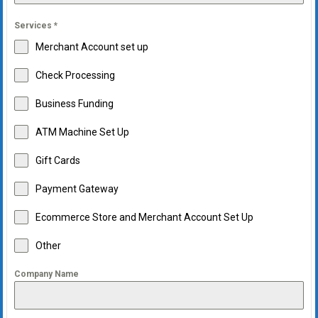
Services
*
Merchant Account set up
Check Processing
Business Funding
ATM Machine Set Up
Gift Cards
Payment Gateway
Ecommerce Store and Merchant Account Set Up
Other
Company Name