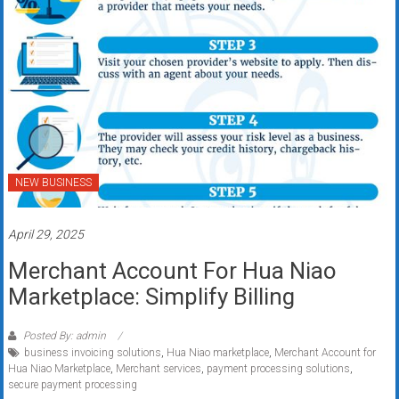
NEW BUSINESS
April 29, 2025
Merchant Account For Hua Niao
Marketplace: Simplify Billing
Posted By: admin
business invoicing solutions
,
Hua Niao marketplace
,
Merchant Account for
Hua Niao Marketplace
,
Merchant services
,
payment processing solutions
,
secure payment processing