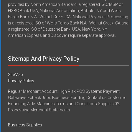
provided by North American Bancard, a registered ISO/MSP of
HSBC Bank USA, National Association, Buffalo, NY and Wells
Fargo Bank N.A., Walnut Creek, CA -National Payment Processing
is a registered ISO of Wells Fargo Bank N.A., Walnut Creek, CA and
a registered ISO of Deutsche Bank, USA, New York, NY
American Express and Discover require separate approval.
Sitemap And Privacy Policy
SiteMap
Privacy Policy
Regular Merchant Account High Risk POS Systems Payment
Gateways Echeck Jobs Business Funding Contact us Customer
Financing ATM Machines Terms and Conditions Supplies 0%
Processing Merchant Statements
Business Supplies