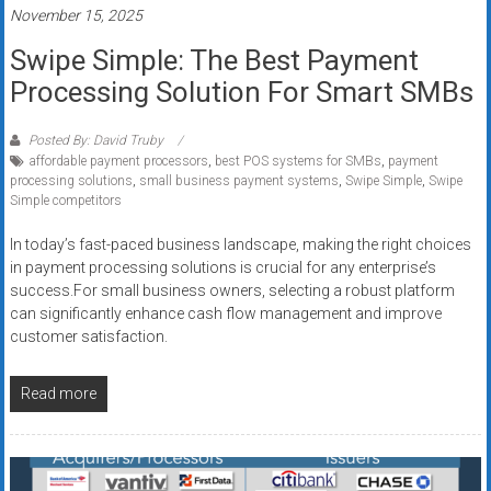
November 15, 2025
Swipe Simple: The Best Payment
Processing Solution For Smart SMBs
Posted By: David Truby
affordable payment processors
,
best POS systems for SMBs
,
payment
processing solutions
,
small business payment systems
,
Swipe Simple
,
Swipe
Simple competitors
In today’s fast-paced business landscape, making the right choices
in payment processing solutions is crucial for any enterprise’s
success.For small business owners, selecting a robust platform
can significantly enhance cash flow management and improve
customer satisfaction.
Read more