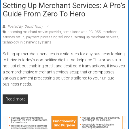
Setting Up Merchant Services: A Pro’s
Guide From Zero To Hero
Posted By: David Truby
choosing merchant service provider
,
compliance with PCI DSS
,
merchant
services setup
,
payment processing solutions
,
setting up merchant services
,
technology in payment systems
Setting up merchant services is a vital step for any business looking
to thrive in today’s competitive digital marketplace.This process is
not just about enabling credit and debit card transactions; it involves
a comprehensive merchant services setup that encompasses
various payment processing solutions tailored to your unique
business needs.
Read more