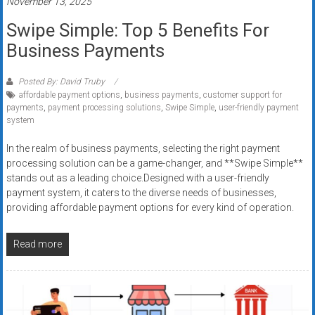
November 13, 2025
Swipe Simple: Top 5 Benefits For
Business Payments
Posted By: David Truby
affordable payment options
,
business payments
,
customer support for
payments
,
payment processing solutions
,
Swipe Simple
,
user-friendly payment
system
In the realm of business payments, selecting the right payment
processing solution can be a game-changer, and **Swipe Simple**
stands out as a leading choice.Designed with a user-friendly
payment system, it caters to the diverse needs of businesses,
providing affordable payment options for every kind of operation.
Read more