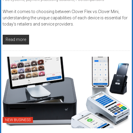
When it comes to choosing between Clover Flex vs.Clover Mini,
understanding the unique capabilities of each device is essential for
today’s retailers and service providers.
Read more
NEW BUSINESS