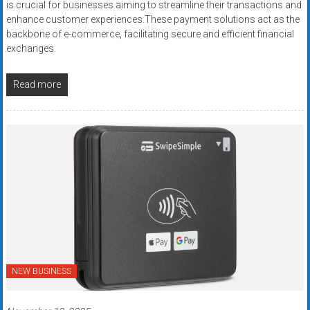
is crucial for businesses aiming to streamline their transactions and
enhance customer experiences.These payment solutions act as the
backbone of e-commerce, facilitating secure and efficient financial
exchanges.
Read more
NEW BUSINESS