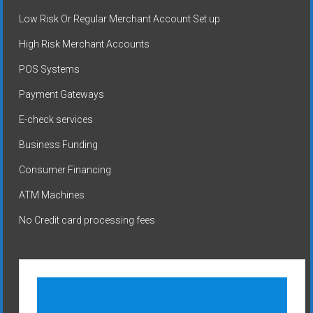
Low Risk Or Regular Merchant Account Set up
High Risk Merchant Accounts
POS Systems
Payment Gateways
E-check services
Business Funding
Consumer Financing
ATM Machines
No Credit card processing fees