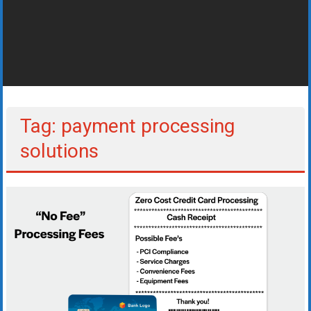
Rates
+
Fast
Approval
Looking
Tag: payment processing
for
solutions
better
merchant
services?
Get
low-
rate
credit
card
processing,
POS