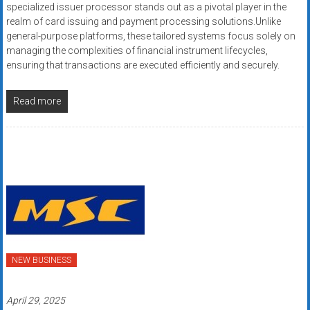
specialized issuer processor stands out as a pivotal player in the
realm of card issuing and payment processing solutions.Unlike
general-purpose platforms, these tailored systems focus solely on
managing the complexities of financial instrument lifecycles,
ensuring that transactions are executed efficiently and securely.
Read more
NEW BUSINESS
April 29, 2025