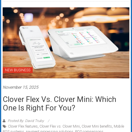
NEW BUSINESS
November 15, 2025
Clover Flex Vs. Clover Mini: Which
One Is Right For You?
Posted By: David Truby
Clover Flex features
,
Clover Flex vs. Clover Mini
,
Clover Mini benefits
,
Mobile
POS systems
,
payment processing solutions
,
POS comparisons