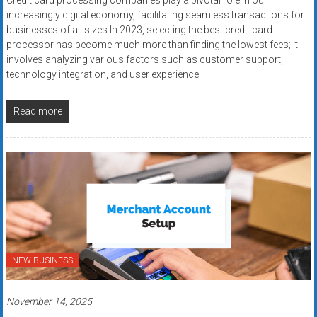
Credit card processing companies play a pivotal role in our
increasingly digital economy, facilitating seamless transactions for
businesses of all sizes.In 2023, selecting the best credit card
processor has become much more than finding the lowest fees; it
involves analyzing various factors such as customer support,
technology integration, and user experience.
Read more
NEW BUSINESS
November 14, 2025