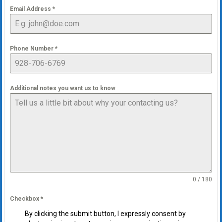
Email Address
*
Phone Number
*
Additional notes you want us to know
0 / 180
Checkbox
*
By clicking the submit button, I expressly consent by