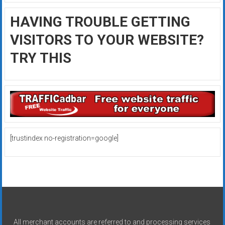
HAVING TROUBLE GETTING
VISITORS TO YOUR WEBSITE?
TRY THIS
[trustindex no-registration=google]
All merchant accounts are referred to and processing services