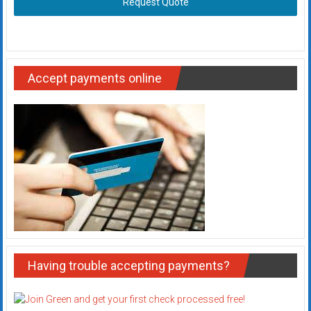
Request Quote
Accept payments online
Having trouble accepting payments?