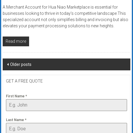
A Merchant Account for Hua Niao Marketplace is essential for
businesses looking to thrive in today’s competitive landscape.This
specialized account not only simplifies billing and invoicing but also
elevates your payment processing solutions to new heights.
Read more
Posts
Older posts
navigation
GET A FREE QUOTE
First Name
*
Last Name
*