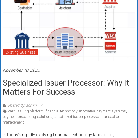
Existing Business
November 10, 2025
Specialized Issuer Processor: Why It
Matters For Success
Posted By: admin
card issuing platform
,
financial technology
,
innovative payment systems
,
payment processing solutions
,
specialized issuer processor
,
transaction
management
In today’s rapidly evolving financial technology landscape, a