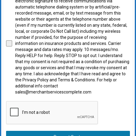
electronic signature to receive communications via
automatic telephone dialing system or by artificial/pre-
recorded message, email, or by text message from this
website or their agents at the telephone number above
(even if my number is currently listed on any state, federal,
local, or corporate Do Not Call list) including my wireless
number if provided, for the purpose of receiving
information on insurance products and services. Carrier
message and data rates may apply. 10 messages/mo.
Reply HELP for help. Reply STOP to opt out. I understand
that my consent is not required as a condition of purchasing
any goods or services and that I may revoke my consent at
any time. I also acknowledge that I have read and agree to
the Privacy Policy and Terms & Conditions. For help or
additional info contact
sales@merchantservicescomplete.com