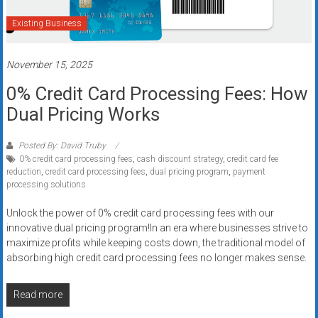
systems,
Existing Business
and
business
funding
November 15, 2025
with
0% Credit Card Processing Fees: How
fast
Dual Pricing Works
approvals.
Trusted
solutions
Posted By: David Truby
0% credit card processing fees
,
cash discount strategy
,
credit card fee
for
reduction
,
credit card processing fees
,
dual pricing program
,
payment
small
processing solutions
businesses.
Apply
Unlock the power of 0% credit card processing fees with our
innovative dual pricing program!In an era where businesses strive to
today.
maximize profits while keeping costs down, the traditional model of
absorbing high credit card processing fees no longer makes sense.
Read more