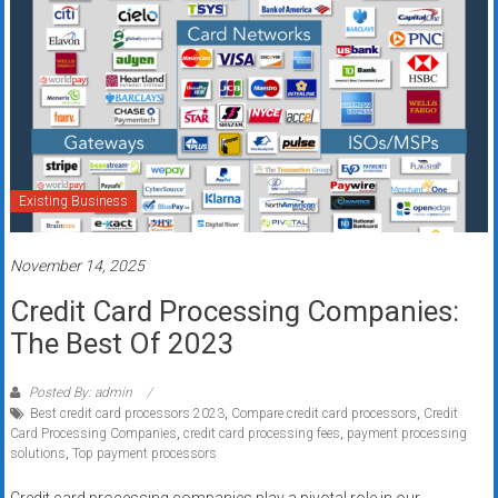
Existing Business
November 14, 2025
Credit Card Processing Companies:
The Best Of 2023
Posted By: admin
Best credit card processors 2023
,
Compare credit card processors
,
Credit
Card Processing Companies
,
credit card processing fees
,
payment processing
solutions
,
Top payment processors