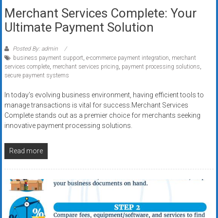
Merchant Services Complete: Your
Ultimate Payment Solution
Posted By: admin
business payment support
,
e-commerce payment integration
,
merchant
services complete
,
merchant services pricing
,
payment processing solutions
,
secure payment systems
In today’s evolving business environment, having efficient tools to
manage transactions is vital for success.Merchant Services
Complete stands out as a premier choice for merchants seeking
innovative payment processing solutions.
Read more