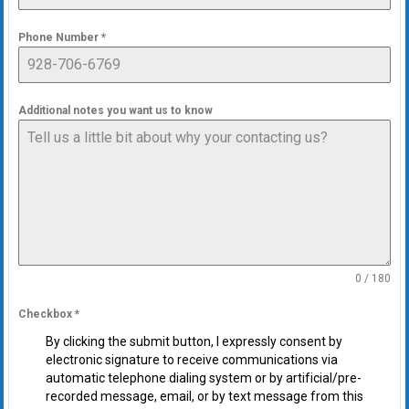
Phone Number
*
Additional notes you want us to know
0 / 180
Checkbox
*
By clicking the submit button, I expressly consent by
electronic signature to receive communications via
automatic telephone dialing system or by artificial/pre-
recorded message, email, or by text message from this