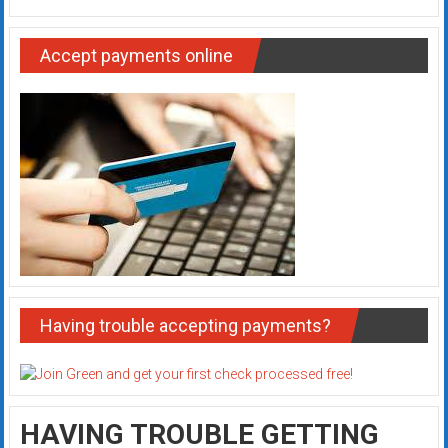
Accept payments online
Having trouble accepting payments?
HAVING TROUBLE GETTING