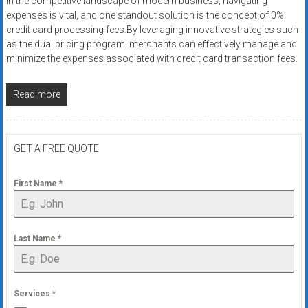
In the competitive landscape of modern business, navigating
expenses is vital, and one standout solution is the concept of 0%
credit card processing fees.By leveraging innovative strategies such
as the dual pricing program, merchants can effectively manage and
minimize the expenses associated with credit card transaction fees.
Read more
GET A FREE QUOTE
First Name
*
Last Name
*
Services
*