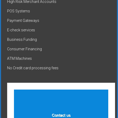
High Risk Merchant Accounts
POS Systems
Payment Gateways
E-check services
Business Funding
Consumer Financing
ATM Machines
No Credit card processing fees