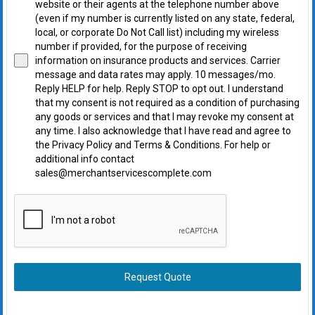
website or their agents at the telephone number above
(even if my number is currently listed on any state, federal,
local, or corporate Do Not Call list) including my wireless
number if provided, for the purpose of receiving
information on insurance products and services. Carrier
message and data rates may apply. 10 messages/mo.
Reply HELP for help. Reply STOP to opt out. I understand
that my consent is not required as a condition of purchasing
any goods or services and that I may revoke my consent at
any time. I also acknowledge that I have read and agree to
the Privacy Policy and Terms & Conditions. For help or
additional info contact
sales@merchantservicescomplete.com
Request Quote