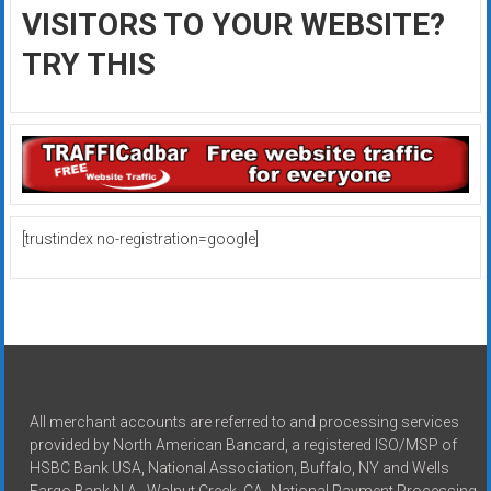
VISITORS TO YOUR WEBSITE?
TRY THIS
[trustindex no-registration=google]
All merchant accounts are referred to and processing services
provided by North American Bancard, a registered ISO/MSP of
HSBC Bank USA, National Association, Buffalo, NY and Wells