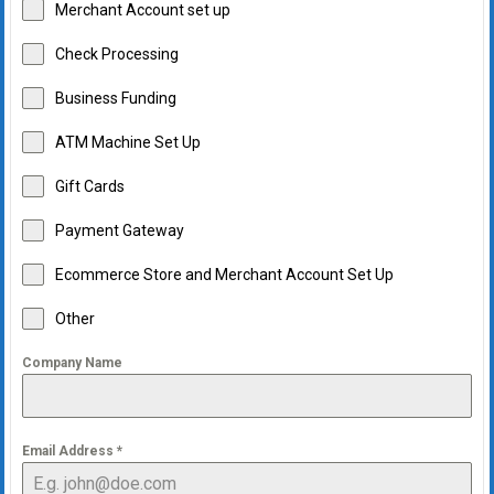
Merchant Account set up
Check Processing
Business Funding
ATM Machine Set Up
Gift Cards
Payment Gateway
Ecommerce Store and Merchant Account Set Up
Other
Company Name
Email Address
*