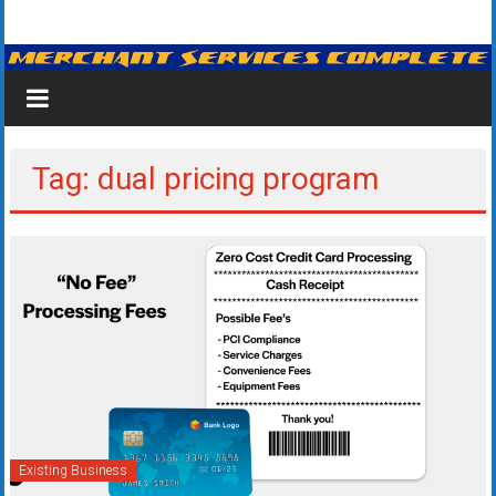
Skip
Merchant
to
content
Services
&
Credit
Tag: dual pricing program
Card
Processing
for
Small
Business
|
Low
Existing Business