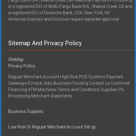
Fargo Bank N.A., Walnut Creek, CA -National Payment Processing
is a registered ISO of Wells Fargo Bank N.A., Walnut Creek, CA and
a registered ISO of Deutsche Bank, USA, New York, NY
American Express and Discover require separate approval.
Sitemap And Privacy Policy
SiteMap
Privacy Policy
Regular Merchant Account High Risk POS Systems Payment
Gateways Echeck Jobs Business Funding Contact us Customer
Financing ATM Machines Terms and Conditions Supplies 0%
Processing Merchant Statements
Business Supplies
Low Risk Or Regular Merchant Account Set up