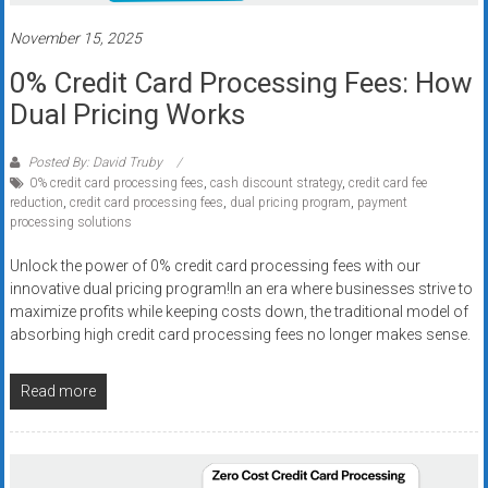
Rates
November 15, 2025
+
0% Credit Card Processing Fees: How
Fast
Dual Pricing Works
Approval
Posted By: David Truby
0% credit card processing fees
,
cash discount strategy
,
credit card fee
Looking
reduction
,
credit card processing fees
,
dual pricing program
,
payment
for
processing solutions
better
merchant
Unlock the power of 0% credit card processing fees with our
innovative dual pricing program!In an era where businesses strive to
services?
maximize profits while keeping costs down, the traditional model of
Get
absorbing high credit card processing fees no longer makes sense.
low-
rate
Read more
credit
card
processing,
POS