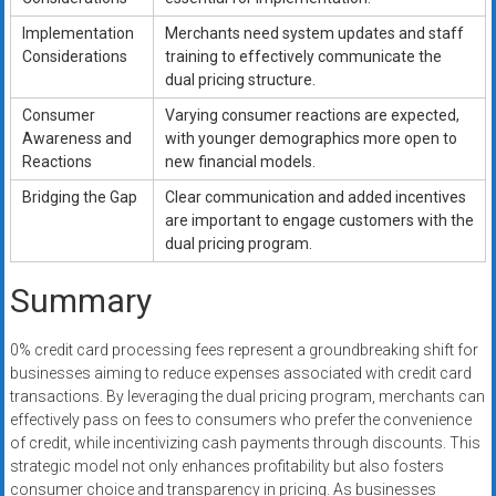
Implementation
Merchants need system updates and staff
Considerations
training to effectively communicate the
dual pricing structure.
Consumer
Varying consumer reactions are expected,
Awareness and
with younger demographics more open to
Reactions
new financial models.
Bridging the Gap
Clear communication and added incentives
are important to engage customers with the
dual pricing program.
Summary
0% credit card processing fees represent a groundbreaking shift for
businesses aiming to reduce expenses associated with credit card
transactions. By leveraging the dual pricing program, merchants can
effectively pass on fees to consumers who prefer the convenience
of credit, while incentivizing cash payments through discounts. This
strategic model not only enhances profitability but also fosters
consumer choice and transparency in pricing. As businesses