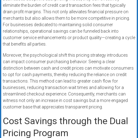
eliminate the burden of credit card transaction fees that typically
drain profit margins. This not only alleviates financial pressure on
merchants but also allows them to be more competitive in pricing.
For businesses dedicated to maintaining solid consumer
relationships, operational savings can be funneled back into
customer service enhancements or product quality—creating a cycle
that benefits all parties.
Moreover, the psychological shift this pricing strategy introduces
can impact consumer purchasing behavior. Seeing a clear
distinction between cash and credit prices can motivate consumers
to opt for cash payments, thereby reducing the reliance on credit
transactions. This method can lead to greater cash flow for
businesses, reducing transaction wait times and allowing for a
streamlined checkout experience. Consequently, merchants can
witness not only an increase in cost savings but a more engaged
customer base that appreciates transparent pricing.
Cost Savings through the Dual
Pricing Program