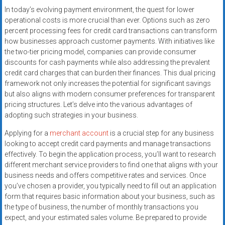
In today’s evolving payment environment, the quest for lower
operational costs is more crucial than ever. Options such as zero
percent processing fees for credit card transactions can transform
how businesses approach customer payments. With initiatives like
the two-tier pricing model, companies can provide consumer
discounts for cash payments while also addressing the prevalent
credit card charges that can burden their finances. This dual pricing
framework not only increases the potential for significant savings
but also aligns with modern consumer preferences for transparent
pricing structures. Let’s delve into the various advantages of
adopting such strategies in your business.
Applying for a
merchant account
is a crucial step for any business
looking to accept credit card payments and manage transactions
effectively. To begin the application process, you’ll want to research
different merchant service providers to find one that aligns with your
business needs and offers competitive rates and services. Once
you’ve chosen a provider, you typically need to fill out an application
form that requires basic information about your business, such as
the type of business, the number of monthly transactions you
expect, and your estimated sales volume. Be prepared to provide