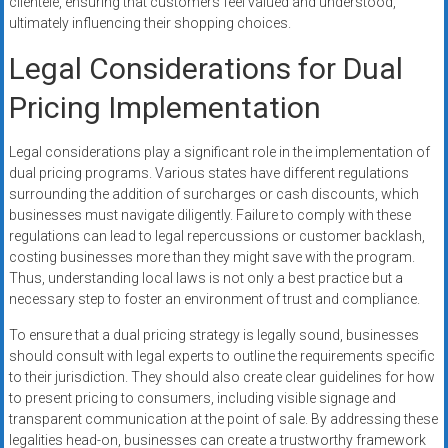
clientele, ensuring that customers feel valued and understood,
ultimately influencing their shopping choices.
Legal Considerations for Dual
Pricing Implementation
Legal considerations play a significant role in the implementation of
dual pricing programs. Various states have different regulations
surrounding the addition of surcharges or cash discounts, which
businesses must navigate diligently. Failure to comply with these
regulations can lead to legal repercussions or customer backlash,
costing businesses more than they might save with the program.
Thus, understanding local laws is not only a best practice but a
necessary step to foster an environment of trust and compliance.
To ensure that a dual pricing strategy is legally sound, businesses
should consult with legal experts to outline the requirements specific
to their jurisdiction. They should also create clear guidelines for how
to present pricing to consumers, including visible signage and
transparent communication at the point of sale. By addressing these
legalities head-on, businesses can create a trustworthy framework