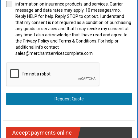
information on insurance products and services. Carrier
message and data rates may apply. 10 messages/mo.
Reply HELP for help. Reply STOP to opt out. I understand
that my consent is not required as a condition of purchasing
any goods or services and that I may revoke my consent at
any time. I also acknowledge that I have read and agree to
the Privacy Policy and Terms & Conditions. For help or
additional info contact
sales@merchantservicescomplete.com
Request Quote
Accept payments online