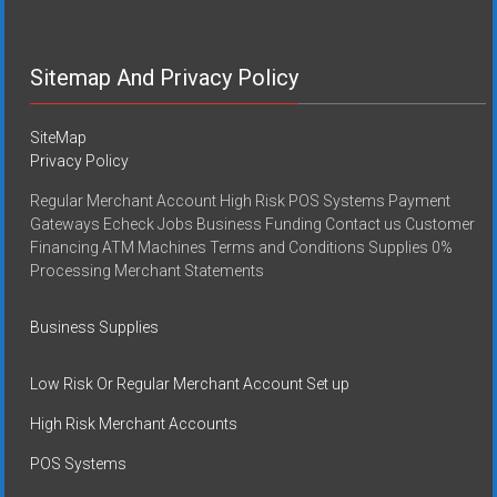
Sitemap And Privacy Policy
SiteMap
Privacy Policy
Regular Merchant Account High Risk POS Systems Payment
Gateways Echeck Jobs Business Funding Contact us Customer
Financing ATM Machines Terms and Conditions Supplies 0%
Processing Merchant Statements
Business Supplies
Low Risk Or Regular Merchant Account Set up
High Risk Merchant Accounts
POS Systems