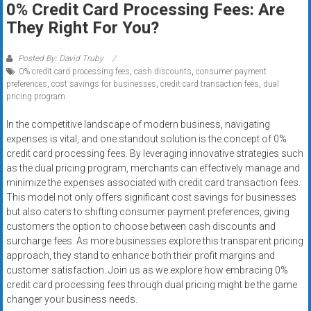
0% Credit Card Processing Fees: Are
systems,
They Right For You?
and
business
funding
Posted By: David Truby
0% credit card processing fees
,
cash discounts
,
consumer payment
with
preferences
,
cost savings for businesses
,
credit card transaction fees
,
dual
fast
pricing program
approvals.
Trusted
In the competitive landscape of modern business, navigating
expenses is vital, and one standout solution is the concept of 0%
solutions
credit card processing fees. By leveraging innovative strategies such
for
as the dual pricing program, merchants can effectively manage and
small
minimize the expenses associated with credit card transaction fees.
businesses.
This model not only offers significant cost savings for businesses
Apply
but also caters to shifting consumer payment preferences, giving
today.
customers the option to choose between cash discounts and
surcharge fees. As more businesses explore this transparent pricing
approach, they stand to enhance both their profit margins and
customer satisfaction. Join us as we explore how embracing 0%
credit card processing fees through dual pricing might be the game
changer your business needs.