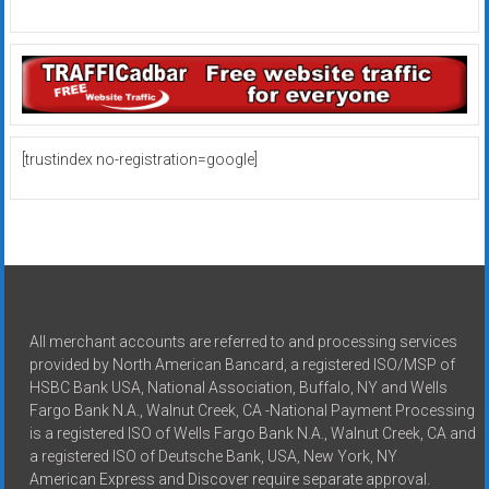
[trustindex no-registration=google]
All merchant accounts are referred to and processing services
provided by North American Bancard, a registered ISO/MSP of
HSBC Bank USA, National Association, Buffalo, NY and Wells
Fargo Bank N.A., Walnut Creek, CA -National Payment Processing
is a registered ISO of Wells Fargo Bank N.A., Walnut Creek, CA and
a registered ISO of Deutsche Bank, USA, New York, NY
American Express and Discover require separate approval.