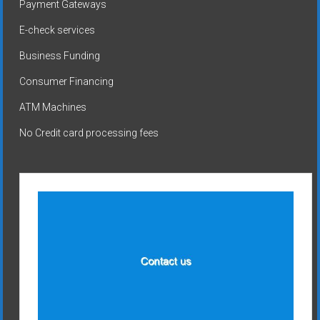
Payment Gateways
E-check services
Business Funding
Consumer Financing
ATM Machines
No Credit card processing fees