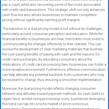
pay in cash, while also recovering some of the costs associated
with credit card transactions. This strategic shift not only enhances
cash flow but also allows businesses to maintain competitive
pricing without significantly harming profit margins.
The transition to a dual pricing model is not without its challenges,
particularly around consumer perception and education. While the
financial benefits to businesses are clear, merchants must invest in
communicating the changes effectively to their clientele. This can
involve the development of clear marketing materials that illustrate
the cost-saving benefits of paying with cash and the reasons for
credit card surcharges. By educating consumers about the
implications of credit card processing fees, businesses can foster a
more receptive environment. Furthermore, effective communication
can help alleviate any potential backlash from customers who may
be resistant to change, thus ensuring a smoother implementation.
Moreover, the dual pricing model reflects changing consumer
behavior and attitudes toward payment methods. As cash starts to
regain favor amidst rising processing costs, businesses leveraging
this trend can tap into a niche market of price-conscious