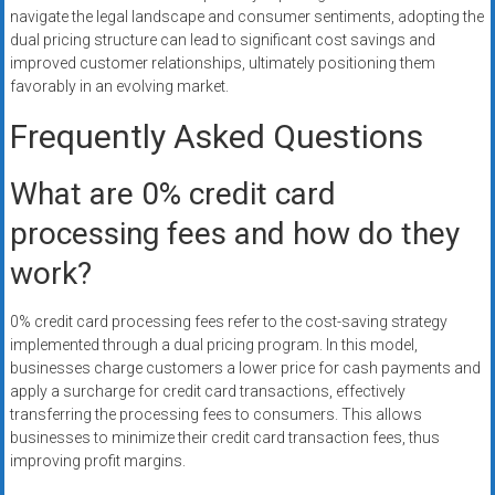
navigate the legal landscape and consumer sentiments, adopting the
dual pricing structure can lead to significant cost savings and
improved customer relationships, ultimately positioning them
favorably in an evolving market.
Frequently Asked Questions
What are 0% credit card
processing fees and how do they
work?
0% credit card processing fees refer to the cost-saving strategy
implemented through a dual pricing program. In this model,
businesses charge customers a lower price for cash payments and
apply a surcharge for credit card transactions, effectively
transferring the processing fees to consumers. This allows
businesses to minimize their credit card transaction fees, thus
improving profit margins.