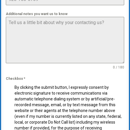
Additional notes you want us to know
0 / 180
Checkbox
*
By clicking the submit button, I expressly consent by
electronic signature to receive communications via
automatic telephone dialing system or by artificial/pre-
recorded message, email, or by text message from this
website or their agents at the telephone number above
(even if my number is currently listed on any state, federal,
local, or corporate Do Not Call list) including my wireless
number if provided, for the purpose of receiving