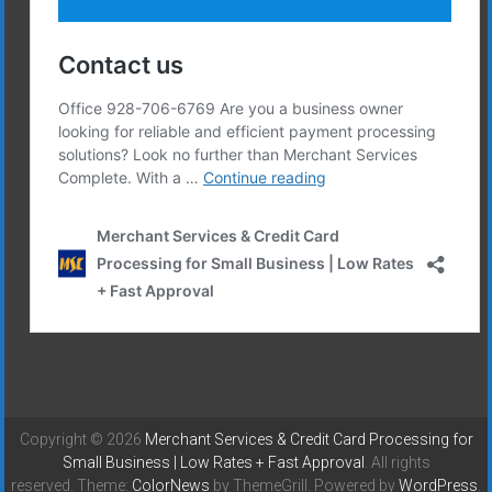
Copyright © 2026
Merchant Services & Credit Card Processing for
Small Business | Low Rates + Fast Approval
. All rights
reserved. Theme:
ColorNews
by ThemeGrill. Powered by
WordPress
.