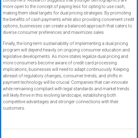
consumers. Research suggests that younger demographics are
more open to the concept of paying less for opting to use cash,
making them ideal targets for dual pricing strategies. By promoting
the benefits of cash payments while also providing convenient credit
options, businesses can create a balanced approach that caters to
diverse consumer preferences and maximizes sales.
Finally, the long-term sustainability of implementing a dual pricing
program will depend heavily on ongoing consumer education and
legislative developments. As more states legalize dual pricing and
more consumers become aware of credit card processing
implications, businesses will need to adapt continuously. Keeping
abreast of regulatory changes, consumer trends, and shifts in
payment technology will be crucial. Companies that can innovate
while remaining compliant with legal standards and market trends
will likely thrive in this evolving landscape, establishing both
competitive advantages and stronger connections with their
customers.