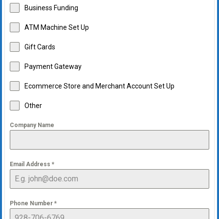
Business Funding
ATM Machine Set Up
Gift Cards
Payment Gateway
Ecommerce Store and Merchant Account Set Up
Other
Company Name
Email Address
*
Phone Number
*