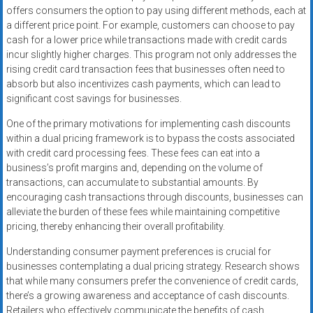
offers consumers the option to pay using different methods, each at
a different price point. For example, customers can choose to pay
cash for a lower price while transactions made with credit cards
incur slightly higher charges. This program not only addresses the
rising credit card transaction fees that businesses often need to
absorb but also incentivizes cash payments, which can lead to
significant cost savings for businesses.
One of the primary motivations for implementing cash discounts
within a dual pricing framework is to bypass the costs associated
with credit card processing fees. These fees can eat into a
business’s profit margins and, depending on the volume of
transactions, can accumulate to substantial amounts. By
encouraging cash transactions through discounts, businesses can
alleviate the burden of these fees while maintaining competitive
pricing, thereby enhancing their overall profitability.
Understanding consumer payment preferences is crucial for
businesses contemplating a dual pricing strategy. Research shows
that while many consumers prefer the convenience of credit cards,
there’s a growing awareness and acceptance of cash discounts.
Retailers who effectively communicate the benefits of cash