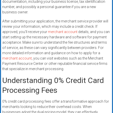
documentation, including your business license, tax identification
number, and possibly a personal guarantee if you are a new
business owner.
After submitting your application, the merchant service provider will
review your information, which may include a credit check. If
approved, you’ll receive your
merchant account
details, and you can
start setting up the necessary hardware and software for payment
acceptance. Make sure to understand the fee structures and terms
of service, as these can vary significantly between providers. For
more detailed information and guidance on how to apply for a
merchant account
, you can visit websites such as the Merchant
Payment Resource Center or other reputable financial service firms
that specialize in merchant processing.
Understanding 0% Credit Card
Processing Fees
0% credit card processing fees offer a transformative approach for
merchants looking to reduce their overhead costs. When
businesses adopt the dual pricing model, they can effectively