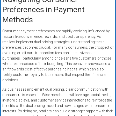
Preferences in Payment
Methods
Consumer payment preferences are rapidly evolving, influenced by
factors like convenience, rewards, and cost transparency. As
retailers implement dual pricing strategies, understanding these
preferences becomes crucial. For many consumers, the prospect of
avoiding credit card transaction fees can incentivize cash
purchases—particularly among price-sensitive customers or those
who are conscious of their budgeting. This behavior showcases a
shift towards cost-effective purchasing habits, which can also
fortify customer loyalty to businesses that respect their financial
decisions.
As businesses implement dual pricing, clear communication with
consumers is essential. Wise merchants will leverage social media,
in-store displays, and customer service interactions to reinforce the
benefits of the dual pricing model and how it aligns with consumer
interests. By doing so, retailers can build a stronger rapport with their