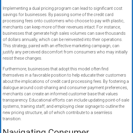
Implementing a dual pricing program can lead to significant cost
savings for businesses. By passing some of the credit card
processing fees onto customers who choose to pay with plastic,
merchants can keep more of their revenues intact. For instance,
businesses that generate high sales volumes can save thousands
of dollars annually, which can be reinvested into their operations.
This strategy, paired with an effective marketing campaign, can
justify any perceived discomfort from consumers who may initially
resist these changes.
Furthermore, businesses that adopt this model often find
themselves in a favorable position to help educate their customers
about the implications of credit card processing fees. By fostering a
dialogue around cost-sharing and consumer payment preferences,
merchants can create an informed customer base that values
transparency. Educational efforts can include updating point-of-sale
systems, training staff, and employing clear signage to outline the
new pricing structure, all of which contribute to a seamless
transition.
Navigating Consumer