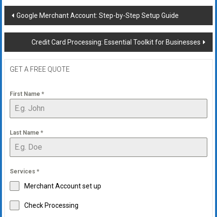
Post
Google Merchant Account: Step-by-Step Setup Guide
navigation
Credit Card Processing: Essential Toolkit for Businesses
GET A FREE QUOTE
First Name
*
Last Name
*
Services
*
Merchant Account set up
Check Processing