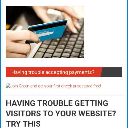
Having trouble accepting payments?
HAVING TROUBLE GETTING
VISITORS TO YOUR WEBSITE?
TRY THIS