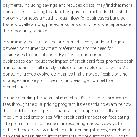
payments, including savings and reduced costs, may find that more
consumers are willing to adapt their payment methods. This shift
not only promotes a healthier cash flow for businesses but also
fosters loyalty among price-conscious customers who appreciate
the opportunity to save.
In summary, the dual pricing program efficiently bridges the gap
between consumer payment preferences and the need for
businesses to control costs. By offering cash discounts,
businesses can reduce the impact of credit card fees, promote cash
transactions, and ultimately realize considerable cost savings. As
consumer trends evolve, companies that embrace flexible pricing
strategies are likely to thrive in an increasingly competitive
marketplace.
In understanding the potential impact of 0% credit card processing
fees through the dual pricing program, it’s essential to examine how
this model can reshape the financial landscape for small and
medium-sized enterprises. With credit card transaction fees eating
into profits, many businesses are exploring innovative ways to
reduce these costs. By adopting a dual pricing strategy, merchants
can offer a cash discount that attracts more customers willing to