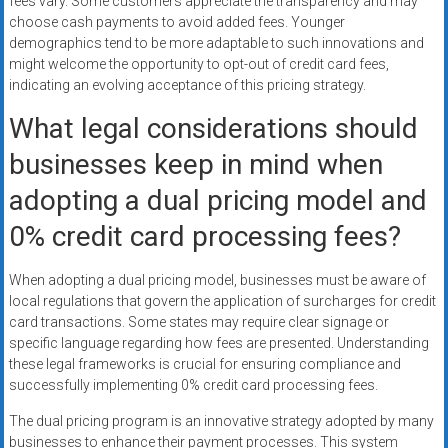
fees vary. Some customers appreciate the transparency and may
choose cash payments to avoid added fees. Younger
demographics tend to be more adaptable to such innovations and
might welcome the opportunity to opt-out of credit card fees,
indicating an evolving acceptance of this pricing strategy.
What legal considerations should
businesses keep in mind when
adopting a dual pricing model and
0% credit card processing fees?
When adopting a dual pricing model, businesses must be aware of
local regulations that govern the application of surcharges for credit
card transactions. Some states may require clear signage or
specific language regarding how fees are presented. Understanding
these legal frameworks is crucial for ensuring compliance and
successfully implementing 0% credit card processing fees.
The dual pricing program is an innovative strategy adopted by many
businesses to enhance their payment processes. This system