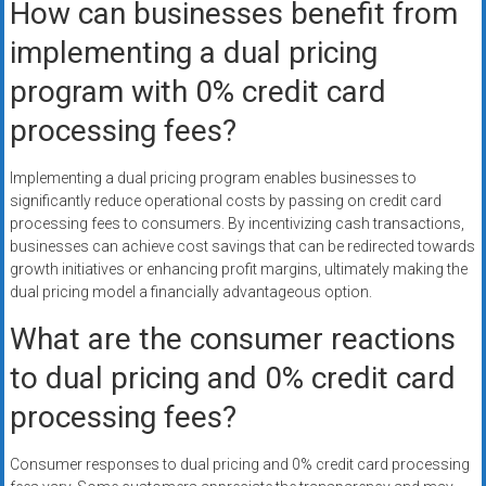
How can businesses benefit from
implementing a dual pricing
program with 0% credit card
processing fees?
Implementing a dual pricing program enables businesses to
significantly reduce operational costs by passing on credit card
processing fees to consumers. By incentivizing cash transactions,
businesses can achieve cost savings that can be redirected towards
growth initiatives or enhancing profit margins, ultimately making the
dual pricing model a financially advantageous option.
What are the consumer reactions
to dual pricing and 0% credit card
processing fees?
Consumer responses to dual pricing and 0% credit card processing