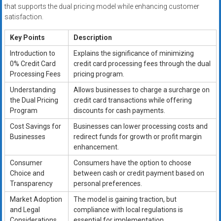
that supports the dual pricing model while enhancing customer
satisfaction.
Key Points
Description
Introduction to
Explains the significance of minimizing
0% Credit Card
credit card processing fees through the dual
Processing Fees
pricing program.
Understanding
Allows businesses to charge a surcharge on
the Dual Pricing
credit card transactions while offering
Program
discounts for cash payments.
Cost Savings for
Businesses can lower processing costs and
Businesses
redirect funds for growth or profit margin
enhancement.
Consumer
Consumers have the option to choose
Choice and
between cash or credit payment based on
Transparency
personal preferences.
Market Adoption
The model is gaining traction, but
and Legal
compliance with local regulations is
Considerations
essential for implementation.