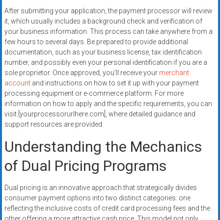
After submitting your application, the payment processor will review
it, which usually includes a background check and verification of
your business information. This process can take anywhere from a
few hours to several days. Be prepared to provide additional
documentation, such as your business license, tax identification
number, and possibly even your personal identification if you are a
sole proprietor. Once approved, you’ll receive your
merchant
account
and instructions on how to set it up with your payment
processing equipment or e-commerce platform. For more
information on how to apply and the specific requirements, you can
visit [yourprocessorurlhere.com], where detailed guidance and
support resources are provided.
Understanding the Mechanics
of Dual Pricing Programs
Dual pricing is an innovative approach that strategically divides
consumer payment options into two distinct categories: one
reflecting the inclusive costs of credit card processing fees and the
other offering a more attractive cash price. This model not only