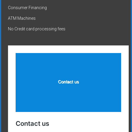
Consumer Financing
ATM Machines
No Credit card processing fees