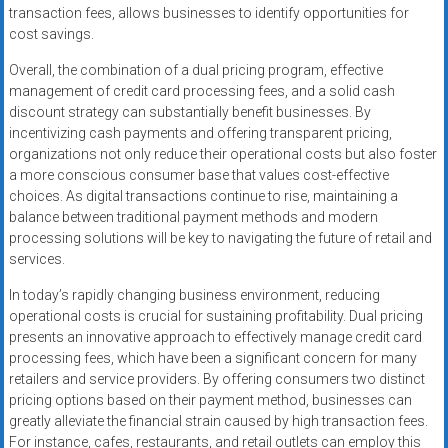
transaction fees, allows businesses to identify opportunities for
cost savings.
Overall, the combination of a dual pricing program, effective
management of credit card processing fees, and a solid cash
discount strategy can substantially benefit businesses. By
incentivizing cash payments and offering transparent pricing,
organizations not only reduce their operational costs but also foster
a more conscious consumer base that values cost-effective
choices. As digital transactions continue to rise, maintaining a
balance between traditional payment methods and modern
processing solutions will be key to navigating the future of retail and
services.
In today’s rapidly changing business environment, reducing
operational costs is crucial for sustaining profitability. Dual pricing
presents an innovative approach to effectively manage credit card
processing fees, which have been a significant concern for many
retailers and service providers. By offering consumers two distinct
pricing options based on their payment method, businesses can
greatly alleviate the financial strain caused by high transaction fees.
For instance, cafes, restaurants, and retail outlets can employ this