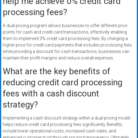
help me achieve 0% credit card
processing fees?
A dual pricing program allows businesses to offer different price
points for cash and credit card transactions, effectively enabling
them to implement 0% credit card processing fees. By charging a
higher price for credit card payments that includes processing fees
while providing a discount for cash transactions, businesses can
maintain their profit margins and reduce overall expenses.
What are the key benefits of
reducing credit card processing
fees with a cash discount
strategy?
Implementing a cash discount strategy within a dual pricing model
helps reduce credit card processing fees significantly. Benefits
include lower operational costs, increased cash sales, and
enhanced customer trust through pricing transparency. Ultimately,