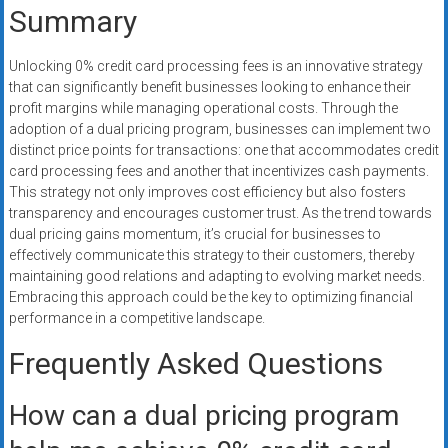
Summary
Unlocking 0% credit card processing fees is an innovative strategy
that can significantly benefit businesses looking to enhance their
profit margins while managing operational costs. Through the
adoption of a dual pricing program, businesses can implement two
distinct price points for transactions: one that accommodates credit
card processing fees and another that incentivizes cash payments.
This strategy not only improves cost efficiency but also fosters
transparency and encourages customer trust. As the trend towards
dual pricing gains momentum, it’s crucial for businesses to
effectively communicate this strategy to their customers, thereby
maintaining good relations and adapting to evolving market needs.
Embracing this approach could be the key to optimizing financial
performance in a competitive landscape.
Frequently Asked Questions
How can a dual pricing program