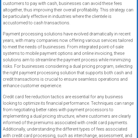
customers to pay with cash, businesses can avoid these fees
altogether, thus improving their overall profitability. This strategy can
be particularly effective in industries where the clientele is
accustomed to cash transactions.
Payment processing solutions have evolved dramatically in recent
years, with many companies now offering various services tailored
to meet the needs of businesses. From integrated point-of-sale
systems to mobile payment options and online invoicing, these
solutions aim to streamline the payment process while minimizing
risks. For businesses considering a dual pricing program, selecting
the right payment processing solution that supports both cash and
credit transactions is crucial to ensure seamless operations and
enhance customer experience.
Credit card fee reduction tactics are essential for any business
looking to optimize its financial performance. Techniques can range
from negotiating better rates with payment processors to
implementing a dual pricing structure, where customers are clearly
informed of the premiums associated with credit card payments.
Additionally, understanding the different types of fees associated
with credit card processing, such as interchange, assessment, and