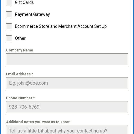
Gift Cards
Payment Gateway
Ecommerce Store and Merchant Account Set Up
Other
Company Name
Email Address
*
Phone Number
*
Additional notes you want us to know