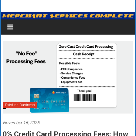
Skip
Merchant
to
content
Services
&
Credit
Card
Processing
for
Small
Business
Existing Business
|
November 15, 2025
Low
0% Credit Card Processing Fees: How