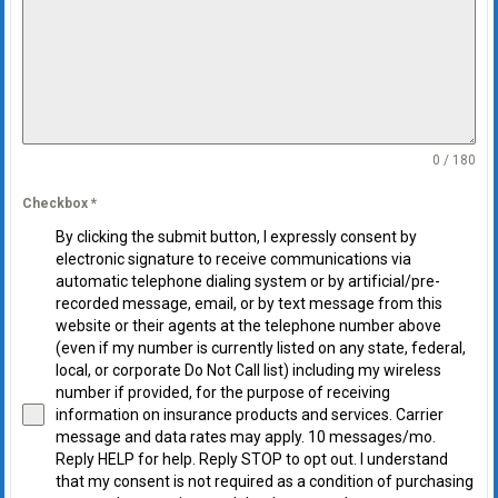
0 / 180
Checkbox
*
By clicking the submit button, I expressly consent by
electronic signature to receive communications via
automatic telephone dialing system or by artificial/pre-
recorded message, email, or by text message from this
website or their agents at the telephone number above
(even if my number is currently listed on any state, federal,
local, or corporate Do Not Call list) including my wireless
number if provided, for the purpose of receiving
information on insurance products and services. Carrier
message and data rates may apply. 10 messages/mo.
Reply HELP for help. Reply STOP to opt out. I understand
that my consent is not required as a condition of purchasing