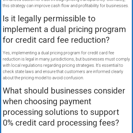
this strategy can improve cash flow and profitability for businesses.
Is it legally permissible to
implement a dual pricing program
for credit card fee reduction?
Yes, implementing a dual pricing program for credit card fee
reduction is legal in many jurisdictions, but businesses must comply
with local regulations regarding pricing strategies. It’s essential to
check state laws and ensure that customers are informed clearly
about the pricing model to avoid confusion.
What should businesses consider
when choosing payment
processing solutions to support
0% credit card processing fees?