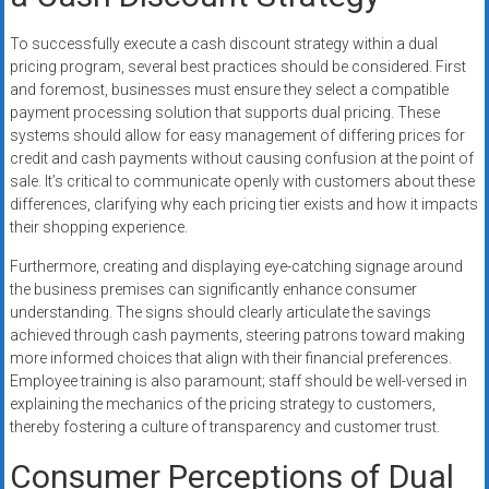
To successfully execute a cash discount strategy within a dual
pricing program, several best practices should be considered. First
and foremost, businesses must ensure they select a compatible
payment processing solution that supports dual pricing. These
systems should allow for easy management of differing prices for
credit and cash payments without causing confusion at the point of
sale. It’s critical to communicate openly with customers about these
differences, clarifying why each pricing tier exists and how it impacts
their shopping experience.
Furthermore, creating and displaying eye-catching signage around
the business premises can significantly enhance consumer
understanding. The signs should clearly articulate the savings
achieved through cash payments, steering patrons toward making
more informed choices that align with their financial preferences.
Employee training is also paramount; staff should be well-versed in
explaining the mechanics of the pricing strategy to customers,
thereby fostering a culture of transparency and customer trust.
Consumer Perceptions of Dual