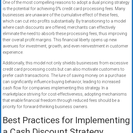
One of the most compelling reasons to adopt a dual pricing strategy
is the potential for achieving 0% credit card processing fees. Many
businesses are unaware of the cumulative effect of these fees,
which can cut into profits substantially. By transitioning to a model
where cash discounts are offered, merchants can effectively
eliminate the need to absorb these processing fees, thus improving
their overall profit margins. This financial liberty opens up new
avenues for investment, growth, and even reinvestment in customer
experience.
Additionally, this model not only shields businesses from excessive
credit card processing costs but can also motivate customers to
prefer cash transactions. The lure of saving money on a purchase
can significantly influence buying behavior, leading to increased
cash flow for companies implementing this strategy. In a
marketplace striving for cost-effectiveness, adopting mechanisms
that enable financial freedom through reduced fees should be a
priority for forward-thinking business owners.
Best Practices for Implementing
a Cash Discount Strategy