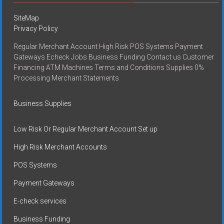
SiteMap
Privacy Policy
Regular Merchant Account High Risk POS Systems Payment
Gateways Echeck Jobs Business Funding Contact us Customer
Financing ATM Machines Terms and Conditions Supplies 0%
Processing Merchant Statements
Business Supplies
Low Risk Or Regular Merchant Account Set up
High Risk Merchant Accounts
POS Systems
Payment Gateways
E-check services
Business Funding