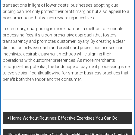
transactions in light of lower costs, businesses adopting dual
pricing can not only protect their profit margins but also appeal to a
consumer base that values rewarding incentives.
In summary, dual pricing is more than just a method to eliminate
processing fees; it’s a comprehensive approach that fosters
transparency and promotes customer loyalty. By creating a clear
distinction between cash and credit card prices, businesses can
incentivize desirable payment methods while aligning their
operations with customer preferences. As more merchants
recognize this potential, the landscape of payment processing is set
to evolve significantly, allowing for smarter business practices that
benefit both the vendor and the consumer.
Post
Home Workout Routines: Effective Exercises You Can Do
navigation
New Business Funding Grants: Eligibility and Application Guide