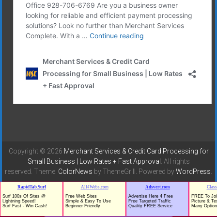
Copyright © 2026
Merchant Services & Credit Card Processing for
Small Business | Low Rates + Fast Approval
. All rights
reserved. Theme:
ColorNews
by ThemeGrill. Powered by
WordPress
.