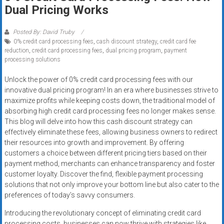
Rates
Dual Pricing Works
+
Posted By: David Truby
0% credit card processing fees
,
cash discount strategy
,
credit card fee
Fast
reduction
,
credit card processing fees
,
dual pricing program
,
payment
processing solutions
Approval
Unlock the power of 0% credit card processing fees with our
Looking
innovative dual pricing program! In an era where businesses strive to
for
maximize profits while keeping costs down, the traditional model of
better
absorbing high credit card processing fees no longer makes sense.
merchant
This blog will delve into how this cash discount strategy can
effectively eliminate these fees, allowing business owners to redirect
services?
their resources into growth and improvement. By offering
Get
customers a choice between different pricing tiers based on their
low-
payment method, merchants can enhance transparency and foster
rate
customer loyalty. Discover the find, flexible payment processing
credit
solutions that not only improve your bottom line but also cater to the
card
preferences of today’s savvy consumers.
processing,
Introducing the revolutionary concept of eliminating credit card
POS
processing costs, businesses can now thrive with strategies like