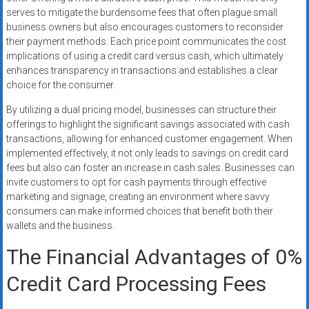
serves to mitigate the burdensome fees that often plague small
business owners but also encourages customers to reconsider
their payment methods. Each price point communicates the cost
implications of using a credit card versus cash, which ultimately
enhances transparency in transactions and establishes a clear
choice for the consumer.
By utilizing a dual pricing model, businesses can structure their
offerings to highlight the significant savings associated with cash
transactions, allowing for enhanced customer engagement. When
implemented effectively, it not only leads to savings on credit card
fees but also can foster an increase in cash sales. Businesses can
invite customers to opt for cash payments through effective
marketing and signage, creating an environment where savvy
consumers can make informed choices that benefit both their
wallets and the business.
The Financial Advantages of 0%
Credit Card Processing Fees