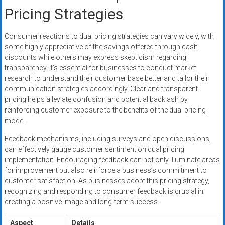
Pricing Strategies
Consumer reactions to dual pricing strategies can vary widely, with
some highly appreciative of the savings offered through cash
discounts while others may express skepticism regarding
transparency. It’s essential for businesses to conduct market
research to understand their customer base better and tailor their
communication strategies accordingly. Clear and transparent
pricing helps alleviate confusion and potential backlash by
reinforcing customer exposure to the benefits of the dual pricing
model.
Feedback mechanisms, including surveys and open discussions,
can effectively gauge customer sentiment on dual pricing
implementation. Encouraging feedback can not only illuminate areas
for improvement but also reinforce a business’s commitment to
customer satisfaction. As businesses adopt this pricing strategy,
recognizing and responding to consumer feedback is crucial in
creating a positive image and long-term success.
Aspect
Details