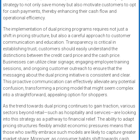
strategy to not only save money but also motivate customers to opt
for cash payments, thereby enhancing their cash flow and
operational efficiency.
The implementation of dual pricing programs requires not just a
shift in pricing structure, but also a careful approach to customer
communication and education. Transparency is critical in
establishing trust; customers should easily understand the
distinctions between the credit card price and the cash price.
Businesses can utilize clear signage, engaging employee training
sessions, and ongoing customer outreach to ensure that the
messaging about the dual pricing initiative is consistent and clear.
This proactive communication can effectively alleviate any potential
confusion, transforming a pricing model that might seem complex
into a straightforward, appealing option for shoppers.
As the trend towards dual pricing continues to gain traction, various
sectors beyond retail—such as hospitality and services—are looking
into this strategy as a pathway to financial relief. The ability to adapt
pricing structures flexibly amidst economic pressures means that
those who swiftly embrace such models are likely to capture greater
market share. Moreover, as consumer habits shift towards cash