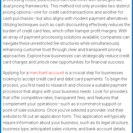
systems,
dual pricing frameworks. This method not only provides two distinct
and
pricing options—one for credit card transactions and another for
business
cash purchases—but also aligns with modern payment alternatives.
funding
Utilizing techniques such as cash discounting effectively reduces the
burden of credit card fees, which often hamper profit margins. With
with
an array of payment processing solutions available, companies can
fast
navigate these unrestricted fee structures while simultaneously
approvals.
enhancing customer trust through clear and transparent pricing
Trusted
approaches. Explore how businesses can strategically reduce credit
solutions
card charges and unlock new opportunities for financial success.
for
Applying for a
merchant account
is a crucial step for businesses
small
looking to accept credit card and debit card payments. To begin the
businesses.
process, you first need to research and choose a suitable payment
Apply
processor that aligns with your business needs. Look for providers
today.
that offer competitive rates, transparent fees, and features that
complement your operations—such as e-commerce support or
point-of-sale solutions. Once you’ve selected a provider, visit their
website to fill out an application form. This application will typically
require information about your business, such as its legal structure,
business type, anticipated sales volume, and bank account details.