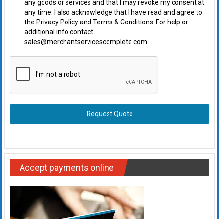
any goods or services and that I may revoke my consent at
any time. I also acknowledge that I have read and agree to
the Privacy Policy and Terms & Conditions. For help or
additional info contact
sales@merchantservicescomplete.com
Request Quote
Accept payments online