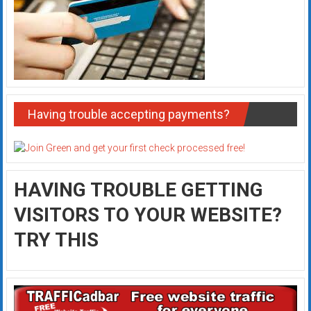
Having trouble accepting payments?
HAVING TROUBLE GETTING
VISITORS TO YOUR WEBSITE?
TRY THIS