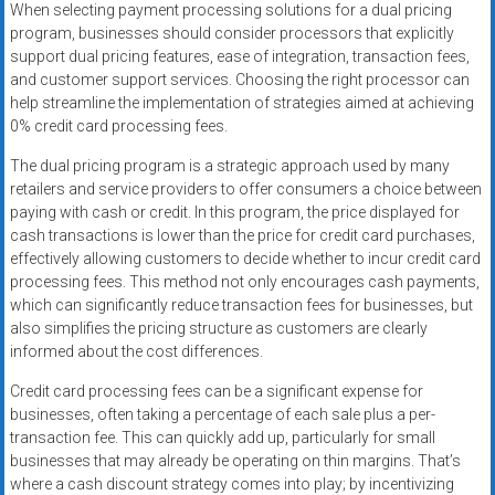
When selecting payment processing solutions for a dual pricing
program, businesses should consider processors that explicitly
support dual pricing features, ease of integration, transaction fees,
and customer support services. Choosing the right processor can
help streamline the implementation of strategies aimed at achieving
0% credit card processing fees.
The dual pricing program is a strategic approach used by many
retailers and service providers to offer consumers a choice between
paying with cash or credit. In this program, the price displayed for
cash transactions is lower than the price for credit card purchases,
effectively allowing customers to decide whether to incur credit card
processing fees. This method not only encourages cash payments,
which can significantly reduce transaction fees for businesses, but
also simplifies the pricing structure as customers are clearly
informed about the cost differences.
Credit card processing fees can be a significant expense for
businesses, often taking a percentage of each sale plus a per-
transaction fee. This can quickly add up, particularly for small
businesses that may already be operating on thin margins. That’s
where a cash discount strategy comes into play; by incentivizing