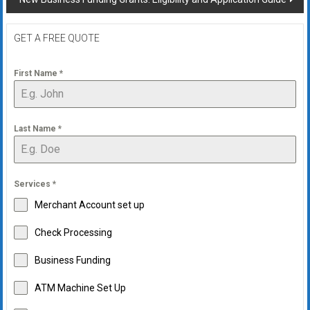
GET A FREE QUOTE
First Name
*
Last Name
*
Services
*
Merchant Account set up
Check Processing
Business Funding
ATM Machine Set Up