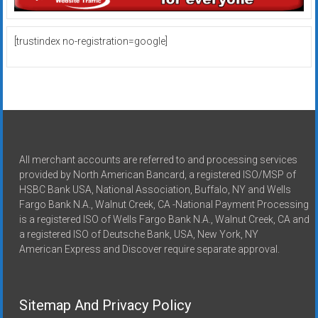
[trustindex no-registration=google]
All merchant accounts are referred to and processing services
provided by North American Bancard, a registered ISO/MSP of
HSBC Bank USA, National Association, Buffalo, NY and Wells
Fargo Bank N.A., Walnut Creek, CA -National Payment Processing
is a registered ISO of Wells Fargo Bank N.A., Walnut Creek, CA and
a registered ISO of Deutsche Bank, USA, New York, NY
American Express and Discover require separate approval.
Sitemap And Privacy Policy