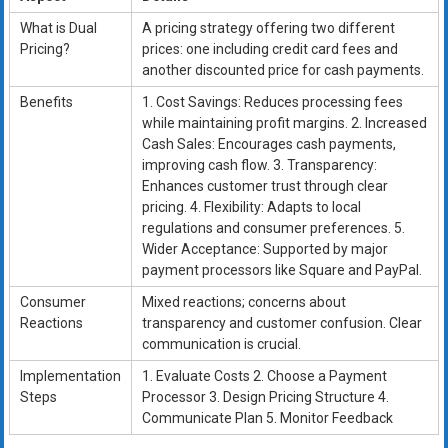
What is Dual
A pricing strategy offering two different
Pricing?
prices: one including credit card fees and
another discounted price for cash payments.
Benefits
1. Cost Savings: Reduces processing fees
while maintaining profit margins. 2. Increased
Cash Sales: Encourages cash payments,
improving cash flow. 3. Transparency:
Enhances customer trust through clear
pricing. 4. Flexibility: Adapts to local
regulations and consumer preferences. 5.
Wider Acceptance: Supported by major
payment processors like Square and PayPal.
Consumer
Mixed reactions; concerns about
Reactions
transparency and customer confusion. Clear
communication is crucial.
Implementation
1. Evaluate Costs 2. Choose a Payment
Steps
Processor 3. Design Pricing Structure 4.
Communicate Plan 5. Monitor Feedback