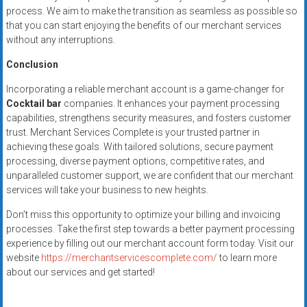
process. We aim to make the transition as seamless as possible so
that you can start enjoying the benefits of our merchant services
without any interruptions.
Conclusion
Incorporating a reliable merchant account is a game-changer for
Cocktail bar
companies. It enhances your payment processing
capabilities, strengthens security measures, and fosters customer
trust. Merchant Services Complete is your trusted partner in
achieving these goals. With tailored solutions, secure payment
processing, diverse payment options, competitive rates, and
unparalleled customer support, we are confident that our merchant
services will take your business to new heights.
Don’t miss this opportunity to optimize your billing and invoicing
processes. Take the first step towards a better payment processing
experience by filling out our merchant account form today. Visit our
website
https://merchantservicescomplete.com/
to learn more
about our services and get started!