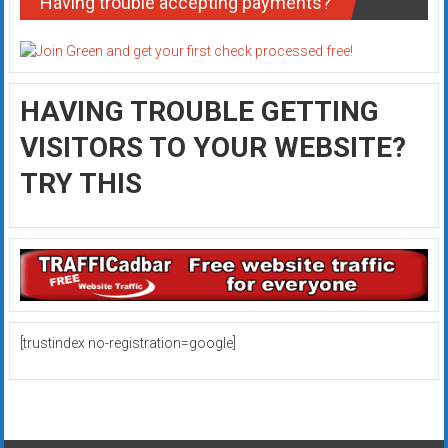
Having trouble accepting payments?
HAVING TROUBLE GETTING
VISITORS TO YOUR WEBSITE?
TRY THIS
[trustindex no-registration=google]