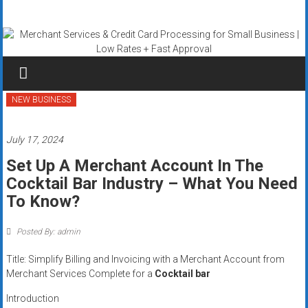
Skip
Merchant
to
content
Services
&
Credit
NEW BUSINESS
Card
July 17, 2024
Processing
Set Up A Merchant Account In The
Cocktail Bar Industry – What You Need
for
To Know?
Small
Posted By: admin
Business
Title: Simplify Billing and Invoicing with a Merchant Account from
|
Merchant Services Complete for a
Cocktail bar
Low
Introduction