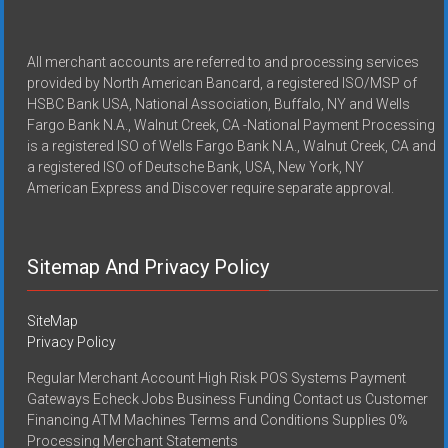
All merchant accounts are referred to and processing services
provided by North American Bancard, a registered ISO/MSP of
HSBC Bank USA, National Association, Buffalo, NY and Wells
Fargo Bank N.A., Walnut Creek, CA -National Payment Processing
is a registered ISO of Wells Fargo Bank N.A., Walnut Creek, CA and
a registered ISO of Deutsche Bank, USA, New York, NY
American Express and Discover require separate approval.
Sitemap And Privacy Policy
SiteMap
Privacy Policy
Regular Merchant Account High Risk POS Systems Payment
Gateways Echeck Jobs Business Funding Contact us Customer
Financing ATM Machines Terms and Conditions Supplies 0%
Processing Merchant Statements