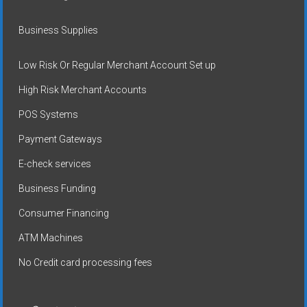
Business Supplies
Low Risk Or Regular Merchant Account Set up
High Risk Merchant Accounts
POS Systems
Payment Gateways
E-check services
Business Funding
Consumer Financing
ATM Machines
No Credit card processing fees