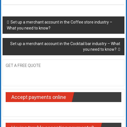
Post
Set up a merchant account in the Coffee store industry –
What you need to know?
navigation
Set up a merchant account in the Cocktail bar industry – What
you need to know?
GET A FREE QUOTE
Accept payments online