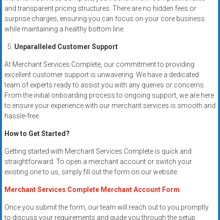
and transparent pricing structures. There are no hidden fees or
surprise charges, ensuring you can focus on your core business
while maintaining a healthy bottom line.
Unparalleled Customer Support
At Merchant Services Complete, our commitment to providing
excellent customer support is unwavering. We have a dedicated
team of experts ready to assist you with any queries or concerns.
From the initial onboarding process to ongoing support, we are here
to ensure your experience with our merchant services is smooth and
hassle-free.
How to Get Started?
Getting started with Merchant Services Complete is quick and
straightforward. To open a merchant account or switch your
existing one to us, simply fill out the form on our website:
Merchant Services Complete Merchant Account Form
Once you submit the form, our team will reach out to you promptly
to discuss your requirements and guide you through the setup