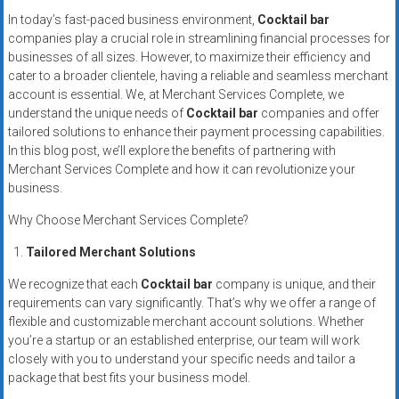
Rates
In today’s fast-paced business environment,
Cocktail bar
companies play a crucial role in streamlining financial processes for
+
businesses of all sizes. However, to maximize their efficiency and
cater to a broader clientele, having a reliable and seamless merchant
Fast
account is essential. We, at Merchant Services Complete, we
Approval
understand the unique needs of
Cocktail bar
companies and offer
tailored solutions to enhance their payment processing capabilities.
In this blog post, we’ll explore the benefits of partnering with
Looking
Merchant Services Complete and how it can revolutionize your
for
business.
better
merchant
Why Choose Merchant Services Complete?
services?
Tailored Merchant Solutions
Get
low-
We recognize that each
Cocktail bar
company is unique, and their
rate
requirements can vary significantly. That’s why we offer a range of
flexible and customizable merchant account solutions. Whether
credit
you’re a startup or an established enterprise, our team will work
card
closely with you to understand your specific needs and tailor a
processing,
package that best fits your business model.
POS