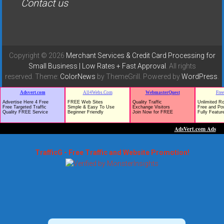
Contact us
Copyright © 2026
Merchant Services & Credit Card Processing for
Small Business | Low Rates + Fast Approval
. All rights
reserved. Theme:
ColorNews
by ThemeGrill. Powered by
WordPress
.
TrafficG - Free Traffic and Website Promotion!