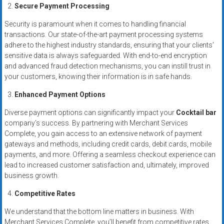
systems,
Secure Payment Processing
and
Security is paramount when it comes to handling financial
business
transactions. Our state-of-the-art payment processing systems
funding
adhere to the highest industry standards, ensuring that your clients’
with
sensitive data is always safeguarded. With end-to-end encryption
fast
and advanced fraud detection mechanisms, you can instill trust in
your customers, knowing their information is in safe hands.
approvals.
Trusted
Enhanced Payment Options
solutions
Diverse payment options can significantly impact your
Cocktail bar
for
company’s success. By partnering with Merchant Services
small
Complete, you gain access to an extensive network of payment
businesses.
gateways and methods, including credit cards, debit cards, mobile
Apply
payments, and more. Offering a seamless checkout experience can
today.
lead to increased customer satisfaction and, ultimately, improved
business growth.
Competitive Rates
We understand that the bottom line matters in business. With
Merchant Services Complete, you’ll benefit from competitive rates