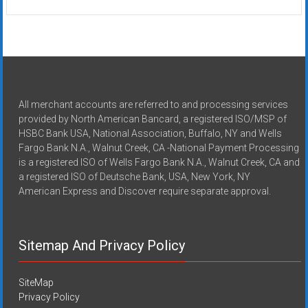
All merchant accounts are referred to and processing services
provided by North American Bancard, a registered ISO/MSP of
HSBC Bank USA, National Association, Buffalo, NY and Wells
Fargo Bank N.A., Walnut Creek, CA -National Payment Processing
is a registered ISO of Wells Fargo Bank N.A., Walnut Creek, CA and
a registered ISO of Deutsche Bank, USA, New York, NY
American Express and Discover require separate approval.
Sitemap And Privacy Policy
SiteMap
Privacy Policy