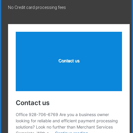
No Credit card processing fees