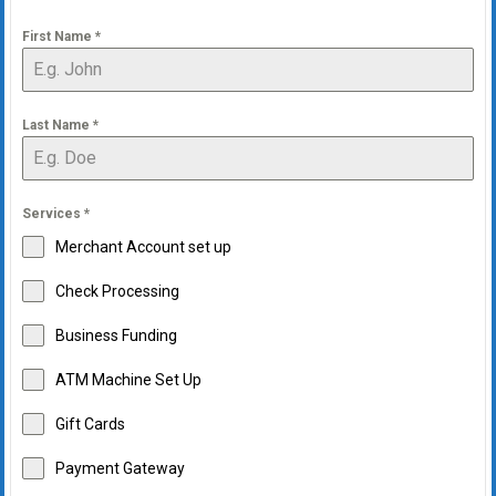
First Name
*
Last Name
*
Services
*
Merchant Account set up
Check Processing
Business Funding
ATM Machine Set Up
Gift Cards
Payment Gateway