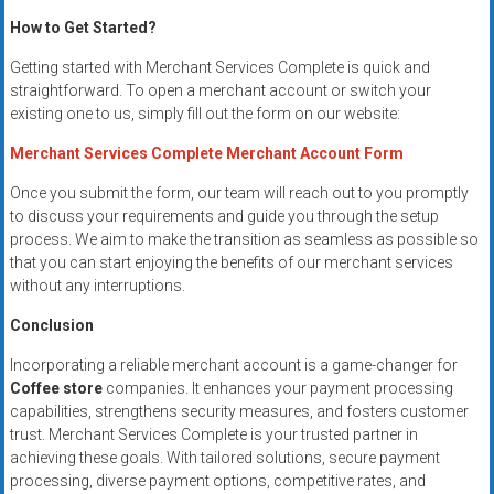
How to Get Started?
Getting started with Merchant Services Complete is quick and
straightforward. To open a merchant account or switch your
existing one to us, simply fill out the form on our website:
Merchant Services Complete Merchant Account Form
Once you submit the form, our team will reach out to you promptly
to discuss your requirements and guide you through the setup
process. We aim to make the transition as seamless as possible so
that you can start enjoying the benefits of our merchant services
without any interruptions.
Conclusion
Incorporating a reliable merchant account is a game-changer for
Coffee store
companies. It enhances your payment processing
capabilities, strengthens security measures, and fosters customer
trust. Merchant Services Complete is your trusted partner in
achieving these goals. With tailored solutions, secure payment
processing, diverse payment options, competitive rates, and