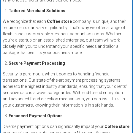
Why Choose Merchant Services Complete?
systems,
and
Tailored Merchant Solutions
business
We recognize that each
Coffee store
company is unique, and their
funding
requirements can vary significantly. That’s why we offer a range of
with
flexible and customizable merchant account solutions. Whether
fast
you’re a startup or an established enterprise, our team will work
approvals.
closely with you to understand your specific needs and tailor a
package that best fits your business model.
Trusted
solutions
Secure Payment Processing
for
Security is paramount when it comes to handling financial
small
transactions. Our state-of-the-art payment processing systems
businesses.
adhere to the highest industry standards, ensuring that your clients’
Apply
sensitive data is always safeguarded. With end-to-end encryption
today.
and advanced fraud detection mechanisms, you can instill trust in
your customers, knowing their information is in safe hands.
Enhanced Payment Options
Diverse payment options can significantly impact your
Coffee store
company’s success. By partnering with Merchant Services