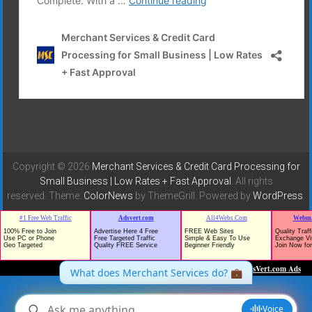
Copyright © 2026
Merchant Services & Credit Card Processing for
Small Business | Low Rates + Fast Approval
. All rights
reserved. Theme:
ColorNews
by ThemeGrill. Powered by
WordPress
.
TrafficG - Free Traffic and Website Promotion!