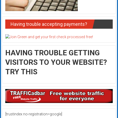
Having trouble accepting payments?
HAVING TROUBLE GETTING
VISITORS TO YOUR WEBSITE?
TRY THIS
[trustindex no-registration=google]