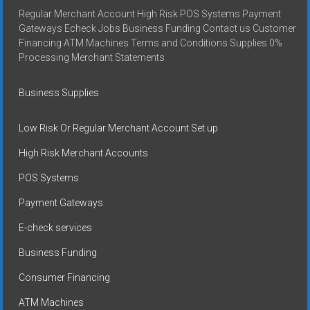
Regular Merchant Account High Risk POS Systems Payment
Gateways Echeck Jobs Business Funding Contact us Customer
Financing ATM Machines Terms and Conditions Supplies 0%
Processing Merchant Statements
Business Supplies
Low Risk Or Regular Merchant Account Set up
High Risk Merchant Accounts
POS Systems
Payment Gateways
E-check services
Business Funding
Consumer Financing
ATM Machines