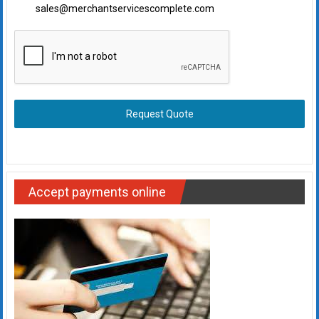
sales@merchantservicescomplete.com
Request Quote
Accept payments online