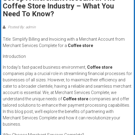
Rates
Coffee Store Industry – What You
Need To Know?
+
Fast
Posted By: admin
Approval
Title: Simplify Billing and Invoicing with a Merchant Account from
Merchant Services Complete for a
Coffee store
Looking
Introduction
for
better
In today’s fast-paced business environment,
Coffee store
merchant
companies play a crucial role in streamlining financial processes for
businesses of all sizes. However, to maximize their efficiency and
services?
cater to a broader clientele, having a reliable and seamless merchant
Get
account is essential. We, at Merchant Services Complete, we
low-
understand the unique needs of
Coffee store
companies and offer
rate
tailored solutions to enhance their payment processing capabilities.
credit
In this blog post, we’ll explore the benefits of partnering with
card
Merchant Services Complete and how it can revolutionize your
processing,
business.
POS