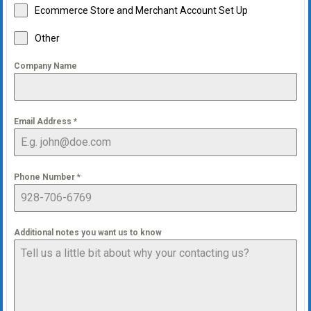
Ecommerce Store and Merchant Account Set Up
Other
Company Name
Email Address
*
Phone Number
*
Additional notes you want us to know