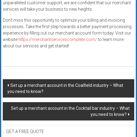
unparalleled customer support, we are confident that our merchant
services will take your business to new heights.
Don’t miss this opportunity to optimize your billing and invoicing
processes. Take the first step towards a better payment processing
experience by filling out our merchant account form today. Visit our
website
https://merchantservicescomplete.com/
to learn more
about our services and get started!
Post
Set up a merchant account in the Coalfield industry – What
you need to know?
navigation
Set up a merchant account in the Cocktail bar industry – What
you need to know?
GET A FREE QUOTE