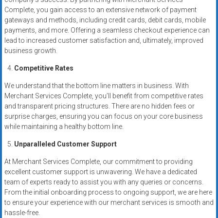
Complete, you gain access to an extensive network of payment
gateways and methods, including credit cards, debit cards, mobile
payments, and more. Offering a seamless checkout experience can
lead to increased customer satisfaction and, ultimately, improved
business growth.
Competitive Rates
We understand that the bottom line matters in business. With
Merchant Services Complete, you’ll benefit from competitive rates
and transparent pricing structures. There are no hidden fees or
surprise charges, ensuring you can focus on your core business
while maintaining a healthy bottom line.
Unparalleled Customer Support
At Merchant Services Complete, our commitment to providing
excellent customer support is unwavering. We have a dedicated
team of experts ready to assist you with any queries or concerns.
From the initial onboarding process to ongoing support, we are here
to ensure your experience with our merchant services is smooth and
hassle-free.