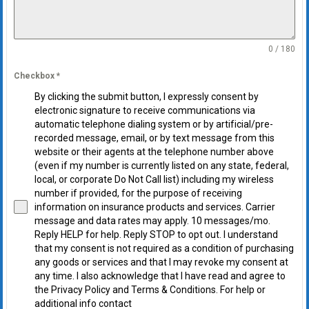
0 / 180
Checkbox
*
By clicking the submit button, I expressly consent by
electronic signature to receive communications via
automatic telephone dialing system or by artificial/pre-
recorded message, email, or by text message from this
website or their agents at the telephone number above
(even if my number is currently listed on any state, federal,
local, or corporate Do Not Call list) including my wireless
number if provided, for the purpose of receiving
information on insurance products and services. Carrier
message and data rates may apply. 10 messages/mo.
Reply HELP for help. Reply STOP to opt out. I understand
that my consent is not required as a condition of purchasing
any goods or services and that I may revoke my consent at
any time. I also acknowledge that I have read and agree to
the Privacy Policy and Terms & Conditions. For help or
additional info contact