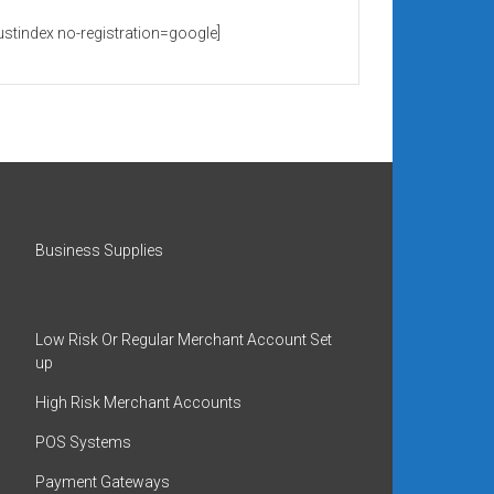
rustindex no-registration=google]
Business Supplies
Low Risk Or Regular Merchant Account Set
up
High Risk Merchant Accounts
POS Systems
Payment Gateways