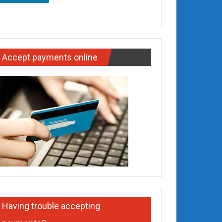
Accept payments online
Having trouble accepting