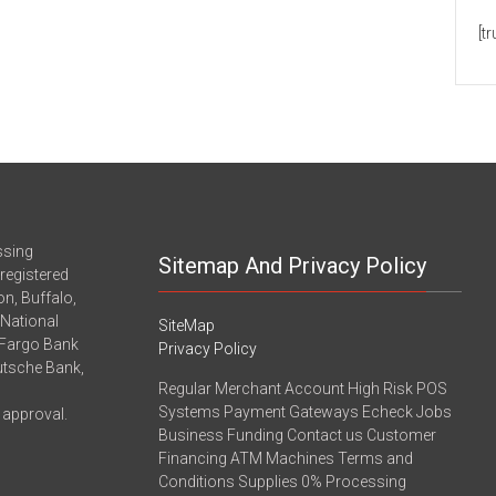
[t
ssing
Sitemap And Privacy Policy
registered
n, Buffalo,
-National
SiteMap
 Fargo Bank
Privacy Policy
eutsche Bank,
Regular Merchant Account High Risk POS
Systems Payment Gateways Echeck Jobs
 approval.
Business Funding Contact us Customer
Financing ATM Machines Terms and
Conditions Supplies 0% Processing