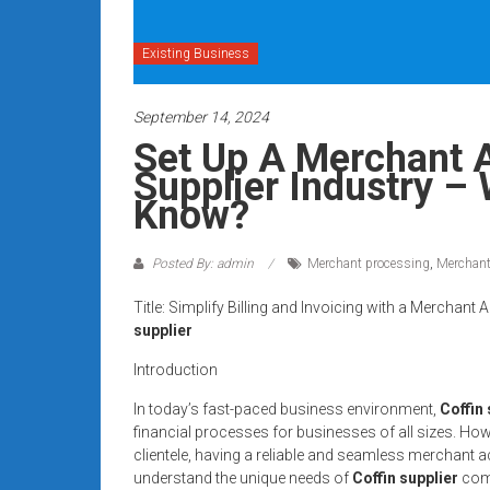
systems,
and
Existing Business
business
funding
September 14, 2024
with
fast
Set Up A Merchant A
approvals.
Supplier Industry –
Trusted
Know?
solutions
for
Posted By: admin
Merchant processing
,
Merchant
small
businesses.
Title: Simplify Billing and Invoicing with a Mercha
Apply
supplier
today.
Introduction
In today’s fast-paced business environment,
Coffin
financial processes for businesses of all sizes. How
clientele, having a reliable and seamless merchant 
understand the unique needs of
Coffin supplier
comp