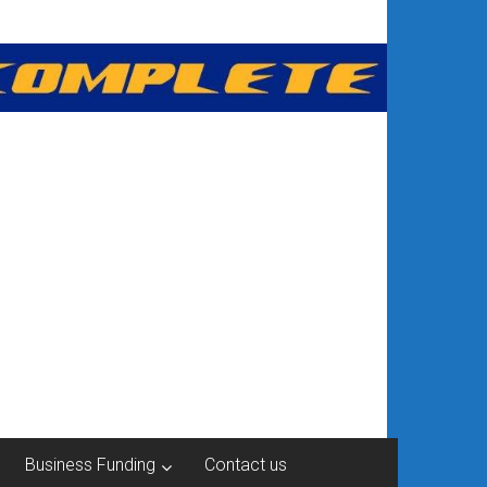
Business Funding
Contact us