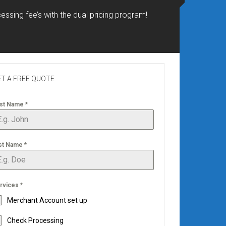
essing fee’s with the dual pricing program!
T A FREE QUOTE
rst Name
*
st Name
*
rvices
*
Merchant Account set up
Check Processing