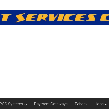
POS Systems
Payment Gateways
Echeck
Jobs