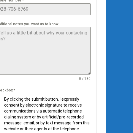
one Number
*
ditional notes you want us to know
0 / 180
eckbox
*
By clicking the submit button, I expressly
consent by electronic signature to receive
communications via automatic telephone
dialing system or by artificial/pre-recorded
message, email, or by text message from this
website or their agents at the telephone