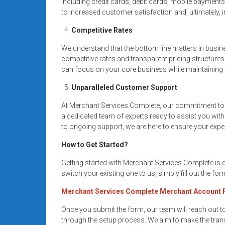
including credit cards, debit cards, mobile payment
to increased customer satisfaction and, ultimately,
Competitive Rates
We understand that the bottom line matters in busin
competitive rates and transparent pricing structures
can focus on your core business while maintaining a
Unparalleled Customer Support
At Merchant Services Complete, our commitment to 
a dedicated team of experts ready to assist you wit
to ongoing support, we are here to ensure your expe
How to Get Started?
Getting started with Merchant Services Complete is
switch your existing one to us, simply fill out the fo
Merchant Services Complete Merchant Account
Once you submit the form, our team will reach out 
through the setup process. We aim to make the trans