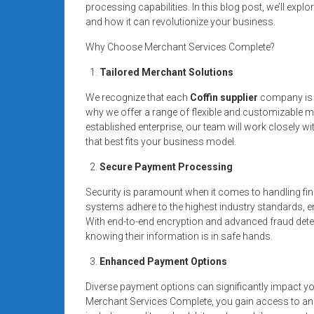
processing capabilities. In this blog post, we’ll exp
and how it can revolutionize your business.
Why Choose Merchant Services Complete?
Tailored Merchant Solutions
We recognize that each
Coffin supplier
company is u
why we offer a range of flexible and customizable m
established enterprise, our team will work closely w
that best fits your business model.
Secure Payment Processing
Security is paramount when it comes to handling fin
systems adhere to the highest industry standards, en
With end-to-end encryption and advanced fraud dete
knowing their information is in safe hands.
Enhanced Payment Options
Diverse payment options can significantly impact y
Merchant Services Complete, you gain access to a