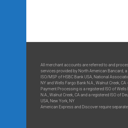
All merchant accounts are referred to and proce
services provided by North American Bancard, a 
ISO/MSP of HSBC Bank USA, National Associatio
NY and Wells Fargo Bank N.A., Walnut Creek, CA 
Payment Processing is a registered ISO of Wells
N.A., Walnut Creek, CA and a registered ISO of D
USA, New York, NY
American Express and Discover require separate