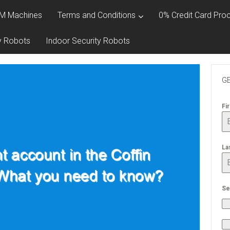
M Machines
Terms and Conditions
0% Credit Card Proc
y Robots
Indoor Security Robots
GE
Fi
La
Se