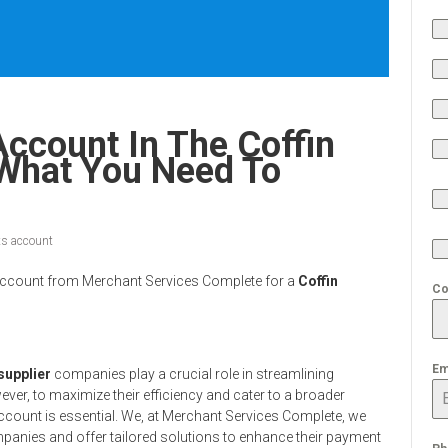
ccount In The Coffin
 What You Need To
s account
nt Account from Merchant Services Complete for a
Coffin
Co
Em
 supplier
companies play a crucial role in streamlining
ever, to maximize their efficiency and cater to a broader
account is essential. We, at Merchant Services Complete, we
anies and offer tailored solutions to enhance their payment