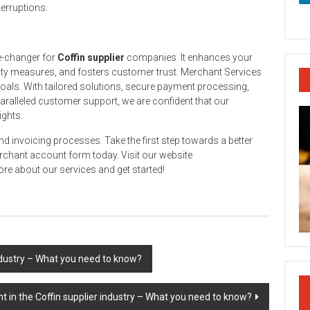
terruptions.
e-changer for
Coffin supplier
companies. It enhances your
ity measures, and fosters customer trust. Merchant Services
goals. With tailored solutions, secure payment processing,
aralleled customer support, we are confident that our
ights.
and invoicing processes. Take the first step towards a better
rchant account form today. Visit our website
re about our services and get started!
ndustry – What you need to know?
 in the Coffin supplier industry – What you need to know?