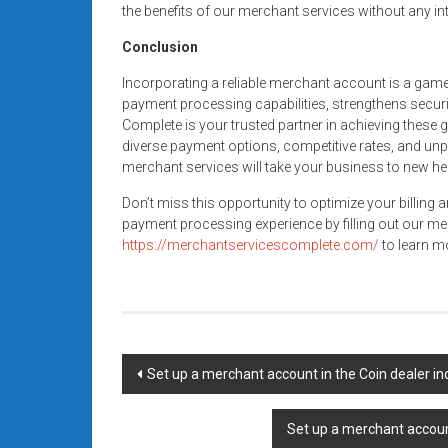
the benefits of our merchant services without any in
Conclusion
Incorporating a reliable merchant account is a gam
payment processing capabilities, strengthens secur
Complete is your trusted partner in achieving these 
diverse payment options, competitive rates, and unp
merchant services will take your business to new he
Don’t miss this opportunity to optimize your billing 
payment processing experience by filling out our me
https://merchantservicescomplete.com/
to learn mo
Post
Set up a merchant account in the Coin dealer i
navigation
Set up a merchant account