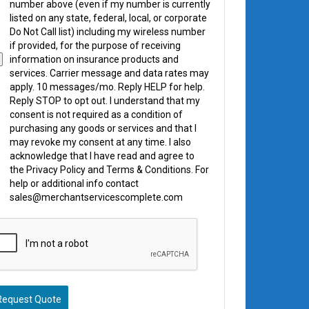
number above (even if my number is currently
listed on any state, federal, local, or corporate
Do Not Call list) including my wireless number
if provided, for the purpose of receiving
information on insurance products and
services. Carrier message and data rates may
apply. 10 messages/mo. Reply HELP for help.
Reply STOP to opt out. I understand that my
consent is not required as a condition of
purchasing any goods or services and that I
may revoke my consent at any time. I also
acknowledge that I have read and agree to
the Privacy Policy and Terms & Conditions. For
help or additional info contact
sales@merchantservicescomplete.com
Request Quote