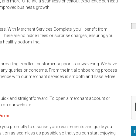
s, and more. Offering a seamless checkout experience can lead
 improved business growth.
ess. With Merchant Services Complete, you’ll benefit from
. There are no hidden fees or surprise charges, ensuring you
 healthy bottom line.
providing excellent customer support is unwavering. We have
h any queries or concerns. From the initial onboarding process
rience with our merchant services is smooth and hassle-free.
 quick and straightforward. To open a merchant account or
rm on our website:
 Form
to you promptly to discuss your requirements and guide you
ition as seamless as possible so that you can start enjoying