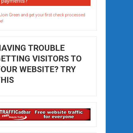
payments?
HAVING TROUBLE
ETTING VISITORS TO
OUR WEBSITE? TRY
HIS