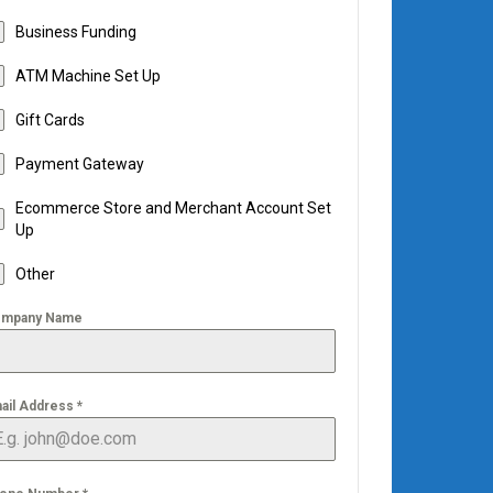
Business Funding
ATM Machine Set Up
Gift Cards
Payment Gateway
Ecommerce Store and Merchant Account Set
Up
Other
mpany Name
ail Address
*