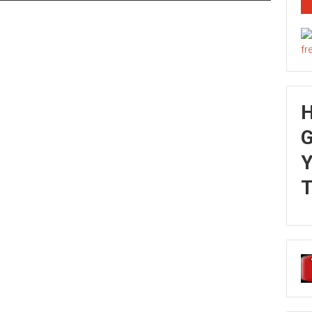
G
Y
T