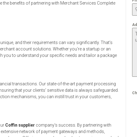
Ph
lore the benefits of partnering with Merchant Services Complete
Ad
nique, and their requirements can vary significantly. That’s
erchant account solutions. Whether you’re a startup or an
ith you to understand your specific needs and tailor a package
ancial transactions. Our state-of-the-art payment processing
suring that your clients’ sensitive data is always safeguarded.
Ch
ction mechanisms, you can instill trust in your customers,
our
Coffin supplier
company’s success. By partnering with
n extensive network of payment gateways and methods,