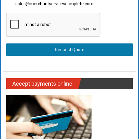
sales@merchantservicescomplete.com
Request Quote
Accept payments online