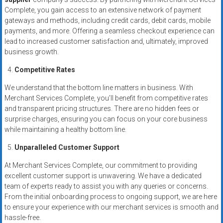
Complete, you gain access to an extensive network of payment
gateways and methods, including credit cards, debit cards, mobile
payments, and more. Offering a seamless checkout experience can
lead to increased customer satisfaction and, ultimately, improved
business growth.
Competitive Rates
We understand that the bottom line matters in business. With
Merchant Services Complete, you’ll benefit from competitive rates
and transparent pricing structures. There are no hidden fees or
surprise charges, ensuring you can focus on your core business
while maintaining a healthy bottom line.
Unparalleled Customer Support
At Merchant Services Complete, our commitment to providing
excellent customer support is unwavering. We have a dedicated
team of experts ready to assist you with any queries or concerns.
From the initial onboarding process to ongoing support, we are here
to ensure your experience with our merchant services is smooth and
hassle-free.