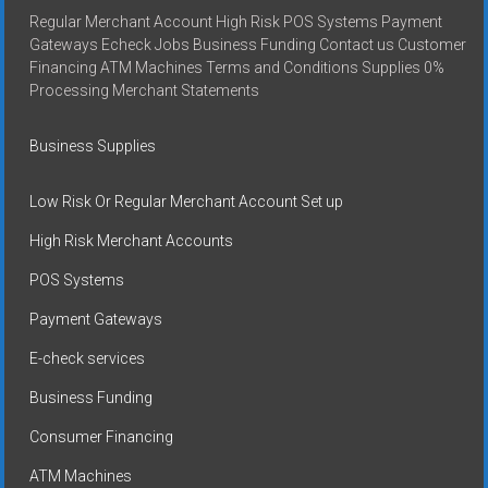
Regular Merchant Account High Risk POS Systems Payment
Gateways Echeck Jobs Business Funding Contact us Customer
Financing ATM Machines Terms and Conditions Supplies 0%
Processing Merchant Statements
Business Supplies
Low Risk Or Regular Merchant Account Set up
High Risk Merchant Accounts
POS Systems
Payment Gateways
E-check services
Business Funding
Consumer Financing
ATM Machines