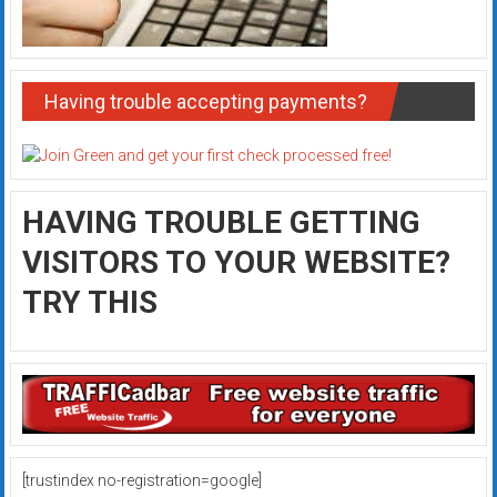
Having trouble accepting payments?
HAVING TROUBLE GETTING
VISITORS TO YOUR WEBSITE?
TRY THIS
[trustindex no-registration=google]