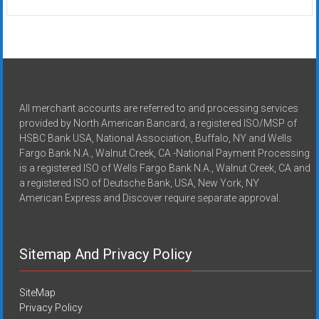
All merchant accounts are referred to and processing services
provided by North American Bancard, a registered ISO/MSP of
HSBC Bank USA, National Association, Buffalo, NY and Wells
Fargo Bank N.A., Walnut Creek, CA -National Payment Processing
is a registered ISO of Wells Fargo Bank N.A., Walnut Creek, CA and
a registered ISO of Deutsche Bank, USA, New York, NY
American Express and Discover require separate approval.
Sitemap And Privacy Policy
SiteMap
Privacy Policy