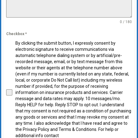
0 / 180
Checkbox
*
By clicking the submit button, I expressly consent by
electronic signature to receive communications via
automatic telephone dialing system or by artificial/pre-
recorded message, email, or by text message from this
website or their agents at the telephone number above
(even if my number is currently listed on any state, federal,
local, or corporate Do Not Call list) including my wireless
number if provided, for the purpose of receiving
information on insurance products and services. Carrier
message and data rates may apply. 10 messages/mo.
Reply HELP for help. Reply STOP to opt out. I understand
that my consent is not required as a condition of purchasing
any goods or services and that I may revoke my consent at
any time. I also acknowledge that I have read and agree to
the Privacy Policy and Terms & Conditions. For help or
additional info contact