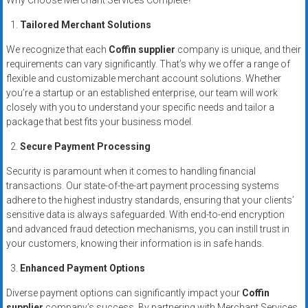
Why Choose Merchant Services Complete?
systems,
and
Tailored Merchant Solutions
business
We recognize that each
Coffin supplier
company is unique, and their
funding
requirements can vary significantly. That’s why we offer a range of
with
flexible and customizable merchant account solutions. Whether
fast
you’re a startup or an established enterprise, our team will work
approvals.
closely with you to understand your specific needs and tailor a
package that best fits your business model.
Trusted
solutions
Secure Payment Processing
for
Security is paramount when it comes to handling financial
small
transactions. Our state-of-the-art payment processing systems
businesses.
adhere to the highest industry standards, ensuring that your clients’
Apply
sensitive data is always safeguarded. With end-to-end encryption
today.
and advanced fraud detection mechanisms, you can instill trust in
your customers, knowing their information is in safe hands.
Enhanced Payment Options
Diverse payment options can significantly impact your
Coffin
supplier
company’s success. By partnering with Merchant Services