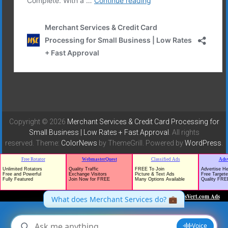
Copyright © 2026
Merchant Services & Credit Card Processing for
Small Business | Low Rates + Fast Approval
. All rights
reserved. Theme:
ColorNews
by ThemeGrill. Powered by
WordPress
.
TrafficG - Free Traffic and Website Promotion!