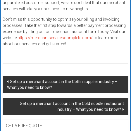
unparalleled customer support, we are confident that our merchant
services will take your business to new heights.
Don’t miss this opportunity to optimize your billing and invoicing
processes. Take the first step towards a better payment processing
experience by filling out our merchant account form today. Visit our
website
https://merchantservicescomplete.com/
to learn more
about our services and get started!
Post
Set up a merchant account in the Coffin supplier industry –
What you need to know?
navigation
Set up a merchant account in the Cold noodle restaurant
industry – What you need to know?
GET A FREE QUOTE