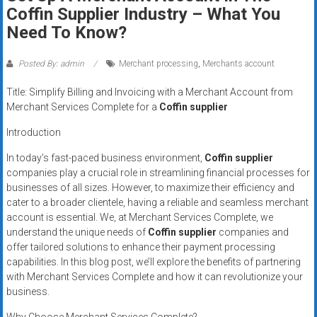
Rates
Coffin Supplier Industry – What You
Need To Know?
+
Fast
Posted By: admin
Merchant processing
,
Merchants account
Approval
Title: Simplify Billing and Invoicing with a Merchant Account from
Merchant Services Complete for a
Coffin supplier
Looking
Introduction
for
better
In today’s fast-paced business environment,
Coffin supplier
merchant
companies play a crucial role in streamlining financial processes for
businesses of all sizes. However, to maximize their efficiency and
services?
cater to a broader clientele, having a reliable and seamless merchant
Get
account is essential. We, at Merchant Services Complete, we
low-
understand the unique needs of
Coffin supplier
companies and
rate
offer tailored solutions to enhance their payment processing
credit
capabilities. In this blog post, we’ll explore the benefits of partnering
card
with Merchant Services Complete and how it can revolutionize your
processing,
business.
POS