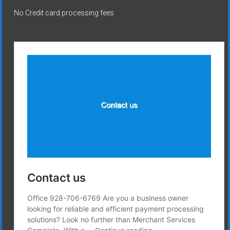
No Credit card processing fees