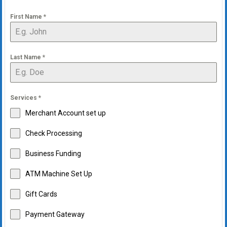
First Name
*
Last Name
*
Services
*
Merchant Account set up
Check Processing
Business Funding
ATM Machine Set Up
Gift Cards
Payment Gateway