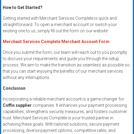
How to Get Started?
Getting started with Merchant Services Complete is quick and
straightforward. To open a merchant account or switch your
existing one to us, simply fill out the form on our website:
Merchant Services Complete Merchant Account Form
Once you submit the form, our team will reach out to you promptly
to discuss your requirements and guide you through the setup
process. We aim to make the transition as seamless as possible so
that you can start enjoying the benefits of our merchant services
without any interruptions.
Conclusion
Incorporating a reliable merchant account is a game-changer for
Coffin supplier
companies. It enhances your payment processing
capabilities, strengthens security measures, and fosters customer
trust. Merchant Services Complete is your trusted partner in
achieving these goals. With tailored solutions, secure payment
processing, diverse payment options, competitive rates, and