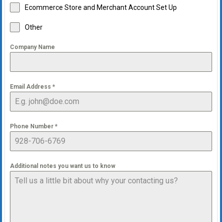
Ecommerce Store and Merchant Account Set Up
Other
Company Name
Email Address
*
Phone Number
*
Additional notes you want us to know