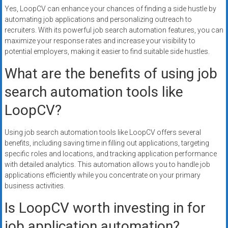
Yes, LoopCV can enhance your chances of finding a side hustle by
automating job applications and personalizing outreach to
recruiters. With its powerful job search automation features, you can
maximize your response rates and increase your visibility to
potential employers, making it easier to find suitable side hustles.
What are the benefits of using job
search automation tools like
LoopCV?
Using job search automation tools like LoopCV offers several
benefits, including saving time in filling out applications, targeting
specific roles and locations, and tracking application performance
with detailed analytics. This automation allows you to handle job
applications efficiently while you concentrate on your primary
business activities.
Is LoopCV worth investing in for
job application automation?