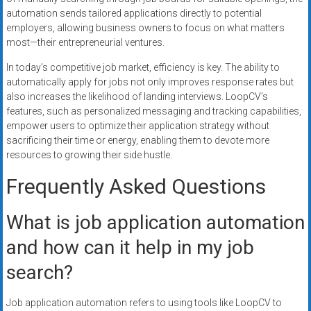
automation sends tailored applications directly to potential
employers, allowing business owners to focus on what matters
most—their entrepreneurial ventures.
In today’s competitive job market, efficiency is key. The ability to
automatically apply for jobs not only improves response rates but
also increases the likelihood of landing interviews. LoopCV’s
features, such as personalized messaging and tracking capabilities,
empower users to optimize their application strategy without
sacrificing their time or energy, enabling them to devote more
resources to growing their side hustle.
Frequently Asked Questions
What is job application automation
and how can it help in my job
search?
Job application automation refers to using tools like LoopCV to