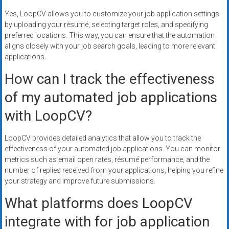
Yes, LoopCV allows you to customize your job application settings
by uploading your résumé, selecting target roles, and specifying
preferred locations. This way, you can ensure that the automation
aligns closely with your job search goals, leading to more relevant
applications.
How can I track the effectiveness
of my automated job applications
with LoopCV?
LoopCV provides detailed analytics that allow you to track the
effectiveness of your automated job applications. You can monitor
metrics such as email open rates, résumé performance, and the
number of replies received from your applications, helping you refine
your strategy and improve future submissions.
What platforms does LoopCV
integrate with for job application