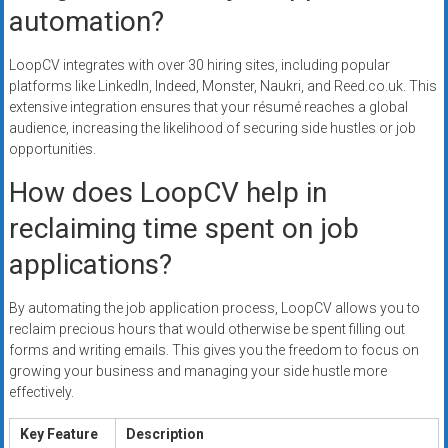
automation?
LoopCV integrates with over 30 hiring sites, including popular
platforms like LinkedIn, Indeed, Monster, Naukri, and Reed.co.uk. This
extensive integration ensures that your résumé reaches a global
audience, increasing the likelihood of securing side hustles or job
opportunities.
How does LoopCV help in
reclaiming time spent on job
applications?
By automating the job application process, LoopCV allows you to
reclaim precious hours that would otherwise be spent filling out
forms and writing emails. This gives you the freedom to focus on
growing your business and managing your side hustle more
effectively.
Key Feature
Description