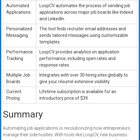
Automated
LoopCV automates the process of sending job
Applications
applications across major job boards like Indeed
and LinkedIn.
Personalized
The tool finds recruiter email addresses and
Messaging
sends tailored messages using customizable
templates.
Performance
LoopCV provides analytics on application
Tracking
performance, including open rates and
response rates.
Multiple Job
Integrates with over 30 hiring sites globally to
Boards
give your résumé extensive visibility.
Current
Lifetime subscription is available for an
Pricing
introductory price of $39.
Summary
Automating job applications is revolutionizing how entrepreneurs
manage their side hustles. With tools like LoopCV, new business