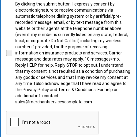
By clicking the submit button, I expressly consent by
electronic signature to receive communications via
automatic telephone dialing system or by artificial/pre-
recorded message, email, or by text message from this
website or their agents at the telephone number above
(even if my number is currently listed on any state, federal,
local, or corporate Do Not Call list) including my wireless
number if provided, for the purpose of receiving
information on insurance products and services. Carrier
message and data rates may apply. 10 messages/mo.
Reply HELP for help. Reply STOP to opt out. I understand
that my consent is not required as a condition of purchasing
any goods or services and that I may revoke my consent at
any time. I also acknowledge that I have read and agree to
the Privacy Policy and Terms & Conditions. For help or
additional info contact
sales@merchantservicescomplete.com