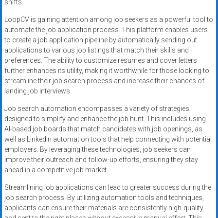
shifts.
LoopCV is gaining attention among job seekers as a powerful tool to
automate the job application process. This platform enables users
to create a job application pipeline by automatically sending out
applications to various job listings that match their skills and
preferences. The ability to customize resumes and cover letters
further enhances its utility, making it worthwhile for those looking to
streamline their job search process and increase their chances of
landing job interviews.
Job search automation encompasses a variety of strategies
designed to simplify and enhance the job hunt. This includes using
AI-based job boards that match candidates with job openings, as
well as LinkedIn automation tools that help connecting with potential
employers. By leveraging these technologies, job seekers can
improve their outreach and follow-up efforts, ensuring they stay
ahead in a competitive job market.
Streamlining job applications can lead to greater success during the
job search process. By utilizing automation tools and techniques,
applicants can ensure their materials are consistently high-quality