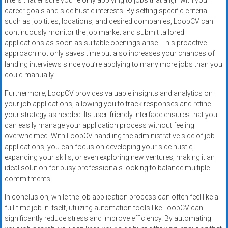
filters that ensure you’re only applying to jobs that align with your
career goals and side hustle interests. By setting specific criteria
such as job titles, locations, and desired companies, LoopCV can
continuously monitor the job market and submit tailored
applications as soon as suitable openings arise. This proactive
approach not only saves time but also increases your chances of
landing interviews since you’re applying to many more jobs than you
could manually.
Furthermore, LoopCV provides valuable insights and analytics on
your job applications, allowing you to track responses and refine
your strategy as needed. Its user-friendly interface ensures that you
can easily manage your application process without feeling
overwhelmed. With LoopCV handling the administrative side of job
applications, you can focus on developing your side hustle,
expanding your skills, or even exploring new ventures, making it an
ideal solution for busy professionals looking to balance multiple
commitments.
In conclusion, while the job application process can often feel like a
full-time job in itself, utilizing automation tools like LoopCV can
significantly reduce stress and improve efficiency. By automating