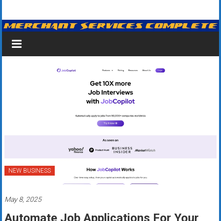
Skip
Merchant
to
content
Services
&
Credit
Card
Processing
for
Small
Business
NEW BUSINESS
|
May 8, 2025
Low
Automate Job Applications For Your