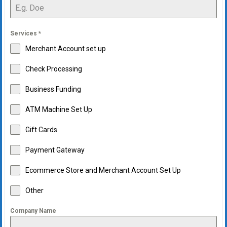
Services
*
Merchant Account set up
Check Processing
Business Funding
ATM Machine Set Up
Gift Cards
Payment Gateway
Ecommerce Store and Merchant Account Set Up
Other
Company Name