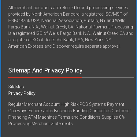
All merchant accounts are referred to and processing services
provided by North American Bancard, a registered ISO/MSP of
HSBC Bank USA, National Association, Buffalo, NY and Wells
Fargo Bank N.A., Walnut Creek, CA -National Payment Processing
is a registered ISO of Wells Fargo Bank N.A., Walnut Creek, CA and
a registered ISO of Deutsche Bank, USA, New York, NY
American Express and Discover require separate approval.
Sitemap And Privacy Policy
SiteMap
Privacy Policy
Regular Merchant Account High Risk POS Systems Payment
Gateways Echeck Jobs Business Funding Contact us Customer
Financing ATM Machines Terms and Conditions Supplies 0%
Processing Merchant Statements