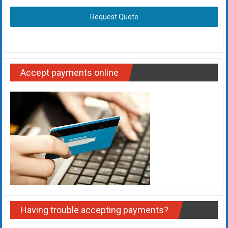
Request Quote
Accept payments online
Having trouble accepting payments?