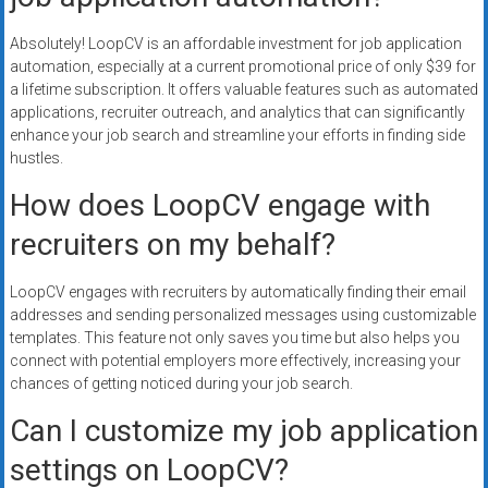
Absolutely! LoopCV is an affordable investment for job application
automation, especially at a current promotional price of only $39 for
a lifetime subscription. It offers valuable features such as automated
applications, recruiter outreach, and analytics that can significantly
enhance your job search and streamline your efforts in finding side
hustles.
How does LoopCV engage with
recruiters on my behalf?
LoopCV engages with recruiters by automatically finding their email
addresses and sending personalized messages using customizable
templates. This feature not only saves you time but also helps you
connect with potential employers more effectively, increasing your
chances of getting noticed during your job search.
Can I customize my job application
settings on LoopCV?