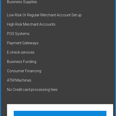
Business Supplies
Low Risk Or Regular Merchant Account Set up
High Risk Merchant Accounts
POS Systems
Payment Gateways
E-check services
Business Funding
Consumer Financing
ATM Machines
No Credit card processing fees