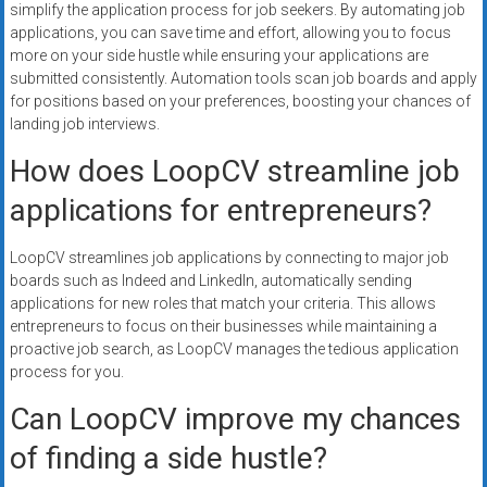
simplify the application process for job seekers. By automating job
applications, you can save time and effort, allowing you to focus
more on your side hustle while ensuring your applications are
submitted consistently. Automation tools scan job boards and apply
for positions based on your preferences, boosting your chances of
landing job interviews.
How does LoopCV streamline job
applications for entrepreneurs?
LoopCV streamlines job applications by connecting to major job
boards such as Indeed and LinkedIn, automatically sending
applications for new roles that match your criteria. This allows
entrepreneurs to focus on their businesses while maintaining a
proactive job search, as LoopCV manages the tedious application
process for you.
Can LoopCV improve my chances
of finding a side hustle?