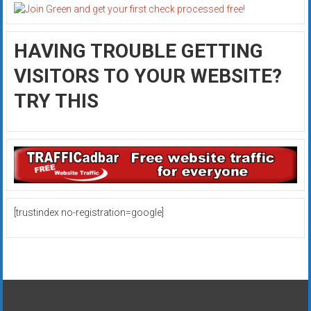
HAVING TROUBLE GETTING
VISITORS TO YOUR WEBSITE?
TRY THIS
[trustindex no-registration=google]