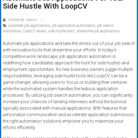
Rates
Side Hustle With LoopCV
+
Posted By: admin
automate job applications
,
job application automation
,
job search
Fast
automation
,
LoopCV review
,
side hustle tools
,
streamline job applications
Approval
Automate job applications and take the stress out of your job search
with innovative tools that streamline your efforts. In today’s
Looking
competitive work landscape, job application automation is
for
redefining how candidates approach the hunt for side hustles and
better
employment opportunities. As new business owners juggle multiple
merchant
responsibilities, leveraging side hustle tools like LoopCV can be a
services?
game changer, allowing users to focus on building their ventures
while the automated system handles the tedious application
Get
processes. By utilizing job search automation, you can significantly
low-
increase your chances of landing interviews without the burnout
rate
typically associated with manual applications. With features that
credit
personalize communication and accelerate application submission,
card
the right automation solutions empower you to maximize your
processing,
efforts efficiently.
POS