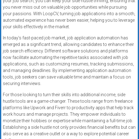
your job search, you can keep your side hustle thriving, ensuring that
you never miss out on valuable job opportunities while pursuing
your passions. With LoopCV, turning job applications into a smooth,
automated experience has never been easier, helping you to leverage
your skills effectively in the market.
In today’s fast-paced job market, job application automation has
emerged as a significant trend, allowing candidates to enhance their
job search efficiency. Different software solutions and platforms
now facilitate automating the repetitive tasks associated with job
applications, such as customizing resumes, tracking submissions,
and managing deadlines. By implementing application automation
tools, job seekers can save valuable time and maintain a focus on
securing interviews.
For those looking to turn their skills into additional income, side
hustle tools are a game-changer. These tools range from freelance
platforms like Upwork and Fiverr to productivity apps that help track
work hours and manage projects. They empower individuals to
monetize their hobbies or expertise while maintaining a full-time job.
Establishing a side hustle not only provides financial benefits but can
also serve as a creative outlet or a way to explore potential career