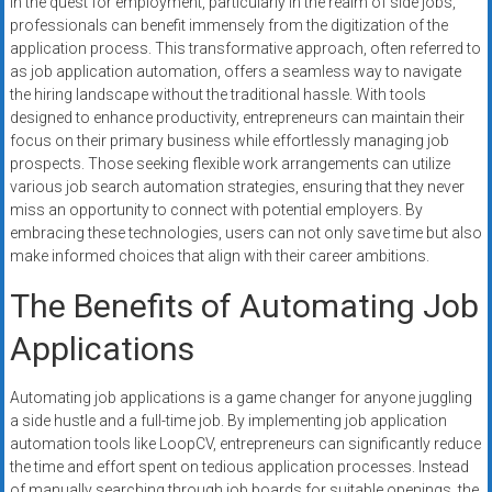
In the quest for employment, particularly in the realm of side jobs,
systems,
professionals can benefit immensely from the digitization of the
and
application process. This transformative approach, often referred to
business
as job application automation, offers a seamless way to navigate
funding
the hiring landscape without the traditional hassle. With tools
with
designed to enhance productivity, entrepreneurs can maintain their
focus on their primary business while effortlessly managing job
fast
prospects. Those seeking flexible work arrangements can utilize
approvals.
various job search automation strategies, ensuring that they never
Trusted
miss an opportunity to connect with potential employers. By
solutions
embracing these technologies, users can not only save time but also
for
make informed choices that align with their career ambitions.
small
The Benefits of Automating Job
businesses.
Apply
Applications
today.
Automating job applications is a game changer for anyone juggling
a side hustle and a full-time job. By implementing job application
automation tools like LoopCV, entrepreneurs can significantly reduce
the time and effort spent on tedious application processes. Instead
of manually searching through job boards for suitable openings, the