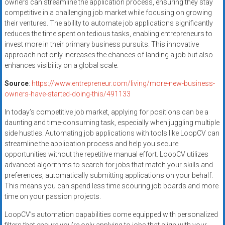
owners can streamline the application process, ensuring they stay
competitive in a challenging job market while focusing on growing
their ventures. The ability to automate job applications significantly
reduces the time spent on tedious tasks, enabling entrepreneurs to
invest more in their primary business pursuits. This innovative
approach not only increases the chances of landing a job but also
enhances visibility on a global scale.
Source
:
https://www.entrepreneur.com/living/more-new-business-
owners-have-started-doing-this/491133
In today’s competitive job market, applying for positions can be a
daunting and time-consuming task, especially when juggling multiple
side hustles. Automating job applications with tools like LoopCV can
streamline the application process and help you secure
opportunities without the repetitive manual effort. LoopCV utilizes
advanced algorithms to search for jobs that match your skills and
preferences, automatically submitting applications on your behalf.
This means you can spend less time scouring job boards and more
time on your passion projects.
LoopCV’s automation capabilities come equipped with personalized