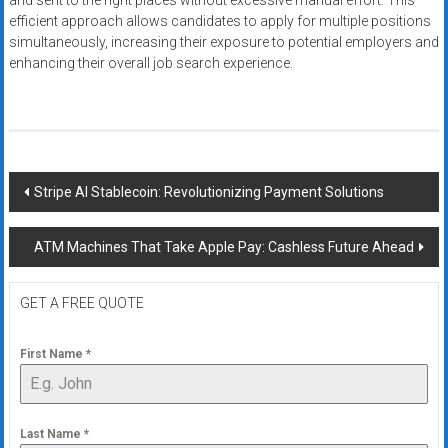
and sent to the right places without excessive manual effort. This
efficient approach allows candidates to apply for multiple positions
simultaneously, increasing their exposure to potential employers and
enhancing their overall job search experience.
Post
Stripe AI Stablecoin: Revolutionizing Payment Solutions
navigation
ATM Machines That Take Apple Pay: Cashless Future Ahead
GET A FREE QUOTE
First Name
*
Last Name
*