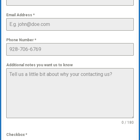
Email Address
*
Phone Number
*
Additional notes you want us to know
0 / 180
Checkbox
*