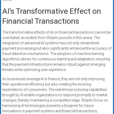
AI’s Transformative Effect on
Financial Transactions
The transformative effects of AI on financial transactions cannot be
overstated, as evident from Stripe’s pursuits in this arena. The
integration of advanced AI systems has not only streamlined
payment processing but also significantly enhanced the accuracy of
fraud detection mechanisms. The adoption of machine learning
algorithms allows for continuous learning and adaptation, ensuring
that the payment infrastructure remains robust against emerging
threats while optimizing user experience.
As businesses leverage AI in finance, they are not only improving
their operational efficiency but also meeting the evolving
expectations of consumers. The real-time processing capabilities
brought by AI enable organizations to respond promptly to market
changes, thereby maintaining a competitive edge. Stripe’s focus on
harnessing AI technologies presents a blueprint for future
innovations in payment systems and financial transactions,