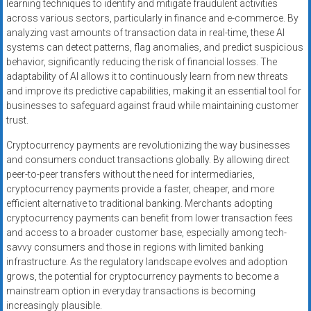
learning techniques to identify and mitigate fraudulent activities
across various sectors, particularly in finance and e-commerce. By
analyzing vast amounts of transaction data in real-time, these AI
systems can detect patterns, flag anomalies, and predict suspicious
behavior, significantly reducing the risk of financial losses. The
adaptability of AI allows it to continuously learn from new threats
and improve its predictive capabilities, making it an essential tool for
businesses to safeguard against fraud while maintaining customer
trust.
Cryptocurrency payments are revolutionizing the way businesses
and consumers conduct transactions globally. By allowing direct
peer-to-peer transfers without the need for intermediaries,
cryptocurrency payments provide a faster, cheaper, and more
efficient alternative to traditional banking. Merchants adopting
cryptocurrency payments can benefit from lower transaction fees
and access to a broader customer base, especially among tech-
savvy consumers and those in regions with limited banking
infrastructure. As the regulatory landscape evolves and adoption
grows, the potential for cryptocurrency payments to become a
mainstream option in everyday transactions is becoming
increasingly plausible.