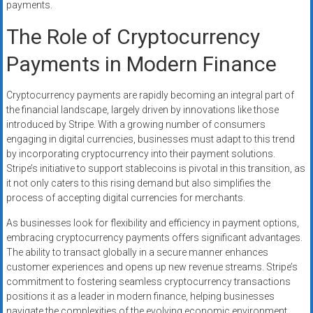
payments.
The Role of Cryptocurrency
Payments in Modern Finance
Cryptocurrency payments are rapidly becoming an integral part of
the financial landscape, largely driven by innovations like those
introduced by Stripe. With a growing number of consumers
engaging in digital currencies, businesses must adapt to this trend
by incorporating cryptocurrency into their payment solutions.
Stripe’s initiative to support stablecoins is pivotal in this transition, as
it not only caters to this rising demand but also simplifies the
process of accepting digital currencies for merchants.
As businesses look for flexibility and efficiency in payment options,
embracing cryptocurrency payments offers significant advantages.
The ability to transact globally in a secure manner enhances
customer experiences and opens up new revenue streams. Stripe’s
commitment to fostering seamless cryptocurrency transactions
positions it as a leader in modern finance, helping businesses
navigate the complexities of the evolving economic environment.