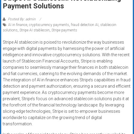
Rates
Payment Solutions
+
Posted By: admin
AI in finance
,
cryptocurrency payments
,
fraud detection AI
,
stablecoin
Fast
solutions
,
Stripe AI stablecoin
,
Stripe payments
Approval
Stripe AI stablecoin is poised to revolutionize the way businesses
engage with digital payments by harnessing the power of artificial
Looking
intelligence and innovative cryptocurrency solutions. With the recent
for
launch of Stablecoin Financial Accounts, Stripe is enabling
better
companies to seamlessly manage their finances in both stablecoin
merchant
and fiat currencies, catering to the evolving demands of the market.
services?
The integration of AI in finance enhances Stripe’s capabilities in fraud
detection and payment authorization, ensuring a secure and efficient
Get
payment experience. As cryptocurrency payments become more
low-
prevalent, Stripe’s focus on advanced stablecoin solutions puts it at
rate
the forefront of the financial technology landscape. By leveraging
credit
slicing-edge technologies, Stripe is set to empower businesses
card
worldwide to capitalize on the growing trend of digital
processing,
transformation.
POS