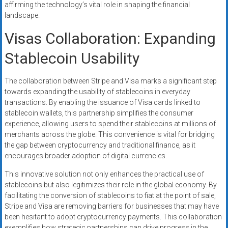
affirming the technology’s vital role in shaping the financial
landscape.
Visas Collaboration: Expanding
Stablecoin Usability
The collaboration between Stripe and Visa marks a significant step
towards expanding the usability of stablecoins in everyday
transactions. By enabling the issuance of Visa cards linked to
stablecoin wallets, this partnership simplifies the consumer
experience, allowing users to spend their stablecoins at millions of
merchants across the globe. This convenience is vital for bridging
the gap between cryptocurrency and traditional finance, as it
encourages broader adoption of digital currencies.
This innovative solution not only enhances the practical use of
stablecoins but also legitimizes their role in the global economy. By
facilitating the conversion of stablecoins to fiat at the point of sale,
Stripe and Visa are removing barriers for businesses that may have
been hesitant to adopt cryptocurrency payments. This collaboration
exemplifies how strategic partnerships can drive progress in the