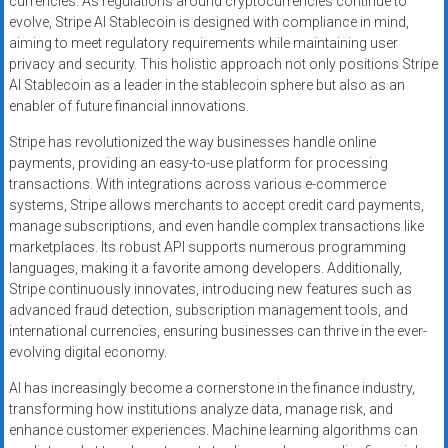
currencies. As regulations around cryptocurrencies continue to
evolve, Stripe AI Stablecoin is designed with compliance in mind,
aiming to meet regulatory requirements while maintaining user
privacy and security. This holistic approach not only positions Stripe
AI Stablecoin as a leader in the stablecoin sphere but also as an
enabler of future financial innovations.
Stripe has revolutionized the way businesses handle online
payments, providing an easy-to-use platform for processing
transactions. With integrations across various e-commerce
systems, Stripe allows merchants to accept credit card payments,
manage subscriptions, and even handle complex transactions like
marketplaces. Its robust API supports numerous programming
languages, making it a favorite among developers. Additionally,
Stripe continuously innovates, introducing new features such as
advanced fraud detection, subscription management tools, and
international currencies, ensuring businesses can thrive in the ever-
evolving digital economy.
AI has increasingly become a cornerstone in the finance industry,
transforming how institutions analyze data, manage risk, and
enhance customer experiences. Machine learning algorithms can