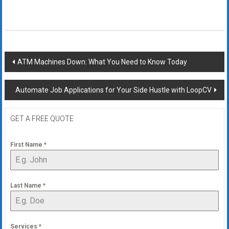
Post
ATM Machines Down: What You Need to Know Today
navigation
Automate Job Applications for Your Side Hustle with LoopCV
GET A FREE QUOTE
First Name
*
Last Name
*
Services
*