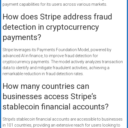
payment capabilities for its users across various markets.
How does Stripe address fraud
detection in cryptocurrency
payments?
Stripe leverages its Payments Foundation Model, powered by
advanced AI in finance, to improve fraud detection for
cryptocurrency payments. The model actively analyzes transaction
data to identify and mitigate fraudulent activities, achieving a
remarkable reduction in fraud detection rates.
How many countries can
businesses access Stripe’s
stablecoin financial accounts?
Stripe’s stablecoin financial accounts are accessible to businesses
in 101 countries, providing an extensive reach for users looking to