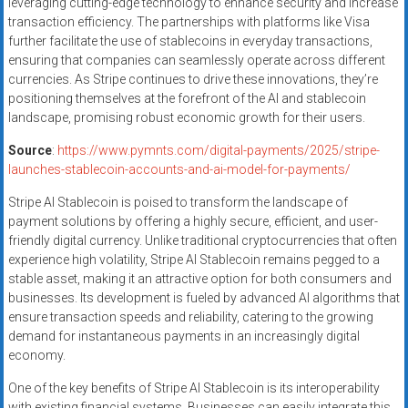
leveraging cutting-edge technology to enhance security and increase
transaction efficiency. The partnerships with platforms like Visa
further facilitate the use of stablecoins in everyday transactions,
ensuring that companies can seamlessly operate across different
currencies. As Stripe continues to drive these innovations, they’re
positioning themselves at the forefront of the AI and stablecoin
landscape, promising robust economic growth for their users.
Source
:
https://www.pymnts.com/digital-payments/2025/stripe-
launches-stablecoin-accounts-and-ai-model-for-payments/
Stripe AI Stablecoin is poised to transform the landscape of
payment solutions by offering a highly secure, efficient, and user-
friendly digital currency. Unlike traditional cryptocurrencies that often
experience high volatility, Stripe AI Stablecoin remains pegged to a
stable asset, making it an attractive option for both consumers and
businesses. Its development is fueled by advanced AI algorithms that
ensure transaction speeds and reliability, catering to the growing
demand for instantaneous payments in an increasingly digital
economy.
One of the key benefits of Stripe AI Stablecoin is its interoperability
with existing financial systems. Businesses can easily integrate this