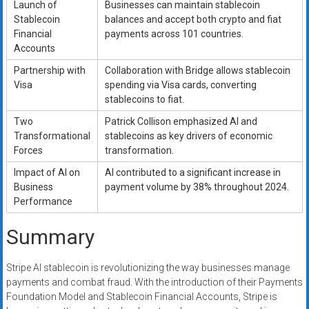
Launch of
Businesses can maintain stablecoin
Stablecoin
balances and accept both crypto and fiat
Financial
payments across 101 countries.
Accounts
Partnership with
Collaboration with Bridge allows stablecoin
Visa
spending via Visa cards, converting
stablecoins to fiat.
Two
Patrick Collison emphasized AI and
Transformational
stablecoins as key drivers of economic
Forces
transformation.
Impact of AI on
AI contributed to a significant increase in
Business
payment volume by 38% throughout 2024.
Performance
Summary
Stripe AI stablecoin is revolutionizing the way businesses manage
payments and combat fraud. With the introduction of their Payments
Foundation Model and Stablecoin Financial Accounts, Stripe is