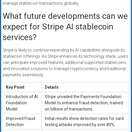
manage stablecoin transactions globally.
What future developments can we
expect for Stripe AI stablecoin
services?
Stripe is likely to continue expanding its AI capabilities alongside its
stablecoin offerings. As Stripe enhances its technology stack, users
can anticipate improved features, additional supported stablecoins,
and innovative solutions to manage cryptocurrency and traditional
payments seamlessly.
Key Point
Details
Introduction of AI
Stripe unveiled the Payments Foundation
Foundation
Model to enhance fraud detection, trained
Model
on billions of transactions.
Improved Fraud
Initial results show detection rates for card
Detection
testing attacks improved by over 80%.