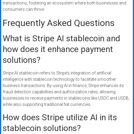
transactions, fostering an ecosystem where both businesses and
consumers can thrive.
Frequently Asked Questions
What is Stripe AI stablecoin and
how does it enhance payment
solutions?
Stripe AI stablecoin refers to Stripe’s integration of artificial
intelligence with stablecoin technology to facilitate smoother
business transactions. By using AI in finance, Stripe enhances its
fraud detection capabilities and authorization rates, allowing
businesses to receive payments in stablecoins like USDC and USDB,
while also supporting traditional fiat currencies.
How does Stripe utilize AI in its
stablecoin solutions?