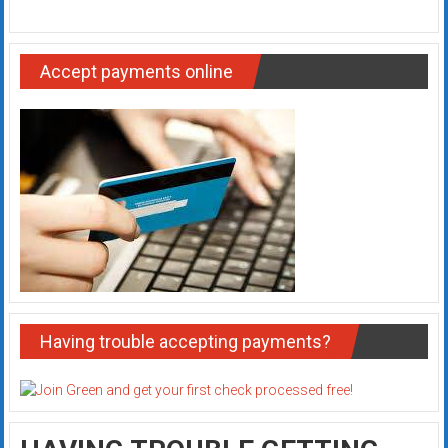
Accept payments online
Having trouble accepting payments?