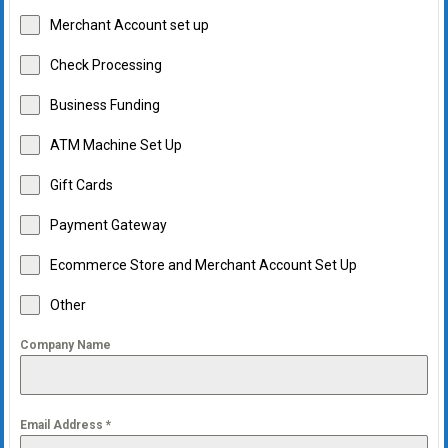
Merchant Account set up
Check Processing
Business Funding
ATM Machine Set Up
Gift Cards
Payment Gateway
Ecommerce Store and Merchant Account Set Up
Other
Company Name
Email Address
*