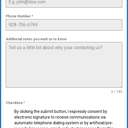
Phone Number
*
Additional notes you want us to know
0 / 180
Checkbox
*
By clicking the submit button, I expressly consent by
electronic signature to receive communications via
automatic telephone dialing system or by artificial/pre-