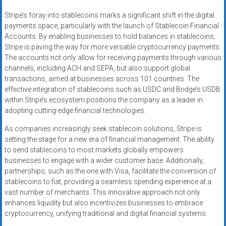
Stripe’s foray into stablecoins marks a significant shift in the digital
payments space, particularly with the launch of Stablecoin Financial
Accounts. By enabling businesses to hold balances in stablecoins,
Stripe is paving the way for more versatile cryptocurrency payments.
The accounts not only allow for receiving payments through various
channels, including ACH and SEPA, but also support global
transactions, aimed at businesses across 101 countries. The
effective integration of stablecoins such as USDC and Bridge’s USDB
within Stripe’s ecosystem positions the company as a leader in
adopting cutting-edge financial technologies.
As companies increasingly seek stablecoin solutions, Stripe is
setting the stage for a new era of financial management. The ability
to send stablecoins to most markets globally empowers
businesses to engage with a wider customer base. Additionally,
partnerships, such as the one with Visa, facilitate the conversion of
stablecoins to fiat, providing a seamless spending experience at a
vast number of merchants. This innovative approach not only
enhances liquidity but also incentivizes businesses to embrace
cryptocurrency, unifying traditional and digital financial systems.