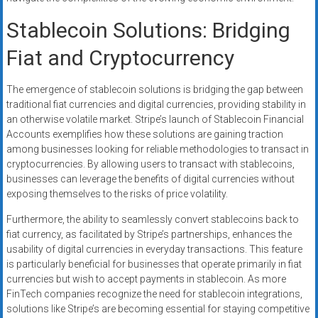
Stablecoin Solutions: Bridging
Fiat and Cryptocurrency
The emergence of stablecoin solutions is bridging the gap between
traditional fiat currencies and digital currencies, providing stability in
an otherwise volatile market. Stripe’s launch of Stablecoin Financial
Accounts exemplifies how these solutions are gaining traction
among businesses looking for reliable methodologies to transact in
cryptocurrencies. By allowing users to transact with stablecoins,
businesses can leverage the benefits of digital currencies without
exposing themselves to the risks of price volatility.
Furthermore, the ability to seamlessly convert stablecoins back to
fiat currency, as facilitated by Stripe’s partnerships, enhances the
usability of digital currencies in everyday transactions. This feature
is particularly beneficial for businesses that operate primarily in fiat
currencies but wish to accept payments in stablecoin. As more
FinTech companies recognize the need for stablecoin integrations,
solutions like Stripe’s are becoming essential for staying competitive