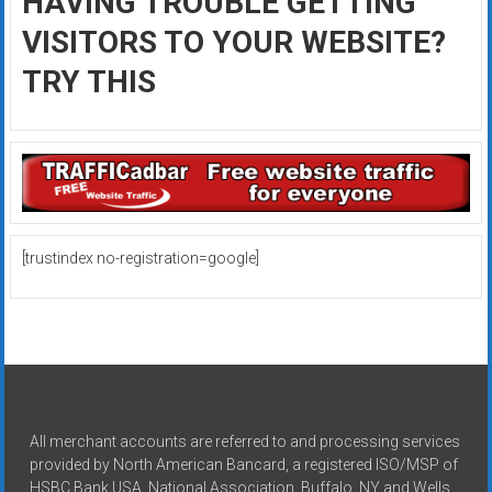
HAVING TROUBLE GETTING
VISITORS TO YOUR WEBSITE?
TRY THIS
[trustindex no-registration=google]
All merchant accounts are referred to and processing services
provided by North American Bancard, a registered ISO/MSP of
HSBC Bank USA, National Association, Buffalo, NY and Wells