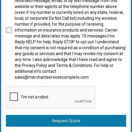
recorded message, email, or by text message from this
website or their agents at the telephone number above
(even if my number is currently listed on any state, federal,
local, or corporate Do Not Call list) including my wireless
number if provided, for the purpose of receiving
information on insurance products and services. Carrier
message and data rates may apply. 10 messages/mo.
Reply HELP for help. Reply STOP to opt out. I understand
that my consent is not required as a condition of purchasing
any goods or services and that I may revoke my consent at
any time. I also acknowledge that I have read and agree to
the Privacy Policy and Terms & Conditions. For help or
additional info contact
sales@merchantservicescomplete.com
Request Quote