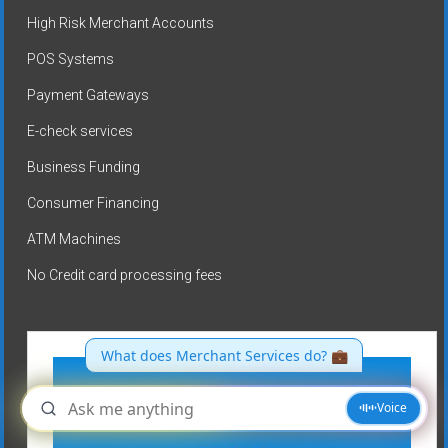
High Risk Merchant Accounts
POS Systems
Payment Gateways
E-check services
Business Funding
Consumer Financing
ATM Machines
No Credit card processing fees