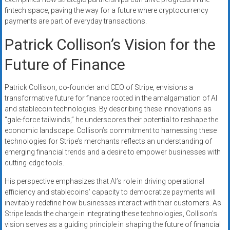
fintech space, paving the way for a future where cryptocurrency
payments are part of everyday transactions.
Patrick Collison’s Vision for the
Future of Finance
Patrick Collison, co-founder and CEO of Stripe, envisions a
transformative future for finance rooted in the amalgamation of AI
and stablecoin technologies. By describing these innovations as
“gale-force tailwinds,” he underscores their potential to reshape the
economic landscape. Collison’s commitment to harnessing these
technologies for Stripe’s merchants reflects an understanding of
emerging financial trends and a desire to empower businesses with
cutting-edge tools.
His perspective emphasizes that AI’s role in driving operational
efficiency and stablecoins’ capacity to democratize payments will
inevitably redefine how businesses interact with their customers. As
Stripe leads the charge in integrating these technologies, Collison’s
vision serves as a guiding principle in shaping the future of financial