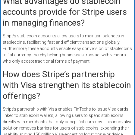
What advantages do stablecoin
accounts provide for Stripe users
in managing finances?
Stripe’s stablecoin accounts allow users to maintain balances in
stablecoins, facilitating fast and efficient transactions globally.
Furthermore, these accounts enable easy conversion of stablecoins
to fiat currency, thereby helping businesses transact with vendors
who only accept traditional forms of payment.
How does Stripe’s partnership
with Visa strengthen its stablecoin
offerings?
Stripe’s partnership with Visa enables FinTechs to issue Visa cards
linked to stablecoin wallets, allowing users to spend stablecoins
directly with merchants that only accept fiat currency. This innovative
solution removes barriers for users of stablecoins, expanding their
usability at over 150 million Visa-accepting locations worldwide.