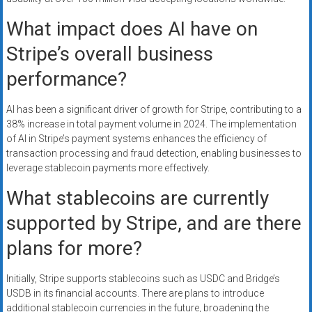
What impact does AI have on
Stripe’s overall business
performance?
AI has been a significant driver of growth for Stripe, contributing to a
38% increase in total payment volume in 2024. The implementation
of AI in Stripe’s payment systems enhances the efficiency of
transaction processing and fraud detection, enabling businesses to
leverage stablecoin payments more effectively.
What stablecoins are currently
supported by Stripe, and are there
plans for more?
Initially, Stripe supports stablecoins such as USDC and Bridge’s
USDB in its financial accounts. There are plans to introduce
additional stablecoin currencies in the future, broadening the