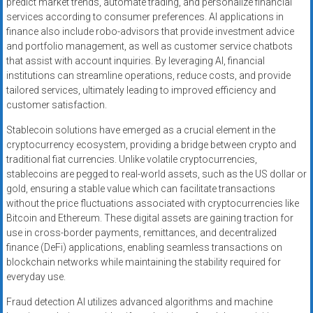
predict market trends, automate trading, and personalize financial
services according to consumer preferences. AI applications in
finance also include robo-advisors that provide investment advice
and portfolio management, as well as customer service chatbots
that assist with account inquiries. By leveraging AI, financial
institutions can streamline operations, reduce costs, and provide
tailored services, ultimately leading to improved efficiency and
customer satisfaction.
Stablecoin solutions have emerged as a crucial element in the
cryptocurrency ecosystem, providing a bridge between crypto and
traditional fiat currencies. Unlike volatile cryptocurrencies,
stablecoins are pegged to real-world assets, such as the US dollar or
gold, ensuring a stable value which can facilitate transactions
without the price fluctuations associated with cryptocurrencies like
Bitcoin and Ethereum. These digital assets are gaining traction for
use in cross-border payments, remittances, and decentralized
finance (DeFi) applications, enabling seamless transactions on
blockchain networks while maintaining the stability required for
everyday use.
Fraud detection AI utilizes advanced algorithms and machine