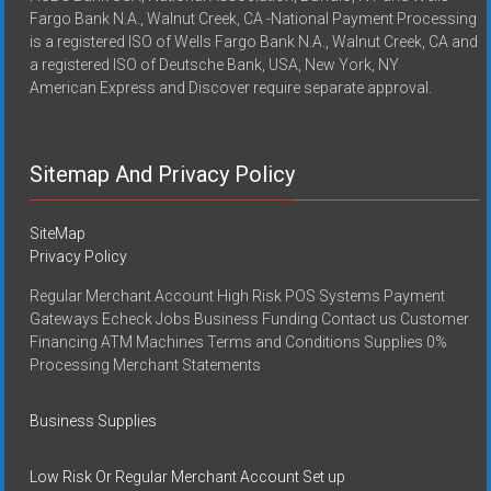
Fargo Bank N.A., Walnut Creek, CA -National Payment Processing
is a registered ISO of Wells Fargo Bank N.A., Walnut Creek, CA and
a registered ISO of Deutsche Bank, USA, New York, NY
American Express and Discover require separate approval.
Sitemap And Privacy Policy
SiteMap
Privacy Policy
Regular Merchant Account High Risk POS Systems Payment
Gateways Echeck Jobs Business Funding Contact us Customer
Financing ATM Machines Terms and Conditions Supplies 0%
Processing Merchant Statements
Business Supplies
Low Risk Or Regular Merchant Account Set up