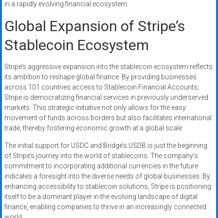
in a rapidly evolving financial ecosystem.
Global Expansion of Stripe’s
Stablecoin Ecosystem
Stripe’s aggressive expansion into the stablecoin ecosystem reflects
its ambition to reshape global finance. By providing businesses
across 101 countries access to Stablecoin Financial Accounts,
Stripe is democratizing financial services in previously underserved
markets. This strategic initiative not only allows for the easy
movement of funds across borders but also facilitates international
trade, thereby fostering economic growth at a global scale.
The initial support for USDC and Bridge’s USDB is just the beginning
of Stripe’s journey into the world of stablecoins. The company’s
commitment to incorporating additional currencies in the future
indicates a foresight into the diverse needs of global businesses. By
enhancing accessibility to stablecoin solutions, Stripe is positioning
itself to be a dominant player in the evolving landscape of digital
finance, enabling companies to thrive in an increasingly connected
world.