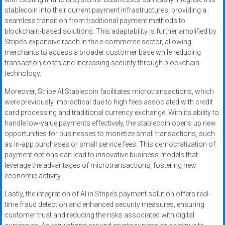
stablecoin into their current payment infrastructures, providing a
seamless transition from traditional payment methods to
blockchain-based solutions. This adaptability is further amplified by
Stripe’s expansive reach in the e-commerce sector, allowing
merchants to access a broader customer base while reducing
transaction costs and increasing security through blockchain
technology.
Moreover, Stripe AI Stablecoin facilitates microtransactions, which
were previously impractical due to high fees associated with credit
card processing and traditional currency exchange. With its ability to
handle low-value payments effectively, the stablecoin opens up new
opportunities for businesses to monetize small transactions, such
as in-app purchases or small service fees. This democratization of
payment options can lead to innovative business models that
leverage the advantages of microtransactions, fostering new
economic activity.
Lastly, the integration of AI in Stripe’s payment solution offers real-
time fraud detection and enhanced security measures, ensuring
customer trust and reducing the risks associated with digital