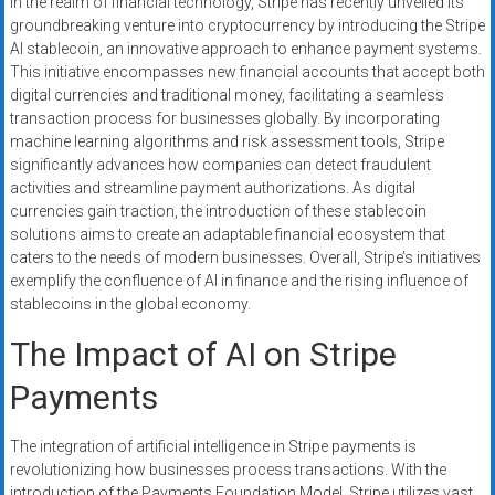
In the realm of financial technology, Stripe has recently unveiled its
systems,
groundbreaking venture into cryptocurrency by introducing the Stripe
and
AI stablecoin, an innovative approach to enhance payment systems.
business
This initiative encompasses new financial accounts that accept both
funding
digital currencies and traditional money, facilitating a seamless
with
transaction process for businesses globally. By incorporating
machine learning algorithms and risk assessment tools, Stripe
fast
significantly advances how companies can detect fraudulent
approvals.
activities and streamline payment authorizations. As digital
Trusted
currencies gain traction, the introduction of these stablecoin
solutions
solutions aims to create an adaptable financial ecosystem that
for
caters to the needs of modern businesses. Overall, Stripe’s initiatives
small
exemplify the confluence of AI in finance and the rising influence of
businesses.
stablecoins in the global economy.
Apply
The Impact of AI on Stripe
today.
Payments
The integration of artificial intelligence in Stripe payments is
revolutionizing how businesses process transactions. With the
introduction of the Payments Foundation Model, Stripe utilizes vast