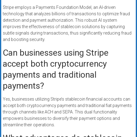
Stripe employs a Payments Foundation Model, an AI-driven
technology that analyzes billions of transactions to optimize fraud
detection and payment authorization. This robust AI system
improves the effectiveness of stablecoin solutions by capturing
subtle signals during transactions, thus significantly reducing fraud
and boosting security.
Can businesses using Stripe
accept both cryptocurrency
payments and traditional
payments?
Yes, businesses utilizing Stripe’s stablecoin financial accounts can
accept both cryptocurrency payments and traditional fiat payments
through channels like ACH and SEPA. This dual functionality
empowers businesses to diversify their payment options and
streamline their operations.