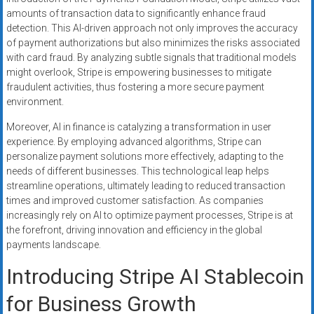
amounts of transaction data to significantly enhance fraud
detection. This AI-driven approach not only improves the accuracy
of payment authorizations but also minimizes the risks associated
with card fraud. By analyzing subtle signals that traditional models
might overlook, Stripe is empowering businesses to mitigate
fraudulent activities, thus fostering a more secure payment
environment.
Moreover, AI in finance is catalyzing a transformation in user
experience. By employing advanced algorithms, Stripe can
personalize payment solutions more effectively, adapting to the
needs of different businesses. This technological leap helps
streamline operations, ultimately leading to reduced transaction
times and improved customer satisfaction. As companies
increasingly rely on AI to optimize payment processes, Stripe is at
the forefront, driving innovation and efficiency in the global
payments landscape.
Introducing Stripe AI Stablecoin
for Business Growth