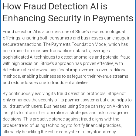
How Fraud Detection AI is
Enhancing Security in Payments
Fraud detection AI is a cornerstone of Stripe’s new technological
offerings, ensuring both consumers and businesses can engage in
secure transactions. The Payments Foundation Model, which has
been trained on massive transaction datasets, leverages
sophisticated AI techniques to detect anomalies and potential fraud
with high precision. Stripe’s approach has proven effective, with
detection rates showing significant improvements over traditional
methods, enabling businesses to safeguard their revenue streams
and reduce losses due to fraudulent activities.
By continuously evolving its fraud detection protocols, Stripe not
only enhances the security of its payment systems but also helps to
build trust with users. Businesses using Stripe can rely on AI-driven
insights to inform their operational strategies and risk management
decisions. This proactive stance against fraud aligns with the
broader trend of using technology to fortify financial practices,
ultimately benefiting the entire ecosystem of cryptocurrency