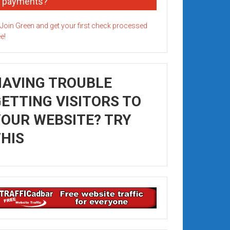
payments?
HAVING TROUBLE
ETTING VISITORS TO
OUR WEBSITE? TRY
HIS