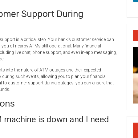
omer Support During
pport is a critical step. Your bank’s customer service can
you of nearby ATMs still operational. Many financial
ncluding live chat, phone support, and even in-app messaging,
ce.
ts into the nature of ATM outages and their expected
 during such events, allowing you to plan your financial
 out to customer support during outages, you can ensure that
unds.
ions
M machine is down and I need