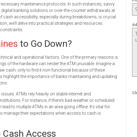
Ph
r necessary maintenance protocols. In such instances, savvy
digital banking solutions or over-the-counter withdrawals at
 cash accessibility, especially during breakdowns, is crucial
tion, we’ll delve into practical strategies and resources
Ad
 constraints.
ines
to Go Down?
chnical and operational factors. One of the primary reasons is
lings of the hardware can render the ATM unusable. Imagine a
 cash, only to find it non-functional because of these
s highlight the importance of banks maintaining and updating
ions.
Ch
sues. ATMs rely heavily on stable internet and
titutions. For instance, if there’s bad weather or scheduled
ad to multiple ATMs in an area going offline. It’s vital for
to manage their expectations when access to cash is
to Cash Access