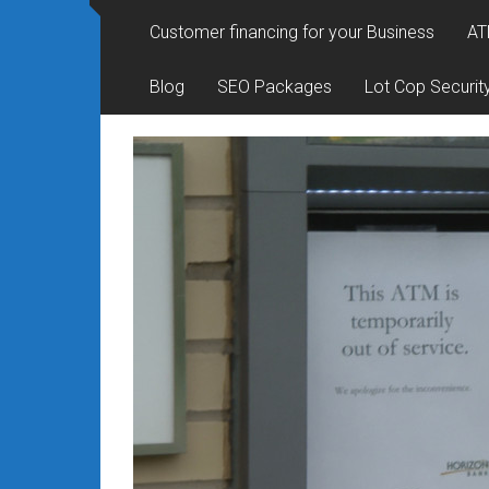
Rates
Customer financing for your Business
AT
+
Blog
SEO Packages
Lot Cop Securit
Fast
Approval
Looking
for
better
merchant
services?
Get
low-
rate
credit
card
processing,
POS