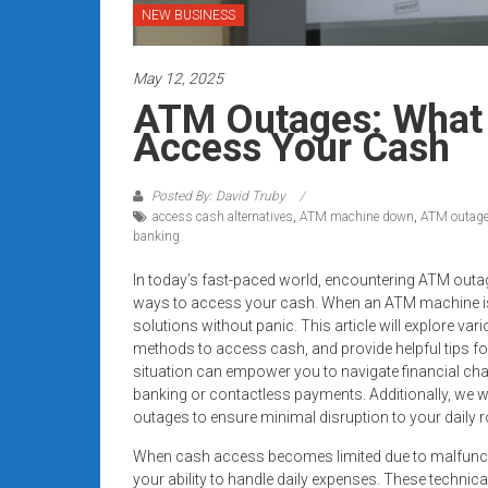
systems,
NEW BUSINESS
and
business
May 12, 2025
funding
ATM Outages: What 
with
Access Your Cash
fast
approvals.
Trusted
Posted By: David Truby
access cash alternatives
,
ATM machine down
,
ATM outag
solutions
banking
for
small
In today’s fast-paced world, encountering ATM outag
businesses.
ways to access your cash. When an ATM machine is d
solutions without panic. This article will explore va
Apply
methods to access cash, and provide helpful tips 
today.
situation can empower you to navigate financial cha
banking or contactless payments. Additionally, we w
outages to ensure minimal disruption to your daily r
When cash access becomes limited due to malfunctio
your ability to handle daily expenses. These techni