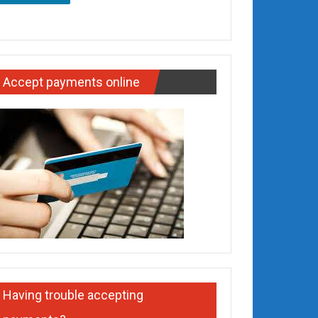
Accept payments online
Having trouble accepting