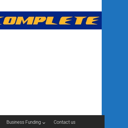
Business Funding
Contact us