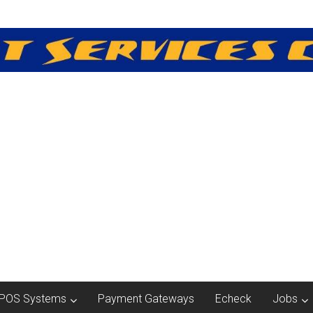
POS Systems
Payment Gateways
Echeck
Jobs