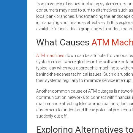
from a variety of issues, including system errors o
consumers may need to turn to alternatives such as 
local bank branches. Understanding the landscape of
in managing your finances effectively. In this explora
available for individuals grappling with sudden cash
What Causes
ATM Mach
ATM machines
down can be attributed to various te
system errors, where glitches in the software or fai
typical day when you approach a machine to withdraw
behind-the-scenes technical issues. Such disruption
their systems regularly to minimize service interrupt
Another common cause of ATM outages is network is
communication networks to connect with financial ins
maintenance affecting telecommunications, this can le
customers to understand these potential problems 
suddenly cut off.
Exploring Alternatives 