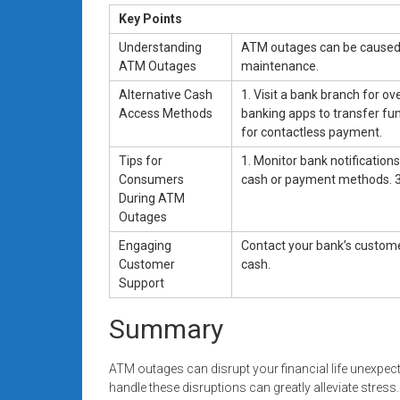
Key Points
Understanding
ATM outages can be caused 
ATM Outages
maintenance.
Alternative Cash
1. Visit a bank branch for o
Access Methods
banking apps to transfer fun
for contactless payment.
Tips for
1. Monitor bank notification
Consumers
cash or payment methods. 3.
During ATM
Outages
Engaging
Contact your bank’s custome
Customer
cash.
Support
Summary
ATM outages can disrupt your financial life unexpec
handle these disruptions can greatly alleviate stre