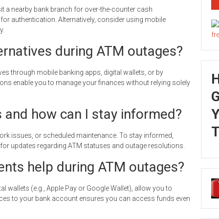
t a nearby bank branch for over-the-counter cash
for authentication. Alternatively, consider using mobile
y.
ernatives during ATM outages?
s through mobile banking apps, digital wallets, or by
ons enable you to manage your finances without relying solely
G
and how can I stay informed?
Y
T
rk issues, or scheduled maintenance. To stay informed,
a for updates regarding ATM statuses and outage resolutions.
nts help during ATM outages?
l wallets (e.g., Apple Pay or Google Wallet), allow you to
vices to your bank account ensures you can access funds even