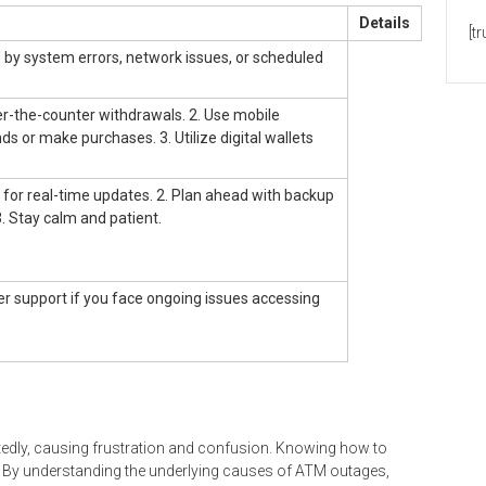
Details
[t
by system errors, network issues, or scheduled
ver-the-counter withdrawals. 2. Use mobile
ds or make purchases. 3. Utilize digital wallets
s for real-time updates. 2. Plan ahead with backup
 Stay calm and patient.
r support if you face ongoing issues accessing
tedly, causing frustration and confusion. Knowing how to
ss. By understanding the underlying causes of ATM outages,