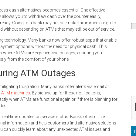
ss cash alternatives becomes essential. One effective
ly allows you to withdraw cash over the counter easily,
 ready. Going to a bank may not seem like the immediate go-to
ed without depending on ATMs that may still be out of service.
ng technology. Many banks now offer robust apps that enable
 payment options without the need for physical cash. This
ces where ATMs are experiencing outages, ensuring you
ssly from the comfort of your phone.
uring ATM Outages
itigating frustration. Many banks offer alerts via email or
f
ATM machines
. By signing up for these notifications,
tly when ATMs are functional again or if there is planning for
des.
 real-time updates on service status. Banks often utilize
onal information and help customers find alternative solutions
you can quickly learn about any unexpected ATM issues and