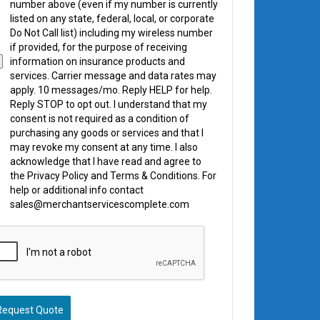
number above (even if my number is currently
listed on any state, federal, local, or corporate
Do Not Call list) including my wireless number
if provided, for the purpose of receiving
information on insurance products and
services. Carrier message and data rates may
apply. 10 messages/mo. Reply HELP for help.
Reply STOP to opt out. I understand that my
consent is not required as a condition of
purchasing any goods or services and that I
may revoke my consent at any time. I also
acknowledge that I have read and agree to
the Privacy Policy and Terms & Conditions. For
help or additional info contact
sales@merchantservicescomplete.com
Request Quote