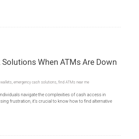
ck Solutions When ATMs Are Down
 wallets
,
emergency cash solutions
,
find ATMs near me
individuals navigate the complexities of cash access in
g frustration, it’s crucial to know how to find alternative