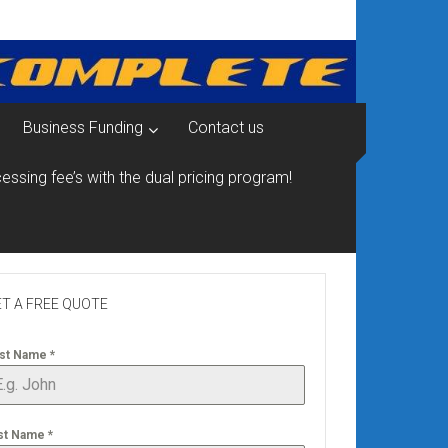
Business Funding
Contact us
essing fee’s with the dual pricing program!
T A FREE QUOTE
rst Name
*
st Name
*