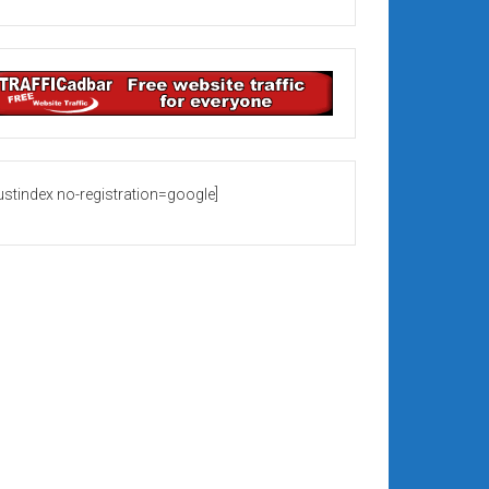
rustindex no-registration=google]