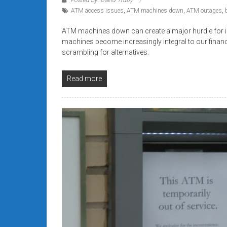
systems,
ATM access issues
,
ATM machines down
,
ATM outages
,
and
business
ATM machines down can create a major hurdle for ind
machines become increasingly integral to our finan
funding
scrambling for alternatives.
with
fast
Read more
approvals.
Trusted
solutions
for
small
businesses.
Apply
today.