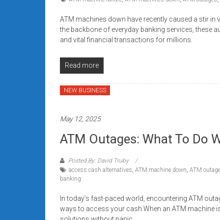
ATM machines down have recently caused a stir in 
the backbone of everyday banking services, these au
and vital financial transactions for millions.
Read more
NEW BUSINESS
May 12, 2025
ATM Outages: What To Do W
Posted By: David Truby
access cash alternatives
,
ATM machine down
,
ATM outag
banking
In today’s fast-paced world, encountering ATM outag
ways to access your cash.When an ATM machine is do
solutions without panic.