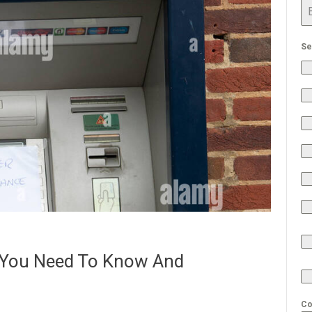
Se
You Need To Know And
Co