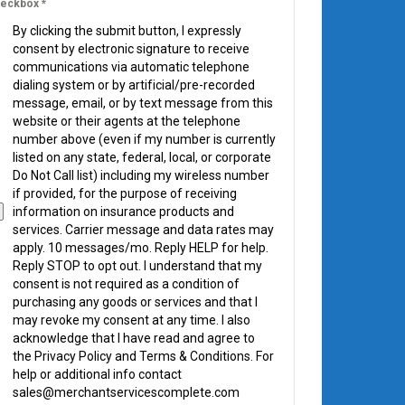
eckbox
*
By clicking the submit button, I expressly
consent by electronic signature to receive
communications via automatic telephone
dialing system or by artificial/pre-recorded
message, email, or by text message from this
website or their agents at the telephone
number above (even if my number is currently
listed on any state, federal, local, or corporate
Do Not Call list) including my wireless number
if provided, for the purpose of receiving
information on insurance products and
services. Carrier message and data rates may
apply. 10 messages/mo. Reply HELP for help.
Reply STOP to opt out. I understand that my
consent is not required as a condition of
purchasing any goods or services and that I
may revoke my consent at any time. I also
acknowledge that I have read and agree to
the Privacy Policy and Terms & Conditions. For
help or additional info contact
sales@merchantservicescomplete.com