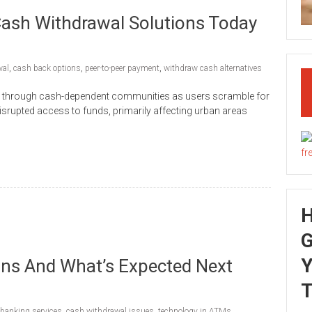
ash Withdrawal Solutions Today
wal
,
cash back options
,
peer-to-peer payment
,
withdraw cash alternatives
 through cash-dependent communities as users scramble for
srupted access to funds, primarily affecting urban areas
G
Y
s And What’s Expected Next
T
banking services
,
cash withdrawal issues
,
technology in ATMs