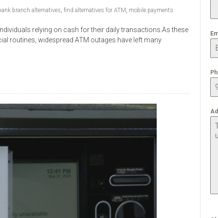
bank branch alternatives
,
find alternatives for ATM
,
mobile payments
ividuals relying on cash for their daily transactions.As these
Em
cial routines, widespread ATM outages have left many
Ph
Ad