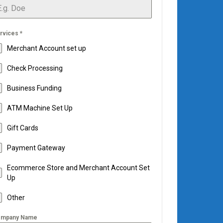
rvices
*
Merchant Account set up
Check Processing
Business Funding
ATM Machine Set Up
Gift Cards
Payment Gateway
Ecommerce Store and Merchant Account Set
Up
Other
mpany Name