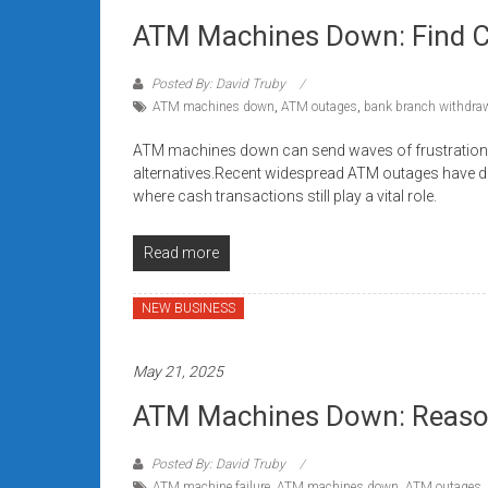
ATM Machines Down: Find C
Posted By: David Truby
ATM machines down
,
ATM outages
,
bank branch withdra
ATM machines down can send waves of frustration
alternatives.Recent widespread ATM outages have di
where cash transactions still play a vital role.
Read more
NEW BUSINESS
May 21, 2025
ATM Machines Down: Reason
Posted By: David Truby
ATM machine failure
,
ATM machines down
,
ATM outages
,