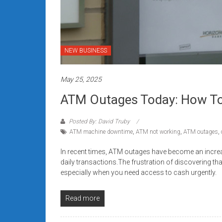
NEW BUSINESS
May 25, 2025
ATM Outages Today: How To 
Posted By: David Truby
ATM machine downtime
,
ATM not working
,
ATM outages
,
In recent times, ATM outages have become an incre
daily transactions.The frustration of discovering th
especially when you need access to cash urgently.
Read more