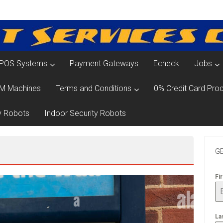
POS Systems
Payment Gateways
Echeck
Jobs
M Machines
Terms and Conditions
0% Credit Card Proc
y Robots
Indoor Security Robots
GE
Fi
La