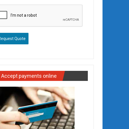
Request Quote
Accept payments online