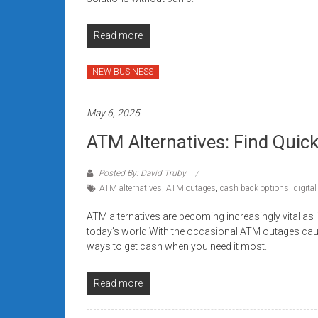
Read more
NEW BUSINESS
May 6, 2025
ATM Alternatives: Find Qui
Posted By: David Truby
ATM alternatives
,
ATM outages
,
cash back options
,
digital
ATM alternatives are becoming increasingly vital as 
today’s world.With the occasional ATM outages causin
ways to get cash when you need it most.
Read more