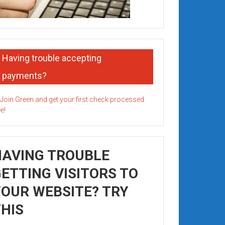
Having trouble accepting
payments?
HAVING TROUBLE
ETTING VISITORS TO
OUR WEBSITE? TRY
HIS