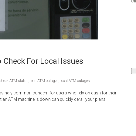
Ch
Check For Local Issues
check ATM status
,
find ATM outages
,
local ATM outages
asingly common concern for users who rely on cash for their
at an ATM machine is down can quickly derail your plans,