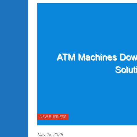
NEW BUSINESS
May 25, 2025