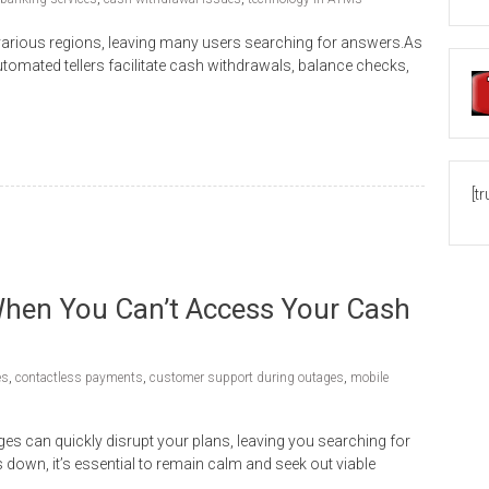
various regions, leaving many users searching for answers.As
tomated tellers facilitate cash withdrawals, balance checks,
[t
hen You Can’t Access Your Cash
es
,
contactless payments
,
customer support during outages
,
mobile
es can quickly disrupt your plans, leaving you searching for
wn, it’s essential to remain calm and seek out viable