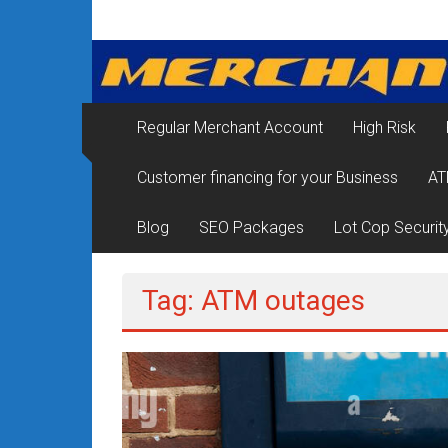
Skip
Merchant
to
content
Services
&
Regular Merchant Account
High Risk
Credit
Customer financing for your Business
AT
Card
Processing
Blog
SEO Packages
Lot Cop Securit
for
Tag: ATM outages
Small
Business
|
Low