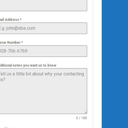
ail Address
*
one Number
*
ditional notes you want us to know
0 / 180