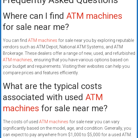
Where can I find
ATM machines
for sale near me?
You can find
ATM machines
for sale near you by exploring reputable
vendors such as ATM Depot, National ATM Systems, and ATM
Brokerage. These dealers offer a range of new, used, and refurbished
ATM machines
, ensuring that you have various options based on
your budget and requirements. Visiting their websites can help you
compare prices and features efficiently.
What are the typical costs
associated with used
ATM
machines
for sale near me?
The costs of used
ATM machines
for sale near you can vary
significantly based on the model, age, and condition. Generally, you
can expect to pay anywhere from $1,000 to $5,000 for a used ATM.