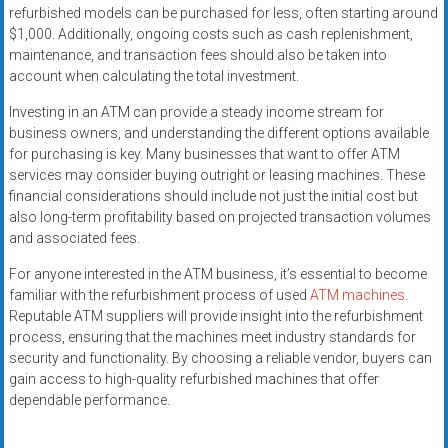
refurbished models can be purchased for less, often starting around
$1,000. Additionally, ongoing costs such as cash replenishment,
maintenance, and transaction fees should also be taken into
account when calculating the total investment.
Investing in an ATM can provide a steady income stream for
business owners, and understanding the different options available
for purchasing is key. Many businesses that want to offer ATM
services may consider buying outright or leasing machines. These
financial considerations should include not just the initial cost but
also long-term profitability based on projected transaction volumes
and associated fees.
For anyone interested in the ATM business, it’s essential to become
familiar with the refurbishment process of used
ATM machines
.
Reputable ATM suppliers will provide insight into the refurbishment
process, ensuring that the machines meet industry standards for
security and functionality. By choosing a reliable vendor, buyers can
gain access to high-quality refurbished machines that offer
dependable performance.