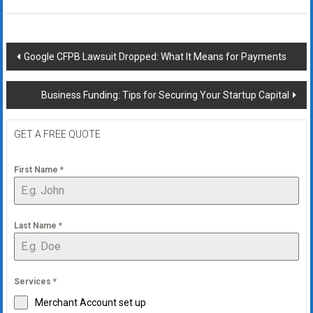
Post
Google CFPB Lawsuit Dropped: What It Means for Payments
navigation
Business Funding: Tips for Securing Your Startup Capital
GET A FREE QUOTE
First Name
*
Last Name
*
Services
*
Merchant Account set up