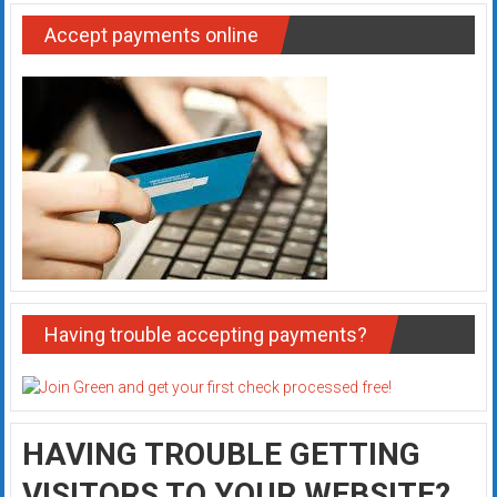
Accept payments online
Having trouble accepting payments?
HAVING TROUBLE GETTING
VISITORS TO YOUR WEBSITE?