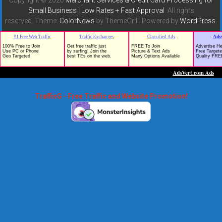
Small Business | Low Rates + Fast Approval
. All rights
reserved. Theme:
ColorNews
by ThemeGrill. Powered by
WordPress
.
TrafficG - Free Traffic and Website Promotion!