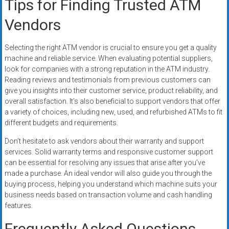
Tips for Finding Trusted ATM
Vendors
Selecting the right ATM vendor is crucial to ensure you get a quality
machine and reliable service. When evaluating potential suppliers,
look for companies with a strong reputation in the ATM industry.
Reading reviews and testimonials from previous customers can
give you insights into their customer service, product reliability, and
overall satisfaction. It’s also beneficial to support vendors that offer
a variety of choices, including new, used, and refurbished ATMs to fit
different budgets and requirements.
Don’t hesitate to ask vendors about their warranty and support
services. Solid warranty terms and responsive customer support
can be essential for resolving any issues that arise after you’ve
made a purchase. An ideal vendor will also guide you through the
buying process, helping you understand which machine suits your
business needs based on transaction volume and cash handling
features.
Frequently Asked Questions