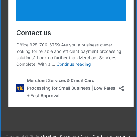
Copyright © 2026
Merchant Services & Credit Card Processing for