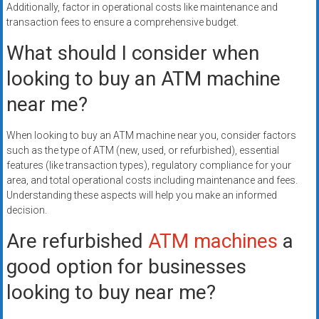
Additionally, factor in operational costs like maintenance and
transaction fees to ensure a comprehensive budget.
What should I consider when
looking to buy an ATM machine
near me?
When looking to buy an ATM machine near you, consider factors
such as the type of ATM (new, used, or refurbished), essential
features (like transaction types), regulatory compliance for your
area, and total operational costs including maintenance and fees.
Understanding these aspects will help you make an informed
decision.
Are refurbished
ATM machines
a
good option for businesses
looking to buy near me?