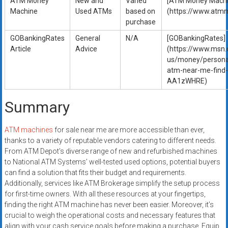
ATM Money
New and
Varied
[ATM Money Machi
Machine
Used ATMs
based on
(https://www.atm
purchase
GOBankingRates
General
N/A
[GOBankingRates]
Article
Advice
(https://www.msn
us/money/persona
atm-near-me-find-
AA1zWHRE)
Summary
ATM machines
for sale near me are more accessible than ever,
thanks to a variety of reputable vendors catering to different needs.
From ATM Depot’s diverse range of new and refurbished machines
to National ATM Systems’ well-tested used options, potential buyers
can find a solution that fits their budget and requirements.
Additionally, services like ATM Brokerage simplify the setup process
for first-time owners. With all these resources at your fingertips,
finding the right ATM machine has never been easier. Moreover, it’s
crucial to weigh the operational costs and necessary features that
align with your cash service goals before making a purchase. Equip