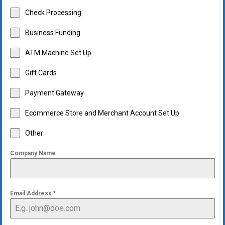
Check Processing
Business Funding
ATM Machine Set Up
Gift Cards
Payment Gateway
Ecommerce Store and Merchant Account Set Up
Other
Company Name
Email Address
*