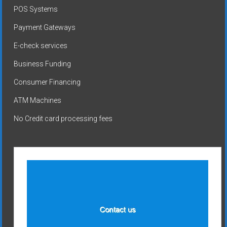
POS Systems
Payment Gateways
E-check services
Business Funding
Consumer Financing
ATM Machines
No Credit card processing fees