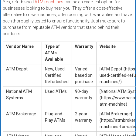
Yes, refurbished
ATM machines
can be an excellent option for
businesses looking to buy near you. They offer a cost-effective
alternative to new machines, often coming with warranties and have
been thoroughly tested to ensure functionality. Just make sure to
purchase from reputable ATM vendors that stand behind their
products.
Vendor Name
Type of
Warranty
Website
ATMs
Available
ATM Depot
New, Used,
Varied
[ATM Depot](http
Certified
based on
used-certified-ref
Refurbished
purchase
machines/)
National ATM
Used ATMs
90-day
[National ATM Sys
Systems
warranty
(https://www.nasa
atm-machine)
ATM Brokerage
Plug-and-
2-year
[ATM Brokerage]
Play ATMs
warranty
(https://atmbroke
machines-for-sale