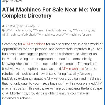
May 14, 2025
Rates
ATM Machines For Sale Near Me: Your
+
Complete Directory
Fast
Posted By: David Truby
Approval
ATM machine costs
,
ATM machines for sale near me
,
ATM vendors
,
buy
ATM machine
,
refurbished ATM machines
,
used ATM machines for sale
Looking
Searching for
ATM machines
for sale near me can unlock a world of
for
opportunities for both personal and commercial ventures. If you’re a
better
business owner eager to provide cash withdrawal services or an
merchant
individual seeking to manage cash transactions conveniently,
services?
knowing where to locate these machines is crucial. The market is
Get
filled with various options, such as used
ATM machines
for sale,
refurbished models, and new units, offering flexibility for every
low-
budget. By exploring reputable ATM vendors, you can find machines
rate
that not only cater to your needs but also fit within your planned ATM
credit
machine costs. In this guide, we will help you navigate the landscape
card
of ATM offerings, providing insights to ensure you make an
processing,
informed purchase.
POS