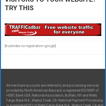
TRY THIS
[trustindex no-registration=google]
All merchant accounts are referred to and processing services
provided by North American Bancard, a registered ISO/MSP of
HSBC Bank USA, National Association, Buffalo, NY and Wells
Fargo Bank N.A., Walnut Creek, CA -National Payment Processing
is a registered ISO of Wells Fargo Bank N.A., Walnut Creek, CA and