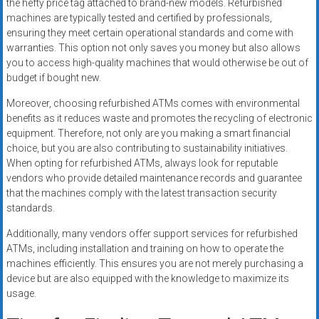
the hefty price tag attached to brand-new models. Refurbished
machines are typically tested and certified by professionals,
ensuring they meet certain operational standards and come with
warranties. This option not only saves you money but also allows
you to access high-quality machines that would otherwise be out of
budget if bought new.
Moreover, choosing refurbished ATMs comes with environmental
benefits as it reduces waste and promotes the recycling of electronic
equipment. Therefore, not only are you making a smart financial
choice, but you are also contributing to sustainability initiatives.
When opting for refurbished ATMs, always look for reputable
vendors who provide detailed maintenance records and guarantee
that the machines comply with the latest transaction security
standards.
Additionally, many vendors offer support services for refurbished
ATMs, including installation and training on how to operate the
machines efficiently. This ensures you are not merely purchasing a
device but are also equipped with the knowledge to maximize its
usage.