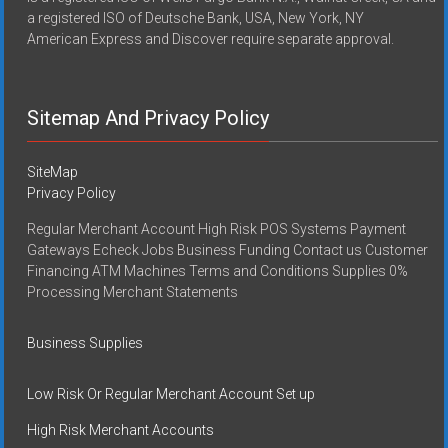
a registered ISO of Deutsche Bank, USA, New York, NY
American Express and Discover require separate approval.
Sitemap And Privacy Policy
SiteMap
Privacy Policy
Regular Merchant Account High Risk POS Systems Payment
Gateways Echeck Jobs Business Funding Contact us Customer
Financing ATM Machines Terms and Conditions Supplies 0%
Processing Merchant Statements
Business Supplies
Low Risk Or Regular Merchant Account Set up
High Risk Merchant Accounts