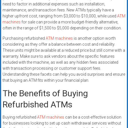
need to factor in additional expenses such as installation,
maintenance, and transaction fees. New ATMs typically have a
higher upfront cost, ranging from $3,000 to $10,000, while used
ATM
machines
for sale can provide a more budget-friendly alternative,
often in the range of $1,500 to $5,000 depending on their condition.
Purchasing refurbished
ATM machines
is another option worth
considering as they offer a balance between cost and reliability.
These units might be available at a reduced price but still come with a
warranty. Make sure to ask vendors about the specific features
included with the machine, as well as any hidden fees associated
with transaction processing or customer support fees.
Understanding these facets can help you avoid surprises and ensure
that buying an ATM fits within your financial plan.
The Benefits of Buying
Refurbished ATMs
Buying refurbished
ATM machines
can be a cost-effective solution
for businesses looking to set up cash withdrawal services without