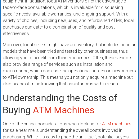
equipment. In addition, local ATM vendors offer the advantage of
face-to-face consultations, which is invaluable for discussing
specific needs, available warranties, and ongoing support. With a
variety of choices, including new, used, and refurbished ATMs, local
purchases can cater to a combination of quality and cost-
effectiveness.
Moreover, local sellers might have an inventory that includes popular
models that have been tried and tested by other businesses, thus
allowing you to benefit from their experiences. Often, these vendors
also provide a range of services such as installation and
maintenance, which can ease the operational burden on newcomers
to ATM ownership. This means you not only acquire a machine but
also peace of mind knowing that assistance is within reach.
Understanding the Costs of
Buying
ATM Machines
One of the critical considerations when looking for
ATM machines
for sale near me is understanding the overall costs involved in
purchasing. While it is easy to price the unit itself, potential buyers