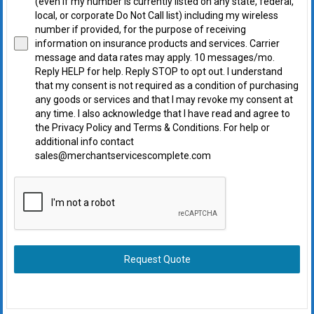
(even if my number is currently listed on any state, federal,
local, or corporate Do Not Call list) including my wireless
number if provided, for the purpose of receiving
information on insurance products and services. Carrier
message and data rates may apply. 10 messages/mo.
Reply HELP for help. Reply STOP to opt out. I understand
that my consent is not required as a condition of purchasing
any goods or services and that I may revoke my consent at
any time. I also acknowledge that I have read and agree to
the Privacy Policy and Terms & Conditions. For help or
additional info contact
sales@merchantservicescomplete.com
Request Quote