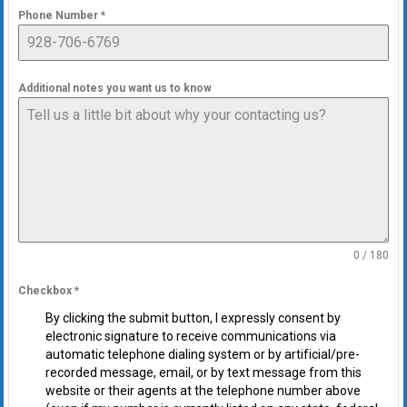
Phone Number
*
Additional notes you want us to know
0 / 180
Checkbox
*
By clicking the submit button, I expressly consent by
electronic signature to receive communications via
automatic telephone dialing system or by artificial/pre-
recorded message, email, or by text message from this
website or their agents at the telephone number above