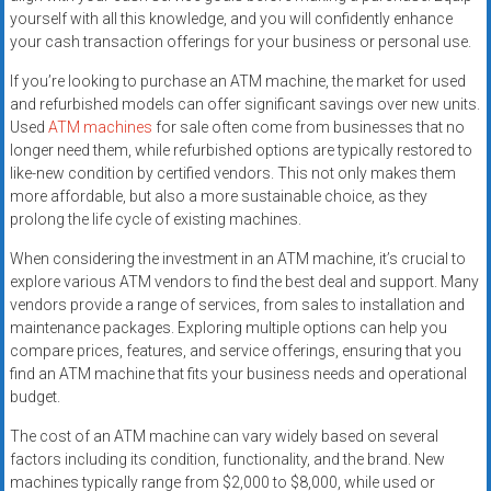
yourself with all this knowledge, and you will confidently enhance
your cash transaction offerings for your business or personal use.
If you’re looking to purchase an ATM machine, the market for used
and refurbished models can offer significant savings over new units.
Used
ATM machines
for sale often come from businesses that no
longer need them, while refurbished options are typically restored to
like-new condition by certified vendors. This not only makes them
more affordable, but also a more sustainable choice, as they
prolong the life cycle of existing machines.
When considering the investment in an ATM machine, it’s crucial to
explore various ATM vendors to find the best deal and support. Many
vendors provide a range of services, from sales to installation and
maintenance packages. Exploring multiple options can help you
compare prices, features, and service offerings, ensuring that you
find an ATM machine that fits your business needs and operational
budget.
The cost of an ATM machine can vary widely based on several
factors including its condition, functionality, and the brand. New
machines typically range from $2,000 to $8,000, while used or