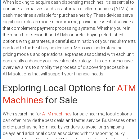
When looking to acquire cash dispensing machines, it’s essential to
systems,
consider alternatives such as automated teller machines (ATMs) or
and
cash machines available for purchase nearby. These devices serve
business
significant roles in modern commerce, providing essential services
funding
that complement payment processing systems. Whether you’re in
with
the market for secondhand ATMs or prefer buying refurbished
fast
options with guarantees, a careful examination of your requirements
can lead to the best buying decision. Moreover, understanding
approvals.
pricing models and operational expenses associated with each unit
Trusted
can greatly enhance your investment strategy. This comprehensive
solutions
overview aims to simplify the process of discovering accessible
for
ATM solutions that will support your financial needs.
small
Exploring Local Options for
ATM
businesses.
Apply
Machines
for Sale
today.
When searching for
ATM machines
for sale near me, local options
can often provide the best deals and faster service. Businesses often
prefer purchasing from nearby vendors to avoid long shipping
delays and additional costs associated with transporting bulky