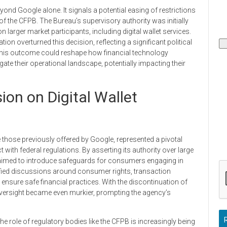
ond Google alone. It signals a potential easing of restrictions
of the CFPB. The Bureau’s supervisory authority was initially
larger market participants, including digital wallet services.
on overturned this decision, reflecting a significant political
. This outcome could reshape how financial technology
te their operational landscape, potentially impacting their
on on Digital Wallet
ke those previously offered by Google, represented a pivotal
th federal regulations. By asserting its authority over large
 aimed to introduce safeguards for consumers engaging in
ified discussions around consumer rights, transaction
 ensure safe financial practices. With the discontinuation of
oversight became even murkier, prompting the agency’s
the role of regulatory bodies like the CFPB is increasingly being