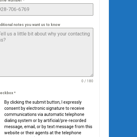
one Number
*
ditional notes you want us to know
0 / 180
eckbox
*
By clicking the submit button, I expressly
consent by electronic signature to receive
communications via automatic telephone
dialing system or by artificial/pre-recorded
message, email, or by text message from this
website or their agents at the telephone