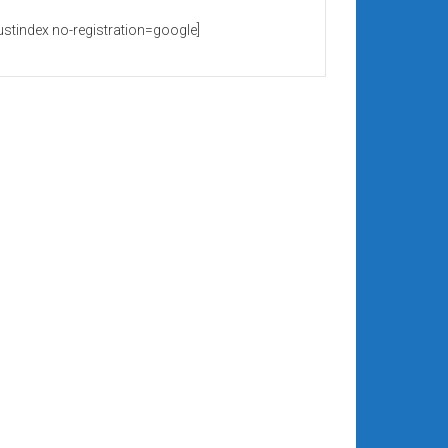
rustindex no-registration=google]