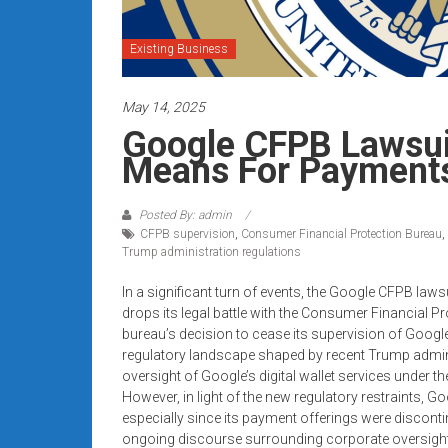
systems,
and
Existing Business
business
funding
May 14, 2025
with
fast
Google CFPB Lawsui
approvals.
Means For Payment
Trusted
solutions
Posted By: admin
for
CFPB supervision
,
Consumer Financial Protection Bureau
,
small
Trump administration regulations
businesses.
In a significant turn of events, the Google CFPB law
Apply
drops its legal battle with the Consumer Financial 
today.
bureau’s decision to cease its supervision of Googl
regulatory landscape shaped by recent Trump admin
oversight of Google’s digital wallet services under t
However, in light of the new regulatory restraints,
especially since its payment offerings were discontin
ongoing discourse surrounding corporate oversight a