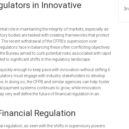
gulators in Innovative
[t
ial role in maintaining the integrity of markets, especially as
atory bodies are tasked with creating frameworks that protect
 The recent withdrawal of the CFPB’s supervision over
egulators face in balancing these often conflicting objectives.
 the Bureau aimed to curb potential risks associated with rapid
 to significant shifts in the regulatory landscape.
quickly enough to keep pace with innovation without stifling it.
ators must engage with industry stakeholders to develop
ive. In doing so, the CFPB and similar agencies can help foster
al payment systems continues to grow, while innovation
ery well define the future of financial regulation in an
 Financial Regulation
cial regulation, as seen with the shifts in supervisory powers