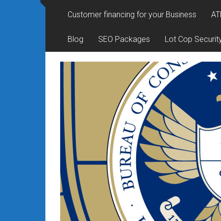
Rates
Customer financing for your Business
AT
+
Blog
SEO Packages
Lot Cop Securit
Fast
Approval
Looking
for
better
merchant
services?
Get
low-
rate
credit
card
processing,
POS