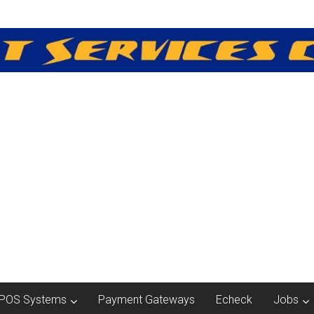
POS Systems
Payment Gateways
Echeck
Jobs