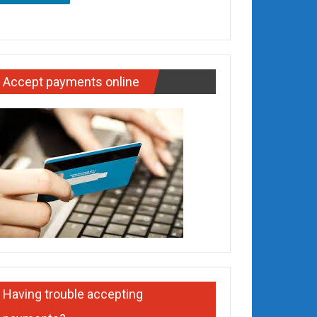
Accept payments online
Having trouble accepting