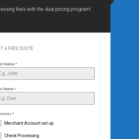
essing fee’s with the dual pricing program!
T A FREE QUOTE
rst Name
*
st Name
*
rvices
*
Merchant Account set up
Check Processing