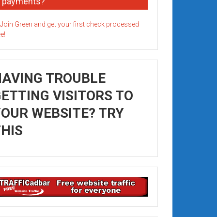
payments?
HAVING TROUBLE
ETTING VISITORS TO
OUR WEBSITE? TRY
HIS