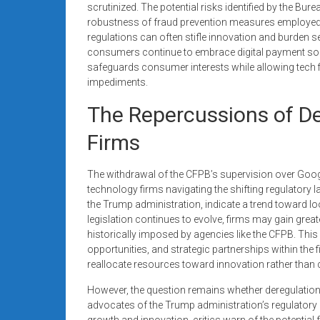
scrutinized. The potential risks identified by the Bu
robustness of fraud prevention measures employed 
regulations can often stifle innovation and burden se
consumers continue to embrace digital payment sol
safeguards consumer interests while allowing tech f
impediments.
The Repercussions of De
Firms
The withdrawal of the CFPB’s supervision over Goog
technology firms navigating the shifting regulatory l
the Trump administration, indicate a trend toward loo
legislation continues to evolve, firms may gain great
historically imposed by agencies like the CFPB. Th
opportunities, and strategic partnerships within the
reallocate resources toward innovation rather than
However, the question remains whether deregulation w
advocates of the Trump administration’s regulatory 
growth and innovation, critics warn of the potentia