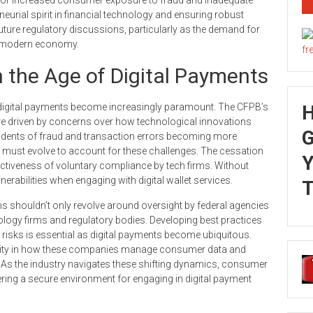
eurial spirit in financial technology and ensuring robust
future regulatory discussions, particularly as the demand for
e modern economy.
 the Age of Digital Payments
digital payments become increasingly paramount. The CFPB’s
re driven by concerns over how technological innovations
G
cidents of fraud and transaction errors becoming more
ks must evolve to account for these challenges. The cessation
Y
ctiveness of voluntary compliance by tech firms. Without
rabilities when engaging with digital wallet services.
T
 shouldn’t only revolve around oversight by federal agencies
ology firms and regulatory bodies. Developing best practices
risks is essential as digital payments become ubiquitous.
lity in how these companies manage consumer data and
e. As the industry navigates these shifting dynamics, consumer
ering a secure environment for engaging in digital payment