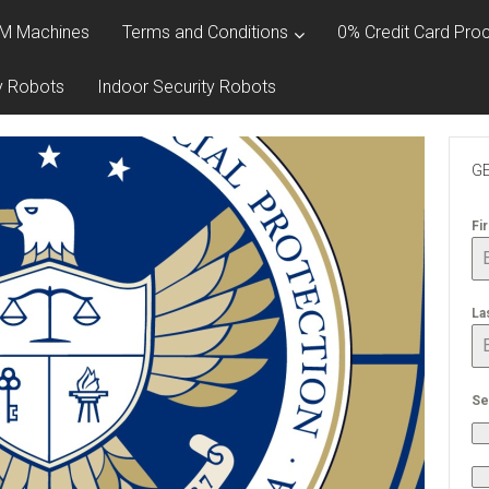
M Machines
Terms and Conditions
0% Credit Card Proc
y Robots
Indoor Security Robots
GE
Fi
La
Se