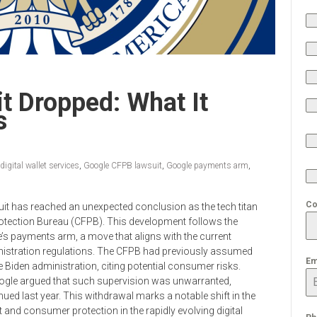
t Dropped: What It
s
digital wallet services
,
Google CFPB lawsuit
,
Google payments arm
,
Co
suit has reached an unexpected conclusion as the tech titan
Protection Bureau (CFPB). This development follows the
e’s payments arm, a move that aligns with the current
istration regulations. The CFPB had previously assumed
Em
he Biden administration, citing potential consumer risks.
 Google argued that such supervision was unwarranted,
ued last year. This withdrawal marks a notable shift in the
nd consumer protection in the rapidly evolving digital