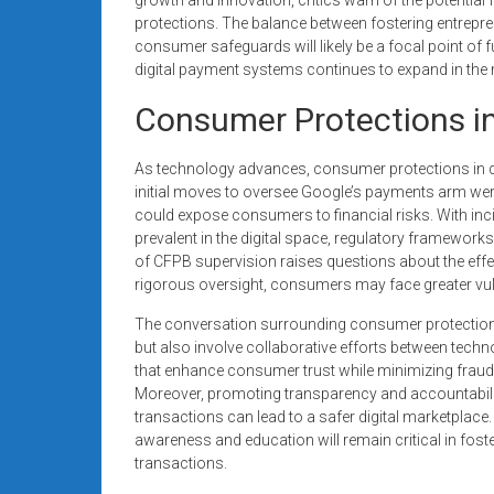
protections. The balance between fostering entrepren
consumer safeguards will likely be a focal point of 
digital payment systems continues to expand in th
Consumer Protections in
As technology advances, consumer protections in 
initial moves to oversee Google’s payments arm we
could expose consumers to financial risks. With in
prevalent in the digital space, regulatory framewor
of CFPB supervision raises questions about the effe
rigorous oversight, consumers may face greater vulne
The conversation surrounding consumer protections
but also involve collaborative efforts between techn
that enhance consumer trust while minimizing fraud 
Moreover, promoting transparency and accountabi
transactions can lead to a safer digital marketplac
awareness and education will remain critical in fost
transactions.