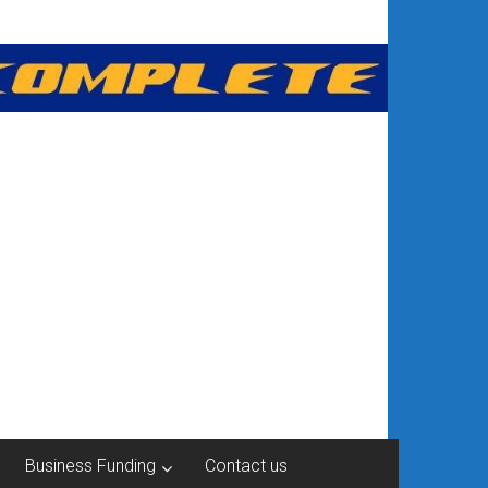
Business Funding
Contact us