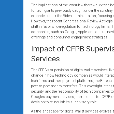
The implications of the lawsuit withdrawal extend bey
for tech giants previously caught under the scrutiny 
expanded under the Biden administration, focusing on 
However, the recent Congressional Review Act legislati
shift in favor of deregulation for technology firms
companies, such as Google, Apple, and others, naviga
offerings and consumer engagement strategies.
Impact of CFPB Supervisi
Services
The CFPB’s supervision of digital wallet services, li
change in how technology companies would interact wi
tech firms and their payment platforms, the Bureau
peer-to-peer money transfers. This oversight intens
security, and the responsibility of tech companies to
Google’s payment services, the rationale for CFPB 
decision to relinquish its supervisory role.
As the landscape for digital wallet services evolves, 