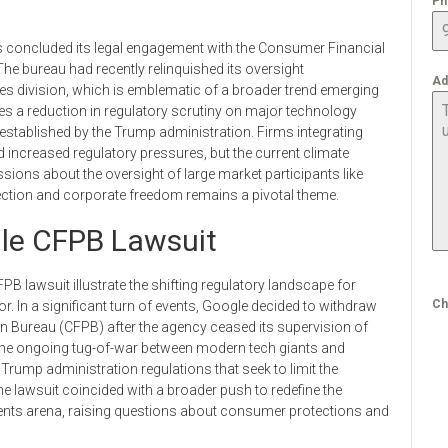
Ph
has concluded its legal engagement with the Consumer Financial
 bureau had recently relinquished its oversight
Ad
ces division, which is emblematic of a broader trend emerging
es a reduction in regulatory scrutiny on major technology
 re-established by the Trump administration. Firms integrating
 increased regulatory pressures, but the current climate
ions about the oversight of large market participants like
ction and corporate freedom remains a pivotal theme.
le CFPB Lawsuit
 lawsuit illustrate the shifting regulatory landscape for
Ch
r. In a significant turn of events, Google decided to withdraw
on Bureau (CFPB) after the agency ceased its supervision of
the ongoing tug-of-war between modern tech giants and
 Trump administration regulations that seek to limit the
he lawsuit coincided with a broader push to redefine the
ents arena, raising questions about consumer protections and