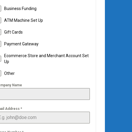
Business Funding
ATM Machine Set Up
Gift Cards
Payment Gateway
Ecommerce Store and Merchant Account Set
Up
Other
mpany Name
ail Address
*