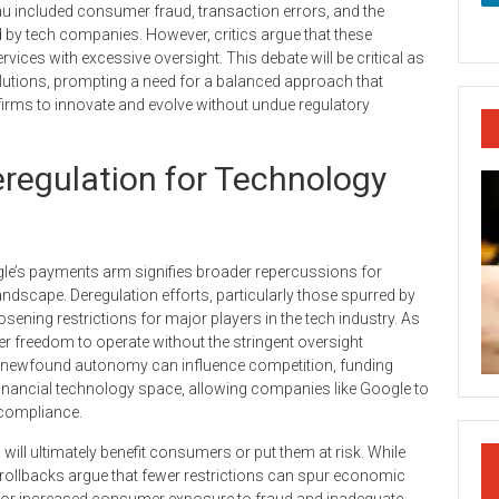
reau included consumer fraud, transaction errors, and the
by tech companies. However, critics argue that these
rvices with excessive oversight. This debate will be critical as
utions, prompting a need for a balanced approach that
irms to innovate and evolve without undue regulatory
regulation for Technology
le’s payments arm signifies broader repercussions for
andscape. Deregulation efforts, particularly those spurred by
sening restrictions for major players in the tech industry. As
er freedom to operate without the stringent oversight
is newfound autonomy can influence competition, funding
 financial technology space, allowing companies like Google to
 compliance.
ill ultimately benefit consumers or put them at risk. While
rollbacks argue that fewer restrictions can spur economic
l for increased consumer exposure to fraud and inadequate