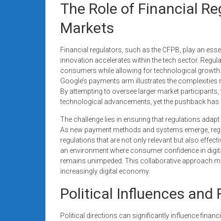
The Role of Financial Re
Markets
Financial regulators, such as the CFPB, play an essent
innovation accelerates within the tech sector. Regul
consumers while allowing for technological growth.
Google’s payments arm illustrates the complexities r
By attempting to oversee larger market participants,
technological advancements, yet the pushback has led
The challenge lies in ensuring that regulations adapt 
As new payment methods and systems emerge, regul
regulations that are not only relevant but also effect
an environment where consumer confidence in digit
remains unimpeded. This collaborative approach may v
increasingly digital economy.
Political Influences and
Political directions can significantly influence finan