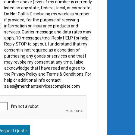
number above (even if my number is currently
listed on any state, federal, local, or corporate
Do Not Call list) including my wireless number
if provided, for the purpose of receiving
information on insurance products and
services. Carrier message and data rates may
apply. 10 messages/mo. Reply HELP for help.
Reply STOP to opt out. I understand that my
consent is not required as a condition of
purchasing any goods or services and that I
may revoke my consent at any time. I also
acknowledge that I have read and agree to
the Privacy Policy and Terms & Conditions. For
help or additional info contact
sales@merchantservicescomplete.com
Request Quote