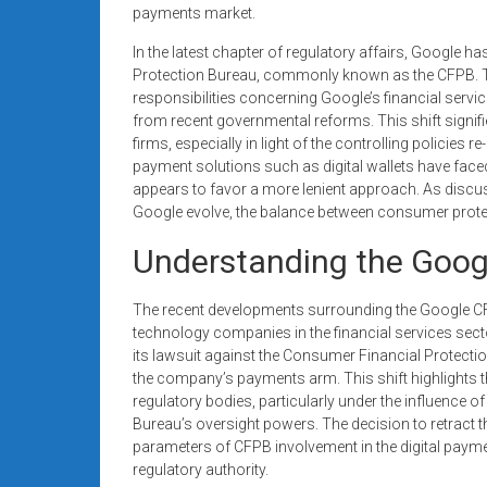
payments market.
In the latest chapter of regulatory affairs, Google 
Protection Bureau, commonly known as the CFPB. The
responsibilities concerning Google’s financial servi
from recent governmental reforms. This shift signifi
firms, especially in light of the controlling policies
payment solutions such as digital wallets have faced
appears to favor a more lenient approach. As discuss
Google evolve, the balance between consumer prote
Understanding the Goog
The recent developments surrounding the Google CFPB
technology companies in the financial services secto
its lawsuit against the Consumer Financial Protecti
the company’s payments arm. This shift highlights 
regulatory bodies, particularly under the influence of
Bureau’s oversight powers. The decision to retract t
parameters of CFPB involvement in the digital paym
regulatory authority.