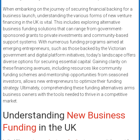
systems,
When embarking on the journey of securing financial backing for a
and
business launch, understanding the various forms of new venture
business
financing in the UK is vital. This includes exploring alternative
funding
business funding solutions that can range from government-
with
sponsored grants to private investments and community-based
fast
support systems. With numerous funding programs aimed at
approvals.
emerging entrepreneurs, such as those backed by the Victorian
government and digital platform initiatives, today’s landscape offers
Trusted
diverse options for securing essential capital. Gaining clarity on
solutions
these financing avenues, including resources like community
for
funding schemes and mentorship opportunities from seasoned
small
investors, allows new entrepreneurs to optimize their funding
businesses.
strategy. Ultimately, comprehending these funding alternatives arms
Apply
business owners with the tools needed to thrive in a competitive
today.
market.
Understanding
New Business
Funding
in the UK