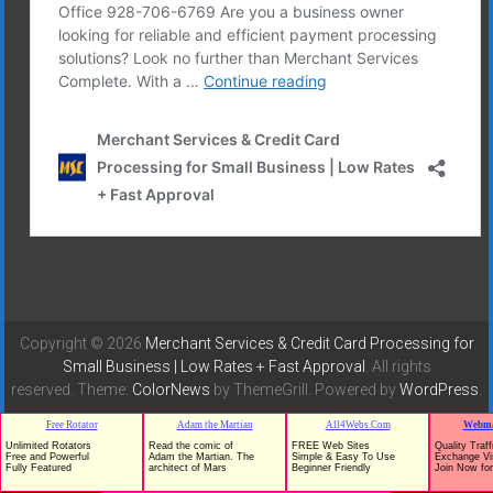
Copyright © 2026
Merchant Services & Credit Card Processing for
Small Business | Low Rates + Fast Approval
. All rights
reserved. Theme:
ColorNews
by ThemeGrill. Powered by
WordPress
.