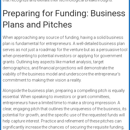
that recognize and elevate their technological breakthroughs.
Preparing for Funding: Business
Plans and Pitches
When approaching any source of funding, having a solid business
plan is fundamental for entrepreneurs. A well-detailed business plan
serves as not just a roadmap for the venture but as a persuasive tool
when presenting to potential investors or applying for government
grants. Outlining key aspects like market analysis, target
demographics, and financial projections will demonstrate the
viability of the business model and underscore the entrepreneur’s
commitment to making their vision a reality.
Alongside the business plan, preparing a compelling pitch is equally
essential. When speaking to investors or grant committees,
entrepreneurs have a limited time to make a strong impression. A
clear, engaging pitch that outlines the uniqueness of the business, its
potential for growth, and the specific use of the requested funds will
help capture interest. Practice and refinement of these pitches can
significantly increase the chances of securing the requisite funding,