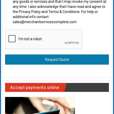
any goods or services and that I may revoke my consent at
any time. I also acknowledge that I have read and agree to
the Privacy Policy and Terms & Conditions. For help or
additional info contact
sales@merchantservicescomplete.com
Request Quote
Accept payments online