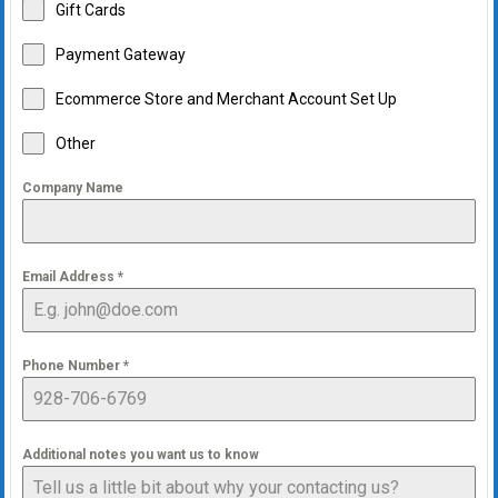
Gift Cards
Payment Gateway
Ecommerce Store and Merchant Account Set Up
Other
Company Name
Email Address
*
Phone Number
*
Additional notes you want us to know