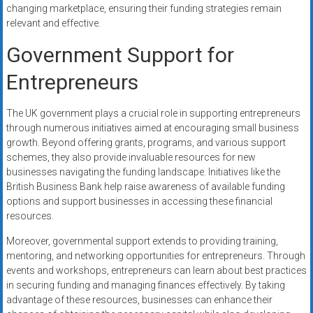
changing marketplace, ensuring their funding strategies remain
relevant and effective.
Government Support for
Entrepreneurs
The UK government plays a crucial role in supporting entrepreneurs
through numerous initiatives aimed at encouraging small business
growth. Beyond offering grants, programs, and various support
schemes, they also provide invaluable resources for new
businesses navigating the funding landscape. Initiatives like the
British Business Bank help raise awareness of available funding
options and support businesses in accessing these financial
resources.
Moreover, governmental support extends to providing training,
mentoring, and networking opportunities for entrepreneurs. Through
events and workshops, entrepreneurs can learn about best practices
in securing funding and managing finances effectively. By taking
advantage of these resources, businesses can enhance their