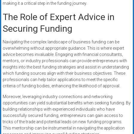
making it a critical step in the funding journey.
The Role of Expert Advice in
Securing Funding
Navigating the complex landscape of business funding can be
overwhelming without appropriate guidance. This is where expert
advice becomes invaluable. Engaging with financial consultants,
mentors, or industry professionals can provide entrepreneurs with
insights into the best funding strategies and assist in understanding
which funding sources align with their business objectives. These
professionals can help tailor applications to meet the specific
criteria of funding bodies, enhancing the likelihood of approval.
Moreover, leveraging industry connections and networking
opportunities can yield substantial benefits when seeking funding. By
building relationships with experienced individuals who have
successfully secured funding, entrepreneurs can gain access to
tricks of the trade and potential leads on new funding programs.
This mentorship can be instrumental in navigating the application