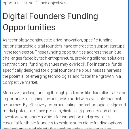
opportunities that fit their objectives.
Digital Founders Funding
Opportunities
As technology continues to drive innovation, specific funding
options targeting digital founders have emerged to support startups
in the tech sector. These funding opportunities address the unique
challenges faced by tech entrepreneurs, providing tailored solutions
that traditional funding avenues may overlook. For instance, funds
specifically designed for digital founders help businesses harness
the potential of emerging technologies and foster their growth in a
competitive market.
Moreover, seeking funding through platforms like Juice illustrates the
importance of aligning the business model with available financial
resources. By effectively communicating the technological edge and
market potential of their projects, digital entrepreneurs can attract
investors who share a vision for innovation and growth. It is
essential for these founders to explore such niche funding options