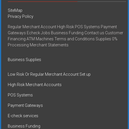
SiteMap
Privacy Policy
Regular Merchant Account High Risk POS Systems Payment
Gateways Echeck Jobs Business Funding Contact us Customer
Financing ATM Machines Terms and Conditions Supplies 0%
Processing Merchant Statements
Business Supplies
Low Risk Or Regular Merchant Account Set up
High Risk Merchant Accounts
POS Systems
Payment Gateways
E-check services
Business Funding