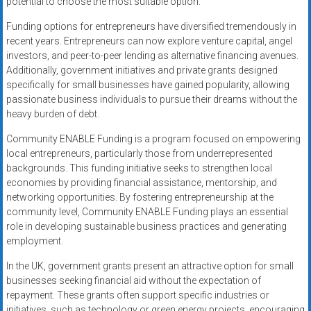
potential to choose the most suitable option.
Funding options for entrepreneurs have diversified tremendously in
recent years. Entrepreneurs can now explore venture capital, angel
investors, and peer-to-peer lending as alternative financing avenues.
Additionally, government initiatives and private grants designed
specifically for small businesses have gained popularity, allowing
passionate business individuals to pursue their dreams without the
heavy burden of debt.
Community ENABLE Funding is a program focused on empowering
local entrepreneurs, particularly those from underrepresented
backgrounds. This funding initiative seeks to strengthen local
economies by providing financial assistance, mentorship, and
networking opportunities. By fostering entrepreneurship at the
community level, Community ENABLE Funding plays an essential
role in developing sustainable business practices and generating
employment.
In the UK, government grants present an attractive option for small
businesses seeking financial aid without the expectation of
repayment. These grants often support specific industries or
initiatives, such as technology or green energy projects, encouraging