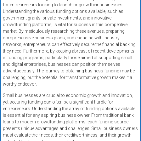
for entrepreneurs looking to launch or grow their businesses.
Understanding the various funding options available, such as
government grants, private investments, and innovative
crowdfunding platforms, is vital for success in this competitive
market. By meticulously researching these avenues, preparing
comprehensive business plans, and engaging with industry
networks, entrepreneurs can effectively secure the financial backing
they need. Furthermore, by keeping abreast of recent developments
in funding programs, particularly those aimed at supporting small
and digital enterprises, businesses can position themselves
advantageously. The journey to obtaining business funding may be
challenging, but the potential for transformative growth makes it a
worthy endeavor.
Small businesses are crucial to economic growth and innovation,
yet securing funding can often be a significant hurdle for
entrepreneurs. Understanding the array of funding options available
is essential for any aspiring business owner. From traditional bank
loans to modern crowdfunding platforms, each funding source
presents unique advantages and challenges. Small business owners
must evaluate their needs, their creditworthiness, and their growth