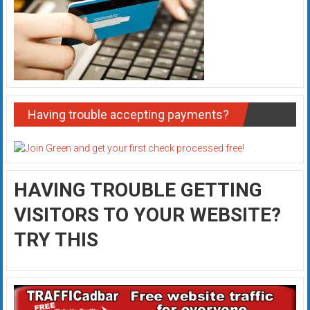
Having trouble accepting payments?
HAVING TROUBLE GETTING
VISITORS TO YOUR WEBSITE?
TRY THIS