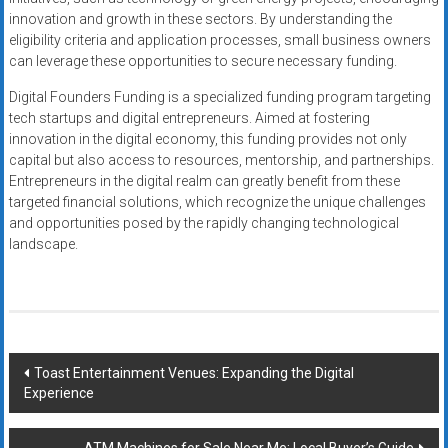
innovation and growth in these sectors. By understanding the
eligibility criteria and application processes, small business owners
can leverage these opportunities to secure necessary funding.
Digital Founders Funding is a specialized funding program targeting
tech startups and digital entrepreneurs. Aimed at fostering
innovation in the digital economy, this funding provides not only
capital but also access to resources, mentorship, and partnerships.
Entrepreneurs in the digital realm can greatly benefit from these
targeted financial solutions, which recognize the unique challenges
and opportunities posed by the rapidly changing technological
landscape.
Post
Toast Entertainment Venues: Expanding the Digital
Experience
navigation