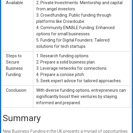
Available
2. Private Investments: Mentorship and capital
from angel investors.
3. Crowdfunding: Public funding through
platforms like Crowdcube.
4. Community ENABLE Funding: Enhanced
options for small businesses.
5. Funding for Digital Founders: Tailored
solutions for tech startups.
Steps to
1. Research funding options.
Secure
2. Prepare a solid business plan.
Business
3. Leverage networks for connections.
Funding
4. Prepare a concise pitch.
5. Seek expert advice for tailored approaches.
Conclusion
With diverse funding options, entrepreneurs can
significantly boost their ventures by staying
informed and prepared.
Summary
New Business Funding in the UK presents a myriad of opportunities