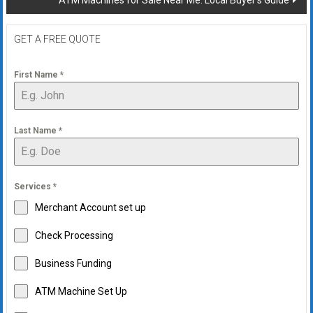
ATM Machines for Sale Near Me: Local Buyer’s Guide
GET A FREE QUOTE
First Name
*
Last Name
*
Services
*
Merchant Account set up
Check Processing
Business Funding
ATM Machine Set Up