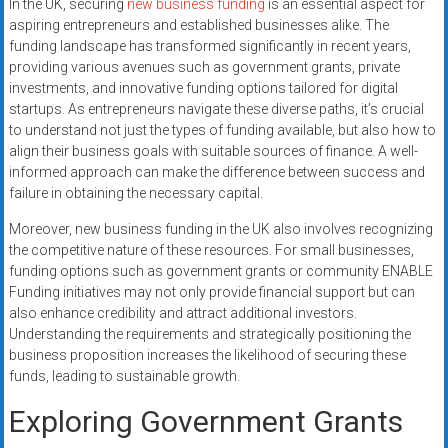
In the UK, securing
new business funding
is an essential aspect for
aspiring entrepreneurs and established businesses alike. The
funding landscape has transformed significantly in recent years,
providing various avenues such as government grants, private
investments, and innovative funding options tailored for digital
startups. As entrepreneurs navigate these diverse paths, it’s crucial
to understand not just the types of funding available, but also how to
align their business goals with suitable sources of finance. A well-
informed approach can make the difference between success and
failure in obtaining the necessary capital.
Moreover, new business funding in the UK also involves recognizing
the competitive nature of these resources. For small businesses,
funding options such as government grants or community ENABLE
Funding initiatives may not only provide financial support but can
also enhance credibility and attract additional investors.
Understanding the requirements and strategically positioning the
business proposition increases the likelihood of securing these
funds, leading to sustainable growth.
Exploring Government Grants