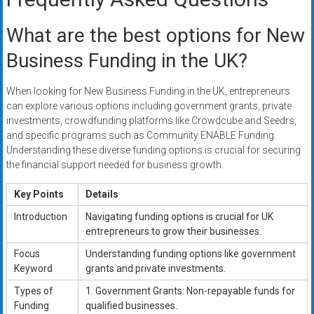
What are the best options for New
Business Funding in the UK?
When looking for New Business Funding in the UK, entrepreneurs
can explore various options including government grants, private
investments, crowdfunding platforms like Crowdcube and Seedrs,
and specific programs such as Community ENABLE Funding.
Understanding these diverse funding options is crucial for securing
the financial support needed for business growth.
Key Points
Details
Introduction
Navigating funding options is crucial for UK
entrepreneurs to grow their businesses.
Focus
Understanding funding options like government
Keyword
grants and private investments.
Types of
1. Government Grants: Non-repayable funds for
Funding
qualified businesses.