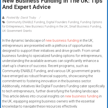
New Business Funding In The UK: Tips
Rates
And Expert Advice
+
Posted By: David Truby
Fast
Community ENABLE Funding
,
Digital Founders Funding
,
Funding Options
for Entrepreneurs
,
New Business Funding in the UK
,
Small Business Funding
,
Approval
UK Government Grants
In the dynamic landscape of
new business funding
in the UK,
Looking
entrepreneurs are presented with a plethora of opportunities
for
designed to support their initiatives and drive growth. From small
better
business funding to specialized funding options for entrepreneurs,
merchant
understanding the available avenues can significantly enhance a
services?
start-up’s chance of success. Recent programs, such as
Get
Community ENABLE Funding, and various UK government grants
low-
have emerged as robust financial supports, showcasing the
commitment to fostering innovation in the business sector.
rate
Additionally, initiatives like Digital Founders Funding cater specifically
credit
to tech entrepreneurs, further diversifying the funding landscape.
card
This article delves into crucial insights on
new business funding
in
processing,
the UK, equipping aspiring business owners with the essential
POS
knowledge to navigate these resources effectively.