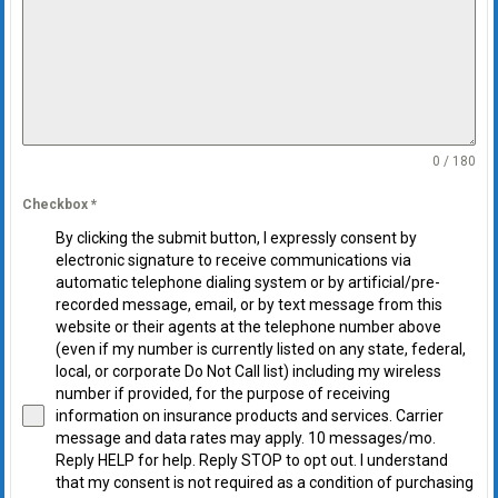
0 / 180
Checkbox
*
By clicking the submit button, I expressly consent by
electronic signature to receive communications via
automatic telephone dialing system or by artificial/pre-
recorded message, email, or by text message from this
website or their agents at the telephone number above
(even if my number is currently listed on any state, federal,
local, or corporate Do Not Call list) including my wireless
number if provided, for the purpose of receiving
information on insurance products and services. Carrier
message and data rates may apply. 10 messages/mo.
Reply HELP for help. Reply STOP to opt out. I understand
that my consent is not required as a condition of purchasing