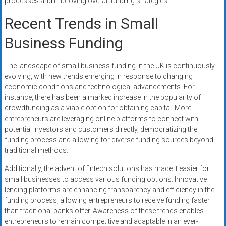
processes and improving overall funding strategies.
Recent Trends in Small
Business Funding
The landscape of small business funding in the UK is continuously
evolving, with new trends emerging in response to changing
economic conditions and technological advancements. For
instance, there has been a marked increase in the popularity of
crowdfunding as a viable option for obtaining capital. More
entrepreneurs are leveraging online platforms to connect with
potential investors and customers directly, democratizing the
funding process and allowing for diverse funding sources beyond
traditional methods.
Additionally, the advent of fintech solutions has made it easier for
small businesses to access various funding options. Innovative
lending platforms are enhancing transparency and efficiency in the
funding process, allowing entrepreneurs to receive funding faster
than traditional banks offer. Awareness of these trends enables
entrepreneurs to remain competitive and adaptable in an ever-