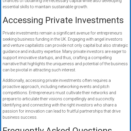
chances of obtaining the necessary capital while also developing
essential skills to maintain sustainable growth.
Accessing Private Investments
Private investments remain a significant avenue for entrepreneurs
seeking business funding in the UK. Engaging with angel investors
and venture capitalists can provide not only capital but also strategic
guidance and industry expertise. Many private investors are eager to
support innovative startups, and thus, crafting a compelling
narrative that highlights the uniqueness and potential of the business
can be pivotal in attracting such interest.
Additionally, accessing private investments often requires a
proactive approach, including networking events and pitch
competitions. Entrepreneurs must cultivate their networks and
prepare to articulate their visions compellingly and succinctly.
Identifying and connecting with the right investors who share a
passion for innovation can lead to fruitful partnerships that drive
business success.
Frequently Asked Questions