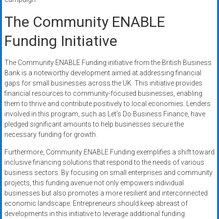
The Community ENABLE
Funding Initiative
The Community ENABLE Funding initiative from the British Business
Bank is a noteworthy development aimed at addressing financial
gaps for small businesses across the UK. This initiative provides
financial resources to community-focused businesses, enabling
them to thrive and contribute positively to local economies. Lenders
involved in this program, such as Let’s Do Business Finance, have
pledged significant amounts to help businesses secure the
necessary funding for growth.
Furthermore, Community ENABLE Funding exemplifies a shift toward
inclusive financing solutions that respond to the needs of various
business sectors. By focusing on small enterprises and community
projects, this funding avenue not only empowers individual
businesses but also promotes a more resilient and interconnected
economic landscape. Entrepreneurs should keep abreast of
developments in this initiative to leverage additional funding