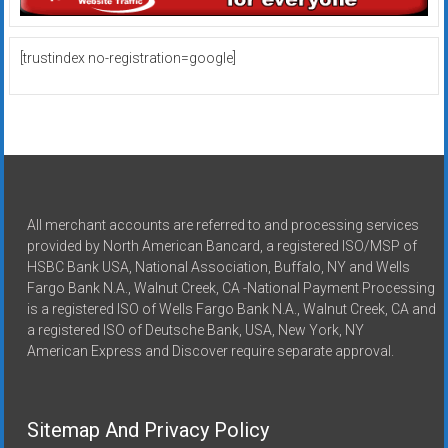
[trustindex no-registration=google]
All merchant accounts are referred to and processing services
provided by North American Bancard, a registered ISO/MSP of
HSBC Bank USA, National Association, Buffalo, NY and Wells
Fargo Bank N.A., Walnut Creek, CA -National Payment Processing
is a registered ISO of Wells Fargo Bank N.A., Walnut Creek, CA and
a registered ISO of Deutsche Bank, USA, New York, NY
American Express and Discover require separate approval.
Sitemap And Privacy Policy