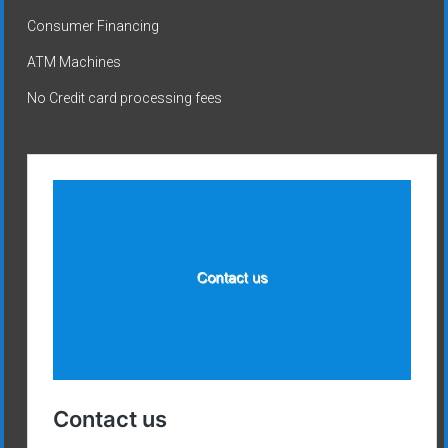
Consumer Financing
ATM Machines
No Credit card processing fees