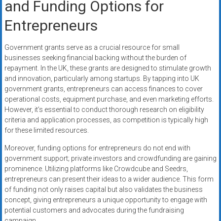
and Funding Options for
Entrepreneurs
Government grants serve as a crucial resource for small
businesses seeking financial backing without the burden of
repayment. In the UK, these grants are designed to stimulate growth
and innovation, particularly among startups. By tapping into UK
government grants, entrepreneurs can access finances to cover
operational costs, equipment purchase, and even marketing efforts.
However, it’s essential to conduct thorough research on eligibility
criteria and application processes, as competition is typically high
for these limited resources.
Moreover, funding options for entrepreneurs do not end with
government support; private investors and crowdfunding are gaining
prominence. Utilizing platforms like Crowdcube and Seedrs,
entrepreneurs can present their ideas to a wider audience. This form
of funding not only raises capital but also validates the business
concept, giving entrepreneurs a unique opportunity to engage with
potential customers and advocates during the fundraising
campaign.