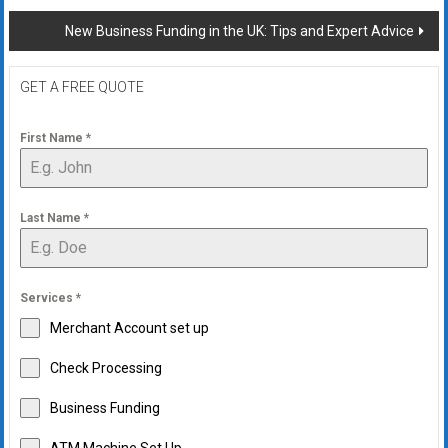
navigation
New Business Funding in the UK: Tips and Expert Advice
GET A FREE QUOTE
First Name
*
Last Name
*
Services
*
Merchant Account set up
Check Processing
Business Funding