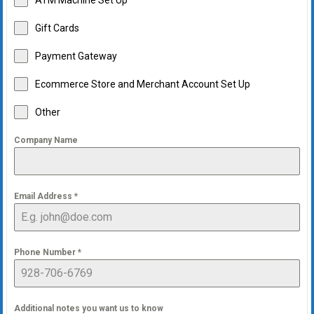
ATM Machine Set Up
Gift Cards
Payment Gateway
Ecommerce Store and Merchant Account Set Up
Other
Company Name
Email Address
*
Phone Number
*
Additional notes you want us to know