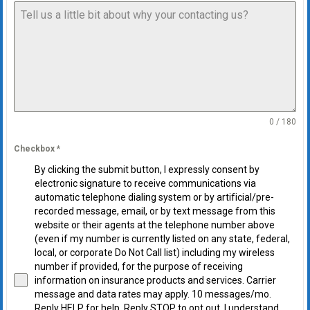
0 / 180
Checkbox
*
By clicking the submit button, I expressly consent by
electronic signature to receive communications via
automatic telephone dialing system or by artificial/pre-
recorded message, email, or by text message from this
website or their agents at the telephone number above
(even if my number is currently listed on any state, federal,
local, or corporate Do Not Call list) including my wireless
number if provided, for the purpose of receiving
information on insurance products and services. Carrier
message and data rates may apply. 10 messages/mo.
Reply HELP for help. Reply STOP to opt out. I understand