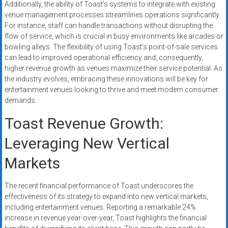
Additionally, the ability of Toast’s systems to integrate with existing
venue management processes streamlines operations significantly.
For instance, staff can handle transactions without disrupting the
flow of service, which is crucial in busy environments like arcades or
bowling alleys. The flexibility of using Toast’s point-of-sale services
can lead to improved operational efficiency and, consequently,
higher revenue growth as venues maximize their service potential. As
the industry evolves, embracing these innovations will be key for
entertainment venues looking to thrive and meet modern consumer
demands.
Toast Revenue Growth:
Leveraging New Vertical
Markets
The recent financial performance of Toast underscores the
effectiveness of its strategy to expand into new vertical markets,
including entertainment venues. Reporting a remarkable 24%
increase in revenue year-over-year, Toast highlights the financial