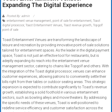
Rates
Expanding The Digital Experience
+
Posted By: admin
entertainment venue management
,
point of sale for entertainment
,
Toast
Fast
digital processor
,
Toast Entertainment Venues
,
Toast revenue growth
,
Topgolf
point of sale
Approval
Toast Entertainment Venues are transforming the landscape of
Looking
leisure and recreation by providing innovative point-of-sale solutions
for
tailored for entertainment spaces. As the leader in the digital payment
better
space, Toast is not just an effective tool for restaurants, but is
merchant
adeptly expanding its reach into the entertainment venue
management sector, catering to chains like Topgolf and others. With
services?
the integration of the Toast digital processor, venues can enhance
Get
customer experiences, allowing patrons to conveniently settle their
low-
bills right from their tables or outdoor seating areas. This strategic
rate
expansion is expected to contribute significantly to Toast’s revenue
credit
growth, establishing a solid foothold in various entertainment
card
sectors, such as bowling alleys and movie theaters. By addressing
processing,
the specific needs of these venues, Toast is well-positioned to
redefine service efficiency and customer satisfaction across the
POS