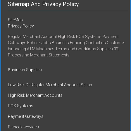
Sitemap And Privacy Policy
SiteMap
Privacy Policy
Regular Merchant Account High Risk POS Systems Payment
Gateways Echeck Jobs Business Funding Contact us Customer
Financing ATM Machines Terms and Conditions Supplies 0%
Processing Merchant Statements
Business Supplies
Low Risk Or Regular Merchant Account Set up
High Risk Merchant Accounts
POS Systems
Payment Gateways
E-check services