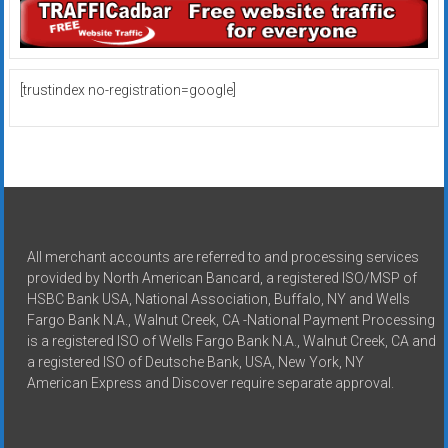
[trustindex no-registration=google]
All merchant accounts are referred to and processing services
provided by North American Bancard, a registered ISO/MSP of
HSBC Bank USA, National Association, Buffalo, NY and Wells
Fargo Bank N.A., Walnut Creek, CA -National Payment Processing
is a registered ISO of Wells Fargo Bank N.A., Walnut Creek, CA and
a registered ISO of Deutsche Bank, USA, New York, NY
American Express and Discover require separate approval.