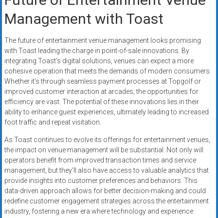
Management with Toast
The future of entertainment venue management looks promising
with Toast leading the charge in point-of-sale innovations. By
integrating Toast’s digital solutions, venues can expect a more
cohesive operation that meets the demands of modern consumers.
Whether it’s through seamless payment processes at Topgolf or
improved customer interaction at arcades, the opportunities for
efficiency are vast. The potential of these innovations lies in their
ability to enhance guest experiences, ultimately leading to increased
foot traffic and repeat visitation.
As Toast continues to evolve its offerings for entertainment venues,
the impact on venue management will be substantial. Not only will
operators benefit from improved transaction times and service
management, but they’ll also have access to valuable analytics that
provide insights into customer preferences and behaviors. This
data-driven approach allows for better decision-making and could
redefine customer engagement strategies across the entertainment
industry, fostering a new era where technology and experience