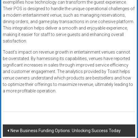
exemplifies how technology can transform the guest experience.
Their POS is designed to handle the unique operational challenges of
a modern entertainment venue, such as managing reservations,
dining orders, and game play transactions in one cohesive platform.
This integration helps deliver a smooth and enjoyable experience,
making it easier for staff to serve guests and enhancing overall
satisfaction.
Toast’s impact on revenue growth in entertainment venues cannot
be overstated. By harnessing its capabilities, venues have reported
significant increases in sales through improved service efficiency
and customer engagement. The analytics provided by Toast helps
venue owners understand which products are bestsellers and how
to optimize their offerings to maximize revenue, ultimately leading to
a more profitable operation.
Post
New Business Funding Options: Unlocking Success Today