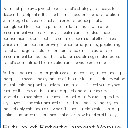
Partnerships play a pivotal role in Toast’s strategy as it seeks to
deepen its footprint in the entertainment sector. The collaboration
with Topgolf serves not just as a proof of concept but as a
springboard for Toast to pursue similar alliances with other
entertainment venues like movie theaters and arcades. These
partnerships are anticipated to enhance operational efficiencies
while simultaneously improving the customer journey, positioning
Toast as the go-to solution for point-of-sale needs across the
entertainment landscape. This collaborative strategy underscores
Toast’s commitment to innovation and service excellence.
As Toast continues to forge strategic partnerships, understanding
the specific needs and dynamics of the entertainment industry will be
crucial. Tailoring point-of-sale solutions to fit different venue types
ensures that they address unique operational challenges while
promoting a seamless experience for patrons. By aligning itself with
key players in the entertainment sector, Toast can leverage synergies
that not only enhance its service offerings but also establish long-
lasting customer relationships that drive growth and profitability.
Future of Entertainment Venue