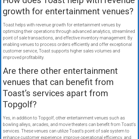
How does Toast help with revenue
growth for entertainment venues?
Toast helps with revenue growth for entertainment venues by
optimizing their operations through advanced analytics, streamlined
point of sale transactions, and effective inventory management. By
enabling venues to process orders efficiently and offer exceptional
customer service, Toast supports higher sales volumes and
improved profitability.
Are there other entertainment
venues that can benefit from
Toast’s services apart from
Topgolf?
Yes, in addition to Topgolf, other entertainment venues such as
bowling alleys, arcades, and movie theaters can benefit from Toast’s
services. These venues can utilize Toast’s point of sale system to
enhance customer experience, improve operational efficiency, and