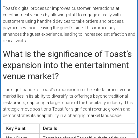
Toast’s digital processor improves customer interactions at
entertainment venues by allowing staff to engage directly with
customers using handheld devices to take orders and process
payments without leaving the guest’s side. This immediacy
enhances the guest experience, leading to increased satisfaction and
repeat visits.
What is the significance of Toast’s
expansion into the entertainment
venue market?
The significance of Toast’s expansion into the entertainment venue
market lies in its ability to diversify its offerings beyond traditional
restaurants, capturing a larger share of the hospitality industry. This
strategic move positions Toast for significant revenue growth and
demonstrates its adaptability in a changing market landscape.
Key Point
Details