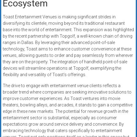
Ecosystem
Toast Entertainment Venues is making significant strides in
diversifying its clientele, moving beyond its traditional restaurant
base into the world of entertainment. This expansion was highlighted
by the recent partnership with Topgolf, a well-known chain of driving
ranges in Dallas. By leveraging their advanced point-of-sale
technology, Toast aims to enhance customer convenience at these
venues, allowing guests to order and pay seamlessly from wherever
they are on the property. The integration of handheld point-of-sale
devices will streamline operations at Topgolf, exemplifying the
flexibility and versatility of Toast’s offerings.
The drive to engage with entertainment venue clients reflects a
broader trend where companies are seeking innovative solutions to
improve customer experiences. As Toast ventures into movie
theaters, bowling alleys, and arcades, it stands to gain a competitive
edge in these new markets. The potential for revenue growth in the
entertainment sector is substantial, especially as consumer
expectations grow around service delivery and convenience. By
embracing technology that caters specifically to entertainment