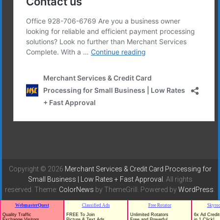
Copyright © 2026
Merchant Services & Credit Card Processing for
Small Business | Low Rates + Fast Approval
. All rights
reserved. Theme:
ColorNews
by ThemeGrill. Powered by
WordPress
.