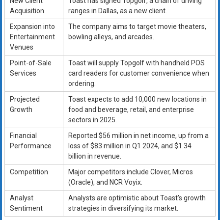
New Client
Toast has signed Topgolf, a chain of driving
Acquisition
ranges in Dallas, as a new client.
Expansion into
The company aims to target movie theaters,
Entertainment
bowling alleys, and arcades.
Venues
Point-of-Sale
Toast will supply Topgolf with handheld POS
Services
card readers for customer convenience when
ordering.
Projected
Toast expects to add 10,000 new locations in
Growth
food and beverage, retail, and enterprise
sectors in 2025.
Financial
Reported $56 million in net income, up from a
Performance
loss of $83 million in Q1 2024, and $1.34
billion in revenue.
Competition
Major competitors include Clover, Micros
(Oracle), and NCR Voyix.
Analyst
Analysts are optimistic about Toast’s growth
Sentiment
strategies in diversifying its market.