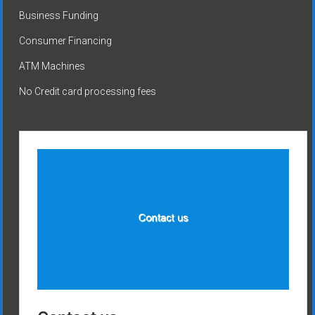
Business Funding
Consumer Financing
ATM Machines
No Credit card processing fees