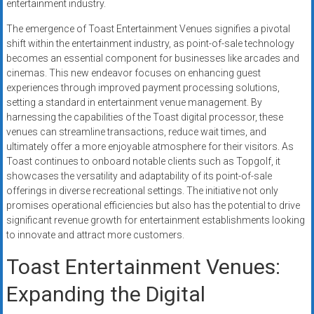
entertainment industry.
systems,
and
The emergence of Toast Entertainment Venues signifies a pivotal
business
shift within the entertainment industry, as point-of-sale technology
funding
becomes an essential component for businesses like arcades and
cinemas. This new endeavor focuses on enhancing guest
with
experiences through improved payment processing solutions,
fast
setting a standard in entertainment venue management. By
approvals.
harnessing the capabilities of the Toast digital processor, these
Trusted
venues can streamline transactions, reduce wait times, and
solutions
ultimately offer a more enjoyable atmosphere for their visitors. As
for
Toast continues to onboard notable clients such as Topgolf, it
small
showcases the versatility and adaptability of its point-of-sale
offerings in diverse recreational settings. The initiative not only
businesses.
promises operational efficiencies but also has the potential to drive
Apply
significant revenue growth for entertainment establishments looking
today.
to innovate and attract more customers.
Toast Entertainment Venues:
Expanding the Digital