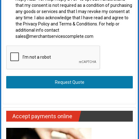
that my consent is not required as a condition of purchasing
any goods or services and that I may revoke my consent at
any time. I also acknowledge that I have read and agree to
the Privacy Policy and Terms & Conditions. For help or
additional info contact
sales@merchantservicescomplete.com
Request Quote
Accept payments online