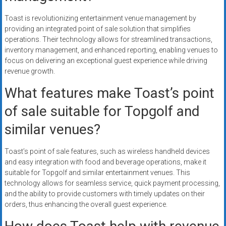
Toast is revolutionizing entertainment venue management by
providing an integrated point of sale solution that simplifies
operations. Their technology allows for streamlined transactions,
inventory management, and enhanced reporting, enabling venues to
focus on delivering an exceptional guest experience while driving
revenue growth.
What features make Toast’s point
of sale suitable for Topgolf and
similar venues?
Toast’s point of sale features, such as wireless handheld devices
and easy integration with food and beverage operations, make it
suitable for Topgolf and similar entertainment venues. This
technology allows for seamless service, quick payment processing,
and the ability to provide customers with timely updates on their
orders, thus enhancing the overall guest experience.