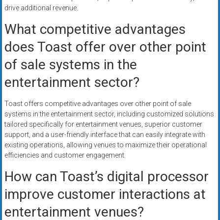
drive additional revenue.
What competitive advantages
does Toast offer over other point
of sale systems in the
entertainment sector?
Toast offers competitive advantages over other point of sale
systems in the entertainment sector, including customized solutions
tailored specifically for entertainment venues, superior customer
support, and a user-friendly interface that can easily integrate with
existing operations, allowing venues to maximize their operational
efficiencies and customer engagement.
How can Toast’s digital processor
improve customer interactions at
entertainment venues?