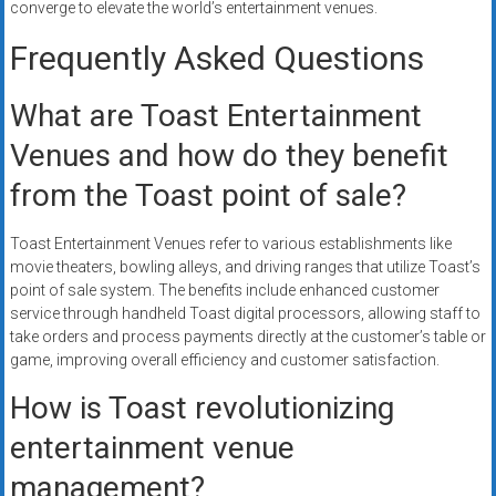
converge to elevate the world’s entertainment venues.
Frequently Asked Questions
What are Toast Entertainment
Venues and how do they benefit
from the Toast point of sale?
Toast Entertainment Venues refer to various establishments like
movie theaters, bowling alleys, and driving ranges that utilize Toast’s
point of sale system. The benefits include enhanced customer
service through handheld Toast digital processors, allowing staff to
take orders and process payments directly at the customer’s table or
game, improving overall efficiency and customer satisfaction.
How is Toast revolutionizing
entertainment venue
management?