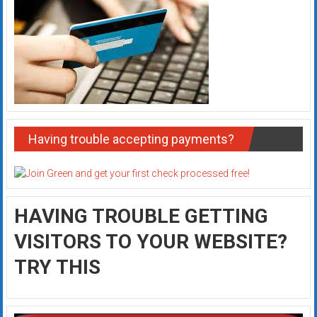
Having trouble accepting payments?
HAVING TROUBLE GETTING
VISITORS TO YOUR WEBSITE?
TRY THIS