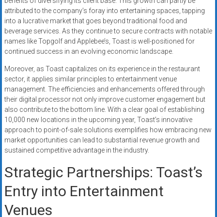
benefits of diversifying its client base. This growth can partly be
attributed to the company’s foray into entertaining spaces, tapping
into a lucrative market that goes beyond traditional food and
beverage services. As they continue to secure contracts with notable
names like Topgolf and Applebee’s, Toast is well-positioned for
continued success in an evolving economic landscape.
Moreover, as Toast capitalizes on its experience in the restaurant
sector, it applies similar principles to entertainment venue
management. The efficiencies and enhancements offered through
their digital processor not only improve customer engagement but
also contribute to the bottom line. With a clear goal of establishing
10,000 new locations in the upcoming year, Toast’s innovative
approach to point-of-sale solutions exemplifies how embracing new
market opportunities can lead to substantial revenue growth and
sustained competitive advantage in the industry.
Strategic Partnerships: Toast’s
Entry into Entertainment
Venues