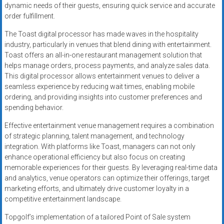
dynamic needs of their guests, ensuring quick service and accurate
order fulfillment.
The Toast digital processor has made waves in the hospitality
industry, particularly in venues that blend dining with entertainment.
Toast offers an all-in-one restaurant management solution that
helps manage orders, process payments, and analyze sales data.
This digital processor allows entertainment venues to deliver a
seamless experience by reducing wait times, enabling mobile
ordering, and providing insights into customer preferences and
spending behavior.
Effective entertainment venue management requires a combination
of strategic planning, talent management, and technology
integration. With platforms like Toast, managers can not only
enhance operational efficiency but also focus on creating
memorable experiences for their guests. By leveraging real-time data
and analytics, venue operators can optimize their offerings, target
marketing efforts, and ultimately drive customer loyalty in a
competitive entertainment landscape.
Topgolf’s implementation of a tailored Point of Sale system