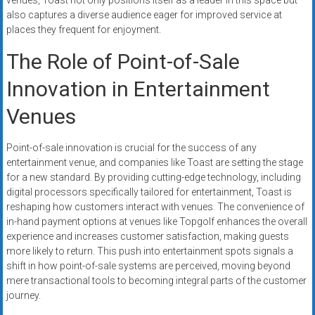
venues, Toast not only positions itself as a leader in this space but
also captures a diverse audience eager for improved service at
places they frequent for enjoyment.
The Role of Point-of-Sale
Innovation in Entertainment
Venues
Point-of-sale innovation is crucial for the success of any
entertainment venue, and companies like Toast are setting the stage
for a new standard. By providing cutting-edge technology, including
digital processors specifically tailored for entertainment, Toast is
reshaping how customers interact with venues. The convenience of
in-hand payment options at venues like Topgolf enhances the overall
experience and increases customer satisfaction, making guests
more likely to return. This push into entertainment spots signals a
shift in how point-of-sale systems are perceived, moving beyond
mere transactional tools to becoming integral parts of the customer
journey.