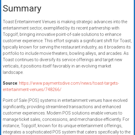
Summary
Toast Entertainment Venues is making strategic advances into the
entertainment sector, exemplified by its recent partnership with
Topgolf, bringing innovative point-of-sale solutions to enhance
customer experience. This effort signals a significant shift for Toast,
typically known for serving the restaurant industry, as it broadens its
portfolio to include movie theaters, bowling alleys, and arcades. As
Toast continues to diversify its service offerings and target new
verticals, it positions itself favorably in an evolving market
landscape.
Source
:
https://www.paymentsdive.com/news/toast-targets-
entertainment-venues/748266/
Point of Sale (POS) systems in entertainment venues have evolved
significantly, providing streamlined transactions and enhanced
customer experiences. Modern POS solutions enable venues to
manage ticket sales, concessions, and merchandise efficiently. For
instance, Topgolf, known for its unique entertainment offerings,
integrates a sophisticated POS system that caters specifically to the