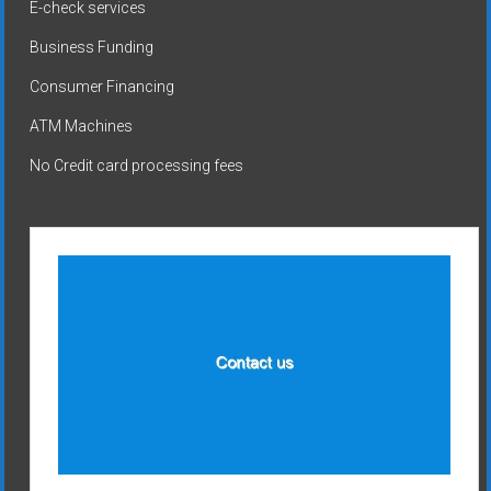
E-check services
Business Funding
Consumer Financing
ATM Machines
No Credit card processing fees