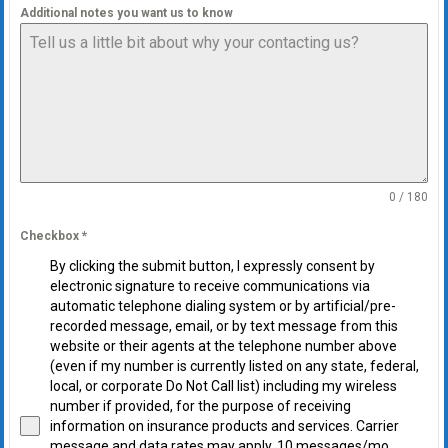
Additional notes you want us to know
0 / 180
Checkbox
*
By clicking the submit button, I expressly consent by
electronic signature to receive communications via
automatic telephone dialing system or by artificial/pre-
recorded message, email, or by text message from this
website or their agents at the telephone number above
(even if my number is currently listed on any state, federal,
local, or corporate Do Not Call list) including my wireless
number if provided, for the purpose of receiving
information on insurance products and services. Carrier
message and data rates may apply. 10 messages/mo.