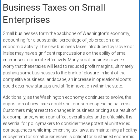
Business Taxes on Small
Enterprises
Small businesses form the backbone of Washington’s economy,
accounting for a substantial percentage of job creation and
economic activity. The new business taxes introduced by Governor
Inslee may have significant repercussions on the ability of small
enterprises to operate effectively. Many small business owners
worry that these taxes will lead to reduced profit margins, ultimately
pushing some businesses to the brink of closure. In light of the
competitive business landscape, an increase in operational costs
could deter new startups and stifle innovation within the state.
Additionally, as the Washington economy continues to evolve, the
imposition of new taxes could shift consumer spending patterns.
Customers might react to changes in business pricing as a result of
tax compliance, which can affect overall sales and profitability. It is
essential for policymakers to consider these potential unintended
consequences while implementing tax laws, as maintaining a healthy
ecosystem for small businesses is critical for sustained economic