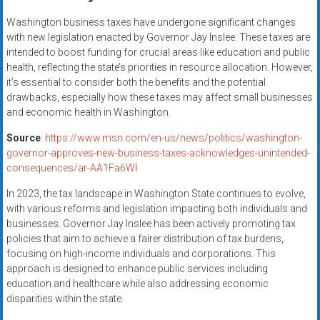
Washington business taxes have undergone significant changes
with new legislation enacted by Governor Jay Inslee. These taxes are
intended to boost funding for crucial areas like education and public
health, reflecting the state’s priorities in resource allocation. However,
it’s essential to consider both the benefits and the potential
drawbacks, especially how these taxes may affect small businesses
and economic health in Washington.
Source
:
https://www.msn.com/en-us/news/politics/washington-
governor-approves-new-business-taxes-acknowledges-unintended-
consequences/ar-AA1Fa6WI
In 2023, the tax landscape in Washington State continues to evolve,
with various reforms and legislation impacting both individuals and
businesses. Governor Jay Inslee has been actively promoting tax
policies that aim to achieve a fairer distribution of tax burdens,
focusing on high-income individuals and corporations. This
approach is designed to enhance public services including
education and healthcare while also addressing economic
disparities within the state.