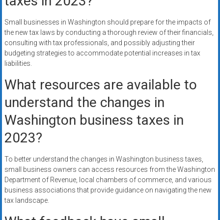
taxes in 2023?
Small businesses in Washington should prepare for the impacts of
the new tax laws by conducting a thorough review of their financials,
consulting with tax professionals, and possibly adjusting their
budgeting strategies to accommodate potential increases in tax
liabilities.
What resources are available to
understand the changes in
Washington business taxes in
2023?
To better understand the changes in Washington business taxes,
small business owners can access resources from the Washington
Department of Revenue, local chambers of commerce, and various
business associations that provide guidance on navigating the new
tax landscape.