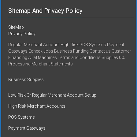
Sitemap And Privacy Policy
SiteMap
Privacy Policy
Regular Merchant Account High Risk POS Systems Payment
Gateways Echeck Jobs Business Funding Contact us Customer
Financing ATM Machines Terms and Conditions Supplies 0%
Processing Merchant Statements
Business Supplies
Low Risk Or Regular Merchant Account Set up
High Risk Merchant Accounts
POS Systems
Payment Gateways