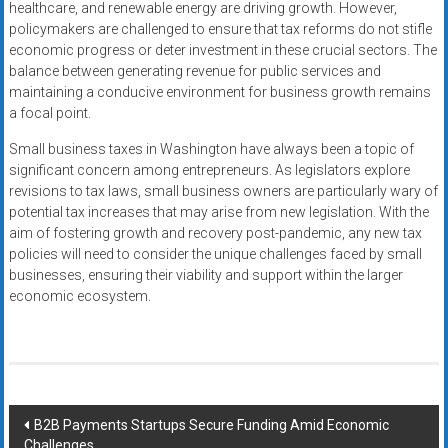
healthcare, and renewable energy are driving growth. However,
policymakers are challenged to ensure that tax reforms do not stifle
economic progress or deter investment in these crucial sectors. The
balance between generating revenue for public services and
maintaining a conducive environment for business growth remains
a focal point.
Small business taxes in Washington have always been a topic of
significant concern among entrepreneurs. As legislators explore
revisions to tax laws, small business owners are particularly wary of
potential tax increases that may arise from new legislation. With the
aim of fostering growth and recovery post-pandemic, any new tax
policies will need to consider the unique challenges faced by small
businesses, ensuring their viability and support within the larger
economic ecosystem.
Post
B2B Payments Startups Secure Funding Amid Economic
Challenges