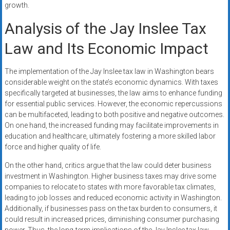
growth.
Analysis of the Jay Inslee Tax
Law and Its Economic Impact
The implementation of the Jay Inslee tax law in Washington bears
considerable weight on the state’s economic dynamics. With taxes
specifically targeted at businesses, the law aims to enhance funding
for essential public services. However, the economic repercussions
can be multifaceted, leading to both positive and negative outcomes.
On one hand, the increased funding may facilitate improvements in
education and healthcare, ultimately fostering a more skilled labor
force and higher quality of life.
On the other hand, critics argue that the law could deter business
investment in Washington. Higher business taxes may drive some
companies to relocate to states with more favorable tax climates,
leading to job losses and reduced economic activity in Washington.
Additionally, if businesses pass on the tax burden to consumers, it
could result in increased prices, diminishing consumer purchasing