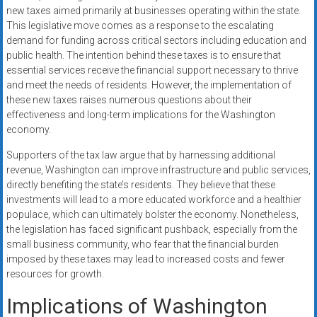
new taxes aimed primarily at businesses operating within the state.
This legislative move comes as a response to the escalating
demand for funding across critical sectors including education and
public health. The intention behind these taxes is to ensure that
essential services receive the financial support necessary to thrive
and meet the needs of residents. However, the implementation of
these new taxes raises numerous questions about their
effectiveness and long-term implications for the Washington
economy.
Supporters of the tax law argue that by harnessing additional
revenue, Washington can improve infrastructure and public services,
directly benefiting the state’s residents. They believe that these
investments will lead to a more educated workforce and a healthier
populace, which can ultimately bolster the economy. Nonetheless,
the legislation has faced significant pushback, especially from the
small business community, who fear that the financial burden
imposed by these taxes may lead to increased costs and fewer
resources for growth.
Implications of Washington