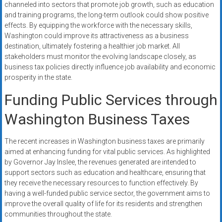
channeled into sectors that promote job growth, such as education
and training programs, the long-term outlook could show positive
effects. By equipping the workforce with the necessary skills,
Washington could improve its attractiveness as a business
destination, ultimately fostering a healthier job market. All
stakeholders must monitor the evolving landscape closely, as
business tax policies directly influence job availability and economic
prosperity in the state.
Funding Public Services through
Washington Business Taxes
The recent increases in Washington business taxes are primarily
aimed at enhancing funding for vital public services. As highlighted
by Governor Jay Inslee, the revenues generated are intended to
support sectors such as education and healthcare, ensuring that
they receive the necessary resources to function effectively. By
having a well-funded public service sector, the government aims to
improve the overall quality of life for its residents and strengthen
communities throughout the state.