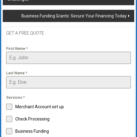
navigation
Business Funding Grants: Secure Your Financing Today
GET A FREE QUOTE
First Name
*
Last Name
*
Services
*
Merchant Account set up
Check Processing
Business Funding