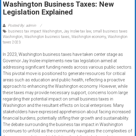
Washington Business Taxes: New
systems,
Legislation Explained
and
business
funding
Posted By: admin
business tax impact Washington
,
Jay Inslee tax law
,
small business taxes
with
Washington
,
Washington business taxes
,
Washington economy
,
Washington
fast
taxes 2023
approvals.
Trusted
In 2023, Washington business taxes have taken center stage as
Governor Jay Inslee implements new tax legislation aimed at
solutions
addressing significant funding needs across various public sectors.
for
This pivotal move is positioned to generate resources for critical
small
areas such as education and public health, reflecting a proactive
businesses.
approach to enhancing the Washington economy. However, while
Apply
these taxes may provide necessary support, concerns loom large
today.
regarding their potential impact on small business taxes in
Washington and the resultant effects on local enterprises. Many
stakeholders have expressed apprehension about facing increased
financial burdens, potentially stifling their growth and sustainability.
The debate surrounding the business tax impact in Washington
continues to unfold as the community navigates the complexities of