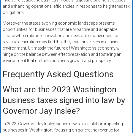
involve re-evaluating business models, adjusting pricing strategies,
and enhancing operational efficiencies in response to heightened tax
obligations.
Moreover, the state’s evolving economic landscape presents
opportunities for businesses that are proactive and adaptable.
Those who embrace innovation and seek out new avenues for
revenue generation may find that they can thrive even in a taxing
environment. Ultimately, the future of Washington’s economy will
hinge on the balance between effective taxation and fostering an
environment that nurtures business growth and prosperity.
Frequently Asked Questions
What are the 2023 Washington
business taxes signed into law by
Governor Jay Inslee?
In 2023, Governor Jay Inslee signed new tax legislation impacting
businesses in Washington, focusing on generating revenue for