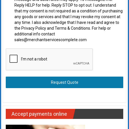
Reply HELP for help. Reply STOP to opt out. I understand
that my consent is not required as a condition of purchasing
any goods or services and that I may revoke my consent at
any time. I also acknowledge that I have read and agree to
the Privacy Policy and Terms & Conditions. For help or
additional info contact
sales@merchantservicescomplete.com
Request Quote
Accept payments online