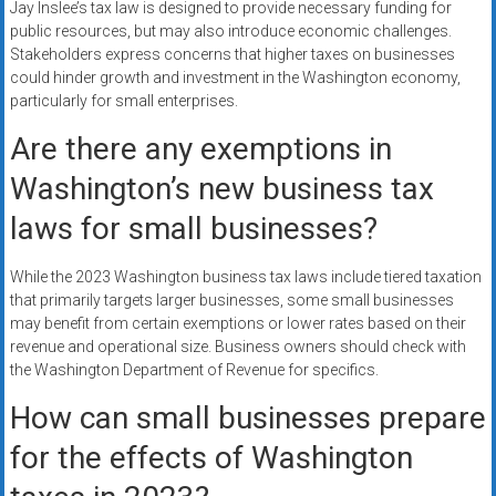
Jay Inslee’s tax law is designed to provide necessary funding for
public resources, but may also introduce economic challenges.
Stakeholders express concerns that higher taxes on businesses
could hinder growth and investment in the Washington economy,
particularly for small enterprises.
Are there any exemptions in
Washington’s new business tax
laws for small businesses?
While the 2023 Washington business tax laws include tiered taxation
that primarily targets larger businesses, some small businesses
may benefit from certain exemptions or lower rates based on their
revenue and operational size. Business owners should check with
the Washington Department of Revenue for specifics.
How can small businesses prepare
for the effects of Washington