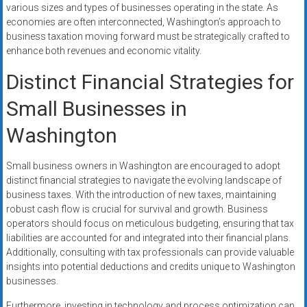
various sizes and types of businesses operating in the state. As
economies are often interconnected, Washington’s approach to
business taxation moving forward must be strategically crafted to
enhance both revenues and economic vitality.
Distinct Financial Strategies for
Small Businesses in
Washington
Small business owners in Washington are encouraged to adopt
distinct financial strategies to navigate the evolving landscape of
business taxes. With the introduction of new taxes, maintaining
robust cash flow is crucial for survival and growth. Business
operators should focus on meticulous budgeting, ensuring that tax
liabilities are accounted for and integrated into their financial plans.
Additionally, consulting with tax professionals can provide valuable
insights into potential deductions and credits unique to Washington
businesses.
Furthermore, investing in technology and process optimization can