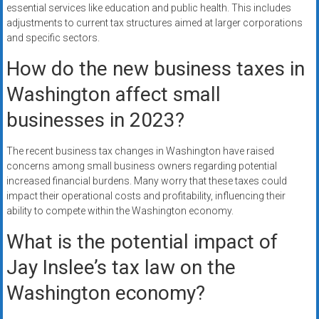
essential services like education and public health. This includes
adjustments to current tax structures aimed at larger corporations
and specific sectors.
How do the new business taxes in
Washington affect small
businesses in 2023?
The recent business tax changes in Washington have raised
concerns among small business owners regarding potential
increased financial burdens. Many worry that these taxes could
impact their operational costs and profitability, influencing their
ability to compete within the Washington economy.
What is the potential impact of
Jay Inslee’s tax law on the
Washington economy?