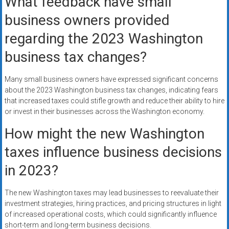
What feedback have small
business owners provided
regarding the 2023 Washington
business tax changes?
Many small business owners have expressed significant concerns
about the 2023 Washington business tax changes, indicating fears
that increased taxes could stifle growth and reduce their ability to hire
or invest in their businesses across the Washington economy.
How might the new Washington
taxes influence business decisions
in 2023?
The new Washington taxes may lead businesses to reevaluate their
investment strategies, hiring practices, and pricing structures in light
of increased operational costs, which could significantly influence
short-term and long-term business decisions.