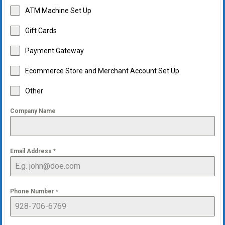
ATM Machine Set Up
Gift Cards
Payment Gateway
Ecommerce Store and Merchant Account Set Up
Other
Company Name
Email Address
*
Phone Number
*