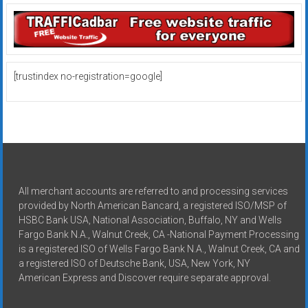
[trustindex no-registration=google]
All merchant accounts are referred to and processing services
provided by North American Bancard, a registered ISO/MSP of
HSBC Bank USA, National Association, Buffalo, NY and Wells
Fargo Bank N.A., Walnut Creek, CA -National Payment Processing
is a registered ISO of Wells Fargo Bank N.A., Walnut Creek, CA and
a registered ISO of Deutsche Bank, USA, New York, NY
American Express and Discover require separate approval.