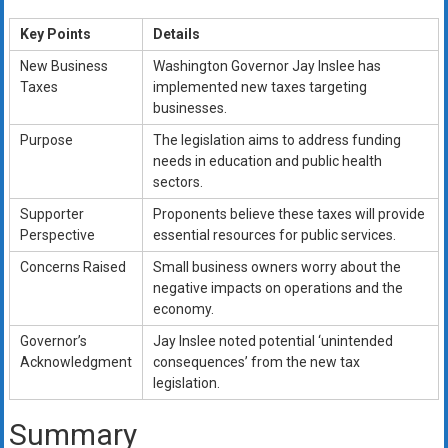
Key Points
Details
New Business
Washington Governor Jay Inslee has
Taxes
implemented new taxes targeting
businesses.
Purpose
The legislation aims to address funding
needs in education and public health
sectors.
Supporter
Proponents believe these taxes will provide
Perspective
essential resources for public services.
Concerns Raised
Small business owners worry about the
negative impacts on operations and the
economy.
Governor’s
Jay Inslee noted potential ‘unintended
Acknowledgment
consequences’ from the new tax
legislation.
Summary