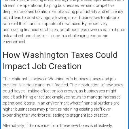
streamline operations, helping businesses remain competitive
despite increased taxation. Emphasizing productivity and efficiency
could lead to cost savings, allowing small businesses to absorb
some of the financial impacts of new taxes. By proactively
addressing financial strategies, small business owners can mitigate
risk and enhance their resilience in a challenging economic
environment.
How Washington Taxes Could
Impact Job Creation
The relationship between Washington’s business taxes and job
creation is intricate and multifaceted. The introduction of new taxes
could have a limiting effect on job growth, as businesses might
scale back hiring or reduce employee hours to manage increased
operational costs. In an environment where financial burdens are
higher, businesses may prioritize retaining existing staff over
expanding their workforce, leading to stagnant job creation.
Alternatively, if the revenue from these new taxes is effectively