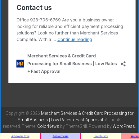
Copyright © 2026
Merchant Services & Credit Card Processing for
Small Business | Low Rates + Fast Approval
. All rights
reserved. Theme:
ColorNews
by ThemeGrill. Powered by
WordPress
.