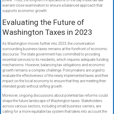
power. Thus, the long-term implications of the Jay Inslee tax law
warrant close examination to ensure a balanced approach that
supports economic growth.
Evaluating the Future of
Washington Taxes in 2023
As Washington moves further into 2023, the conversation
surrounding business taxes remains at the forefront of economic
discourse. The state government has committed to providing
essential services to its residents, which requires adequate funding
mechanisms. However, balancing tax obligations and economic
growth remains a complex challenge. Policymakers are urged to
evaluate the effectiveness of the newly implemented taxes and their
impact on the local economy to ensure that they are meeting their
intended goals without stifling growth.
Moreover, ongoing discussions about potential tax reforms could
shape the future landscape of Washington taxes. Stakeholders
across various sectors, including small business owners, are
calling for a more equitable tax system that takes into account the