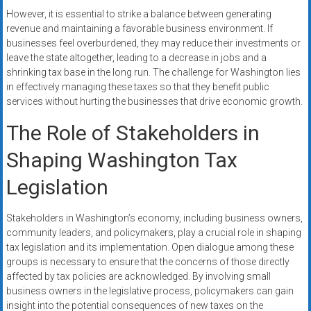
However, it is essential to strike a balance between generating
revenue and maintaining a favorable business environment. If
businesses feel overburdened, they may reduce their investments or
leave the state altogether, leading to a decrease in jobs and a
shrinking tax base in the long run. The challenge for Washington lies
in effectively managing these taxes so that they benefit public
services without hurting the businesses that drive economic growth.
The Role of Stakeholders in
Shaping Washington Tax
Legislation
Stakeholders in Washington’s economy, including business owners,
community leaders, and policymakers, play a crucial role in shaping
tax legislation and its implementation. Open dialogue among these
groups is necessary to ensure that the concerns of those directly
affected by tax policies are acknowledged. By involving small
business owners in the legislative process, policymakers can gain
insight into the potential consequences of new taxes on the