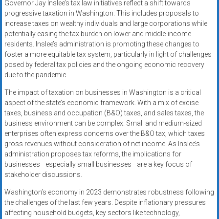
Governor Jay Inslee’s tax law initiatives reflect a shift towards
progressive taxation in Washington. This includes proposals to
increase taxes on wealthy individuals and large corporations while
potentially easing the tax burden on lower and middle-income
residents. Inslee’s administration is promoting these changes to
foster a more equitable tax system, particularly in light of challenges
posed by federal tax policies and the ongoing economic recovery
due to the pandemic.
The impact of taxation on businesses in Washington is a critical
aspect of the state’s economic framework. With a mix of excise
taxes, business and occupation (B&O) taxes, and sales taxes, the
business environment can be complex. Small and medium-sized
enterprises often express concerns over the B&O tax, which taxes
gross revenues without consideration of net income. As Inslee’s
administration proposes tax reforms, the implications for
businesses—especially small businesses—are a key focus of
stakeholder discussions.
Washington’s economy in 2023 demonstrates robustness following
the challenges of the last few years. Despite inflationary pressures
affecting household budgets, key sectors like technology,