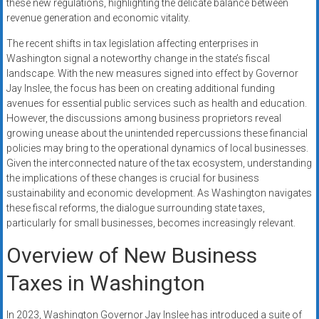
these new regulations, highlighting the delicate balance between
revenue generation and economic vitality.
The recent shifts in tax legislation affecting enterprises in
Washington signal a noteworthy change in the state’s fiscal
landscape. With the new measures signed into effect by Governor
Jay Inslee, the focus has been on creating additional funding
avenues for essential public services such as health and education.
However, the discussions among business proprietors reveal
growing unease about the unintended repercussions these financial
policies may bring to the operational dynamics of local businesses.
Given the interconnected nature of the tax ecosystem, understanding
the implications of these changes is crucial for business
sustainability and economic development. As Washington navigates
these fiscal reforms, the dialogue surrounding state taxes,
particularly for small businesses, becomes increasingly relevant.
Overview of New Business
Taxes in Washington
In 2023, Washington Governor Jay Inslee has introduced a suite of