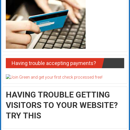
Having trouble accepting payments?
HAVING TROUBLE GETTING
VISITORS TO YOUR WEBSITE?
TRY THIS