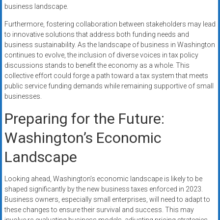
business landscape.
Furthermore, fostering collaboration between stakeholders may lead
to innovative solutions that address both funding needs and
business sustainability. As the landscape of business in Washington
continues to evolve, the inclusion of diverse voices in tax policy
discussions stands to benefit the economy as a whole. This
collective effort could forge a path toward a tax system that meets
public service funding demands while remaining supportive of small
businesses.
Preparing for the Future:
Washington’s Economic
Landscape
Looking ahead, Washington’s economic landscape is likely to be
shaped significantly by the new business taxes enforced in 2023.
Business owners, especially small enterprises, will need to adapt to
these changes to ensure their survival and success. This may