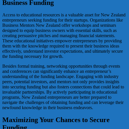
Business Funding
Access to educational resources is a valuable asset for New Zealand
entrepreneurs seeking funding for their startups. Organizations like
Business Mentors New Zealand offer workshops and seminars
designed to equip business owners with essential skills, such as
creating persuasive pitches and managing financial statements.
These educational initiatives empower entrepreneurs by providing
them with the knowledge required to present their business ideas
effectively, understand investor expectations, and ultimately secure
the funding necessary for growth.
Besides formal training, networking opportunities through events
and conferences can significantly enhance an entrepreneur’s
understanding of the funding landscape. Engaging with industry
peers, potential investors, and mentors not only provides insights
into securing funding but also fosters connections that could lead to
invaluable partnerships. By actively participating in educational
programs, New Zealand entrepreneurs are better prepared to
navigate the challenges of obtaining funding and can leverage their
newfound knowledge in their business endeavors.
Maximizing Your Chances to Secure
Funding