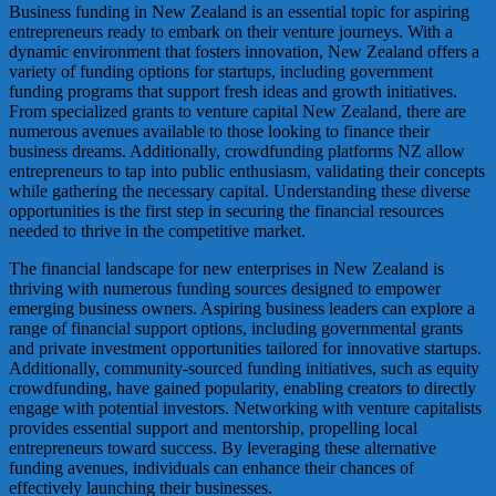
Business funding in New Zealand is an essential topic for aspiring
entrepreneurs ready to embark on their venture journeys. With a
dynamic environment that fosters innovation, New Zealand offers a
variety of funding options for startups, including government
funding programs that support fresh ideas and growth initiatives.
From specialized grants to venture capital New Zealand, there are
numerous avenues available to those looking to finance their
business dreams. Additionally, crowdfunding platforms NZ allow
entrepreneurs to tap into public enthusiasm, validating their concepts
while gathering the necessary capital. Understanding these diverse
opportunities is the first step in securing the financial resources
needed to thrive in the competitive market.
The financial landscape for new enterprises in New Zealand is
thriving with numerous funding sources designed to empower
emerging business owners. Aspiring business leaders can explore a
range of financial support options, including governmental grants
and private investment opportunities tailored for innovative startups.
Additionally, community-sourced funding initiatives, such as equity
crowdfunding, have gained popularity, enabling creators to directly
engage with potential investors. Networking with venture capitalists
provides essential support and mentorship, propelling local
entrepreneurs toward success. By leveraging these alternative
funding avenues, individuals can enhance their chances of
effectively launching their businesses.