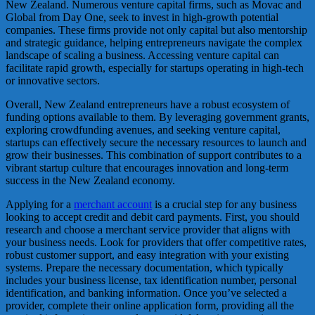
New Zealand. Numerous venture capital firms, such as Movac and
Global from Day One, seek to invest in high-growth potential
companies. These firms provide not only capital but also mentorship
and strategic guidance, helping entrepreneurs navigate the complex
landscape of scaling a business. Accessing venture capital can
facilitate rapid growth, especially for startups operating in high-tech
or innovative sectors.
Overall, New Zealand entrepreneurs have a robust ecosystem of
funding options available to them. By leveraging government grants,
exploring crowdfunding avenues, and seeking venture capital,
startups can effectively secure the necessary resources to launch and
grow their businesses. This combination of support contributes to a
vibrant startup culture that encourages innovation and long-term
success in the New Zealand economy.
Applying for a
merchant account
is a crucial step for any business
looking to accept credit and debit card payments. First, you should
research and choose a merchant service provider that aligns with
your business needs. Look for providers that offer competitive rates,
robust customer support, and easy integration with your existing
systems. Prepare the necessary documentation, which typically
includes your business license, tax identification number, personal
identification, and banking information. Once you’ve selected a
provider, complete their online application form, providing all the