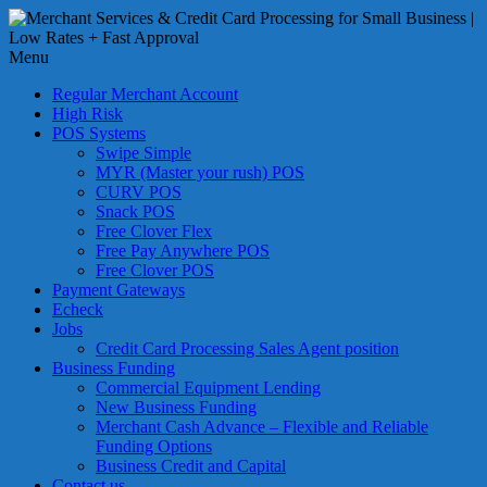
Skip
to
Merchant
content
Menu
Services
&
Regular Merchant Account
Credit
High Risk
Card
POS Systems
Swipe Simple
Processing
MYR (Master your rush) POS
for
CURV POS
Small
Snack POS
Business
Free Clover Flex
Free Pay Anywhere POS
|
Free Clover POS
Low
Payment Gateways
Rates
Echeck
+
Jobs
Fast
Credit Card Processing Sales Agent position
Business Funding
Approval
Commercial Equipment Lending
New Business Funding
Looking
Merchant Cash Advance – Flexible and Reliable
for
Funding Options
better
Business Credit and Capital
merchant
Contact us