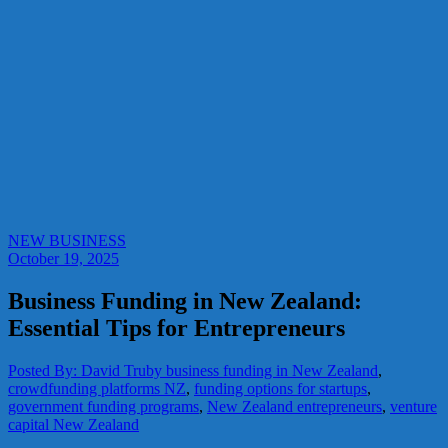
NEW BUSINESS
October 19, 2025
Business Funding in New Zealand:
Essential Tips for Entrepreneurs
Posted By: David Truby
business funding in New Zealand
,
crowdfunding platforms NZ
,
funding options for startups
,
government funding programs
,
New Zealand entrepreneurs
,
venture
capital New Zealand