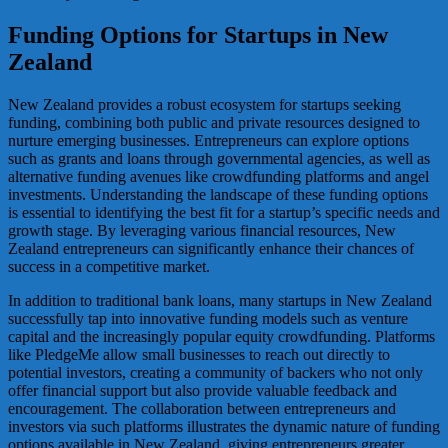
Funding Options for Startups in New
Zealand
New Zealand provides a robust ecosystem for startups seeking
funding, combining both public and private resources designed to
nurture emerging businesses. Entrepreneurs can explore options
such as grants and loans through governmental agencies, as well as
alternative funding avenues like crowdfunding platforms and angel
investments. Understanding the landscape of these funding options
is essential to identifying the best fit for a startup’s specific needs and
growth stage. By leveraging various financial resources, New
Zealand entrepreneurs can significantly enhance their chances of
success in a competitive market.
In addition to traditional bank loans, many startups in New Zealand
successfully tap into innovative funding models such as venture
capital and the increasingly popular equity crowdfunding. Platforms
like PledgeMe allow small businesses to reach out directly to
potential investors, creating a community of backers who not only
offer financial support but also provide valuable feedback and
encouragement. The collaboration between entrepreneurs and
investors via such platforms illustrates the dynamic nature of funding
options available in New Zealand, giving entrepreneurs greater