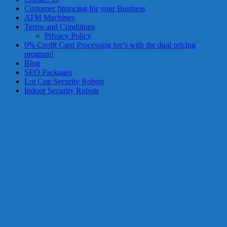
services?
Customer financing for your Business
Get
ATM Machines
low-
Terms and Conditions
rate
Privacy Policy
credit
0% Credit Card Processing fee’s with the dual pricing
card
program!
processing,
Blog
POS
SEO Packages
systems,
Lot Cop Security Robots
and
Indoor Security Robots
business
funding
with
fast
approvals.
Trusted
solutions
for
small
businesses.
Apply
today.