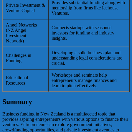
Provides substantial funding along with
Private Investment &
mentorship from firms like Icehouse
Venture Capital
Ventures.
Angel Networks
Connects startups with seasoned
(NZ Angel
investors for funding and industry
Investment
insights.
Network)
Developing a solid business plan and
Challenges in
understanding legal considerations are
Funding
crucial.
Workshops and seminars help
Educational
entrepreneurs manage finances and
Resources
learn to pitch effectively.
Summary
Business funding in New Zealand is a multifaceted topic that
provides aspiring entrepreneurs with various options to finance their
ventures. Entrepreneurs can explore government initiatives,
crowdfunding opportunities, and private investment avenues to