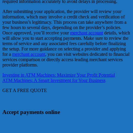
required information accurately to avoid delays in processing.
After submitting your application, the provider will review your
information, which may involve a credit check and verification of
your business’s legitimacy. This process can take anywhere from a
few hours to several days, depending on the provider’s policies.
Once approved, you’ll receive your
merchant account
details, which
will allow you to start accepting payments. Make sure to review the
terms of service and any associated fees carefully before finalizing
the setup. For more guidance on selecting a provider and applying
for a
merchant account
, you can visit websites dedicated to financial
services comparison or directly access leading merchant services
provider platforms.
Post
Investing in ATM Machines: Maximize Your Profit Potential
ATM Machines: A Smart Investment for Your Business
navigation
GET A FREE QUOTE
Accept payments online