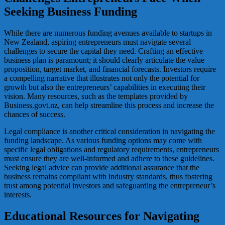
Seeking Business Funding
While there are numerous funding avenues available to startups in
New Zealand, aspiring entrepreneurs must navigate several
challenges to secure the capital they need. Crafting an effective
business plan is paramount; it should clearly articulate the value
proposition, target market, and financial forecasts. Investors require
a compelling narrative that illustrates not only the potential for
growth but also the entrepreneurs’ capabilities in executing their
vision. Many resources, such as the templates provided by
Business.govt.nz, can help streamline this process and increase the
chances of success.
Legal compliance is another critical consideration in navigating the
funding landscape. As various funding options may come with
specific legal obligations and regulatory requirements, entrepreneurs
must ensure they are well-informed and adhere to these guidelines.
Seeking legal advice can provide additional assurance that the
business remains compliant with industry standards, thus fostering
trust among potential investors and safeguarding the entrepreneur’s
interests.
Educational Resources for Navigating