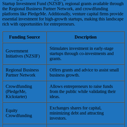
Startup Investment Fund (NZSIF), regional grants available through
the Regional Business Partner Network, and crowdfunding
platforms like PledgeMe. Additionally, venture capital firms provide
essential investment for high-growth startups, making this landscape
rich with opportunities for entrepreneurs.
Funding Source
Description
Stimulates investment in early-stage
Government
startups through co-investments and
Initiatives (NZSIF)
grants.
Regional Business
Offers grants and advice to assist small
Partner Network
business growth.
Crowdfunding
Allows entrepreneurs to raise funds
(PledgeMe,
from the public while validating their
Kickstarter)
ideas.
Exchanges shares for capital,
Equity
minimizing debt and attracting
Crowdfunding
investors.