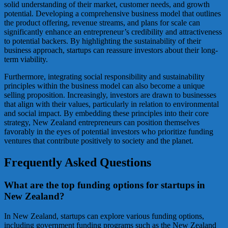
solid understanding of their market, customer needs, and growth
potential. Developing a comprehensive business model that outlines
the product offering, revenue streams, and plans for scale can
significantly enhance an entrepreneur’s credibility and attractiveness
to potential backers. By highlighting the sustainability of their
business approach, startups can reassure investors about their long-
term viability.
Furthermore, integrating social responsibility and sustainability
principles within the business model can also become a unique
selling proposition. Increasingly, investors are drawn to businesses
that align with their values, particularly in relation to environmental
and social impact. By embedding these principles into their core
strategy, New Zealand entrepreneurs can position themselves
favorably in the eyes of potential investors who prioritize funding
ventures that contribute positively to society and the planet.
Frequently Asked Questions
What are the top funding options for startups in
New Zealand?
In New Zealand, startups can explore various funding options,
including government funding programs such as the New Zealand