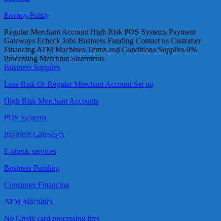
Privacy Policy
Regular Merchant Account High Risk POS Systems Payment
Gateways Echeck Jobs Business Funding Contact us Customer
Financing ATM Machines Terms and Conditions Supplies 0%
Processing Merchant Statements
Business Supplies
Low Risk Or Regular Merchant Account Set up
High Risk Merchant Accounts
POS Systems
Payment Gateways
E-check services
Business Funding
Consumer Financing
ATM Machines
No Credit card processing fees