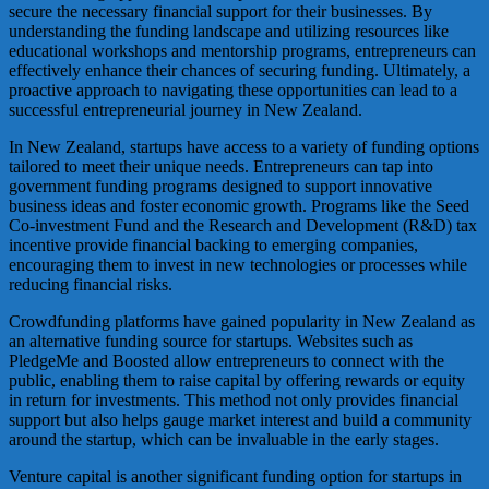
secure the necessary financial support for their businesses. By
understanding the funding landscape and utilizing resources like
educational workshops and mentorship programs, entrepreneurs can
effectively enhance their chances of securing funding. Ultimately, a
proactive approach to navigating these opportunities can lead to a
successful entrepreneurial journey in New Zealand.
In New Zealand, startups have access to a variety of funding options
tailored to meet their unique needs. Entrepreneurs can tap into
government funding programs designed to support innovative
business ideas and foster economic growth. Programs like the Seed
Co-investment Fund and the Research and Development (R&D) tax
incentive provide financial backing to emerging companies,
encouraging them to invest in new technologies or processes while
reducing financial risks.
Crowdfunding platforms have gained popularity in New Zealand as
an alternative funding source for startups. Websites such as
PledgeMe and Boosted allow entrepreneurs to connect with the
public, enabling them to raise capital by offering rewards or equity
in return for investments. This method not only provides financial
support but also helps gauge market interest and build a community
around the startup, which can be invaluable in the early stages.
Venture capital is another significant funding option for startups in