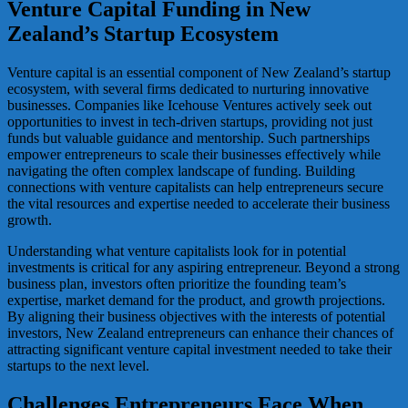
Venture Capital Funding in New
Zealand’s Startup Ecosystem
Venture capital is an essential component of New Zealand’s startup
ecosystem, with several firms dedicated to nurturing innovative
businesses. Companies like Icehouse Ventures actively seek out
opportunities to invest in tech-driven startups, providing not just
funds but valuable guidance and mentorship. Such partnerships
empower entrepreneurs to scale their businesses effectively while
navigating the often complex landscape of funding. Building
connections with venture capitalists can help entrepreneurs secure
the vital resources and expertise needed to accelerate their business
growth.
Understanding what venture capitalists look for in potential
investments is critical for any aspiring entrepreneur. Beyond a strong
business plan, investors often prioritize the founding team’s
expertise, market demand for the product, and growth projections.
By aligning their business objectives with the interests of potential
investors, New Zealand entrepreneurs can enhance their chances of
attracting significant venture capital investment needed to take their
startups to the next level.
Challenges Entrepreneurs Face When