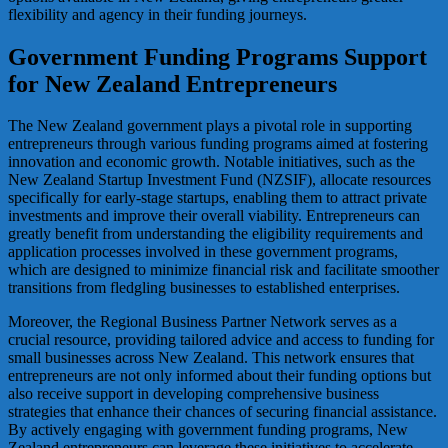
flexibility and agency in their funding journeys.
Government Funding Programs Support
for New Zealand Entrepreneurs
The New Zealand government plays a pivotal role in supporting
entrepreneurs through various funding programs aimed at fostering
innovation and economic growth. Notable initiatives, such as the
New Zealand Startup Investment Fund (NZSIF), allocate resources
specifically for early-stage startups, enabling them to attract private
investments and improve their overall viability. Entrepreneurs can
greatly benefit from understanding the eligibility requirements and
application processes involved in these government programs,
which are designed to minimize financial risk and facilitate smoother
transitions from fledgling businesses to established enterprises.
Moreover, the Regional Business Partner Network serves as a
crucial resource, providing tailored advice and access to funding for
small businesses across New Zealand. This network ensures that
entrepreneurs are not only informed about their funding options but
also receive support in developing comprehensive business
strategies that enhance their chances of securing financial assistance.
By actively engaging with government funding programs, New
Zealand entrepreneurs can leverage these initiatives to accelerate