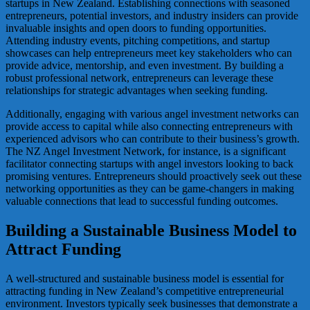
startups in New Zealand. Establishing connections with seasoned
entrepreneurs, potential investors, and industry insiders can provide
invaluable insights and open doors to funding opportunities.
Attending industry events, pitching competitions, and startup
showcases can help entrepreneurs meet key stakeholders who can
provide advice, mentorship, and even investment. By building a
robust professional network, entrepreneurs can leverage these
relationships for strategic advantages when seeking funding.
Additionally, engaging with various angel investment networks can
provide access to capital while also connecting entrepreneurs with
experienced advisors who can contribute to their business’s growth.
The NZ Angel Investment Network, for instance, is a significant
facilitator connecting startups with angel investors looking to back
promising ventures. Entrepreneurs should proactively seek out these
networking opportunities as they can be game-changers in making
valuable connections that lead to successful funding outcomes.
Building a Sustainable Business Model to
Attract Funding
A well-structured and sustainable business model is essential for
attracting funding in New Zealand’s competitive entrepreneurial
environment. Investors typically seek businesses that demonstrate a