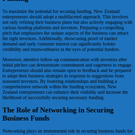
To maximize the potential for securing funding, New Zealand
entrepreneurs should adopt a multifaceted approach. This involves
not only refining their business plans but also actively engaging with
various funding platforms and investors. Preparing a compelling
pitch that emphasizes the unique aspects of the business can attract
the right investors. Additionally, showcasing proof of market
demand and early customer interest can significantly bolster
credibility and trustworthiness in the eyes of potential funders.
Moreover, attentive follow-up communication with investors after
initial pitches can demonstrate commitment and eagerness to engage.
Entrepreneurs should also remain open to feedback and be prepared
to adapt their business strategies in response to suggestions from
seasoned investors. By fostering relationships and building a
comprehensive network within the funding ecosystem, New
Zealand entrepreneurs can enhance their visibility and increase the
likelihood of successfully securing necessary funding.
The Role of Networking in Securing
Business Funds
Networking plays an instrumental role in securing business funds for