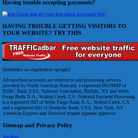
Having trouble accepting payments?
HAVING TROUBLE GETTING VISITORS TO
YOUR WEBSITE? TRY THIS
[trustindex no-registration=google]
All merchant accounts are referred to and processing services
provided by North American Bancard, a registered ISO/MSP of
HSBC Bank USA, National Association, Buffalo, NY and Wells
Fargo Bank N.A., Walnut Creek, CA -National Payment Processing
is a registered ISO of Wells Fargo Bank N.A., Walnut Creek, CA
and a registered ISO of Deutsche Bank, USA, New York, NY
American Express and Discover require separate approval.
Sitemap and Privacy Policy
SiteMap