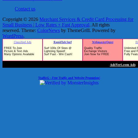
Contact us
Copyright © 2026
Merchant Services & Credit Card Processing for
Small Business | Low Rates + Fast Approval
. All rights
reserved. Theme:
ColorNews
by ThemeGrill. Powered by
WordPress
.
TrafficG - Free Traffic and Website Promotion!