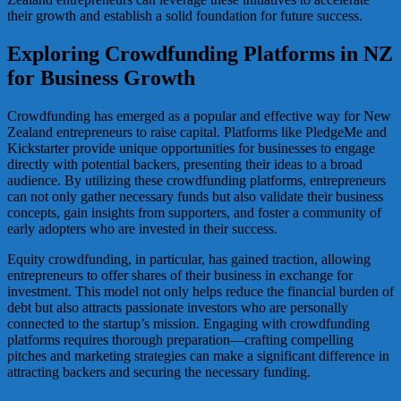
their growth and establish a solid foundation for future success.
Exploring Crowdfunding Platforms in NZ
for Business Growth
Crowdfunding has emerged as a popular and effective way for New
Zealand entrepreneurs to raise capital. Platforms like PledgeMe and
Kickstarter provide unique opportunities for businesses to engage
directly with potential backers, presenting their ideas to a broad
audience. By utilizing these crowdfunding platforms, entrepreneurs
can not only gather necessary funds but also validate their business
concepts, gain insights from supporters, and foster a community of
early adopters who are invested in their success.
Equity crowdfunding, in particular, has gained traction, allowing
entrepreneurs to offer shares of their business in exchange for
investment. This model not only helps reduce the financial burden of
debt but also attracts passionate investors who are personally
connected to the startup’s mission. Engaging with crowdfunding
platforms requires thorough preparation—crafting compelling
pitches and marketing strategies can make a significant difference in
attracting backers and securing the necessary funding.