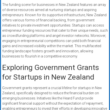
The funding scene for businesses in New Zealand features an array
of diverse resources aimed at nurturing startups and aspiring
entrepreneurs. Known for its supportive infrastructure, New Zealand
offers various forms of financial backing, from government
initiatives to private investment opportunities. Startups can access
entrepreneur funding resources that cater to their unique needs, such
as crowdfunding platforms and angel investor networks. Moreover,
engaging in entrepreneurial competitions can yield both financial
gains and increased visibility within the market. This multifaceted
funding landscape fosters growth and innovation, allowing
businesses to flourish in a competitive economy.
Exploring Government Grants
for Startups in New Zealand
Government grants represent a crucial lifeline for startups in New
Zealand, specifically designed to reduce the financial burden on
emerging businesses. Initiatives like the Heard Fund provide
significant financial support without the expectation of repayment,
enabling entrepreneurs to invest their efforts in developing innovative