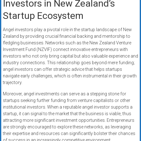
Investors in New Zealand’s
Startup Ecosystem
Angel investors play a pivotal role in the startup landscape of New
Zealand by providing crucial financial backing and mentorship to
fledgling businesses. Networks such as the New Zealand Venture
Investment Fund (NZVIF) connect innovative entrepreneurs with
investors who not only bring capital but also valuable experience and
industry connections. This relationship goes beyond mere funding;
angel investors can offer strategic advice that helps startups
navigate early challenges, which is often instrumental in their growth
trajectory.
Moreover, angel investments can serve as a stepping stone for
startups seeking further funding from venture capitalists or other
institutional investors. When a reputable angel investor supports a
startup, it can signal to the market that the business is viable, thus
attracting more significant investment opportunities. Entrepreneurs
are strongly encouraged to explore these networks, as leveraging
their expertise and resources can significantly bolster their chances
of success in an increasingly competitive environment.