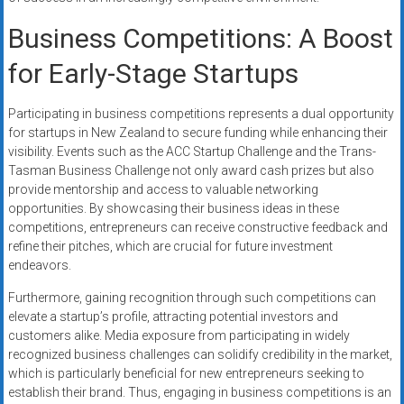
Business Competitions: A Boost
for Early-Stage Startups
Participating in business competitions represents a dual opportunity
for startups in New Zealand to secure funding while enhancing their
visibility. Events such as the ACC Startup Challenge and the Trans-
Tasman Business Challenge not only award cash prizes but also
provide mentorship and access to valuable networking
opportunities. By showcasing their business ideas in these
competitions, entrepreneurs can receive constructive feedback and
refine their pitches, which are crucial for future investment
endeavors.
Furthermore, gaining recognition through such competitions can
elevate a startup’s profile, attracting potential investors and
customers alike. Media exposure from participating in widely
recognized business challenges can solidify credibility in the market,
which is particularly beneficial for new entrepreneurs seeking to
establish their brand. Thus, engaging in business competitions is an