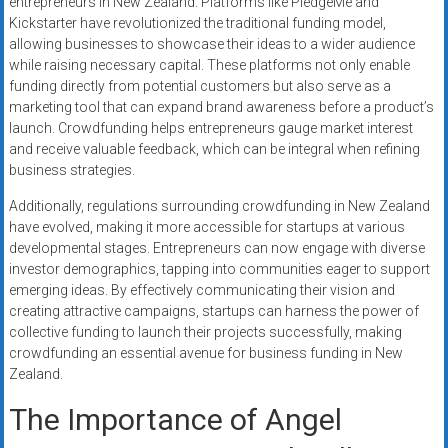
entrepreneurs in New Zealand. Platforms like PledgeMe and
Kickstarter have revolutionized the traditional funding model,
allowing businesses to showcase their ideas to a wider audience
while raising necessary capital. These platforms not only enable
funding directly from potential customers but also serve as a
marketing tool that can expand brand awareness before a product’s
launch. Crowdfunding helps entrepreneurs gauge market interest
and receive valuable feedback, which can be integral when refining
business strategies.
Additionally, regulations surrounding crowdfunding in New Zealand
have evolved, making it more accessible for startups at various
developmental stages. Entrepreneurs can now engage with diverse
investor demographics, tapping into communities eager to support
emerging ideas. By effectively communicating their vision and
creating attractive campaigns, startups can harness the power of
collective funding to launch their projects successfully, making
crowdfunding an essential avenue for business funding in New
Zealand.
The Importance of Angel