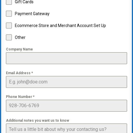
Gift Cards
Payment Gateway
Ecommerce Store and Merchant Account Set Up
Other
Company Name
Email Address
*
Phone Number
*
Additional notes you want us to know