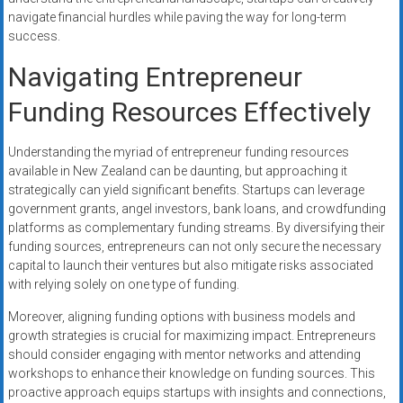
navigate financial hurdles while paving the way for long-term
success.
Navigating Entrepreneur
Funding Resources Effectively
Understanding the myriad of entrepreneur funding resources
available in New Zealand can be daunting, but approaching it
strategically can yield significant benefits. Startups can leverage
government grants, angel investors, bank loans, and crowdfunding
platforms as complementary funding streams. By diversifying their
funding sources, entrepreneurs can not only secure the necessary
capital to launch their ventures but also mitigate risks associated
with relying solely on one type of funding.
Moreover, aligning funding options with business models and
growth strategies is crucial for maximizing impact. Entrepreneurs
should consider engaging with mentor networks and attending
workshops to enhance their knowledge on funding sources. This
proactive approach equips startups with insights and connections,