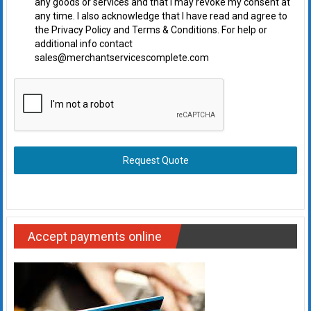
any goods or services and that I may revoke my consent at
any time. I also acknowledge that I have read and agree to
the Privacy Policy and Terms & Conditions. For help or
additional info contact
sales@merchantservicescomplete.com
Request Quote
Accept payments online