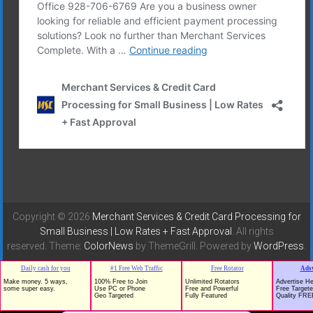
Copyright © 2026
Merchant Services & Credit Card Processing for
Small Business | Low Rates + Fast Approval
. All rights
reserved. Theme:
ColorNews
by ThemeGrill. Powered by
WordPress
.