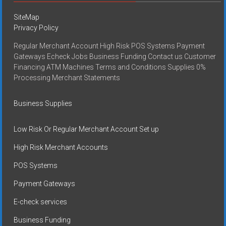
SiteMap
Privacy Policy
Regular Merchant Account High Risk POS Systems Payment
Gateways Echeck Jobs Business Funding Contact us Customer
Financing ATM Machines Terms and Conditions Supplies 0%
Processing Merchant Statements
Business Supplies
Low Risk Or Regular Merchant Account Set up
High Risk Merchant Accounts
POS Systems
Payment Gateways
E-check services
Business Funding