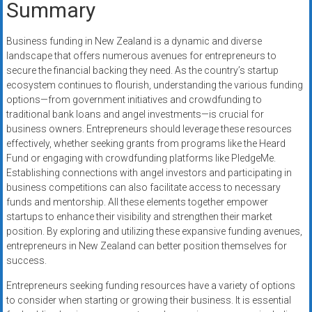
Summary
Business funding in New Zealand is a dynamic and diverse
landscape that offers numerous avenues for entrepreneurs to
secure the financial backing they need. As the country’s startup
ecosystem continues to flourish, understanding the various funding
options—from government initiatives and crowdfunding to
traditional bank loans and angel investments—is crucial for
business owners. Entrepreneurs should leverage these resources
effectively, whether seeking grants from programs like the Heard
Fund or engaging with crowdfunding platforms like PledgeMe.
Establishing connections with angel investors and participating in
business competitions can also facilitate access to necessary
funds and mentorship. All these elements together empower
startups to enhance their visibility and strengthen their market
position. By exploring and utilizing these expansive funding avenues,
entrepreneurs in New Zealand can better position themselves for
success.
Entrepreneurs seeking funding resources have a variety of options
to consider when starting or growing their business. It is essential