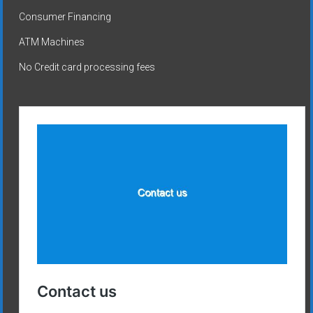
Consumer Financing
ATM Machines
No Credit card processing fees