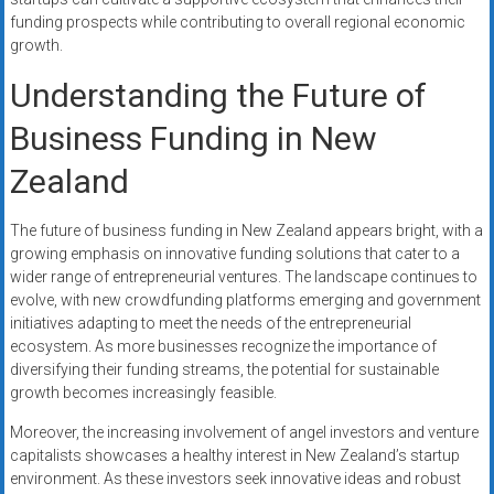
funding prospects while contributing to overall regional economic
growth.
Understanding the Future of
Business Funding in New
Zealand
The future of business funding in New Zealand appears bright, with a
growing emphasis on innovative funding solutions that cater to a
wider range of entrepreneurial ventures. The landscape continues to
evolve, with new crowdfunding platforms emerging and government
initiatives adapting to meet the needs of the entrepreneurial
ecosystem. As more businesses recognize the importance of
diversifying their funding streams, the potential for sustainable
growth becomes increasingly feasible.
Moreover, the increasing involvement of angel investors and venture
capitalists showcases a healthy interest in New Zealand’s startup
environment. As these investors seek innovative ideas and robust