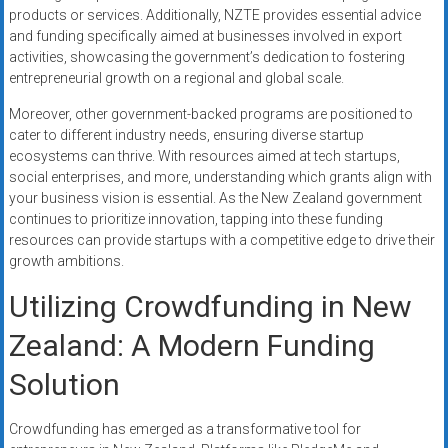
products or services. Additionally, NZTE provides essential advice
and funding specifically aimed at businesses involved in export
activities, showcasing the government’s dedication to fostering
entrepreneurial growth on a regional and global scale.
Moreover, other government-backed programs are positioned to
cater to different industry needs, ensuring diverse startup
ecosystems can thrive. With resources aimed at tech startups,
social enterprises, and more, understanding which grants align with
your business vision is essential. As the New Zealand government
continues to prioritize innovation, tapping into these funding
resources can provide startups with a competitive edge to drive their
growth ambitions.
Utilizing Crowdfunding in New
Zealand: A Modern Funding
Solution
Crowdfunding has emerged as a transformative tool for