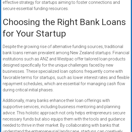
effective strategy for startups aiming to foster connections and
secure essential funding resources.
Choosing the Right Bank Loans
for Your Startup
Despite the growing rise of alternative funding sources, traditional
bank loans remain prevalent among New Zealand startups. Financial
institutions such as ANZ and Westpac offer tailored loan products
designed specifically for the unique challenges faced by new
businesses. These specialized loan options frequently come with
favorable terms for startups, such as lower interest rates and flexible
repayment schedules, which are essential for managing cash flow
during critical initial phases.
Additionally, many banks enhance their loan offerings with
supportive services, including business mentoring and planning
advice. This holistic approach not only helps entrepreneurs secure
necessary funds but also equips them with the tools and guidance
needed to thrive in their market. By collaborating with banks that
understand the entrepreneurial landscape, startups can creatively