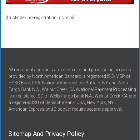
[trustindex no-registration=google]
All merchant accounts are referred to and processing services
provided by North American Bancard, a registered ISO/MSP of
HSBC Bank USA, National Association, Buffalo, NY and Wells
Fargo Bank N.A., Walnut Creek, CA -National Payment Processing
is a registered ISO of Wells Fargo Bank N.A., Walnut Creek, CA and
a registered ISO of Deutsche Bank, USA, New York, NY
American Express and Discover require separate approval.
Sitemap And Privacy Policy