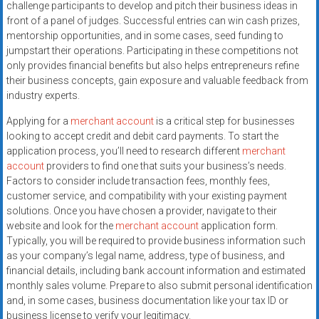
challenge participants to develop and pitch their business ideas in
front of a panel of judges. Successful entries can win cash prizes,
mentorship opportunities, and in some cases, seed funding to
jumpstart their operations. Participating in these competitions not
only provides financial benefits but also helps entrepreneurs refine
their business concepts, gain exposure and valuable feedback from
industry experts.
Applying for a
merchant account
is a critical step for businesses
looking to accept credit and debit card payments. To start the
application process, you’ll need to research different
merchant
account
providers to find one that suits your business’s needs.
Factors to consider include transaction fees, monthly fees,
customer service, and compatibility with your existing payment
solutions. Once you have chosen a provider, navigate to their
website and look for the
merchant account
application form.
Typically, you will be required to provide business information such
as your company’s legal name, address, type of business, and
financial details, including bank account information and estimated
monthly sales volume. Prepare to also submit personal identification
and, in some cases, business documentation like your tax ID or
business license to verify your legitimacy.