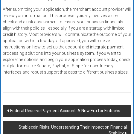
After submitting your application, the merchant account provider will
review your information. This process typically involves a credit
check and a risk assessment to ensure your business financials
align with their policies—especially if you are a startup with limited
credit history. Most providers will communicate the outcome of your
application within a few days. If approved, you will receive
instructions on how to set up the account and integrate payment
processing solutions into your business system. If you want to
explore the options and begin your application process today, check
out platforms like Square, PayPal, or Stripe for user-friendly
interfaces and robust support that cater to different business sizes.
Post
Federal Reserve Payment Account: A New Era for Fintechs
navigation
Stablecoin Risks: Understanding Their Impact on Financial
Stability