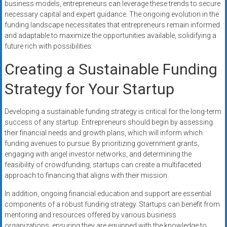
business models, entrepreneurs can leverage these trends to secure
necessary capital and expert guidance. The ongoing evolution in the
funding landscape necessitates that entrepreneurs remain informed
and adaptable to maximize the opportunities available, solidifying a
future rich with possibilities.
Creating a Sustainable Funding
Strategy for Your Startup
Developing a sustainable funding strategy is critical for the long-term
success of any startup. Entrepreneurs should begin by assessing
their financial needs and growth plans, which will inform which
funding avenues to pursue. By prioritizing government grants,
engaging with angel investor networks, and determining the
feasibility of crowdfunding, startups can create a multifaceted
approach to financing that aligns with their mission.
In addition, ongoing financial education and support are essential
components of a robust funding strategy. Startups can benefit from
mentoring and resources offered by various business
organizations, ensuring they are equipped with the knowledge to