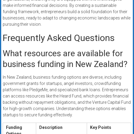
make informed financial decisions. By creating a sustainable
funding framework, entrepreneurs build a solid foundation for their
businesses, ready to adapt to changing economic landscapes while
pursuing their vision.
Frequently Asked Questions
What resources are available for
business funding in New Zealand?
In New Zealand, business funding options are diverse, including
government grants for startups, angel investors, crowdfunding
platforms like PledgeMe, and specialized bank loans. Entrepreneurs
can access resources like the Heard Fund, which provides financial
backing without repayment obligations, and the Venture Capital Fund
for high-growth companies. Understanding these options enables
startups to secure funding effectively.
Funding
Description
Key Points
Options