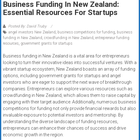
Business Funding In New Zealand:
systems,
Essential Resources For Startups
and
business
funding
Posted By: David Truby
angel investors New Zealand
,
business competitions for funding
,
business
with
funding in New Zealand
,
crowdfunding in New Zealand
,
entrepreneur funding
fast
resources
,
government grants for startups
approvals.
Trusted
Business funding in New Zealand is a vital area for entrepreneurs
looking to turn their innovative ideas into successful ventures. With a
solutions
vibrant startup ecosystem, New Zealand boasts an array of funding
for
options, including government grants for startups and angel
small
investors who are eager to support the next wave of breakthrough
businesses.
companies. Entrepreneurs can explore various resources such as
Apply
crowdfunding in New Zealand, which allows them to raise capital by
today.
engaging with their target audience. Additionally, numerous business
competitions for funding not only provide financial rewards but also
invaluable exposure to potential investors and mentorship. By
understanding the diverse landscape of funding resources,
entrepreneurs can enhance their chances of success and drive
economic growth in the region.