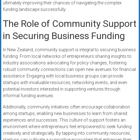
ultimately improving their chances of navigating the complex
funding landscape successfully.
The Role of Community Support
in Securing Business Funding
In New Zealand, community support is integral to securing business
funding. From local networks of entrepreneurs sharing insights to
industry associations advocating for policy changes, fostering
robust community connections can open new avenues for financial
assistance. Engaging with local business groups can provide
startups with invaluable resources, networking events, and even
potential investors interested in supporting ventures through
informal funding avenues.
Additionally, community initiatives often encourage collaboration
among startups, enabling new businesses to learn from shared
experiences and successes. This culture of support fosters an
environment where entrepreneurs feel empowered to seek funding
creatively and strategically. By tapping into community resources,
startups can cultivate a supportive ecosystem that enhances their