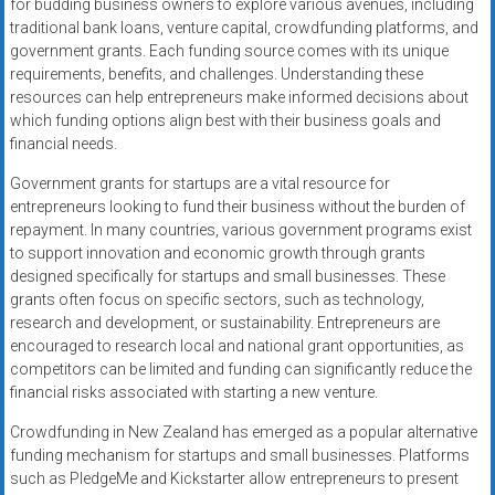
for budding business owners to explore various avenues, including
traditional bank loans, venture capital, crowdfunding platforms, and
government grants. Each funding source comes with its unique
requirements, benefits, and challenges. Understanding these
resources can help entrepreneurs make informed decisions about
which funding options align best with their business goals and
financial needs.
Government grants for startups are a vital resource for
entrepreneurs looking to fund their business without the burden of
repayment. In many countries, various government programs exist
to support innovation and economic growth through grants
designed specifically for startups and small businesses. These
grants often focus on specific sectors, such as technology,
research and development, or sustainability. Entrepreneurs are
encouraged to research local and national grant opportunities, as
competitors can be limited and funding can significantly reduce the
financial risks associated with starting a new venture.
Crowdfunding in New Zealand has emerged as a popular alternative
funding mechanism for startups and small businesses. Platforms
such as PledgeMe and Kickstarter allow entrepreneurs to present