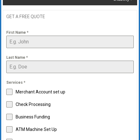
GET A FREE QUOTE
First Name
*
Last Name
*
Services
*
Merchant Account set up
Check Processing
Business Funding
ATM Machine Set Up