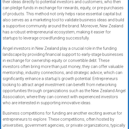
their ideas directly to potential investors and customers, who then
can pledge funds in exchange for rewards, equity, or pre-purchases
of products. This method not only helps raise essential capital but
also serves as a marketing tool to validate business ideas and build
a supportive community around the brand. Moreover, New Zealand
has a robust entrepreneurial ecosystem, making it easier for
startups to leverage crowdfunding successfully.
Angel investors in New Zealand play a crucial role in the funding
landscape by providing financial support to early-stage businesses
in exchange for ownership equity or convertible debt. These
investors often bring more than just money; they can offer valuable
mentorship, industry connections, and strategic advice, which can
significantly enhance a startup’s growth potential. Entrepreneurs
looking to attract angel investment can benefit from networking
opportunities through organizations such as the New Zealand Angel
Association, where they can connect with experienced investors
who are interested in supporting innovative ideas.
Business competitions for funding are another exciting avenue for
entrepreneurs to explore. These competitions, often hosted by
universities, government agencies, or private organizations, typically