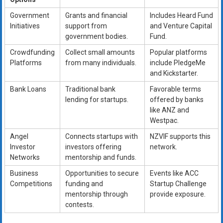
Government
Grants and financial
Includes Heard Fund
Initiatives
support from
and Venture Capital
government bodies.
Fund.
Crowdfunding
Collect small amounts
Popular platforms
Platforms
from many individuals.
include PledgeMe
and Kickstarter.
Bank Loans
Traditional bank
Favorable terms
lending for startups.
offered by banks
like ANZ and
Westpac.
Angel
Connects startups with
NZVIF supports this
Investor
investors offering
network.
Networks
mentorship and funds.
Business
Opportunities to secure
Events like ACC
Competitions
funding and
Startup Challenge
mentorship through
provide exposure.
contests.