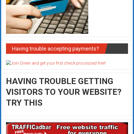
Having trouble accepting payments?
HAVING TROUBLE GETTING
VISITORS TO YOUR WEBSITE?
TRY THIS