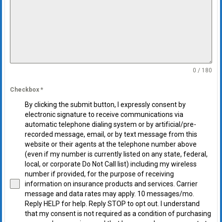
0 / 180
Checkbox
*
By clicking the submit button, I expressly consent by
electronic signature to receive communications via
automatic telephone dialing system or by artificial/pre-
recorded message, email, or by text message from this
website or their agents at the telephone number above
(even if my number is currently listed on any state, federal,
local, or corporate Do Not Call list) including my wireless
number if provided, for the purpose of receiving
information on insurance products and services. Carrier
message and data rates may apply. 10 messages/mo.
Reply HELP for help. Reply STOP to opt out. I understand
that my consent is not required as a condition of purchasing