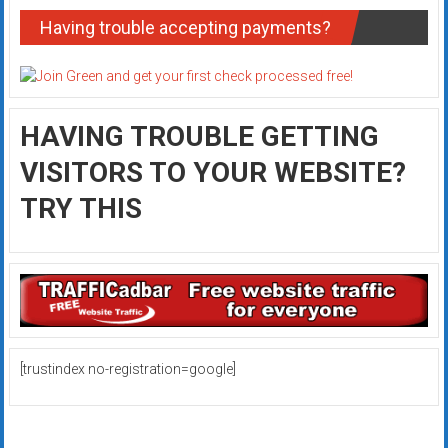
Having trouble accepting payments?
HAVING TROUBLE GETTING
VISITORS TO YOUR WEBSITE?
TRY THIS
[trustindex no-registration=google]