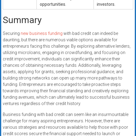
opportunities.
investors.
Summary
Securing
new business funding
with bad credit can indeed be
daunting, but there are numerous viable options available for
entrepreneurs facing this challenge. By exploring alternative lenders,
utilizing microloans, engaging in crowdfunding, and focusing on
credit improvement, individuals can significantly enhance their
chances of obtaining necessary funds. Additionally, leveraging
assets, applying for grants, seeking professional guidance, and
building strong networks can open up many more pathways to
funding. Entrepreneurs are encouraged to take proactive steps
towards improving their financial standing and creatively exploring
funding avenues, which can ultimately lead to successful business
ventures regardless of their credit history.
Business funding with bad credit can seem like an insurmountable
challenge for many aspiring entrepreneurs. However, there are
various strategies and resources available to help those with poor
credit scores secure the financial support needed to launch or