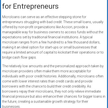
for Entrepreneurs
Microloans can serve as an effective stepping stone for
entrepreneurs struggling with bad credit. These small loans, usually
offered by non-profit organizations like Accion, provide a
manageable way for business owners to access funds without the
expectations set by traditional financial institutions. A typical
microloan ranges from a few hundred to a few thousand dollars,
making it an ideal option for start-ups or small businesses that
require a limited amount of capital to kickstart their operations or to
bridge cash flow gaps.
The relatively low amounts and the personalized approach taken by
microloan providers often make them more acceptable for
individuals with poor credit histories. Additionally, microloans often
come with lower interest rates than credit cards and provide
borrowers with the chance to build their credit credibility. As
borrowers repay their microloans, they not only relieve immediate
financial pressure but also enhance their chances for bigger loans in
the future, creating a sustainable growth strategy for their
businesses.