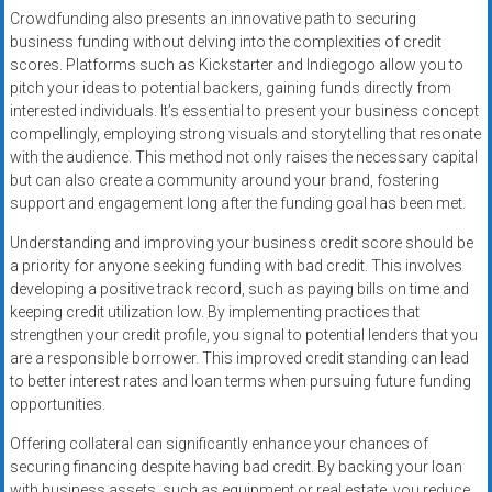
Crowdfunding also presents an innovative path to securing
business funding without delving into the complexities of credit
scores. Platforms such as Kickstarter and Indiegogo allow you to
pitch your ideas to potential backers, gaining funds directly from
interested individuals. It’s essential to present your business concept
compellingly, employing strong visuals and storytelling that resonate
with the audience. This method not only raises the necessary capital
but can also create a community around your brand, fostering
support and engagement long after the funding goal has been met.
Understanding and improving your business credit score should be
a priority for anyone seeking funding with bad credit. This involves
developing a positive track record, such as paying bills on time and
keeping credit utilization low. By implementing practices that
strengthen your credit profile, you signal to potential lenders that you
are a responsible borrower. This improved credit standing can lead
to better interest rates and loan terms when pursuing future funding
opportunities.
Offering collateral can significantly enhance your chances of
securing financing despite having bad credit. By backing your loan
with business assets, such as equipment or real estate, you reduce