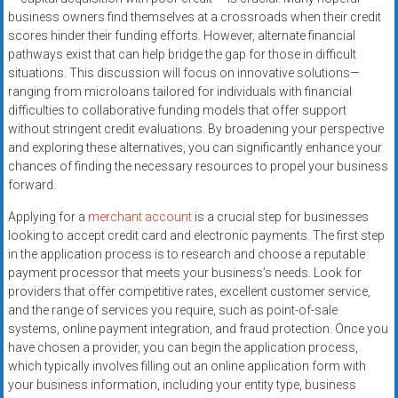
business owners find themselves at a crossroads when their credit
scores hinder their funding efforts. However, alternate financial
pathways exist that can help bridge the gap for those in difficult
situations. This discussion will focus on innovative solutions—
ranging from microloans tailored for individuals with financial
difficulties to collaborative funding models that offer support
without stringent credit evaluations. By broadening your perspective
and exploring these alternatives, you can significantly enhance your
chances of finding the necessary resources to propel your business
forward.
Applying for a
merchant account
is a crucial step for businesses
looking to accept credit card and electronic payments. The first step
in the application process is to research and choose a reputable
payment processor that meets your business’s needs. Look for
providers that offer competitive rates, excellent customer service,
and the range of services you require, such as point-of-sale
systems, online payment integration, and fraud protection. Once you
have chosen a provider, you can begin the application process,
which typically involves filling out an online application form with
your business information, including your entity type, business