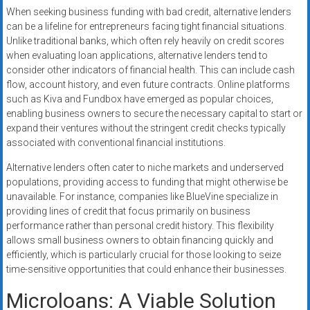
When seeking business funding with bad credit, alternative lenders
can be a lifeline for entrepreneurs facing tight financial situations.
Unlike traditional banks, which often rely heavily on credit scores
when evaluating loan applications, alternative lenders tend to
consider other indicators of financial health. This can include cash
flow, account history, and even future contracts. Online platforms
such as Kiva and Fundbox have emerged as popular choices,
enabling business owners to secure the necessary capital to start or
expand their ventures without the stringent credit checks typically
associated with conventional financial institutions.
Alternative lenders often cater to niche markets and underserved
populations, providing access to funding that might otherwise be
unavailable. For instance, companies like BlueVine specialize in
providing lines of credit that focus primarily on business
performance rather than personal credit history. This flexibility
allows small business owners to obtain financing quickly and
efficiently, which is particularly crucial for those looking to seize
time-sensitive opportunities that could enhance their businesses.
Microloans: A Viable Solution