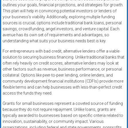
outlines your goals, financial projections, and strategies for growth.
This plan will help in convincing potential investors or lenders of
your business’s viability. Additionally, exploring multiple funding
sources is crucial; options include traditional bank loans, personal
savings, crowdfunding, angel investors, and venture capital. Each
avenue has its own set of requirements and advantages, so
understanding what suits your business needs best is key.
For entrepreneurs with bad credit, alternative lenders offer a viable
solution to securing business financing. Unlike traditional banks that
often rely heavily on credit scores, alternative lenders may look at
other factors such as revenue, business performance, or personal
collateral. Options like peer-to-peer lending, online lenders, and
community development financial institutions (CDFIs) provide more
flexible terms and can help businesses with less-than-perfect credit
access the funds they need.
Grants for small businesses represent a coveted source of funding
because they do not require repayment. Unlike loans, grants are
typically awarded to businesses based on specific criteria related to
innovation, sustainability, or community impact. Various
organizations, including federal and state governments, nonprofits,