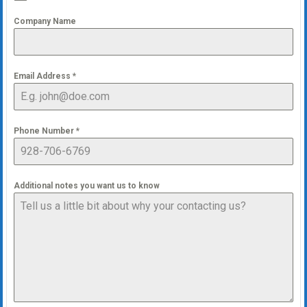
Company Name
Email Address
*
Phone Number
*
Additional notes you want us to know