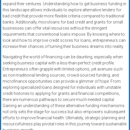
expand their ventures. Understanding how to get business funding in
this landscape allows individuals to explore alternative lenders for
bad credit that provide more flexible criteria compared to traditional
banks. Additionally, microloans for bad credit and grants for small
businesses can offer vital resources without the stringent
requirements that conventional loans impose. By knowing where to
look and how to improve credit scores for loans, entrepreneurs can
increase their chances of turning their business dreams into reality.
Navigating the world of financing can be daunting, especially when
seeking business capital with a less-than-perfect credit profile.
Entrepreneurs often grapple with limited options, yet avenues such
as non-traditional lending sources, crowd-sourced funding, and
microfinance opportunities can provide a glimmer of hope. From
exploring specialized loans designed for individuals with unstable
credit histories to applying for grants and financial competitions,
there are numerous pathways to secure much-needed capital.
Gaining an understanding of these alternative funding mechanisms
not only sets the stage for success but also empowers subsequent
efforts to improve financial health. Ultimately, strategic planning and
resourcefulness play pivotal roles in this journey toward sustainable