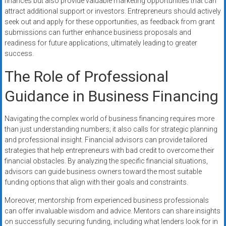
finances but also provide valuable marketing opportunities that can
attract additional support or investors. Entrepreneurs should actively
seek out and apply for these opportunities, as feedback from grant
submissions can further enhance business proposals and
readiness for future applications, ultimately leading to greater
success.
The Role of Professional
Guidance in Business Financing
Navigating the complex world of business financing requires more
than just understanding numbers; it also calls for strategic planning
and professional insight. Financial advisors can provide tailored
strategies that help entrepreneurs with bad credit to overcome their
financial obstacles. By analyzing the specific financial situations,
advisors can guide business owners toward the most suitable
funding options that align with their goals and constraints.
Moreover, mentorship from experienced business professionals
can offer invaluable wisdom and advice. Mentors can share insights
on successfully securing funding, including what lenders look for in