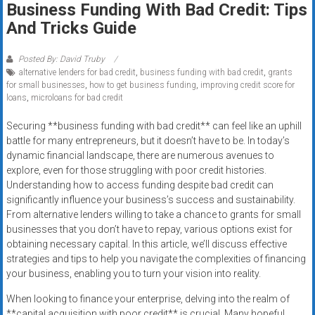
Business Funding With Bad Credit: Tips
systems,
And Tricks Guide
and
business
funding
Posted By: David Truby
alternative lenders for bad credit
,
business funding with bad credit
,
grants
with
for small businesses
,
how to get business funding
,
improving credit score for
fast
loans
,
microloans for bad credit
approvals.
Trusted
Securing **business funding with bad credit** can feel like an uphill
battle for many entrepreneurs, but it doesn’t have to be. In today’s
solutions
dynamic financial landscape, there are numerous avenues to
for
explore, even for those struggling with poor credit histories.
small
Understanding how to access funding despite bad credit can
businesses.
significantly influence your business’s success and sustainability.
Apply
From alternative lenders willing to take a chance to grants for small
today.
businesses that you don’t have to repay, various options exist for
obtaining necessary capital. In this article, we’ll discuss effective
strategies and tips to help you navigate the complexities of financing
your business, enabling you to turn your vision into reality.
When looking to finance your enterprise, delving into the realm of
**capital acquisition with poor credit** is crucial. Many hopeful