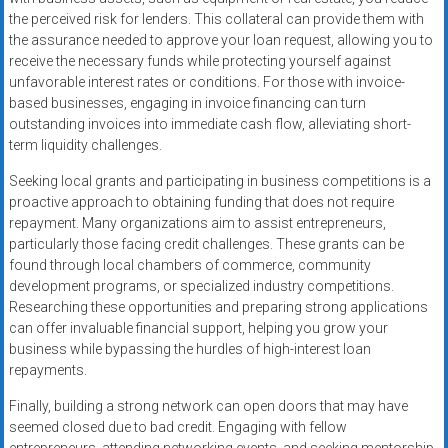
the perceived risk for lenders. This collateral can provide them with
the assurance needed to approve your loan request, allowing you to
receive the necessary funds while protecting yourself against
unfavorable interest rates or conditions. For those with invoice-
based businesses, engaging in invoice financing can turn
outstanding invoices into immediate cash flow, alleviating short-
term liquidity challenges.
Seeking local grants and participating in business competitions is a
proactive approach to obtaining funding that does not require
repayment. Many organizations aim to assist entrepreneurs,
particularly those facing credit challenges. These grants can be
found through local chambers of commerce, community
development programs, or specialized industry competitions.
Researching these opportunities and preparing strong applications
can offer invaluable financial support, helping you grow your
business while bypassing the hurdles of high-interest loan
repayments.
Finally, building a strong network can open doors that may have
seemed closed due to bad credit. Engaging with fellow