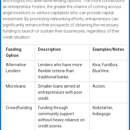
and insights into alternative lending options. The more connections
an entrepreneur fosters, the greater the chance of coming across
angel investors or venture capitalists who can provide capital
investment. By prioritizing networking efforts, entrepreneurs can
significantly enhance their prospects of obtaining the necessary
funding to launch or sustain their businesses, regardless of their
credit situation.
Funding
Description
Examples/Notes
Option
Alternative
Lenders who have more
Kiva, Fundbox,
Lenders
flexible criteria than
BlueVine.
traditional banks.
Microloans
Smaller loans aimed at
Accion.
entrepreneurs with poor
credit.
Crowdfunding
Funding through
Kickstarter,
community support
Indiegogo.
without heavy reliance on
credit scores.