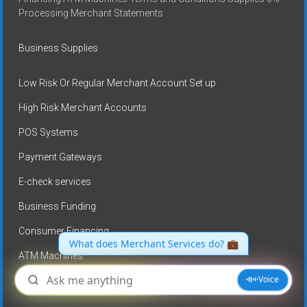
Processing Merchant Statements
Business Supplies
Low Risk Or Regular Merchant Account Set up
High Risk Merchant Accounts
POS Systems
Payment Gateways
E-check services
Business Funding
Consumer Financing
ATM Machines
No Credit card processing fees