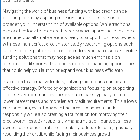
business loans.
Navigating the world of business funding with bad credit can be
daunting for many aspiring entrepreneurs. The first step is to
broaden your understanding of available options. While traditional
banks often look for high credit scores when approving loans, there
are numerous alternative lenders ready to support business owners
with less-than-perfect credit histories. By researching options such
as peer-to-peer platforms or online lenders, you can discover flexible
funding solutions that may not place as much emphasis on
personal credit scores. This opens doors to financing opportunities
that could help you launch or expand your business efficiently.
In addition to alternative lenders, utilizing microloans can be an
effective strategy. Offered by organizations focusing on supporting
underserved communities, these smaller loans typically feature
lower interest rates and more lenient credit requirements. This allows
entrepreneurs, even those with bad credit, to access funds
responsibly while also creating a foundation for improving their
creditworthiness. By responsibly managing such loans, business
owners can demonstrate their reliability to future lenders, gradually
rebuilding their credit while fueling their business growth.