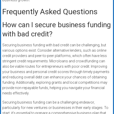
business growth.
Frequently Asked Questions
How can I secure business funding
with bad credit?
Securing business funding with bad credit can be challenging, but
various options exist. Consider alternative lenders, such as online
credit providers and peer-to-peer platforms, which often have less
stringent credit requirements. Microloans and crowdfunding can
also be viable routes for entrepreneurs with poor credit. Improving
your business and personal credit scores through timely payments
and reducing overall debt can enhance your chances of obtaining
funding. Additionally, exploring grants and local competitions may
provide non-repayable funds, helping you navigate your financial
needs effectively.
Securing business funding can be a challenging endeavor,
particularly for new ventures or businesses in their early stages. To
start, it’s essential to prepare a comprehensive business plan that