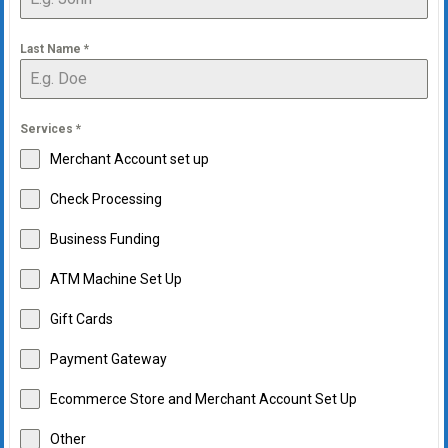
Last Name
*
Services
*
Merchant Account set up
Check Processing
Business Funding
ATM Machine Set Up
Gift Cards
Payment Gateway
Ecommerce Store and Merchant Account Set Up
Other