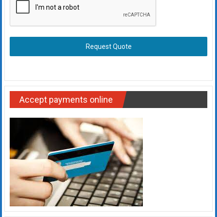
Request Quote
Accept payments online