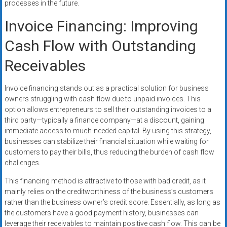
processes in the future.
Invoice Financing: Improving
Cash Flow with Outstanding
Receivables
Invoice financing stands out as a practical solution for business
owners struggling with cash flow due to unpaid invoices. This
option allows entrepreneurs to sell their outstanding invoices to a
third party—typically a finance company—at a discount, gaining
immediate access to much-needed capital. By using this strategy,
businesses can stabilize their financial situation while waiting for
customers to pay their bills, thus reducing the burden of cash flow
challenges.
This financing method is attractive to those with bad credit, as it
mainly relies on the creditworthiness of the business’s customers
rather than the business owner’s credit score. Essentially, as long as
the customers have a good payment history, businesses can
leverage their receivables to maintain positive cash flow. This can be