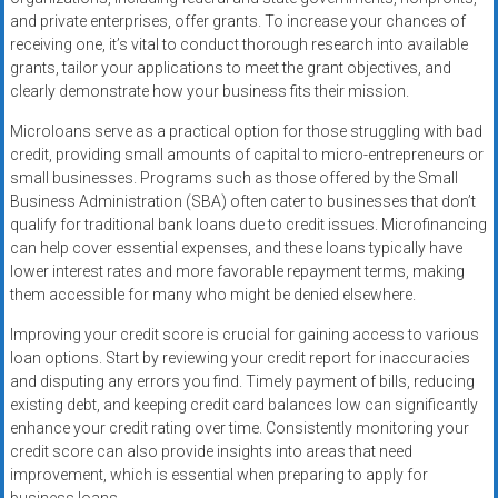
and private enterprises, offer grants. To increase your chances of
receiving one, it’s vital to conduct thorough research into available
grants, tailor your applications to meet the grant objectives, and
clearly demonstrate how your business fits their mission.
Microloans serve as a practical option for those struggling with bad
credit, providing small amounts of capital to micro-entrepreneurs or
small businesses. Programs such as those offered by the Small
Business Administration (SBA) often cater to businesses that don’t
qualify for traditional bank loans due to credit issues. Microfinancing
can help cover essential expenses, and these loans typically have
lower interest rates and more favorable repayment terms, making
them accessible for many who might be denied elsewhere.
Improving your credit score is crucial for gaining access to various
loan options. Start by reviewing your credit report for inaccuracies
and disputing any errors you find. Timely payment of bills, reducing
existing debt, and keeping credit card balances low can significantly
enhance your credit rating over time. Consistently monitoring your
credit score can also provide insights into areas that need
improvement, which is essential when preparing to apply for