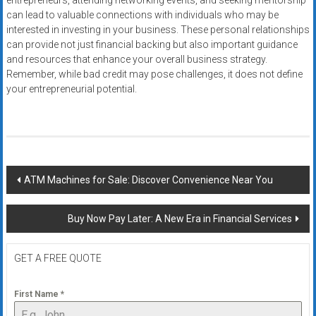
entrepreneurs, attending networking events, and seeking mentorship
can lead to valuable connections with individuals who may be
interested in investing in your business. These personal relationships
can provide not just financial backing but also important guidance
and resources that enhance your overall business strategy.
Remember, while bad credit may pose challenges, it does not define
your entrepreneurial potential.
Post
ATM Machines for Sale: Discover Convenience Near You
navigation
Buy Now Pay Later: A New Era in Financial Services
GET A FREE QUOTE
First Name
*