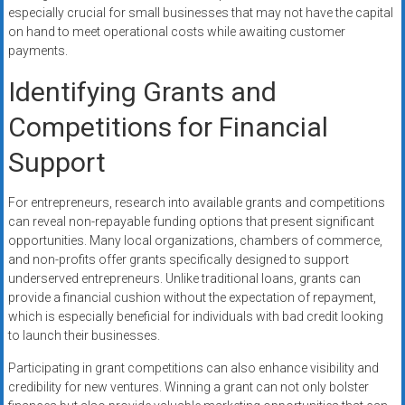
especially crucial for small businesses that may not have the capital
on hand to meet operational costs while awaiting customer
payments.
Identifying Grants and
Competitions for Financial
Support
For entrepreneurs, research into available grants and competitions
can reveal non-repayable funding options that present significant
opportunities. Many local organizations, chambers of commerce,
and non-profits offer grants specifically designed to support
underserved entrepreneurs. Unlike traditional loans, grants can
provide a financial cushion without the expectation of repayment,
which is especially beneficial for individuals with bad credit looking
to launch their businesses.
Participating in grant competitions can also enhance visibility and
credibility for new ventures. Winning a grant can not only bolster