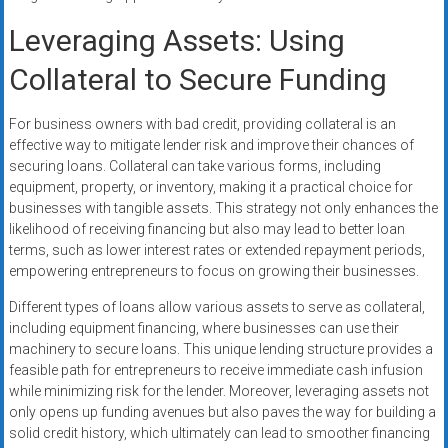
Leveraging Assets: Using
Collateral to Secure Funding
For business owners with bad credit, providing collateral is an
effective way to mitigate lender risk and improve their chances of
securing loans. Collateral can take various forms, including
equipment, property, or inventory, making it a practical choice for
businesses with tangible assets. This strategy not only enhances the
likelihood of receiving financing but also may lead to better loan
terms, such as lower interest rates or extended repayment periods,
empowering entrepreneurs to focus on growing their businesses.
Different types of loans allow various assets to serve as collateral,
including equipment financing, where businesses can use their
machinery to secure loans. This unique lending structure provides a
feasible path for entrepreneurs to receive immediate cash infusion
while minimizing risk for the lender. Moreover, leveraging assets not
only opens up funding avenues but also paves the way for building a
solid credit history, which ultimately can lead to smoother financing