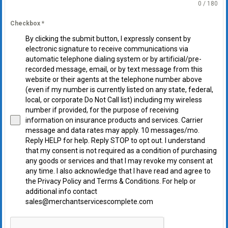
0 / 180
Checkbox
*
By clicking the submit button, I expressly consent by
electronic signature to receive communications via
automatic telephone dialing system or by artificial/pre-
recorded message, email, or by text message from this
website or their agents at the telephone number above
(even if my number is currently listed on any state, federal,
local, or corporate Do Not Call list) including my wireless
number if provided, for the purpose of receiving
information on insurance products and services. Carrier
message and data rates may apply. 10 messages/mo.
Reply HELP for help. Reply STOP to opt out. I understand
that my consent is not required as a condition of purchasing
any goods or services and that I may revoke my consent at
any time. I also acknowledge that I have read and agree to
the Privacy Policy and Terms & Conditions. For help or
additional info contact
sales@merchantservicescomplete.com