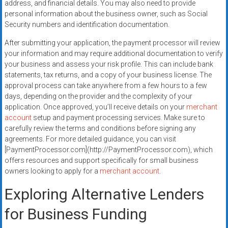
address, and financial details. You may also need to provide
personal information about the business owner, such as Social
Security numbers and identification documentation.
After submitting your application, the payment processor will review
your information and may require additional documentation to verify
your business and assess your risk profile. This can include bank
statements, tax returns, and a copy of your business license. The
approval process can take anywhere from a few hours to a few
days, depending on the provider and the complexity of your
application. Once approved, you’ll receive details on your
merchant
account
setup and payment processing services. Make sure to
carefully review the terms and conditions before signing any
agreements. For more detailed guidance, you can visit
[PaymentProcessor.com](http://PaymentProcessor.com), which
offers resources and support specifically for small business
owners looking to apply for a
merchant account
.
Exploring Alternative Lenders
for Business Funding