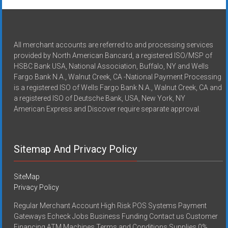
All merchant accounts are referred to and processing services
provided by North American Bancard, a registered ISO/MSP of
HSBC Bank USA, National Association, Buffalo, NY and Wells
Fargo Bank N.A., Walnut Creek, CA -National Payment Processing
is a registered ISO of Wells Fargo Bank N.A., Walnut Creek, CA and
a registered ISO of Deutsche Bank, USA, New York, NY
American Express and Discover require separate approval.
Sitemap And Privacy Policy
SiteMap
Privacy Policy
Regular Merchant Account High Risk POS Systems Payment
Gateways Echeck Jobs Business Funding Contact us Customer
Financing ATM Machines Terms and Conditions Supplies 0%