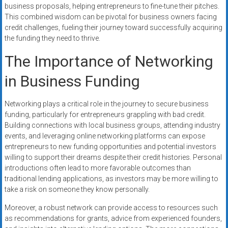
business proposals, helping entrepreneurs to fine-tune their pitches.
This combined wisdom can be pivotal for business owners facing
credit challenges, fueling their journey toward successfully acquiring
the funding they need to thrive.
The Importance of Networking
in Business Funding
Networking plays a critical role in the journey to secure business
funding, particularly for entrepreneurs grappling with bad credit.
Building connections with local business groups, attending industry
events, and leveraging online networking platforms can expose
entrepreneurs to new funding opportunities and potential investors
willing to support their dreams despite their credit histories. Personal
introductions often lead to more favorable outcomes than
traditional lending applications, as investors may be more willing to
take a risk on someone they know personally.
Moreover, a robust network can provide access to resources such
as recommendations for grants, advice from experienced founders,