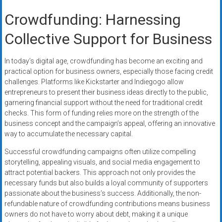
Crowdfunding: Harnessing
Collective Support for Business
In today’s digital age, crowdfunding has become an exciting and
practical option for business owners, especially those facing credit
challenges. Platforms like Kickstarter and Indiegogo allow
entrepreneurs to present their business ideas directly to the public,
garnering financial support without the need for traditional credit
checks. This form of funding relies more on the strength of the
business concept and the campaign’s appeal, offering an innovative
way to accumulate the necessary capital.
Successful crowdfunding campaigns often utilize compelling
storytelling, appealing visuals, and social media engagement to
attract potential backers. This approach not only provides the
necessary funds but also builds a loyal community of supporters
passionate about the business’s success. Additionally, the non-
refundable nature of crowdfunding contributions means business
owners do not have to worry about debt, making it a unique