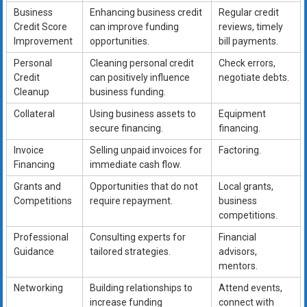
Business
Enhancing business credit
Regular credit
Credit Score
can improve funding
reviews, timely
Improvement
opportunities.
bill payments.
Personal
Cleaning personal credit
Check errors,
Credit
can positively influence
negotiate debts.
Cleanup
business funding.
Collateral
Using business assets to
Equipment
secure financing.
financing.
Invoice
Selling unpaid invoices for
Factoring.
Financing
immediate cash flow.
Grants and
Opportunities that do not
Local grants,
Competitions
require repayment.
business
competitions.
Professional
Consulting experts for
Financial
Guidance
tailored strategies.
advisors,
mentors.
Networking
Building relationships to
Attend events,
increase funding
connect with