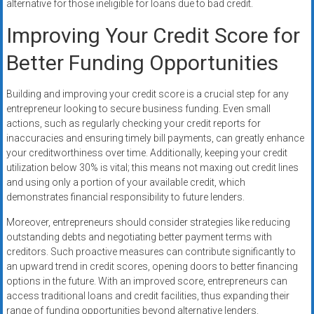
alternative for those ineligible for loans due to bad credit.
Improving Your Credit Score for
Better Funding Opportunities
Building and improving your credit score is a crucial step for any
entrepreneur looking to secure business funding. Even small
actions, such as regularly checking your credit reports for
inaccuracies and ensuring timely bill payments, can greatly enhance
your creditworthiness over time. Additionally, keeping your credit
utilization below 30% is vital; this means not maxing out credit lines
and using only a portion of your available credit, which
demonstrates financial responsibility to future lenders.
Moreover, entrepreneurs should consider strategies like reducing
outstanding debts and negotiating better payment terms with
creditors. Such proactive measures can contribute significantly to
an upward trend in credit scores, opening doors to better financing
options in the future. With an improved score, entrepreneurs can
access traditional loans and credit facilities, thus expanding their
range of funding opportunities beyond alternative lenders.